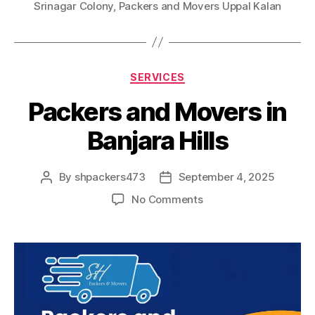
Srinagar Colony
,
Packers and Movers Uppal Kalan
Categories
SERVICES
Packers and Movers in
Banjara Hills
By
shpackers473
September 4, 2025
Post
Post
author
date
on
No Comments
Packers
and
Movers
in
Banjara
Hills