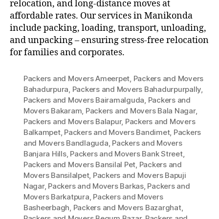
relocation, and long-distance moves at
affordable rates. Our services in Manikonda
include packing, loading, transport, unloading,
and unpacking – ensuring stress-free relocation
for families and corporates.
Packers and Movers Ameerpet
,
Packers and Movers
Bahadurpura
,
Packers and Movers Bahadurpurpally
,
Packers and Movers Bairamalguda
,
Packers and
Movers Bakaram
,
Packers and Movers Bala Nagar
,
Packers and Movers Balapur
,
Packers and Movers
Balkampet
,
Packers and Movers Bandimet
,
Packers
and Movers Bandlaguda
,
Packers and Movers
Banjara Hills
,
Packers and Movers Bank Street
,
Packers and Movers Bansilal Pet
,
Packers and
Movers Bansilalpet
,
Packers and Movers Bapuji
Nagar
,
Packers and Movers Barkas
,
Packers and
Movers Barkatpura
,
Packers and Movers
Basheerbagh
,
Packers and Movers Bazarghat
,
Packers and Movers Begum Bazar
,
Packers and