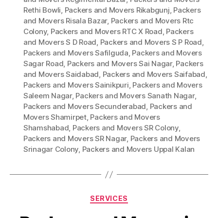
Rethi Bowli
,
Packers and Movers Rikabgunj
,
Packers
and Movers Risala Bazar
,
Packers and Movers Rtc
Colony
,
Packers and Movers RTC X Road
,
Packers
and Movers S D Road
,
Packers and Movers S P Road
,
Packers and Movers Safilguda
,
Packers and Movers
Sagar Road
,
Packers and Movers Sai Nagar
,
Packers
and Movers Saidabad
,
Packers and Movers Saifabad
,
Packers and Movers Sainikpuri
,
Packers and Movers
Saleem Nagar
,
Packers and Movers Sanath Nagar
,
Packers and Movers Secunderabad
,
Packers and
Movers Shamirpet
,
Packers and Movers
Shamshabad
,
Packers and Movers SR Colony
,
Packers and Movers SR Nagar
,
Packers and Movers
Srinagar Colony
,
Packers and Movers Uppal Kalan
Categories
SERVICES