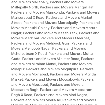
and Movers Mallepally
,
Packers and Movers
Mallepally North
,
Packers and Movers Mangal Hat
,
Packers and Movers Manikonda
,
Packers and Movers
Mansurabad X Road
,
Packers and Movers Market
Street
,
Packers and Movers Marredpally
,
Packers and
Movers Maruthi Colony
,
Packers and Movers Maruthi
Nagar
,
Packers and Movers Masab Tank
,
Packers and
Movers Medchal
,
Packers and Movers Meerpet
,
Packers and Movers Mehboob Gunj
,
Packers and
Movers Mehboob Nagar
,
Packers and Movers
Mehdipatnam X Road
,
Packers and Movers Mettu
Guda
,
Packers and Movers Minister Road
,
Packers
and Movers Miralam Mandi
,
Packers and Movers
Miyapur
,
Packers and Movers Mogulpura
,
Packers
and Movers Moinabad
,
Packers and Movers Monda
Market
,
Packers and Movers Moosabowli
,
Packers
and Movers Moosapet
,
Packers and Movers
Moosaram Bagh
,
Packers and Movers Moosaram
Bagh X Road
,
Packers and Movers Moti Nagar
,
Packers and Movers Moula Ali
,
Packers and Movers