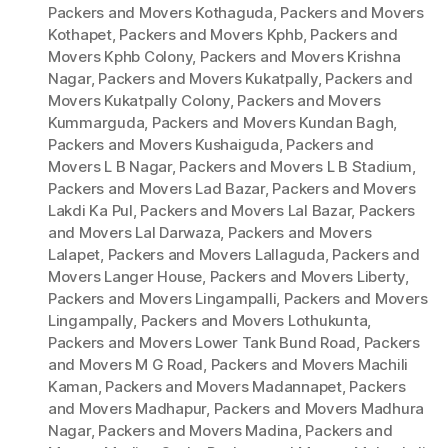
Packers and Movers Kothaguda
,
Packers and Movers
Kothapet
,
Packers and Movers Kphb
,
Packers and
Movers Kphb Colony
,
Packers and Movers Krishna
Nagar
,
Packers and Movers Kukatpally
,
Packers and
Movers Kukatpally Colony
,
Packers and Movers
Kummarguda
,
Packers and Movers Kundan Bagh
,
Packers and Movers Kushaiguda
,
Packers and
Movers L B Nagar
,
Packers and Movers L B Stadium
,
Packers and Movers Lad Bazar
,
Packers and Movers
Lakdi Ka Pul
,
Packers and Movers Lal Bazar
,
Packers
and Movers Lal Darwaza
,
Packers and Movers
Lalapet
,
Packers and Movers Lallaguda
,
Packers and
Movers Langer House
,
Packers and Movers Liberty
,
Packers and Movers Lingampalli
,
Packers and Movers
Lingampally
,
Packers and Movers Lothukunta
,
Packers and Movers Lower Tank Bund Road
,
Packers
and Movers M G Road
,
Packers and Movers Machili
Kaman
,
Packers and Movers Madannapet
,
Packers
and Movers Madhapur
,
Packers and Movers Madhura
Nagar
,
Packers and Movers Madina
,
Packers and