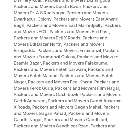
Distillery Road
,
Packers and Movers Domalguda
,
Packers and Movers Doodh Bowli
,
Packers and
Movers Dr. A.S Rao Nagar
,
Packers and Movers
Dwarkapuri Colony
,
Packers and Movers East Anand
Bagh
,
Packers and Movers East Marredpally
,
Packers
and Movers ECIL
,
Packers and Movers Ecil Post
,
Packers and Movers Ecil X Roads
,
Packers and
Movers Edi Bazar North
,
Packers and Movers
Erragadda
,
Packers and Movers Erramanzil
,
Packers
and Movers Erramanzil Colony
,
Packers and Movers
Esamia Bazar
,
Packers and Movers Falaknuma
,
Packers and Movers Fateh Darwaza
,
Packers and
Movers Fateh Maidan
,
Packers and Movers Fateh
Nagar
,
Packers and Movers Feel Khana
,
Packers and
Movers Feroz Guda
,
Packers and Movers Film Nagar
,
Packers and Movers Gachibowli
,
Packers and Movers
Gaddi Annaram
,
Packers and Movers Gaddi Annaram
X Roads
,
Packers and Movers Gagan Mahal
,
Packers
and Movers Gagan Pahad
,
Packers and Movers
Gandhi Nagar
,
Packers and Movers Gandhipet
,
Packers and Movers Gandhipet Road
,
Packers and