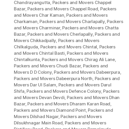
Chandrayangutta
,
Packers and Movers Chappel
Bazar
,
Packers and Movers Chappel Road
,
Packers
and Movers Char Kaman
,
Packers and Movers
Charkaman
,
Packers and Movers Charlapally
,
Packers
and Movers Charminar
,
Packers and Movers Chatta
Bazar
,
Packers and Movers Cherlapally
,
Packers and
Movers Chikkadpally
,
Packers and Movers
Chilkalguda
,
Packers and Movers Chintal
,
Packers
and Movers Chintal Basti
,
Packers and Movers
Chintalkunta
,
Packers and Movers Chirag Ali Lane
,
Packers and Movers Chudi Bazar
,
Packers and
Movers D D Colony
,
Packers and Movers Dabeerpura
,
Packers and Movers Dabeerpura North
,
Packers and
Movers Dar Ul Salam
,
Packers and Movers Darul
Shifa
,
Packers and Movers Defence Colony
,
Packers
and Movers Devan Devdi
,
Packers and Movers Dhan
Bazar
,
Packers and Movers Dharam Karan Road
,
Packers and Movers Diamond Point
,
Packers and
Movers Dilshad Nagar
,
Packers and Movers
Dilsukhnagar Main Road
,
Packers and Movers