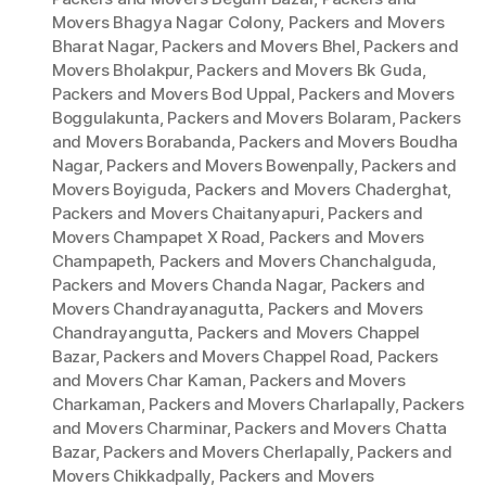
Movers Bhagya Nagar Colony
,
Packers and Movers
Bharat Nagar
,
Packers and Movers Bhel
,
Packers and
Movers Bholakpur
,
Packers and Movers Bk Guda
,
Packers and Movers Bod Uppal
,
Packers and Movers
Boggulakunta
,
Packers and Movers Bolaram
,
Packers
and Movers Borabanda
,
Packers and Movers Boudha
Nagar
,
Packers and Movers Bowenpally
,
Packers and
Movers Boyiguda
,
Packers and Movers Chaderghat
,
Packers and Movers Chaitanyapuri
,
Packers and
Movers Champapet X Road
,
Packers and Movers
Champapeth
,
Packers and Movers Chanchalguda
,
Packers and Movers Chanda Nagar
,
Packers and
Movers Chandrayanagutta
,
Packers and Movers
Chandrayangutta
,
Packers and Movers Chappel
Bazar
,
Packers and Movers Chappel Road
,
Packers
and Movers Char Kaman
,
Packers and Movers
Charkaman
,
Packers and Movers Charlapally
,
Packers
and Movers Charminar
,
Packers and Movers Chatta
Bazar
,
Packers and Movers Cherlapally
,
Packers and
Movers Chikkadpally
,
Packers and Movers