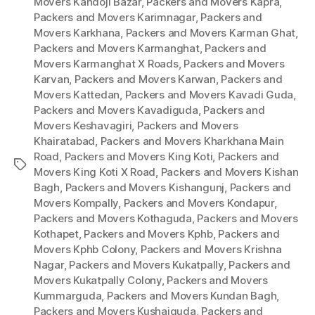
Movers Kandoji Bazar
,
Packers and Movers Kapra
,
Packers and Movers Karimnagar
,
Packers and
Movers Karkhana
,
Packers and Movers Karman Ghat
,
Packers and Movers Karmanghat
,
Packers and
Movers Karmanghat X Roads
,
Packers and Movers
Karvan
,
Packers and Movers Karwan
,
Packers and
Movers Kattedan
,
Packers and Movers Kavadi Guda
,
Packers and Movers Kavadiguda
,
Packers and
Movers Keshavagiri
,
Packers and Movers
Khairatabad
,
Packers and Movers Kharkhana Main
Road
,
Packers and Movers King Koti
,
Packers and
Tags
Movers King Koti X Road
,
Packers and Movers Kishan
Bagh
,
Packers and Movers Kishangunj
,
Packers and
Movers Kompally
,
Packers and Movers Kondapur
,
Packers and Movers Kothaguda
,
Packers and Movers
Kothapet
,
Packers and Movers Kphb
,
Packers and
Movers Kphb Colony
,
Packers and Movers Krishna
Nagar
,
Packers and Movers Kukatpally
,
Packers and
Movers Kukatpally Colony
,
Packers and Movers
Kummarguda
,
Packers and Movers Kundan Bagh
,
Packers and Movers Kushaiguda
,
Packers and