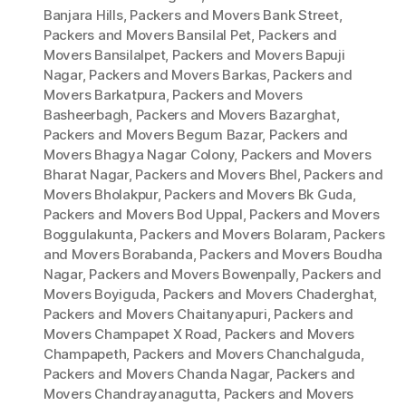
Banjara Hills
,
Packers and Movers Bank Street
,
Packers and Movers Bansilal Pet
,
Packers and
Movers Bansilalpet
,
Packers and Movers Bapuji
Nagar
,
Packers and Movers Barkas
,
Packers and
Movers Barkatpura
,
Packers and Movers
Basheerbagh
,
Packers and Movers Bazarghat
,
Packers and Movers Begum Bazar
,
Packers and
Movers Bhagya Nagar Colony
,
Packers and Movers
Bharat Nagar
,
Packers and Movers Bhel
,
Packers and
Movers Bholakpur
,
Packers and Movers Bk Guda
,
Packers and Movers Bod Uppal
,
Packers and Movers
Boggulakunta
,
Packers and Movers Bolaram
,
Packers
and Movers Borabanda
,
Packers and Movers Boudha
Nagar
,
Packers and Movers Bowenpally
,
Packers and
Movers Boyiguda
,
Packers and Movers Chaderghat
,
Packers and Movers Chaitanyapuri
,
Packers and
Movers Champapet X Road
,
Packers and Movers
Champapeth
,
Packers and Movers Chanchalguda
,
Packers and Movers Chanda Nagar
,
Packers and
Movers Chandrayanagutta
,
Packers and Movers