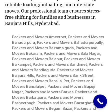
reliable loading/unloading, and interstate
moves. Our professional team ensures stress-
free shifting for families and businesses in
Banjara Hills, Hyderabad.
Packers and Movers Ameerpet
,
Packers and Movers
Bahadurpura
,
Packers and Movers Bahadurpurpally
,
Packers and Movers Bairamalguda
,
Packers and
Movers Bakaram
,
Packers and Movers Bala Nagar
,
Packers and Movers Balapur
,
Packers and Movers
Balkampet
,
Packers and Movers Bandimet
,
Packers
and Movers Bandlaguda
,
Packers and Movers
Banjara Hills
,
Packers and Movers Bank Street
,
Packers and Movers Bansilal Pet
,
Packers and
Movers Bansilalpet
,
Packers and Movers Bapuji
Nagar
,
Packers and Movers Barkas
,
Packers and
Movers Barkatpura
,
Packers and Movers
Basheerbagh
,
Packers and Movers Bazarghat
,
Packers and Movers Begum Bazar
,
Packers and