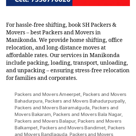
For hassle-free shifting, book SH Packers &
Movers – best Packers and Movers in
Manikonda. We provide home shifting, office
relocation, and long-distance moves at
affordable rates. Our services in Manikonda
include packing, loading, transport, unloading,
and unpacking – ensuring stress-free relocation
for families and corporates.
Packers and Movers Ameerpet
,
Packers and Movers
Bahadurpura
,
Packers and Movers Bahadurpurpally
,
Packers and Movers Bairamalguda
,
Packers and
Movers Bakaram
,
Packers and Movers Bala Nagar
,
Packers and Movers Balapur
,
Packers and Movers
Balkampet
,
Packers and Movers Bandimet
,
Packers
and Movers Bandlaguda
,
Packers and Movers