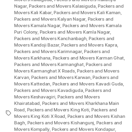
Nagar
,
Packers and Movers Kalasiguda
,
Packers and
Movers Kali Kabar
,
Packers and Movers Kali Kaman
,
Packers and Movers Kalyan Nagar
,
Packers and
Movers Kamala Nagar
,
Packers and Movers Kamala
Puri Colony
,
Packers and Movers Kamla Nagar
,
Packers and Movers Kanchanbagh
,
Packers and
Movers Kandoji Bazar
,
Packers and Movers Kapra
,
Packers and Movers Karimnagar
,
Packers and
Movers Karkhana
,
Packers and Movers Karman Ghat
,
Packers and Movers Karmanghat
,
Packers and
Movers Karmanghat X Roads
,
Packers and Movers
Karvan
,
Packers and Movers Karwan
,
Packers and
Movers Kattedan
,
Packers and Movers Kavadi Guda
,
Packers and Movers Kavadiguda
,
Packers and
Movers Keshavagiri
,
Packers and Movers
Khairatabad
,
Packers and Movers Kharkhana Main
Road
,
Packers and Movers King Koti
,
Packers and
Tags
Movers King Koti X Road
,
Packers and Movers Kishan
Bagh
,
Packers and Movers Kishangunj
,
Packers and
Movers Kompally
,
Packers and Movers Kondapur
,