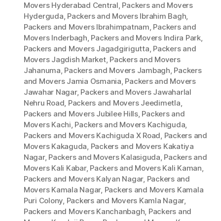
Movers Hyderabad Central
,
Packers and Movers
Hyderguda
,
Packers and Movers Ibrahim Bagh
,
Packers and Movers Ibrahimpatnam
,
Packers and
Movers Inderbagh
,
Packers and Movers Indira Park
,
Packers and Movers Jagadgirigutta
,
Packers and
Movers Jagdish Market
,
Packers and Movers
Jahanuma
,
Packers and Movers Jambagh
,
Packers
and Movers Jamia Osmania
,
Packers and Movers
Jawahar Nagar
,
Packers and Movers Jawaharlal
Nehru Road
,
Packers and Movers Jeedimetla
,
Packers and Movers Jubilee Hills
,
Packers and
Movers Kachi
,
Packers and Movers Kachiguda
,
Packers and Movers Kachiguda X Road
,
Packers and
Movers Kakaguda
,
Packers and Movers Kakatiya
Nagar
,
Packers and Movers Kalasiguda
,
Packers and
Movers Kali Kabar
,
Packers and Movers Kali Kaman
,
Packers and Movers Kalyan Nagar
,
Packers and
Movers Kamala Nagar
,
Packers and Movers Kamala
Puri Colony
,
Packers and Movers Kamla Nagar
,
Packers and Movers Kanchanbagh
,
Packers and