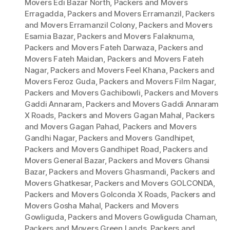
Movers Edi Bazar North
,
Packers and Movers
Erragadda
,
Packers and Movers Erramanzil
,
Packers
and Movers Erramanzil Colony
,
Packers and Movers
Esamia Bazar
,
Packers and Movers Falaknuma
,
Packers and Movers Fateh Darwaza
,
Packers and
Movers Fateh Maidan
,
Packers and Movers Fateh
Nagar
,
Packers and Movers Feel Khana
,
Packers and
Movers Feroz Guda
,
Packers and Movers Film Nagar
,
Packers and Movers Gachibowli
,
Packers and Movers
Gaddi Annaram
,
Packers and Movers Gaddi Annaram
X Roads
,
Packers and Movers Gagan Mahal
,
Packers
and Movers Gagan Pahad
,
Packers and Movers
Gandhi Nagar
,
Packers and Movers Gandhipet
,
Packers and Movers Gandhipet Road
,
Packers and
Movers General Bazar
,
Packers and Movers Ghansi
Bazar
,
Packers and Movers Ghasmandi
,
Packers and
Movers Ghatkesar
,
Packers and Movers GOLCONDA
,
Packers and Movers Golconda X Roads
,
Packers and
Movers Gosha Mahal
,
Packers and Movers
Gowliguda
,
Packers and Movers Gowliguda Chaman
,
Packers and Movers Green Lands
,
Packers and