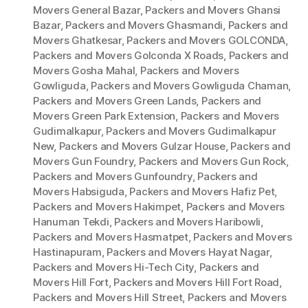
Movers General Bazar
,
Packers and Movers Ghansi
Bazar
,
Packers and Movers Ghasmandi
,
Packers and
Movers Ghatkesar
,
Packers and Movers GOLCONDA
,
Packers and Movers Golconda X Roads
,
Packers and
Movers Gosha Mahal
,
Packers and Movers
Gowliguda
,
Packers and Movers Gowliguda Chaman
,
Packers and Movers Green Lands
,
Packers and
Movers Green Park Extension
,
Packers and Movers
Gudimalkapur
,
Packers and Movers Gudimalkapur
New
,
Packers and Movers Gulzar House
,
Packers and
Movers Gun Foundry
,
Packers and Movers Gun Rock
,
Packers and Movers Gunfoundry
,
Packers and
Movers Habsiguda
,
Packers and Movers Hafiz Pet
,
Packers and Movers Hakimpet
,
Packers and Movers
Hanuman Tekdi
,
Packers and Movers Haribowli
,
Packers and Movers Hasmatpet
,
Packers and Movers
Hastinapuram
,
Packers and Movers Hayat Nagar
,
Packers and Movers Hi-Tech City
,
Packers and
Movers Hill Fort
,
Packers and Movers Hill Fort Road
,
Packers and Movers Hill Street
,
Packers and Movers