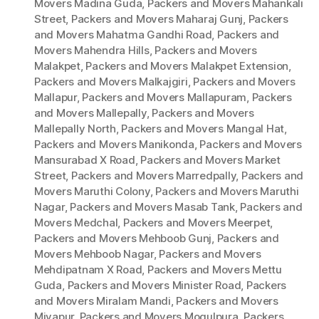
Movers Madina Guda
,
Packers and Movers Mahankali
Street
,
Packers and Movers Maharaj Gunj
,
Packers
and Movers Mahatma Gandhi Road
,
Packers and
Movers Mahendra Hills
,
Packers and Movers
Malakpet
,
Packers and Movers Malakpet Extension
,
Packers and Movers Malkajgiri
,
Packers and Movers
Mallapur
,
Packers and Movers Mallapuram
,
Packers
and Movers Mallepally
,
Packers and Movers
Mallepally North
,
Packers and Movers Mangal Hat
,
Packers and Movers Manikonda
,
Packers and Movers
Mansurabad X Road
,
Packers and Movers Market
Street
,
Packers and Movers Marredpally
,
Packers and
Movers Maruthi Colony
,
Packers and Movers Maruthi
Nagar
,
Packers and Movers Masab Tank
,
Packers and
Movers Medchal
,
Packers and Movers Meerpet
,
Packers and Movers Mehboob Gunj
,
Packers and
Movers Mehboob Nagar
,
Packers and Movers
Mehdipatnam X Road
,
Packers and Movers Mettu
Guda
,
Packers and Movers Minister Road
,
Packers
and Movers Miralam Mandi
,
Packers and Movers
Miyapur
,
Packers and Movers Mogulpura
,
Packers