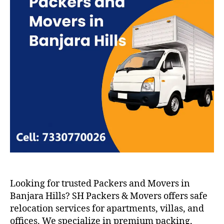
Looking for trusted Packers and Movers in
Banjara Hills? SH Packers & Movers offers safe
relocation services for apartments, villas, and
offices. We specialize in premium packing,