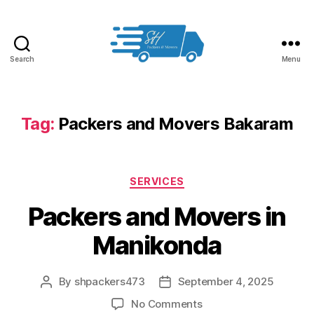
Search
Menu
Packers
and
Movers
in
Tag:
Packers and Movers Bakaram
Hyderabad
Categories
SERVICES
Packers and Movers in
Manikonda
By
shpackers473
September 4, 2025
Post
Post
author
date
on
No Comments