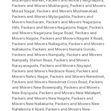
Mozamjahi Market
,
Packers and Movers Mughalpura
,
Packers and Movers Muktargunj
,
Packers and Movers
Murad Nagar
,
Packers and Movers Musheerabad
,
Packers and Movers Mylargadda
,
Packers and
Movers Nacharam
,
Packers and Movers Nagarjuna
Hills
,
Packers and Movers Nagarjuna Nagar
,
Packers
and Movers Nagarjuna Sagar Road
,
Packers and
Movers Nagole
,
Packers and Movers Nagole X Road
,
Packers and Movers Nallagutta
,
Packers and Movers
Nallakunta
,
Packers and Movers Namala Gundu
,
Packers and Movers Nampally
,
Packers and Movers
Nampally Station Road
,
Packers and Movers
Narayanaguda
,
Packers and Movers Nayapul
,
Packers and Movers Necklace Road
,
Packers and
Movers Nehru Nagar
,
Packers and Movers Neredmet
,
Packers and Movers Neredmet Cross Road
,
Packers
and Movers New Bowenpally
,
Packers and Movers
New Boyiguda
,
Packers and Movers New Malakpet
,
Packers and Movers New Nagole
,
Packers and
Movers New Nallakunta
,
Packers and Movers New
Nallakunta X Road
,
Packers and Movers New