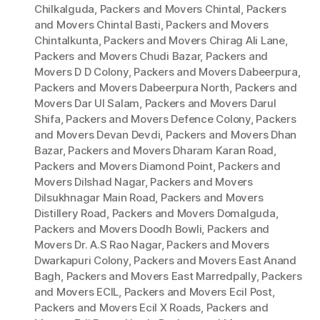
Chilkalguda
,
Packers and Movers Chintal
,
Packers
and Movers Chintal Basti
,
Packers and Movers
Chintalkunta
,
Packers and Movers Chirag Ali Lane
,
Packers and Movers Chudi Bazar
,
Packers and
Movers D D Colony
,
Packers and Movers Dabeerpura
,
Packers and Movers Dabeerpura North
,
Packers and
Movers Dar Ul Salam
,
Packers and Movers Darul
Shifa
,
Packers and Movers Defence Colony
,
Packers
and Movers Devan Devdi
,
Packers and Movers Dhan
Bazar
,
Packers and Movers Dharam Karan Road
,
Packers and Movers Diamond Point
,
Packers and
Movers Dilshad Nagar
,
Packers and Movers
Dilsukhnagar Main Road
,
Packers and Movers
Distillery Road
,
Packers and Movers Domalguda
,
Packers and Movers Doodh Bowli
,
Packers and
Movers Dr. A.S Rao Nagar
,
Packers and Movers
Dwarkapuri Colony
,
Packers and Movers East Anand
Bagh
,
Packers and Movers East Marredpally
,
Packers
and Movers ECIL
,
Packers and Movers Ecil Post
,
Packers and Movers Ecil X Roads
,
Packers and