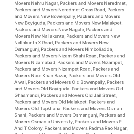
Movers Nehru Nagar
,
Packers and Movers Neredmet
,
Packers and Movers Neredmet Cross Road
,
Packers
and Movers New Bowenpally
,
Packers and Movers
New Boyiguda
,
Packers and Movers New Malakpet
,
Packers and Movers New Nagole
,
Packers and
Movers New Nallakunta
,
Packers and Movers New
Nallakunta X Road
,
Packers and Movers New
Osmangunj
,
Packers and Movers Nimboliadda
,
Packers and Movers Nizam Shahi Road
,
Packers and
Movers Nizamabad
,
Packers and Movers Nizampet
,
Packers and Movers Nizampet Road
,
Packers and
Movers Noor Khan Bazar
,
Packers and Movers Old
Alwal
,
Packers and Movers Old Bowenpally
,
Packers
and Movers Old Boyiguda
,
Packers and Movers Old
Ghasmandi
,
Packers and Movers Old Jail Street
,
Packers and Movers Old Malakpet
,
Packers and
Movers Old Topkhana
,
Packers and Movers Osman
Shahi
,
Packers and Movers Osmangunj
,
Packers and
Movers Osmania University
,
Packers and Movers P
And T Colony
,
Packers and Movers Padma Rao Nagar
,