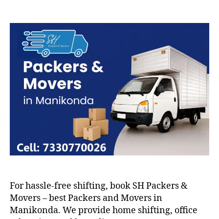
Packers
and
Movers
in
Manikonda
For hassle-free shifting, book SH Packers &
Movers – best Packers and Movers in
Manikonda. We provide home shifting, office