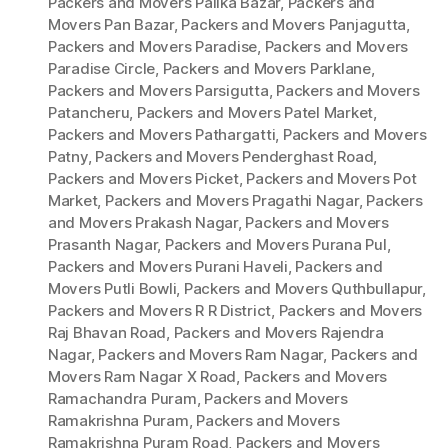
Packers and Movers Palika Bazar
,
Packers and
Movers Pan Bazar
,
Packers and Movers Panjagutta
,
Packers and Movers Paradise
,
Packers and Movers
Paradise Circle
,
Packers and Movers Parklane
,
Packers and Movers Parsigutta
,
Packers and Movers
Patancheru
,
Packers and Movers Patel Market
,
Packers and Movers Pathargatti
,
Packers and Movers
Patny
,
Packers and Movers Penderghast Road
,
Packers and Movers Picket
,
Packers and Movers Pot
Market
,
Packers and Movers Pragathi Nagar
,
Packers
and Movers Prakash Nagar
,
Packers and Movers
Prasanth Nagar
,
Packers and Movers Purana Pul
,
Packers and Movers Purani Haveli
,
Packers and
Movers Putli Bowli
,
Packers and Movers Quthbullapur
,
Packers and Movers R R District
,
Packers and Movers
Raj Bhavan Road
,
Packers and Movers Rajendra
Nagar
,
Packers and Movers Ram Nagar
,
Packers and
Movers Ram Nagar X Road
,
Packers and Movers
Ramachandra Puram
,
Packers and Movers
Ramakrishna Puram
,
Packers and Movers
Ramakrishna Puram Road
,
Packers and Movers