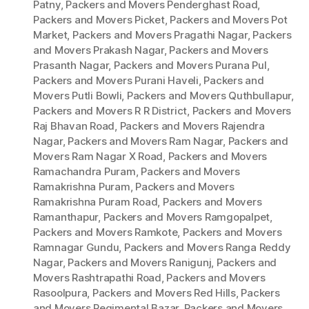
Patny
,
Packers and Movers Penderghast Road
,
Packers and Movers Picket
,
Packers and Movers Pot
Market
,
Packers and Movers Pragathi Nagar
,
Packers
and Movers Prakash Nagar
,
Packers and Movers
Prasanth Nagar
,
Packers and Movers Purana Pul
,
Packers and Movers Purani Haveli
,
Packers and
Movers Putli Bowli
,
Packers and Movers Quthbullapur
,
Packers and Movers R R District
,
Packers and Movers
Raj Bhavan Road
,
Packers and Movers Rajendra
Nagar
,
Packers and Movers Ram Nagar
,
Packers and
Movers Ram Nagar X Road
,
Packers and Movers
Ramachandra Puram
,
Packers and Movers
Ramakrishna Puram
,
Packers and Movers
Ramakrishna Puram Road
,
Packers and Movers
Ramanthapur
,
Packers and Movers Ramgopalpet
,
Packers and Movers Ramkote
,
Packers and Movers
Ramnagar Gundu
,
Packers and Movers Ranga Reddy
Nagar
,
Packers and Movers Ranigunj
,
Packers and
Movers Rashtrapathi Road
,
Packers and Movers
Rasoolpura
,
Packers and Movers Red Hills
,
Packers
and Movers Regimental Bazar
,
Packers and Movers