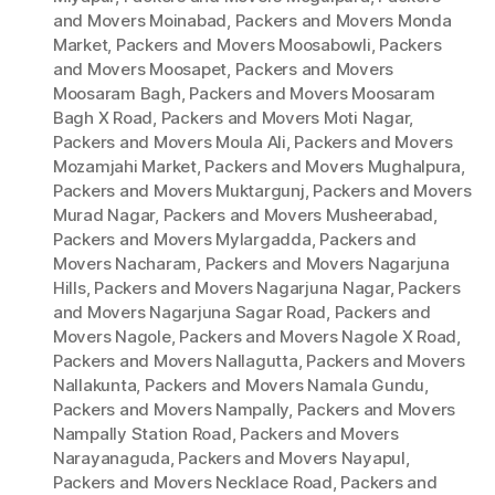
and Movers Moinabad
,
Packers and Movers Monda
Market
,
Packers and Movers Moosabowli
,
Packers
and Movers Moosapet
,
Packers and Movers
Moosaram Bagh
,
Packers and Movers Moosaram
Bagh X Road
,
Packers and Movers Moti Nagar
,
Packers and Movers Moula Ali
,
Packers and Movers
Mozamjahi Market
,
Packers and Movers Mughalpura
,
Packers and Movers Muktargunj
,
Packers and Movers
Murad Nagar
,
Packers and Movers Musheerabad
,
Packers and Movers Mylargadda
,
Packers and
Movers Nacharam
,
Packers and Movers Nagarjuna
Hills
,
Packers and Movers Nagarjuna Nagar
,
Packers
and Movers Nagarjuna Sagar Road
,
Packers and
Movers Nagole
,
Packers and Movers Nagole X Road
,
Packers and Movers Nallagutta
,
Packers and Movers
Nallakunta
,
Packers and Movers Namala Gundu
,
Packers and Movers Nampally
,
Packers and Movers
Nampally Station Road
,
Packers and Movers
Narayanaguda
,
Packers and Movers Nayapul
,
Packers and Movers Necklace Road
,
Packers and