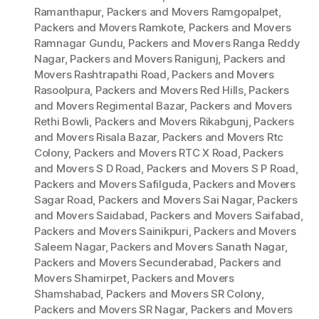
Ramanthapur
,
Packers and Movers Ramgopalpet
,
Packers and Movers Ramkote
,
Packers and Movers
Ramnagar Gundu
,
Packers and Movers Ranga Reddy
Nagar
,
Packers and Movers Ranigunj
,
Packers and
Movers Rashtrapathi Road
,
Packers and Movers
Rasoolpura
,
Packers and Movers Red Hills
,
Packers
and Movers Regimental Bazar
,
Packers and Movers
Rethi Bowli
,
Packers and Movers Rikabgunj
,
Packers
and Movers Risala Bazar
,
Packers and Movers Rtc
Colony
,
Packers and Movers RTC X Road
,
Packers
and Movers S D Road
,
Packers and Movers S P Road
,
Packers and Movers Safilguda
,
Packers and Movers
Sagar Road
,
Packers and Movers Sai Nagar
,
Packers
and Movers Saidabad
,
Packers and Movers Saifabad
,
Packers and Movers Sainikpuri
,
Packers and Movers
Saleem Nagar
,
Packers and Movers Sanath Nagar
,
Packers and Movers Secunderabad
,
Packers and
Movers Shamirpet
,
Packers and Movers
Shamshabad
,
Packers and Movers SR Colony
,
Packers and Movers SR Nagar
,
Packers and Movers