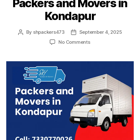
Packers and Movers in
Kondapur
By
shpackers473
September 4, 2025
Post
Post
author
date
on
No Comments
Packers
and
Movers
in
Kondapur