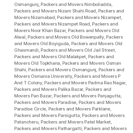
Osmangunj
,
Packers and Movers Nimboliadda
,
Packers and Movers Nizam Shahi Road
,
Packers and
Movers Nizamabad
,
Packers and Movers Nizampet
,
Packers and Movers Nizampet Road
,
Packers and
Movers Noor Khan Bazar
,
Packers and Movers Old
Alwal
,
Packers and Movers Old Bowenpally
,
Packers
and Movers Old Boyiguda
,
Packers and Movers Old
Ghasmandi
,
Packers and Movers Old Jail Street
,
Packers and Movers Old Malakpet
,
Packers and
Movers Old Topkhana
,
Packers and Movers Osman
Shahi
,
Packers and Movers Osmangunj
,
Packers and
Movers Osmania University
,
Packers and Movers P
And T Colony
,
Packers and Movers Padma Rao Nagar
,
Packers and Movers Palika Bazar
,
Packers and
Movers Pan Bazar
,
Packers and Movers Panjagutta
,
Packers and Movers Paradise
,
Packers and Movers
Paradise Circle
,
Packers and Movers Parklane
,
Packers and Movers Parsigutta
,
Packers and Movers
Patancheru
,
Packers and Movers Patel Market
,
Packers and Movers Pathargatti
,
Packers and Movers