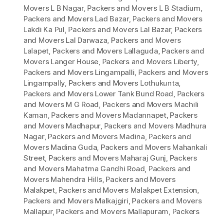
Movers L B Nagar
,
Packers and Movers L B Stadium
,
Packers and Movers Lad Bazar
,
Packers and Movers
Lakdi Ka Pul
,
Packers and Movers Lal Bazar
,
Packers
and Movers Lal Darwaza
,
Packers and Movers
Lalapet
,
Packers and Movers Lallaguda
,
Packers and
Movers Langer House
,
Packers and Movers Liberty
,
Packers and Movers Lingampalli
,
Packers and Movers
Lingampally
,
Packers and Movers Lothukunta
,
Packers and Movers Lower Tank Bund Road
,
Packers
and Movers M G Road
,
Packers and Movers Machili
Kaman
,
Packers and Movers Madannapet
,
Packers
and Movers Madhapur
,
Packers and Movers Madhura
Nagar
,
Packers and Movers Madina
,
Packers and
Movers Madina Guda
,
Packers and Movers Mahankali
Street
,
Packers and Movers Maharaj Gunj
,
Packers
and Movers Mahatma Gandhi Road
,
Packers and
Movers Mahendra Hills
,
Packers and Movers
Malakpet
,
Packers and Movers Malakpet Extension
,
Packers and Movers Malkajgiri
,
Packers and Movers
Mallapur
,
Packers and Movers Mallapuram
,
Packers