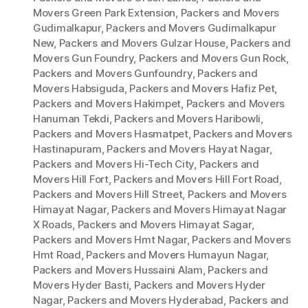
Movers Green Park Extension
,
Packers and Movers
Gudimalkapur
,
Packers and Movers Gudimalkapur
New
,
Packers and Movers Gulzar House
,
Packers and
Movers Gun Foundry
,
Packers and Movers Gun Rock
,
Packers and Movers Gunfoundry
,
Packers and
Movers Habsiguda
,
Packers and Movers Hafiz Pet
,
Packers and Movers Hakimpet
,
Packers and Movers
Hanuman Tekdi
,
Packers and Movers Haribowli
,
Packers and Movers Hasmatpet
,
Packers and Movers
Hastinapuram
,
Packers and Movers Hayat Nagar
,
Packers and Movers Hi-Tech City
,
Packers and
Movers Hill Fort
,
Packers and Movers Hill Fort Road
,
Packers and Movers Hill Street
,
Packers and Movers
Himayat Nagar
,
Packers and Movers Himayat Nagar
X Roads
,
Packers and Movers Himayat Sagar
,
Packers and Movers Hmt Nagar
,
Packers and Movers
Hmt Road
,
Packers and Movers Humayun Nagar
,
Packers and Movers Hussaini Alam
,
Packers and
Movers Hyder Basti
,
Packers and Movers Hyder
Nagar
,
Packers and Movers Hyderabad
,
Packers and