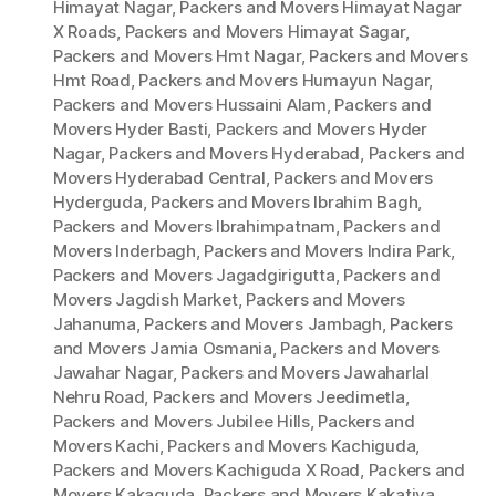
Himayat Nagar
,
Packers and Movers Himayat Nagar
X Roads
,
Packers and Movers Himayat Sagar
,
Packers and Movers Hmt Nagar
,
Packers and Movers
Hmt Road
,
Packers and Movers Humayun Nagar
,
Packers and Movers Hussaini Alam
,
Packers and
Movers Hyder Basti
,
Packers and Movers Hyder
Nagar
,
Packers and Movers Hyderabad
,
Packers and
Movers Hyderabad Central
,
Packers and Movers
Hyderguda
,
Packers and Movers Ibrahim Bagh
,
Packers and Movers Ibrahimpatnam
,
Packers and
Movers Inderbagh
,
Packers and Movers Indira Park
,
Packers and Movers Jagadgirigutta
,
Packers and
Movers Jagdish Market
,
Packers and Movers
Jahanuma
,
Packers and Movers Jambagh
,
Packers
and Movers Jamia Osmania
,
Packers and Movers
Jawahar Nagar
,
Packers and Movers Jawaharlal
Nehru Road
,
Packers and Movers Jeedimetla
,
Packers and Movers Jubilee Hills
,
Packers and
Movers Kachi
,
Packers and Movers Kachiguda
,
Packers and Movers Kachiguda X Road
,
Packers and
Movers Kakaguda
,
Packers and Movers Kakatiya