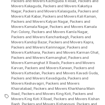
Packers and Movers Kachiguda X Road
,
Packers and
Movers Kakaguda
,
Packers and Movers Kakatiya
Nagar
,
Packers and Movers Kalasiguda
,
Packers and
Movers Kali Kabar
,
Packers and Movers Kali Kaman
,
Packers and Movers Kalyan Nagar
,
Packers and
Movers Kamala Nagar
,
Packers and Movers Kamala
Puri Colony
,
Packers and Movers Kamla Nagar
,
Packers and Movers Kanchanbagh
,
Packers and
Movers Kandoji Bazar
,
Packers and Movers Kapra
,
Packers and Movers Karimnagar
,
Packers and
Movers Karkhana
,
Packers and Movers Karman Ghat
,
Packers and Movers Karmanghat
,
Packers and
Movers Karmanghat X Roads
,
Packers and Movers
Karvan
,
Packers and Movers Karwan
,
Packers and
Movers Kattedan
,
Packers and Movers Kavadi Guda
,
Packers and Movers Kavadiguda
,
Packers and
Movers Keshavagiri
,
Packers and Movers
Khairatabad
,
Packers and Movers Kharkhana Main
Road
,
Packers and Movers King Koti
,
Packers and
Tags
Movers King Koti X Road
,
Packers and Movers Kishan
Bagh
,
Packers and Movers Kishangunj
,
Packers and