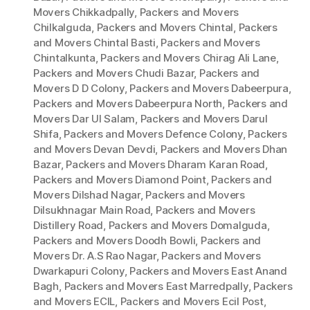
Movers Chikkadpally
,
Packers and Movers
Chilkalguda
,
Packers and Movers Chintal
,
Packers
and Movers Chintal Basti
,
Packers and Movers
Chintalkunta
,
Packers and Movers Chirag Ali Lane
,
Packers and Movers Chudi Bazar
,
Packers and
Movers D D Colony
,
Packers and Movers Dabeerpura
,
Packers and Movers Dabeerpura North
,
Packers and
Movers Dar Ul Salam
,
Packers and Movers Darul
Shifa
,
Packers and Movers Defence Colony
,
Packers
and Movers Devan Devdi
,
Packers and Movers Dhan
Bazar
,
Packers and Movers Dharam Karan Road
,
Packers and Movers Diamond Point
,
Packers and
Movers Dilshad Nagar
,
Packers and Movers
Dilsukhnagar Main Road
,
Packers and Movers
Distillery Road
,
Packers and Movers Domalguda
,
Packers and Movers Doodh Bowli
,
Packers and
Movers Dr. A.S Rao Nagar
,
Packers and Movers
Dwarkapuri Colony
,
Packers and Movers East Anand
Bagh
,
Packers and Movers East Marredpally
,
Packers
and Movers ECIL
,
Packers and Movers Ecil Post
,