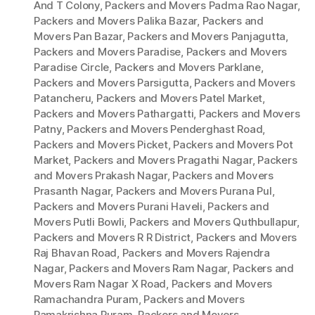
And T Colony
,
Packers and Movers Padma Rao Nagar
,
Packers and Movers Palika Bazar
,
Packers and
Movers Pan Bazar
,
Packers and Movers Panjagutta
,
Packers and Movers Paradise
,
Packers and Movers
Paradise Circle
,
Packers and Movers Parklane
,
Packers and Movers Parsigutta
,
Packers and Movers
Patancheru
,
Packers and Movers Patel Market
,
Packers and Movers Pathargatti
,
Packers and Movers
Patny
,
Packers and Movers Penderghast Road
,
Packers and Movers Picket
,
Packers and Movers Pot
Market
,
Packers and Movers Pragathi Nagar
,
Packers
and Movers Prakash Nagar
,
Packers and Movers
Prasanth Nagar
,
Packers and Movers Purana Pul
,
Packers and Movers Purani Haveli
,
Packers and
Movers Putli Bowli
,
Packers and Movers Quthbullapur
,
Packers and Movers R R District
,
Packers and Movers
Raj Bhavan Road
,
Packers and Movers Rajendra
Nagar
,
Packers and Movers Ram Nagar
,
Packers and
Movers Ram Nagar X Road
,
Packers and Movers
Ramachandra Puram
,
Packers and Movers
Ramakrishna Puram
,
Packers and Movers