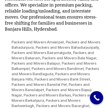
offices. We specialize in premium packing,
reliable loading/unloading, and interstate
moves. Our professional team ensures stress-
free shifting for families and businesses in
Banjara Hills, Hyderabad.
Packers and Movers Ameerpet
,
Packers and Movers
Bahadurpura
,
Packers and Movers Bahadurpurpally
,
Packers and Movers Bairamalguda
,
Packers and
Movers Bakaram
,
Packers and Movers Bala Nagar
,
Packers and Movers Balapur
,
Packers and Movers
Balkampet
,
Packers and Movers Bandimet
,
Packers
and Movers Bandlaguda
,
Packers and Movers
Banjara Hills
,
Packers and Movers Bank Street
,
Packers and Movers Bansilal Pet
,
Packers and
Movers Bansilalpet
,
Packers and Movers Bapuji
Nagar
,
Packers and Movers Barkas
,
Packers and
Movers Barkatpura
,
Packers and Movers
Basheerbagh
,
Packers and Movers Bazarghat
,