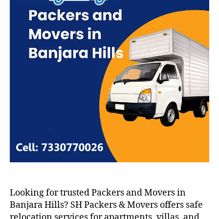
Looking for trusted Packers and Movers in
Banjara Hills? SH Packers & Movers offers safe
relocation services for apartments, villas, and