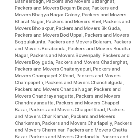
Basheerbagh
,
Packers and Movers Bazarghat
,
Packers and Movers Begum Bazar
,
Packers and
Movers Bhagya Nagar Colony
,
Packers and Movers
Bharat Nagar
,
Packers and Movers Bhel
,
Packers and
Movers Bholakpur
,
Packers and Movers Bk Guda
,
Packers and Movers Bod Uppal
,
Packers and Movers
Boggulakunta
,
Packers and Movers Bolaram
,
Packers
and Movers Borabanda
,
Packers and Movers Boudha
Nagar
,
Packers and Movers Bowenpally
,
Packers and
Movers Boyiguda
,
Packers and Movers Chaderghat
,
Packers and Movers Chaitanyapuri
,
Packers and
Movers Champapet X Road
,
Packers and Movers
Champapeth
,
Packers and Movers Chanchalguda
,
Packers and Movers Chanda Nagar
,
Packers and
Movers Chandrayanagutta
,
Packers and Movers
Chandrayangutta
,
Packers and Movers Chappel
Bazar
,
Packers and Movers Chappel Road
,
Packers
and Movers Char Kaman
,
Packers and Movers
Charkaman
,
Packers and Movers Charlapally
,
Packers
and Movers Charminar
,
Packers and Movers Chatta
Bazar
,
Packers and Movers Cherlapally
,
Packers and