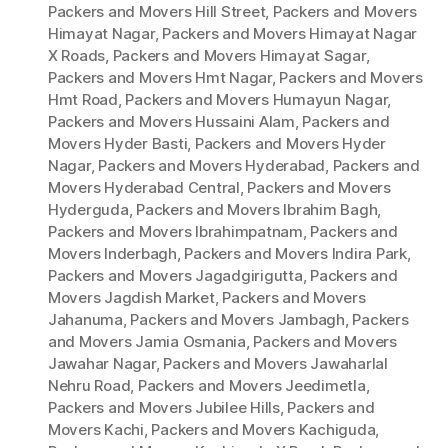
Packers and Movers Hill Street
,
Packers and Movers
Himayat Nagar
,
Packers and Movers Himayat Nagar
X Roads
,
Packers and Movers Himayat Sagar
,
Packers and Movers Hmt Nagar
,
Packers and Movers
Hmt Road
,
Packers and Movers Humayun Nagar
,
Packers and Movers Hussaini Alam
,
Packers and
Movers Hyder Basti
,
Packers and Movers Hyder
Nagar
,
Packers and Movers Hyderabad
,
Packers and
Movers Hyderabad Central
,
Packers and Movers
Hyderguda
,
Packers and Movers Ibrahim Bagh
,
Packers and Movers Ibrahimpatnam
,
Packers and
Movers Inderbagh
,
Packers and Movers Indira Park
,
Packers and Movers Jagadgirigutta
,
Packers and
Movers Jagdish Market
,
Packers and Movers
Jahanuma
,
Packers and Movers Jambagh
,
Packers
and Movers Jamia Osmania
,
Packers and Movers
Jawahar Nagar
,
Packers and Movers Jawaharlal
Nehru Road
,
Packers and Movers Jeedimetla
,
Packers and Movers Jubilee Hills
,
Packers and
Movers Kachi
,
Packers and Movers Kachiguda
,