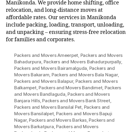
Manikonda. We provide home shifting, office
relocation, and long-distance moves at
affordable rates. Our services in Manikonda
include packing, loading, transport, unloading,
and unpacking – ensuring stress-free relocation
for families and corporates.
Packers and Movers Ameerpet
,
Packers and Movers
Bahadurpura
,
Packers and Movers Bahadurpurpally
,
Packers and Movers Bairamalguda
,
Packers and
Movers Bakaram
,
Packers and Movers Bala Nagar
,
Packers and Movers Balapur
,
Packers and Movers
Balkampet
,
Packers and Movers Bandimet
,
Packers
and Movers Bandlaguda
,
Packers and Movers
Banjara Hills
,
Packers and Movers Bank Street
,
Packers and Movers Bansilal Pet
,
Packers and
Movers Bansilalpet
,
Packers and Movers Bapuji
Nagar
,
Packers and Movers Barkas
,
Packers and
Movers Barkatpura
,
Packers and Movers