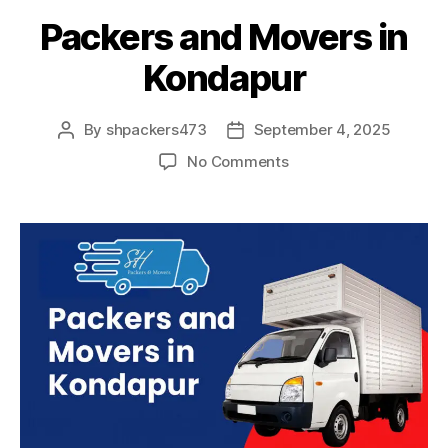
Packers and Movers in
Kondapur
By
shpackers473
September 4, 2025
Post
Post
author
date
on
No Comments
Packers
and
Movers
in
Kondapur