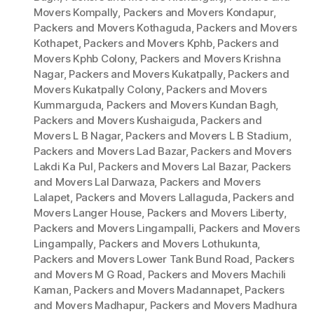
Movers Kompally
,
Packers and Movers Kondapur
,
Packers and Movers Kothaguda
,
Packers and Movers
Kothapet
,
Packers and Movers Kphb
,
Packers and
Movers Kphb Colony
,
Packers and Movers Krishna
Nagar
,
Packers and Movers Kukatpally
,
Packers and
Movers Kukatpally Colony
,
Packers and Movers
Kummarguda
,
Packers and Movers Kundan Bagh
,
Packers and Movers Kushaiguda
,
Packers and
Movers L B Nagar
,
Packers and Movers L B Stadium
,
Packers and Movers Lad Bazar
,
Packers and Movers
Lakdi Ka Pul
,
Packers and Movers Lal Bazar
,
Packers
and Movers Lal Darwaza
,
Packers and Movers
Lalapet
,
Packers and Movers Lallaguda
,
Packers and
Movers Langer House
,
Packers and Movers Liberty
,
Packers and Movers Lingampalli
,
Packers and Movers
Lingampally
,
Packers and Movers Lothukunta
,
Packers and Movers Lower Tank Bund Road
,
Packers
and Movers M G Road
,
Packers and Movers Machili
Kaman
,
Packers and Movers Madannapet
,
Packers
and Movers Madhapur
,
Packers and Movers Madhura