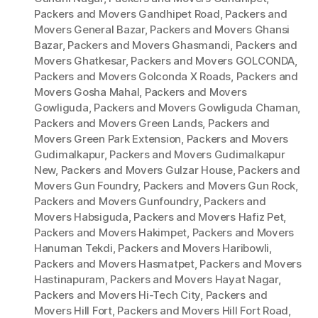
Packers and Movers Gandhipet Road
,
Packers and
Movers General Bazar
,
Packers and Movers Ghansi
Bazar
,
Packers and Movers Ghasmandi
,
Packers and
Movers Ghatkesar
,
Packers and Movers GOLCONDA
,
Packers and Movers Golconda X Roads
,
Packers and
Movers Gosha Mahal
,
Packers and Movers
Gowliguda
,
Packers and Movers Gowliguda Chaman
,
Packers and Movers Green Lands
,
Packers and
Movers Green Park Extension
,
Packers and Movers
Gudimalkapur
,
Packers and Movers Gudimalkapur
New
,
Packers and Movers Gulzar House
,
Packers and
Movers Gun Foundry
,
Packers and Movers Gun Rock
,
Packers and Movers Gunfoundry
,
Packers and
Movers Habsiguda
,
Packers and Movers Hafiz Pet
,
Packers and Movers Hakimpet
,
Packers and Movers
Hanuman Tekdi
,
Packers and Movers Haribowli
,
Packers and Movers Hasmatpet
,
Packers and Movers
Hastinapuram
,
Packers and Movers Hayat Nagar
,
Packers and Movers Hi-Tech City
,
Packers and
Movers Hill Fort
,
Packers and Movers Hill Fort Road
,