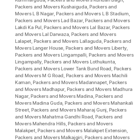
Packers and Movers Kushaiguda
,
Packers and
Movers L B Nagar
,
Packers and Movers L B Stadium
,
Packers and Movers Lad Bazar
,
Packers and Movers
Lakdi Ka Pul
,
Packers and Movers Lal Bazar
,
Packers
and Movers Lal Darwaza
,
Packers and Movers
Lalapet
,
Packers and Movers Lallaguda
,
Packers and
Movers Langer House
,
Packers and Movers Liberty
,
Packers and Movers Lingampalli
,
Packers and Movers
Lingampally
,
Packers and Movers Lothukunta
,
Packers and Movers Lower Tank Bund Road
,
Packers
and Movers M G Road
,
Packers and Movers Machili
Kaman
,
Packers and Movers Madannapet
,
Packers
and Movers Madhapur
,
Packers and Movers Madhura
Nagar
,
Packers and Movers Madina
,
Packers and
Movers Madina Guda
,
Packers and Movers Mahankali
Street
,
Packers and Movers Maharaj Gunj
,
Packers
and Movers Mahatma Gandhi Road
,
Packers and
Movers Mahendra Hills
,
Packers and Movers
Malakpet
,
Packers and Movers Malakpet Extension
,
Packers and Movers Malkajgiri
,
Packers and Movers