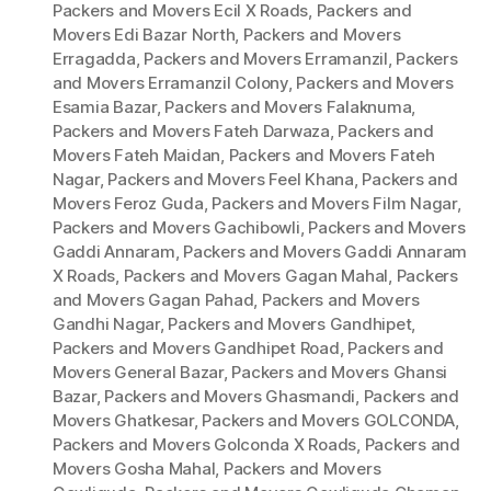
Packers and Movers Ecil X Roads
,
Packers and
Movers Edi Bazar North
,
Packers and Movers
Erragadda
,
Packers and Movers Erramanzil
,
Packers
and Movers Erramanzil Colony
,
Packers and Movers
Esamia Bazar
,
Packers and Movers Falaknuma
,
Packers and Movers Fateh Darwaza
,
Packers and
Movers Fateh Maidan
,
Packers and Movers Fateh
Nagar
,
Packers and Movers Feel Khana
,
Packers and
Movers Feroz Guda
,
Packers and Movers Film Nagar
,
Packers and Movers Gachibowli
,
Packers and Movers
Gaddi Annaram
,
Packers and Movers Gaddi Annaram
X Roads
,
Packers and Movers Gagan Mahal
,
Packers
and Movers Gagan Pahad
,
Packers and Movers
Gandhi Nagar
,
Packers and Movers Gandhipet
,
Packers and Movers Gandhipet Road
,
Packers and
Movers General Bazar
,
Packers and Movers Ghansi
Bazar
,
Packers and Movers Ghasmandi
,
Packers and
Movers Ghatkesar
,
Packers and Movers GOLCONDA
,
Packers and Movers Golconda X Roads
,
Packers and
Movers Gosha Mahal
,
Packers and Movers