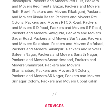
Rasoolpura
,
Packers and Movers Red Hills
,
Packers
and Movers Regimental Bazar
,
Packers and Movers
Rethi Bowli
,
Packers and Movers Rikabgunj
,
Packers
and Movers Risala Bazar
,
Packers and Movers Rtc
Colony
,
Packers and Movers RTC X Road
,
Packers
and Movers S D Road
,
Packers and Movers S P Road
,
Packers and Movers Safilguda
,
Packers and Movers
Sagar Road
,
Packers and Movers Sai Nagar
,
Packers
and Movers Saidabad
,
Packers and Movers Saifabad
,
Packers and Movers Sainikpuri
,
Packers and Movers
Saleem Nagar
,
Packers and Movers Sanath Nagar
,
Packers and Movers Secunderabad
,
Packers and
Movers Shamirpet
,
Packers and Movers
Shamshabad
,
Packers and Movers SR Colony
,
Packers and Movers SR Nagar
,
Packers and Movers
Srinagar Colony
,
Packers and Movers Uppal Kalan
Categories
SERVICES