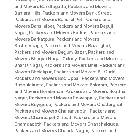
and Movers Bandlaguda
,
Packers and Movers
Banjara Hills
,
Packers and Movers Bank Street
,
Packers and Movers Bansilal Pet
,
Packers and
Movers Bansilalpet
,
Packers and Movers Bapuji
Nagar
,
Packers and Movers Barkas
,
Packers and
Movers Barkatpura
,
Packers and Movers
Basheerbagh
,
Packers and Movers Bazarghat
,
Packers and Movers Begum Bazar
,
Packers and
Movers Bhagya Nagar Colony
,
Packers and Movers
Bharat Nagar
,
Packers and Movers Bhel
,
Packers and
Movers Bholakpur
,
Packers and Movers Bk Guda
,
Packers and Movers Bod Uppal
,
Packers and Movers
Boggulakunta
,
Packers and Movers Bolaram
,
Packers
and Movers Borabanda
,
Packers and Movers Boudha
Nagar
,
Packers and Movers Bowenpally
,
Packers and
Movers Boyiguda
,
Packers and Movers Chaderghat
,
Packers and Movers Chaitanyapuri
,
Packers and
Movers Champapet X Road
,
Packers and Movers
Champapeth
,
Packers and Movers Chanchalguda
,
Packers and Movers Chanda Nagar
,
Packers and