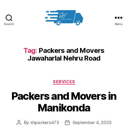
Search
Menu
Packers
and
Movers
in
Tag:
Packers and Movers
Hyderabad
Jawaharlal Nehru Road
Categories
SERVICES
Packers and Movers in
Manikonda
By
shpackers473
September 4, 2025
Post
Post