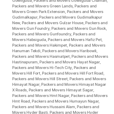
Gowliguda
,
Packers and Movers Gowliguda Chaman
,
Packers and Movers Green Lands
,
Packers and
Movers Green Park Extension
,
Packers and Movers
Gudimalkapur
,
Packers and Movers Gudimalkapur
New
,
Packers and Movers Gulzar House
,
Packers and
Movers Gun Foundry
,
Packers and Movers Gun Rock
,
Packers and Movers Gunfoundry
,
Packers and
Movers Habsiguda
,
Packers and Movers Hafiz Pet
,
Packers and Movers Hakimpet
,
Packers and Movers
Hanuman Tekdi
,
Packers and Movers Haribowli
,
Packers and Movers Hasmatpet
,
Packers and Movers
Hastinapuram
,
Packers and Movers Hayat Nagar
,
Packers and Movers Hi-Tech City
,
Packers and
Movers Hill Fort
,
Packers and Movers Hill Fort Road
,
Packers and Movers Hill Street
,
Packers and Movers
Himayat Nagar
,
Packers and Movers Himayat Nagar
X Roads
,
Packers and Movers Himayat Sagar
,
Packers and Movers Hmt Nagar
,
Packers and Movers
Hmt Road
,
Packers and Movers Humayun Nagar
,
Packers and Movers Hussaini Alam
,
Packers and
Movers Hyder Basti
,
Packers and Movers Hyder