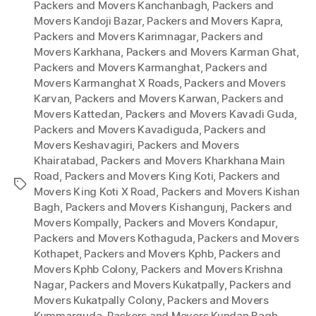
Packers and Movers Kanchanbagh
,
Packers and
Movers Kandoji Bazar
,
Packers and Movers Kapra
,
Packers and Movers Karimnagar
,
Packers and
Movers Karkhana
,
Packers and Movers Karman Ghat
,
Packers and Movers Karmanghat
,
Packers and
Movers Karmanghat X Roads
,
Packers and Movers
Karvan
,
Packers and Movers Karwan
,
Packers and
Movers Kattedan
,
Packers and Movers Kavadi Guda
,
Packers and Movers Kavadiguda
,
Packers and
Movers Keshavagiri
,
Packers and Movers
Khairatabad
,
Packers and Movers Kharkhana Main
Road
,
Packers and Movers King Koti
,
Packers and
Tags
Movers King Koti X Road
,
Packers and Movers Kishan
Bagh
,
Packers and Movers Kishangunj
,
Packers and
Movers Kompally
,
Packers and Movers Kondapur
,
Packers and Movers Kothaguda
,
Packers and Movers
Kothapet
,
Packers and Movers Kphb
,
Packers and
Movers Kphb Colony
,
Packers and Movers Krishna
Nagar
,
Packers and Movers Kukatpally
,
Packers and
Movers Kukatpally Colony
,
Packers and Movers
Kummarguda
,
Packers and Movers Kundan Bagh
,