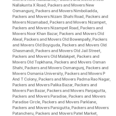
Nallakunta X Road
,
Packers and Movers New
Osmangunj
,
Packers and Movers Nimboliadda
,
Packers and Movers Nizam Shahi Road
,
Packers and
Movers Nizamabad
,
Packers and Movers Nizampet
,
Packers and Movers Nizampet Road
,
Packers and
Movers Noor Khan Bazar
,
Packers and Movers Old
Alwal
,
Packers and Movers Old Bowenpally
,
Packers
and Movers Old Boyiguda
,
Packers and Movers Old
Ghasmandi
,
Packers and Movers Old Jail Street
,
Packers and Movers Old Malakpet
,
Packers and
Movers Old Topkhana
,
Packers and Movers Osman
Shahi
,
Packers and Movers Osmangunj
,
Packers and
Movers Osmania University
,
Packers and Movers P
And T Colony
,
Packers and Movers Padma Rao Nagar
,
Packers and Movers Palika Bazar
,
Packers and
Movers Pan Bazar
,
Packers and Movers Panjagutta
,
Packers and Movers Paradise
,
Packers and Movers
Paradise Circle
,
Packers and Movers Parklane
,
Packers and Movers Parsigutta
,
Packers and Movers
Patancheru
,
Packers and Movers Patel Market
,