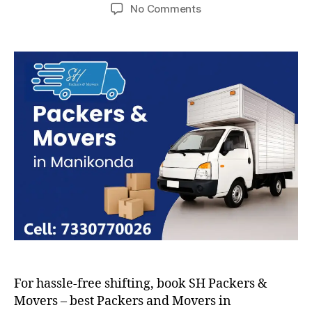
author
date
on
No Comments
Packers
and
Movers
in
Manikonda
For hassle-free shifting, book SH Packers &
Movers – best Packers and Movers in