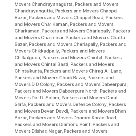
Movers Chandrayanagutta
,
Packers and Movers
Chandrayangutta
,
Packers and Movers Chappel
Bazar
,
Packers and Movers Chappel Road
,
Packers
and Movers Char Kaman
,
Packers and Movers
Charkaman
,
Packers and Movers Charlapally
,
Packers
and Movers Charminar
,
Packers and Movers Chatta
Bazar
,
Packers and Movers Cherlapally
,
Packers and
Movers Chikkadpally
,
Packers and Movers
Chilkalguda
,
Packers and Movers Chintal
,
Packers
and Movers Chintal Basti
,
Packers and Movers
Chintalkunta
,
Packers and Movers Chirag Ali Lane
,
Packers and Movers Chudi Bazar
,
Packers and
Movers D D Colony
,
Packers and Movers Dabeerpura
,
Packers and Movers Dabeerpura North
,
Packers and
Movers Dar Ul Salam
,
Packers and Movers Darul
Shifa
,
Packers and Movers Defence Colony
,
Packers
and Movers Devan Devdi
,
Packers and Movers Dhan
Bazar
,
Packers and Movers Dharam Karan Road
,
Packers and Movers Diamond Point
,
Packers and
Movers Dilshad Nagar
,
Packers and Movers