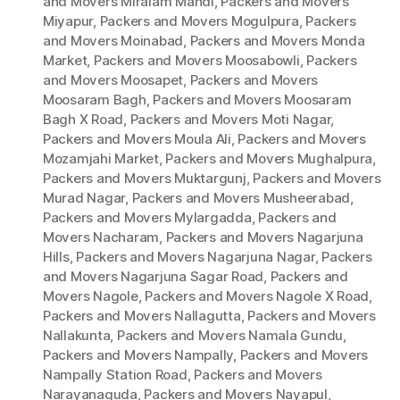
and Movers Miralam Mandi
,
Packers and Movers
Miyapur
,
Packers and Movers Mogulpura
,
Packers
and Movers Moinabad
,
Packers and Movers Monda
Market
,
Packers and Movers Moosabowli
,
Packers
and Movers Moosapet
,
Packers and Movers
Moosaram Bagh
,
Packers and Movers Moosaram
Bagh X Road
,
Packers and Movers Moti Nagar
,
Packers and Movers Moula Ali
,
Packers and Movers
Mozamjahi Market
,
Packers and Movers Mughalpura
,
Packers and Movers Muktargunj
,
Packers and Movers
Murad Nagar
,
Packers and Movers Musheerabad
,
Packers and Movers Mylargadda
,
Packers and
Movers Nacharam
,
Packers and Movers Nagarjuna
Hills
,
Packers and Movers Nagarjuna Nagar
,
Packers
and Movers Nagarjuna Sagar Road
,
Packers and
Movers Nagole
,
Packers and Movers Nagole X Road
,
Packers and Movers Nallagutta
,
Packers and Movers
Nallakunta
,
Packers and Movers Namala Gundu
,
Packers and Movers Nampally
,
Packers and Movers
Nampally Station Road
,
Packers and Movers
Narayanaguda
,
Packers and Movers Nayapul
,