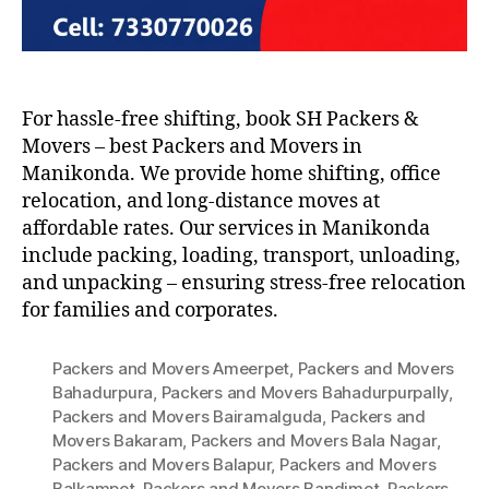
For hassle-free shifting, book SH Packers &
Movers – best Packers and Movers in
Manikonda. We provide home shifting, office
relocation, and long-distance moves at
affordable rates. Our services in Manikonda
include packing, loading, transport, unloading,
and unpacking – ensuring stress-free relocation
for families and corporates.
Packers and Movers Ameerpet
,
Packers and Movers
Bahadurpura
,
Packers and Movers Bahadurpurpally
,
Packers and Movers Bairamalguda
,
Packers and
Movers Bakaram
,
Packers and Movers Bala Nagar
,
Packers and Movers Balapur
,
Packers and Movers
Balkampet
,
Packers and Movers Bandimet
,
Packers