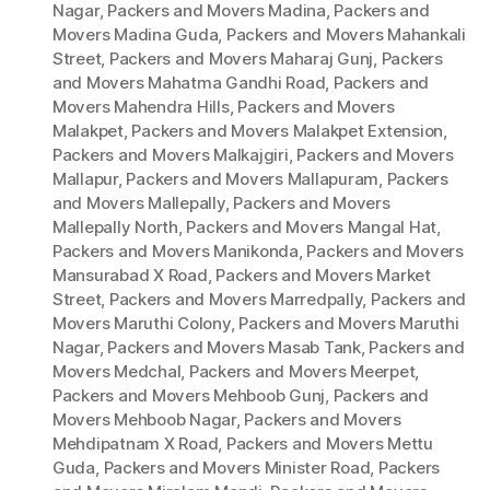
Nagar
,
Packers and Movers Madina
,
Packers and
Movers Madina Guda
,
Packers and Movers Mahankali
Street
,
Packers and Movers Maharaj Gunj
,
Packers
and Movers Mahatma Gandhi Road
,
Packers and
Movers Mahendra Hills
,
Packers and Movers
Malakpet
,
Packers and Movers Malakpet Extension
,
Packers and Movers Malkajgiri
,
Packers and Movers
Mallapur
,
Packers and Movers Mallapuram
,
Packers
and Movers Mallepally
,
Packers and Movers
Mallepally North
,
Packers and Movers Mangal Hat
,
Packers and Movers Manikonda
,
Packers and Movers
Mansurabad X Road
,
Packers and Movers Market
Street
,
Packers and Movers Marredpally
,
Packers and
Movers Maruthi Colony
,
Packers and Movers Maruthi
Nagar
,
Packers and Movers Masab Tank
,
Packers and
Movers Medchal
,
Packers and Movers Meerpet
,
Packers and Movers Mehboob Gunj
,
Packers and
Movers Mehboob Nagar
,
Packers and Movers
Mehdipatnam X Road
,
Packers and Movers Mettu
Guda
,
Packers and Movers Minister Road
,
Packers