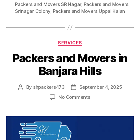
Packers and Movers SR Nagar
,
Packers and Movers
Srinagar Colony
,
Packers and Movers Uppal Kalan
Categories
SERVICES
Packers and Movers in
Banjara Hills
By
shpackers473
September 4, 2025
Post
Post
author
date
on
No Comments
Packers
and
Movers
in
Banjara
Hills