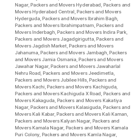
Nagar
,
Packers and Movers Hyderabad
,
Packers and
Movers Hyderabad Central
,
Packers and Movers
Hyderguda
,
Packers and Movers Ibrahim Bagh
,
Packers and Movers Ibrahimpatnam
,
Packers and
Movers Inderbagh
,
Packers and Movers Indira Park
,
Packers and Movers Jagadgirigutta
,
Packers and
Movers Jagdish Market
,
Packers and Movers
Jahanuma
,
Packers and Movers Jambagh
,
Packers
and Movers Jamia Osmania
,
Packers and Movers
Jawahar Nagar
,
Packers and Movers Jawaharlal
Nehru Road
,
Packers and Movers Jeedimetla
,
Packers and Movers Jubilee Hills
,
Packers and
Movers Kachi
,
Packers and Movers Kachiguda
,
Packers and Movers Kachiguda X Road
,
Packers and
Movers Kakaguda
,
Packers and Movers Kakatiya
Nagar
,
Packers and Movers Kalasiguda
,
Packers and
Movers Kali Kabar
,
Packers and Movers Kali Kaman
,
Packers and Movers Kalyan Nagar
,
Packers and
Movers Kamala Nagar
,
Packers and Movers Kamala
Puri Colony
,
Packers and Movers Kamla Nagar
,