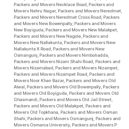
Packers and Movers Necklace Road
,
Packers and
Movers Nehru Nagar
,
Packers and Movers Neredmet
,
Packers and Movers Neredmet Cross Road
,
Packers
and Movers New Bowenpally
,
Packers and Movers
New Boyiguda
,
Packers and Movers New Malakpet
,
Packers and Movers New Nagole
,
Packers and
Movers New Nallakunta
,
Packers and Movers New
Nallakunta X Road
,
Packers and Movers New
Osmangunj
,
Packers and Movers Nimboliadda
,
Packers and Movers Nizam Shahi Road
,
Packers and
Movers Nizamabad
,
Packers and Movers Nizampet
,
Packers and Movers Nizampet Road
,
Packers and
Movers Noor Khan Bazar
,
Packers and Movers Old
Alwal
,
Packers and Movers Old Bowenpally
,
Packers
and Movers Old Boyiguda
,
Packers and Movers Old
Ghasmandi
,
Packers and Movers Old Jail Street
,
Packers and Movers Old Malakpet
,
Packers and
Movers Old Topkhana
,
Packers and Movers Osman
Shahi
,
Packers and Movers Osmangunj
,
Packers and
Movers Osmania University
,
Packers and Movers P