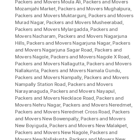
Packers and Movers Moula Ali
,
Packers and Movers
Mozamjahi Market
,
Packers and Movers Mughalpura
,
Packers and Movers Muktargunj
,
Packers and Movers
Murad Nagar
,
Packers and Movers Musheerabad
,
Packers and Movers Mylargadda
,
Packers and
Movers Nacharam
,
Packers and Movers Nagarjuna
Hills
,
Packers and Movers Nagarjuna Nagar
,
Packers
and Movers Nagarjuna Sagar Road
,
Packers and
Movers Nagole
,
Packers and Movers Nagole X Road
,
Packers and Movers Nallagutta
,
Packers and Movers
Nallakunta
,
Packers and Movers Namala Gundu
,
Packers and Movers Nampally
,
Packers and Movers
Nampally Station Road
,
Packers and Movers
Narayanaguda
,
Packers and Movers Nayapul
,
Packers and Movers Necklace Road
,
Packers and
Movers Nehru Nagar
,
Packers and Movers Neredmet
,
Packers and Movers Neredmet Cross Road
,
Packers
and Movers New Bowenpally
,
Packers and Movers
New Boyiguda
,
Packers and Movers New Malakpet
,
Packers and Movers New Nagole
,
Packers and
Movers New Nallakunta
,
Packers and Movers New