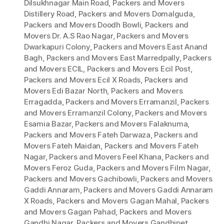
Dilsukhnagar Main Road
,
Packers and Movers
Distillery Road
,
Packers and Movers Domalguda
,
Packers and Movers Doodh Bowli
,
Packers and
Movers Dr. A.S Rao Nagar
,
Packers and Movers
Dwarkapuri Colony
,
Packers and Movers East Anand
Bagh
,
Packers and Movers East Marredpally
,
Packers
and Movers ECIL
,
Packers and Movers Ecil Post
,
Packers and Movers Ecil X Roads
,
Packers and
Movers Edi Bazar North
,
Packers and Movers
Erragadda
,
Packers and Movers Erramanzil
,
Packers
and Movers Erramanzil Colony
,
Packers and Movers
Esamia Bazar
,
Packers and Movers Falaknuma
,
Packers and Movers Fateh Darwaza
,
Packers and
Movers Fateh Maidan
,
Packers and Movers Fateh
Nagar
,
Packers and Movers Feel Khana
,
Packers and
Movers Feroz Guda
,
Packers and Movers Film Nagar
,
Packers and Movers Gachibowli
,
Packers and Movers
Gaddi Annaram
,
Packers and Movers Gaddi Annaram
X Roads
,
Packers and Movers Gagan Mahal
,
Packers
and Movers Gagan Pahad
,
Packers and Movers
Gandhi Nagar
,
Packers and Movers Gandhipet
,