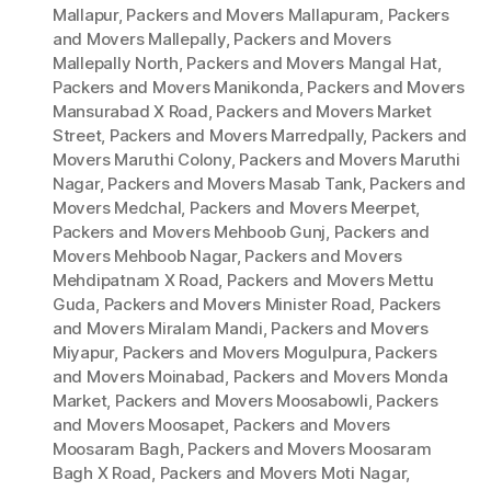
Mallapur
,
Packers and Movers Mallapuram
,
Packers
and Movers Mallepally
,
Packers and Movers
Mallepally North
,
Packers and Movers Mangal Hat
,
Packers and Movers Manikonda
,
Packers and Movers
Mansurabad X Road
,
Packers and Movers Market
Street
,
Packers and Movers Marredpally
,
Packers and
Movers Maruthi Colony
,
Packers and Movers Maruthi
Nagar
,
Packers and Movers Masab Tank
,
Packers and
Movers Medchal
,
Packers and Movers Meerpet
,
Packers and Movers Mehboob Gunj
,
Packers and
Movers Mehboob Nagar
,
Packers and Movers
Mehdipatnam X Road
,
Packers and Movers Mettu
Guda
,
Packers and Movers Minister Road
,
Packers
and Movers Miralam Mandi
,
Packers and Movers
Miyapur
,
Packers and Movers Mogulpura
,
Packers
and Movers Moinabad
,
Packers and Movers Monda
Market
,
Packers and Movers Moosabowli
,
Packers
and Movers Moosapet
,
Packers and Movers
Moosaram Bagh
,
Packers and Movers Moosaram
Bagh X Road
,
Packers and Movers Moti Nagar
,