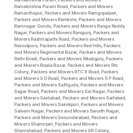
Ramakrishna Puram Road
,
Packers and Movers
Ramanthapur
,
Packers and Movers Ramgopalpet
,
Packers and Movers Ramkote
,
Packers and Movers
Ramnagar Gundu
,
Packers and Movers Ranga Reddy
Nagar
,
Packers and Movers Ranigunj
,
Packers and
Movers Rashtrapathi Road
,
Packers and Movers
Rasoolpura
,
Packers and Movers Red Hills
,
Packers
and Movers Regimental Bazar
,
Packers and Movers
Rethi Bowli
,
Packers and Movers Rikabgunj
,
Packers
and Movers Risala Bazar
,
Packers and Movers Rtc
Colony
,
Packers and Movers RTC X Road
,
Packers
and Movers S D Road
,
Packers and Movers S P Road
,
Packers and Movers Safilguda
,
Packers and Movers
Sagar Road
,
Packers and Movers Sai Nagar
,
Packers
and Movers Saidabad
,
Packers and Movers Saifabad
,
Packers and Movers Sainikpuri
,
Packers and Movers
Saleem Nagar
,
Packers and Movers Sanath Nagar
,
Packers and Movers Secunderabad
,
Packers and
Movers Shamirpet
,
Packers and Movers
Shamshabad
,
Packers and Movers SR Colony
,