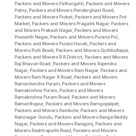
Packers and Movers Pathargatti
,
Packers and Movers
Patny
,
Packers and Movers Penderghast Road
,
Packers and Movers Picket
,
Packers and Movers Pot
Market
,
Packers and Movers Pragathi Nagar
,
Packers
and Movers Prakash Nagar
,
Packers and Movers
Prasanth Nagar
,
Packers and Movers Purana Pul
,
Packers and Movers Purani Haveli
,
Packers and
Movers Putli Bowli
,
Packers and Movers Quthbullapur
,
Packers and Movers R R District
,
Packers and Movers
Raj Bhavan Road
,
Packers and Movers Rajendra
Nagar
,
Packers and Movers Ram Nagar
,
Packers and
Movers Ram Nagar X Road
,
Packers and Movers
Ramachandra Puram
,
Packers and Movers
Ramakrishna Puram
,
Packers and Movers
Ramakrishna Puram Road
,
Packers and Movers
Ramanthapur
,
Packers and Movers Ramgopalpet
,
Packers and Movers Ramkote
,
Packers and Movers
Ramnagar Gundu
,
Packers and Movers Ranga Reddy
Nagar
,
Packers and Movers Ranigunj
,
Packers and
Movers Rashtrapathi Road
,
Packers and Movers