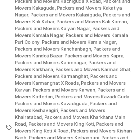
Packers and Movers Kachiguda X Road
,
Packers and
Movers Kakaguda
,
Packers and Movers Kakatiya
Nagar
,
Packers and Movers Kalasiguda
,
Packers and
Movers Kali Kabar
,
Packers and Movers Kali Kaman
,
Packers and Movers Kalyan Nagar
,
Packers and
Movers Kamala Nagar
,
Packers and Movers Kamala
Puri Colony
,
Packers and Movers Kamla Nagar
,
Packers and Movers Kanchanbagh
,
Packers and
Movers Kandoji Bazar
,
Packers and Movers Kapra
,
Packers and Movers Karimnagar
,
Packers and
Movers Karkhana
,
Packers and Movers Karman Ghat
,
Packers and Movers Karmanghat
,
Packers and
Movers Karmanghat X Roads
,
Packers and Movers
Karvan
,
Packers and Movers Karwan
,
Packers and
Movers Kattedan
,
Packers and Movers Kavadi Guda
,
Packers and Movers Kavadiguda
,
Packers and
Movers Keshavagiri
,
Packers and Movers
Khairatabad
,
Packers and Movers Kharkhana Main
Road
,
Packers and Movers King Koti
,
Packers and
Tags
Movers King Koti X Road
,
Packers and Movers Kishan
Bagh
,
Packers and Movers Kishangunj
,
Packers and