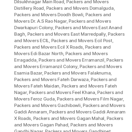
Dilsukhnagar Main Road
,
Packers and Movers
Distillery Road
,
Packers and Movers Domalguda
,
Packers and Movers Doodh Bowli
,
Packers and
Movers Dr. A.S Rao Nagar
,
Packers and Movers
Dwarkapuri Colony
,
Packers and Movers East Anand
Bagh
,
Packers and Movers East Marredpally
,
Packers
and Movers ECIL
,
Packers and Movers Ecil Post
,
Packers and Movers Ecil X Roads
,
Packers and
Movers Edi Bazar North
,
Packers and Movers
Erragadda
,
Packers and Movers Erramanzil
,
Packers
and Movers Erramanzil Colony
,
Packers and Movers
Esamia Bazar
,
Packers and Movers Falaknuma
,
Packers and Movers Fateh Darwaza
,
Packers and
Movers Fateh Maidan
,
Packers and Movers Fateh
Nagar
,
Packers and Movers Feel Khana
,
Packers and
Movers Feroz Guda
,
Packers and Movers Film Nagar
,
Packers and Movers Gachibowli
,
Packers and Movers
Gaddi Annaram
,
Packers and Movers Gaddi Annaram
X Roads
,
Packers and Movers Gagan Mahal
,
Packers
and Movers Gagan Pahad
,
Packers and Movers
Gandhi Nagar
,
Packers and Movers Gandhipet
,