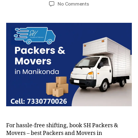
author
date
on
No Comments
Packers
and
Movers
in
Manikonda
For hassle-free shifting, book SH Packers &
Movers – best Packers and Movers in