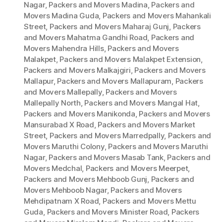
Nagar
,
Packers and Movers Madina
,
Packers and
Movers Madina Guda
,
Packers and Movers Mahankali
Street
,
Packers and Movers Maharaj Gunj
,
Packers
and Movers Mahatma Gandhi Road
,
Packers and
Movers Mahendra Hills
,
Packers and Movers
Malakpet
,
Packers and Movers Malakpet Extension
,
Packers and Movers Malkajgiri
,
Packers and Movers
Mallapur
,
Packers and Movers Mallapuram
,
Packers
and Movers Mallepally
,
Packers and Movers
Mallepally North
,
Packers and Movers Mangal Hat
,
Packers and Movers Manikonda
,
Packers and Movers
Mansurabad X Road
,
Packers and Movers Market
Street
,
Packers and Movers Marredpally
,
Packers and
Movers Maruthi Colony
,
Packers and Movers Maruthi
Nagar
,
Packers and Movers Masab Tank
,
Packers and
Movers Medchal
,
Packers and Movers Meerpet
,
Packers and Movers Mehboob Gunj
,
Packers and
Movers Mehboob Nagar
,
Packers and Movers
Mehdipatnam X Road
,
Packers and Movers Mettu
Guda
,
Packers and Movers Minister Road
,
Packers