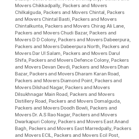
Movers Chikkadpally
,
Packers and Movers
Chilkalguda
,
Packers and Movers Chintal
,
Packers
and Movers Chintal Basti
,
Packers and Movers
Chintalkunta
,
Packers and Movers Chirag Ali Lane
,
Packers and Movers Chudi Bazar
,
Packers and
Movers D D Colony
,
Packers and Movers Dabeerpura
,
Packers and Movers Dabeerpura North
,
Packers and
Movers Dar Ul Salam
,
Packers and Movers Darul
Shifa
,
Packers and Movers Defence Colony
,
Packers
and Movers Devan Devdi
,
Packers and Movers Dhan
Bazar
,
Packers and Movers Dharam Karan Road
,
Packers and Movers Diamond Point
,
Packers and
Movers Dilshad Nagar
,
Packers and Movers
Dilsukhnagar Main Road
,
Packers and Movers
Distillery Road
,
Packers and Movers Domalguda
,
Packers and Movers Doodh Bowli
,
Packers and
Movers Dr. A.S Rao Nagar
,
Packers and Movers
Dwarkapuri Colony
,
Packers and Movers East Anand
Bagh
,
Packers and Movers East Marredpally
,
Packers
and Movers ECIL
,
Packers and Movers Ecil Post
,