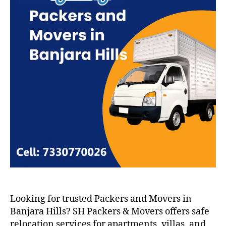
Looking for trusted Packers and Movers in
Banjara Hills? SH Packers & Movers offers safe
relocation services for apartments, villas, and