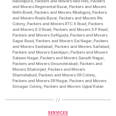
Rasoolpura
,
Packers and Movers Red Hills
,
Packers
and Movers Regimental Bazar
,
Packers and Movers
Rethi Bowli
,
Packers and Movers Rikabgunj
,
Packers
and Movers Risala Bazar
,
Packers and Movers Rtc
Colony
,
Packers and Movers RTC X Road
,
Packers
and Movers S D Road
,
Packers and Movers S P Road
,
Packers and Movers Safilguda
,
Packers and Movers
Sagar Road
,
Packers and Movers Sai Nagar
,
Packers
and Movers Saidabad
,
Packers and Movers Saifabad
,
Packers and Movers Sainikpuri
,
Packers and Movers
Saleem Nagar
,
Packers and Movers Sanath Nagar
,
Packers and Movers Secunderabad
,
Packers and
Movers Shamirpet
,
Packers and Movers
Shamshabad
,
Packers and Movers SR Colony
,
Packers and Movers SR Nagar
,
Packers and Movers
Srinagar Colony
,
Packers and Movers Uppal Kalan
Categories
SERVICES