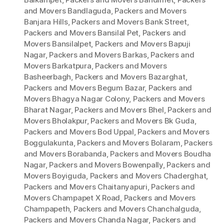
and Movers Bandlaguda
,
Packers and Movers
Banjara Hills
,
Packers and Movers Bank Street
,
Packers and Movers Bansilal Pet
,
Packers and
Movers Bansilalpet
,
Packers and Movers Bapuji
Nagar
,
Packers and Movers Barkas
,
Packers and
Movers Barkatpura
,
Packers and Movers
Basheerbagh
,
Packers and Movers Bazarghat
,
Packers and Movers Begum Bazar
,
Packers and
Movers Bhagya Nagar Colony
,
Packers and Movers
Bharat Nagar
,
Packers and Movers Bhel
,
Packers and
Movers Bholakpur
,
Packers and Movers Bk Guda
,
Packers and Movers Bod Uppal
,
Packers and Movers
Boggulakunta
,
Packers and Movers Bolaram
,
Packers
and Movers Borabanda
,
Packers and Movers Boudha
Nagar
,
Packers and Movers Bowenpally
,
Packers and
Movers Boyiguda
,
Packers and Movers Chaderghat
,
Packers and Movers Chaitanyapuri
,
Packers and
Movers Champapet X Road
,
Packers and Movers
Champapeth
,
Packers and Movers Chanchalguda
,
Packers and Movers Chanda Nagar
,
Packers and