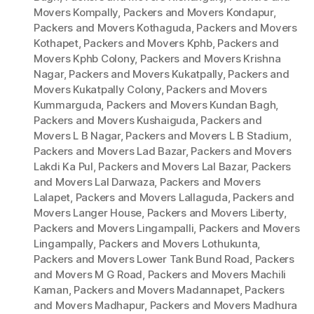
Movers Kompally
,
Packers and Movers Kondapur
,
Packers and Movers Kothaguda
,
Packers and Movers
Kothapet
,
Packers and Movers Kphb
,
Packers and
Movers Kphb Colony
,
Packers and Movers Krishna
Nagar
,
Packers and Movers Kukatpally
,
Packers and
Movers Kukatpally Colony
,
Packers and Movers
Kummarguda
,
Packers and Movers Kundan Bagh
,
Packers and Movers Kushaiguda
,
Packers and
Movers L B Nagar
,
Packers and Movers L B Stadium
,
Packers and Movers Lad Bazar
,
Packers and Movers
Lakdi Ka Pul
,
Packers and Movers Lal Bazar
,
Packers
and Movers Lal Darwaza
,
Packers and Movers
Lalapet
,
Packers and Movers Lallaguda
,
Packers and
Movers Langer House
,
Packers and Movers Liberty
,
Packers and Movers Lingampalli
,
Packers and Movers
Lingampally
,
Packers and Movers Lothukunta
,
Packers and Movers Lower Tank Bund Road
,
Packers
and Movers M G Road
,
Packers and Movers Machili
Kaman
,
Packers and Movers Madannapet
,
Packers
and Movers Madhapur
,
Packers and Movers Madhura