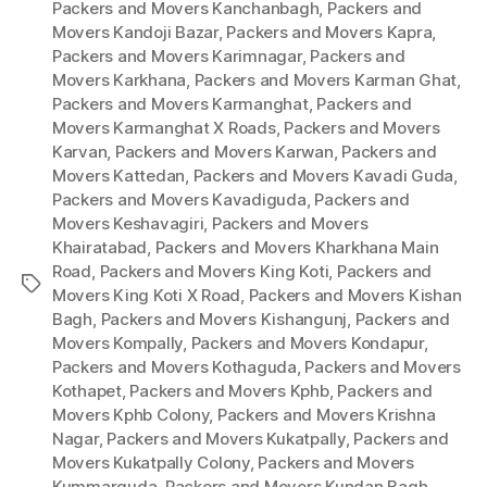
Packers and Movers Kanchanbagh
,
Packers and
Movers Kandoji Bazar
,
Packers and Movers Kapra
,
Packers and Movers Karimnagar
,
Packers and
Movers Karkhana
,
Packers and Movers Karman Ghat
,
Packers and Movers Karmanghat
,
Packers and
Movers Karmanghat X Roads
,
Packers and Movers
Karvan
,
Packers and Movers Karwan
,
Packers and
Movers Kattedan
,
Packers and Movers Kavadi Guda
,
Packers and Movers Kavadiguda
,
Packers and
Movers Keshavagiri
,
Packers and Movers
Khairatabad
,
Packers and Movers Kharkhana Main
Road
,
Packers and Movers King Koti
,
Packers and
Tags
Movers King Koti X Road
,
Packers and Movers Kishan
Bagh
,
Packers and Movers Kishangunj
,
Packers and
Movers Kompally
,
Packers and Movers Kondapur
,
Packers and Movers Kothaguda
,
Packers and Movers
Kothapet
,
Packers and Movers Kphb
,
Packers and
Movers Kphb Colony
,
Packers and Movers Krishna
Nagar
,
Packers and Movers Kukatpally
,
Packers and
Movers Kukatpally Colony
,
Packers and Movers
Kummarguda
,
Packers and Movers Kundan Bagh
,