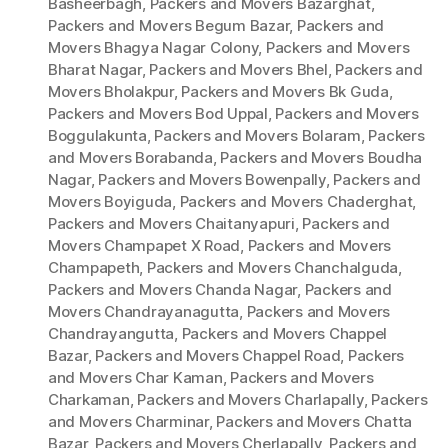
Basheerbagh
,
Packers and Movers Bazarghat
,
Packers and Movers Begum Bazar
,
Packers and
Movers Bhagya Nagar Colony
,
Packers and Movers
Bharat Nagar
,
Packers and Movers Bhel
,
Packers and
Movers Bholakpur
,
Packers and Movers Bk Guda
,
Packers and Movers Bod Uppal
,
Packers and Movers
Boggulakunta
,
Packers and Movers Bolaram
,
Packers
and Movers Borabanda
,
Packers and Movers Boudha
Nagar
,
Packers and Movers Bowenpally
,
Packers and
Movers Boyiguda
,
Packers and Movers Chaderghat
,
Packers and Movers Chaitanyapuri
,
Packers and
Movers Champapet X Road
,
Packers and Movers
Champapeth
,
Packers and Movers Chanchalguda
,
Packers and Movers Chanda Nagar
,
Packers and
Movers Chandrayanagutta
,
Packers and Movers
Chandrayangutta
,
Packers and Movers Chappel
Bazar
,
Packers and Movers Chappel Road
,
Packers
and Movers Char Kaman
,
Packers and Movers
Charkaman
,
Packers and Movers Charlapally
,
Packers
and Movers Charminar
,
Packers and Movers Chatta
Bazar
,
Packers and Movers Cherlapally
,
Packers and