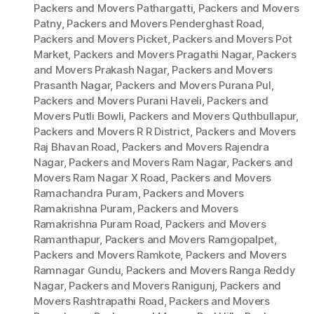
Packers and Movers Pathargatti
,
Packers and Movers
Patny
,
Packers and Movers Penderghast Road
,
Packers and Movers Picket
,
Packers and Movers Pot
Market
,
Packers and Movers Pragathi Nagar
,
Packers
and Movers Prakash Nagar
,
Packers and Movers
Prasanth Nagar
,
Packers and Movers Purana Pul
,
Packers and Movers Purani Haveli
,
Packers and
Movers Putli Bowli
,
Packers and Movers Quthbullapur
,
Packers and Movers R R District
,
Packers and Movers
Raj Bhavan Road
,
Packers and Movers Rajendra
Nagar
,
Packers and Movers Ram Nagar
,
Packers and
Movers Ram Nagar X Road
,
Packers and Movers
Ramachandra Puram
,
Packers and Movers
Ramakrishna Puram
,
Packers and Movers
Ramakrishna Puram Road
,
Packers and Movers
Ramanthapur
,
Packers and Movers Ramgopalpet
,
Packers and Movers Ramkote
,
Packers and Movers
Ramnagar Gundu
,
Packers and Movers Ranga Reddy
Nagar
,
Packers and Movers Ranigunj
,
Packers and
Movers Rashtrapathi Road
,
Packers and Movers