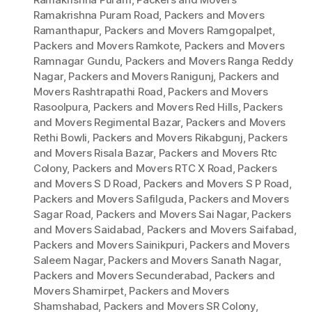
Ramakrishna Puram Road
,
Packers and Movers
Ramanthapur
,
Packers and Movers Ramgopalpet
,
Packers and Movers Ramkote
,
Packers and Movers
Ramnagar Gundu
,
Packers and Movers Ranga Reddy
Nagar
,
Packers and Movers Ranigunj
,
Packers and
Movers Rashtrapathi Road
,
Packers and Movers
Rasoolpura
,
Packers and Movers Red Hills
,
Packers
and Movers Regimental Bazar
,
Packers and Movers
Rethi Bowli
,
Packers and Movers Rikabgunj
,
Packers
and Movers Risala Bazar
,
Packers and Movers Rtc
Colony
,
Packers and Movers RTC X Road
,
Packers
and Movers S D Road
,
Packers and Movers S P Road
,
Packers and Movers Safilguda
,
Packers and Movers
Sagar Road
,
Packers and Movers Sai Nagar
,
Packers
and Movers Saidabad
,
Packers and Movers Saifabad
,
Packers and Movers Sainikpuri
,
Packers and Movers
Saleem Nagar
,
Packers and Movers Sanath Nagar
,
Packers and Movers Secunderabad
,
Packers and
Movers Shamirpet
,
Packers and Movers
Shamshabad
,
Packers and Movers SR Colony
,