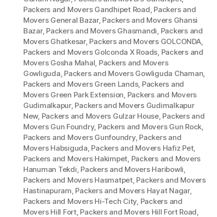
Packers and Movers Gandhipet Road
,
Packers and
Movers General Bazar
,
Packers and Movers Ghansi
Bazar
,
Packers and Movers Ghasmandi
,
Packers and
Movers Ghatkesar
,
Packers and Movers GOLCONDA
,
Packers and Movers Golconda X Roads
,
Packers and
Movers Gosha Mahal
,
Packers and Movers
Gowliguda
,
Packers and Movers Gowliguda Chaman
,
Packers and Movers Green Lands
,
Packers and
Movers Green Park Extension
,
Packers and Movers
Gudimalkapur
,
Packers and Movers Gudimalkapur
New
,
Packers and Movers Gulzar House
,
Packers and
Movers Gun Foundry
,
Packers and Movers Gun Rock
,
Packers and Movers Gunfoundry
,
Packers and
Movers Habsiguda
,
Packers and Movers Hafiz Pet
,
Packers and Movers Hakimpet
,
Packers and Movers
Hanuman Tekdi
,
Packers and Movers Haribowli
,
Packers and Movers Hasmatpet
,
Packers and Movers
Hastinapuram
,
Packers and Movers Hayat Nagar
,
Packers and Movers Hi-Tech City
,
Packers and
Movers Hill Fort
,
Packers and Movers Hill Fort Road
,