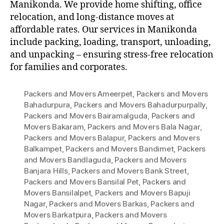
Manikonda. We provide home shifting, office
relocation, and long-distance moves at
affordable rates. Our services in Manikonda
include packing, loading, transport, unloading,
and unpacking – ensuring stress-free relocation
for families and corporates.
Packers and Movers Ameerpet
,
Packers and Movers
Bahadurpura
,
Packers and Movers Bahadurpurpally
,
Packers and Movers Bairamalguda
,
Packers and
Movers Bakaram
,
Packers and Movers Bala Nagar
,
Packers and Movers Balapur
,
Packers and Movers
Balkampet
,
Packers and Movers Bandimet
,
Packers
and Movers Bandlaguda
,
Packers and Movers
Banjara Hills
,
Packers and Movers Bank Street
,
Packers and Movers Bansilal Pet
,
Packers and
Movers Bansilalpet
,
Packers and Movers Bapuji
Nagar
,
Packers and Movers Barkas
,
Packers and
Movers Barkatpura
,
Packers and Movers