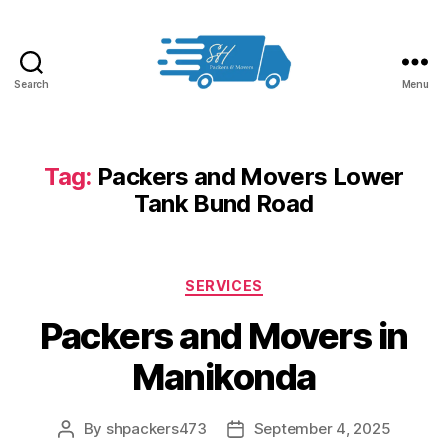
Search
Menu
Packers
and
Movers
in
Tag:
Packers and Movers Lower
Hyderabad
Tank Bund Road
Categories
SERVICES
Packers and Movers in
Manikonda
By
shpackers473
September 4, 2025
Post
Post