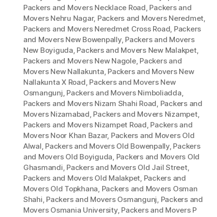
Packers and Movers Necklace Road
,
Packers and
Movers Nehru Nagar
,
Packers and Movers Neredmet
,
Packers and Movers Neredmet Cross Road
,
Packers
and Movers New Bowenpally
,
Packers and Movers
New Boyiguda
,
Packers and Movers New Malakpet
,
Packers and Movers New Nagole
,
Packers and
Movers New Nallakunta
,
Packers and Movers New
Nallakunta X Road
,
Packers and Movers New
Osmangunj
,
Packers and Movers Nimboliadda
,
Packers and Movers Nizam Shahi Road
,
Packers and
Movers Nizamabad
,
Packers and Movers Nizampet
,
Packers and Movers Nizampet Road
,
Packers and
Movers Noor Khan Bazar
,
Packers and Movers Old
Alwal
,
Packers and Movers Old Bowenpally
,
Packers
and Movers Old Boyiguda
,
Packers and Movers Old
Ghasmandi
,
Packers and Movers Old Jail Street
,
Packers and Movers Old Malakpet
,
Packers and
Movers Old Topkhana
,
Packers and Movers Osman
Shahi
,
Packers and Movers Osmangunj
,
Packers and
Movers Osmania University
,
Packers and Movers P