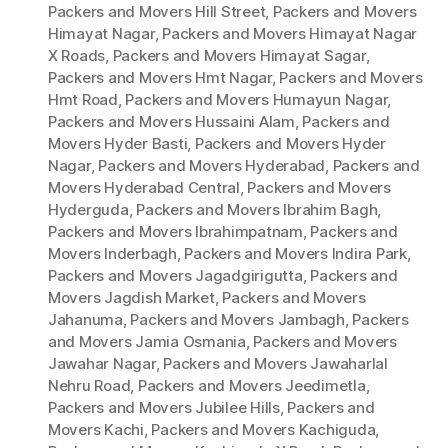
Packers and Movers Hill Street
,
Packers and Movers
Himayat Nagar
,
Packers and Movers Himayat Nagar
X Roads
,
Packers and Movers Himayat Sagar
,
Packers and Movers Hmt Nagar
,
Packers and Movers
Hmt Road
,
Packers and Movers Humayun Nagar
,
Packers and Movers Hussaini Alam
,
Packers and
Movers Hyder Basti
,
Packers and Movers Hyder
Nagar
,
Packers and Movers Hyderabad
,
Packers and
Movers Hyderabad Central
,
Packers and Movers
Hyderguda
,
Packers and Movers Ibrahim Bagh
,
Packers and Movers Ibrahimpatnam
,
Packers and
Movers Inderbagh
,
Packers and Movers Indira Park
,
Packers and Movers Jagadgirigutta
,
Packers and
Movers Jagdish Market
,
Packers and Movers
Jahanuma
,
Packers and Movers Jambagh
,
Packers
and Movers Jamia Osmania
,
Packers and Movers
Jawahar Nagar
,
Packers and Movers Jawaharlal
Nehru Road
,
Packers and Movers Jeedimetla
,
Packers and Movers Jubilee Hills
,
Packers and
Movers Kachi
,
Packers and Movers Kachiguda
,