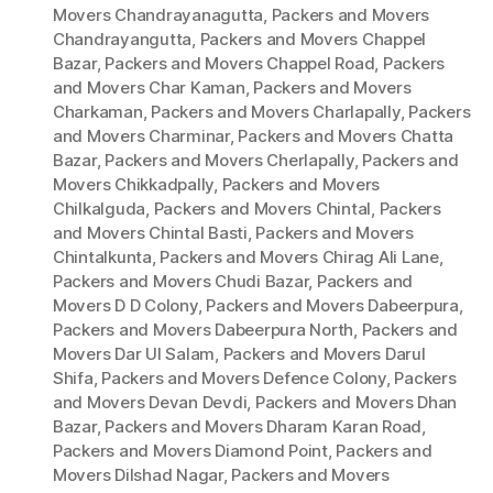
Movers Chandrayanagutta
,
Packers and Movers
Chandrayangutta
,
Packers and Movers Chappel
Bazar
,
Packers and Movers Chappel Road
,
Packers
and Movers Char Kaman
,
Packers and Movers
Charkaman
,
Packers and Movers Charlapally
,
Packers
and Movers Charminar
,
Packers and Movers Chatta
Bazar
,
Packers and Movers Cherlapally
,
Packers and
Movers Chikkadpally
,
Packers and Movers
Chilkalguda
,
Packers and Movers Chintal
,
Packers
and Movers Chintal Basti
,
Packers and Movers
Chintalkunta
,
Packers and Movers Chirag Ali Lane
,
Packers and Movers Chudi Bazar
,
Packers and
Movers D D Colony
,
Packers and Movers Dabeerpura
,
Packers and Movers Dabeerpura North
,
Packers and
Movers Dar Ul Salam
,
Packers and Movers Darul
Shifa
,
Packers and Movers Defence Colony
,
Packers
and Movers Devan Devdi
,
Packers and Movers Dhan
Bazar
,
Packers and Movers Dharam Karan Road
,
Packers and Movers Diamond Point
,
Packers and
Movers Dilshad Nagar
,
Packers and Movers