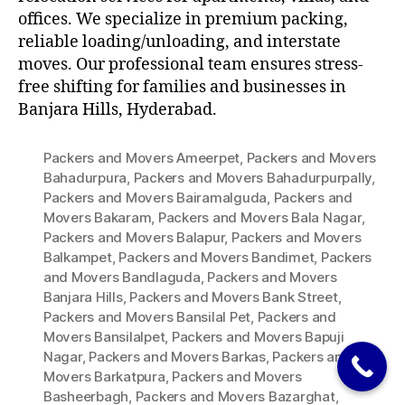
offices. We specialize in premium packing,
reliable loading/unloading, and interstate
moves. Our professional team ensures stress-
free shifting for families and businesses in
Banjara Hills, Hyderabad.
Packers and Movers Ameerpet
,
Packers and Movers
Bahadurpura
,
Packers and Movers Bahadurpurpally
,
Packers and Movers Bairamalguda
,
Packers and
Movers Bakaram
,
Packers and Movers Bala Nagar
,
Packers and Movers Balapur
,
Packers and Movers
Balkampet
,
Packers and Movers Bandimet
,
Packers
and Movers Bandlaguda
,
Packers and Movers
Banjara Hills
,
Packers and Movers Bank Street
,
Packers and Movers Bansilal Pet
,
Packers and
Movers Bansilalpet
,
Packers and Movers Bapuji
Nagar
,
Packers and Movers Barkas
,
Packers and
Movers Barkatpura
,
Packers and Movers
Basheerbagh
,
Packers and Movers Bazarghat
,