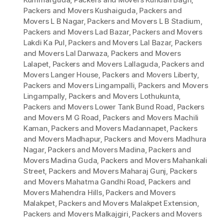
Packers and Movers Kushaiguda
,
Packers and
Movers L B Nagar
,
Packers and Movers L B Stadium
,
Packers and Movers Lad Bazar
,
Packers and Movers
Lakdi Ka Pul
,
Packers and Movers Lal Bazar
,
Packers
and Movers Lal Darwaza
,
Packers and Movers
Lalapet
,
Packers and Movers Lallaguda
,
Packers and
Movers Langer House
,
Packers and Movers Liberty
,
Packers and Movers Lingampalli
,
Packers and Movers
Lingampally
,
Packers and Movers Lothukunta
,
Packers and Movers Lower Tank Bund Road
,
Packers
and Movers M G Road
,
Packers and Movers Machili
Kaman
,
Packers and Movers Madannapet
,
Packers
and Movers Madhapur
,
Packers and Movers Madhura
Nagar
,
Packers and Movers Madina
,
Packers and
Movers Madina Guda
,
Packers and Movers Mahankali
Street
,
Packers and Movers Maharaj Gunj
,
Packers
and Movers Mahatma Gandhi Road
,
Packers and
Movers Mahendra Hills
,
Packers and Movers
Malakpet
,
Packers and Movers Malakpet Extension
,
Packers and Movers Malkajgiri
,
Packers and Movers