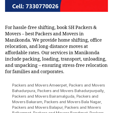
For hassle-free shifting, book SH Packers &
Movers – best Packers and Movers in
Manikonda. We provide home shifting, office
relocation, and long-distance moves at
affordable rates. Our services in Manikonda
include packing, loading, transport, unloading,
and unpacking – ensuring stress-free relocation
for families and corporates.
Packers and Movers Ameerpet
,
Packers and Movers
Bahadurpura
,
Packers and Movers Bahadurpurpally
,
Packers and Movers Bairamalguda
,
Packers and
Movers Bakaram
,
Packers and Movers Bala Nagar
,
Packers and Movers Balapur
,
Packers and Movers
Balkampet
,
Packers and Movers Bandimet
,
Packers