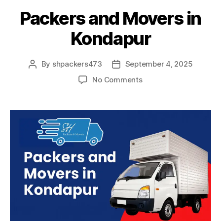
Packers and Movers in
Kondapur
By
shpackers473
September 4, 2025
Post
Post
author
date
on
No Comments
Packers
and
Movers
in
Kondapur