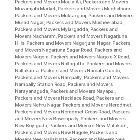
Packers and Movers Moula Ali
,
Packers and Movers
Mozamjahi Market
,
Packers and Movers Mughalpura
,
Packers and Movers Muktargunj
,
Packers and Movers
Murad Nagar
,
Packers and Movers Musheerabad
,
Packers and Movers Mylargadda
,
Packers and
Movers Nacharam
,
Packers and Movers Nagarjuna
Hills
,
Packers and Movers Nagarjuna Nagar
,
Packers
and Movers Nagarjuna Sagar Road
,
Packers and
Movers Nagole
,
Packers and Movers Nagole X Road
,
Packers and Movers Nallagutta
,
Packers and Movers
Nallakunta
,
Packers and Movers Namala Gundu
,
Packers and Movers Nampally
,
Packers and Movers
Nampally Station Road
,
Packers and Movers
Narayanaguda
,
Packers and Movers Nayapul
,
Packers and Movers Necklace Road
,
Packers and
Movers Nehru Nagar
,
Packers and Movers Neredmet
,
Packers and Movers Neredmet Cross Road
,
Packers
and Movers New Bowenpally
,
Packers and Movers
New Boyiguda
,
Packers and Movers New Malakpet
,
Packers and Movers New Nagole
,
Packers and
Movers New Nallakunta
,
Packers and Movers New