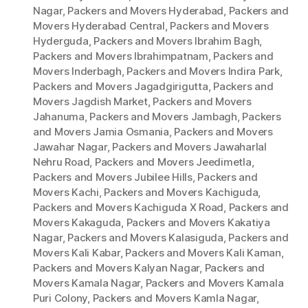
Nagar
,
Packers and Movers Hyderabad
,
Packers and
Movers Hyderabad Central
,
Packers and Movers
Hyderguda
,
Packers and Movers Ibrahim Bagh
,
Packers and Movers Ibrahimpatnam
,
Packers and
Movers Inderbagh
,
Packers and Movers Indira Park
,
Packers and Movers Jagadgirigutta
,
Packers and
Movers Jagdish Market
,
Packers and Movers
Jahanuma
,
Packers and Movers Jambagh
,
Packers
and Movers Jamia Osmania
,
Packers and Movers
Jawahar Nagar
,
Packers and Movers Jawaharlal
Nehru Road
,
Packers and Movers Jeedimetla
,
Packers and Movers Jubilee Hills
,
Packers and
Movers Kachi
,
Packers and Movers Kachiguda
,
Packers and Movers Kachiguda X Road
,
Packers and
Movers Kakaguda
,
Packers and Movers Kakatiya
Nagar
,
Packers and Movers Kalasiguda
,
Packers and
Movers Kali Kabar
,
Packers and Movers Kali Kaman
,
Packers and Movers Kalyan Nagar
,
Packers and
Movers Kamala Nagar
,
Packers and Movers Kamala
Puri Colony
,
Packers and Movers Kamla Nagar
,