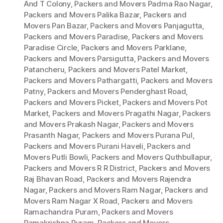
And T Colony
,
Packers and Movers Padma Rao Nagar
,
Packers and Movers Palika Bazar
,
Packers and
Movers Pan Bazar
,
Packers and Movers Panjagutta
,
Packers and Movers Paradise
,
Packers and Movers
Paradise Circle
,
Packers and Movers Parklane
,
Packers and Movers Parsigutta
,
Packers and Movers
Patancheru
,
Packers and Movers Patel Market
,
Packers and Movers Pathargatti
,
Packers and Movers
Patny
,
Packers and Movers Penderghast Road
,
Packers and Movers Picket
,
Packers and Movers Pot
Market
,
Packers and Movers Pragathi Nagar
,
Packers
and Movers Prakash Nagar
,
Packers and Movers
Prasanth Nagar
,
Packers and Movers Purana Pul
,
Packers and Movers Purani Haveli
,
Packers and
Movers Putli Bowli
,
Packers and Movers Quthbullapur
,
Packers and Movers R R District
,
Packers and Movers
Raj Bhavan Road
,
Packers and Movers Rajendra
Nagar
,
Packers and Movers Ram Nagar
,
Packers and
Movers Ram Nagar X Road
,
Packers and Movers
Ramachandra Puram
,
Packers and Movers
Ramakrishna Puram
,
Packers and Movers