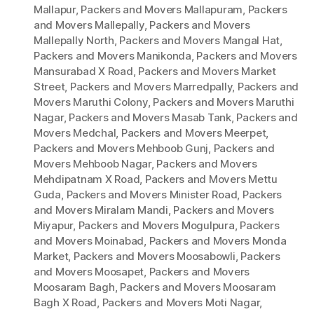
Mallapur
,
Packers and Movers Mallapuram
,
Packers
and Movers Mallepally
,
Packers and Movers
Mallepally North
,
Packers and Movers Mangal Hat
,
Packers and Movers Manikonda
,
Packers and Movers
Mansurabad X Road
,
Packers and Movers Market
Street
,
Packers and Movers Marredpally
,
Packers and
Movers Maruthi Colony
,
Packers and Movers Maruthi
Nagar
,
Packers and Movers Masab Tank
,
Packers and
Movers Medchal
,
Packers and Movers Meerpet
,
Packers and Movers Mehboob Gunj
,
Packers and
Movers Mehboob Nagar
,
Packers and Movers
Mehdipatnam X Road
,
Packers and Movers Mettu
Guda
,
Packers and Movers Minister Road
,
Packers
and Movers Miralam Mandi
,
Packers and Movers
Miyapur
,
Packers and Movers Mogulpura
,
Packers
and Movers Moinabad
,
Packers and Movers Monda
Market
,
Packers and Movers Moosabowli
,
Packers
and Movers Moosapet
,
Packers and Movers
Moosaram Bagh
,
Packers and Movers Moosaram
Bagh X Road
,
Packers and Movers Moti Nagar
,