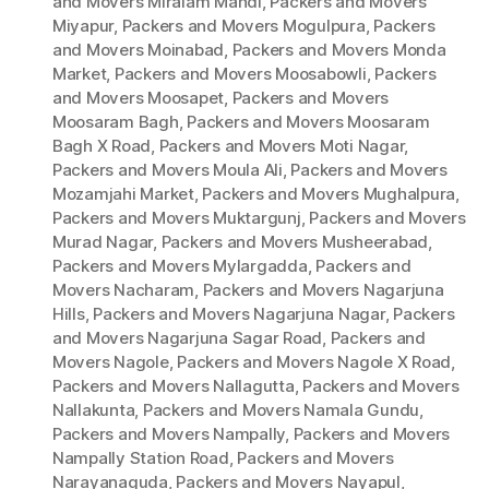
and Movers Miralam Mandi
,
Packers and Movers
Miyapur
,
Packers and Movers Mogulpura
,
Packers
and Movers Moinabad
,
Packers and Movers Monda
Market
,
Packers and Movers Moosabowli
,
Packers
and Movers Moosapet
,
Packers and Movers
Moosaram Bagh
,
Packers and Movers Moosaram
Bagh X Road
,
Packers and Movers Moti Nagar
,
Packers and Movers Moula Ali
,
Packers and Movers
Mozamjahi Market
,
Packers and Movers Mughalpura
,
Packers and Movers Muktargunj
,
Packers and Movers
Murad Nagar
,
Packers and Movers Musheerabad
,
Packers and Movers Mylargadda
,
Packers and
Movers Nacharam
,
Packers and Movers Nagarjuna
Hills
,
Packers and Movers Nagarjuna Nagar
,
Packers
and Movers Nagarjuna Sagar Road
,
Packers and
Movers Nagole
,
Packers and Movers Nagole X Road
,
Packers and Movers Nallagutta
,
Packers and Movers
Nallakunta
,
Packers and Movers Namala Gundu
,
Packers and Movers Nampally
,
Packers and Movers
Nampally Station Road
,
Packers and Movers
Narayanaguda
,
Packers and Movers Nayapul
,