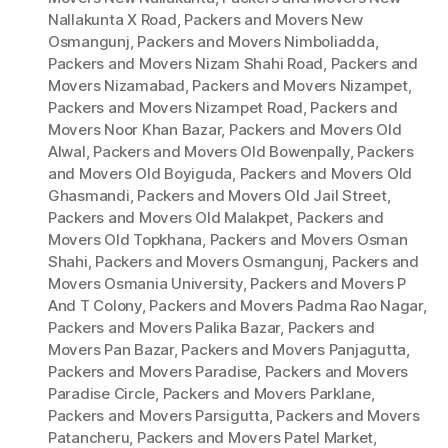
Nallakunta X Road
,
Packers and Movers New
Osmangunj
,
Packers and Movers Nimboliadda
,
Packers and Movers Nizam Shahi Road
,
Packers and
Movers Nizamabad
,
Packers and Movers Nizampet
,
Packers and Movers Nizampet Road
,
Packers and
Movers Noor Khan Bazar
,
Packers and Movers Old
Alwal
,
Packers and Movers Old Bowenpally
,
Packers
and Movers Old Boyiguda
,
Packers and Movers Old
Ghasmandi
,
Packers and Movers Old Jail Street
,
Packers and Movers Old Malakpet
,
Packers and
Movers Old Topkhana
,
Packers and Movers Osman
Shahi
,
Packers and Movers Osmangunj
,
Packers and
Movers Osmania University
,
Packers and Movers P
And T Colony
,
Packers and Movers Padma Rao Nagar
,
Packers and Movers Palika Bazar
,
Packers and
Movers Pan Bazar
,
Packers and Movers Panjagutta
,
Packers and Movers Paradise
,
Packers and Movers
Paradise Circle
,
Packers and Movers Parklane
,
Packers and Movers Parsigutta
,
Packers and Movers
Patancheru
,
Packers and Movers Patel Market
,