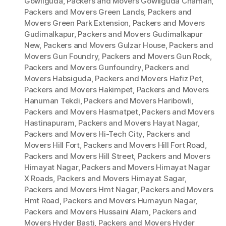
Gowliguda
,
Packers and Movers Gowliguda Chaman
,
Packers and Movers Green Lands
,
Packers and
Movers Green Park Extension
,
Packers and Movers
Gudimalkapur
,
Packers and Movers Gudimalkapur
New
,
Packers and Movers Gulzar House
,
Packers and
Movers Gun Foundry
,
Packers and Movers Gun Rock
,
Packers and Movers Gunfoundry
,
Packers and
Movers Habsiguda
,
Packers and Movers Hafiz Pet
,
Packers and Movers Hakimpet
,
Packers and Movers
Hanuman Tekdi
,
Packers and Movers Haribowli
,
Packers and Movers Hasmatpet
,
Packers and Movers
Hastinapuram
,
Packers and Movers Hayat Nagar
,
Packers and Movers Hi-Tech City
,
Packers and
Movers Hill Fort
,
Packers and Movers Hill Fort Road
,
Packers and Movers Hill Street
,
Packers and Movers
Himayat Nagar
,
Packers and Movers Himayat Nagar
X Roads
,
Packers and Movers Himayat Sagar
,
Packers and Movers Hmt Nagar
,
Packers and Movers
Hmt Road
,
Packers and Movers Humayun Nagar
,
Packers and Movers Hussaini Alam
,
Packers and
Movers Hyder Basti
,
Packers and Movers Hyder