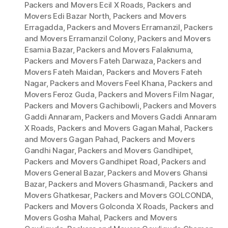
Packers and Movers Ecil X Roads
,
Packers and
Movers Edi Bazar North
,
Packers and Movers
Erragadda
,
Packers and Movers Erramanzil
,
Packers
and Movers Erramanzil Colony
,
Packers and Movers
Esamia Bazar
,
Packers and Movers Falaknuma
,
Packers and Movers Fateh Darwaza
,
Packers and
Movers Fateh Maidan
,
Packers and Movers Fateh
Nagar
,
Packers and Movers Feel Khana
,
Packers and
Movers Feroz Guda
,
Packers and Movers Film Nagar
,
Packers and Movers Gachibowli
,
Packers and Movers
Gaddi Annaram
,
Packers and Movers Gaddi Annaram
X Roads
,
Packers and Movers Gagan Mahal
,
Packers
and Movers Gagan Pahad
,
Packers and Movers
Gandhi Nagar
,
Packers and Movers Gandhipet
,
Packers and Movers Gandhipet Road
,
Packers and
Movers General Bazar
,
Packers and Movers Ghansi
Bazar
,
Packers and Movers Ghasmandi
,
Packers and
Movers Ghatkesar
,
Packers and Movers GOLCONDA
,
Packers and Movers Golconda X Roads
,
Packers and
Movers Gosha Mahal
,
Packers and Movers