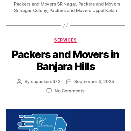
Packers and Movers SR Nagar
,
Packers and Movers
Srinagar Colony
,
Packers and Movers Uppal Kalan
Categories
SERVICES
Packers and Movers in
Banjara Hills
By
shpackers473
September 4, 2025
Post
Post
author
date
on
No Comments
Packers
and
Movers
in
Banjara
Hills