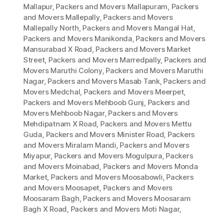
Mallapur
,
Packers and Movers Mallapuram
,
Packers
and Movers Mallepally
,
Packers and Movers
Mallepally North
,
Packers and Movers Mangal Hat
,
Packers and Movers Manikonda
,
Packers and Movers
Mansurabad X Road
,
Packers and Movers Market
Street
,
Packers and Movers Marredpally
,
Packers and
Movers Maruthi Colony
,
Packers and Movers Maruthi
Nagar
,
Packers and Movers Masab Tank
,
Packers and
Movers Medchal
,
Packers and Movers Meerpet
,
Packers and Movers Mehboob Gunj
,
Packers and
Movers Mehboob Nagar
,
Packers and Movers
Mehdipatnam X Road
,
Packers and Movers Mettu
Guda
,
Packers and Movers Minister Road
,
Packers
and Movers Miralam Mandi
,
Packers and Movers
Miyapur
,
Packers and Movers Mogulpura
,
Packers
and Movers Moinabad
,
Packers and Movers Monda
Market
,
Packers and Movers Moosabowli
,
Packers
and Movers Moosapet
,
Packers and Movers
Moosaram Bagh
,
Packers and Movers Moosaram
Bagh X Road
,
Packers and Movers Moti Nagar
,