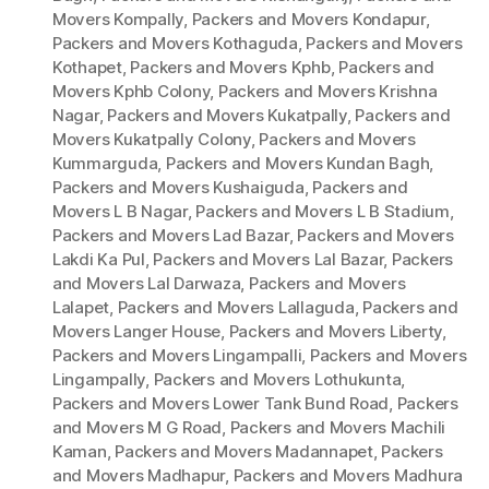
Movers Kompally
,
Packers and Movers Kondapur
,
Packers and Movers Kothaguda
,
Packers and Movers
Kothapet
,
Packers and Movers Kphb
,
Packers and
Movers Kphb Colony
,
Packers and Movers Krishna
Nagar
,
Packers and Movers Kukatpally
,
Packers and
Movers Kukatpally Colony
,
Packers and Movers
Kummarguda
,
Packers and Movers Kundan Bagh
,
Packers and Movers Kushaiguda
,
Packers and
Movers L B Nagar
,
Packers and Movers L B Stadium
,
Packers and Movers Lad Bazar
,
Packers and Movers
Lakdi Ka Pul
,
Packers and Movers Lal Bazar
,
Packers
and Movers Lal Darwaza
,
Packers and Movers
Lalapet
,
Packers and Movers Lallaguda
,
Packers and
Movers Langer House
,
Packers and Movers Liberty
,
Packers and Movers Lingampalli
,
Packers and Movers
Lingampally
,
Packers and Movers Lothukunta
,
Packers and Movers Lower Tank Bund Road
,
Packers
and Movers M G Road
,
Packers and Movers Machili
Kaman
,
Packers and Movers Madannapet
,
Packers
and Movers Madhapur
,
Packers and Movers Madhura