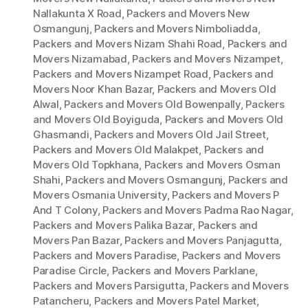
Nallakunta X Road
,
Packers and Movers New
Osmangunj
,
Packers and Movers Nimboliadda
,
Packers and Movers Nizam Shahi Road
,
Packers and
Movers Nizamabad
,
Packers and Movers Nizampet
,
Packers and Movers Nizampet Road
,
Packers and
Movers Noor Khan Bazar
,
Packers and Movers Old
Alwal
,
Packers and Movers Old Bowenpally
,
Packers
and Movers Old Boyiguda
,
Packers and Movers Old
Ghasmandi
,
Packers and Movers Old Jail Street
,
Packers and Movers Old Malakpet
,
Packers and
Movers Old Topkhana
,
Packers and Movers Osman
Shahi
,
Packers and Movers Osmangunj
,
Packers and
Movers Osmania University
,
Packers and Movers P
And T Colony
,
Packers and Movers Padma Rao Nagar
,
Packers and Movers Palika Bazar
,
Packers and
Movers Pan Bazar
,
Packers and Movers Panjagutta
,
Packers and Movers Paradise
,
Packers and Movers
Paradise Circle
,
Packers and Movers Parklane
,
Packers and Movers Parsigutta
,
Packers and Movers
Patancheru
,
Packers and Movers Patel Market
,