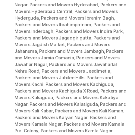
Nagar
,
Packers and Movers Hyderabad
,
Packers and
Movers Hyderabad Central
,
Packers and Movers
Hyderguda
,
Packers and Movers Ibrahim Bagh
,
Packers and Movers Ibrahimpatnam
,
Packers and
Movers Inderbagh
,
Packers and Movers Indira Park
,
Packers and Movers Jagadgirigutta
,
Packers and
Movers Jagdish Market
,
Packers and Movers
Jahanuma
,
Packers and Movers Jambagh
,
Packers
and Movers Jamia Osmania
,
Packers and Movers
Jawahar Nagar
,
Packers and Movers Jawaharlal
Nehru Road
,
Packers and Movers Jeedimetla
,
Packers and Movers Jubilee Hills
,
Packers and
Movers Kachi
,
Packers and Movers Kachiguda
,
Packers and Movers Kachiguda X Road
,
Packers and
Movers Kakaguda
,
Packers and Movers Kakatiya
Nagar
,
Packers and Movers Kalasiguda
,
Packers and
Movers Kali Kabar
,
Packers and Movers Kali Kaman
,
Packers and Movers Kalyan Nagar
,
Packers and
Movers Kamala Nagar
,
Packers and Movers Kamala
Puri Colony
,
Packers and Movers Kamla Nagar
,