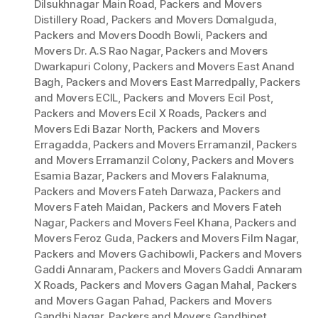
Dilsukhnagar Main Road
,
Packers and Movers
Distillery Road
,
Packers and Movers Domalguda
,
Packers and Movers Doodh Bowli
,
Packers and
Movers Dr. A.S Rao Nagar
,
Packers and Movers
Dwarkapuri Colony
,
Packers and Movers East Anand
Bagh
,
Packers and Movers East Marredpally
,
Packers
and Movers ECIL
,
Packers and Movers Ecil Post
,
Packers and Movers Ecil X Roads
,
Packers and
Movers Edi Bazar North
,
Packers and Movers
Erragadda
,
Packers and Movers Erramanzil
,
Packers
and Movers Erramanzil Colony
,
Packers and Movers
Esamia Bazar
,
Packers and Movers Falaknuma
,
Packers and Movers Fateh Darwaza
,
Packers and
Movers Fateh Maidan
,
Packers and Movers Fateh
Nagar
,
Packers and Movers Feel Khana
,
Packers and
Movers Feroz Guda
,
Packers and Movers Film Nagar
,
Packers and Movers Gachibowli
,
Packers and Movers
Gaddi Annaram
,
Packers and Movers Gaddi Annaram
X Roads
,
Packers and Movers Gagan Mahal
,
Packers
and Movers Gagan Pahad
,
Packers and Movers
Gandhi Nagar
,
Packers and Movers Gandhipet
,