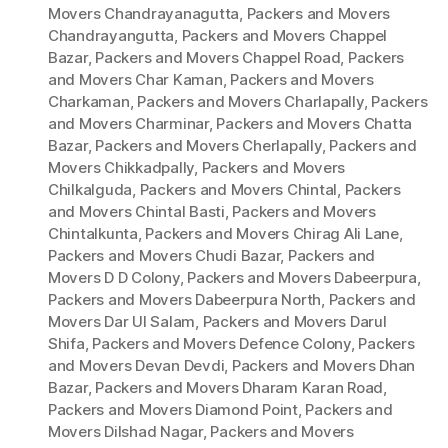
Movers Chandrayanagutta
,
Packers and Movers
Chandrayangutta
,
Packers and Movers Chappel
Bazar
,
Packers and Movers Chappel Road
,
Packers
and Movers Char Kaman
,
Packers and Movers
Charkaman
,
Packers and Movers Charlapally
,
Packers
and Movers Charminar
,
Packers and Movers Chatta
Bazar
,
Packers and Movers Cherlapally
,
Packers and
Movers Chikkadpally
,
Packers and Movers
Chilkalguda
,
Packers and Movers Chintal
,
Packers
and Movers Chintal Basti
,
Packers and Movers
Chintalkunta
,
Packers and Movers Chirag Ali Lane
,
Packers and Movers Chudi Bazar
,
Packers and
Movers D D Colony
,
Packers and Movers Dabeerpura
,
Packers and Movers Dabeerpura North
,
Packers and
Movers Dar Ul Salam
,
Packers and Movers Darul
Shifa
,
Packers and Movers Defence Colony
,
Packers
and Movers Devan Devdi
,
Packers and Movers Dhan
Bazar
,
Packers and Movers Dharam Karan Road
,
Packers and Movers Diamond Point
,
Packers and
Movers Dilshad Nagar
,
Packers and Movers