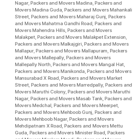
Nagar
,
Packers and Movers Madina
,
Packers and
Movers Madina Guda
,
Packers and Movers Mahankali
Street
,
Packers and Movers Maharaj Gunj
,
Packers
and Movers Mahatma Gandhi Road
,
Packers and
Movers Mahendra Hills
,
Packers and Movers
Malakpet
,
Packers and Movers Malakpet Extension
,
Packers and Movers Malkajgiri
,
Packers and Movers
Mallapur
,
Packers and Movers Mallapuram
,
Packers
and Movers Mallepally
,
Packers and Movers
Mallepally North
,
Packers and Movers Mangal Hat
,
Packers and Movers Manikonda
,
Packers and Movers
Mansurabad X Road
,
Packers and Movers Market
Street
,
Packers and Movers Marredpally
,
Packers and
Movers Maruthi Colony
,
Packers and Movers Maruthi
Nagar
,
Packers and Movers Masab Tank
,
Packers and
Movers Medchal
,
Packers and Movers Meerpet
,
Packers and Movers Mehboob Gunj
,
Packers and
Movers Mehboob Nagar
,
Packers and Movers
Mehdipatnam X Road
,
Packers and Movers Mettu
Guda
,
Packers and Movers Minister Road
,
Packers