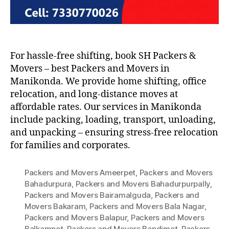
For hassle-free shifting, book SH Packers &
Movers – best Packers and Movers in
Manikonda. We provide home shifting, office
relocation, and long-distance moves at
affordable rates. Our services in Manikonda
include packing, loading, transport, unloading,
and unpacking – ensuring stress-free relocation
for families and corporates.
Packers and Movers Ameerpet
,
Packers and Movers
Bahadurpura
,
Packers and Movers Bahadurpurpally
,
Packers and Movers Bairamalguda
,
Packers and
Movers Bakaram
,
Packers and Movers Bala Nagar
,
Packers and Movers Balapur
,
Packers and Movers
Balkampet
,
Packers and Movers Bandimet
,
Packers