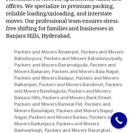
offices. We specialize in premium packing,
reliable loading/unloading, and interstate
moves. Our professional team ensures stress-
free shifting for families and businesses in
Banjara Hills, Hyderabad.
Packers and Movers Ameerpet
,
Packers and Movers
Bahadurpura
,
Packers and Movers Bahadurpurpally
,
Packers and Movers Bairamalguda
,
Packers and
Movers Bakaram
,
Packers and Movers Bala Nagar
,
Packers and Movers Balapur
,
Packers and Movers
Balkampet
,
Packers and Movers Bandimet
,
Packers
and Movers Bandlaguda
,
Packers and Movers
Banjara Hills
,
Packers and Movers Bank Street
,
Packers and Movers Bansilal Pet
,
Packers and
Movers Bansilalpet
,
Packers and Movers Bapuji
Nagar
,
Packers and Movers Barkas
,
Packers and
Movers Barkatpura
,
Packers and Movers
Basheerbagh
,
Packers and Movers Bazarghat
,