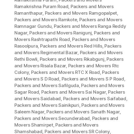
Ramakrishna Puram Road
,
Packers and Movers
Ramanthapur
,
Packers and Movers Ramgopalpet
,
Packers and Movers Ramkote
,
Packers and Movers
Ramnagar Gundu
,
Packers and Movers Ranga Reddy
Nagar
,
Packers and Movers Ranigunj
,
Packers and
Movers Rashtrapathi Road
,
Packers and Movers
Rasoolpura
,
Packers and Movers Red Hills
,
Packers
and Movers Regimental Bazar
,
Packers and Movers
Rethi Bowli
,
Packers and Movers Rikabgunj
,
Packers
and Movers Risala Bazar
,
Packers and Movers Rtc
Colony
,
Packers and Movers RTC X Road
,
Packers
and Movers S D Road
,
Packers and Movers S P Road
,
Packers and Movers Safilguda
,
Packers and Movers
Sagar Road
,
Packers and Movers Sai Nagar
,
Packers
and Movers Saidabad
,
Packers and Movers Saifabad
,
Packers and Movers Sainikpuri
,
Packers and Movers
Saleem Nagar
,
Packers and Movers Sanath Nagar
,
Packers and Movers Secunderabad
,
Packers and
Movers Shamirpet
,
Packers and Movers
Shamshabad
,
Packers and Movers SR Colony
,