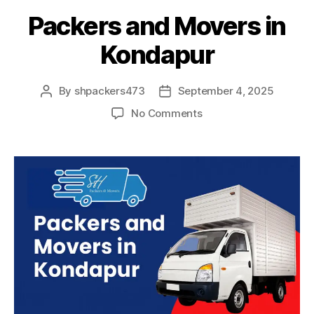
Packers and Movers in
Kondapur
By
shpackers473
September 4, 2025
Post
Post
author
date
on
No Comments
Packers
and
Movers
in
Kondapur