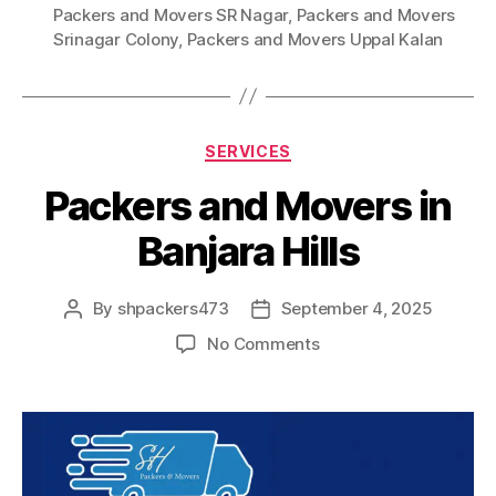
Packers and Movers SR Nagar
,
Packers and Movers
Srinagar Colony
,
Packers and Movers Uppal Kalan
Categories
SERVICES
Packers and Movers in
Banjara Hills
By
shpackers473
September 4, 2025
Post
Post
author
date
on
No Comments
Packers
and
Movers
in
Banjara
Hills