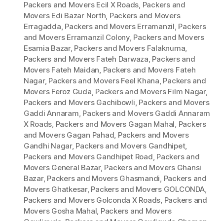
Packers and Movers Ecil X Roads
,
Packers and
Movers Edi Bazar North
,
Packers and Movers
Erragadda
,
Packers and Movers Erramanzil
,
Packers
and Movers Erramanzil Colony
,
Packers and Movers
Esamia Bazar
,
Packers and Movers Falaknuma
,
Packers and Movers Fateh Darwaza
,
Packers and
Movers Fateh Maidan
,
Packers and Movers Fateh
Nagar
,
Packers and Movers Feel Khana
,
Packers and
Movers Feroz Guda
,
Packers and Movers Film Nagar
,
Packers and Movers Gachibowli
,
Packers and Movers
Gaddi Annaram
,
Packers and Movers Gaddi Annaram
X Roads
,
Packers and Movers Gagan Mahal
,
Packers
and Movers Gagan Pahad
,
Packers and Movers
Gandhi Nagar
,
Packers and Movers Gandhipet
,
Packers and Movers Gandhipet Road
,
Packers and
Movers General Bazar
,
Packers and Movers Ghansi
Bazar
,
Packers and Movers Ghasmandi
,
Packers and
Movers Ghatkesar
,
Packers and Movers GOLCONDA
,
Packers and Movers Golconda X Roads
,
Packers and
Movers Gosha Mahal
,
Packers and Movers