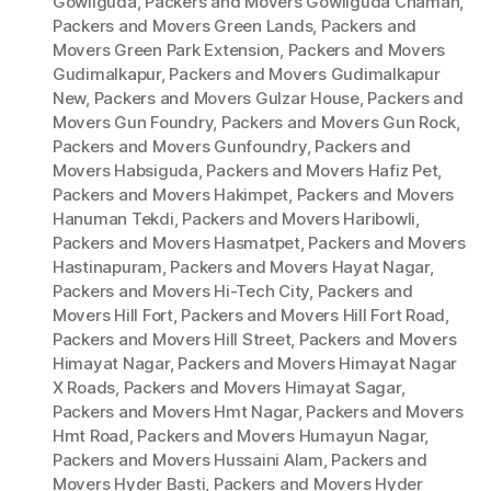
Gowliguda
,
Packers and Movers Gowliguda Chaman
,
Packers and Movers Green Lands
,
Packers and
Movers Green Park Extension
,
Packers and Movers
Gudimalkapur
,
Packers and Movers Gudimalkapur
New
,
Packers and Movers Gulzar House
,
Packers and
Movers Gun Foundry
,
Packers and Movers Gun Rock
,
Packers and Movers Gunfoundry
,
Packers and
Movers Habsiguda
,
Packers and Movers Hafiz Pet
,
Packers and Movers Hakimpet
,
Packers and Movers
Hanuman Tekdi
,
Packers and Movers Haribowli
,
Packers and Movers Hasmatpet
,
Packers and Movers
Hastinapuram
,
Packers and Movers Hayat Nagar
,
Packers and Movers Hi-Tech City
,
Packers and
Movers Hill Fort
,
Packers and Movers Hill Fort Road
,
Packers and Movers Hill Street
,
Packers and Movers
Himayat Nagar
,
Packers and Movers Himayat Nagar
X Roads
,
Packers and Movers Himayat Sagar
,
Packers and Movers Hmt Nagar
,
Packers and Movers
Hmt Road
,
Packers and Movers Humayun Nagar
,
Packers and Movers Hussaini Alam
,
Packers and
Movers Hyder Basti
,
Packers and Movers Hyder