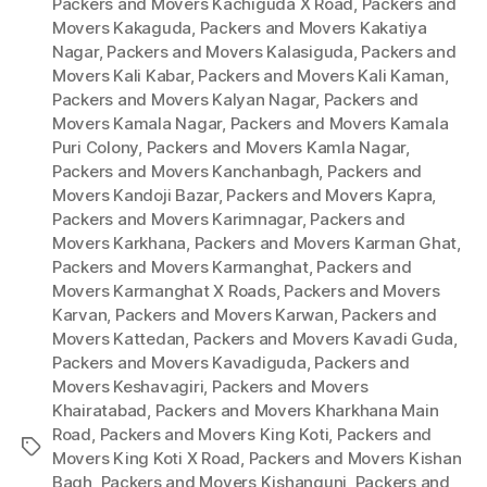
Packers and Movers Kachiguda X Road
,
Packers and
Movers Kakaguda
,
Packers and Movers Kakatiya
Nagar
,
Packers and Movers Kalasiguda
,
Packers and
Movers Kali Kabar
,
Packers and Movers Kali Kaman
,
Packers and Movers Kalyan Nagar
,
Packers and
Movers Kamala Nagar
,
Packers and Movers Kamala
Puri Colony
,
Packers and Movers Kamla Nagar
,
Packers and Movers Kanchanbagh
,
Packers and
Movers Kandoji Bazar
,
Packers and Movers Kapra
,
Packers and Movers Karimnagar
,
Packers and
Movers Karkhana
,
Packers and Movers Karman Ghat
,
Packers and Movers Karmanghat
,
Packers and
Movers Karmanghat X Roads
,
Packers and Movers
Karvan
,
Packers and Movers Karwan
,
Packers and
Movers Kattedan
,
Packers and Movers Kavadi Guda
,
Packers and Movers Kavadiguda
,
Packers and
Movers Keshavagiri
,
Packers and Movers
Khairatabad
,
Packers and Movers Kharkhana Main
Road
,
Packers and Movers King Koti
,
Packers and
Tags
Movers King Koti X Road
,
Packers and Movers Kishan
Bagh
,
Packers and Movers Kishangunj
,
Packers and