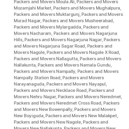
Packers and Movers Moula Ali
,
Packers and Movers
Mozamjahi Market
,
Packers and Movers Mughalpura
,
Packers and Movers Muktargunj
,
Packers and Movers
Murad Nagar
,
Packers and Movers Musheerabad
,
Packers and Movers Mylargadda
,
Packers and
Movers Nacharam
,
Packers and Movers Nagarjuna
Hills
,
Packers and Movers Nagarjuna Nagar
,
Packers
and Movers Nagarjuna Sagar Road
,
Packers and
Movers Nagole
,
Packers and Movers Nagole X Road
,
Packers and Movers Nallagutta
,
Packers and Movers
Nallakunta
,
Packers and Movers Namala Gundu
,
Packers and Movers Nampally
,
Packers and Movers
Nampally Station Road
,
Packers and Movers
Narayanaguda
,
Packers and Movers Nayapul
,
Packers and Movers Necklace Road
,
Packers and
Movers Nehru Nagar
,
Packers and Movers Neredmet
,
Packers and Movers Neredmet Cross Road
,
Packers
and Movers New Bowenpally
,
Packers and Movers
New Boyiguda
,
Packers and Movers New Malakpet
,
Packers and Movers New Nagole
,
Packers and
Movers New Nallakunta
,
Packers and Movers New