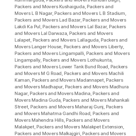
Packers and Movers Kushaiguda
,
Packers and
Movers L B Nagar
,
Packers and Movers L B Stadium
,
Packers and Movers Lad Bazar
,
Packers and Movers
Lakdi Ka Pul
,
Packers and Movers Lal Bazar
,
Packers
and Movers Lal Darwaza
,
Packers and Movers
Lalapet
,
Packers and Movers Lallaguda
,
Packers and
Movers Langer House
,
Packers and Movers Liberty
,
Packers and Movers Lingampalli
,
Packers and Movers
Lingampally
,
Packers and Movers Lothukunta
,
Packers and Movers Lower Tank Bund Road
,
Packers
and Movers M G Road
,
Packers and Movers Machili
Kaman
,
Packers and Movers Madannapet
,
Packers
and Movers Madhapur
,
Packers and Movers Madhura
Nagar
,
Packers and Movers Madina
,
Packers and
Movers Madina Guda
,
Packers and Movers Mahankali
Street
,
Packers and Movers Maharaj Gunj
,
Packers
and Movers Mahatma Gandhi Road
,
Packers and
Movers Mahendra Hills
,
Packers and Movers
Malakpet
,
Packers and Movers Malakpet Extension
,
Packers and Movers Malkajgiri
,
Packers and Movers