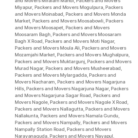
and Movers Miralam Mandi
,
Packers and Movers
Miyapur
,
Packers and Movers Mogulpura
,
Packers
and Movers Moinabad
,
Packers and Movers Monda
Market
,
Packers and Movers Moosabowli
,
Packers
and Movers Moosapet
,
Packers and Movers
Moosaram Bagh
,
Packers and Movers Moosaram
Bagh X Road
,
Packers and Movers Moti Nagar
,
Packers and Movers Moula Ali
,
Packers and Movers
Mozamjahi Market
,
Packers and Movers Mughalpura
,
Packers and Movers Muktargunj
,
Packers and Movers
Murad Nagar
,
Packers and Movers Musheerabad
,
Packers and Movers Mylargadda
,
Packers and
Movers Nacharam
,
Packers and Movers Nagarjuna
Hills
,
Packers and Movers Nagarjuna Nagar
,
Packers
and Movers Nagarjuna Sagar Road
,
Packers and
Movers Nagole
,
Packers and Movers Nagole X Road
,
Packers and Movers Nallagutta
,
Packers and Movers
Nallakunta
,
Packers and Movers Namala Gundu
,
Packers and Movers Nampally
,
Packers and Movers
Nampally Station Road
,
Packers and Movers
Narayanaguda
,
Packers and Movers Nayapul
,