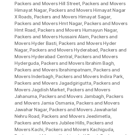
Packers and Movers Hill Street
,
Packers and Movers
Himayat Nagar
,
Packers and Movers Himayat Nagar
X Roads
,
Packers and Movers Himayat Sagar
,
Packers and Movers Hmt Nagar
,
Packers and Movers
Hmt Road
,
Packers and Movers Humayun Nagar
,
Packers and Movers Hussaini Alam
,
Packers and
Movers Hyder Basti
,
Packers and Movers Hyder
Nagar
,
Packers and Movers Hyderabad
,
Packers and
Movers Hyderabad Central
,
Packers and Movers
Hyderguda
,
Packers and Movers Ibrahim Bagh
,
Packers and Movers Ibrahimpatnam
,
Packers and
Movers Inderbagh
,
Packers and Movers Indira Park
,
Packers and Movers Jagadgirigutta
,
Packers and
Movers Jagdish Market
,
Packers and Movers
Jahanuma
,
Packers and Movers Jambagh
,
Packers
and Movers Jamia Osmania
,
Packers and Movers
Jawahar Nagar
,
Packers and Movers Jawaharlal
Nehru Road
,
Packers and Movers Jeedimetla
,
Packers and Movers Jubilee Hills
,
Packers and
Movers Kachi
,
Packers and Movers Kachiguda
,