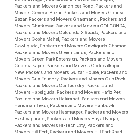
Packers and Movers Gandhipet Road
,
Packers and
Movers General Bazar
,
Packers and Movers Ghansi
Bazar
,
Packers and Movers Ghasmandi
,
Packers and
Movers Ghatkesar
,
Packers and Movers GOLCONDA
,
Packers and Movers Golconda X Roads
,
Packers and
Movers Gosha Mahal
,
Packers and Movers
Gowliguda
,
Packers and Movers Gowliguda Chaman
,
Packers and Movers Green Lands
,
Packers and
Movers Green Park Extension
,
Packers and Movers
Gudimalkapur
,
Packers and Movers Gudimalkapur
New
,
Packers and Movers Gulzar House
,
Packers and
Movers Gun Foundry
,
Packers and Movers Gun Rock
,
Packers and Movers Gunfoundry
,
Packers and
Movers Habsiguda
,
Packers and Movers Hafiz Pet
,
Packers and Movers Hakimpet
,
Packers and Movers
Hanuman Tekdi
,
Packers and Movers Haribowli
,
Packers and Movers Hasmatpet
,
Packers and Movers
Hastinapuram
,
Packers and Movers Hayat Nagar
,
Packers and Movers Hi-Tech City
,
Packers and
Movers Hill Fort
,
Packers and Movers Hill Fort Road
,