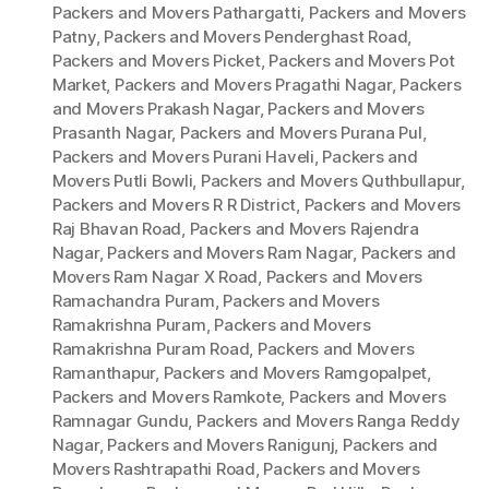
Packers and Movers Pathargatti
,
Packers and Movers
Patny
,
Packers and Movers Penderghast Road
,
Packers and Movers Picket
,
Packers and Movers Pot
Market
,
Packers and Movers Pragathi Nagar
,
Packers
and Movers Prakash Nagar
,
Packers and Movers
Prasanth Nagar
,
Packers and Movers Purana Pul
,
Packers and Movers Purani Haveli
,
Packers and
Movers Putli Bowli
,
Packers and Movers Quthbullapur
,
Packers and Movers R R District
,
Packers and Movers
Raj Bhavan Road
,
Packers and Movers Rajendra
Nagar
,
Packers and Movers Ram Nagar
,
Packers and
Movers Ram Nagar X Road
,
Packers and Movers
Ramachandra Puram
,
Packers and Movers
Ramakrishna Puram
,
Packers and Movers
Ramakrishna Puram Road
,
Packers and Movers
Ramanthapur
,
Packers and Movers Ramgopalpet
,
Packers and Movers Ramkote
,
Packers and Movers
Ramnagar Gundu
,
Packers and Movers Ranga Reddy
Nagar
,
Packers and Movers Ranigunj
,
Packers and
Movers Rashtrapathi Road
,
Packers and Movers