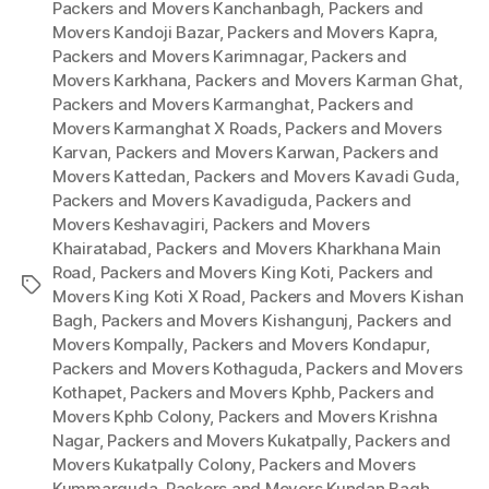
Packers and Movers Kanchanbagh
,
Packers and
Movers Kandoji Bazar
,
Packers and Movers Kapra
,
Packers and Movers Karimnagar
,
Packers and
Movers Karkhana
,
Packers and Movers Karman Ghat
,
Packers and Movers Karmanghat
,
Packers and
Movers Karmanghat X Roads
,
Packers and Movers
Karvan
,
Packers and Movers Karwan
,
Packers and
Movers Kattedan
,
Packers and Movers Kavadi Guda
,
Packers and Movers Kavadiguda
,
Packers and
Movers Keshavagiri
,
Packers and Movers
Khairatabad
,
Packers and Movers Kharkhana Main
Road
,
Packers and Movers King Koti
,
Packers and
Tags
Movers King Koti X Road
,
Packers and Movers Kishan
Bagh
,
Packers and Movers Kishangunj
,
Packers and
Movers Kompally
,
Packers and Movers Kondapur
,
Packers and Movers Kothaguda
,
Packers and Movers
Kothapet
,
Packers and Movers Kphb
,
Packers and
Movers Kphb Colony
,
Packers and Movers Krishna
Nagar
,
Packers and Movers Kukatpally
,
Packers and
Movers Kukatpally Colony
,
Packers and Movers
Kummarguda
,
Packers and Movers Kundan Bagh
,