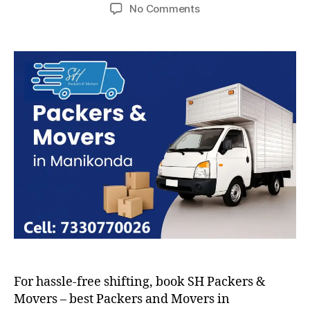
author
date
on
No Comments
Packers
and
Movers
in
Manikonda
For hassle-free shifting, book SH Packers &
Movers – best Packers and Movers in