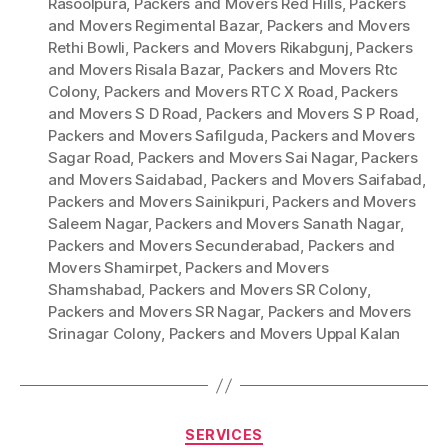
Rasoolpura
,
Packers and Movers Red Hills
,
Packers
and Movers Regimental Bazar
,
Packers and Movers
Rethi Bowli
,
Packers and Movers Rikabgunj
,
Packers
and Movers Risala Bazar
,
Packers and Movers Rtc
Colony
,
Packers and Movers RTC X Road
,
Packers
and Movers S D Road
,
Packers and Movers S P Road
,
Packers and Movers Safilguda
,
Packers and Movers
Sagar Road
,
Packers and Movers Sai Nagar
,
Packers
and Movers Saidabad
,
Packers and Movers Saifabad
,
Packers and Movers Sainikpuri
,
Packers and Movers
Saleem Nagar
,
Packers and Movers Sanath Nagar
,
Packers and Movers Secunderabad
,
Packers and
Movers Shamirpet
,
Packers and Movers
Shamshabad
,
Packers and Movers SR Colony
,
Packers and Movers SR Nagar
,
Packers and Movers
Srinagar Colony
,
Packers and Movers Uppal Kalan
Categories
SERVICES