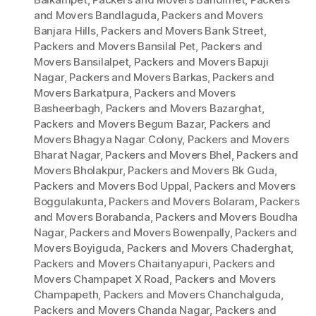
and Movers Bandlaguda
,
Packers and Movers
Banjara Hills
,
Packers and Movers Bank Street
,
Packers and Movers Bansilal Pet
,
Packers and
Movers Bansilalpet
,
Packers and Movers Bapuji
Nagar
,
Packers and Movers Barkas
,
Packers and
Movers Barkatpura
,
Packers and Movers
Basheerbagh
,
Packers and Movers Bazarghat
,
Packers and Movers Begum Bazar
,
Packers and
Movers Bhagya Nagar Colony
,
Packers and Movers
Bharat Nagar
,
Packers and Movers Bhel
,
Packers and
Movers Bholakpur
,
Packers and Movers Bk Guda
,
Packers and Movers Bod Uppal
,
Packers and Movers
Boggulakunta
,
Packers and Movers Bolaram
,
Packers
and Movers Borabanda
,
Packers and Movers Boudha
Nagar
,
Packers and Movers Bowenpally
,
Packers and
Movers Boyiguda
,
Packers and Movers Chaderghat
,
Packers and Movers Chaitanyapuri
,
Packers and
Movers Champapet X Road
,
Packers and Movers
Champapeth
,
Packers and Movers Chanchalguda
,
Packers and Movers Chanda Nagar
,
Packers and