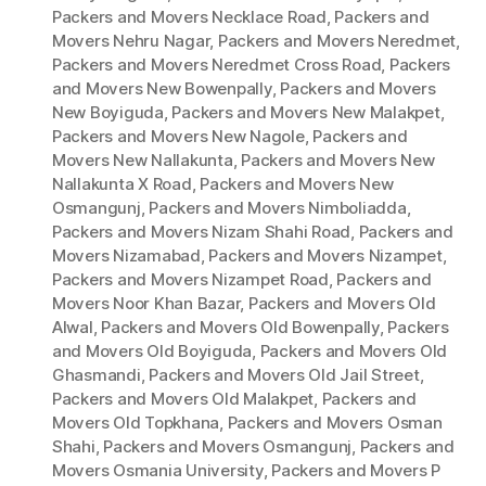
Packers and Movers Necklace Road
,
Packers and
Movers Nehru Nagar
,
Packers and Movers Neredmet
,
Packers and Movers Neredmet Cross Road
,
Packers
and Movers New Bowenpally
,
Packers and Movers
New Boyiguda
,
Packers and Movers New Malakpet
,
Packers and Movers New Nagole
,
Packers and
Movers New Nallakunta
,
Packers and Movers New
Nallakunta X Road
,
Packers and Movers New
Osmangunj
,
Packers and Movers Nimboliadda
,
Packers and Movers Nizam Shahi Road
,
Packers and
Movers Nizamabad
,
Packers and Movers Nizampet
,
Packers and Movers Nizampet Road
,
Packers and
Movers Noor Khan Bazar
,
Packers and Movers Old
Alwal
,
Packers and Movers Old Bowenpally
,
Packers
and Movers Old Boyiguda
,
Packers and Movers Old
Ghasmandi
,
Packers and Movers Old Jail Street
,
Packers and Movers Old Malakpet
,
Packers and
Movers Old Topkhana
,
Packers and Movers Osman
Shahi
,
Packers and Movers Osmangunj
,
Packers and
Movers Osmania University
,
Packers and Movers P