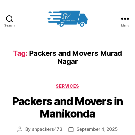
Search
Menu
Packers
and
Movers
in
Tag:
Packers and Movers Murad
Hyderabad
Nagar
Categories
SERVICES
Packers and Movers in
Manikonda
By
shpackers473
September 4, 2025
Post
Post