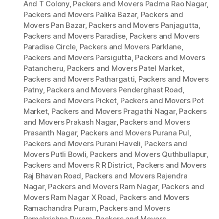
And T Colony
,
Packers and Movers Padma Rao Nagar
,
Packers and Movers Palika Bazar
,
Packers and
Movers Pan Bazar
,
Packers and Movers Panjagutta
,
Packers and Movers Paradise
,
Packers and Movers
Paradise Circle
,
Packers and Movers Parklane
,
Packers and Movers Parsigutta
,
Packers and Movers
Patancheru
,
Packers and Movers Patel Market
,
Packers and Movers Pathargatti
,
Packers and Movers
Patny
,
Packers and Movers Penderghast Road
,
Packers and Movers Picket
,
Packers and Movers Pot
Market
,
Packers and Movers Pragathi Nagar
,
Packers
and Movers Prakash Nagar
,
Packers and Movers
Prasanth Nagar
,
Packers and Movers Purana Pul
,
Packers and Movers Purani Haveli
,
Packers and
Movers Putli Bowli
,
Packers and Movers Quthbullapur
,
Packers and Movers R R District
,
Packers and Movers
Raj Bhavan Road
,
Packers and Movers Rajendra
Nagar
,
Packers and Movers Ram Nagar
,
Packers and
Movers Ram Nagar X Road
,
Packers and Movers
Ramachandra Puram
,
Packers and Movers
Ramakrishna Puram
,
Packers and Movers