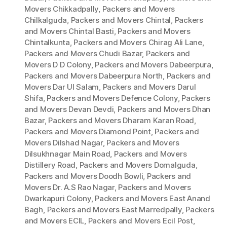
Movers Chikkadpally
,
Packers and Movers
Chilkalguda
,
Packers and Movers Chintal
,
Packers
and Movers Chintal Basti
,
Packers and Movers
Chintalkunta
,
Packers and Movers Chirag Ali Lane
,
Packers and Movers Chudi Bazar
,
Packers and
Movers D D Colony
,
Packers and Movers Dabeerpura
,
Packers and Movers Dabeerpura North
,
Packers and
Movers Dar Ul Salam
,
Packers and Movers Darul
Shifa
,
Packers and Movers Defence Colony
,
Packers
and Movers Devan Devdi
,
Packers and Movers Dhan
Bazar
,
Packers and Movers Dharam Karan Road
,
Packers and Movers Diamond Point
,
Packers and
Movers Dilshad Nagar
,
Packers and Movers
Dilsukhnagar Main Road
,
Packers and Movers
Distillery Road
,
Packers and Movers Domalguda
,
Packers and Movers Doodh Bowli
,
Packers and
Movers Dr. A.S Rao Nagar
,
Packers and Movers
Dwarkapuri Colony
,
Packers and Movers East Anand
Bagh
,
Packers and Movers East Marredpally
,
Packers
and Movers ECIL
,
Packers and Movers Ecil Post
,