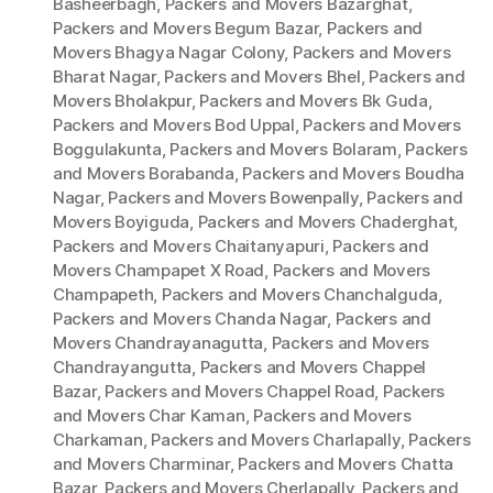
Basheerbagh
,
Packers and Movers Bazarghat
,
Packers and Movers Begum Bazar
,
Packers and
Movers Bhagya Nagar Colony
,
Packers and Movers
Bharat Nagar
,
Packers and Movers Bhel
,
Packers and
Movers Bholakpur
,
Packers and Movers Bk Guda
,
Packers and Movers Bod Uppal
,
Packers and Movers
Boggulakunta
,
Packers and Movers Bolaram
,
Packers
and Movers Borabanda
,
Packers and Movers Boudha
Nagar
,
Packers and Movers Bowenpally
,
Packers and
Movers Boyiguda
,
Packers and Movers Chaderghat
,
Packers and Movers Chaitanyapuri
,
Packers and
Movers Champapet X Road
,
Packers and Movers
Champapeth
,
Packers and Movers Chanchalguda
,
Packers and Movers Chanda Nagar
,
Packers and
Movers Chandrayanagutta
,
Packers and Movers
Chandrayangutta
,
Packers and Movers Chappel
Bazar
,
Packers and Movers Chappel Road
,
Packers
and Movers Char Kaman
,
Packers and Movers
Charkaman
,
Packers and Movers Charlapally
,
Packers
and Movers Charminar
,
Packers and Movers Chatta
Bazar
,
Packers and Movers Cherlapally
,
Packers and