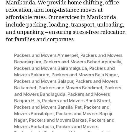
Manikonda. We provide home shifting, office
relocation, and long-distance moves at
affordable rates. Our services in Manikonda
include packing, loading, transport, unloading,
and unpacking – ensuring stress-free relocation
for families and corporates.
Packers and Movers Ameerpet
,
Packers and Movers
Bahadurpura
,
Packers and Movers Bahadurpurpally
,
Packers and Movers Bairamalguda
,
Packers and
Movers Bakaram
,
Packers and Movers Bala Nagar
,
Packers and Movers Balapur
,
Packers and Movers
Balkampet
,
Packers and Movers Bandimet
,
Packers
and Movers Bandlaguda
,
Packers and Movers
Banjara Hills
,
Packers and Movers Bank Street
,
Packers and Movers Bansilal Pet
,
Packers and
Movers Bansilalpet
,
Packers and Movers Bapuji
Nagar
,
Packers and Movers Barkas
,
Packers and
Movers Barkatpura
,
Packers and Movers