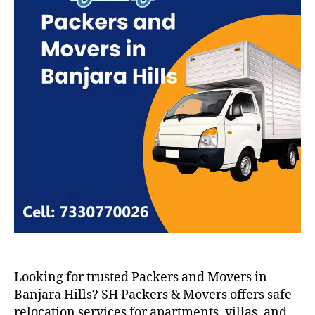
Looking for trusted Packers and Movers in
Banjara Hills? SH Packers & Movers offers safe
relocation services for apartments, villas, and