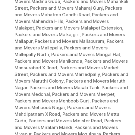
Movers Madina Guda
,
Packers and Movers Mahankali
Street
,
Packers and Movers Maharaj Gunj
,
Packers
and Movers Mahatma Gandhi Road
,
Packers and
Movers Mahendra Hills
,
Packers and Movers
Malakpet
,
Packers and Movers Malakpet Extension
,
Packers and Movers Malkajgiri
,
Packers and Movers
Mallapur
,
Packers and Movers Mallapuram
,
Packers
and Movers Mallepally
,
Packers and Movers
Mallepally North
,
Packers and Movers Mangal Hat
,
Packers and Movers Manikonda
,
Packers and Movers
Mansurabad X Road
,
Packers and Movers Market
Street
,
Packers and Movers Marredpally
,
Packers and
Movers Maruthi Colony
,
Packers and Movers Maruthi
Nagar
,
Packers and Movers Masab Tank
,
Packers and
Movers Medchal
,
Packers and Movers Meerpet
,
Packers and Movers Mehboob Gunj
,
Packers and
Movers Mehboob Nagar
,
Packers and Movers
Mehdipatnam X Road
,
Packers and Movers Mettu
Guda
,
Packers and Movers Minister Road
,
Packers
and Movers Miralam Mandi
,
Packers and Movers
Miyapur
,
Packers and Movers Mogulpura
,
Packers