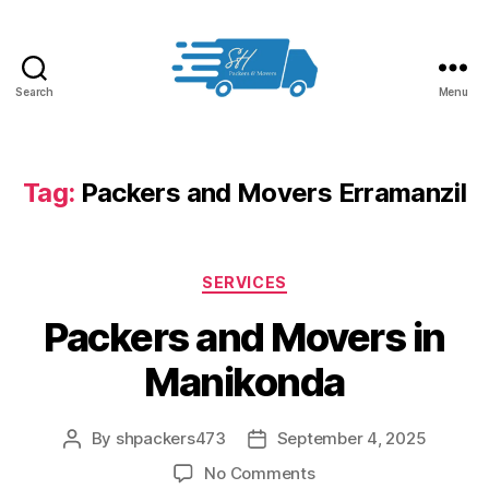
Search
Menu
Packers
and
Movers
in
Tag:
Packers and Movers Erramanzil
Hyderabad
Categories
SERVICES
Packers and Movers in
Manikonda
By
shpackers473
September 4, 2025
Post
Post
author
date
on
No Comments