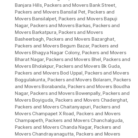
Banjara Hills
,
Packers and Movers Bank Street
,
Packers and Movers Bansilal Pet
,
Packers and
Movers Bansilalpet
,
Packers and Movers Bapuji
Nagar
,
Packers and Movers Barkas
,
Packers and
Movers Barkatpura
,
Packers and Movers
Basheerbagh
,
Packers and Movers Bazarghat
,
Packers and Movers Begum Bazar
,
Packers and
Movers Bhagya Nagar Colony
,
Packers and Movers
Bharat Nagar
,
Packers and Movers Bhel
,
Packers and
Movers Bholakpur
,
Packers and Movers Bk Guda
,
Packers and Movers Bod Uppal
,
Packers and Movers
Boggulakunta
,
Packers and Movers Bolaram
,
Packers
and Movers Borabanda
,
Packers and Movers Boudha
Nagar
,
Packers and Movers Bowenpally
,
Packers and
Movers Boyiguda
,
Packers and Movers Chaderghat
,
Packers and Movers Chaitanyapuri
,
Packers and
Movers Champapet X Road
,
Packers and Movers
Champapeth
,
Packers and Movers Chanchalguda
,
Packers and Movers Chanda Nagar
,
Packers and
Movers Chandrayanagutta
,
Packers and Movers