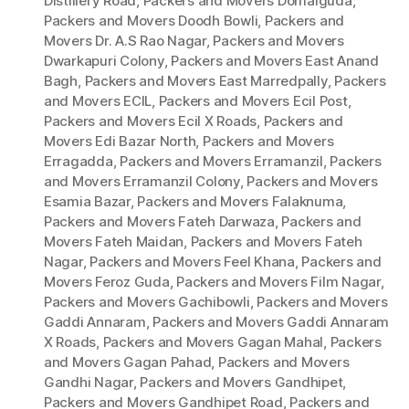
Distillery Road
,
Packers and Movers Domalguda
,
Packers and Movers Doodh Bowli
,
Packers and
Movers Dr. A.S Rao Nagar
,
Packers and Movers
Dwarkapuri Colony
,
Packers and Movers East Anand
Bagh
,
Packers and Movers East Marredpally
,
Packers
and Movers ECIL
,
Packers and Movers Ecil Post
,
Packers and Movers Ecil X Roads
,
Packers and
Movers Edi Bazar North
,
Packers and Movers
Erragadda
,
Packers and Movers Erramanzil
,
Packers
and Movers Erramanzil Colony
,
Packers and Movers
Esamia Bazar
,
Packers and Movers Falaknuma
,
Packers and Movers Fateh Darwaza
,
Packers and
Movers Fateh Maidan
,
Packers and Movers Fateh
Nagar
,
Packers and Movers Feel Khana
,
Packers and
Movers Feroz Guda
,
Packers and Movers Film Nagar
,
Packers and Movers Gachibowli
,
Packers and Movers
Gaddi Annaram
,
Packers and Movers Gaddi Annaram
X Roads
,
Packers and Movers Gagan Mahal
,
Packers
and Movers Gagan Pahad
,
Packers and Movers
Gandhi Nagar
,
Packers and Movers Gandhipet
,
Packers and Movers Gandhipet Road
,
Packers and