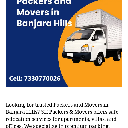
Looking for trusted Packers and Movers in
Banjara Hills? SH Packers & Movers offers safe
relocation services for apartments, villas, and
offices. We specialize in premium packing,