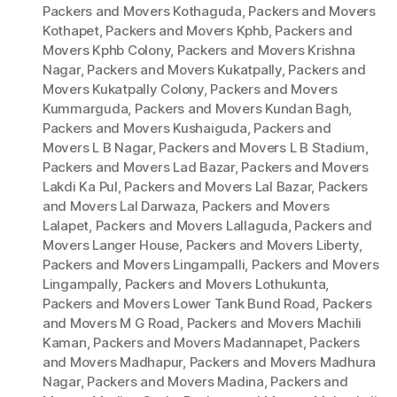
Packers and Movers Kothaguda
,
Packers and Movers
Kothapet
,
Packers and Movers Kphb
,
Packers and
Movers Kphb Colony
,
Packers and Movers Krishna
Nagar
,
Packers and Movers Kukatpally
,
Packers and
Movers Kukatpally Colony
,
Packers and Movers
Kummarguda
,
Packers and Movers Kundan Bagh
,
Packers and Movers Kushaiguda
,
Packers and
Movers L B Nagar
,
Packers and Movers L B Stadium
,
Packers and Movers Lad Bazar
,
Packers and Movers
Lakdi Ka Pul
,
Packers and Movers Lal Bazar
,
Packers
and Movers Lal Darwaza
,
Packers and Movers
Lalapet
,
Packers and Movers Lallaguda
,
Packers and
Movers Langer House
,
Packers and Movers Liberty
,
Packers and Movers Lingampalli
,
Packers and Movers
Lingampally
,
Packers and Movers Lothukunta
,
Packers and Movers Lower Tank Bund Road
,
Packers
and Movers M G Road
,
Packers and Movers Machili
Kaman
,
Packers and Movers Madannapet
,
Packers
and Movers Madhapur
,
Packers and Movers Madhura
Nagar
,
Packers and Movers Madina
,
Packers and