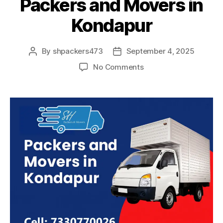
Packers and Movers in
Kondapur
By
shpackers473
September 4, 2025
Post
Post
author
date
on
No Comments
Packers
and
Movers
in
Kondapur