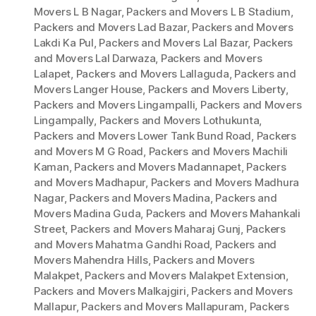
Movers L B Nagar
,
Packers and Movers L B Stadium
,
Packers and Movers Lad Bazar
,
Packers and Movers
Lakdi Ka Pul
,
Packers and Movers Lal Bazar
,
Packers
and Movers Lal Darwaza
,
Packers and Movers
Lalapet
,
Packers and Movers Lallaguda
,
Packers and
Movers Langer House
,
Packers and Movers Liberty
,
Packers and Movers Lingampalli
,
Packers and Movers
Lingampally
,
Packers and Movers Lothukunta
,
Packers and Movers Lower Tank Bund Road
,
Packers
and Movers M G Road
,
Packers and Movers Machili
Kaman
,
Packers and Movers Madannapet
,
Packers
and Movers Madhapur
,
Packers and Movers Madhura
Nagar
,
Packers and Movers Madina
,
Packers and
Movers Madina Guda
,
Packers and Movers Mahankali
Street
,
Packers and Movers Maharaj Gunj
,
Packers
and Movers Mahatma Gandhi Road
,
Packers and
Movers Mahendra Hills
,
Packers and Movers
Malakpet
,
Packers and Movers Malakpet Extension
,
Packers and Movers Malkajgiri
,
Packers and Movers
Mallapur
,
Packers and Movers Mallapuram
,
Packers