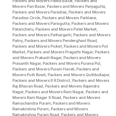
Packers and Movers Palika Bazar
,
Packers and
Movers Pan Bazar
,
Packers and Movers Panjagutta
,
Packers and Movers Paradise
,
Packers and Movers
Paradise Circle
,
Packers and Movers Parklane
,
Packers and Movers Parsigutta
,
Packers and Movers
Patancheru
,
Packers and Movers Patel Market
,
Packers and Movers Pathargatti
,
Packers and Movers
Patny
,
Packers and Movers Penderghast Road
,
Packers and Movers Picket
,
Packers and Movers Pot
Market
,
Packers and Movers Pragathi Nagar
,
Packers
and Movers Prakash Nagar
,
Packers and Movers
Prasanth Nagar
,
Packers and Movers Purana Pul
,
Packers and Movers Purani Haveli
,
Packers and
Movers Putli Bowli
,
Packers and Movers Quthbullapur
,
Packers and Movers R R District
,
Packers and Movers
Raj Bhavan Road
,
Packers and Movers Rajendra
Nagar
,
Packers and Movers Ram Nagar
,
Packers and
Movers Ram Nagar X Road
,
Packers and Movers
Ramachandra Puram
,
Packers and Movers
Ramakrishna Puram
,
Packers and Movers
Ramakrishna Puram Road
,
Packers and Movers