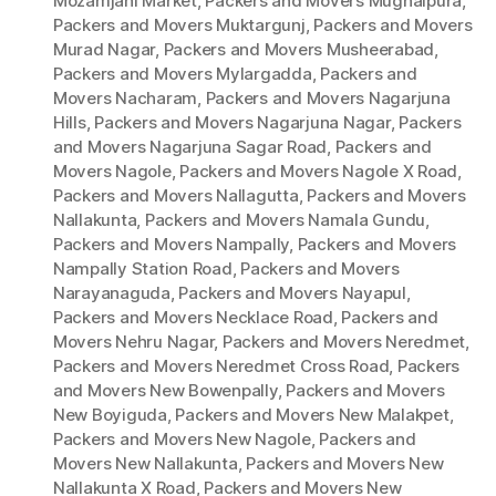
Mozamjahi Market
,
Packers and Movers Mughalpura
,
Packers and Movers Muktargunj
,
Packers and Movers
Murad Nagar
,
Packers and Movers Musheerabad
,
Packers and Movers Mylargadda
,
Packers and
Movers Nacharam
,
Packers and Movers Nagarjuna
Hills
,
Packers and Movers Nagarjuna Nagar
,
Packers
and Movers Nagarjuna Sagar Road
,
Packers and
Movers Nagole
,
Packers and Movers Nagole X Road
,
Packers and Movers Nallagutta
,
Packers and Movers
Nallakunta
,
Packers and Movers Namala Gundu
,
Packers and Movers Nampally
,
Packers and Movers
Nampally Station Road
,
Packers and Movers
Narayanaguda
,
Packers and Movers Nayapul
,
Packers and Movers Necklace Road
,
Packers and
Movers Nehru Nagar
,
Packers and Movers Neredmet
,
Packers and Movers Neredmet Cross Road
,
Packers
and Movers New Bowenpally
,
Packers and Movers
New Boyiguda
,
Packers and Movers New Malakpet
,
Packers and Movers New Nagole
,
Packers and
Movers New Nallakunta
,
Packers and Movers New
Nallakunta X Road
,
Packers and Movers New