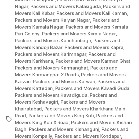
Nagar
,
Packers and Movers Kalasiguda
,
Packers and
Movers Kali Kabar
,
Packers and Movers Kali Kaman
,
Packers and Movers Kalyan Nagar
,
Packers and
Movers Kamala Nagar
,
Packers and Movers Kamala
Puri Colony
,
Packers and Movers Kamla Nagar
,
Packers and Movers Kanchanbagh
,
Packers and
Movers Kandoji Bazar
,
Packers and Movers Kapra
,
Packers and Movers Karimnagar
,
Packers and
Movers Karkhana
,
Packers and Movers Karman Ghat
,
Packers and Movers Karmanghat
,
Packers and
Movers Karmanghat X Roads
,
Packers and Movers
Karvan
,
Packers and Movers Karwan
,
Packers and
Movers Kattedan
,
Packers and Movers Kavadi Guda
,
Packers and Movers Kavadiguda
,
Packers and
Movers Keshavagiri
,
Packers and Movers
Khairatabad
,
Packers and Movers Kharkhana Main
Road
,
Packers and Movers King Koti
,
Packers and
Tags
Movers King Koti X Road
,
Packers and Movers Kishan
Bagh
,
Packers and Movers Kishangunj
,
Packers and
Movers Kompally
,
Packers and Movers Kondapur
,