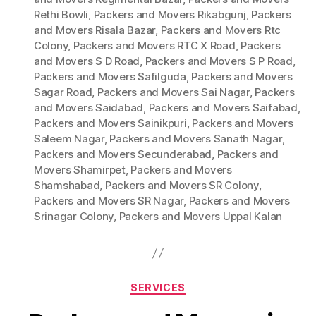
Rethi Bowli
,
Packers and Movers Rikabgunj
,
Packers
and Movers Risala Bazar
,
Packers and Movers Rtc
Colony
,
Packers and Movers RTC X Road
,
Packers
and Movers S D Road
,
Packers and Movers S P Road
,
Packers and Movers Safilguda
,
Packers and Movers
Sagar Road
,
Packers and Movers Sai Nagar
,
Packers
and Movers Saidabad
,
Packers and Movers Saifabad
,
Packers and Movers Sainikpuri
,
Packers and Movers
Saleem Nagar
,
Packers and Movers Sanath Nagar
,
Packers and Movers Secunderabad
,
Packers and
Movers Shamirpet
,
Packers and Movers
Shamshabad
,
Packers and Movers SR Colony
,
Packers and Movers SR Nagar
,
Packers and Movers
Srinagar Colony
,
Packers and Movers Uppal Kalan
Categories
SERVICES