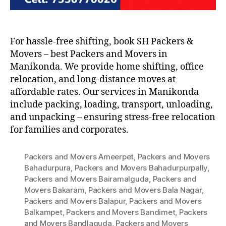
For hassle-free shifting, book SH Packers &
Movers – best Packers and Movers in
Manikonda. We provide home shifting, office
relocation, and long-distance moves at
affordable rates. Our services in Manikonda
include packing, loading, transport, unloading,
and unpacking – ensuring stress-free relocation
for families and corporates.
Packers and Movers Ameerpet
,
Packers and Movers
Bahadurpura
,
Packers and Movers Bahadurpurpally
,
Packers and Movers Bairamalguda
,
Packers and
Movers Bakaram
,
Packers and Movers Bala Nagar
,
Packers and Movers Balapur
,
Packers and Movers
Balkampet
,
Packers and Movers Bandimet
,
Packers
and Movers Bandlaguda
,
Packers and Movers