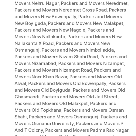
Movers Nehru Nagar
,
Packers and Movers Neredmet
,
Packers and Movers Neredmet Cross Road
,
Packers
and Movers New Bowenpally
,
Packers and Movers
New Boyiguda
,
Packers and Movers New Malakpet
,
Packers and Movers New Nagole
,
Packers and
Movers New Nallakunta
,
Packers and Movers New
Nallakunta X Road
,
Packers and Movers New
Osmangunj
,
Packers and Movers Nimboliadda
,
Packers and Movers Nizam Shahi Road
,
Packers and
Movers Nizamabad
,
Packers and Movers Nizampet
,
Packers and Movers Nizampet Road
,
Packers and
Movers Noor Khan Bazar
,
Packers and Movers Old
Alwal
,
Packers and Movers Old Bowenpally
,
Packers
and Movers Old Boyiguda
,
Packers and Movers Old
Ghasmandi
,
Packers and Movers Old Jail Street
,
Packers and Movers Old Malakpet
,
Packers and
Movers Old Topkhana
,
Packers and Movers Osman
Shahi
,
Packers and Movers Osmangunj
,
Packers and
Movers Osmania University
,
Packers and Movers P
And T Colony
,
Packers and Movers Padma Rao Nagar
,