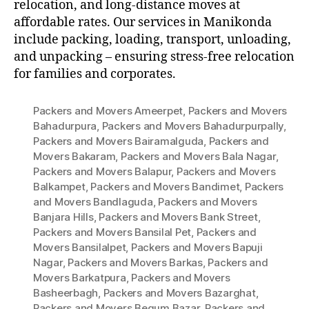
relocation, and long-distance moves at
affordable rates. Our services in Manikonda
include packing, loading, transport, unloading,
and unpacking – ensuring stress-free relocation
for families and corporates.
Packers and Movers Ameerpet
,
Packers and Movers
Bahadurpura
,
Packers and Movers Bahadurpurpally
,
Packers and Movers Bairamalguda
,
Packers and
Movers Bakaram
,
Packers and Movers Bala Nagar
,
Packers and Movers Balapur
,
Packers and Movers
Balkampet
,
Packers and Movers Bandimet
,
Packers
and Movers Bandlaguda
,
Packers and Movers
Banjara Hills
,
Packers and Movers Bank Street
,
Packers and Movers Bansilal Pet
,
Packers and
Movers Bansilalpet
,
Packers and Movers Bapuji
Nagar
,
Packers and Movers Barkas
,
Packers and
Movers Barkatpura
,
Packers and Movers
Basheerbagh
,
Packers and Movers Bazarghat
,
Packers and Movers Begum Bazar
,
Packers and