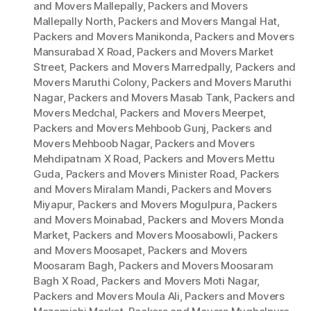
and Movers Mallepally
,
Packers and Movers
Mallepally North
,
Packers and Movers Mangal Hat
,
Packers and Movers Manikonda
,
Packers and Movers
Mansurabad X Road
,
Packers and Movers Market
Street
,
Packers and Movers Marredpally
,
Packers and
Movers Maruthi Colony
,
Packers and Movers Maruthi
Nagar
,
Packers and Movers Masab Tank
,
Packers and
Movers Medchal
,
Packers and Movers Meerpet
,
Packers and Movers Mehboob Gunj
,
Packers and
Movers Mehboob Nagar
,
Packers and Movers
Mehdipatnam X Road
,
Packers and Movers Mettu
Guda
,
Packers and Movers Minister Road
,
Packers
and Movers Miralam Mandi
,
Packers and Movers
Miyapur
,
Packers and Movers Mogulpura
,
Packers
and Movers Moinabad
,
Packers and Movers Monda
Market
,
Packers and Movers Moosabowli
,
Packers
and Movers Moosapet
,
Packers and Movers
Moosaram Bagh
,
Packers and Movers Moosaram
Bagh X Road
,
Packers and Movers Moti Nagar
,
Packers and Movers Moula Ali
,
Packers and Movers