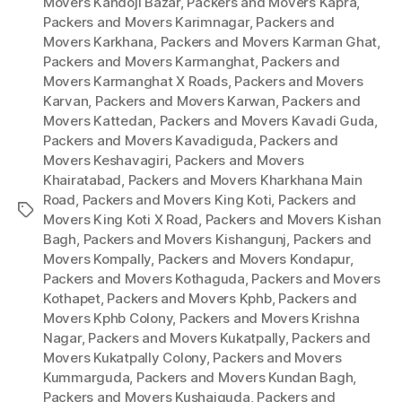
Movers Kandoji Bazar
,
Packers and Movers Kapra
,
Packers and Movers Karimnagar
,
Packers and
Movers Karkhana
,
Packers and Movers Karman Ghat
,
Packers and Movers Karmanghat
,
Packers and
Movers Karmanghat X Roads
,
Packers and Movers
Karvan
,
Packers and Movers Karwan
,
Packers and
Movers Kattedan
,
Packers and Movers Kavadi Guda
,
Packers and Movers Kavadiguda
,
Packers and
Movers Keshavagiri
,
Packers and Movers
Khairatabad
,
Packers and Movers Kharkhana Main
Road
,
Packers and Movers King Koti
,
Packers and
Tags
Movers King Koti X Road
,
Packers and Movers Kishan
Bagh
,
Packers and Movers Kishangunj
,
Packers and
Movers Kompally
,
Packers and Movers Kondapur
,
Packers and Movers Kothaguda
,
Packers and Movers
Kothapet
,
Packers and Movers Kphb
,
Packers and
Movers Kphb Colony
,
Packers and Movers Krishna
Nagar
,
Packers and Movers Kukatpally
,
Packers and
Movers Kukatpally Colony
,
Packers and Movers
Kummarguda
,
Packers and Movers Kundan Bagh
,
Packers and Movers Kushaiguda
,
Packers and