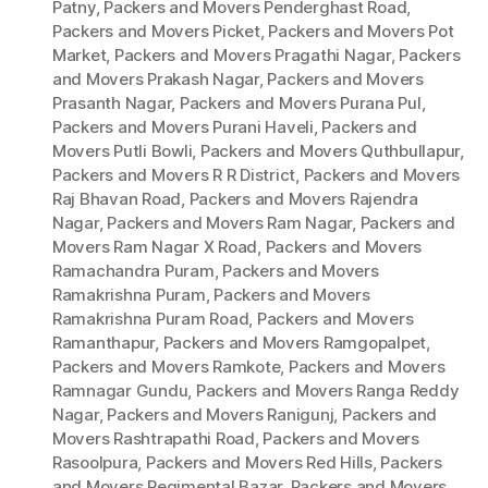
Patny
,
Packers and Movers Penderghast Road
,
Packers and Movers Picket
,
Packers and Movers Pot
Market
,
Packers and Movers Pragathi Nagar
,
Packers
and Movers Prakash Nagar
,
Packers and Movers
Prasanth Nagar
,
Packers and Movers Purana Pul
,
Packers and Movers Purani Haveli
,
Packers and
Movers Putli Bowli
,
Packers and Movers Quthbullapur
,
Packers and Movers R R District
,
Packers and Movers
Raj Bhavan Road
,
Packers and Movers Rajendra
Nagar
,
Packers and Movers Ram Nagar
,
Packers and
Movers Ram Nagar X Road
,
Packers and Movers
Ramachandra Puram
,
Packers and Movers
Ramakrishna Puram
,
Packers and Movers
Ramakrishna Puram Road
,
Packers and Movers
Ramanthapur
,
Packers and Movers Ramgopalpet
,
Packers and Movers Ramkote
,
Packers and Movers
Ramnagar Gundu
,
Packers and Movers Ranga Reddy
Nagar
,
Packers and Movers Ranigunj
,
Packers and
Movers Rashtrapathi Road
,
Packers and Movers
Rasoolpura
,
Packers and Movers Red Hills
,
Packers
and Movers Regimental Bazar
,
Packers and Movers