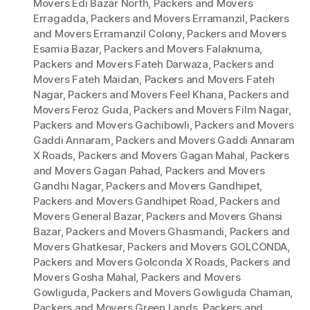
Movers Edi Bazar North
,
Packers and Movers
Erragadda
,
Packers and Movers Erramanzil
,
Packers
and Movers Erramanzil Colony
,
Packers and Movers
Esamia Bazar
,
Packers and Movers Falaknuma
,
Packers and Movers Fateh Darwaza
,
Packers and
Movers Fateh Maidan
,
Packers and Movers Fateh
Nagar
,
Packers and Movers Feel Khana
,
Packers and
Movers Feroz Guda
,
Packers and Movers Film Nagar
,
Packers and Movers Gachibowli
,
Packers and Movers
Gaddi Annaram
,
Packers and Movers Gaddi Annaram
X Roads
,
Packers and Movers Gagan Mahal
,
Packers
and Movers Gagan Pahad
,
Packers and Movers
Gandhi Nagar
,
Packers and Movers Gandhipet
,
Packers and Movers Gandhipet Road
,
Packers and
Movers General Bazar
,
Packers and Movers Ghansi
Bazar
,
Packers and Movers Ghasmandi
,
Packers and
Movers Ghatkesar
,
Packers and Movers GOLCONDA
,
Packers and Movers Golconda X Roads
,
Packers and
Movers Gosha Mahal
,
Packers and Movers
Gowliguda
,
Packers and Movers Gowliguda Chaman
,
Packers and Movers Green Lands
,
Packers and