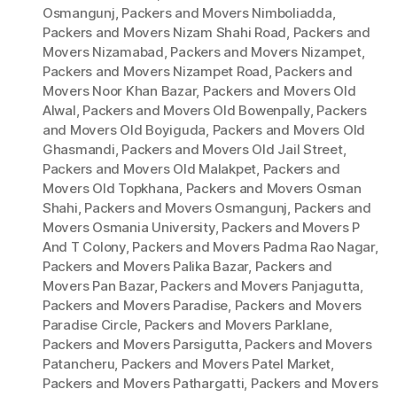
Osmangunj
,
Packers and Movers Nimboliadda
,
Packers and Movers Nizam Shahi Road
,
Packers and
Movers Nizamabad
,
Packers and Movers Nizampet
,
Packers and Movers Nizampet Road
,
Packers and
Movers Noor Khan Bazar
,
Packers and Movers Old
Alwal
,
Packers and Movers Old Bowenpally
,
Packers
and Movers Old Boyiguda
,
Packers and Movers Old
Ghasmandi
,
Packers and Movers Old Jail Street
,
Packers and Movers Old Malakpet
,
Packers and
Movers Old Topkhana
,
Packers and Movers Osman
Shahi
,
Packers and Movers Osmangunj
,
Packers and
Movers Osmania University
,
Packers and Movers P
And T Colony
,
Packers and Movers Padma Rao Nagar
,
Packers and Movers Palika Bazar
,
Packers and
Movers Pan Bazar
,
Packers and Movers Panjagutta
,
Packers and Movers Paradise
,
Packers and Movers
Paradise Circle
,
Packers and Movers Parklane
,
Packers and Movers Parsigutta
,
Packers and Movers
Patancheru
,
Packers and Movers Patel Market
,
Packers and Movers Pathargatti
,
Packers and Movers