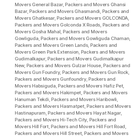
Movers General Bazar
,
Packers and Movers Ghansi
Bazar
,
Packers and Movers Ghasmandi
,
Packers and
Movers Ghatkesar
,
Packers and Movers GOLCONDA
,
Packers and Movers Golconda X Roads
,
Packers and
Movers Gosha Mahal
,
Packers and Movers
Gowliguda
,
Packers and Movers Gowliguda Chaman
,
Packers and Movers Green Lands
,
Packers and
Movers Green Park Extension
,
Packers and Movers
Gudimalkapur
,
Packers and Movers Gudimalkapur
New
,
Packers and Movers Gulzar House
,
Packers and
Movers Gun Foundry
,
Packers and Movers Gun Rock
,
Packers and Movers Gunfoundry
,
Packers and
Movers Habsiguda
,
Packers and Movers Hafiz Pet
,
Packers and Movers Hakimpet
,
Packers and Movers
Hanuman Tekdi
,
Packers and Movers Haribowli
,
Packers and Movers Hasmatpet
,
Packers and Movers
Hastinapuram
,
Packers and Movers Hayat Nagar
,
Packers and Movers Hi-Tech City
,
Packers and
Movers Hill Fort
,
Packers and Movers Hill Fort Road
,
Packers and Movers Hill Street
,
Packers and Movers