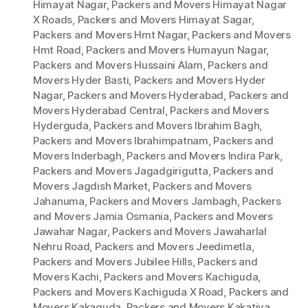
Himayat Nagar
,
Packers and Movers Himayat Nagar
X Roads
,
Packers and Movers Himayat Sagar
,
Packers and Movers Hmt Nagar
,
Packers and Movers
Hmt Road
,
Packers and Movers Humayun Nagar
,
Packers and Movers Hussaini Alam
,
Packers and
Movers Hyder Basti
,
Packers and Movers Hyder
Nagar
,
Packers and Movers Hyderabad
,
Packers and
Movers Hyderabad Central
,
Packers and Movers
Hyderguda
,
Packers and Movers Ibrahim Bagh
,
Packers and Movers Ibrahimpatnam
,
Packers and
Movers Inderbagh
,
Packers and Movers Indira Park
,
Packers and Movers Jagadgirigutta
,
Packers and
Movers Jagdish Market
,
Packers and Movers
Jahanuma
,
Packers and Movers Jambagh
,
Packers
and Movers Jamia Osmania
,
Packers and Movers
Jawahar Nagar
,
Packers and Movers Jawaharlal
Nehru Road
,
Packers and Movers Jeedimetla
,
Packers and Movers Jubilee Hills
,
Packers and
Movers Kachi
,
Packers and Movers Kachiguda
,
Packers and Movers Kachiguda X Road
,
Packers and
Movers Kakaguda
,
Packers and Movers Kakatiya