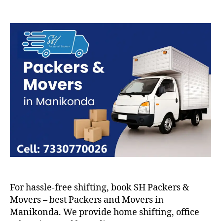
Packers
and
Movers
in
Manikonda
For hassle-free shifting, book SH Packers &
Movers – best Packers and Movers in
Manikonda. We provide home shifting, office