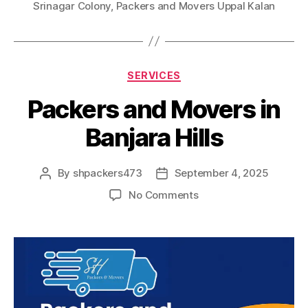
Srinagar Colony
,
Packers and Movers Uppal Kalan
Categories
SERVICES
Packers and Movers in
Banjara Hills
By
shpackers473
September 4, 2025
Post
Post
author
date
on
No Comments
Packers
and
Movers
in
Banjara
Hills