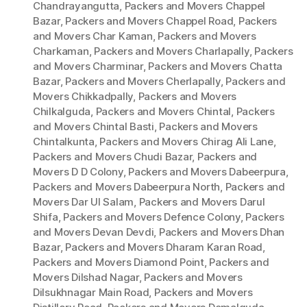
Chandrayangutta
,
Packers and Movers Chappel
Bazar
,
Packers and Movers Chappel Road
,
Packers
and Movers Char Kaman
,
Packers and Movers
Charkaman
,
Packers and Movers Charlapally
,
Packers
and Movers Charminar
,
Packers and Movers Chatta
Bazar
,
Packers and Movers Cherlapally
,
Packers and
Movers Chikkadpally
,
Packers and Movers
Chilkalguda
,
Packers and Movers Chintal
,
Packers
and Movers Chintal Basti
,
Packers and Movers
Chintalkunta
,
Packers and Movers Chirag Ali Lane
,
Packers and Movers Chudi Bazar
,
Packers and
Movers D D Colony
,
Packers and Movers Dabeerpura
,
Packers and Movers Dabeerpura North
,
Packers and
Movers Dar Ul Salam
,
Packers and Movers Darul
Shifa
,
Packers and Movers Defence Colony
,
Packers
and Movers Devan Devdi
,
Packers and Movers Dhan
Bazar
,
Packers and Movers Dharam Karan Road
,
Packers and Movers Diamond Point
,
Packers and
Movers Dilshad Nagar
,
Packers and Movers
Dilsukhnagar Main Road
,
Packers and Movers