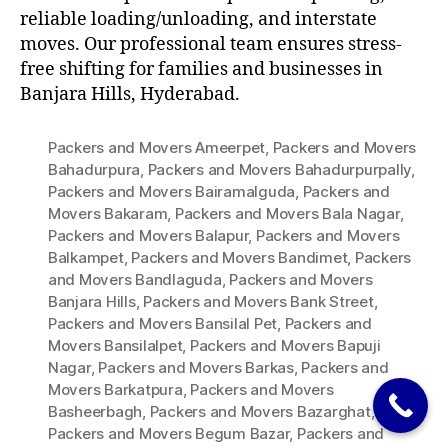
reliable loading/unloading, and interstate
moves. Our professional team ensures stress-
free shifting for families and businesses in
Banjara Hills, Hyderabad.
Packers and Movers Ameerpet
,
Packers and Movers
Bahadurpura
,
Packers and Movers Bahadurpurpally
,
Packers and Movers Bairamalguda
,
Packers and
Movers Bakaram
,
Packers and Movers Bala Nagar
,
Packers and Movers Balapur
,
Packers and Movers
Balkampet
,
Packers and Movers Bandimet
,
Packers
and Movers Bandlaguda
,
Packers and Movers
Banjara Hills
,
Packers and Movers Bank Street
,
Packers and Movers Bansilal Pet
,
Packers and
Movers Bansilalpet
,
Packers and Movers Bapuji
Nagar
,
Packers and Movers Barkas
,
Packers and
Movers Barkatpura
,
Packers and Movers
Basheerbagh
,
Packers and Movers Bazarghat
,
Packers and Movers Begum Bazar
,
Packers and