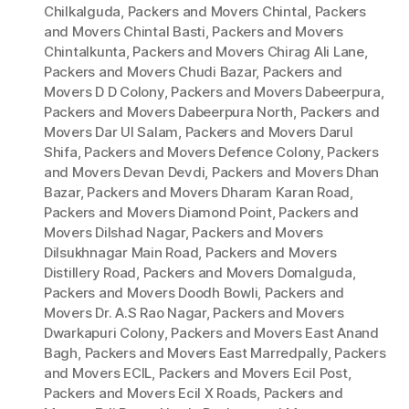
Chilkalguda
,
Packers and Movers Chintal
,
Packers
and Movers Chintal Basti
,
Packers and Movers
Chintalkunta
,
Packers and Movers Chirag Ali Lane
,
Packers and Movers Chudi Bazar
,
Packers and
Movers D D Colony
,
Packers and Movers Dabeerpura
,
Packers and Movers Dabeerpura North
,
Packers and
Movers Dar Ul Salam
,
Packers and Movers Darul
Shifa
,
Packers and Movers Defence Colony
,
Packers
and Movers Devan Devdi
,
Packers and Movers Dhan
Bazar
,
Packers and Movers Dharam Karan Road
,
Packers and Movers Diamond Point
,
Packers and
Movers Dilshad Nagar
,
Packers and Movers
Dilsukhnagar Main Road
,
Packers and Movers
Distillery Road
,
Packers and Movers Domalguda
,
Packers and Movers Doodh Bowli
,
Packers and
Movers Dr. A.S Rao Nagar
,
Packers and Movers
Dwarkapuri Colony
,
Packers and Movers East Anand
Bagh
,
Packers and Movers East Marredpally
,
Packers
and Movers ECIL
,
Packers and Movers Ecil Post
,
Packers and Movers Ecil X Roads
,
Packers and