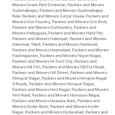
Movers Green Park Extension
,
Packers and Movers
Gudimalkapur
,
Packers and Movers Gudimalkapur
New
,
Packers and Movers Gulzar House
,
Packers and
Movers Gun Foundry
,
Packers and Movers Gun Rock
,
Packers and Movers Gunfoundry
,
Packers and
Movers Habsiguda
,
Packers and Movers Hafiz Pet
,
Packers and Movers Hakimpet
,
Packers and Movers
Hanuman Tekdi
,
Packers and Movers Haribowli
,
Packers and Movers Hasmatpet
,
Packers and Movers
Hastinapuram
,
Packers and Movers Hayat Nagar
,
Packers and Movers Hi-Tech City
,
Packers and
Movers Hill Fort
,
Packers and Movers Hill Fort Road
,
Packers and Movers Hill Street
,
Packers and Movers
Himayat Nagar
,
Packers and Movers Himayat Nagar
X Roads
,
Packers and Movers Himayat Sagar
,
Packers and Movers Hmt Nagar
,
Packers and Movers
Hmt Road
,
Packers and Movers Humayun Nagar
,
Packers and Movers Hussaini Alam
,
Packers and
Movers Hyder Basti
,
Packers and Movers Hyder
Nagar
,
Packers and Movers Hyderabad
,
Packers and