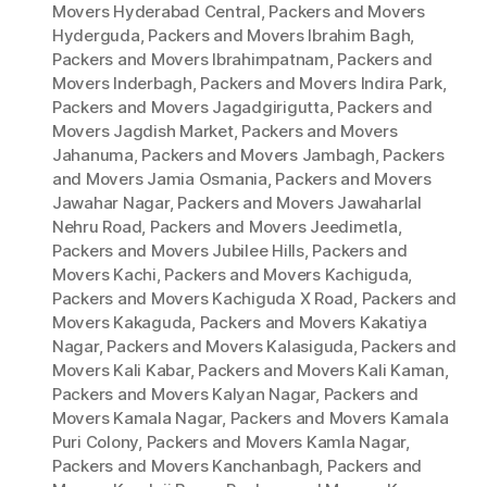
Movers Hyderabad Central
,
Packers and Movers
Hyderguda
,
Packers and Movers Ibrahim Bagh
,
Packers and Movers Ibrahimpatnam
,
Packers and
Movers Inderbagh
,
Packers and Movers Indira Park
,
Packers and Movers Jagadgirigutta
,
Packers and
Movers Jagdish Market
,
Packers and Movers
Jahanuma
,
Packers and Movers Jambagh
,
Packers
and Movers Jamia Osmania
,
Packers and Movers
Jawahar Nagar
,
Packers and Movers Jawaharlal
Nehru Road
,
Packers and Movers Jeedimetla
,
Packers and Movers Jubilee Hills
,
Packers and
Movers Kachi
,
Packers and Movers Kachiguda
,
Packers and Movers Kachiguda X Road
,
Packers and
Movers Kakaguda
,
Packers and Movers Kakatiya
Nagar
,
Packers and Movers Kalasiguda
,
Packers and
Movers Kali Kabar
,
Packers and Movers Kali Kaman
,
Packers and Movers Kalyan Nagar
,
Packers and
Movers Kamala Nagar
,
Packers and Movers Kamala
Puri Colony
,
Packers and Movers Kamla Nagar
,
Packers and Movers Kanchanbagh
,
Packers and