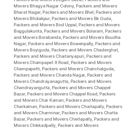
Movers Bhagya Nagar Colony
,
Packers and Movers
Bharat Nagar
,
Packers and Movers Bhel
,
Packers and
Movers Bholakpur
,
Packers and Movers Bk Guda
,
Packers and Movers Bod Uppal
,
Packers and Movers
Boggulakunta
,
Packers and Movers Bolaram
,
Packers
and Movers Borabanda
,
Packers and Movers Boudha
Nagar
,
Packers and Movers Bowenpally
,
Packers and
Movers Boyiguda
,
Packers and Movers Chaderghat
,
Packers and Movers Chaitanyapuri
,
Packers and
Movers Champapet X Road
,
Packers and Movers
Champapeth
,
Packers and Movers Chanchalguda
,
Packers and Movers Chanda Nagar
,
Packers and
Movers Chandrayanagutta
,
Packers and Movers
Chandrayangutta
,
Packers and Movers Chappel
Bazar
,
Packers and Movers Chappel Road
,
Packers
and Movers Char Kaman
,
Packers and Movers
Charkaman
,
Packers and Movers Charlapally
,
Packers
and Movers Charminar
,
Packers and Movers Chatta
Bazar
,
Packers and Movers Cherlapally
,
Packers and
Movers Chikkadpally
,
Packers and Movers