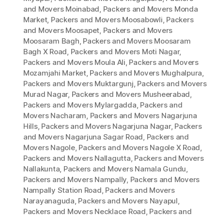
and Movers Moinabad
,
Packers and Movers Monda
Market
,
Packers and Movers Moosabowli
,
Packers
and Movers Moosapet
,
Packers and Movers
Moosaram Bagh
,
Packers and Movers Moosaram
Bagh X Road
,
Packers and Movers Moti Nagar
,
Packers and Movers Moula Ali
,
Packers and Movers
Mozamjahi Market
,
Packers and Movers Mughalpura
,
Packers and Movers Muktargunj
,
Packers and Movers
Murad Nagar
,
Packers and Movers Musheerabad
,
Packers and Movers Mylargadda
,
Packers and
Movers Nacharam
,
Packers and Movers Nagarjuna
Hills
,
Packers and Movers Nagarjuna Nagar
,
Packers
and Movers Nagarjuna Sagar Road
,
Packers and
Movers Nagole
,
Packers and Movers Nagole X Road
,
Packers and Movers Nallagutta
,
Packers and Movers
Nallakunta
,
Packers and Movers Namala Gundu
,
Packers and Movers Nampally
,
Packers and Movers
Nampally Station Road
,
Packers and Movers
Narayanaguda
,
Packers and Movers Nayapul
,
Packers and Movers Necklace Road
,
Packers and