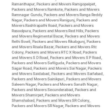
Ramanthapur
,
Packers and Movers Ramgopalpet
,
Packers and Movers Ramkote
,
Packers and Movers
Ramnagar Gundu
,
Packers and Movers Ranga Reddy
Nagar
,
Packers and Movers Ranigunj
,
Packers and
Movers Rashtrapathi Road
,
Packers and Movers
Rasoolpura
,
Packers and Movers Red Hills
,
Packers
and Movers Regimental Bazar
,
Packers and Movers
Rethi Bowli
,
Packers and Movers Rikabgunj
,
Packers
and Movers Risala Bazar
,
Packers and Movers Rtc
Colony
,
Packers and Movers RTC X Road
,
Packers
and Movers S D Road
,
Packers and Movers S P Road
,
Packers and Movers Safilguda
,
Packers and Movers
Sagar Road
,
Packers and Movers Sai Nagar
,
Packers
and Movers Saidabad
,
Packers and Movers Saifabad
,
Packers and Movers Sainikpuri
,
Packers and Movers
Saleem Nagar
,
Packers and Movers Sanath Nagar
,
Packers and Movers Secunderabad
,
Packers and
Movers Shamirpet
,
Packers and Movers
Shamshabad
,
Packers and Movers SR Colony
,
Packers and Movers SR Nagar
,
Packers and Movers