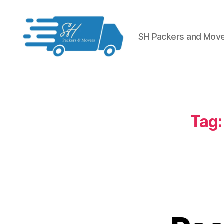
SH Packers and Mov
Packers
and
Movers
in
Hyderabad
Tag: