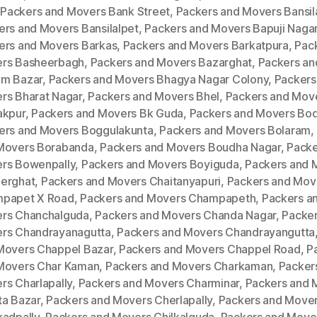
,
Packers and Movers Bank Street
,
Packers and Movers Bansila
ers and Movers Bansilalpet
,
Packers and Movers Bapuji Naga
ers and Movers Barkas
,
Packers and Movers Barkatpura
,
Pac
rs Basheerbagh
,
Packers and Movers Bazarghat
,
Packers an
m Bazar
,
Packers and Movers Bhagya Nagar Colony
,
Packers
rs Bharat Nagar
,
Packers and Movers Bhel
,
Packers and Mov
akpur
,
Packers and Movers Bk Guda
,
Packers and Movers Bod
ers and Movers Boggulakunta
,
Packers and Movers Bolaram
,
Movers Borabanda
,
Packers and Movers Boudha Nagar
,
Packe
rs Bowenpally
,
Packers and Movers Boyiguda
,
Packers and 
erghat
,
Packers and Movers Chaitanyapuri
,
Packers and Mov
papet X Road
,
Packers and Movers Champapeth
,
Packers a
rs Chanchalguda
,
Packers and Movers Chanda Nagar
,
Packer
rs Chandrayanagutta
,
Packers and Movers Chandrayangutta
Movers Chappel Bazar
,
Packers and Movers Chappel Road
,
P
Movers Char Kaman
,
Packers and Movers Charkaman
,
Packer
rs Charlapally
,
Packers and Movers Charminar
,
Packers and 
ta Bazar
,
Packers and Movers Cherlapally
,
Packers and Move