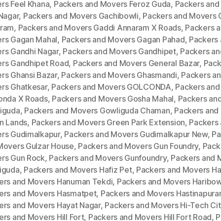
rs Feel Khana
,
Packers and Movers Feroz Guda
,
Packers and
 Nagar
,
Packers and Movers Gachibowli
,
Packers and Movers 
ram
,
Packers and Movers Gaddi Annaram X Roads
,
Packers 
rs Gagan Mahal
,
Packers and Movers Gagan Pahad
,
Packers
rs Gandhi Nagar
,
Packers and Movers Gandhipet
,
Packers an
rs Gandhipet Road
,
Packers and Movers General Bazar
,
Pack
rs Ghansi Bazar
,
Packers and Movers Ghasmandi
,
Packers a
rs Ghatkesar
,
Packers and Movers GOLCONDA
,
Packers and
onda X Roads
,
Packers and Movers Gosha Mahal
,
Packers an
iguda
,
Packers and Movers Gowliguda Chaman
,
Packers and
n Lands
,
Packers and Movers Green Park Extension
,
Packers
rs Gudimalkapur
,
Packers and Movers Gudimalkapur New
,
Pa
Movers Gulzar House
,
Packers and Movers Gun Foundry
,
Pack
rs Gun Rock
,
Packers and Movers Gunfoundry
,
Packers and 
iguda
,
Packers and Movers Hafiz Pet
,
Packers and Movers H
ers and Movers Hanuman Tekdi
,
Packers and Movers Haribow
ers and Movers Hasmatpet
,
Packers and Movers Hastinapur
ers and Movers Hayat Nagar
,
Packers and Movers Hi-Tech Cit
rs and Movers Hill Fort
,
Packers and Movers Hill Fort Road
,
P