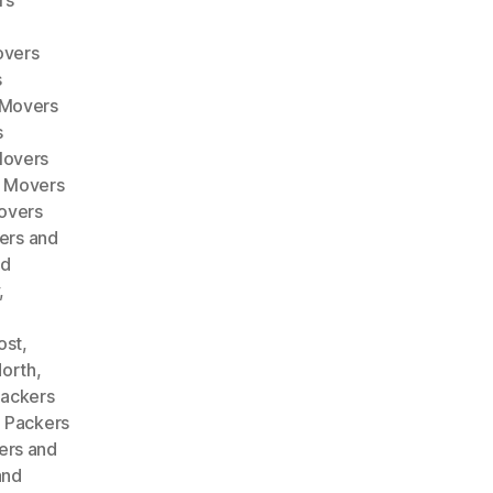
rs
overs
s
 Movers
s
Movers
d Movers
overs
ers and
nd
,
ost
,
North
,
ackers
,
Packers
ers and
and