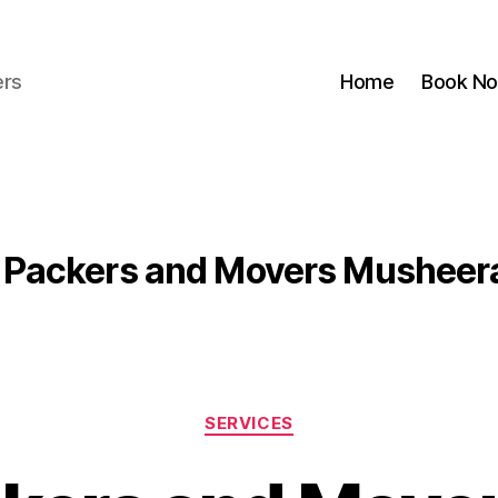
ers
Home
Book N
Packers and Movers Musheer
Categories
SERVICES