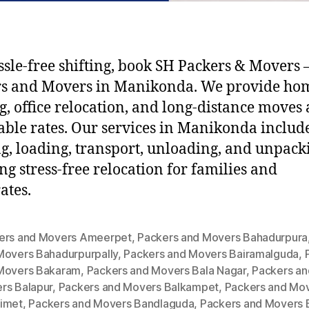
ssle-free shifting, book SH Packers & Movers –
rs and Movers in Manikonda. We provide ho
ng, office relocation, and long-distance moves 
able rates. Our services in Manikonda includ
g, loading, transport, unloading, and unpack
ng stress-free relocation for families and
ates.
ers and Movers Ameerpet
,
Packers and Movers Bahadurpura
Movers Bahadurpurpally
,
Packers and Movers Bairamalguda
,
Movers Bakaram
,
Packers and Movers Bala Nagar
,
Packers an
rs Balapur
,
Packers and Movers Balkampet
,
Packers and Mo
imet
,
Packers and Movers Bandlaguda
,
Packers and Movers 