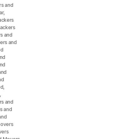
rs and
ar
,
ackers
ackers
s and
ers and
nd
and
and
and
nd
ad
,
,
rs and
s and
and
Movers
vers