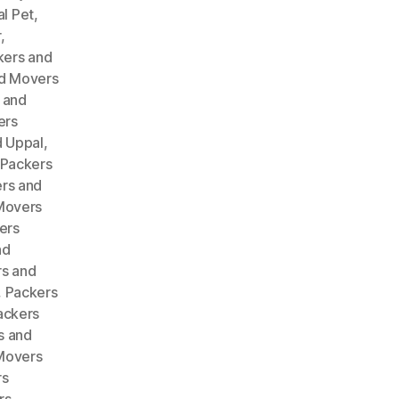
l Pet
,
r
,
kers and
d Movers
 and
ers
 Uppal
,
Packers
rs and
Movers
ers
nd
s and
,
Packers
ackers
s and
Movers
rs