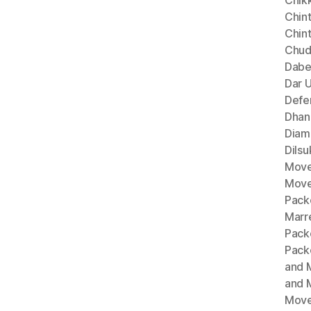
Chik
Chint
Chin
Chud
Dabe
Dar 
Defe
Dhan
Diam
Dils
Move
Move
Pack
Marr
Pack
Pack
and 
and 
Move