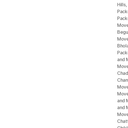
Hills
Pack
Pack
Move
Begu
Move
Bhol
Pack
and 
Move
Chad
Cham
Move
Move
and 
and 
Move
Chat