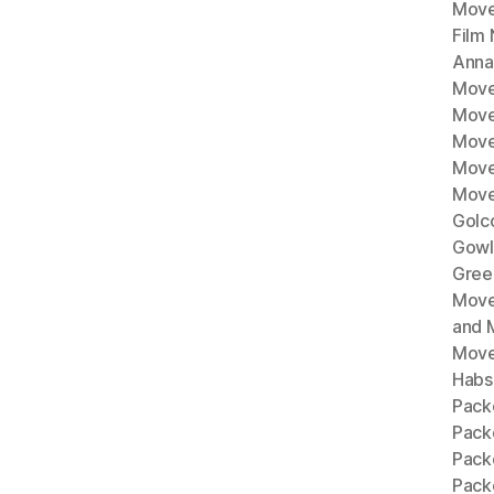
Move
Film
Anna
Move
Move
Move
Move
Move
Golc
Gowl
Gree
Move
and 
Move
Habs
Pack
Pack
Pack
Packe