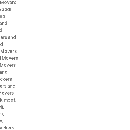
 Movers
Gaddi
and
 and
d
ers and
nd
 Movers
d Movers
 Movers
 and
ckers
ers and
Movers
akimpet
,
li
,
am
,
y
,
ackers