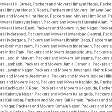
overs Hill Street
,
Packers and Movers Himayat Nagar
,
Packe
rs Himayat Nagar X Roads
,
Packers and Movers Himayat Sag
ers and Movers Hmt Nagar
,
Packers and Movers Hmt Road
,
P
Movers Humayun Nagar
,
Packers and Movers Hussaini Alam
,
P
Movers Hyder Basti
,
Packers and Movers Hyder Nagar
,
Packer
rs Hyderabad
,
Packers and Movers Hyderabad Central
,
Pack
rs Hyderguda
,
Packers and Movers Ibrahim Bagh
,
Packers a
rs Ibrahimpatnam
,
Packers and Movers Inderbagh
,
Packers 
s Indira Park
,
Packers and Movers Jagadgirigutta
,
Packers 
rs Jagdish Market
,
Packers and Movers Jahanuma
,
Packers 
rs Jambagh
,
Packers and Movers Jamia Osmania
,
Packers a
rs Jawahar Nagar
,
Packers and Movers Jawaharlal Nehru Ro
ers and Movers Jeedimetla
,
Packers and Movers Jubilee Hills
ers and Movers Kachi
,
Packers and Movers Kachiguda
,
Packe
rs Kachiguda X Road
,
Packers and Movers Kakaguda
,
Packer
rs Kakatiya Nagar
,
Packers and Movers Kalasiguda
,
Packers 
rs Kali Kabar
,
Packers and Movers Kali Kaman
,
Packers and 
an Nagar
,
Packers and Movers Kamala Nagar
,
Packers and Mo