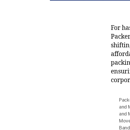
For ha
Packe
shifti
afford
packin
ensuri
corpor
Pack
and 
and 
Move
Band