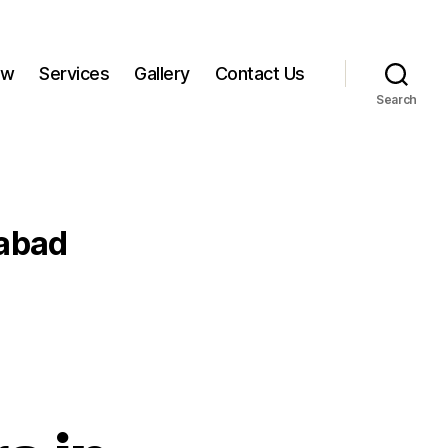
ow
Services
Gallery
Contact Us
Search
abad