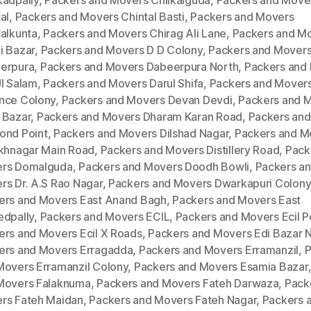
kadpally
,
Packers and Movers Chilkalguda
,
Packers and Move
al
,
Packers and Movers Chintal Basti
,
Packers and Movers
talkunta
,
Packers and Movers Chirag Ali Lane
,
Packers and M
i Bazar
,
Packers and Movers D D Colony
,
Packers and Mover
erpura
,
Packers and Movers Dabeerpura North
,
Packers and
Ul Salam
,
Packers and Movers Darul Shifa
,
Packers and Mover
nce Colony
,
Packers and Movers Devan Devdi
,
Packers and 
 Bazar
,
Packers and Movers Dharam Karan Road
,
Packers an
ond Point
,
Packers and Movers Dilshad Nagar
,
Packers and M
ukhnagar Main Road
,
Packers and Movers Distillery Road
,
Pack
rs Domalguda
,
Packers and Movers Doodh Bowli
,
Packers a
rs Dr. A.S Rao Nagar
,
Packers and Movers Dwarkapuri Colony
ers and Movers East Anand Bagh
,
Packers and Movers East
edpally
,
Packers and Movers ECIL
,
Packers and Movers Ecil P
ers and Movers Ecil X Roads
,
Packers and Movers Edi Bazar 
ers and Movers Erragadda
,
Packers and Movers Erramanzil
,
P
Movers Erramanzil Colony
,
Packers and Movers Esamia Bazar
Movers Falaknuma
,
Packers and Movers Fateh Darwaza
,
Pack
rs Fateh Maidan
,
Packers and Movers Fateh Nagar
,
Packers 