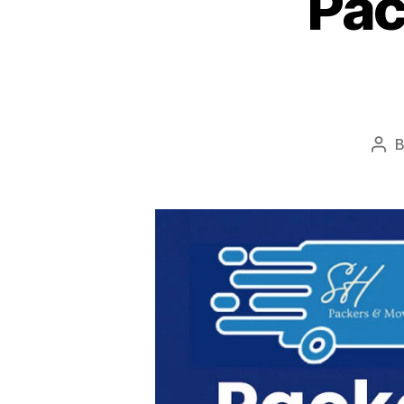
Pac
Pos
aut