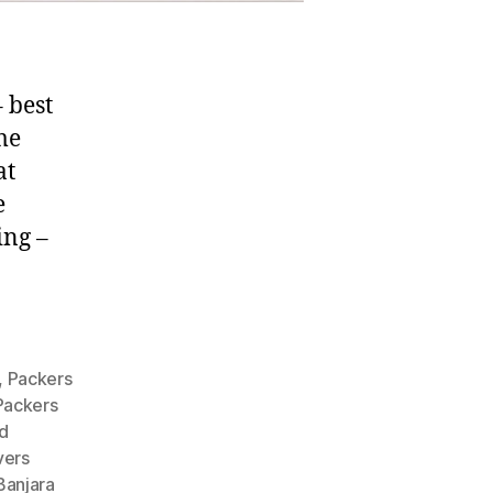
 best
me
at
e
ing –
,
Packers
Packers
d
vers
Banjara