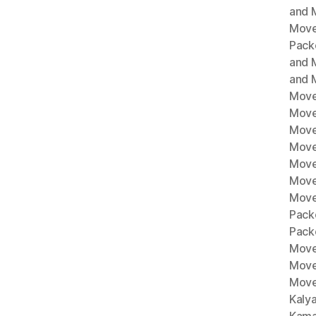
and M
Move
Pack
and 
and 
Move
Move
Move
Mover
Move
Move
Move
Pack
Pack
Move
Move
Move
Kaly