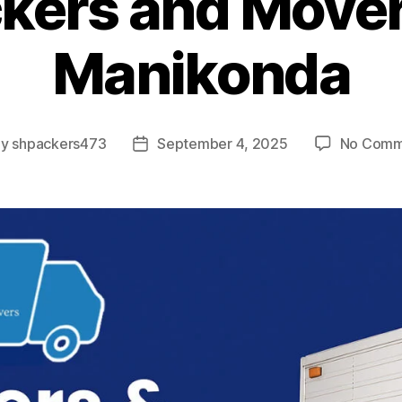
kers and Mover
Manikonda
By
shpackers473
September 4, 2025
No Comm
t
Post
hor
date