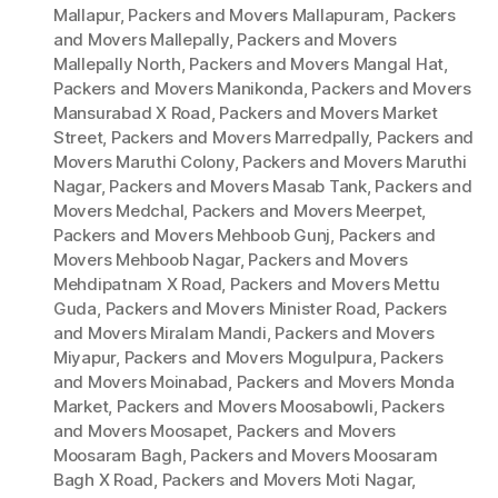
Mallapur
,
Packers and Movers Mallapuram
,
Packers
and Movers Mallepally
,
Packers and Movers
Mallepally North
,
Packers and Movers Mangal Hat
,
Packers and Movers Manikonda
,
Packers and Movers
Mansurabad X Road
,
Packers and Movers Market
Street
,
Packers and Movers Marredpally
,
Packers and
Movers Maruthi Colony
,
Packers and Movers Maruthi
Nagar
,
Packers and Movers Masab Tank
,
Packers and
Movers Medchal
,
Packers and Movers Meerpet
,
Packers and Movers Mehboob Gunj
,
Packers and
Movers Mehboob Nagar
,
Packers and Movers
Mehdipatnam X Road
,
Packers and Movers Mettu
Guda
,
Packers and Movers Minister Road
,
Packers
and Movers Miralam Mandi
,
Packers and Movers
Miyapur
,
Packers and Movers Mogulpura
,
Packers
and Movers Moinabad
,
Packers and Movers Monda
Market
,
Packers and Movers Moosabowli
,
Packers
and Movers Moosapet
,
Packers and Movers
Moosaram Bagh
,
Packers and Movers Moosaram
Bagh X Road
,
Packers and Movers Moti Nagar
,