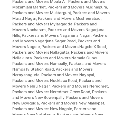
Packers and Movers Moula Ali
,
Packers and Movers
Mozamjahi Market
,
Packers and Movers Mughalpura
,
Packers and Movers Muktargunj
,
Packers and Movers
Murad Nagar
,
Packers and Movers Musheerabad
,
Packers and Movers Mylargadda
,
Packers and
Movers Nacharam
,
Packers and Movers Nagarjuna
Hills
,
Packers and Movers Nagarjuna Nagar
,
Packers
and Movers Nagarjuna Sagar Road
,
Packers and
Movers Nagole
,
Packers and Movers Nagole X Road
,
Packers and Movers Nallagutta
,
Packers and Movers
Nallakunta
,
Packers and Movers Namala Gundu
,
Packers and Movers Nampally
,
Packers and Movers
Nampally Station Road
,
Packers and Movers
Narayanaguda
,
Packers and Movers Nayapul
,
Packers and Movers Necklace Road
,
Packers and
Movers Nehru Nagar
,
Packers and Movers Neredmet
,
Packers and Movers Neredmet Cross Road
,
Packers
and Movers New Bowenpally
,
Packers and Movers
New Boyiguda
,
Packers and Movers New Malakpet
,
Packers and Movers New Nagole
,
Packers and
Movers New Nallakunta
,
Packers and Movers New