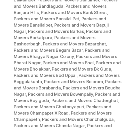
and Movers Bandlaguda
,
Packers and Movers
Banjara Hills
,
Packers and Movers Bank Street
,
Packers and Movers Bansilal Pet
,
Packers and
Movers Bansilalpet
,
Packers and Movers Bapuji
Nagar
,
Packers and Movers Barkas
,
Packers and
Movers Barkatpura
,
Packers and Movers
Basheerbagh
,
Packers and Movers Bazarghat
,
Packers and Movers Begum Bazar
,
Packers and
Movers Bhagya Nagar Colony
,
Packers and Movers
Bharat Nagar
,
Packers and Movers Bhel
,
Packers and
Movers Bholakpur
,
Packers and Movers Bk Guda
,
Packers and Movers Bod Uppal
,
Packers and Movers
Boggulakunta
,
Packers and Movers Bolaram
,
Packers
and Movers Borabanda
,
Packers and Movers Boudha
Nagar
,
Packers and Movers Bowenpally
,
Packers and
Movers Boyiguda
,
Packers and Movers Chaderghat
,
Packers and Movers Chaitanyapuri
,
Packers and
Movers Champapet X Road
,
Packers and Movers
Champapeth
,
Packers and Movers Chanchalguda
,
Packers and Movers Chanda Nagar
,
Packers and