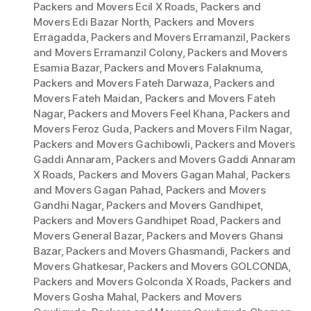
Packers and Movers Ecil X Roads
,
Packers and
Movers Edi Bazar North
,
Packers and Movers
Erragadda
,
Packers and Movers Erramanzil
,
Packers
and Movers Erramanzil Colony
,
Packers and Movers
Esamia Bazar
,
Packers and Movers Falaknuma
,
Packers and Movers Fateh Darwaza
,
Packers and
Movers Fateh Maidan
,
Packers and Movers Fateh
Nagar
,
Packers and Movers Feel Khana
,
Packers and
Movers Feroz Guda
,
Packers and Movers Film Nagar
,
Packers and Movers Gachibowli
,
Packers and Movers
Gaddi Annaram
,
Packers and Movers Gaddi Annaram
X Roads
,
Packers and Movers Gagan Mahal
,
Packers
and Movers Gagan Pahad
,
Packers and Movers
Gandhi Nagar
,
Packers and Movers Gandhipet
,
Packers and Movers Gandhipet Road
,
Packers and
Movers General Bazar
,
Packers and Movers Ghansi
Bazar
,
Packers and Movers Ghasmandi
,
Packers and
Movers Ghatkesar
,
Packers and Movers GOLCONDA
,
Packers and Movers Golconda X Roads
,
Packers and
Movers Gosha Mahal
,
Packers and Movers