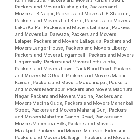
Packers and Movers Kushaiguda
,
Packers and
Movers L B Nagar
,
Packers and Movers L B Stadium
,
Packers and Movers Lad Bazar
,
Packers and Movers
Lakdi Ka Pul
,
Packers and Movers Lal Bazar
,
Packers
and Movers Lal Darwaza
,
Packers and Movers
Lalapet
,
Packers and Movers Lallaguda
,
Packers and
Movers Langer House
,
Packers and Movers Liberty
,
Packers and Movers Lingampalli
,
Packers and Movers
Lingampally
,
Packers and Movers Lothukunta
,
Packers and Movers Lower Tank Bund Road
,
Packers
and Movers M G Road
,
Packers and Movers Machili
Kaman
,
Packers and Movers Madannapet
,
Packers
and Movers Madhapur
,
Packers and Movers Madhura
Nagar
,
Packers and Movers Madina
,
Packers and
Movers Madina Guda
,
Packers and Movers Mahankali
Street
,
Packers and Movers Maharaj Gunj
,
Packers
and Movers Mahatma Gandhi Road
,
Packers and
Movers Mahendra Hills
,
Packers and Movers
Malakpet
,
Packers and Movers Malakpet Extension
,
Packers and Movers Malkajgiri
,
Packers and Movers