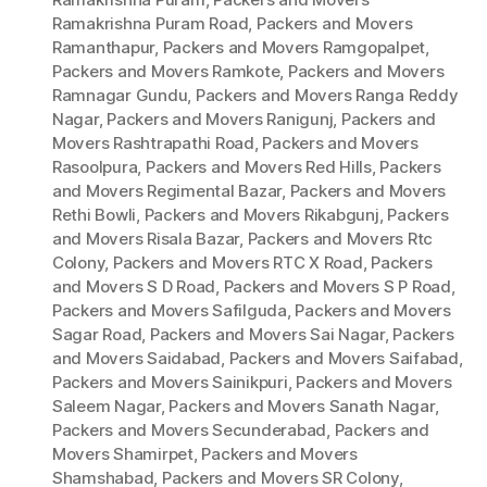
Ramakrishna Puram Road
,
Packers and Movers
Ramanthapur
,
Packers and Movers Ramgopalpet
,
Packers and Movers Ramkote
,
Packers and Movers
Ramnagar Gundu
,
Packers and Movers Ranga Reddy
Nagar
,
Packers and Movers Ranigunj
,
Packers and
Movers Rashtrapathi Road
,
Packers and Movers
Rasoolpura
,
Packers and Movers Red Hills
,
Packers
and Movers Regimental Bazar
,
Packers and Movers
Rethi Bowli
,
Packers and Movers Rikabgunj
,
Packers
and Movers Risala Bazar
,
Packers and Movers Rtc
Colony
,
Packers and Movers RTC X Road
,
Packers
and Movers S D Road
,
Packers and Movers S P Road
,
Packers and Movers Safilguda
,
Packers and Movers
Sagar Road
,
Packers and Movers Sai Nagar
,
Packers
and Movers Saidabad
,
Packers and Movers Saifabad
,
Packers and Movers Sainikpuri
,
Packers and Movers
Saleem Nagar
,
Packers and Movers Sanath Nagar
,
Packers and Movers Secunderabad
,
Packers and
Movers Shamirpet
,
Packers and Movers
Shamshabad
,
Packers and Movers SR Colony
,