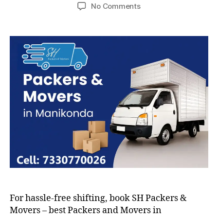
author
date
on
No Comments
Packers
and
Movers
in
Manikonda
For hassle-free shifting, book SH Packers &
Movers – best Packers and Movers in