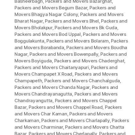
Basheerbagh
,
Packers and Movers Bazarghat
,
Packers and Movers Begum Bazar
,
Packers and
Movers Bhagya Nagar Colony
,
Packers and Movers
Bharat Nagar
,
Packers and Movers Bhel
,
Packers and
Movers Bholakpur
,
Packers and Movers Bk Guda
,
Packers and Movers Bod Uppal
,
Packers and Movers
Boggulakunta
,
Packers and Movers Bolaram
,
Packers
and Movers Borabanda
,
Packers and Movers Boudha
Nagar
,
Packers and Movers Bowenpally
,
Packers and
Movers Boyiguda
,
Packers and Movers Chaderghat
,
Packers and Movers Chaitanyapuri
,
Packers and
Movers Champapet X Road
,
Packers and Movers
Champapeth
,
Packers and Movers Chanchalguda
,
Packers and Movers Chanda Nagar
,
Packers and
Movers Chandrayanagutta
,
Packers and Movers
Chandrayangutta
,
Packers and Movers Chappel
Bazar
,
Packers and Movers Chappel Road
,
Packers
and Movers Char Kaman
,
Packers and Movers
Charkaman
,
Packers and Movers Charlapally
,
Packers
and Movers Charminar
,
Packers and Movers Chatta
Bazar
,
Packers and Movers Cherlapally
,
Packers and