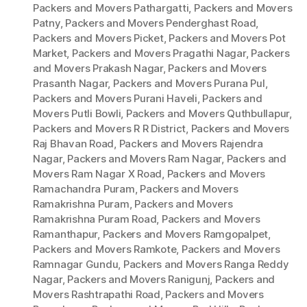
Packers and Movers Pathargatti
,
Packers and Movers
Patny
,
Packers and Movers Penderghast Road
,
Packers and Movers Picket
,
Packers and Movers Pot
Market
,
Packers and Movers Pragathi Nagar
,
Packers
and Movers Prakash Nagar
,
Packers and Movers
Prasanth Nagar
,
Packers and Movers Purana Pul
,
Packers and Movers Purani Haveli
,
Packers and
Movers Putli Bowli
,
Packers and Movers Quthbullapur
,
Packers and Movers R R District
,
Packers and Movers
Raj Bhavan Road
,
Packers and Movers Rajendra
Nagar
,
Packers and Movers Ram Nagar
,
Packers and
Movers Ram Nagar X Road
,
Packers and Movers
Ramachandra Puram
,
Packers and Movers
Ramakrishna Puram
,
Packers and Movers
Ramakrishna Puram Road
,
Packers and Movers
Ramanthapur
,
Packers and Movers Ramgopalpet
,
Packers and Movers Ramkote
,
Packers and Movers
Ramnagar Gundu
,
Packers and Movers Ranga Reddy
Nagar
,
Packers and Movers Ranigunj
,
Packers and
Movers Rashtrapathi Road
,
Packers and Movers