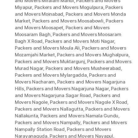
and Movers Miralam Mandi
,
Packers and Movers
Miyapur
,
Packers and Movers Mogulpura
,
Packers
and Movers Moinabad
,
Packers and Movers Monda
Market
,
Packers and Movers Moosabowli
,
Packers
and Movers Moosapet
,
Packers and Movers
Moosaram Bagh
,
Packers and Movers Moosaram
Bagh X Road
,
Packers and Movers Moti Nagar
,
Packers and Movers Moula Ali
,
Packers and Movers
Mozamjahi Market
,
Packers and Movers Mughalpura
,
Packers and Movers Muktargunj
,
Packers and Movers
Murad Nagar
,
Packers and Movers Musheerabad
,
Packers and Movers Mylargadda
,
Packers and
Movers Nacharam
,
Packers and Movers Nagarjuna
Hills
,
Packers and Movers Nagarjuna Nagar
,
Packers
and Movers Nagarjuna Sagar Road
,
Packers and
Movers Nagole
,
Packers and Movers Nagole X Road
,
Packers and Movers Nallagutta
,
Packers and Movers
Nallakunta
,
Packers and Movers Namala Gundu
,
Packers and Movers Nampally
,
Packers and Movers
Nampally Station Road
,
Packers and Movers
Narayanaguda
,
Packers and Movers Nayapul
,