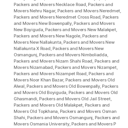
Packers and Movers Necklace Road
,
Packers and
Movers Nehru Nagar
,
Packers and Movers Neredmet
,
Packers and Movers Neredmet Cross Road
,
Packers
and Movers New Bowenpally
,
Packers and Movers
New Boyiguda
,
Packers and Movers New Malakpet
,
Packers and Movers New Nagole
,
Packers and
Movers New Nallakunta
,
Packers and Movers New
Nallakunta X Road
,
Packers and Movers New
Osmangunj
,
Packers and Movers Nimboliadda
,
Packers and Movers Nizam Shahi Road
,
Packers and
Movers Nizamabad
,
Packers and Movers Nizampet
,
Packers and Movers Nizampet Road
,
Packers and
Movers Noor Khan Bazar
,
Packers and Movers Old
Alwal
,
Packers and Movers Old Bowenpally
,
Packers
and Movers Old Boyiguda
,
Packers and Movers Old
Ghasmandi
,
Packers and Movers Old Jail Street
,
Packers and Movers Old Malakpet
,
Packers and
Movers Old Topkhana
,
Packers and Movers Osman
Shahi
,
Packers and Movers Osmangunj
,
Packers and
Movers Osmania University
,
Packers and Movers P