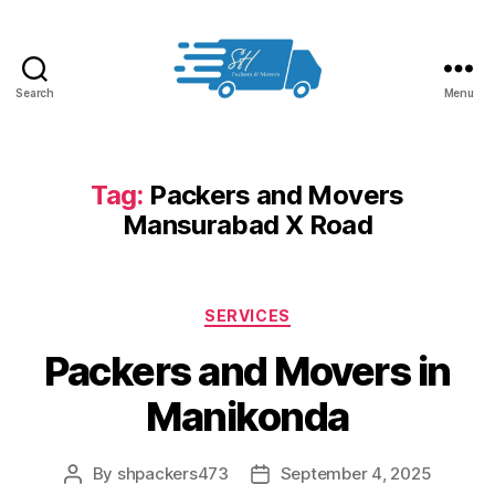
Search
Menu
Packers
and
Movers
in
Tag:
Packers and Movers
Hyderabad
Mansurabad X Road
Categories
SERVICES
Packers and Movers in
Manikonda
By
shpackers473
September 4, 2025
Post
Post