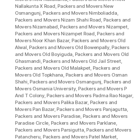
Nallakunta X Road
,
Packers and Movers New
Osmangunj
,
Packers and Movers Nimboliadda
,
Packers and Movers Nizam Shahi Road
,
Packers and
Movers Nizamabad
,
Packers and Movers Nizampet
,
Packers and Movers Nizampet Road
,
Packers and
Movers Noor Khan Bazar
,
Packers and Movers Old
Alwal
,
Packers and Movers Old Bowenpally
,
Packers
and Movers Old Boyiguda
,
Packers and Movers Old
Ghasmandi
,
Packers and Movers Old Jail Street
,
Packers and Movers Old Malakpet
,
Packers and
Movers Old Topkhana
,
Packers and Movers Osman
Shahi
,
Packers and Movers Osmangunj
,
Packers and
Movers Osmania University
,
Packers and Movers P
And T Colony
,
Packers and Movers Padma Rao Nagar
,
Packers and Movers Palika Bazar
,
Packers and
Movers Pan Bazar
,
Packers and Movers Panjagutta
,
Packers and Movers Paradise
,
Packers and Movers
Paradise Circle
,
Packers and Movers Parklane
,
Packers and Movers Parsigutta
,
Packers and Movers
Patancheru
,
Packers and Movers Patel Market
,