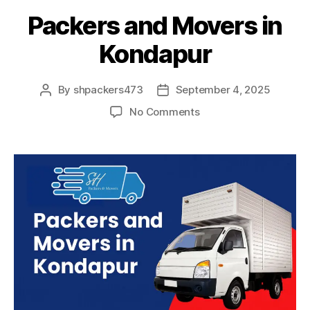
Packers and Movers in
Kondapur
By
shpackers473
September 4, 2025
Post
Post
author
date
on
No Comments
Packers
and
Movers
in
Kondapur