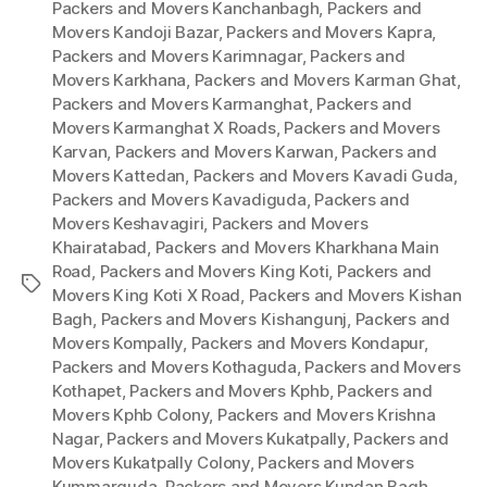
Packers and Movers Kanchanbagh
,
Packers and
Movers Kandoji Bazar
,
Packers and Movers Kapra
,
Packers and Movers Karimnagar
,
Packers and
Movers Karkhana
,
Packers and Movers Karman Ghat
,
Packers and Movers Karmanghat
,
Packers and
Movers Karmanghat X Roads
,
Packers and Movers
Karvan
,
Packers and Movers Karwan
,
Packers and
Movers Kattedan
,
Packers and Movers Kavadi Guda
,
Packers and Movers Kavadiguda
,
Packers and
Movers Keshavagiri
,
Packers and Movers
Khairatabad
,
Packers and Movers Kharkhana Main
Road
,
Packers and Movers King Koti
,
Packers and
Tags
Movers King Koti X Road
,
Packers and Movers Kishan
Bagh
,
Packers and Movers Kishangunj
,
Packers and
Movers Kompally
,
Packers and Movers Kondapur
,
Packers and Movers Kothaguda
,
Packers and Movers
Kothapet
,
Packers and Movers Kphb
,
Packers and
Movers Kphb Colony
,
Packers and Movers Krishna
Nagar
,
Packers and Movers Kukatpally
,
Packers and
Movers Kukatpally Colony
,
Packers and Movers
Kummarguda
,
Packers and Movers Kundan Bagh
,