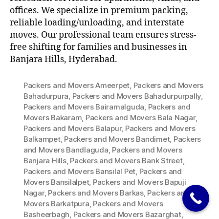
offices. We specialize in premium packing,
reliable loading/unloading, and interstate
moves. Our professional team ensures stress-
free shifting for families and businesses in
Banjara Hills, Hyderabad.
Packers and Movers Ameerpet
,
Packers and Movers
Bahadurpura
,
Packers and Movers Bahadurpurpally
,
Packers and Movers Bairamalguda
,
Packers and
Movers Bakaram
,
Packers and Movers Bala Nagar
,
Packers and Movers Balapur
,
Packers and Movers
Balkampet
,
Packers and Movers Bandimet
,
Packers
and Movers Bandlaguda
,
Packers and Movers
Banjara Hills
,
Packers and Movers Bank Street
,
Packers and Movers Bansilal Pet
,
Packers and
Movers Bansilalpet
,
Packers and Movers Bapuji
Nagar
,
Packers and Movers Barkas
,
Packers and
Movers Barkatpura
,
Packers and Movers
Basheerbagh
,
Packers and Movers Bazarghat
,