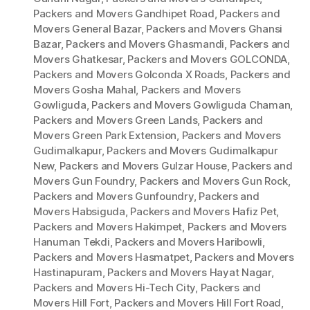
Packers and Movers Gandhipet Road
,
Packers and
Movers General Bazar
,
Packers and Movers Ghansi
Bazar
,
Packers and Movers Ghasmandi
,
Packers and
Movers Ghatkesar
,
Packers and Movers GOLCONDA
,
Packers and Movers Golconda X Roads
,
Packers and
Movers Gosha Mahal
,
Packers and Movers
Gowliguda
,
Packers and Movers Gowliguda Chaman
,
Packers and Movers Green Lands
,
Packers and
Movers Green Park Extension
,
Packers and Movers
Gudimalkapur
,
Packers and Movers Gudimalkapur
New
,
Packers and Movers Gulzar House
,
Packers and
Movers Gun Foundry
,
Packers and Movers Gun Rock
,
Packers and Movers Gunfoundry
,
Packers and
Movers Habsiguda
,
Packers and Movers Hafiz Pet
,
Packers and Movers Hakimpet
,
Packers and Movers
Hanuman Tekdi
,
Packers and Movers Haribowli
,
Packers and Movers Hasmatpet
,
Packers and Movers
Hastinapuram
,
Packers and Movers Hayat Nagar
,
Packers and Movers Hi-Tech City
,
Packers and
Movers Hill Fort
,
Packers and Movers Hill Fort Road
,