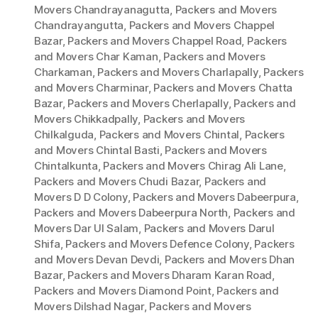
Movers Chandrayanagutta
,
Packers and Movers
Chandrayangutta
,
Packers and Movers Chappel
Bazar
,
Packers and Movers Chappel Road
,
Packers
and Movers Char Kaman
,
Packers and Movers
Charkaman
,
Packers and Movers Charlapally
,
Packers
and Movers Charminar
,
Packers and Movers Chatta
Bazar
,
Packers and Movers Cherlapally
,
Packers and
Movers Chikkadpally
,
Packers and Movers
Chilkalguda
,
Packers and Movers Chintal
,
Packers
and Movers Chintal Basti
,
Packers and Movers
Chintalkunta
,
Packers and Movers Chirag Ali Lane
,
Packers and Movers Chudi Bazar
,
Packers and
Movers D D Colony
,
Packers and Movers Dabeerpura
,
Packers and Movers Dabeerpura North
,
Packers and
Movers Dar Ul Salam
,
Packers and Movers Darul
Shifa
,
Packers and Movers Defence Colony
,
Packers
and Movers Devan Devdi
,
Packers and Movers Dhan
Bazar
,
Packers and Movers Dharam Karan Road
,
Packers and Movers Diamond Point
,
Packers and
Movers Dilshad Nagar
,
Packers and Movers