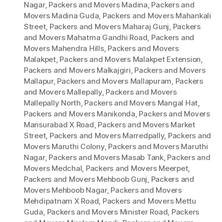
Nagar
,
Packers and Movers Madina
,
Packers and
Movers Madina Guda
,
Packers and Movers Mahankali
Street
,
Packers and Movers Maharaj Gunj
,
Packers
and Movers Mahatma Gandhi Road
,
Packers and
Movers Mahendra Hills
,
Packers and Movers
Malakpet
,
Packers and Movers Malakpet Extension
,
Packers and Movers Malkajgiri
,
Packers and Movers
Mallapur
,
Packers and Movers Mallapuram
,
Packers
and Movers Mallepally
,
Packers and Movers
Mallepally North
,
Packers and Movers Mangal Hat
,
Packers and Movers Manikonda
,
Packers and Movers
Mansurabad X Road
,
Packers and Movers Market
Street
,
Packers and Movers Marredpally
,
Packers and
Movers Maruthi Colony
,
Packers and Movers Maruthi
Nagar
,
Packers and Movers Masab Tank
,
Packers and
Movers Medchal
,
Packers and Movers Meerpet
,
Packers and Movers Mehboob Gunj
,
Packers and
Movers Mehboob Nagar
,
Packers and Movers
Mehdipatnam X Road
,
Packers and Movers Mettu
Guda
,
Packers and Movers Minister Road
,
Packers