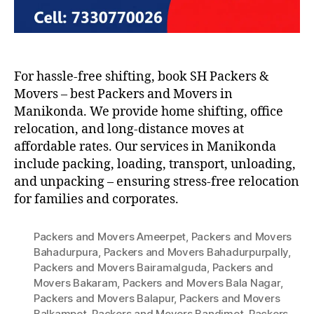
For hassle-free shifting, book SH Packers &
Movers – best Packers and Movers in
Manikonda. We provide home shifting, office
relocation, and long-distance moves at
affordable rates. Our services in Manikonda
include packing, loading, transport, unloading,
and unpacking – ensuring stress-free relocation
for families and corporates.
Packers and Movers Ameerpet
,
Packers and Movers
Bahadurpura
,
Packers and Movers Bahadurpurpally
,
Packers and Movers Bairamalguda
,
Packers and
Movers Bakaram
,
Packers and Movers Bala Nagar
,
Packers and Movers Balapur
,
Packers and Movers
Balkampet
,
Packers and Movers Bandimet
,
Packers