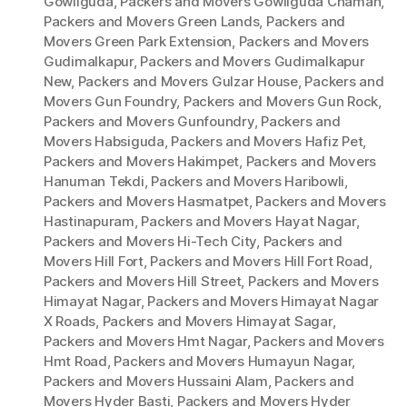
Gowliguda
,
Packers and Movers Gowliguda Chaman
,
Packers and Movers Green Lands
,
Packers and
Movers Green Park Extension
,
Packers and Movers
Gudimalkapur
,
Packers and Movers Gudimalkapur
New
,
Packers and Movers Gulzar House
,
Packers and
Movers Gun Foundry
,
Packers and Movers Gun Rock
,
Packers and Movers Gunfoundry
,
Packers and
Movers Habsiguda
,
Packers and Movers Hafiz Pet
,
Packers and Movers Hakimpet
,
Packers and Movers
Hanuman Tekdi
,
Packers and Movers Haribowli
,
Packers and Movers Hasmatpet
,
Packers and Movers
Hastinapuram
,
Packers and Movers Hayat Nagar
,
Packers and Movers Hi-Tech City
,
Packers and
Movers Hill Fort
,
Packers and Movers Hill Fort Road
,
Packers and Movers Hill Street
,
Packers and Movers
Himayat Nagar
,
Packers and Movers Himayat Nagar
X Roads
,
Packers and Movers Himayat Sagar
,
Packers and Movers Hmt Nagar
,
Packers and Movers
Hmt Road
,
Packers and Movers Humayun Nagar
,
Packers and Movers Hussaini Alam
,
Packers and
Movers Hyder Basti
,
Packers and Movers Hyder