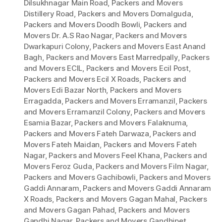
Dilsukhnagar Main Road
,
Packers and Movers
Distillery Road
,
Packers and Movers Domalguda
,
Packers and Movers Doodh Bowli
,
Packers and
Movers Dr. A.S Rao Nagar
,
Packers and Movers
Dwarkapuri Colony
,
Packers and Movers East Anand
Bagh
,
Packers and Movers East Marredpally
,
Packers
and Movers ECIL
,
Packers and Movers Ecil Post
,
Packers and Movers Ecil X Roads
,
Packers and
Movers Edi Bazar North
,
Packers and Movers
Erragadda
,
Packers and Movers Erramanzil
,
Packers
and Movers Erramanzil Colony
,
Packers and Movers
Esamia Bazar
,
Packers and Movers Falaknuma
,
Packers and Movers Fateh Darwaza
,
Packers and
Movers Fateh Maidan
,
Packers and Movers Fateh
Nagar
,
Packers and Movers Feel Khana
,
Packers and
Movers Feroz Guda
,
Packers and Movers Film Nagar
,
Packers and Movers Gachibowli
,
Packers and Movers
Gaddi Annaram
,
Packers and Movers Gaddi Annaram
X Roads
,
Packers and Movers Gagan Mahal
,
Packers
and Movers Gagan Pahad
,
Packers and Movers
Gandhi Nagar
,
Packers and Movers Gandhipet
,