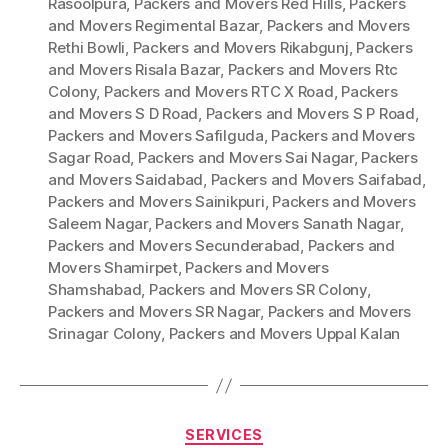
Rasoolpura
,
Packers and Movers Red Hills
,
Packers
and Movers Regimental Bazar
,
Packers and Movers
Rethi Bowli
,
Packers and Movers Rikabgunj
,
Packers
and Movers Risala Bazar
,
Packers and Movers Rtc
Colony
,
Packers and Movers RTC X Road
,
Packers
and Movers S D Road
,
Packers and Movers S P Road
,
Packers and Movers Safilguda
,
Packers and Movers
Sagar Road
,
Packers and Movers Sai Nagar
,
Packers
and Movers Saidabad
,
Packers and Movers Saifabad
,
Packers and Movers Sainikpuri
,
Packers and Movers
Saleem Nagar
,
Packers and Movers Sanath Nagar
,
Packers and Movers Secunderabad
,
Packers and
Movers Shamirpet
,
Packers and Movers
Shamshabad
,
Packers and Movers SR Colony
,
Packers and Movers SR Nagar
,
Packers and Movers
Srinagar Colony
,
Packers and Movers Uppal Kalan
Categories
SERVICES