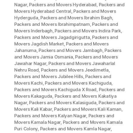
Nagar
,
Packers and Movers Hyderabad
,
Packers and
Movers Hyderabad Central
,
Packers and Movers
Hyderguda
,
Packers and Movers Ibrahim Bagh
,
Packers and Movers Ibrahimpatnam
,
Packers and
Movers Inderbagh
,
Packers and Movers Indira Park
,
Packers and Movers Jagadgirigutta
,
Packers and
Movers Jagdish Market
,
Packers and Movers
Jahanuma
,
Packers and Movers Jambagh
,
Packers
and Movers Jamia Osmania
,
Packers and Movers
Jawahar Nagar
,
Packers and Movers Jawaharlal
Nehru Road
,
Packers and Movers Jeedimetla
,
Packers and Movers Jubilee Hills
,
Packers and
Movers Kachi
,
Packers and Movers Kachiguda
,
Packers and Movers Kachiguda X Road
,
Packers and
Movers Kakaguda
,
Packers and Movers Kakatiya
Nagar
,
Packers and Movers Kalasiguda
,
Packers and
Movers Kali Kabar
,
Packers and Movers Kali Kaman
,
Packers and Movers Kalyan Nagar
,
Packers and
Movers Kamala Nagar
,
Packers and Movers Kamala
Puri Colony
,
Packers and Movers Kamla Nagar
,