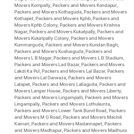
Movers Kompally
,
Packers and Movers Kondapur
,
Packers and Movers Kothaguda
,
Packers and Movers
Kothapet
,
Packers and Movers Kphb
,
Packers and
Movers Kphb Colony
,
Packers and Movers Krishna
Nagar
,
Packers and Movers Kukatpally
,
Packers and
Movers Kukatpally Colony
,
Packers and Movers
Kummarguda
,
Packers and Movers Kundan Bagh
,
Packers and Movers Kushaiguda
,
Packers and
Movers L B Nagar
,
Packers and Movers L B Stadium
,
Packers and Movers Lad Bazar
,
Packers and Movers
Lakdi Ka Pul
,
Packers and Movers Lal Bazar
,
Packers
and Movers Lal Darwaza
,
Packers and Movers
Lalapet
,
Packers and Movers Lallaguda
,
Packers and
Movers Langer House
,
Packers and Movers Liberty
,
Packers and Movers Lingampalli
,
Packers and Movers
Lingampally
,
Packers and Movers Lothukunta
,
Packers and Movers Lower Tank Bund Road
,
Packers
and Movers M G Road
,
Packers and Movers Machili
Kaman
,
Packers and Movers Madannapet
,
Packers
and Movers Madhapur
,
Packers and Movers Madhura