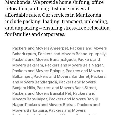
Manikonda. We provide home shifting, office
relocation, and long-distance moves at
affordable rates. Our services in Manikonda
include packing, loading, transport, unloading,
and unpacking – ensuring stress-free relocation
for families and corporates.
Packers and Movers Ameerpet
,
Packers and Movers
Bahadurpura
,
Packers and Movers Bahadurpurpally
,
Packers and Movers Bairamalguda
,
Packers and
Movers Bakaram
,
Packers and Movers Bala Nagar
,
Packers and Movers Balapur
,
Packers and Movers
Balkampet
,
Packers and Movers Bandimet
,
Packers
and Movers Bandlaguda
,
Packers and Movers
Banjara Hills
,
Packers and Movers Bank Street
,
Packers and Movers Bansilal Pet
,
Packers and
Movers Bansilalpet
,
Packers and Movers Bapuji
Nagar
,
Packers and Movers Barkas
,
Packers and
Movers Barkatpura
,
Packers and Movers