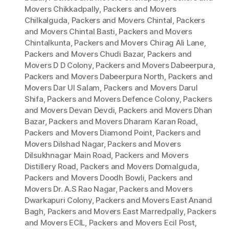
Movers Chikkadpally
,
Packers and Movers
Chilkalguda
,
Packers and Movers Chintal
,
Packers
and Movers Chintal Basti
,
Packers and Movers
Chintalkunta
,
Packers and Movers Chirag Ali Lane
,
Packers and Movers Chudi Bazar
,
Packers and
Movers D D Colony
,
Packers and Movers Dabeerpura
,
Packers and Movers Dabeerpura North
,
Packers and
Movers Dar Ul Salam
,
Packers and Movers Darul
Shifa
,
Packers and Movers Defence Colony
,
Packers
and Movers Devan Devdi
,
Packers and Movers Dhan
Bazar
,
Packers and Movers Dharam Karan Road
,
Packers and Movers Diamond Point
,
Packers and
Movers Dilshad Nagar
,
Packers and Movers
Dilsukhnagar Main Road
,
Packers and Movers
Distillery Road
,
Packers and Movers Domalguda
,
Packers and Movers Doodh Bowli
,
Packers and
Movers Dr. A.S Rao Nagar
,
Packers and Movers
Dwarkapuri Colony
,
Packers and Movers East Anand
Bagh
,
Packers and Movers East Marredpally
,
Packers
and Movers ECIL
,
Packers and Movers Ecil Post
,