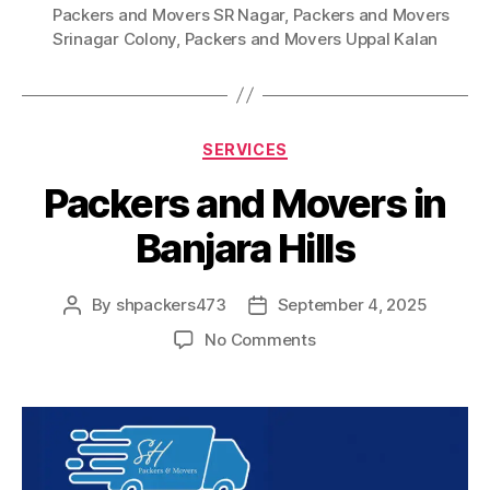
Packers and Movers SR Nagar
,
Packers and Movers
Srinagar Colony
,
Packers and Movers Uppal Kalan
Categories
SERVICES
Packers and Movers in
Banjara Hills
By
shpackers473
September 4, 2025
Post
Post
author
date
on
No Comments
Packers
and
Movers
in
Banjara
Hills