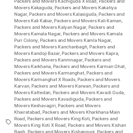
Packers and Movers Kachiguda X Road
,
Packers and
Movers Kakaguda
,
Packers and Movers Kakatiya
Nagar
,
Packers and Movers Kalasiguda
,
Packers and
Movers Kali Kabar
,
Packers and Movers Kali Kaman
,
Packers and Movers Kalyan Nagar
,
Packers and
Movers Kamala Nagar
,
Packers and Movers Kamala
Puri Colony
,
Packers and Movers Kamla Nagar
,
Packers and Movers Kanchanbagh
,
Packers and
Movers Kandoji Bazar
,
Packers and Movers Kapra
,
Packers and Movers Karimnagar
,
Packers and
Movers Karkhana
,
Packers and Movers Karman Ghat
,
Packers and Movers Karmanghat
,
Packers and
Movers Karmanghat X Roads
,
Packers and Movers
Karvan
,
Packers and Movers Karwan
,
Packers and
Movers Kattedan
,
Packers and Movers Kavadi Guda
,
Packers and Movers Kavadiguda
,
Packers and
Movers Keshavagiri
,
Packers and Movers
Khairatabad
,
Packers and Movers Kharkhana Main
Road
,
Packers and Movers King Koti
,
Packers and
Tags
Movers King Koti X Road
,
Packers and Movers Kishan
Bagh
,
Packers and Movers Kishangunj
,
Packers and