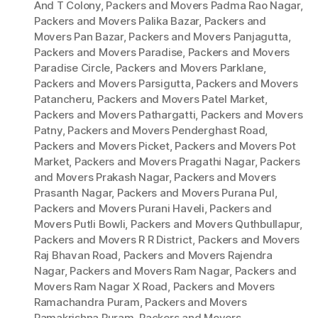
And T Colony
,
Packers and Movers Padma Rao Nagar
,
Packers and Movers Palika Bazar
,
Packers and
Movers Pan Bazar
,
Packers and Movers Panjagutta
,
Packers and Movers Paradise
,
Packers and Movers
Paradise Circle
,
Packers and Movers Parklane
,
Packers and Movers Parsigutta
,
Packers and Movers
Patancheru
,
Packers and Movers Patel Market
,
Packers and Movers Pathargatti
,
Packers and Movers
Patny
,
Packers and Movers Penderghast Road
,
Packers and Movers Picket
,
Packers and Movers Pot
Market
,
Packers and Movers Pragathi Nagar
,
Packers
and Movers Prakash Nagar
,
Packers and Movers
Prasanth Nagar
,
Packers and Movers Purana Pul
,
Packers and Movers Purani Haveli
,
Packers and
Movers Putli Bowli
,
Packers and Movers Quthbullapur
,
Packers and Movers R R District
,
Packers and Movers
Raj Bhavan Road
,
Packers and Movers Rajendra
Nagar
,
Packers and Movers Ram Nagar
,
Packers and
Movers Ram Nagar X Road
,
Packers and Movers
Ramachandra Puram
,
Packers and Movers
Ramakrishna Puram
,
Packers and Movers