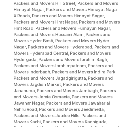
Packers and Movers Hill Street
,
Packers and Movers
Himayat Nagar
,
Packers and Movers Himayat Nagar
X Roads
,
Packers and Movers Himayat Sagar
,
Packers and Movers Hmt Nagar
,
Packers and Movers
Hmt Road
,
Packers and Movers Humayun Nagar
,
Packers and Movers Hussaini Alam
,
Packers and
Movers Hyder Basti
,
Packers and Movers Hyder
Nagar
,
Packers and Movers Hyderabad
,
Packers and
Movers Hyderabad Central
,
Packers and Movers
Hyderguda
,
Packers and Movers Ibrahim Bagh
,
Packers and Movers Ibrahimpatnam
,
Packers and
Movers Inderbagh
,
Packers and Movers Indira Park
,
Packers and Movers Jagadgirigutta
,
Packers and
Movers Jagdish Market
,
Packers and Movers
Jahanuma
,
Packers and Movers Jambagh
,
Packers
and Movers Jamia Osmania
,
Packers and Movers
Jawahar Nagar
,
Packers and Movers Jawaharlal
Nehru Road
,
Packers and Movers Jeedimetla
,
Packers and Movers Jubilee Hills
,
Packers and
Movers Kachi
,
Packers and Movers Kachiguda
,