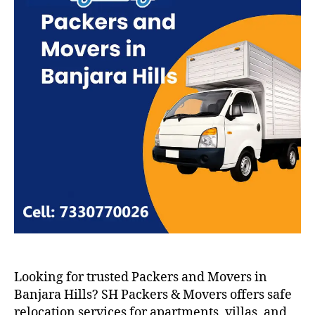
Looking for trusted Packers and Movers in
Banjara Hills? SH Packers & Movers offers safe
relocation services for apartments, villas, and