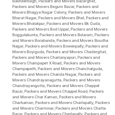
Basheerbagh
,
Packers and Movers Bazarghat
,
Packers and Movers Begum Bazar
,
Packers and
Movers Bhagya Nagar Colony
,
Packers and Movers
Bharat Nagar
,
Packers and Movers Bhel
,
Packers and
Movers Bholakpur
,
Packers and Movers Bk Guda
,
Packers and Movers Bod Uppal
,
Packers and Movers
Boggulakunta
,
Packers and Movers Bolaram
,
Packers
and Movers Borabanda
,
Packers and Movers Boudha
Nagar
,
Packers and Movers Bowenpally
,
Packers and
Movers Boyiguda
,
Packers and Movers Chaderghat
,
Packers and Movers Chaitanyapuri
,
Packers and
Movers Champapet X Road
,
Packers and Movers
Champapeth
,
Packers and Movers Chanchalguda
,
Packers and Movers Chanda Nagar
,
Packers and
Movers Chandrayanagutta
,
Packers and Movers
Chandrayangutta
,
Packers and Movers Chappel
Bazar
,
Packers and Movers Chappel Road
,
Packers
and Movers Char Kaman
,
Packers and Movers
Charkaman
,
Packers and Movers Charlapally
,
Packers
and Movers Charminar
,
Packers and Movers Chatta
Bazar
,
Packers and Movers Cherlapally
,
Packers and