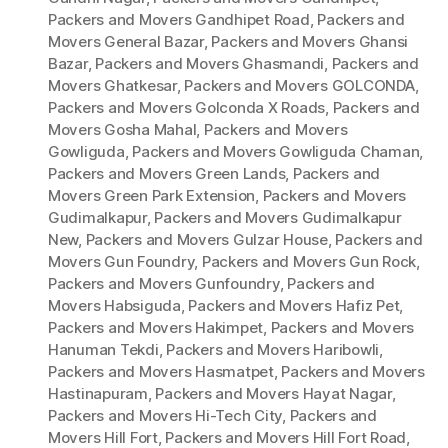
Packers and Movers Gandhipet Road
,
Packers and
Movers General Bazar
,
Packers and Movers Ghansi
Bazar
,
Packers and Movers Ghasmandi
,
Packers and
Movers Ghatkesar
,
Packers and Movers GOLCONDA
,
Packers and Movers Golconda X Roads
,
Packers and
Movers Gosha Mahal
,
Packers and Movers
Gowliguda
,
Packers and Movers Gowliguda Chaman
,
Packers and Movers Green Lands
,
Packers and
Movers Green Park Extension
,
Packers and Movers
Gudimalkapur
,
Packers and Movers Gudimalkapur
New
,
Packers and Movers Gulzar House
,
Packers and
Movers Gun Foundry
,
Packers and Movers Gun Rock
,
Packers and Movers Gunfoundry
,
Packers and
Movers Habsiguda
,
Packers and Movers Hafiz Pet
,
Packers and Movers Hakimpet
,
Packers and Movers
Hanuman Tekdi
,
Packers and Movers Haribowli
,
Packers and Movers Hasmatpet
,
Packers and Movers
Hastinapuram
,
Packers and Movers Hayat Nagar
,
Packers and Movers Hi-Tech City
,
Packers and
Movers Hill Fort
,
Packers and Movers Hill Fort Road
,