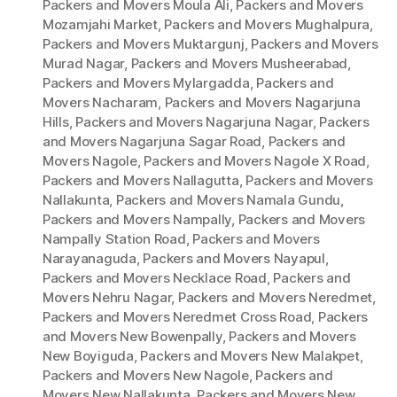
Packers and Movers Moula Ali
,
Packers and Movers
Mozamjahi Market
,
Packers and Movers Mughalpura
,
Packers and Movers Muktargunj
,
Packers and Movers
Murad Nagar
,
Packers and Movers Musheerabad
,
Packers and Movers Mylargadda
,
Packers and
Movers Nacharam
,
Packers and Movers Nagarjuna
Hills
,
Packers and Movers Nagarjuna Nagar
,
Packers
and Movers Nagarjuna Sagar Road
,
Packers and
Movers Nagole
,
Packers and Movers Nagole X Road
,
Packers and Movers Nallagutta
,
Packers and Movers
Nallakunta
,
Packers and Movers Namala Gundu
,
Packers and Movers Nampally
,
Packers and Movers
Nampally Station Road
,
Packers and Movers
Narayanaguda
,
Packers and Movers Nayapul
,
Packers and Movers Necklace Road
,
Packers and
Movers Nehru Nagar
,
Packers and Movers Neredmet
,
Packers and Movers Neredmet Cross Road
,
Packers
and Movers New Bowenpally
,
Packers and Movers
New Boyiguda
,
Packers and Movers New Malakpet
,
Packers and Movers New Nagole
,
Packers and
Movers New Nallakunta
,
Packers and Movers New