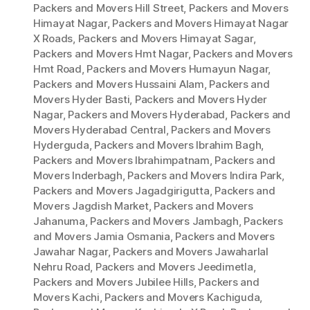
Packers and Movers Hill Street
,
Packers and Movers
Himayat Nagar
,
Packers and Movers Himayat Nagar
X Roads
,
Packers and Movers Himayat Sagar
,
Packers and Movers Hmt Nagar
,
Packers and Movers
Hmt Road
,
Packers and Movers Humayun Nagar
,
Packers and Movers Hussaini Alam
,
Packers and
Movers Hyder Basti
,
Packers and Movers Hyder
Nagar
,
Packers and Movers Hyderabad
,
Packers and
Movers Hyderabad Central
,
Packers and Movers
Hyderguda
,
Packers and Movers Ibrahim Bagh
,
Packers and Movers Ibrahimpatnam
,
Packers and
Movers Inderbagh
,
Packers and Movers Indira Park
,
Packers and Movers Jagadgirigutta
,
Packers and
Movers Jagdish Market
,
Packers and Movers
Jahanuma
,
Packers and Movers Jambagh
,
Packers
and Movers Jamia Osmania
,
Packers and Movers
Jawahar Nagar
,
Packers and Movers Jawaharlal
Nehru Road
,
Packers and Movers Jeedimetla
,
Packers and Movers Jubilee Hills
,
Packers and
Movers Kachi
,
Packers and Movers Kachiguda
,