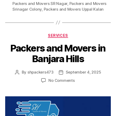
Packers and Movers SR Nagar
,
Packers and Movers
Srinagar Colony
,
Packers and Movers Uppal Kalan
Categories
SERVICES
Packers and Movers in
Banjara Hills
By
shpackers473
September 4, 2025
Post
Post
author
date
on
No Comments
Packers
and
Movers
in
Banjara
Hills