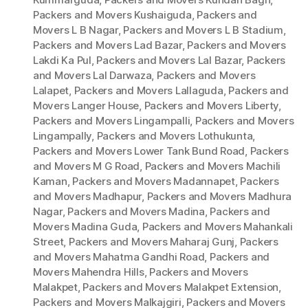
Packers and Movers Kushaiguda
,
Packers and
Movers L B Nagar
,
Packers and Movers L B Stadium
,
Packers and Movers Lad Bazar
,
Packers and Movers
Lakdi Ka Pul
,
Packers and Movers Lal Bazar
,
Packers
and Movers Lal Darwaza
,
Packers and Movers
Lalapet
,
Packers and Movers Lallaguda
,
Packers and
Movers Langer House
,
Packers and Movers Liberty
,
Packers and Movers Lingampalli
,
Packers and Movers
Lingampally
,
Packers and Movers Lothukunta
,
Packers and Movers Lower Tank Bund Road
,
Packers
and Movers M G Road
,
Packers and Movers Machili
Kaman
,
Packers and Movers Madannapet
,
Packers
and Movers Madhapur
,
Packers and Movers Madhura
Nagar
,
Packers and Movers Madina
,
Packers and
Movers Madina Guda
,
Packers and Movers Mahankali
Street
,
Packers and Movers Maharaj Gunj
,
Packers
and Movers Mahatma Gandhi Road
,
Packers and
Movers Mahendra Hills
,
Packers and Movers
Malakpet
,
Packers and Movers Malakpet Extension
,
Packers and Movers Malkajgiri
,
Packers and Movers