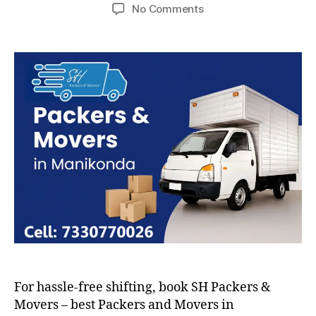
author
date
on
No Comments
Packers
and
Movers
in
Manikonda
For hassle-free shifting, book SH Packers &
Movers – best Packers and Movers in