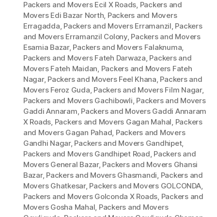
Packers and Movers Ecil X Roads
,
Packers and
Movers Edi Bazar North
,
Packers and Movers
Erragadda
,
Packers and Movers Erramanzil
,
Packers
and Movers Erramanzil Colony
,
Packers and Movers
Esamia Bazar
,
Packers and Movers Falaknuma
,
Packers and Movers Fateh Darwaza
,
Packers and
Movers Fateh Maidan
,
Packers and Movers Fateh
Nagar
,
Packers and Movers Feel Khana
,
Packers and
Movers Feroz Guda
,
Packers and Movers Film Nagar
,
Packers and Movers Gachibowli
,
Packers and Movers
Gaddi Annaram
,
Packers and Movers Gaddi Annaram
X Roads
,
Packers and Movers Gagan Mahal
,
Packers
and Movers Gagan Pahad
,
Packers and Movers
Gandhi Nagar
,
Packers and Movers Gandhipet
,
Packers and Movers Gandhipet Road
,
Packers and
Movers General Bazar
,
Packers and Movers Ghansi
Bazar
,
Packers and Movers Ghasmandi
,
Packers and
Movers Ghatkesar
,
Packers and Movers GOLCONDA
,
Packers and Movers Golconda X Roads
,
Packers and
Movers Gosha Mahal
,
Packers and Movers