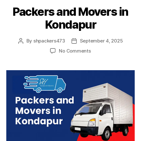
Packers and Movers in
Kondapur
By
shpackers473
September 4, 2025
Post
Post
author
date
on
No Comments
Packers
and
Movers
in
Kondapur