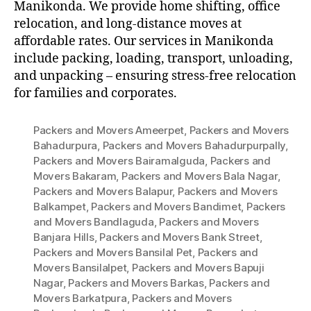
Manikonda. We provide home shifting, office
relocation, and long-distance moves at
affordable rates. Our services in Manikonda
include packing, loading, transport, unloading,
and unpacking – ensuring stress-free relocation
for families and corporates.
Packers and Movers Ameerpet
,
Packers and Movers
Bahadurpura
,
Packers and Movers Bahadurpurpally
,
Packers and Movers Bairamalguda
,
Packers and
Movers Bakaram
,
Packers and Movers Bala Nagar
,
Packers and Movers Balapur
,
Packers and Movers
Balkampet
,
Packers and Movers Bandimet
,
Packers
and Movers Bandlaguda
,
Packers and Movers
Banjara Hills
,
Packers and Movers Bank Street
,
Packers and Movers Bansilal Pet
,
Packers and
Movers Bansilalpet
,
Packers and Movers Bapuji
Nagar
,
Packers and Movers Barkas
,
Packers and
Movers Barkatpura
,
Packers and Movers