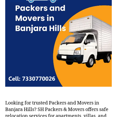
Looking for trusted Packers and Movers in
Banjara Hills? SH Packers & Movers offers safe
relocation services for apartments, villas, and