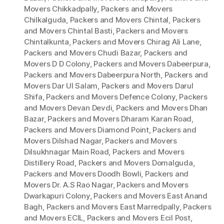
Movers Chikkadpally
,
Packers and Movers
Chilkalguda
,
Packers and Movers Chintal
,
Packers
and Movers Chintal Basti
,
Packers and Movers
Chintalkunta
,
Packers and Movers Chirag Ali Lane
,
Packers and Movers Chudi Bazar
,
Packers and
Movers D D Colony
,
Packers and Movers Dabeerpura
,
Packers and Movers Dabeerpura North
,
Packers and
Movers Dar Ul Salam
,
Packers and Movers Darul
Shifa
,
Packers and Movers Defence Colony
,
Packers
and Movers Devan Devdi
,
Packers and Movers Dhan
Bazar
,
Packers and Movers Dharam Karan Road
,
Packers and Movers Diamond Point
,
Packers and
Movers Dilshad Nagar
,
Packers and Movers
Dilsukhnagar Main Road
,
Packers and Movers
Distillery Road
,
Packers and Movers Domalguda
,
Packers and Movers Doodh Bowli
,
Packers and
Movers Dr. A.S Rao Nagar
,
Packers and Movers
Dwarkapuri Colony
,
Packers and Movers East Anand
Bagh
,
Packers and Movers East Marredpally
,
Packers
and Movers ECIL
,
Packers and Movers Ecil Post
,