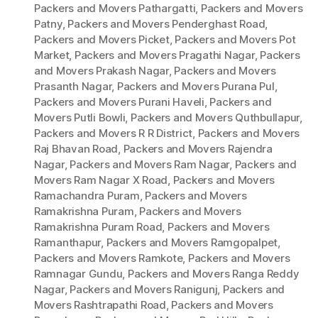
Packers and Movers Pathargatti
,
Packers and Movers
Patny
,
Packers and Movers Penderghast Road
,
Packers and Movers Picket
,
Packers and Movers Pot
Market
,
Packers and Movers Pragathi Nagar
,
Packers
and Movers Prakash Nagar
,
Packers and Movers
Prasanth Nagar
,
Packers and Movers Purana Pul
,
Packers and Movers Purani Haveli
,
Packers and
Movers Putli Bowli
,
Packers and Movers Quthbullapur
,
Packers and Movers R R District
,
Packers and Movers
Raj Bhavan Road
,
Packers and Movers Rajendra
Nagar
,
Packers and Movers Ram Nagar
,
Packers and
Movers Ram Nagar X Road
,
Packers and Movers
Ramachandra Puram
,
Packers and Movers
Ramakrishna Puram
,
Packers and Movers
Ramakrishna Puram Road
,
Packers and Movers
Ramanthapur
,
Packers and Movers Ramgopalpet
,
Packers and Movers Ramkote
,
Packers and Movers
Ramnagar Gundu
,
Packers and Movers Ranga Reddy
Nagar
,
Packers and Movers Ranigunj
,
Packers and
Movers Rashtrapathi Road
,
Packers and Movers