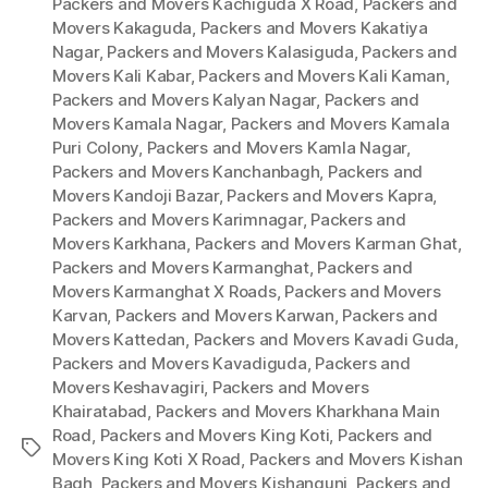
Packers and Movers Kachiguda X Road
,
Packers and
Movers Kakaguda
,
Packers and Movers Kakatiya
Nagar
,
Packers and Movers Kalasiguda
,
Packers and
Movers Kali Kabar
,
Packers and Movers Kali Kaman
,
Packers and Movers Kalyan Nagar
,
Packers and
Movers Kamala Nagar
,
Packers and Movers Kamala
Puri Colony
,
Packers and Movers Kamla Nagar
,
Packers and Movers Kanchanbagh
,
Packers and
Movers Kandoji Bazar
,
Packers and Movers Kapra
,
Packers and Movers Karimnagar
,
Packers and
Movers Karkhana
,
Packers and Movers Karman Ghat
,
Packers and Movers Karmanghat
,
Packers and
Movers Karmanghat X Roads
,
Packers and Movers
Karvan
,
Packers and Movers Karwan
,
Packers and
Movers Kattedan
,
Packers and Movers Kavadi Guda
,
Packers and Movers Kavadiguda
,
Packers and
Movers Keshavagiri
,
Packers and Movers
Khairatabad
,
Packers and Movers Kharkhana Main
Road
,
Packers and Movers King Koti
,
Packers and
Tags
Movers King Koti X Road
,
Packers and Movers Kishan
Bagh
,
Packers and Movers Kishangunj
,
Packers and