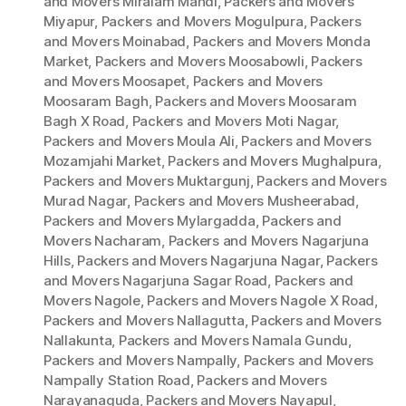
and Movers Miralam Mandi
,
Packers and Movers
Miyapur
,
Packers and Movers Mogulpura
,
Packers
and Movers Moinabad
,
Packers and Movers Monda
Market
,
Packers and Movers Moosabowli
,
Packers
and Movers Moosapet
,
Packers and Movers
Moosaram Bagh
,
Packers and Movers Moosaram
Bagh X Road
,
Packers and Movers Moti Nagar
,
Packers and Movers Moula Ali
,
Packers and Movers
Mozamjahi Market
,
Packers and Movers Mughalpura
,
Packers and Movers Muktargunj
,
Packers and Movers
Murad Nagar
,
Packers and Movers Musheerabad
,
Packers and Movers Mylargadda
,
Packers and
Movers Nacharam
,
Packers and Movers Nagarjuna
Hills
,
Packers and Movers Nagarjuna Nagar
,
Packers
and Movers Nagarjuna Sagar Road
,
Packers and
Movers Nagole
,
Packers and Movers Nagole X Road
,
Packers and Movers Nallagutta
,
Packers and Movers
Nallakunta
,
Packers and Movers Namala Gundu
,
Packers and Movers Nampally
,
Packers and Movers
Nampally Station Road
,
Packers and Movers
Narayanaguda
,
Packers and Movers Nayapul
,