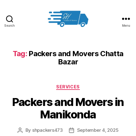
Search
Menu
Packers
and
Movers
in
Tag:
Packers and Movers Chatta
Hyderabad
Bazar
Categories
SERVICES
Packers and Movers in
Manikonda
By
shpackers473
September 4, 2025
Post
Post