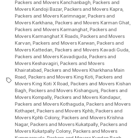
Packers and Movers Kanchanbagh
,
Packers and
Movers Kandoji Bazar
,
Packers and Movers Kapra
,
Packers and Movers Karimnagar
,
Packers and
Movers Karkhana
,
Packers and Movers Karman Ghat
,
Packers and Movers Karmanghat
,
Packers and
Movers Karmanghat X Roads
,
Packers and Movers
Karvan
,
Packers and Movers Karwan
,
Packers and
Movers Kattedan
,
Packers and Movers Kavadi Guda
,
Packers and Movers Kavadiguda
,
Packers and
Movers Keshavagiri
,
Packers and Movers
Khairatabad
,
Packers and Movers Kharkhana Main
Road
,
Packers and Movers King Koti
,
Packers and
Tags
Movers King Koti X Road
,
Packers and Movers Kishan
Bagh
,
Packers and Movers Kishangunj
,
Packers and
Movers Kompally
,
Packers and Movers Kondapur
,
Packers and Movers Kothaguda
,
Packers and Movers
Kothapet
,
Packers and Movers Kphb
,
Packers and
Movers Kphb Colony
,
Packers and Movers Krishna
Nagar
,
Packers and Movers Kukatpally
,
Packers and
Movers Kukatpally Colony
,
Packers and Movers
Kummarguda
,
Packers and Movers Kundan Bagh
,