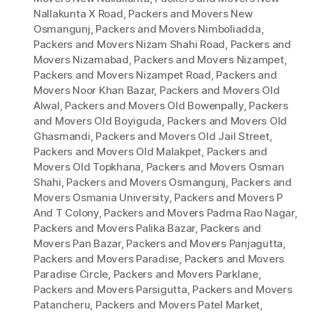
Nallakunta X Road
,
Packers and Movers New
Osmangunj
,
Packers and Movers Nimboliadda
,
Packers and Movers Nizam Shahi Road
,
Packers and
Movers Nizamabad
,
Packers and Movers Nizampet
,
Packers and Movers Nizampet Road
,
Packers and
Movers Noor Khan Bazar
,
Packers and Movers Old
Alwal
,
Packers and Movers Old Bowenpally
,
Packers
and Movers Old Boyiguda
,
Packers and Movers Old
Ghasmandi
,
Packers and Movers Old Jail Street
,
Packers and Movers Old Malakpet
,
Packers and
Movers Old Topkhana
,
Packers and Movers Osman
Shahi
,
Packers and Movers Osmangunj
,
Packers and
Movers Osmania University
,
Packers and Movers P
And T Colony
,
Packers and Movers Padma Rao Nagar
,
Packers and Movers Palika Bazar
,
Packers and
Movers Pan Bazar
,
Packers and Movers Panjagutta
,
Packers and Movers Paradise
,
Packers and Movers
Paradise Circle
,
Packers and Movers Parklane
,
Packers and Movers Parsigutta
,
Packers and Movers
Patancheru
,
Packers and Movers Patel Market
,