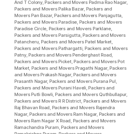
And T Colony
,
Packers and Movers Padma Rao Nagar
,
Packers and Movers Palika Bazar
,
Packers and
Movers Pan Bazar
,
Packers and Movers Panjagutta
,
Packers and Movers Paradise
,
Packers and Movers
Paradise Circle
,
Packers and Movers Parklane
,
Packers and Movers Parsigutta
,
Packers and Movers
Patancheru
,
Packers and Movers Patel Market
,
Packers and Movers Pathargatti
,
Packers and Movers
Patny
,
Packers and Movers Penderghast Road
,
Packers and Movers Picket
,
Packers and Movers Pot
Market
,
Packers and Movers Pragathi Nagar
,
Packers
and Movers Prakash Nagar
,
Packers and Movers
Prasanth Nagar
,
Packers and Movers Purana Pul
,
Packers and Movers Purani Haveli
,
Packers and
Movers Putli Bowli
,
Packers and Movers Quthbullapur
,
Packers and Movers R R District
,
Packers and Movers
Raj Bhavan Road
,
Packers and Movers Rajendra
Nagar
,
Packers and Movers Ram Nagar
,
Packers and
Movers Ram Nagar X Road
,
Packers and Movers
Ramachandra Puram
,
Packers and Movers
Ramakrishna Puram
,
Packers and Movers