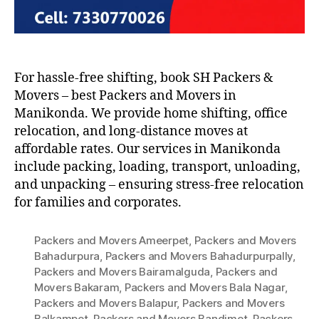
For hassle-free shifting, book SH Packers &
Movers – best Packers and Movers in
Manikonda. We provide home shifting, office
relocation, and long-distance moves at
affordable rates. Our services in Manikonda
include packing, loading, transport, unloading,
and unpacking – ensuring stress-free relocation
for families and corporates.
Packers and Movers Ameerpet
,
Packers and Movers
Bahadurpura
,
Packers and Movers Bahadurpurpally
,
Packers and Movers Bairamalguda
,
Packers and
Movers Bakaram
,
Packers and Movers Bala Nagar
,
Packers and Movers Balapur
,
Packers and Movers
Balkampet
,
Packers and Movers Bandimet
,
Packers