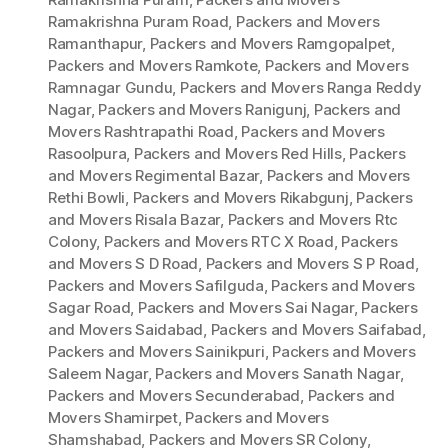
Ramakrishna Puram Road
,
Packers and Movers
Ramanthapur
,
Packers and Movers Ramgopalpet
,
Packers and Movers Ramkote
,
Packers and Movers
Ramnagar Gundu
,
Packers and Movers Ranga Reddy
Nagar
,
Packers and Movers Ranigunj
,
Packers and
Movers Rashtrapathi Road
,
Packers and Movers
Rasoolpura
,
Packers and Movers Red Hills
,
Packers
and Movers Regimental Bazar
,
Packers and Movers
Rethi Bowli
,
Packers and Movers Rikabgunj
,
Packers
and Movers Risala Bazar
,
Packers and Movers Rtc
Colony
,
Packers and Movers RTC X Road
,
Packers
and Movers S D Road
,
Packers and Movers S P Road
,
Packers and Movers Safilguda
,
Packers and Movers
Sagar Road
,
Packers and Movers Sai Nagar
,
Packers
and Movers Saidabad
,
Packers and Movers Saifabad
,
Packers and Movers Sainikpuri
,
Packers and Movers
Saleem Nagar
,
Packers and Movers Sanath Nagar
,
Packers and Movers Secunderabad
,
Packers and
Movers Shamirpet
,
Packers and Movers
Shamshabad
,
Packers and Movers SR Colony
,