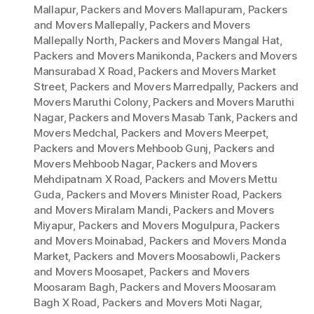
Mallapur
,
Packers and Movers Mallapuram
,
Packers
and Movers Mallepally
,
Packers and Movers
Mallepally North
,
Packers and Movers Mangal Hat
,
Packers and Movers Manikonda
,
Packers and Movers
Mansurabad X Road
,
Packers and Movers Market
Street
,
Packers and Movers Marredpally
,
Packers and
Movers Maruthi Colony
,
Packers and Movers Maruthi
Nagar
,
Packers and Movers Masab Tank
,
Packers and
Movers Medchal
,
Packers and Movers Meerpet
,
Packers and Movers Mehboob Gunj
,
Packers and
Movers Mehboob Nagar
,
Packers and Movers
Mehdipatnam X Road
,
Packers and Movers Mettu
Guda
,
Packers and Movers Minister Road
,
Packers
and Movers Miralam Mandi
,
Packers and Movers
Miyapur
,
Packers and Movers Mogulpura
,
Packers
and Movers Moinabad
,
Packers and Movers Monda
Market
,
Packers and Movers Moosabowli
,
Packers
and Movers Moosapet
,
Packers and Movers
Moosaram Bagh
,
Packers and Movers Moosaram
Bagh X Road
,
Packers and Movers Moti Nagar
,