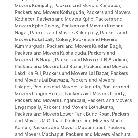
Movers Kompally
,
Packers and Movers Kondapur
,
Packers and Movers Kothaguda
,
Packers and Movers
Kothapet
,
Packers and Movers Kphb
,
Packers and
Movers Kphb Colony
,
Packers and Movers Krishna
Nagar
,
Packers and Movers Kukatpally
,
Packers and
Movers Kukatpally Colony
,
Packers and Movers
Kummarguda
,
Packers and Movers Kundan Bagh
,
Packers and Movers Kushaiguda
,
Packers and
Movers L B Nagar
,
Packers and Movers L B Stadium
,
Packers and Movers Lad Bazar
,
Packers and Movers
Lakdi Ka Pul
,
Packers and Movers Lal Bazar
,
Packers
and Movers Lal Darwaza
,
Packers and Movers
Lalapet
,
Packers and Movers Lallaguda
,
Packers and
Movers Langer House
,
Packers and Movers Liberty
,
Packers and Movers Lingampalli
,
Packers and Movers
Lingampally
,
Packers and Movers Lothukunta
,
Packers and Movers Lower Tank Bund Road
,
Packers
and Movers M G Road
,
Packers and Movers Machili
Kaman
,
Packers and Movers Madannapet
,
Packers
and Movers Madhapur
,
Packers and Movers Madhura