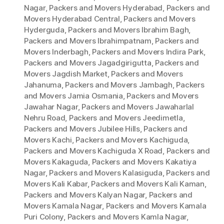
Nagar
,
Packers and Movers Hyderabad
,
Packers and
Movers Hyderabad Central
,
Packers and Movers
Hyderguda
,
Packers and Movers Ibrahim Bagh
,
Packers and Movers Ibrahimpatnam
,
Packers and
Movers Inderbagh
,
Packers and Movers Indira Park
,
Packers and Movers Jagadgirigutta
,
Packers and
Movers Jagdish Market
,
Packers and Movers
Jahanuma
,
Packers and Movers Jambagh
,
Packers
and Movers Jamia Osmania
,
Packers and Movers
Jawahar Nagar
,
Packers and Movers Jawaharlal
Nehru Road
,
Packers and Movers Jeedimetla
,
Packers and Movers Jubilee Hills
,
Packers and
Movers Kachi
,
Packers and Movers Kachiguda
,
Packers and Movers Kachiguda X Road
,
Packers and
Movers Kakaguda
,
Packers and Movers Kakatiya
Nagar
,
Packers and Movers Kalasiguda
,
Packers and
Movers Kali Kabar
,
Packers and Movers Kali Kaman
,
Packers and Movers Kalyan Nagar
,
Packers and
Movers Kamala Nagar
,
Packers and Movers Kamala
Puri Colony
,
Packers and Movers Kamla Nagar
,