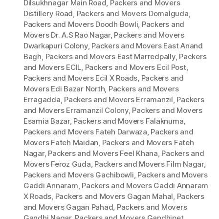
Dilsukhnagar Main Road
,
Packers and Movers
Distillery Road
,
Packers and Movers Domalguda
,
Packers and Movers Doodh Bowli
,
Packers and
Movers Dr. A.S Rao Nagar
,
Packers and Movers
Dwarkapuri Colony
,
Packers and Movers East Anand
Bagh
,
Packers and Movers East Marredpally
,
Packers
and Movers ECIL
,
Packers and Movers Ecil Post
,
Packers and Movers Ecil X Roads
,
Packers and
Movers Edi Bazar North
,
Packers and Movers
Erragadda
,
Packers and Movers Erramanzil
,
Packers
and Movers Erramanzil Colony
,
Packers and Movers
Esamia Bazar
,
Packers and Movers Falaknuma
,
Packers and Movers Fateh Darwaza
,
Packers and
Movers Fateh Maidan
,
Packers and Movers Fateh
Nagar
,
Packers and Movers Feel Khana
,
Packers and
Movers Feroz Guda
,
Packers and Movers Film Nagar
,
Packers and Movers Gachibowli
,
Packers and Movers
Gaddi Annaram
,
Packers and Movers Gaddi Annaram
X Roads
,
Packers and Movers Gagan Mahal
,
Packers
and Movers Gagan Pahad
,
Packers and Movers
Gandhi Nagar
,
Packers and Movers Gandhipet
,