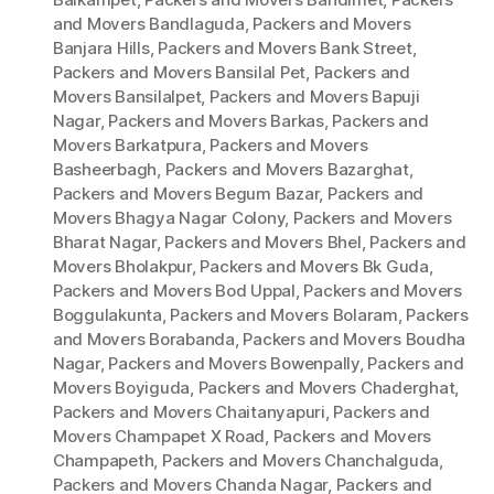
and Movers Bandlaguda
,
Packers and Movers
Banjara Hills
,
Packers and Movers Bank Street
,
Packers and Movers Bansilal Pet
,
Packers and
Movers Bansilalpet
,
Packers and Movers Bapuji
Nagar
,
Packers and Movers Barkas
,
Packers and
Movers Barkatpura
,
Packers and Movers
Basheerbagh
,
Packers and Movers Bazarghat
,
Packers and Movers Begum Bazar
,
Packers and
Movers Bhagya Nagar Colony
,
Packers and Movers
Bharat Nagar
,
Packers and Movers Bhel
,
Packers and
Movers Bholakpur
,
Packers and Movers Bk Guda
,
Packers and Movers Bod Uppal
,
Packers and Movers
Boggulakunta
,
Packers and Movers Bolaram
,
Packers
and Movers Borabanda
,
Packers and Movers Boudha
Nagar
,
Packers and Movers Bowenpally
,
Packers and
Movers Boyiguda
,
Packers and Movers Chaderghat
,
Packers and Movers Chaitanyapuri
,
Packers and
Movers Champapet X Road
,
Packers and Movers
Champapeth
,
Packers and Movers Chanchalguda
,
Packers and Movers Chanda Nagar
,
Packers and