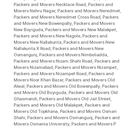
Packers and Movers Necklace Road
,
Packers and
Movers Nehru Nagar
,
Packers and Movers Neredmet
,
Packers and Movers Neredmet Cross Road
,
Packers
and Movers New Bowenpally
,
Packers and Movers
New Boyiguda
,
Packers and Movers New Malakpet
,
Packers and Movers New Nagole
,
Packers and
Movers New Nallakunta
,
Packers and Movers New
Nallakunta X Road
,
Packers and Movers New
Osmangunj
,
Packers and Movers Nimboliadda
,
Packers and Movers Nizam Shahi Road
,
Packers and
Movers Nizamabad
,
Packers and Movers Nizampet
,
Packers and Movers Nizampet Road
,
Packers and
Movers Noor Khan Bazar
,
Packers and Movers Old
Alwal
,
Packers and Movers Old Bowenpally
,
Packers
and Movers Old Boyiguda
,
Packers and Movers Old
Ghasmandi
,
Packers and Movers Old Jail Street
,
Packers and Movers Old Malakpet
,
Packers and
Movers Old Topkhana
,
Packers and Movers Osman
Shahi
,
Packers and Movers Osmangunj
,
Packers and
Movers Osmania University
,
Packers and Movers P