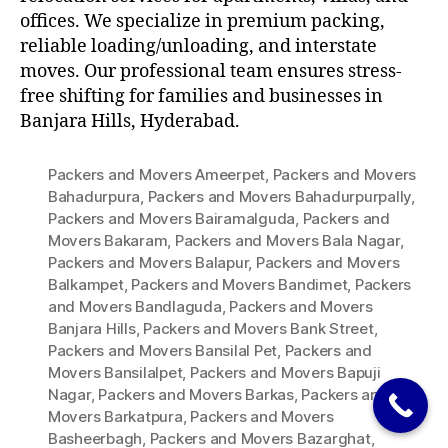
offices. We specialize in premium packing,
reliable loading/unloading, and interstate
moves. Our professional team ensures stress-
free shifting for families and businesses in
Banjara Hills, Hyderabad.
Packers and Movers Ameerpet
,
Packers and Movers
Bahadurpura
,
Packers and Movers Bahadurpurpally
,
Packers and Movers Bairamalguda
,
Packers and
Movers Bakaram
,
Packers and Movers Bala Nagar
,
Packers and Movers Balapur
,
Packers and Movers
Balkampet
,
Packers and Movers Bandimet
,
Packers
and Movers Bandlaguda
,
Packers and Movers
Banjara Hills
,
Packers and Movers Bank Street
,
Packers and Movers Bansilal Pet
,
Packers and
Movers Bansilalpet
,
Packers and Movers Bapuji
Nagar
,
Packers and Movers Barkas
,
Packers and
Movers Barkatpura
,
Packers and Movers
Basheerbagh
,
Packers and Movers Bazarghat
,