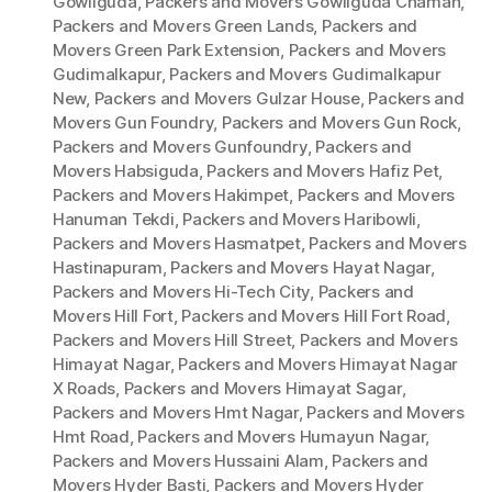
Gowliguda
,
Packers and Movers Gowliguda Chaman
,
Packers and Movers Green Lands
,
Packers and
Movers Green Park Extension
,
Packers and Movers
Gudimalkapur
,
Packers and Movers Gudimalkapur
New
,
Packers and Movers Gulzar House
,
Packers and
Movers Gun Foundry
,
Packers and Movers Gun Rock
,
Packers and Movers Gunfoundry
,
Packers and
Movers Habsiguda
,
Packers and Movers Hafiz Pet
,
Packers and Movers Hakimpet
,
Packers and Movers
Hanuman Tekdi
,
Packers and Movers Haribowli
,
Packers and Movers Hasmatpet
,
Packers and Movers
Hastinapuram
,
Packers and Movers Hayat Nagar
,
Packers and Movers Hi-Tech City
,
Packers and
Movers Hill Fort
,
Packers and Movers Hill Fort Road
,
Packers and Movers Hill Street
,
Packers and Movers
Himayat Nagar
,
Packers and Movers Himayat Nagar
X Roads
,
Packers and Movers Himayat Sagar
,
Packers and Movers Hmt Nagar
,
Packers and Movers
Hmt Road
,
Packers and Movers Humayun Nagar
,
Packers and Movers Hussaini Alam
,
Packers and
Movers Hyder Basti
,
Packers and Movers Hyder