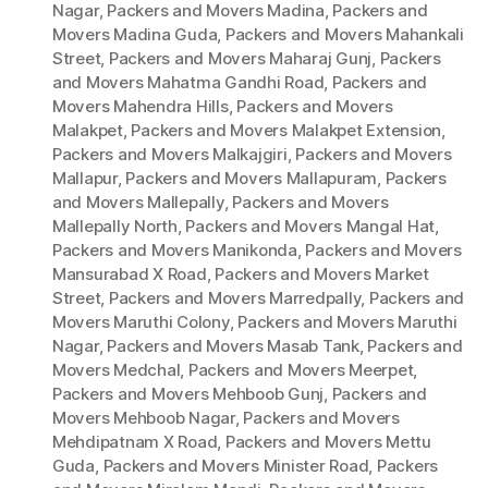
Nagar
,
Packers and Movers Madina
,
Packers and
Movers Madina Guda
,
Packers and Movers Mahankali
Street
,
Packers and Movers Maharaj Gunj
,
Packers
and Movers Mahatma Gandhi Road
,
Packers and
Movers Mahendra Hills
,
Packers and Movers
Malakpet
,
Packers and Movers Malakpet Extension
,
Packers and Movers Malkajgiri
,
Packers and Movers
Mallapur
,
Packers and Movers Mallapuram
,
Packers
and Movers Mallepally
,
Packers and Movers
Mallepally North
,
Packers and Movers Mangal Hat
,
Packers and Movers Manikonda
,
Packers and Movers
Mansurabad X Road
,
Packers and Movers Market
Street
,
Packers and Movers Marredpally
,
Packers and
Movers Maruthi Colony
,
Packers and Movers Maruthi
Nagar
,
Packers and Movers Masab Tank
,
Packers and
Movers Medchal
,
Packers and Movers Meerpet
,
Packers and Movers Mehboob Gunj
,
Packers and
Movers Mehboob Nagar
,
Packers and Movers
Mehdipatnam X Road
,
Packers and Movers Mettu
Guda
,
Packers and Movers Minister Road
,
Packers