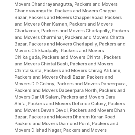
Movers Chandrayanagutta
,
Packers and Movers
Chandrayangutta
,
Packers and Movers Chappel
Bazar
,
Packers and Movers Chappel Road
,
Packers
and Movers Char Kaman
,
Packers and Movers
Charkaman
,
Packers and Movers Charlapally
,
Packers
and Movers Charminar
,
Packers and Movers Chatta
Bazar
,
Packers and Movers Cherlapally
,
Packers and
Movers Chikkadpally
,
Packers and Movers
Chilkalguda
,
Packers and Movers Chintal
,
Packers
and Movers Chintal Basti
,
Packers and Movers
Chintalkunta
,
Packers and Movers Chirag Ali Lane
,
Packers and Movers Chudi Bazar
,
Packers and
Movers D D Colony
,
Packers and Movers Dabeerpura
,
Packers and Movers Dabeerpura North
,
Packers and
Movers Dar Ul Salam
,
Packers and Movers Darul
Shifa
,
Packers and Movers Defence Colony
,
Packers
and Movers Devan Devdi
,
Packers and Movers Dhan
Bazar
,
Packers and Movers Dharam Karan Road
,
Packers and Movers Diamond Point
,
Packers and
Movers Dilshad Nagar
,
Packers and Movers