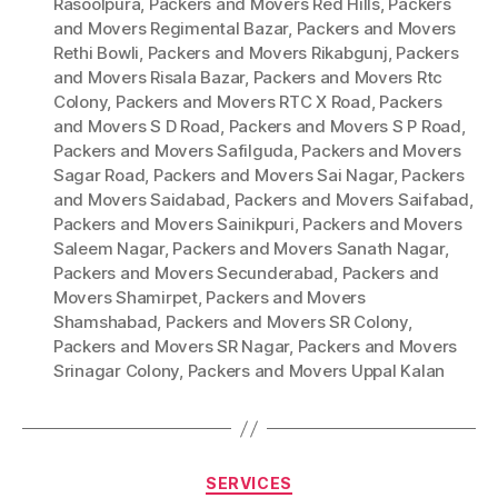
Rasoolpura
,
Packers and Movers Red Hills
,
Packers
and Movers Regimental Bazar
,
Packers and Movers
Rethi Bowli
,
Packers and Movers Rikabgunj
,
Packers
and Movers Risala Bazar
,
Packers and Movers Rtc
Colony
,
Packers and Movers RTC X Road
,
Packers
and Movers S D Road
,
Packers and Movers S P Road
,
Packers and Movers Safilguda
,
Packers and Movers
Sagar Road
,
Packers and Movers Sai Nagar
,
Packers
and Movers Saidabad
,
Packers and Movers Saifabad
,
Packers and Movers Sainikpuri
,
Packers and Movers
Saleem Nagar
,
Packers and Movers Sanath Nagar
,
Packers and Movers Secunderabad
,
Packers and
Movers Shamirpet
,
Packers and Movers
Shamshabad
,
Packers and Movers SR Colony
,
Packers and Movers SR Nagar
,
Packers and Movers
Srinagar Colony
,
Packers and Movers Uppal Kalan
Categories
SERVICES