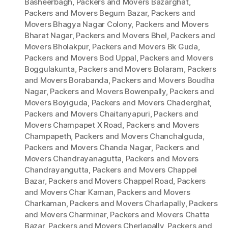
Basheerbagh
,
Packers and Movers Bazarghat
,
Packers and Movers Begum Bazar
,
Packers and
Movers Bhagya Nagar Colony
,
Packers and Movers
Bharat Nagar
,
Packers and Movers Bhel
,
Packers and
Movers Bholakpur
,
Packers and Movers Bk Guda
,
Packers and Movers Bod Uppal
,
Packers and Movers
Boggulakunta
,
Packers and Movers Bolaram
,
Packers
and Movers Borabanda
,
Packers and Movers Boudha
Nagar
,
Packers and Movers Bowenpally
,
Packers and
Movers Boyiguda
,
Packers and Movers Chaderghat
,
Packers and Movers Chaitanyapuri
,
Packers and
Movers Champapet X Road
,
Packers and Movers
Champapeth
,
Packers and Movers Chanchalguda
,
Packers and Movers Chanda Nagar
,
Packers and
Movers Chandrayanagutta
,
Packers and Movers
Chandrayangutta
,
Packers and Movers Chappel
Bazar
,
Packers and Movers Chappel Road
,
Packers
and Movers Char Kaman
,
Packers and Movers
Charkaman
,
Packers and Movers Charlapally
,
Packers
and Movers Charminar
,
Packers and Movers Chatta
Bazar
,
Packers and Movers Cherlapally
,
Packers and