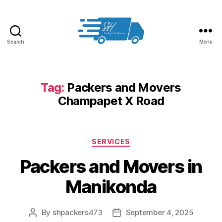
Search
Menu
Packers
and
Movers
in
Tag:
Packers and Movers
Hyderabad
Champapet X Road
Categories
SERVICES
Packers and Movers in
Manikonda
By
shpackers473
September 4, 2025
Post
Post