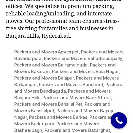
offices. We specialize in premium packing,
reliable loading/unloading, and interstate
moves. Our professional team ensures stress-
free shifting for families and businesses in
Banjara Hills, Hyderabad.
Packers and Movers Ameerpet
,
Packers and Movers
Bahadurpura
,
Packers and Movers Bahadurpurpally
,
Packers and Movers Bairamalguda
,
Packers and
Movers Bakaram
,
Packers and Movers Bala Nagar
,
Packers and Movers Balapur
,
Packers and Movers
Balkampet
,
Packers and Movers Bandimet
,
Packers
and Movers Bandlaguda
,
Packers and Movers
Banjara Hills
,
Packers and Movers Bank Street
,
Packers and Movers Bansilal Pet
,
Packers and
Movers Bansilalpet
,
Packers and Movers Bapuji
Nagar
,
Packers and Movers Barkas
,
Packers and
Movers Barkatpura
,
Packers and Movers
Basheerbagh
,
Packers and Movers Bazarghat
,