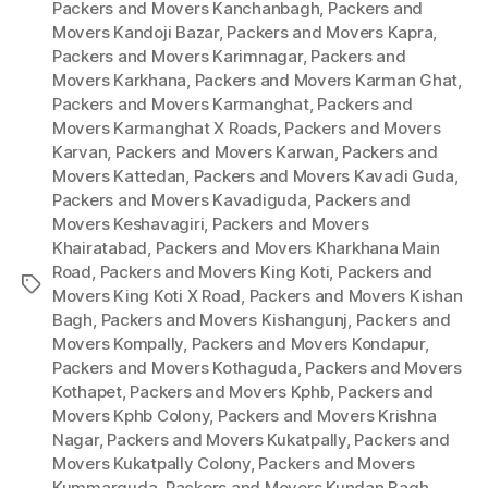
Packers and Movers Kanchanbagh
,
Packers and
Movers Kandoji Bazar
,
Packers and Movers Kapra
,
Packers and Movers Karimnagar
,
Packers and
Movers Karkhana
,
Packers and Movers Karman Ghat
,
Packers and Movers Karmanghat
,
Packers and
Movers Karmanghat X Roads
,
Packers and Movers
Karvan
,
Packers and Movers Karwan
,
Packers and
Movers Kattedan
,
Packers and Movers Kavadi Guda
,
Packers and Movers Kavadiguda
,
Packers and
Movers Keshavagiri
,
Packers and Movers
Khairatabad
,
Packers and Movers Kharkhana Main
Road
,
Packers and Movers King Koti
,
Packers and
Tags
Movers King Koti X Road
,
Packers and Movers Kishan
Bagh
,
Packers and Movers Kishangunj
,
Packers and
Movers Kompally
,
Packers and Movers Kondapur
,
Packers and Movers Kothaguda
,
Packers and Movers
Kothapet
,
Packers and Movers Kphb
,
Packers and
Movers Kphb Colony
,
Packers and Movers Krishna
Nagar
,
Packers and Movers Kukatpally
,
Packers and
Movers Kukatpally Colony
,
Packers and Movers
Kummarguda
,
Packers and Movers Kundan Bagh
,