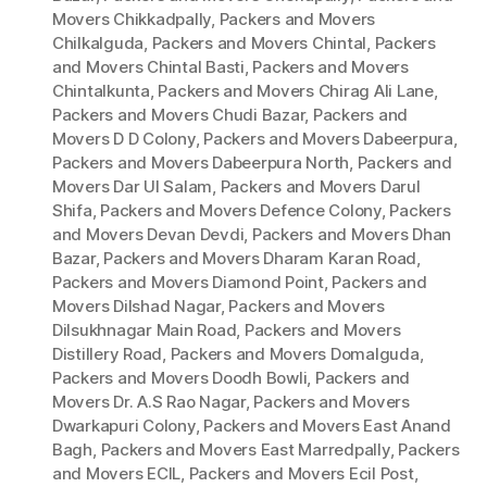
Movers Chikkadpally
,
Packers and Movers
Chilkalguda
,
Packers and Movers Chintal
,
Packers
and Movers Chintal Basti
,
Packers and Movers
Chintalkunta
,
Packers and Movers Chirag Ali Lane
,
Packers and Movers Chudi Bazar
,
Packers and
Movers D D Colony
,
Packers and Movers Dabeerpura
,
Packers and Movers Dabeerpura North
,
Packers and
Movers Dar Ul Salam
,
Packers and Movers Darul
Shifa
,
Packers and Movers Defence Colony
,
Packers
and Movers Devan Devdi
,
Packers and Movers Dhan
Bazar
,
Packers and Movers Dharam Karan Road
,
Packers and Movers Diamond Point
,
Packers and
Movers Dilshad Nagar
,
Packers and Movers
Dilsukhnagar Main Road
,
Packers and Movers
Distillery Road
,
Packers and Movers Domalguda
,
Packers and Movers Doodh Bowli
,
Packers and
Movers Dr. A.S Rao Nagar
,
Packers and Movers
Dwarkapuri Colony
,
Packers and Movers East Anand
Bagh
,
Packers and Movers East Marredpally
,
Packers
and Movers ECIL
,
Packers and Movers Ecil Post
,