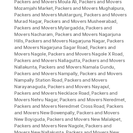
Packers and Movers Moula Ali
,
Packers and Movers
Mozamjahi Market
,
Packers and Movers Mughalpura
,
Packers and Movers Muktargunj
,
Packers and Movers
Murad Nagar
,
Packers and Movers Musheerabad
,
Packers and Movers Mylargadda
,
Packers and
Movers Nacharam
,
Packers and Movers Nagarjuna
Hills
,
Packers and Movers Nagarjuna Nagar
,
Packers
and Movers Nagarjuna Sagar Road
,
Packers and
Movers Nagole
,
Packers and Movers Nagole X Road
,
Packers and Movers Nallagutta
,
Packers and Movers
Nallakunta
,
Packers and Movers Namala Gundu
,
Packers and Movers Nampally
,
Packers and Movers
Nampally Station Road
,
Packers and Movers
Narayanaguda
,
Packers and Movers Nayapul
,
Packers and Movers Necklace Road
,
Packers and
Movers Nehru Nagar
,
Packers and Movers Neredmet
,
Packers and Movers Neredmet Cross Road
,
Packers
and Movers New Bowenpally
,
Packers and Movers
New Boyiguda
,
Packers and Movers New Malakpet
,
Packers and Movers New Nagole
,
Packers and
Movers New Nallakunta
,
Packers and Movers New