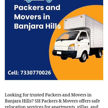
Looking for trusted Packers and Movers in
Banjara Hills? SH Packers & Movers offers safe
relocation services for apartments, villas, and