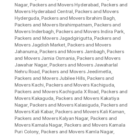
Nagar
,
Packers and Movers Hyderabad
,
Packers and
Movers Hyderabad Central
,
Packers and Movers
Hyderguda
,
Packers and Movers Ibrahim Bagh
,
Packers and Movers Ibrahimpatnam
,
Packers and
Movers Inderbagh
,
Packers and Movers Indira Park
,
Packers and Movers Jagadgirigutta
,
Packers and
Movers Jagdish Market
,
Packers and Movers
Jahanuma
,
Packers and Movers Jambagh
,
Packers
and Movers Jamia Osmania
,
Packers and Movers
Jawahar Nagar
,
Packers and Movers Jawaharlal
Nehru Road
,
Packers and Movers Jeedimetla
,
Packers and Movers Jubilee Hills
,
Packers and
Movers Kachi
,
Packers and Movers Kachiguda
,
Packers and Movers Kachiguda X Road
,
Packers and
Movers Kakaguda
,
Packers and Movers Kakatiya
Nagar
,
Packers and Movers Kalasiguda
,
Packers and
Movers Kali Kabar
,
Packers and Movers Kali Kaman
,
Packers and Movers Kalyan Nagar
,
Packers and
Movers Kamala Nagar
,
Packers and Movers Kamala
Puri Colony
,
Packers and Movers Kamla Nagar
,