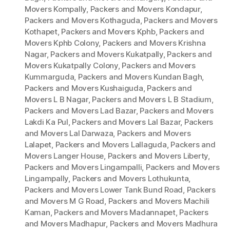
Movers Kompally
,
Packers and Movers Kondapur
,
Packers and Movers Kothaguda
,
Packers and Movers
Kothapet
,
Packers and Movers Kphb
,
Packers and
Movers Kphb Colony
,
Packers and Movers Krishna
Nagar
,
Packers and Movers Kukatpally
,
Packers and
Movers Kukatpally Colony
,
Packers and Movers
Kummarguda
,
Packers and Movers Kundan Bagh
,
Packers and Movers Kushaiguda
,
Packers and
Movers L B Nagar
,
Packers and Movers L B Stadium
,
Packers and Movers Lad Bazar
,
Packers and Movers
Lakdi Ka Pul
,
Packers and Movers Lal Bazar
,
Packers
and Movers Lal Darwaza
,
Packers and Movers
Lalapet
,
Packers and Movers Lallaguda
,
Packers and
Movers Langer House
,
Packers and Movers Liberty
,
Packers and Movers Lingampalli
,
Packers and Movers
Lingampally
,
Packers and Movers Lothukunta
,
Packers and Movers Lower Tank Bund Road
,
Packers
and Movers M G Road
,
Packers and Movers Machili
Kaman
,
Packers and Movers Madannapet
,
Packers
and Movers Madhapur
,
Packers and Movers Madhura