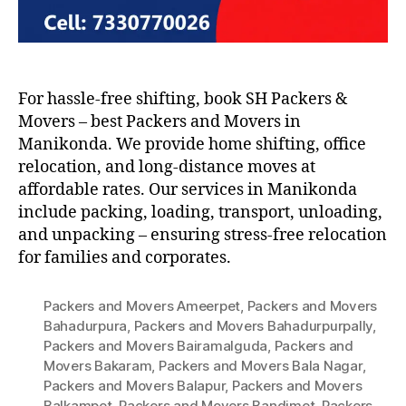
For hassle-free shifting, book SH Packers &
Movers – best Packers and Movers in
Manikonda. We provide home shifting, office
relocation, and long-distance moves at
affordable rates. Our services in Manikonda
include packing, loading, transport, unloading,
and unpacking – ensuring stress-free relocation
for families and corporates.
Packers and Movers Ameerpet
,
Packers and Movers
Bahadurpura
,
Packers and Movers Bahadurpurpally
,
Packers and Movers Bairamalguda
,
Packers and
Movers Bakaram
,
Packers and Movers Bala Nagar
,
Packers and Movers Balapur
,
Packers and Movers
Balkampet
,
Packers and Movers Bandimet
,
Packers