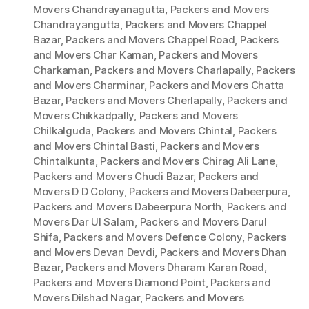
Movers Chandrayanagutta
,
Packers and Movers
Chandrayangutta
,
Packers and Movers Chappel
Bazar
,
Packers and Movers Chappel Road
,
Packers
and Movers Char Kaman
,
Packers and Movers
Charkaman
,
Packers and Movers Charlapally
,
Packers
and Movers Charminar
,
Packers and Movers Chatta
Bazar
,
Packers and Movers Cherlapally
,
Packers and
Movers Chikkadpally
,
Packers and Movers
Chilkalguda
,
Packers and Movers Chintal
,
Packers
and Movers Chintal Basti
,
Packers and Movers
Chintalkunta
,
Packers and Movers Chirag Ali Lane
,
Packers and Movers Chudi Bazar
,
Packers and
Movers D D Colony
,
Packers and Movers Dabeerpura
,
Packers and Movers Dabeerpura North
,
Packers and
Movers Dar Ul Salam
,
Packers and Movers Darul
Shifa
,
Packers and Movers Defence Colony
,
Packers
and Movers Devan Devdi
,
Packers and Movers Dhan
Bazar
,
Packers and Movers Dharam Karan Road
,
Packers and Movers Diamond Point
,
Packers and
Movers Dilshad Nagar
,
Packers and Movers