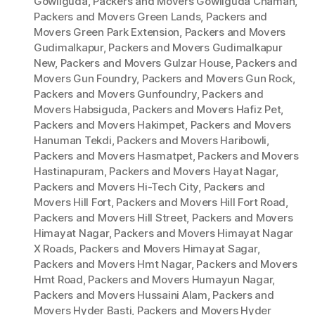
Gowliguda
,
Packers and Movers Gowliguda Chaman
,
Packers and Movers Green Lands
,
Packers and
Movers Green Park Extension
,
Packers and Movers
Gudimalkapur
,
Packers and Movers Gudimalkapur
New
,
Packers and Movers Gulzar House
,
Packers and
Movers Gun Foundry
,
Packers and Movers Gun Rock
,
Packers and Movers Gunfoundry
,
Packers and
Movers Habsiguda
,
Packers and Movers Hafiz Pet
,
Packers and Movers Hakimpet
,
Packers and Movers
Hanuman Tekdi
,
Packers and Movers Haribowli
,
Packers and Movers Hasmatpet
,
Packers and Movers
Hastinapuram
,
Packers and Movers Hayat Nagar
,
Packers and Movers Hi-Tech City
,
Packers and
Movers Hill Fort
,
Packers and Movers Hill Fort Road
,
Packers and Movers Hill Street
,
Packers and Movers
Himayat Nagar
,
Packers and Movers Himayat Nagar
X Roads
,
Packers and Movers Himayat Sagar
,
Packers and Movers Hmt Nagar
,
Packers and Movers
Hmt Road
,
Packers and Movers Humayun Nagar
,
Packers and Movers Hussaini Alam
,
Packers and
Movers Hyder Basti
,
Packers and Movers Hyder