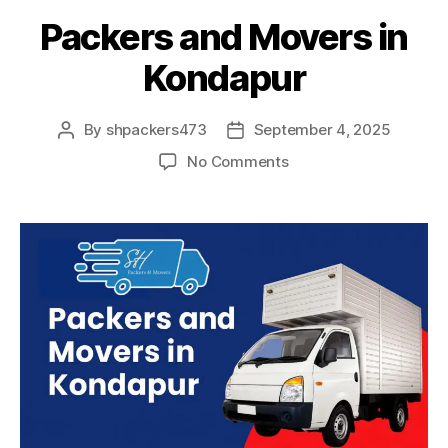
Packers and Movers in
Kondapur
By
shpackers473
September 4, 2025
Post
Post
author
date
on
No Comments
Packers
and
Movers
in
Kondapur