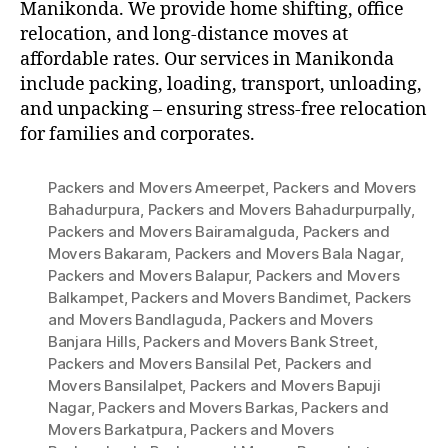
Manikonda. We provide home shifting, office
relocation, and long-distance moves at
affordable rates. Our services in Manikonda
include packing, loading, transport, unloading,
and unpacking – ensuring stress-free relocation
for families and corporates.
Packers and Movers Ameerpet
,
Packers and Movers
Bahadurpura
,
Packers and Movers Bahadurpurpally
,
Packers and Movers Bairamalguda
,
Packers and
Movers Bakaram
,
Packers and Movers Bala Nagar
,
Packers and Movers Balapur
,
Packers and Movers
Balkampet
,
Packers and Movers Bandimet
,
Packers
and Movers Bandlaguda
,
Packers and Movers
Banjara Hills
,
Packers and Movers Bank Street
,
Packers and Movers Bansilal Pet
,
Packers and
Movers Bansilalpet
,
Packers and Movers Bapuji
Nagar
,
Packers and Movers Barkas
,
Packers and
Movers Barkatpura
,
Packers and Movers