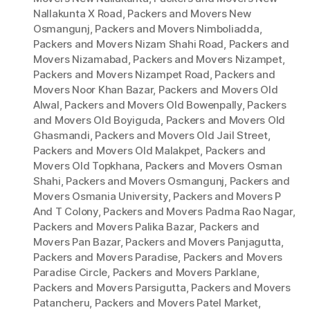
Nallakunta X Road
,
Packers and Movers New
Osmangunj
,
Packers and Movers Nimboliadda
,
Packers and Movers Nizam Shahi Road
,
Packers and
Movers Nizamabad
,
Packers and Movers Nizampet
,
Packers and Movers Nizampet Road
,
Packers and
Movers Noor Khan Bazar
,
Packers and Movers Old
Alwal
,
Packers and Movers Old Bowenpally
,
Packers
and Movers Old Boyiguda
,
Packers and Movers Old
Ghasmandi
,
Packers and Movers Old Jail Street
,
Packers and Movers Old Malakpet
,
Packers and
Movers Old Topkhana
,
Packers and Movers Osman
Shahi
,
Packers and Movers Osmangunj
,
Packers and
Movers Osmania University
,
Packers and Movers P
And T Colony
,
Packers and Movers Padma Rao Nagar
,
Packers and Movers Palika Bazar
,
Packers and
Movers Pan Bazar
,
Packers and Movers Panjagutta
,
Packers and Movers Paradise
,
Packers and Movers
Paradise Circle
,
Packers and Movers Parklane
,
Packers and Movers Parsigutta
,
Packers and Movers
Patancheru
,
Packers and Movers Patel Market
,