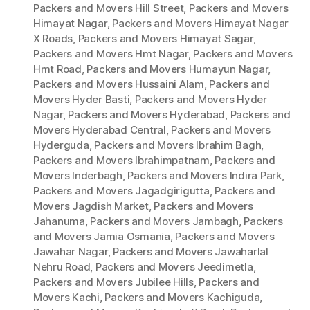
Packers and Movers Hill Street
,
Packers and Movers
Himayat Nagar
,
Packers and Movers Himayat Nagar
X Roads
,
Packers and Movers Himayat Sagar
,
Packers and Movers Hmt Nagar
,
Packers and Movers
Hmt Road
,
Packers and Movers Humayun Nagar
,
Packers and Movers Hussaini Alam
,
Packers and
Movers Hyder Basti
,
Packers and Movers Hyder
Nagar
,
Packers and Movers Hyderabad
,
Packers and
Movers Hyderabad Central
,
Packers and Movers
Hyderguda
,
Packers and Movers Ibrahim Bagh
,
Packers and Movers Ibrahimpatnam
,
Packers and
Movers Inderbagh
,
Packers and Movers Indira Park
,
Packers and Movers Jagadgirigutta
,
Packers and
Movers Jagdish Market
,
Packers and Movers
Jahanuma
,
Packers and Movers Jambagh
,
Packers
and Movers Jamia Osmania
,
Packers and Movers
Jawahar Nagar
,
Packers and Movers Jawaharlal
Nehru Road
,
Packers and Movers Jeedimetla
,
Packers and Movers Jubilee Hills
,
Packers and
Movers Kachi
,
Packers and Movers Kachiguda
,