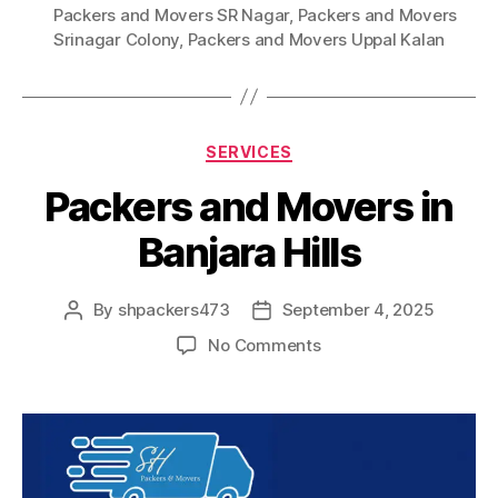
Packers and Movers SR Nagar
,
Packers and Movers
Srinagar Colony
,
Packers and Movers Uppal Kalan
Categories
SERVICES
Packers and Movers in
Banjara Hills
By
shpackers473
September 4, 2025
Post
Post
author
date
on
No Comments
Packers
and
Movers
in
Banjara
Hills