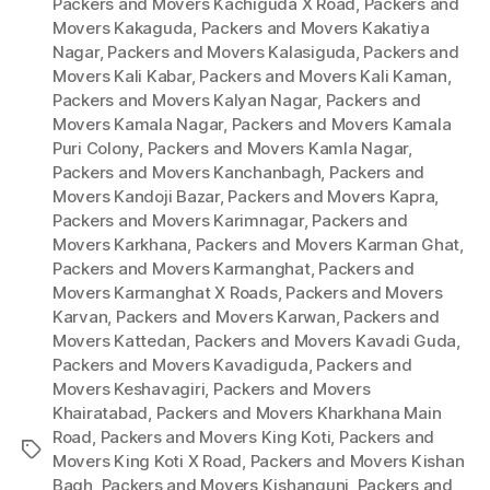
Packers and Movers Kachiguda X Road
,
Packers and
Movers Kakaguda
,
Packers and Movers Kakatiya
Nagar
,
Packers and Movers Kalasiguda
,
Packers and
Movers Kali Kabar
,
Packers and Movers Kali Kaman
,
Packers and Movers Kalyan Nagar
,
Packers and
Movers Kamala Nagar
,
Packers and Movers Kamala
Puri Colony
,
Packers and Movers Kamla Nagar
,
Packers and Movers Kanchanbagh
,
Packers and
Movers Kandoji Bazar
,
Packers and Movers Kapra
,
Packers and Movers Karimnagar
,
Packers and
Movers Karkhana
,
Packers and Movers Karman Ghat
,
Packers and Movers Karmanghat
,
Packers and
Movers Karmanghat X Roads
,
Packers and Movers
Karvan
,
Packers and Movers Karwan
,
Packers and
Movers Kattedan
,
Packers and Movers Kavadi Guda
,
Packers and Movers Kavadiguda
,
Packers and
Movers Keshavagiri
,
Packers and Movers
Khairatabad
,
Packers and Movers Kharkhana Main
Road
,
Packers and Movers King Koti
,
Packers and
Tags
Movers King Koti X Road
,
Packers and Movers Kishan
Bagh
,
Packers and Movers Kishangunj
,
Packers and