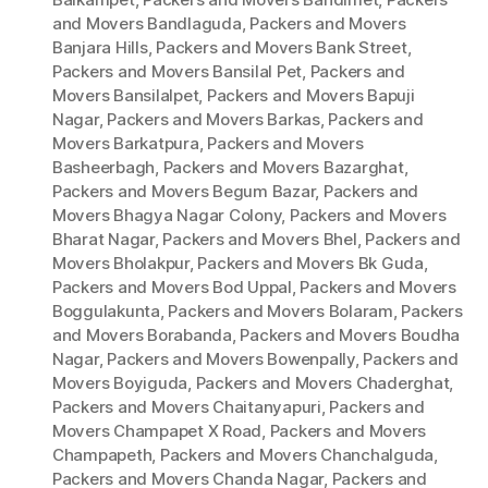
and Movers Bandlaguda
,
Packers and Movers
Banjara Hills
,
Packers and Movers Bank Street
,
Packers and Movers Bansilal Pet
,
Packers and
Movers Bansilalpet
,
Packers and Movers Bapuji
Nagar
,
Packers and Movers Barkas
,
Packers and
Movers Barkatpura
,
Packers and Movers
Basheerbagh
,
Packers and Movers Bazarghat
,
Packers and Movers Begum Bazar
,
Packers and
Movers Bhagya Nagar Colony
,
Packers and Movers
Bharat Nagar
,
Packers and Movers Bhel
,
Packers and
Movers Bholakpur
,
Packers and Movers Bk Guda
,
Packers and Movers Bod Uppal
,
Packers and Movers
Boggulakunta
,
Packers and Movers Bolaram
,
Packers
and Movers Borabanda
,
Packers and Movers Boudha
Nagar
,
Packers and Movers Bowenpally
,
Packers and
Movers Boyiguda
,
Packers and Movers Chaderghat
,
Packers and Movers Chaitanyapuri
,
Packers and
Movers Champapet X Road
,
Packers and Movers
Champapeth
,
Packers and Movers Chanchalguda
,
Packers and Movers Chanda Nagar
,
Packers and