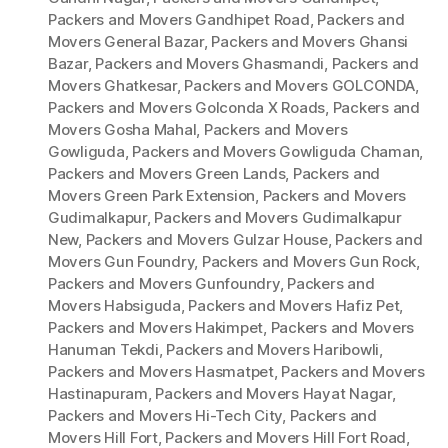
Packers and Movers Gandhipet Road
,
Packers and
Movers General Bazar
,
Packers and Movers Ghansi
Bazar
,
Packers and Movers Ghasmandi
,
Packers and
Movers Ghatkesar
,
Packers and Movers GOLCONDA
,
Packers and Movers Golconda X Roads
,
Packers and
Movers Gosha Mahal
,
Packers and Movers
Gowliguda
,
Packers and Movers Gowliguda Chaman
,
Packers and Movers Green Lands
,
Packers and
Movers Green Park Extension
,
Packers and Movers
Gudimalkapur
,
Packers and Movers Gudimalkapur
New
,
Packers and Movers Gulzar House
,
Packers and
Movers Gun Foundry
,
Packers and Movers Gun Rock
,
Packers and Movers Gunfoundry
,
Packers and
Movers Habsiguda
,
Packers and Movers Hafiz Pet
,
Packers and Movers Hakimpet
,
Packers and Movers
Hanuman Tekdi
,
Packers and Movers Haribowli
,
Packers and Movers Hasmatpet
,
Packers and Movers
Hastinapuram
,
Packers and Movers Hayat Nagar
,
Packers and Movers Hi-Tech City
,
Packers and
Movers Hill Fort
,
Packers and Movers Hill Fort Road
,