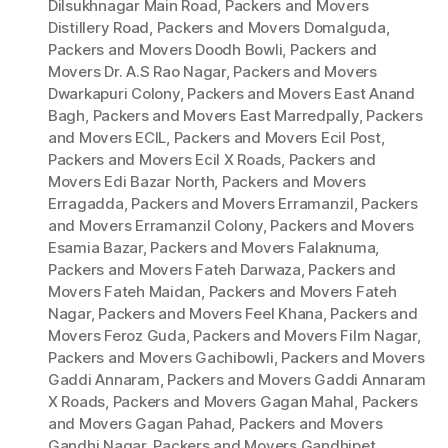
Dilsukhnagar Main Road
,
Packers and Movers
Distillery Road
,
Packers and Movers Domalguda
,
Packers and Movers Doodh Bowli
,
Packers and
Movers Dr. A.S Rao Nagar
,
Packers and Movers
Dwarkapuri Colony
,
Packers and Movers East Anand
Bagh
,
Packers and Movers East Marredpally
,
Packers
and Movers ECIL
,
Packers and Movers Ecil Post
,
Packers and Movers Ecil X Roads
,
Packers and
Movers Edi Bazar North
,
Packers and Movers
Erragadda
,
Packers and Movers Erramanzil
,
Packers
and Movers Erramanzil Colony
,
Packers and Movers
Esamia Bazar
,
Packers and Movers Falaknuma
,
Packers and Movers Fateh Darwaza
,
Packers and
Movers Fateh Maidan
,
Packers and Movers Fateh
Nagar
,
Packers and Movers Feel Khana
,
Packers and
Movers Feroz Guda
,
Packers and Movers Film Nagar
,
Packers and Movers Gachibowli
,
Packers and Movers
Gaddi Annaram
,
Packers and Movers Gaddi Annaram
X Roads
,
Packers and Movers Gagan Mahal
,
Packers
and Movers Gagan Pahad
,
Packers and Movers
Gandhi Nagar
,
Packers and Movers Gandhipet
,