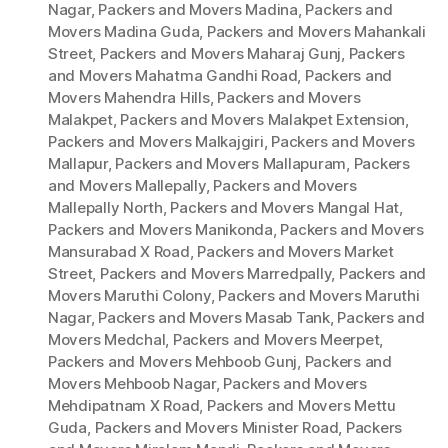
Nagar
,
Packers and Movers Madina
,
Packers and
Movers Madina Guda
,
Packers and Movers Mahankali
Street
,
Packers and Movers Maharaj Gunj
,
Packers
and Movers Mahatma Gandhi Road
,
Packers and
Movers Mahendra Hills
,
Packers and Movers
Malakpet
,
Packers and Movers Malakpet Extension
,
Packers and Movers Malkajgiri
,
Packers and Movers
Mallapur
,
Packers and Movers Mallapuram
,
Packers
and Movers Mallepally
,
Packers and Movers
Mallepally North
,
Packers and Movers Mangal Hat
,
Packers and Movers Manikonda
,
Packers and Movers
Mansurabad X Road
,
Packers and Movers Market
Street
,
Packers and Movers Marredpally
,
Packers and
Movers Maruthi Colony
,
Packers and Movers Maruthi
Nagar
,
Packers and Movers Masab Tank
,
Packers and
Movers Medchal
,
Packers and Movers Meerpet
,
Packers and Movers Mehboob Gunj
,
Packers and
Movers Mehboob Nagar
,
Packers and Movers
Mehdipatnam X Road
,
Packers and Movers Mettu
Guda
,
Packers and Movers Minister Road
,
Packers