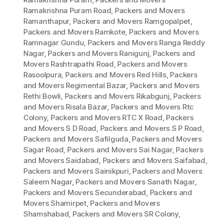
Ramakrishna Puram Road
,
Packers and Movers
Ramanthapur
,
Packers and Movers Ramgopalpet
,
Packers and Movers Ramkote
,
Packers and Movers
Ramnagar Gundu
,
Packers and Movers Ranga Reddy
Nagar
,
Packers and Movers Ranigunj
,
Packers and
Movers Rashtrapathi Road
,
Packers and Movers
Rasoolpura
,
Packers and Movers Red Hills
,
Packers
and Movers Regimental Bazar
,
Packers and Movers
Rethi Bowli
,
Packers and Movers Rikabgunj
,
Packers
and Movers Risala Bazar
,
Packers and Movers Rtc
Colony
,
Packers and Movers RTC X Road
,
Packers
and Movers S D Road
,
Packers and Movers S P Road
,
Packers and Movers Safilguda
,
Packers and Movers
Sagar Road
,
Packers and Movers Sai Nagar
,
Packers
and Movers Saidabad
,
Packers and Movers Saifabad
,
Packers and Movers Sainikpuri
,
Packers and Movers
Saleem Nagar
,
Packers and Movers Sanath Nagar
,
Packers and Movers Secunderabad
,
Packers and
Movers Shamirpet
,
Packers and Movers
Shamshabad
,
Packers and Movers SR Colony
,