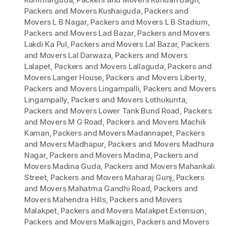
Packers and Movers Kushaiguda
,
Packers and
Movers L B Nagar
,
Packers and Movers L B Stadium
,
Packers and Movers Lad Bazar
,
Packers and Movers
Lakdi Ka Pul
,
Packers and Movers Lal Bazar
,
Packers
and Movers Lal Darwaza
,
Packers and Movers
Lalapet
,
Packers and Movers Lallaguda
,
Packers and
Movers Langer House
,
Packers and Movers Liberty
,
Packers and Movers Lingampalli
,
Packers and Movers
Lingampally
,
Packers and Movers Lothukunta
,
Packers and Movers Lower Tank Bund Road
,
Packers
and Movers M G Road
,
Packers and Movers Machili
Kaman
,
Packers and Movers Madannapet
,
Packers
and Movers Madhapur
,
Packers and Movers Madhura
Nagar
,
Packers and Movers Madina
,
Packers and
Movers Madina Guda
,
Packers and Movers Mahankali
Street
,
Packers and Movers Maharaj Gunj
,
Packers
and Movers Mahatma Gandhi Road
,
Packers and
Movers Mahendra Hills
,
Packers and Movers
Malakpet
,
Packers and Movers Malakpet Extension
,
Packers and Movers Malkajgiri
,
Packers and Movers