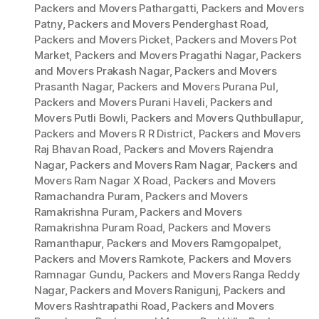
Packers and Movers Pathargatti
,
Packers and Movers
Patny
,
Packers and Movers Penderghast Road
,
Packers and Movers Picket
,
Packers and Movers Pot
Market
,
Packers and Movers Pragathi Nagar
,
Packers
and Movers Prakash Nagar
,
Packers and Movers
Prasanth Nagar
,
Packers and Movers Purana Pul
,
Packers and Movers Purani Haveli
,
Packers and
Movers Putli Bowli
,
Packers and Movers Quthbullapur
,
Packers and Movers R R District
,
Packers and Movers
Raj Bhavan Road
,
Packers and Movers Rajendra
Nagar
,
Packers and Movers Ram Nagar
,
Packers and
Movers Ram Nagar X Road
,
Packers and Movers
Ramachandra Puram
,
Packers and Movers
Ramakrishna Puram
,
Packers and Movers
Ramakrishna Puram Road
,
Packers and Movers
Ramanthapur
,
Packers and Movers Ramgopalpet
,
Packers and Movers Ramkote
,
Packers and Movers
Ramnagar Gundu
,
Packers and Movers Ranga Reddy
Nagar
,
Packers and Movers Ranigunj
,
Packers and
Movers Rashtrapathi Road
,
Packers and Movers