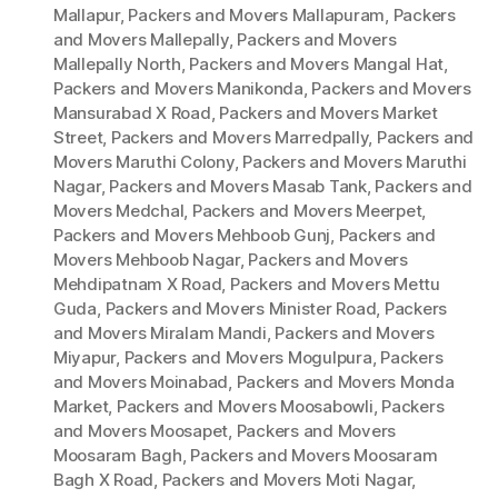
Mallapur
,
Packers and Movers Mallapuram
,
Packers
and Movers Mallepally
,
Packers and Movers
Mallepally North
,
Packers and Movers Mangal Hat
,
Packers and Movers Manikonda
,
Packers and Movers
Mansurabad X Road
,
Packers and Movers Market
Street
,
Packers and Movers Marredpally
,
Packers and
Movers Maruthi Colony
,
Packers and Movers Maruthi
Nagar
,
Packers and Movers Masab Tank
,
Packers and
Movers Medchal
,
Packers and Movers Meerpet
,
Packers and Movers Mehboob Gunj
,
Packers and
Movers Mehboob Nagar
,
Packers and Movers
Mehdipatnam X Road
,
Packers and Movers Mettu
Guda
,
Packers and Movers Minister Road
,
Packers
and Movers Miralam Mandi
,
Packers and Movers
Miyapur
,
Packers and Movers Mogulpura
,
Packers
and Movers Moinabad
,
Packers and Movers Monda
Market
,
Packers and Movers Moosabowli
,
Packers
and Movers Moosapet
,
Packers and Movers
Moosaram Bagh
,
Packers and Movers Moosaram
Bagh X Road
,
Packers and Movers Moti Nagar
,