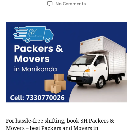
author
date
on
No Comments
Packers
and
Movers
in
Manikonda
For hassle-free shifting, book SH Packers &
Movers – best Packers and Movers in