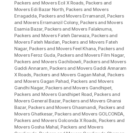
Packers and Movers Ecil X Roads
,
Packers and
Movers Edi Bazar North
,
Packers and Movers
Erragadda
,
Packers and Movers Erramanzil
,
Packers
and Movers Erramanzil Colony
,
Packers and Movers
Esamia Bazar
,
Packers and Movers Falaknuma
,
Packers and Movers Fateh Darwaza
,
Packers and
Movers Fateh Maidan
,
Packers and Movers Fateh
Nagar
,
Packers and Movers Feel Khana
,
Packers and
Movers Feroz Guda
,
Packers and Movers Film Nagar
,
Packers and Movers Gachibowli
,
Packers and Movers
Gaddi Annaram
,
Packers and Movers Gaddi Annaram
X Roads
,
Packers and Movers Gagan Mahal
,
Packers
and Movers Gagan Pahad
,
Packers and Movers
Gandhi Nagar
,
Packers and Movers Gandhipet
,
Packers and Movers Gandhipet Road
,
Packers and
Movers General Bazar
,
Packers and Movers Ghansi
Bazar
,
Packers and Movers Ghasmandi
,
Packers and
Movers Ghatkesar
,
Packers and Movers GOLCONDA
,
Packers and Movers Golconda X Roads
,
Packers and
Movers Gosha Mahal
,
Packers and Movers