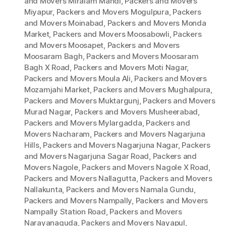
and Movers Miralam Mandi
,
Packers and Movers
Miyapur
,
Packers and Movers Mogulpura
,
Packers
and Movers Moinabad
,
Packers and Movers Monda
Market
,
Packers and Movers Moosabowli
,
Packers
and Movers Moosapet
,
Packers and Movers
Moosaram Bagh
,
Packers and Movers Moosaram
Bagh X Road
,
Packers and Movers Moti Nagar
,
Packers and Movers Moula Ali
,
Packers and Movers
Mozamjahi Market
,
Packers and Movers Mughalpura
,
Packers and Movers Muktargunj
,
Packers and Movers
Murad Nagar
,
Packers and Movers Musheerabad
,
Packers and Movers Mylargadda
,
Packers and
Movers Nacharam
,
Packers and Movers Nagarjuna
Hills
,
Packers and Movers Nagarjuna Nagar
,
Packers
and Movers Nagarjuna Sagar Road
,
Packers and
Movers Nagole
,
Packers and Movers Nagole X Road
,
Packers and Movers Nallagutta
,
Packers and Movers
Nallakunta
,
Packers and Movers Namala Gundu
,
Packers and Movers Nampally
,
Packers and Movers
Nampally Station Road
,
Packers and Movers
Narayanaguda
,
Packers and Movers Nayapul
,