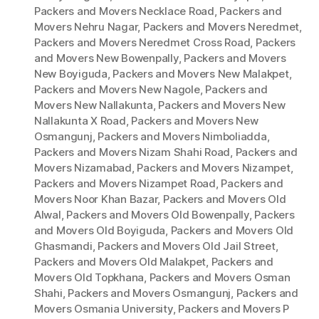
Packers and Movers Necklace Road
,
Packers and
Movers Nehru Nagar
,
Packers and Movers Neredmet
,
Packers and Movers Neredmet Cross Road
,
Packers
and Movers New Bowenpally
,
Packers and Movers
New Boyiguda
,
Packers and Movers New Malakpet
,
Packers and Movers New Nagole
,
Packers and
Movers New Nallakunta
,
Packers and Movers New
Nallakunta X Road
,
Packers and Movers New
Osmangunj
,
Packers and Movers Nimboliadda
,
Packers and Movers Nizam Shahi Road
,
Packers and
Movers Nizamabad
,
Packers and Movers Nizampet
,
Packers and Movers Nizampet Road
,
Packers and
Movers Noor Khan Bazar
,
Packers and Movers Old
Alwal
,
Packers and Movers Old Bowenpally
,
Packers
and Movers Old Boyiguda
,
Packers and Movers Old
Ghasmandi
,
Packers and Movers Old Jail Street
,
Packers and Movers Old Malakpet
,
Packers and
Movers Old Topkhana
,
Packers and Movers Osman
Shahi
,
Packers and Movers Osmangunj
,
Packers and
Movers Osmania University
,
Packers and Movers P