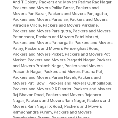
And T Colony
,
Packers and Movers Padma Rao Nagar
,
Packers and Movers Palika Bazar
,
Packers and
Movers Pan Bazar
,
Packers and Movers Panjagutta
,
Packers and Movers Paradise
,
Packers and Movers
Paradise Circle
,
Packers and Movers Parklane
,
Packers and Movers Parsigutta
,
Packers and Movers
Patancheru
,
Packers and Movers Patel Market
,
Packers and Movers Pathargatti
,
Packers and Movers
Patny
,
Packers and Movers Penderghast Road
,
Packers and Movers Picket
,
Packers and Movers Pot
Market
,
Packers and Movers Pragathi Nagar
,
Packers
and Movers Prakash Nagar
,
Packers and Movers
Prasanth Nagar
,
Packers and Movers Purana Pul
,
Packers and Movers Purani Haveli
,
Packers and
Movers Putli Bowli
,
Packers and Movers Quthbullapur
,
Packers and Movers R R District
,
Packers and Movers
Raj Bhavan Road
,
Packers and Movers Rajendra
Nagar
,
Packers and Movers Ram Nagar
,
Packers and
Movers Ram Nagar X Road
,
Packers and Movers
Ramachandra Puram
,
Packers and Movers
Ramakrishna Puram
,
Packers and Movers