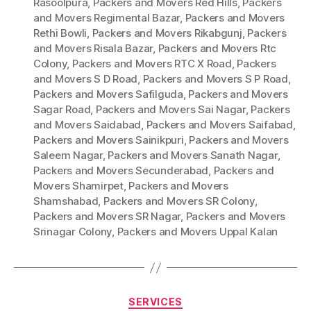
Rasoolpura
,
Packers and Movers Red Hills
,
Packers
and Movers Regimental Bazar
,
Packers and Movers
Rethi Bowli
,
Packers and Movers Rikabgunj
,
Packers
and Movers Risala Bazar
,
Packers and Movers Rtc
Colony
,
Packers and Movers RTC X Road
,
Packers
and Movers S D Road
,
Packers and Movers S P Road
,
Packers and Movers Safilguda
,
Packers and Movers
Sagar Road
,
Packers and Movers Sai Nagar
,
Packers
and Movers Saidabad
,
Packers and Movers Saifabad
,
Packers and Movers Sainikpuri
,
Packers and Movers
Saleem Nagar
,
Packers and Movers Sanath Nagar
,
Packers and Movers Secunderabad
,
Packers and
Movers Shamirpet
,
Packers and Movers
Shamshabad
,
Packers and Movers SR Colony
,
Packers and Movers SR Nagar
,
Packers and Movers
Srinagar Colony
,
Packers and Movers Uppal Kalan
Categories
SERVICES