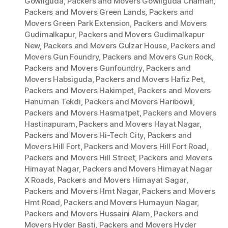
Gowliguda
,
Packers and Movers Gowliguda Chaman
,
Packers and Movers Green Lands
,
Packers and
Movers Green Park Extension
,
Packers and Movers
Gudimalkapur
,
Packers and Movers Gudimalkapur
New
,
Packers and Movers Gulzar House
,
Packers and
Movers Gun Foundry
,
Packers and Movers Gun Rock
,
Packers and Movers Gunfoundry
,
Packers and
Movers Habsiguda
,
Packers and Movers Hafiz Pet
,
Packers and Movers Hakimpet
,
Packers and Movers
Hanuman Tekdi
,
Packers and Movers Haribowli
,
Packers and Movers Hasmatpet
,
Packers and Movers
Hastinapuram
,
Packers and Movers Hayat Nagar
,
Packers and Movers Hi-Tech City
,
Packers and
Movers Hill Fort
,
Packers and Movers Hill Fort Road
,
Packers and Movers Hill Street
,
Packers and Movers
Himayat Nagar
,
Packers and Movers Himayat Nagar
X Roads
,
Packers and Movers Himayat Sagar
,
Packers and Movers Hmt Nagar
,
Packers and Movers
Hmt Road
,
Packers and Movers Humayun Nagar
,
Packers and Movers Hussaini Alam
,
Packers and
Movers Hyder Basti
,
Packers and Movers Hyder