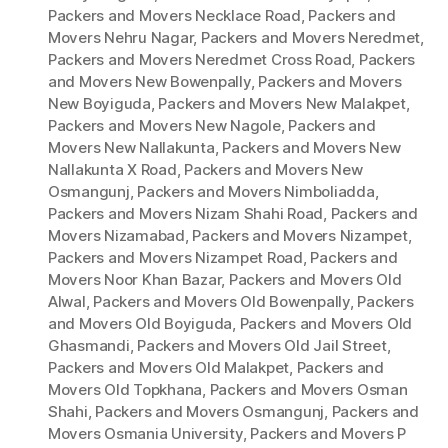
Packers and Movers Necklace Road
,
Packers and
Movers Nehru Nagar
,
Packers and Movers Neredmet
,
Packers and Movers Neredmet Cross Road
,
Packers
and Movers New Bowenpally
,
Packers and Movers
New Boyiguda
,
Packers and Movers New Malakpet
,
Packers and Movers New Nagole
,
Packers and
Movers New Nallakunta
,
Packers and Movers New
Nallakunta X Road
,
Packers and Movers New
Osmangunj
,
Packers and Movers Nimboliadda
,
Packers and Movers Nizam Shahi Road
,
Packers and
Movers Nizamabad
,
Packers and Movers Nizampet
,
Packers and Movers Nizampet Road
,
Packers and
Movers Noor Khan Bazar
,
Packers and Movers Old
Alwal
,
Packers and Movers Old Bowenpally
,
Packers
and Movers Old Boyiguda
,
Packers and Movers Old
Ghasmandi
,
Packers and Movers Old Jail Street
,
Packers and Movers Old Malakpet
,
Packers and
Movers Old Topkhana
,
Packers and Movers Osman
Shahi
,
Packers and Movers Osmangunj
,
Packers and
Movers Osmania University
,
Packers and Movers P