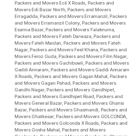
Packers and Movers Ecil X Roads
,
Packers and
Movers Edi Bazar North
,
Packers and Movers
Erragadda
,
Packers and Movers Erramanzil
,
Packers
and Movers Erramanzil Colony
,
Packers and Movers
Esamia Bazar
,
Packers and Movers Falaknuma
,
Packers and Movers Fateh Darwaza
,
Packers and
Movers Fateh Maidan
,
Packers and Movers Fateh
Nagar
,
Packers and Movers Feel Khana
,
Packers and
Movers Feroz Guda
,
Packers and Movers Film Nagar
,
Packers and Movers Gachibowli
,
Packers and Movers
Gaddi Annaram
,
Packers and Movers Gaddi Annaram
X Roads
,
Packers and Movers Gagan Mahal
,
Packers
and Movers Gagan Pahad
,
Packers and Movers
Gandhi Nagar
,
Packers and Movers Gandhipet
,
Packers and Movers Gandhipet Road
,
Packers and
Movers General Bazar
,
Packers and Movers Ghansi
Bazar
,
Packers and Movers Ghasmandi
,
Packers and
Movers Ghatkesar
,
Packers and Movers GOLCONDA
,
Packers and Movers Golconda X Roads
,
Packers and
Movers Gosha Mahal
,
Packers and Movers