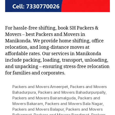
For hassle-free shifting, book SH Packers &
Movers – best Packers and Movers in
Manikonda. We provide home shifting, office
relocation, and long-distance moves at
affordable rates. Our services in Manikonda
include packing, loading, transport, unloading,
and unpacking – ensuring stress-free relocation
for families and corporates.
Packers and Movers Ameerpet
,
Packers and Movers
Bahadurpura
,
Packers and Movers Bahadurpurpally
,
Packers and Movers Bairamalguda
,
Packers and
Movers Bakaram
,
Packers and Movers Bala Nagar
,
Packers and Movers Balapur
,
Packers and Movers
Balkampet
,
Packers and Movers Bandimet
,
Packers