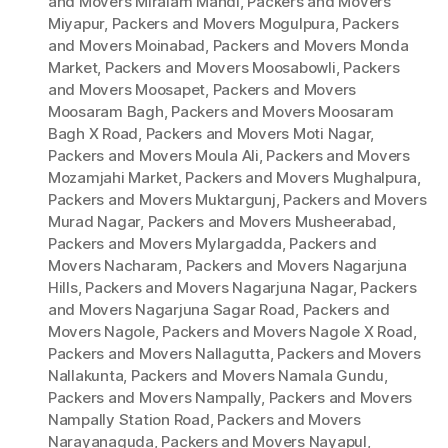
and Movers Miralam Mandi
,
Packers and Movers
Miyapur
,
Packers and Movers Mogulpura
,
Packers
and Movers Moinabad
,
Packers and Movers Monda
Market
,
Packers and Movers Moosabowli
,
Packers
and Movers Moosapet
,
Packers and Movers
Moosaram Bagh
,
Packers and Movers Moosaram
Bagh X Road
,
Packers and Movers Moti Nagar
,
Packers and Movers Moula Ali
,
Packers and Movers
Mozamjahi Market
,
Packers and Movers Mughalpura
,
Packers and Movers Muktargunj
,
Packers and Movers
Murad Nagar
,
Packers and Movers Musheerabad
,
Packers and Movers Mylargadda
,
Packers and
Movers Nacharam
,
Packers and Movers Nagarjuna
Hills
,
Packers and Movers Nagarjuna Nagar
,
Packers
and Movers Nagarjuna Sagar Road
,
Packers and
Movers Nagole
,
Packers and Movers Nagole X Road
,
Packers and Movers Nallagutta
,
Packers and Movers
Nallakunta
,
Packers and Movers Namala Gundu
,
Packers and Movers Nampally
,
Packers and Movers
Nampally Station Road
,
Packers and Movers
Narayanaguda
,
Packers and Movers Nayapul
,