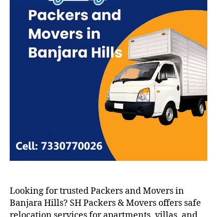
Looking for trusted Packers and Movers in
Banjara Hills? SH Packers & Movers offers safe
relocation services for apartments, villas, and