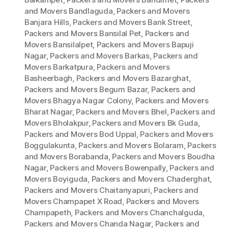
and Movers Bandlaguda
,
Packers and Movers
Banjara Hills
,
Packers and Movers Bank Street
,
Packers and Movers Bansilal Pet
,
Packers and
Movers Bansilalpet
,
Packers and Movers Bapuji
Nagar
,
Packers and Movers Barkas
,
Packers and
Movers Barkatpura
,
Packers and Movers
Basheerbagh
,
Packers and Movers Bazarghat
,
Packers and Movers Begum Bazar
,
Packers and
Movers Bhagya Nagar Colony
,
Packers and Movers
Bharat Nagar
,
Packers and Movers Bhel
,
Packers and
Movers Bholakpur
,
Packers and Movers Bk Guda
,
Packers and Movers Bod Uppal
,
Packers and Movers
Boggulakunta
,
Packers and Movers Bolaram
,
Packers
and Movers Borabanda
,
Packers and Movers Boudha
Nagar
,
Packers and Movers Bowenpally
,
Packers and
Movers Boyiguda
,
Packers and Movers Chaderghat
,
Packers and Movers Chaitanyapuri
,
Packers and
Movers Champapet X Road
,
Packers and Movers
Champapeth
,
Packers and Movers Chanchalguda
,
Packers and Movers Chanda Nagar
,
Packers and