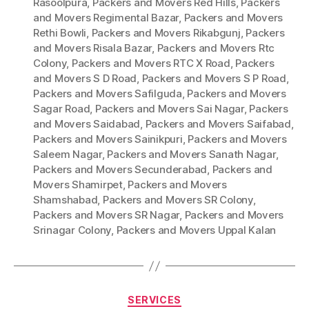
Rasoolpura
,
Packers and Movers Red Hills
,
Packers
and Movers Regimental Bazar
,
Packers and Movers
Rethi Bowli
,
Packers and Movers Rikabgunj
,
Packers
and Movers Risala Bazar
,
Packers and Movers Rtc
Colony
,
Packers and Movers RTC X Road
,
Packers
and Movers S D Road
,
Packers and Movers S P Road
,
Packers and Movers Safilguda
,
Packers and Movers
Sagar Road
,
Packers and Movers Sai Nagar
,
Packers
and Movers Saidabad
,
Packers and Movers Saifabad
,
Packers and Movers Sainikpuri
,
Packers and Movers
Saleem Nagar
,
Packers and Movers Sanath Nagar
,
Packers and Movers Secunderabad
,
Packers and
Movers Shamirpet
,
Packers and Movers
Shamshabad
,
Packers and Movers SR Colony
,
Packers and Movers SR Nagar
,
Packers and Movers
Srinagar Colony
,
Packers and Movers Uppal Kalan
Categories
SERVICES