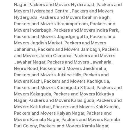
Nagar
,
Packers and Movers Hyderabad
,
Packers and
Movers Hyderabad Central
,
Packers and Movers
Hyderguda
,
Packers and Movers Ibrahim Bagh
,
Packers and Movers Ibrahimpatnam
,
Packers and
Movers Inderbagh
,
Packers and Movers Indira Park
,
Packers and Movers Jagadgirigutta
,
Packers and
Movers Jagdish Market
,
Packers and Movers
Jahanuma
,
Packers and Movers Jambagh
,
Packers
and Movers Jamia Osmania
,
Packers and Movers
Jawahar Nagar
,
Packers and Movers Jawaharlal
Nehru Road
,
Packers and Movers Jeedimetla
,
Packers and Movers Jubilee Hills
,
Packers and
Movers Kachi
,
Packers and Movers Kachiguda
,
Packers and Movers Kachiguda X Road
,
Packers and
Movers Kakaguda
,
Packers and Movers Kakatiya
Nagar
,
Packers and Movers Kalasiguda
,
Packers and
Movers Kali Kabar
,
Packers and Movers Kali Kaman
,
Packers and Movers Kalyan Nagar
,
Packers and
Movers Kamala Nagar
,
Packers and Movers Kamala
Puri Colony
,
Packers and Movers Kamla Nagar
,