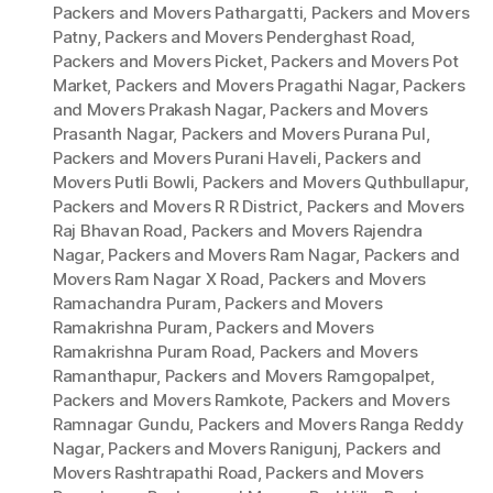
Packers and Movers Pathargatti
,
Packers and Movers
Patny
,
Packers and Movers Penderghast Road
,
Packers and Movers Picket
,
Packers and Movers Pot
Market
,
Packers and Movers Pragathi Nagar
,
Packers
and Movers Prakash Nagar
,
Packers and Movers
Prasanth Nagar
,
Packers and Movers Purana Pul
,
Packers and Movers Purani Haveli
,
Packers and
Movers Putli Bowli
,
Packers and Movers Quthbullapur
,
Packers and Movers R R District
,
Packers and Movers
Raj Bhavan Road
,
Packers and Movers Rajendra
Nagar
,
Packers and Movers Ram Nagar
,
Packers and
Movers Ram Nagar X Road
,
Packers and Movers
Ramachandra Puram
,
Packers and Movers
Ramakrishna Puram
,
Packers and Movers
Ramakrishna Puram Road
,
Packers and Movers
Ramanthapur
,
Packers and Movers Ramgopalpet
,
Packers and Movers Ramkote
,
Packers and Movers
Ramnagar Gundu
,
Packers and Movers Ranga Reddy
Nagar
,
Packers and Movers Ranigunj
,
Packers and
Movers Rashtrapathi Road
,
Packers and Movers