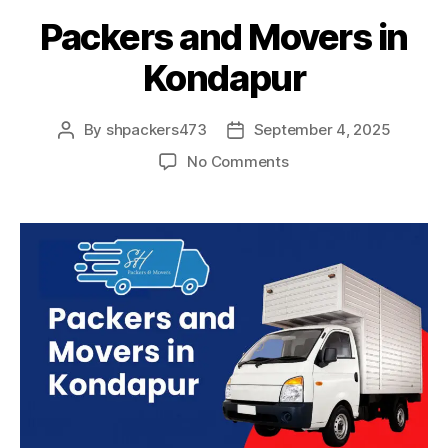
Packers and Movers in
Kondapur
By
shpackers473
September 4, 2025
Post
Post
author
date
on
No Comments
Packers
and
Movers
in
Kondapur