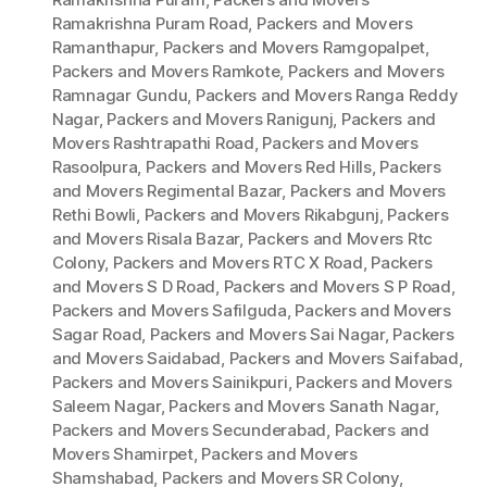
Ramakrishna Puram Road
,
Packers and Movers
Ramanthapur
,
Packers and Movers Ramgopalpet
,
Packers and Movers Ramkote
,
Packers and Movers
Ramnagar Gundu
,
Packers and Movers Ranga Reddy
Nagar
,
Packers and Movers Ranigunj
,
Packers and
Movers Rashtrapathi Road
,
Packers and Movers
Rasoolpura
,
Packers and Movers Red Hills
,
Packers
and Movers Regimental Bazar
,
Packers and Movers
Rethi Bowli
,
Packers and Movers Rikabgunj
,
Packers
and Movers Risala Bazar
,
Packers and Movers Rtc
Colony
,
Packers and Movers RTC X Road
,
Packers
and Movers S D Road
,
Packers and Movers S P Road
,
Packers and Movers Safilguda
,
Packers and Movers
Sagar Road
,
Packers and Movers Sai Nagar
,
Packers
and Movers Saidabad
,
Packers and Movers Saifabad
,
Packers and Movers Sainikpuri
,
Packers and Movers
Saleem Nagar
,
Packers and Movers Sanath Nagar
,
Packers and Movers Secunderabad
,
Packers and
Movers Shamirpet
,
Packers and Movers
Shamshabad
,
Packers and Movers SR Colony
,