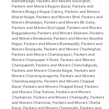
Basheerbagh
,
Packers and Movers Bazarghat
,
Packers and Movers Begum Bazar
,
Packers and
Movers Bhagya Nagar Colony
,
Packers and Movers
Bharat Nagar
,
Packers and Movers Bhel
,
Packers and
Movers Bholakpur
,
Packers and Movers Bk Guda
,
Packers and Movers Bod Uppal
,
Packers and Movers
Boggulakunta
,
Packers and Movers Bolaram
,
Packers
and Movers Borabanda
,
Packers and Movers Boudha
Nagar
,
Packers and Movers Bowenpally
,
Packers and
Movers Boyiguda
,
Packers and Movers Chaderghat
,
Packers and Movers Chaitanyapuri
,
Packers and
Movers Champapet X Road
,
Packers and Movers
Champapeth
,
Packers and Movers Chanchalguda
,
Packers and Movers Chanda Nagar
,
Packers and
Movers Chandrayanagutta
,
Packers and Movers
Chandrayangutta
,
Packers and Movers Chappel
Bazar
,
Packers and Movers Chappel Road
,
Packers
and Movers Char Kaman
,
Packers and Movers
Charkaman
,
Packers and Movers Charlapally
,
Packers
and Movers Charminar
,
Packers and Movers Chatta
Bazar
,
Packers and Movers Cherlapally
,
Packers and