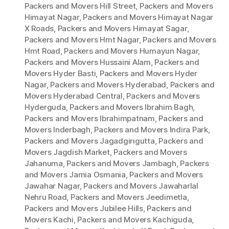
Packers and Movers Hill Street
,
Packers and Movers
Himayat Nagar
,
Packers and Movers Himayat Nagar
X Roads
,
Packers and Movers Himayat Sagar
,
Packers and Movers Hmt Nagar
,
Packers and Movers
Hmt Road
,
Packers and Movers Humayun Nagar
,
Packers and Movers Hussaini Alam
,
Packers and
Movers Hyder Basti
,
Packers and Movers Hyder
Nagar
,
Packers and Movers Hyderabad
,
Packers and
Movers Hyderabad Central
,
Packers and Movers
Hyderguda
,
Packers and Movers Ibrahim Bagh
,
Packers and Movers Ibrahimpatnam
,
Packers and
Movers Inderbagh
,
Packers and Movers Indira Park
,
Packers and Movers Jagadgirigutta
,
Packers and
Movers Jagdish Market
,
Packers and Movers
Jahanuma
,
Packers and Movers Jambagh
,
Packers
and Movers Jamia Osmania
,
Packers and Movers
Jawahar Nagar
,
Packers and Movers Jawaharlal
Nehru Road
,
Packers and Movers Jeedimetla
,
Packers and Movers Jubilee Hills
,
Packers and
Movers Kachi
,
Packers and Movers Kachiguda
,