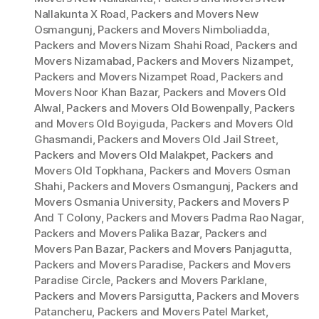
Nallakunta X Road
,
Packers and Movers New
Osmangunj
,
Packers and Movers Nimboliadda
,
Packers and Movers Nizam Shahi Road
,
Packers and
Movers Nizamabad
,
Packers and Movers Nizampet
,
Packers and Movers Nizampet Road
,
Packers and
Movers Noor Khan Bazar
,
Packers and Movers Old
Alwal
,
Packers and Movers Old Bowenpally
,
Packers
and Movers Old Boyiguda
,
Packers and Movers Old
Ghasmandi
,
Packers and Movers Old Jail Street
,
Packers and Movers Old Malakpet
,
Packers and
Movers Old Topkhana
,
Packers and Movers Osman
Shahi
,
Packers and Movers Osmangunj
,
Packers and
Movers Osmania University
,
Packers and Movers P
And T Colony
,
Packers and Movers Padma Rao Nagar
,
Packers and Movers Palika Bazar
,
Packers and
Movers Pan Bazar
,
Packers and Movers Panjagutta
,
Packers and Movers Paradise
,
Packers and Movers
Paradise Circle
,
Packers and Movers Parklane
,
Packers and Movers Parsigutta
,
Packers and Movers
Patancheru
,
Packers and Movers Patel Market
,