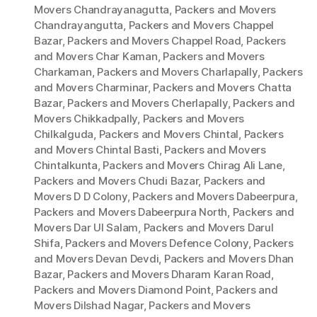
Movers Chandrayanagutta
,
Packers and Movers
Chandrayangutta
,
Packers and Movers Chappel
Bazar
,
Packers and Movers Chappel Road
,
Packers
and Movers Char Kaman
,
Packers and Movers
Charkaman
,
Packers and Movers Charlapally
,
Packers
and Movers Charminar
,
Packers and Movers Chatta
Bazar
,
Packers and Movers Cherlapally
,
Packers and
Movers Chikkadpally
,
Packers and Movers
Chilkalguda
,
Packers and Movers Chintal
,
Packers
and Movers Chintal Basti
,
Packers and Movers
Chintalkunta
,
Packers and Movers Chirag Ali Lane
,
Packers and Movers Chudi Bazar
,
Packers and
Movers D D Colony
,
Packers and Movers Dabeerpura
,
Packers and Movers Dabeerpura North
,
Packers and
Movers Dar Ul Salam
,
Packers and Movers Darul
Shifa
,
Packers and Movers Defence Colony
,
Packers
and Movers Devan Devdi
,
Packers and Movers Dhan
Bazar
,
Packers and Movers Dharam Karan Road
,
Packers and Movers Diamond Point
,
Packers and
Movers Dilshad Nagar
,
Packers and Movers