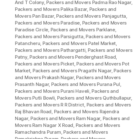
And T Colony
,
Packers and Movers Padma Rao Nagar
,
Packers and Movers Palika Bazar
,
Packers and
Movers Pan Bazar
,
Packers and Movers Panjagutta
,
Packers and Movers Paradise
,
Packers and Movers
Paradise Circle
,
Packers and Movers Parklane
,
Packers and Movers Parsigutta
,
Packers and Movers
Patancheru
,
Packers and Movers Patel Market
,
Packers and Movers Pathargatti
,
Packers and Movers
Patny
,
Packers and Movers Penderghast Road
,
Packers and Movers Picket
,
Packers and Movers Pot
Market
,
Packers and Movers Pragathi Nagar
,
Packers
and Movers Prakash Nagar
,
Packers and Movers
Prasanth Nagar
,
Packers and Movers Purana Pul
,
Packers and Movers Purani Haveli
,
Packers and
Movers Putli Bowli
,
Packers and Movers Quthbullapur
,
Packers and Movers R R District
,
Packers and Movers
Raj Bhavan Road
,
Packers and Movers Rajendra
Nagar
,
Packers and Movers Ram Nagar
,
Packers and
Movers Ram Nagar X Road
,
Packers and Movers
Ramachandra Puram
,
Packers and Movers
Ramakrishna Puram
,
Packers and Movers