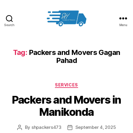
Search
Menu
Packers
and
Movers
in
Tag:
Packers and Movers Gagan
Hyderabad
Pahad
Categories
SERVICES
Packers and Movers in
Manikonda
By
shpackers473
September 4, 2025
Post
Post