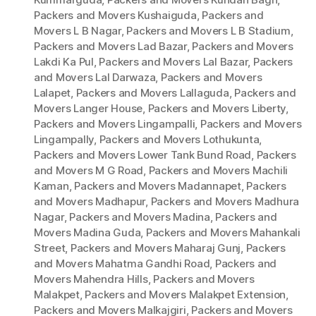
Packers and Movers Kushaiguda
,
Packers and
Movers L B Nagar
,
Packers and Movers L B Stadium
,
Packers and Movers Lad Bazar
,
Packers and Movers
Lakdi Ka Pul
,
Packers and Movers Lal Bazar
,
Packers
and Movers Lal Darwaza
,
Packers and Movers
Lalapet
,
Packers and Movers Lallaguda
,
Packers and
Movers Langer House
,
Packers and Movers Liberty
,
Packers and Movers Lingampalli
,
Packers and Movers
Lingampally
,
Packers and Movers Lothukunta
,
Packers and Movers Lower Tank Bund Road
,
Packers
and Movers M G Road
,
Packers and Movers Machili
Kaman
,
Packers and Movers Madannapet
,
Packers
and Movers Madhapur
,
Packers and Movers Madhura
Nagar
,
Packers and Movers Madina
,
Packers and
Movers Madina Guda
,
Packers and Movers Mahankali
Street
,
Packers and Movers Maharaj Gunj
,
Packers
and Movers Mahatma Gandhi Road
,
Packers and
Movers Mahendra Hills
,
Packers and Movers
Malakpet
,
Packers and Movers Malakpet Extension
,
Packers and Movers Malkajgiri
,
Packers and Movers