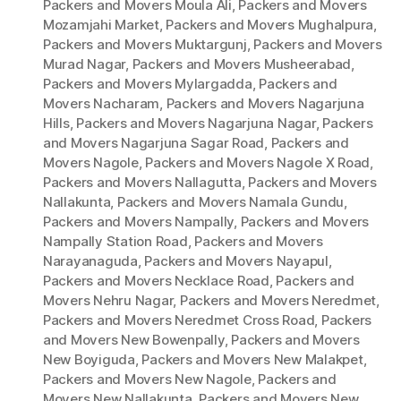
Packers and Movers Moula Ali
,
Packers and Movers
Mozamjahi Market
,
Packers and Movers Mughalpura
,
Packers and Movers Muktargunj
,
Packers and Movers
Murad Nagar
,
Packers and Movers Musheerabad
,
Packers and Movers Mylargadda
,
Packers and
Movers Nacharam
,
Packers and Movers Nagarjuna
Hills
,
Packers and Movers Nagarjuna Nagar
,
Packers
and Movers Nagarjuna Sagar Road
,
Packers and
Movers Nagole
,
Packers and Movers Nagole X Road
,
Packers and Movers Nallagutta
,
Packers and Movers
Nallakunta
,
Packers and Movers Namala Gundu
,
Packers and Movers Nampally
,
Packers and Movers
Nampally Station Road
,
Packers and Movers
Narayanaguda
,
Packers and Movers Nayapul
,
Packers and Movers Necklace Road
,
Packers and
Movers Nehru Nagar
,
Packers and Movers Neredmet
,
Packers and Movers Neredmet Cross Road
,
Packers
and Movers New Bowenpally
,
Packers and Movers
New Boyiguda
,
Packers and Movers New Malakpet
,
Packers and Movers New Nagole
,
Packers and
Movers New Nallakunta
,
Packers and Movers New