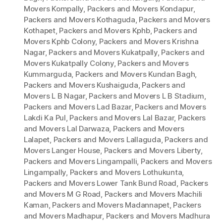
Movers Kompally
,
Packers and Movers Kondapur
,
Packers and Movers Kothaguda
,
Packers and Movers
Kothapet
,
Packers and Movers Kphb
,
Packers and
Movers Kphb Colony
,
Packers and Movers Krishna
Nagar
,
Packers and Movers Kukatpally
,
Packers and
Movers Kukatpally Colony
,
Packers and Movers
Kummarguda
,
Packers and Movers Kundan Bagh
,
Packers and Movers Kushaiguda
,
Packers and
Movers L B Nagar
,
Packers and Movers L B Stadium
,
Packers and Movers Lad Bazar
,
Packers and Movers
Lakdi Ka Pul
,
Packers and Movers Lal Bazar
,
Packers
and Movers Lal Darwaza
,
Packers and Movers
Lalapet
,
Packers and Movers Lallaguda
,
Packers and
Movers Langer House
,
Packers and Movers Liberty
,
Packers and Movers Lingampalli
,
Packers and Movers
Lingampally
,
Packers and Movers Lothukunta
,
Packers and Movers Lower Tank Bund Road
,
Packers
and Movers M G Road
,
Packers and Movers Machili
Kaman
,
Packers and Movers Madannapet
,
Packers
and Movers Madhapur
,
Packers and Movers Madhura