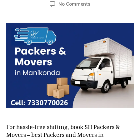
author
date
on
No Comments
Packers
and
Movers
in
Manikonda
For hassle-free shifting, book SH Packers &
Movers – best Packers and Movers in