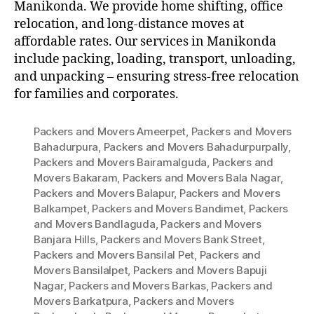
Manikonda. We provide home shifting, office
relocation, and long-distance moves at
affordable rates. Our services in Manikonda
include packing, loading, transport, unloading,
and unpacking – ensuring stress-free relocation
for families and corporates.
Packers and Movers Ameerpet
,
Packers and Movers
Bahadurpura
,
Packers and Movers Bahadurpurpally
,
Packers and Movers Bairamalguda
,
Packers and
Movers Bakaram
,
Packers and Movers Bala Nagar
,
Packers and Movers Balapur
,
Packers and Movers
Balkampet
,
Packers and Movers Bandimet
,
Packers
and Movers Bandlaguda
,
Packers and Movers
Banjara Hills
,
Packers and Movers Bank Street
,
Packers and Movers Bansilal Pet
,
Packers and
Movers Bansilalpet
,
Packers and Movers Bapuji
Nagar
,
Packers and Movers Barkas
,
Packers and
Movers Barkatpura
,
Packers and Movers