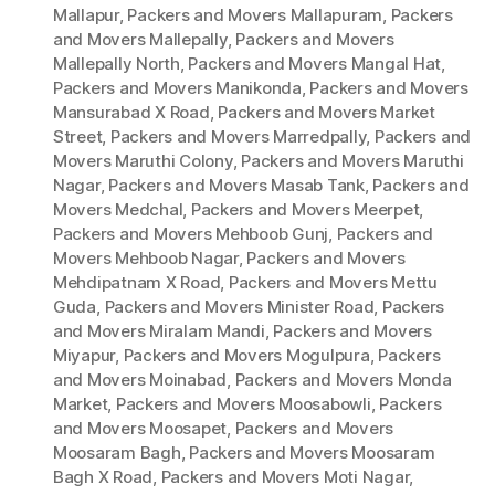
Mallapur
,
Packers and Movers Mallapuram
,
Packers
and Movers Mallepally
,
Packers and Movers
Mallepally North
,
Packers and Movers Mangal Hat
,
Packers and Movers Manikonda
,
Packers and Movers
Mansurabad X Road
,
Packers and Movers Market
Street
,
Packers and Movers Marredpally
,
Packers and
Movers Maruthi Colony
,
Packers and Movers Maruthi
Nagar
,
Packers and Movers Masab Tank
,
Packers and
Movers Medchal
,
Packers and Movers Meerpet
,
Packers and Movers Mehboob Gunj
,
Packers and
Movers Mehboob Nagar
,
Packers and Movers
Mehdipatnam X Road
,
Packers and Movers Mettu
Guda
,
Packers and Movers Minister Road
,
Packers
and Movers Miralam Mandi
,
Packers and Movers
Miyapur
,
Packers and Movers Mogulpura
,
Packers
and Movers Moinabad
,
Packers and Movers Monda
Market
,
Packers and Movers Moosabowli
,
Packers
and Movers Moosapet
,
Packers and Movers
Moosaram Bagh
,
Packers and Movers Moosaram
Bagh X Road
,
Packers and Movers Moti Nagar
,