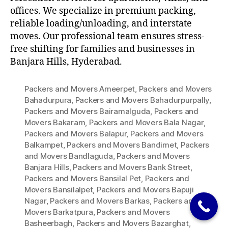
offices. We specialize in premium packing,
reliable loading/unloading, and interstate
moves. Our professional team ensures stress-
free shifting for families and businesses in
Banjara Hills, Hyderabad.
Packers and Movers Ameerpet
,
Packers and Movers
Bahadurpura
,
Packers and Movers Bahadurpurpally
,
Packers and Movers Bairamalguda
,
Packers and
Movers Bakaram
,
Packers and Movers Bala Nagar
,
Packers and Movers Balapur
,
Packers and Movers
Balkampet
,
Packers and Movers Bandimet
,
Packers
and Movers Bandlaguda
,
Packers and Movers
Banjara Hills
,
Packers and Movers Bank Street
,
Packers and Movers Bansilal Pet
,
Packers and
Movers Bansilalpet
,
Packers and Movers Bapuji
Nagar
,
Packers and Movers Barkas
,
Packers and
Movers Barkatpura
,
Packers and Movers
Basheerbagh
,
Packers and Movers Bazarghat
,