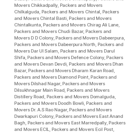
Movers Chikkadpally
,
Packers and Movers
Chilkalguda
,
Packers and Movers Chintal
,
Packers
and Movers Chintal Basti
,
Packers and Movers
Chintalkunta
,
Packers and Movers Chirag Ali Lane
,
Packers and Movers Chudi Bazar
,
Packers and
Movers D D Colony
,
Packers and Movers Dabeerpura
,
Packers and Movers Dabeerpura North
,
Packers and
Movers Dar Ul Salam
,
Packers and Movers Darul
Shifa
,
Packers and Movers Defence Colony
,
Packers
and Movers Devan Devdi
,
Packers and Movers Dhan
Bazar
,
Packers and Movers Dharam Karan Road
,
Packers and Movers Diamond Point
,
Packers and
Movers Dilshad Nagar
,
Packers and Movers
Dilsukhnagar Main Road
,
Packers and Movers
Distillery Road
,
Packers and Movers Domalguda
,
Packers and Movers Doodh Bowli
,
Packers and
Movers Dr. A.S Rao Nagar
,
Packers and Movers
Dwarkapuri Colony
,
Packers and Movers East Anand
Bagh
,
Packers and Movers East Marredpally
,
Packers
and Movers ECIL
,
Packers and Movers Ecil Post
,