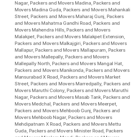
Nagar
,
Packers and Movers Madina
,
Packers and
Movers Madina Guda
,
Packers and Movers Mahankali
Street
,
Packers and Movers Maharaj Gunj
,
Packers
and Movers Mahatma Gandhi Road
,
Packers and
Movers Mahendra Hills
,
Packers and Movers
Malakpet
,
Packers and Movers Malakpet Extension
,
Packers and Movers Malkajgiri
,
Packers and Movers
Mallapur
,
Packers and Movers Mallapuram
,
Packers
and Movers Mallepally
,
Packers and Movers
Mallepally North
,
Packers and Movers Mangal Hat
,
Packers and Movers Manikonda
,
Packers and Movers
Mansurabad X Road
,
Packers and Movers Market
Street
,
Packers and Movers Marredpally
,
Packers and
Movers Maruthi Colony
,
Packers and Movers Maruthi
Nagar
,
Packers and Movers Masab Tank
,
Packers and
Movers Medchal
,
Packers and Movers Meerpet
,
Packers and Movers Mehboob Gunj
,
Packers and
Movers Mehboob Nagar
,
Packers and Movers
Mehdipatnam X Road
,
Packers and Movers Mettu
Guda
,
Packers and Movers Minister Road
,
Packers