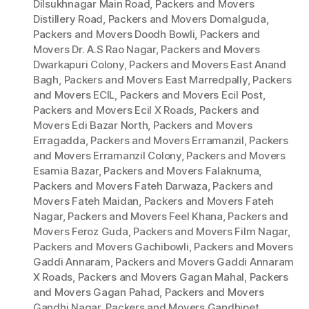
Dilsukhnagar Main Road
,
Packers and Movers
Distillery Road
,
Packers and Movers Domalguda
,
Packers and Movers Doodh Bowli
,
Packers and
Movers Dr. A.S Rao Nagar
,
Packers and Movers
Dwarkapuri Colony
,
Packers and Movers East Anand
Bagh
,
Packers and Movers East Marredpally
,
Packers
and Movers ECIL
,
Packers and Movers Ecil Post
,
Packers and Movers Ecil X Roads
,
Packers and
Movers Edi Bazar North
,
Packers and Movers
Erragadda
,
Packers and Movers Erramanzil
,
Packers
and Movers Erramanzil Colony
,
Packers and Movers
Esamia Bazar
,
Packers and Movers Falaknuma
,
Packers and Movers Fateh Darwaza
,
Packers and
Movers Fateh Maidan
,
Packers and Movers Fateh
Nagar
,
Packers and Movers Feel Khana
,
Packers and
Movers Feroz Guda
,
Packers and Movers Film Nagar
,
Packers and Movers Gachibowli
,
Packers and Movers
Gaddi Annaram
,
Packers and Movers Gaddi Annaram
X Roads
,
Packers and Movers Gagan Mahal
,
Packers
and Movers Gagan Pahad
,
Packers and Movers
Gandhi Nagar
,
Packers and Movers Gandhipet
,