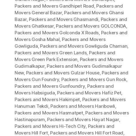
Packers and Movers Gandhipet Road
,
Packers and
Movers General Bazar
,
Packers and Movers Ghansi
Bazar
,
Packers and Movers Ghasmandi
,
Packers and
Movers Ghatkesar
,
Packers and Movers GOLCONDA
,
Packers and Movers Golconda X Roads
,
Packers and
Movers Gosha Mahal
,
Packers and Movers
Gowliguda
,
Packers and Movers Gowliguda Chaman
,
Packers and Movers Green Lands
,
Packers and
Movers Green Park Extension
,
Packers and Movers
Gudimalkapur
,
Packers and Movers Gudimalkapur
New
,
Packers and Movers Gulzar House
,
Packers and
Movers Gun Foundry
,
Packers and Movers Gun Rock
,
Packers and Movers Gunfoundry
,
Packers and
Movers Habsiguda
,
Packers and Movers Hafiz Pet
,
Packers and Movers Hakimpet
,
Packers and Movers
Hanuman Tekdi
,
Packers and Movers Haribowli
,
Packers and Movers Hasmatpet
,
Packers and Movers
Hastinapuram
,
Packers and Movers Hayat Nagar
,
Packers and Movers Hi-Tech City
,
Packers and
Movers Hill Fort
,
Packers and Movers Hill Fort Road
,