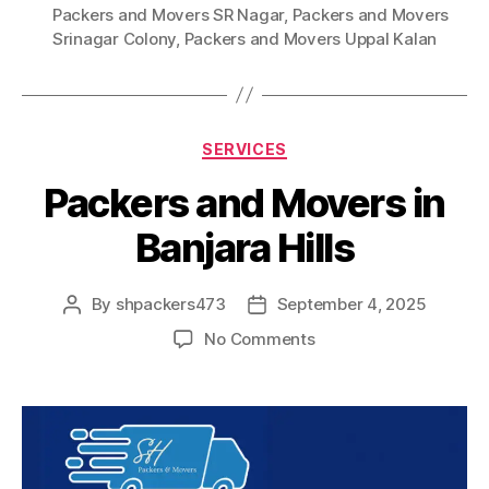
Packers and Movers SR Nagar
,
Packers and Movers
Srinagar Colony
,
Packers and Movers Uppal Kalan
Categories
SERVICES
Packers and Movers in
Banjara Hills
By
shpackers473
September 4, 2025
Post
Post
author
date
on
No Comments
Packers
and
Movers
in
Banjara
Hills