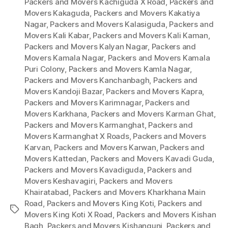
Packers and Movers Kachiguda X Road
,
Packers and
Movers Kakaguda
,
Packers and Movers Kakatiya
Nagar
,
Packers and Movers Kalasiguda
,
Packers and
Movers Kali Kabar
,
Packers and Movers Kali Kaman
,
Packers and Movers Kalyan Nagar
,
Packers and
Movers Kamala Nagar
,
Packers and Movers Kamala
Puri Colony
,
Packers and Movers Kamla Nagar
,
Packers and Movers Kanchanbagh
,
Packers and
Movers Kandoji Bazar
,
Packers and Movers Kapra
,
Packers and Movers Karimnagar
,
Packers and
Movers Karkhana
,
Packers and Movers Karman Ghat
,
Packers and Movers Karmanghat
,
Packers and
Movers Karmanghat X Roads
,
Packers and Movers
Karvan
,
Packers and Movers Karwan
,
Packers and
Movers Kattedan
,
Packers and Movers Kavadi Guda
,
Packers and Movers Kavadiguda
,
Packers and
Movers Keshavagiri
,
Packers and Movers
Khairatabad
,
Packers and Movers Kharkhana Main
Road
,
Packers and Movers King Koti
,
Packers and
Tags
Movers King Koti X Road
,
Packers and Movers Kishan
Bagh
,
Packers and Movers Kishangunj
,
Packers and