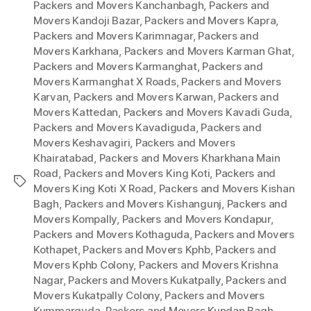
Packers and Movers Kanchanbagh
,
Packers and
Movers Kandoji Bazar
,
Packers and Movers Kapra
,
Packers and Movers Karimnagar
,
Packers and
Movers Karkhana
,
Packers and Movers Karman Ghat
,
Packers and Movers Karmanghat
,
Packers and
Movers Karmanghat X Roads
,
Packers and Movers
Karvan
,
Packers and Movers Karwan
,
Packers and
Movers Kattedan
,
Packers and Movers Kavadi Guda
,
Packers and Movers Kavadiguda
,
Packers and
Movers Keshavagiri
,
Packers and Movers
Khairatabad
,
Packers and Movers Kharkhana Main
Road
,
Packers and Movers King Koti
,
Packers and
Tags
Movers King Koti X Road
,
Packers and Movers Kishan
Bagh
,
Packers and Movers Kishangunj
,
Packers and
Movers Kompally
,
Packers and Movers Kondapur
,
Packers and Movers Kothaguda
,
Packers and Movers
Kothapet
,
Packers and Movers Kphb
,
Packers and
Movers Kphb Colony
,
Packers and Movers Krishna
Nagar
,
Packers and Movers Kukatpally
,
Packers and
Movers Kukatpally Colony
,
Packers and Movers
Kummarguda
,
Packers and Movers Kundan Bagh
,