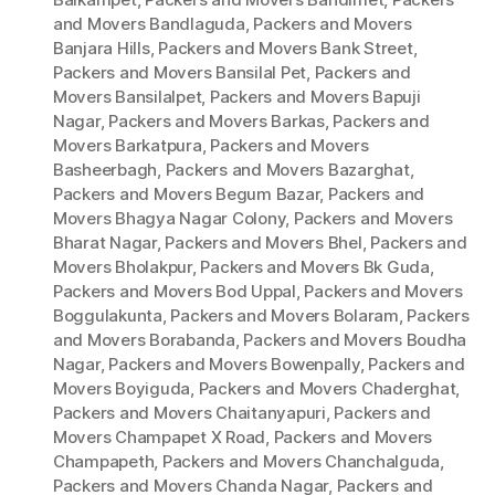
and Movers Bandlaguda
,
Packers and Movers
Banjara Hills
,
Packers and Movers Bank Street
,
Packers and Movers Bansilal Pet
,
Packers and
Movers Bansilalpet
,
Packers and Movers Bapuji
Nagar
,
Packers and Movers Barkas
,
Packers and
Movers Barkatpura
,
Packers and Movers
Basheerbagh
,
Packers and Movers Bazarghat
,
Packers and Movers Begum Bazar
,
Packers and
Movers Bhagya Nagar Colony
,
Packers and Movers
Bharat Nagar
,
Packers and Movers Bhel
,
Packers and
Movers Bholakpur
,
Packers and Movers Bk Guda
,
Packers and Movers Bod Uppal
,
Packers and Movers
Boggulakunta
,
Packers and Movers Bolaram
,
Packers
and Movers Borabanda
,
Packers and Movers Boudha
Nagar
,
Packers and Movers Bowenpally
,
Packers and
Movers Boyiguda
,
Packers and Movers Chaderghat
,
Packers and Movers Chaitanyapuri
,
Packers and
Movers Champapet X Road
,
Packers and Movers
Champapeth
,
Packers and Movers Chanchalguda
,
Packers and Movers Chanda Nagar
,
Packers and