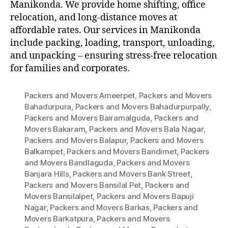
Manikonda. We provide home shifting, office
relocation, and long-distance moves at
affordable rates. Our services in Manikonda
include packing, loading, transport, unloading,
and unpacking – ensuring stress-free relocation
for families and corporates.
Packers and Movers Ameerpet
,
Packers and Movers
Bahadurpura
,
Packers and Movers Bahadurpurpally
,
Packers and Movers Bairamalguda
,
Packers and
Movers Bakaram
,
Packers and Movers Bala Nagar
,
Packers and Movers Balapur
,
Packers and Movers
Balkampet
,
Packers and Movers Bandimet
,
Packers
and Movers Bandlaguda
,
Packers and Movers
Banjara Hills
,
Packers and Movers Bank Street
,
Packers and Movers Bansilal Pet
,
Packers and
Movers Bansilalpet
,
Packers and Movers Bapuji
Nagar
,
Packers and Movers Barkas
,
Packers and
Movers Barkatpura
,
Packers and Movers