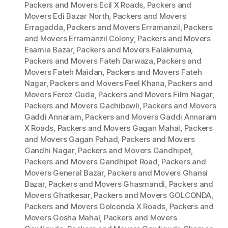
Packers and Movers Ecil X Roads
,
Packers and
Movers Edi Bazar North
,
Packers and Movers
Erragadda
,
Packers and Movers Erramanzil
,
Packers
and Movers Erramanzil Colony
,
Packers and Movers
Esamia Bazar
,
Packers and Movers Falaknuma
,
Packers and Movers Fateh Darwaza
,
Packers and
Movers Fateh Maidan
,
Packers and Movers Fateh
Nagar
,
Packers and Movers Feel Khana
,
Packers and
Movers Feroz Guda
,
Packers and Movers Film Nagar
,
Packers and Movers Gachibowli
,
Packers and Movers
Gaddi Annaram
,
Packers and Movers Gaddi Annaram
X Roads
,
Packers and Movers Gagan Mahal
,
Packers
and Movers Gagan Pahad
,
Packers and Movers
Gandhi Nagar
,
Packers and Movers Gandhipet
,
Packers and Movers Gandhipet Road
,
Packers and
Movers General Bazar
,
Packers and Movers Ghansi
Bazar
,
Packers and Movers Ghasmandi
,
Packers and
Movers Ghatkesar
,
Packers and Movers GOLCONDA
,
Packers and Movers Golconda X Roads
,
Packers and
Movers Gosha Mahal
,
Packers and Movers