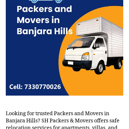
Looking for trusted Packers and Movers in
Banjara Hills? SH Packers & Movers offers safe
relocation services for apartments, villas, and