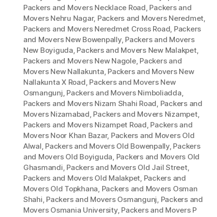
Packers and Movers Necklace Road
,
Packers and
Movers Nehru Nagar
,
Packers and Movers Neredmet
,
Packers and Movers Neredmet Cross Road
,
Packers
and Movers New Bowenpally
,
Packers and Movers
New Boyiguda
,
Packers and Movers New Malakpet
,
Packers and Movers New Nagole
,
Packers and
Movers New Nallakunta
,
Packers and Movers New
Nallakunta X Road
,
Packers and Movers New
Osmangunj
,
Packers and Movers Nimboliadda
,
Packers and Movers Nizam Shahi Road
,
Packers and
Movers Nizamabad
,
Packers and Movers Nizampet
,
Packers and Movers Nizampet Road
,
Packers and
Movers Noor Khan Bazar
,
Packers and Movers Old
Alwal
,
Packers and Movers Old Bowenpally
,
Packers
and Movers Old Boyiguda
,
Packers and Movers Old
Ghasmandi
,
Packers and Movers Old Jail Street
,
Packers and Movers Old Malakpet
,
Packers and
Movers Old Topkhana
,
Packers and Movers Osman
Shahi
,
Packers and Movers Osmangunj
,
Packers and
Movers Osmania University
,
Packers and Movers P