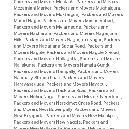
Packers and Movers Moula Ali
,
Packers and Movers
Mozamjahi Market
,
Packers and Movers Mughalpura
,
Packers and Movers Muktargunj
,
Packers and Movers
Murad Nagar
,
Packers and Movers Musheerabad
,
Packers and Movers Mylargadda
,
Packers and
Movers Nacharam
,
Packers and Movers Nagarjuna
Hills
,
Packers and Movers Nagarjuna Nagar
,
Packers
and Movers Nagarjuna Sagar Road
,
Packers and
Movers Nagole
,
Packers and Movers Nagole X Road
,
Packers and Movers Nallagutta
,
Packers and Movers
Nallakunta
,
Packers and Movers Namala Gundu
,
Packers and Movers Nampally
,
Packers and Movers
Nampally Station Road
,
Packers and Movers
Narayanaguda
,
Packers and Movers Nayapul
,
Packers and Movers Necklace Road
,
Packers and
Movers Nehru Nagar
,
Packers and Movers Neredmet
,
Packers and Movers Neredmet Cross Road
,
Packers
and Movers New Bowenpally
,
Packers and Movers
New Boyiguda
,
Packers and Movers New Malakpet
,
Packers and Movers New Nagole
,
Packers and
Movers New Nallakunta
,
Packers and Movers New