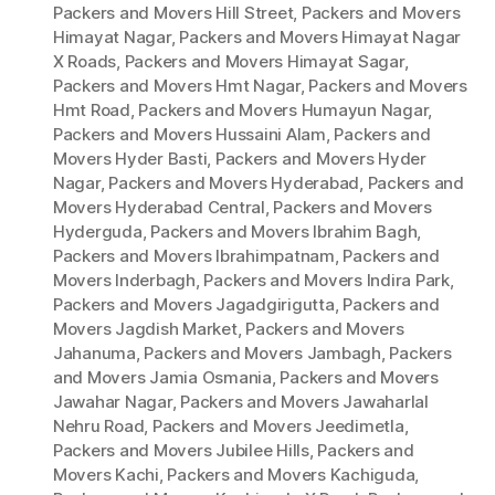
Packers and Movers Hill Street
,
Packers and Movers
Himayat Nagar
,
Packers and Movers Himayat Nagar
X Roads
,
Packers and Movers Himayat Sagar
,
Packers and Movers Hmt Nagar
,
Packers and Movers
Hmt Road
,
Packers and Movers Humayun Nagar
,
Packers and Movers Hussaini Alam
,
Packers and
Movers Hyder Basti
,
Packers and Movers Hyder
Nagar
,
Packers and Movers Hyderabad
,
Packers and
Movers Hyderabad Central
,
Packers and Movers
Hyderguda
,
Packers and Movers Ibrahim Bagh
,
Packers and Movers Ibrahimpatnam
,
Packers and
Movers Inderbagh
,
Packers and Movers Indira Park
,
Packers and Movers Jagadgirigutta
,
Packers and
Movers Jagdish Market
,
Packers and Movers
Jahanuma
,
Packers and Movers Jambagh
,
Packers
and Movers Jamia Osmania
,
Packers and Movers
Jawahar Nagar
,
Packers and Movers Jawaharlal
Nehru Road
,
Packers and Movers Jeedimetla
,
Packers and Movers Jubilee Hills
,
Packers and
Movers Kachi
,
Packers and Movers Kachiguda
,