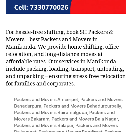
For hassle-free shifting, book SH Packers &
Movers – best Packers and Movers in
Manikonda. We provide home shifting, office
relocation, and long-distance moves at
affordable rates. Our services in Manikonda
include packing, loading, transport, unloading,
and unpacking – ensuring stress-free relocation
for families and corporates.
Packers and Movers Ameerpet
,
Packers and Movers
Bahadurpura
,
Packers and Movers Bahadurpurpally
,
Packers and Movers Bairamalguda
,
Packers and
Movers Bakaram
,
Packers and Movers Bala Nagar
,
Packers and Movers Balapur
,
Packers and Movers
Balkampet
,
Packers and Movers Bandimet
,
Packers