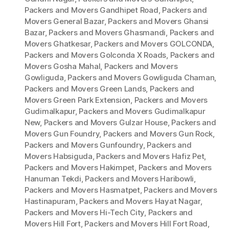
Packers and Movers Gandhipet Road
,
Packers and
Movers General Bazar
,
Packers and Movers Ghansi
Bazar
,
Packers and Movers Ghasmandi
,
Packers and
Movers Ghatkesar
,
Packers and Movers GOLCONDA
,
Packers and Movers Golconda X Roads
,
Packers and
Movers Gosha Mahal
,
Packers and Movers
Gowliguda
,
Packers and Movers Gowliguda Chaman
,
Packers and Movers Green Lands
,
Packers and
Movers Green Park Extension
,
Packers and Movers
Gudimalkapur
,
Packers and Movers Gudimalkapur
New
,
Packers and Movers Gulzar House
,
Packers and
Movers Gun Foundry
,
Packers and Movers Gun Rock
,
Packers and Movers Gunfoundry
,
Packers and
Movers Habsiguda
,
Packers and Movers Hafiz Pet
,
Packers and Movers Hakimpet
,
Packers and Movers
Hanuman Tekdi
,
Packers and Movers Haribowli
,
Packers and Movers Hasmatpet
,
Packers and Movers
Hastinapuram
,
Packers and Movers Hayat Nagar
,
Packers and Movers Hi-Tech City
,
Packers and
Movers Hill Fort
,
Packers and Movers Hill Fort Road
,