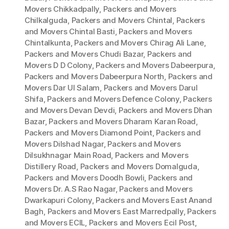
Movers Chikkadpally
,
Packers and Movers
Chilkalguda
,
Packers and Movers Chintal
,
Packers
and Movers Chintal Basti
,
Packers and Movers
Chintalkunta
,
Packers and Movers Chirag Ali Lane
,
Packers and Movers Chudi Bazar
,
Packers and
Movers D D Colony
,
Packers and Movers Dabeerpura
,
Packers and Movers Dabeerpura North
,
Packers and
Movers Dar Ul Salam
,
Packers and Movers Darul
Shifa
,
Packers and Movers Defence Colony
,
Packers
and Movers Devan Devdi
,
Packers and Movers Dhan
Bazar
,
Packers and Movers Dharam Karan Road
,
Packers and Movers Diamond Point
,
Packers and
Movers Dilshad Nagar
,
Packers and Movers
Dilsukhnagar Main Road
,
Packers and Movers
Distillery Road
,
Packers and Movers Domalguda
,
Packers and Movers Doodh Bowli
,
Packers and
Movers Dr. A.S Rao Nagar
,
Packers and Movers
Dwarkapuri Colony
,
Packers and Movers East Anand
Bagh
,
Packers and Movers East Marredpally
,
Packers
and Movers ECIL
,
Packers and Movers Ecil Post
,