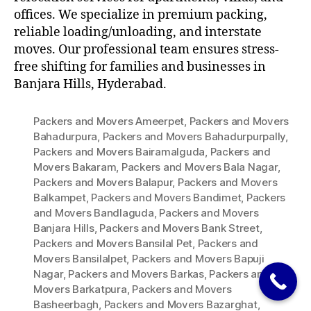
offices. We specialize in premium packing,
reliable loading/unloading, and interstate
moves. Our professional team ensures stress-
free shifting for families and businesses in
Banjara Hills, Hyderabad.
Packers and Movers Ameerpet
,
Packers and Movers
Bahadurpura
,
Packers and Movers Bahadurpurpally
,
Packers and Movers Bairamalguda
,
Packers and
Movers Bakaram
,
Packers and Movers Bala Nagar
,
Packers and Movers Balapur
,
Packers and Movers
Balkampet
,
Packers and Movers Bandimet
,
Packers
and Movers Bandlaguda
,
Packers and Movers
Banjara Hills
,
Packers and Movers Bank Street
,
Packers and Movers Bansilal Pet
,
Packers and
Movers Bansilalpet
,
Packers and Movers Bapuji
Nagar
,
Packers and Movers Barkas
,
Packers and
Movers Barkatpura
,
Packers and Movers
Basheerbagh
,
Packers and Movers Bazarghat
,