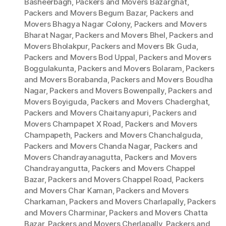
Basheerbagh
,
Packers and Movers Bazarghat
,
Packers and Movers Begum Bazar
,
Packers and
Movers Bhagya Nagar Colony
,
Packers and Movers
Bharat Nagar
,
Packers and Movers Bhel
,
Packers and
Movers Bholakpur
,
Packers and Movers Bk Guda
,
Packers and Movers Bod Uppal
,
Packers and Movers
Boggulakunta
,
Packers and Movers Bolaram
,
Packers
and Movers Borabanda
,
Packers and Movers Boudha
Nagar
,
Packers and Movers Bowenpally
,
Packers and
Movers Boyiguda
,
Packers and Movers Chaderghat
,
Packers and Movers Chaitanyapuri
,
Packers and
Movers Champapet X Road
,
Packers and Movers
Champapeth
,
Packers and Movers Chanchalguda
,
Packers and Movers Chanda Nagar
,
Packers and
Movers Chandrayanagutta
,
Packers and Movers
Chandrayangutta
,
Packers and Movers Chappel
Bazar
,
Packers and Movers Chappel Road
,
Packers
and Movers Char Kaman
,
Packers and Movers
Charkaman
,
Packers and Movers Charlapally
,
Packers
and Movers Charminar
,
Packers and Movers Chatta
Bazar
,
Packers and Movers Cherlapally
,
Packers and