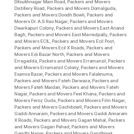
Dilsukhnagar Main Road
,
Packers and Movers
Distillery Road
,
Packers and Movers Domalguda
,
Packers and Movers Doodh Bowli
,
Packers and
Movers Dr. A.S Rao Nagar
,
Packers and Movers
Dwarkapuri Colony
,
Packers and Movers East Anand
Bagh
,
Packers and Movers East Marredpally
,
Packers
and Movers ECIL
,
Packers and Movers Ecil Post
,
Packers and Movers Ecil X Roads
,
Packers and
Movers Edi Bazar North
,
Packers and Movers
Erragadda
,
Packers and Movers Erramanzil
,
Packers
and Movers Erramanzil Colony
,
Packers and Movers
Esamia Bazar
,
Packers and Movers Falaknuma
,
Packers and Movers Fateh Darwaza
,
Packers and
Movers Fateh Maidan
,
Packers and Movers Fateh
Nagar
,
Packers and Movers Feel Khana
,
Packers and
Movers Feroz Guda
,
Packers and Movers Film Nagar
,
Packers and Movers Gachibowli
,
Packers and Movers
Gaddi Annaram
,
Packers and Movers Gaddi Annaram
X Roads
,
Packers and Movers Gagan Mahal
,
Packers
and Movers Gagan Pahad
,
Packers and Movers
Gandhi Nagar
,
Packers and Movers Gandhipet
,