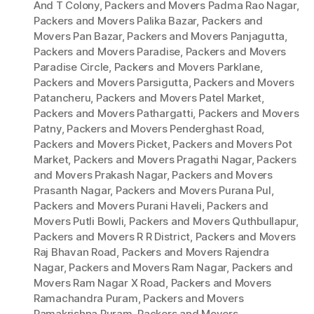
And T Colony
,
Packers and Movers Padma Rao Nagar
,
Packers and Movers Palika Bazar
,
Packers and
Movers Pan Bazar
,
Packers and Movers Panjagutta
,
Packers and Movers Paradise
,
Packers and Movers
Paradise Circle
,
Packers and Movers Parklane
,
Packers and Movers Parsigutta
,
Packers and Movers
Patancheru
,
Packers and Movers Patel Market
,
Packers and Movers Pathargatti
,
Packers and Movers
Patny
,
Packers and Movers Penderghast Road
,
Packers and Movers Picket
,
Packers and Movers Pot
Market
,
Packers and Movers Pragathi Nagar
,
Packers
and Movers Prakash Nagar
,
Packers and Movers
Prasanth Nagar
,
Packers and Movers Purana Pul
,
Packers and Movers Purani Haveli
,
Packers and
Movers Putli Bowli
,
Packers and Movers Quthbullapur
,
Packers and Movers R R District
,
Packers and Movers
Raj Bhavan Road
,
Packers and Movers Rajendra
Nagar
,
Packers and Movers Ram Nagar
,
Packers and
Movers Ram Nagar X Road
,
Packers and Movers
Ramachandra Puram
,
Packers and Movers
Ramakrishna Puram
,
Packers and Movers