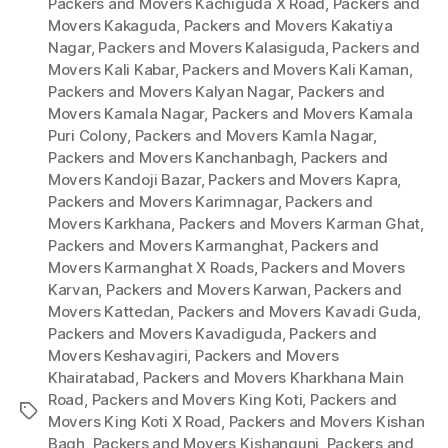
Packers and Movers Kachiguda X Road
,
Packers and
Movers Kakaguda
,
Packers and Movers Kakatiya
Nagar
,
Packers and Movers Kalasiguda
,
Packers and
Movers Kali Kabar
,
Packers and Movers Kali Kaman
,
Packers and Movers Kalyan Nagar
,
Packers and
Movers Kamala Nagar
,
Packers and Movers Kamala
Puri Colony
,
Packers and Movers Kamla Nagar
,
Packers and Movers Kanchanbagh
,
Packers and
Movers Kandoji Bazar
,
Packers and Movers Kapra
,
Packers and Movers Karimnagar
,
Packers and
Movers Karkhana
,
Packers and Movers Karman Ghat
,
Packers and Movers Karmanghat
,
Packers and
Movers Karmanghat X Roads
,
Packers and Movers
Karvan
,
Packers and Movers Karwan
,
Packers and
Movers Kattedan
,
Packers and Movers Kavadi Guda
,
Packers and Movers Kavadiguda
,
Packers and
Movers Keshavagiri
,
Packers and Movers
Khairatabad
,
Packers and Movers Kharkhana Main
Road
,
Packers and Movers King Koti
,
Packers and
Tags
Movers King Koti X Road
,
Packers and Movers Kishan
Bagh
,
Packers and Movers Kishangunj
,
Packers and