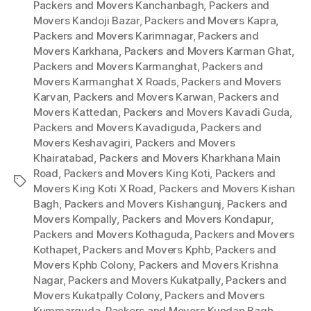
Packers and Movers Kanchanbagh
,
Packers and
Movers Kandoji Bazar
,
Packers and Movers Kapra
,
Packers and Movers Karimnagar
,
Packers and
Movers Karkhana
,
Packers and Movers Karman Ghat
,
Packers and Movers Karmanghat
,
Packers and
Movers Karmanghat X Roads
,
Packers and Movers
Karvan
,
Packers and Movers Karwan
,
Packers and
Movers Kattedan
,
Packers and Movers Kavadi Guda
,
Packers and Movers Kavadiguda
,
Packers and
Movers Keshavagiri
,
Packers and Movers
Khairatabad
,
Packers and Movers Kharkhana Main
Road
,
Packers and Movers King Koti
,
Packers and
Tags
Movers King Koti X Road
,
Packers and Movers Kishan
Bagh
,
Packers and Movers Kishangunj
,
Packers and
Movers Kompally
,
Packers and Movers Kondapur
,
Packers and Movers Kothaguda
,
Packers and Movers
Kothapet
,
Packers and Movers Kphb
,
Packers and
Movers Kphb Colony
,
Packers and Movers Krishna
Nagar
,
Packers and Movers Kukatpally
,
Packers and
Movers Kukatpally Colony
,
Packers and Movers
Kummarguda
,
Packers and Movers Kundan Bagh
,