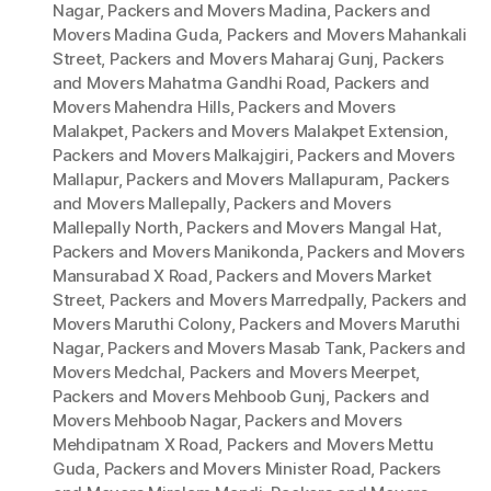
Nagar
,
Packers and Movers Madina
,
Packers and
Movers Madina Guda
,
Packers and Movers Mahankali
Street
,
Packers and Movers Maharaj Gunj
,
Packers
and Movers Mahatma Gandhi Road
,
Packers and
Movers Mahendra Hills
,
Packers and Movers
Malakpet
,
Packers and Movers Malakpet Extension
,
Packers and Movers Malkajgiri
,
Packers and Movers
Mallapur
,
Packers and Movers Mallapuram
,
Packers
and Movers Mallepally
,
Packers and Movers
Mallepally North
,
Packers and Movers Mangal Hat
,
Packers and Movers Manikonda
,
Packers and Movers
Mansurabad X Road
,
Packers and Movers Market
Street
,
Packers and Movers Marredpally
,
Packers and
Movers Maruthi Colony
,
Packers and Movers Maruthi
Nagar
,
Packers and Movers Masab Tank
,
Packers and
Movers Medchal
,
Packers and Movers Meerpet
,
Packers and Movers Mehboob Gunj
,
Packers and
Movers Mehboob Nagar
,
Packers and Movers
Mehdipatnam X Road
,
Packers and Movers Mettu
Guda
,
Packers and Movers Minister Road
,
Packers