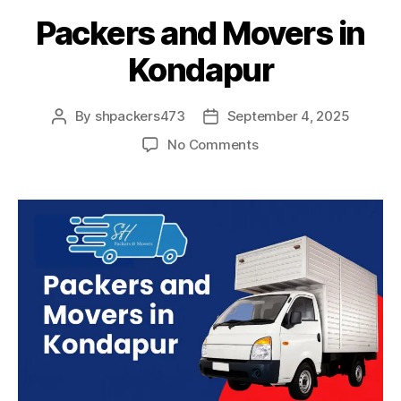
Packers and Movers in
Kondapur
By
shpackers473
September 4, 2025
Post
Post
author
date
on
No Comments
Packers
and
Movers
in
Kondapur