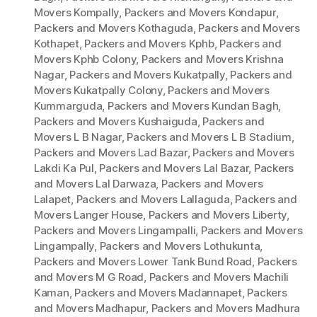
Movers Kompally
,
Packers and Movers Kondapur
,
Packers and Movers Kothaguda
,
Packers and Movers
Kothapet
,
Packers and Movers Kphb
,
Packers and
Movers Kphb Colony
,
Packers and Movers Krishna
Nagar
,
Packers and Movers Kukatpally
,
Packers and
Movers Kukatpally Colony
,
Packers and Movers
Kummarguda
,
Packers and Movers Kundan Bagh
,
Packers and Movers Kushaiguda
,
Packers and
Movers L B Nagar
,
Packers and Movers L B Stadium
,
Packers and Movers Lad Bazar
,
Packers and Movers
Lakdi Ka Pul
,
Packers and Movers Lal Bazar
,
Packers
and Movers Lal Darwaza
,
Packers and Movers
Lalapet
,
Packers and Movers Lallaguda
,
Packers and
Movers Langer House
,
Packers and Movers Liberty
,
Packers and Movers Lingampalli
,
Packers and Movers
Lingampally
,
Packers and Movers Lothukunta
,
Packers and Movers Lower Tank Bund Road
,
Packers
and Movers M G Road
,
Packers and Movers Machili
Kaman
,
Packers and Movers Madannapet
,
Packers
and Movers Madhapur
,
Packers and Movers Madhura