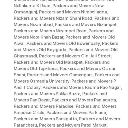
Nallakunta X Road
,
Packers and Movers New
Osmangunj
,
Packers and Movers Nimboliadda
,
Packers and Movers Nizam Shahi Road
,
Packers and
Movers Nizamabad
,
Packers and Movers Nizampet
,
Packers and Movers Nizampet Road
,
Packers and
Movers Noor Khan Bazar
,
Packers and Movers Old
Alwal
,
Packers and Movers Old Bowenpally
,
Packers
and Movers Old Boyiguda
,
Packers and Movers Old
Ghasmandi
,
Packers and Movers Old Jail Street
,
Packers and Movers Old Malakpet
,
Packers and
Movers Old Topkhana
,
Packers and Movers Osman
Shahi
,
Packers and Movers Osmangunj
,
Packers and
Movers Osmania University
,
Packers and Movers P
And T Colony
,
Packers and Movers Padma Rao Nagar
,
Packers and Movers Palika Bazar
,
Packers and
Movers Pan Bazar
,
Packers and Movers Panjagutta
,
Packers and Movers Paradise
,
Packers and Movers
Paradise Circle
,
Packers and Movers Parklane
,
Packers and Movers Parsigutta
,
Packers and Movers
Patancheru
,
Packers and Movers Patel Market
,