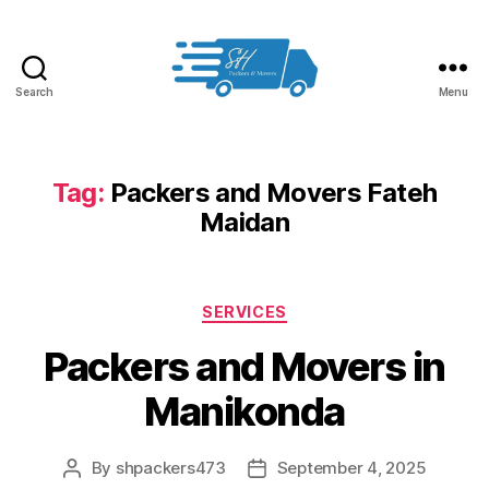
Search
Menu
Packers
and
Movers
in
Tag:
Packers and Movers Fateh
Hyderabad
Maidan
Categories
SERVICES
Packers and Movers in
Manikonda
By
shpackers473
September 4, 2025
Post
Post