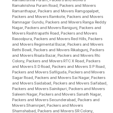
Ramakrishna Puram Road
,
Packers and Movers
Ramanthapur
,
Packers and Movers Ramgopalpet
,
Packers and Movers Ramkote
,
Packers and Movers
Ramnagar Gundu
,
Packers and Movers Ranga Reddy
Nagar
,
Packers and Movers Ranigunj
,
Packers and
Movers Rashtrapathi Road
,
Packers and Movers
Rasoolpura
,
Packers and Movers Red Hills
,
Packers
and Movers Regimental Bazar
,
Packers and Movers
Rethi Bowli
,
Packers and Movers Rikabgunj
,
Packers
and Movers Risala Bazar
,
Packers and Movers Rtc
Colony
,
Packers and Movers RTC X Road
,
Packers
and Movers S D Road
,
Packers and Movers S P Road
,
Packers and Movers Safilguda
,
Packers and Movers
Sagar Road
,
Packers and Movers Sai Nagar
,
Packers
and Movers Saidabad
,
Packers and Movers Saifabad
,
Packers and Movers Sainikpuri
,
Packers and Movers
Saleem Nagar
,
Packers and Movers Sanath Nagar
,
Packers and Movers Secunderabad
,
Packers and
Movers Shamirpet
,
Packers and Movers
Shamshabad
,
Packers and Movers SR Colony
,