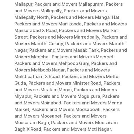
Mallapur
,
Packers and Movers Mallapuram
,
Packers
and Movers Mallepally
,
Packers and Movers
Mallepally North
,
Packers and Movers Mangal Hat
,
Packers and Movers Manikonda
,
Packers and Movers
Mansurabad X Road
,
Packers and Movers Market
Street
,
Packers and Movers Marredpally
,
Packers and
Movers Maruthi Colony
,
Packers and Movers Maruthi
Nagar
,
Packers and Movers Masab Tank
,
Packers and
Movers Medchal
,
Packers and Movers Meerpet
,
Packers and Movers Mehboob Gunj
,
Packers and
Movers Mehboob Nagar
,
Packers and Movers
Mehdipatnam X Road
,
Packers and Movers Mettu
Guda
,
Packers and Movers Minister Road
,
Packers
and Movers Miralam Mandi
,
Packers and Movers
Miyapur
,
Packers and Movers Mogulpura
,
Packers
and Movers Moinabad
,
Packers and Movers Monda
Market
,
Packers and Movers Moosabowli
,
Packers
and Movers Moosapet
,
Packers and Movers
Moosaram Bagh
,
Packers and Movers Moosaram
Bagh X Road
,
Packers and Movers Moti Nagar
,