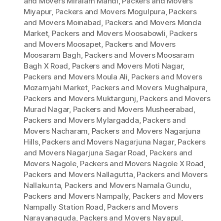
and Movers Miralam Mandi
,
Packers and Movers
Miyapur
,
Packers and Movers Mogulpura
,
Packers
and Movers Moinabad
,
Packers and Movers Monda
Market
,
Packers and Movers Moosabowli
,
Packers
and Movers Moosapet
,
Packers and Movers
Moosaram Bagh
,
Packers and Movers Moosaram
Bagh X Road
,
Packers and Movers Moti Nagar
,
Packers and Movers Moula Ali
,
Packers and Movers
Mozamjahi Market
,
Packers and Movers Mughalpura
,
Packers and Movers Muktargunj
,
Packers and Movers
Murad Nagar
,
Packers and Movers Musheerabad
,
Packers and Movers Mylargadda
,
Packers and
Movers Nacharam
,
Packers and Movers Nagarjuna
Hills
,
Packers and Movers Nagarjuna Nagar
,
Packers
and Movers Nagarjuna Sagar Road
,
Packers and
Movers Nagole
,
Packers and Movers Nagole X Road
,
Packers and Movers Nallagutta
,
Packers and Movers
Nallakunta
,
Packers and Movers Namala Gundu
,
Packers and Movers Nampally
,
Packers and Movers
Nampally Station Road
,
Packers and Movers
Narayanaguda
,
Packers and Movers Nayapul
,