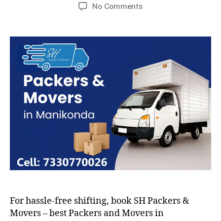
author
date
on
No Comments
Packers
and
Movers
in
Manikonda
For hassle-free shifting, book SH Packers &
Movers – best Packers and Movers in