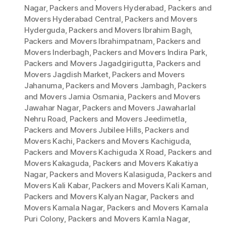
Nagar
,
Packers and Movers Hyderabad
,
Packers and
Movers Hyderabad Central
,
Packers and Movers
Hyderguda
,
Packers and Movers Ibrahim Bagh
,
Packers and Movers Ibrahimpatnam
,
Packers and
Movers Inderbagh
,
Packers and Movers Indira Park
,
Packers and Movers Jagadgirigutta
,
Packers and
Movers Jagdish Market
,
Packers and Movers
Jahanuma
,
Packers and Movers Jambagh
,
Packers
and Movers Jamia Osmania
,
Packers and Movers
Jawahar Nagar
,
Packers and Movers Jawaharlal
Nehru Road
,
Packers and Movers Jeedimetla
,
Packers and Movers Jubilee Hills
,
Packers and
Movers Kachi
,
Packers and Movers Kachiguda
,
Packers and Movers Kachiguda X Road
,
Packers and
Movers Kakaguda
,
Packers and Movers Kakatiya
Nagar
,
Packers and Movers Kalasiguda
,
Packers and
Movers Kali Kabar
,
Packers and Movers Kali Kaman
,
Packers and Movers Kalyan Nagar
,
Packers and
Movers Kamala Nagar
,
Packers and Movers Kamala
Puri Colony
,
Packers and Movers Kamla Nagar
,