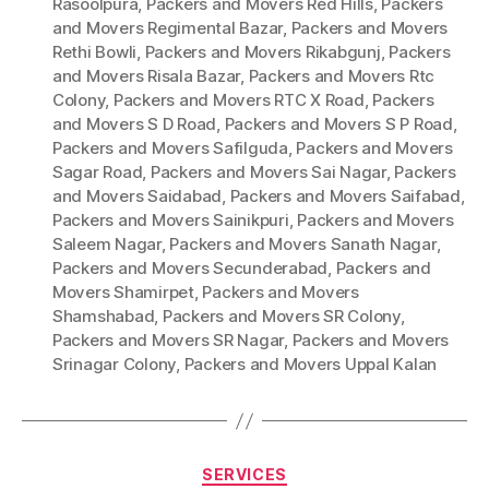
Rasoolpura
,
Packers and Movers Red Hills
,
Packers
and Movers Regimental Bazar
,
Packers and Movers
Rethi Bowli
,
Packers and Movers Rikabgunj
,
Packers
and Movers Risala Bazar
,
Packers and Movers Rtc
Colony
,
Packers and Movers RTC X Road
,
Packers
and Movers S D Road
,
Packers and Movers S P Road
,
Packers and Movers Safilguda
,
Packers and Movers
Sagar Road
,
Packers and Movers Sai Nagar
,
Packers
and Movers Saidabad
,
Packers and Movers Saifabad
,
Packers and Movers Sainikpuri
,
Packers and Movers
Saleem Nagar
,
Packers and Movers Sanath Nagar
,
Packers and Movers Secunderabad
,
Packers and
Movers Shamirpet
,
Packers and Movers
Shamshabad
,
Packers and Movers SR Colony
,
Packers and Movers SR Nagar
,
Packers and Movers
Srinagar Colony
,
Packers and Movers Uppal Kalan
Categories
SERVICES