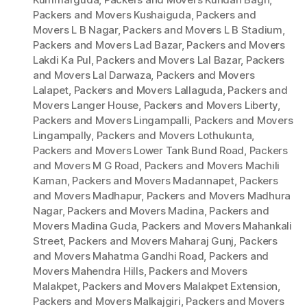
Packers and Movers Kushaiguda
,
Packers and
Movers L B Nagar
,
Packers and Movers L B Stadium
,
Packers and Movers Lad Bazar
,
Packers and Movers
Lakdi Ka Pul
,
Packers and Movers Lal Bazar
,
Packers
and Movers Lal Darwaza
,
Packers and Movers
Lalapet
,
Packers and Movers Lallaguda
,
Packers and
Movers Langer House
,
Packers and Movers Liberty
,
Packers and Movers Lingampalli
,
Packers and Movers
Lingampally
,
Packers and Movers Lothukunta
,
Packers and Movers Lower Tank Bund Road
,
Packers
and Movers M G Road
,
Packers and Movers Machili
Kaman
,
Packers and Movers Madannapet
,
Packers
and Movers Madhapur
,
Packers and Movers Madhura
Nagar
,
Packers and Movers Madina
,
Packers and
Movers Madina Guda
,
Packers and Movers Mahankali
Street
,
Packers and Movers Maharaj Gunj
,
Packers
and Movers Mahatma Gandhi Road
,
Packers and
Movers Mahendra Hills
,
Packers and Movers
Malakpet
,
Packers and Movers Malakpet Extension
,
Packers and Movers Malkajgiri
,
Packers and Movers