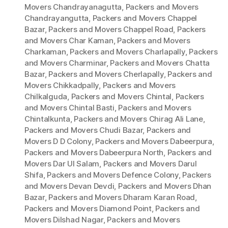
Movers Chandrayanagutta
,
Packers and Movers
Chandrayangutta
,
Packers and Movers Chappel
Bazar
,
Packers and Movers Chappel Road
,
Packers
and Movers Char Kaman
,
Packers and Movers
Charkaman
,
Packers and Movers Charlapally
,
Packers
and Movers Charminar
,
Packers and Movers Chatta
Bazar
,
Packers and Movers Cherlapally
,
Packers and
Movers Chikkadpally
,
Packers and Movers
Chilkalguda
,
Packers and Movers Chintal
,
Packers
and Movers Chintal Basti
,
Packers and Movers
Chintalkunta
,
Packers and Movers Chirag Ali Lane
,
Packers and Movers Chudi Bazar
,
Packers and
Movers D D Colony
,
Packers and Movers Dabeerpura
,
Packers and Movers Dabeerpura North
,
Packers and
Movers Dar Ul Salam
,
Packers and Movers Darul
Shifa
,
Packers and Movers Defence Colony
,
Packers
and Movers Devan Devdi
,
Packers and Movers Dhan
Bazar
,
Packers and Movers Dharam Karan Road
,
Packers and Movers Diamond Point
,
Packers and
Movers Dilshad Nagar
,
Packers and Movers