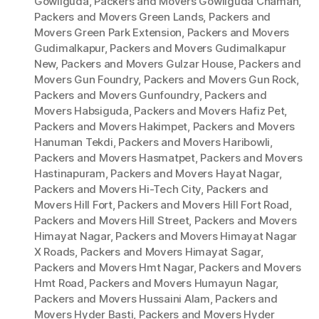
Gowliguda
,
Packers and Movers Gowliguda Chaman
,
Packers and Movers Green Lands
,
Packers and
Movers Green Park Extension
,
Packers and Movers
Gudimalkapur
,
Packers and Movers Gudimalkapur
New
,
Packers and Movers Gulzar House
,
Packers and
Movers Gun Foundry
,
Packers and Movers Gun Rock
,
Packers and Movers Gunfoundry
,
Packers and
Movers Habsiguda
,
Packers and Movers Hafiz Pet
,
Packers and Movers Hakimpet
,
Packers and Movers
Hanuman Tekdi
,
Packers and Movers Haribowli
,
Packers and Movers Hasmatpet
,
Packers and Movers
Hastinapuram
,
Packers and Movers Hayat Nagar
,
Packers and Movers Hi-Tech City
,
Packers and
Movers Hill Fort
,
Packers and Movers Hill Fort Road
,
Packers and Movers Hill Street
,
Packers and Movers
Himayat Nagar
,
Packers and Movers Himayat Nagar
X Roads
,
Packers and Movers Himayat Sagar
,
Packers and Movers Hmt Nagar
,
Packers and Movers
Hmt Road
,
Packers and Movers Humayun Nagar
,
Packers and Movers Hussaini Alam
,
Packers and
Movers Hyder Basti
,
Packers and Movers Hyder