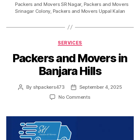
Packers and Movers SR Nagar
,
Packers and Movers
Srinagar Colony
,
Packers and Movers Uppal Kalan
Categories
SERVICES
Packers and Movers in
Banjara Hills
By
shpackers473
September 4, 2025
Post
Post
author
date
on
No Comments
Packers
and
Movers
in
Banjara
Hills