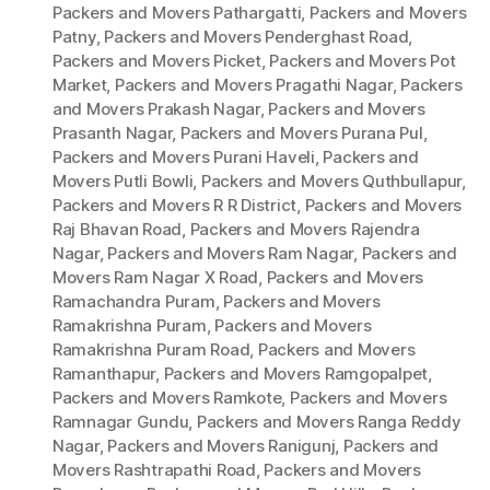
Packers and Movers Pathargatti
,
Packers and Movers
Patny
,
Packers and Movers Penderghast Road
,
Packers and Movers Picket
,
Packers and Movers Pot
Market
,
Packers and Movers Pragathi Nagar
,
Packers
and Movers Prakash Nagar
,
Packers and Movers
Prasanth Nagar
,
Packers and Movers Purana Pul
,
Packers and Movers Purani Haveli
,
Packers and
Movers Putli Bowli
,
Packers and Movers Quthbullapur
,
Packers and Movers R R District
,
Packers and Movers
Raj Bhavan Road
,
Packers and Movers Rajendra
Nagar
,
Packers and Movers Ram Nagar
,
Packers and
Movers Ram Nagar X Road
,
Packers and Movers
Ramachandra Puram
,
Packers and Movers
Ramakrishna Puram
,
Packers and Movers
Ramakrishna Puram Road
,
Packers and Movers
Ramanthapur
,
Packers and Movers Ramgopalpet
,
Packers and Movers Ramkote
,
Packers and Movers
Ramnagar Gundu
,
Packers and Movers Ranga Reddy
Nagar
,
Packers and Movers Ranigunj
,
Packers and
Movers Rashtrapathi Road
,
Packers and Movers