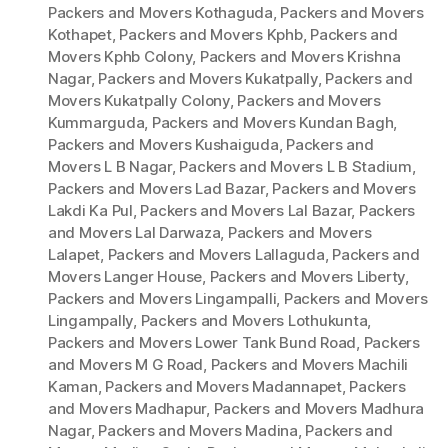
Packers and Movers Kothaguda
,
Packers and Movers
Kothapet
,
Packers and Movers Kphb
,
Packers and
Movers Kphb Colony
,
Packers and Movers Krishna
Nagar
,
Packers and Movers Kukatpally
,
Packers and
Movers Kukatpally Colony
,
Packers and Movers
Kummarguda
,
Packers and Movers Kundan Bagh
,
Packers and Movers Kushaiguda
,
Packers and
Movers L B Nagar
,
Packers and Movers L B Stadium
,
Packers and Movers Lad Bazar
,
Packers and Movers
Lakdi Ka Pul
,
Packers and Movers Lal Bazar
,
Packers
and Movers Lal Darwaza
,
Packers and Movers
Lalapet
,
Packers and Movers Lallaguda
,
Packers and
Movers Langer House
,
Packers and Movers Liberty
,
Packers and Movers Lingampalli
,
Packers and Movers
Lingampally
,
Packers and Movers Lothukunta
,
Packers and Movers Lower Tank Bund Road
,
Packers
and Movers M G Road
,
Packers and Movers Machili
Kaman
,
Packers and Movers Madannapet
,
Packers
and Movers Madhapur
,
Packers and Movers Madhura
Nagar
,
Packers and Movers Madina
,
Packers and