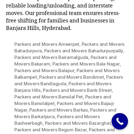
reliable loading/unloading, and interstate
moves. Our professional team ensures stress-
free shifting for families and businesses in
Banjara Hills, Hyderabad.
Packers and Movers Ameerpet
,
Packers and Movers
Bahadurpura
,
Packers and Movers Bahadurpurpally
,
Packers and Movers Bairamalguda
,
Packers and
Movers Bakaram
,
Packers and Movers Bala Nagar
,
Packers and Movers Balapur
,
Packers and Movers
Balkampet
,
Packers and Movers Bandimet
,
Packers
and Movers Bandlaguda
,
Packers and Movers
Banjara Hills
,
Packers and Movers Bank Street
,
Packers and Movers Bansilal Pet
,
Packers and
Movers Bansilalpet
,
Packers and Movers Bapuji
Nagar
,
Packers and Movers Barkas
,
Packers and
Movers Barkatpura
,
Packers and Movers
Basheerbagh
,
Packers and Movers Bazarghat
,
Packers and Movers Begum Bazar
,
Packers and