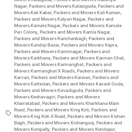
Nagar
,
Packers and Movers Kalasiguda
,
Packers and
Movers Kali Kabar
,
Packers and Movers Kali Kaman
,
Packers and Movers Kalyan Nagar
,
Packers and
Movers Kamala Nagar
,
Packers and Movers Kamala
Puri Colony
,
Packers and Movers Kamla Nagar
,
Packers and Movers Kanchanbagh
,
Packers and
Movers Kandoji Bazar
,
Packers and Movers Kapra
,
Packers and Movers Karimnagar
,
Packers and
Movers Karkhana
,
Packers and Movers Karman Ghat
,
Packers and Movers Karmanghat
,
Packers and
Movers Karmanghat X Roads
,
Packers and Movers
Karvan
,
Packers and Movers Karwan
,
Packers and
Movers Kattedan
,
Packers and Movers Kavadi Guda
,
Packers and Movers Kavadiguda
,
Packers and
Movers Keshavagiri
,
Packers and Movers
Khairatabad
,
Packers and Movers Kharkhana Main
Road
,
Packers and Movers King Koti
,
Packers and
Tags
Movers King Koti X Road
,
Packers and Movers Kishan
Bagh
,
Packers and Movers Kishangunj
,
Packers and
Movers Kompally
,
Packers and Movers Kondapur
,