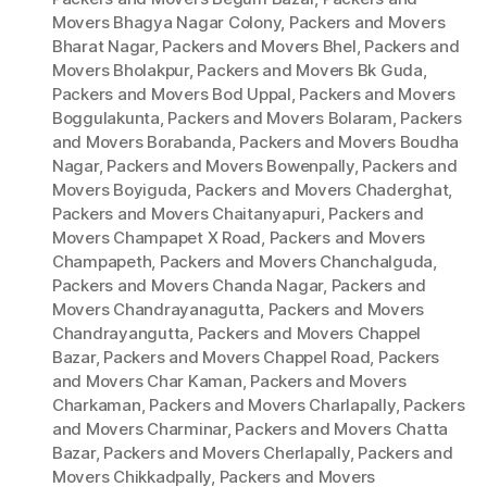
Movers Bhagya Nagar Colony
,
Packers and Movers
Bharat Nagar
,
Packers and Movers Bhel
,
Packers and
Movers Bholakpur
,
Packers and Movers Bk Guda
,
Packers and Movers Bod Uppal
,
Packers and Movers
Boggulakunta
,
Packers and Movers Bolaram
,
Packers
and Movers Borabanda
,
Packers and Movers Boudha
Nagar
,
Packers and Movers Bowenpally
,
Packers and
Movers Boyiguda
,
Packers and Movers Chaderghat
,
Packers and Movers Chaitanyapuri
,
Packers and
Movers Champapet X Road
,
Packers and Movers
Champapeth
,
Packers and Movers Chanchalguda
,
Packers and Movers Chanda Nagar
,
Packers and
Movers Chandrayanagutta
,
Packers and Movers
Chandrayangutta
,
Packers and Movers Chappel
Bazar
,
Packers and Movers Chappel Road
,
Packers
and Movers Char Kaman
,
Packers and Movers
Charkaman
,
Packers and Movers Charlapally
,
Packers
and Movers Charminar
,
Packers and Movers Chatta
Bazar
,
Packers and Movers Cherlapally
,
Packers and
Movers Chikkadpally
,
Packers and Movers