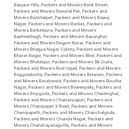
Banjara Hills
,
Packers and Movers Bank Street
,
Packers and Movers Bansilal Pet
,
Packers and
Movers Bansilalpet
,
Packers and Movers Bapuji
Nagar
,
Packers and Movers Barkas
,
Packers and
Movers Barkatpura
,
Packers and Movers
Basheerbagh
,
Packers and Movers Bazarghat
,
Packers and Movers Begum Bazar
,
Packers and
Movers Bhagya Nagar Colony
,
Packers and Movers
Bharat Nagar
,
Packers and Movers Bhel
,
Packers and
Movers Bholakpur
,
Packers and Movers Bk Guda
,
Packers and Movers Bod Uppal
,
Packers and Movers
Boggulakunta
,
Packers and Movers Bolaram
,
Packers
and Movers Borabanda
,
Packers and Movers Boudha
Nagar
,
Packers and Movers Bowenpally
,
Packers and
Movers Boyiguda
,
Packers and Movers Chaderghat
,
Packers and Movers Chaitanyapuri
,
Packers and
Movers Champapet X Road
,
Packers and Movers
Champapeth
,
Packers and Movers Chanchalguda
,
Packers and Movers Chanda Nagar
,
Packers and
Movers Chandrayanagutta
,
Packers and Movers