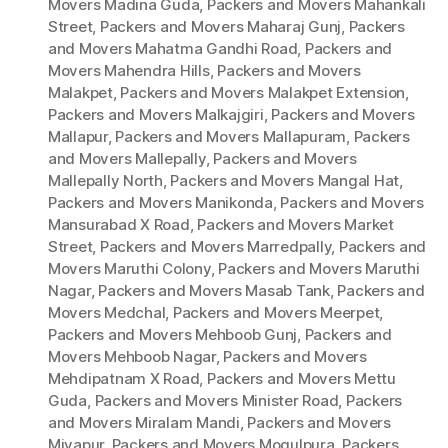
Movers Madina Guda
,
Packers and Movers Mahankali
Street
,
Packers and Movers Maharaj Gunj
,
Packers
and Movers Mahatma Gandhi Road
,
Packers and
Movers Mahendra Hills
,
Packers and Movers
Malakpet
,
Packers and Movers Malakpet Extension
,
Packers and Movers Malkajgiri
,
Packers and Movers
Mallapur
,
Packers and Movers Mallapuram
,
Packers
and Movers Mallepally
,
Packers and Movers
Mallepally North
,
Packers and Movers Mangal Hat
,
Packers and Movers Manikonda
,
Packers and Movers
Mansurabad X Road
,
Packers and Movers Market
Street
,
Packers and Movers Marredpally
,
Packers and
Movers Maruthi Colony
,
Packers and Movers Maruthi
Nagar
,
Packers and Movers Masab Tank
,
Packers and
Movers Medchal
,
Packers and Movers Meerpet
,
Packers and Movers Mehboob Gunj
,
Packers and
Movers Mehboob Nagar
,
Packers and Movers
Mehdipatnam X Road
,
Packers and Movers Mettu
Guda
,
Packers and Movers Minister Road
,
Packers
and Movers Miralam Mandi
,
Packers and Movers
Miyapur
,
Packers and Movers Mogulpura
,
Packers