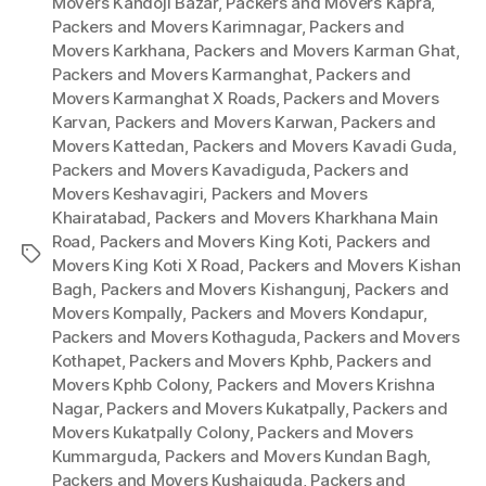
Movers Kandoji Bazar
,
Packers and Movers Kapra
,
Packers and Movers Karimnagar
,
Packers and
Movers Karkhana
,
Packers and Movers Karman Ghat
,
Packers and Movers Karmanghat
,
Packers and
Movers Karmanghat X Roads
,
Packers and Movers
Karvan
,
Packers and Movers Karwan
,
Packers and
Movers Kattedan
,
Packers and Movers Kavadi Guda
,
Packers and Movers Kavadiguda
,
Packers and
Movers Keshavagiri
,
Packers and Movers
Khairatabad
,
Packers and Movers Kharkhana Main
Road
,
Packers and Movers King Koti
,
Packers and
Tags
Movers King Koti X Road
,
Packers and Movers Kishan
Bagh
,
Packers and Movers Kishangunj
,
Packers and
Movers Kompally
,
Packers and Movers Kondapur
,
Packers and Movers Kothaguda
,
Packers and Movers
Kothapet
,
Packers and Movers Kphb
,
Packers and
Movers Kphb Colony
,
Packers and Movers Krishna
Nagar
,
Packers and Movers Kukatpally
,
Packers and
Movers Kukatpally Colony
,
Packers and Movers
Kummarguda
,
Packers and Movers Kundan Bagh
,
Packers and Movers Kushaiguda
,
Packers and