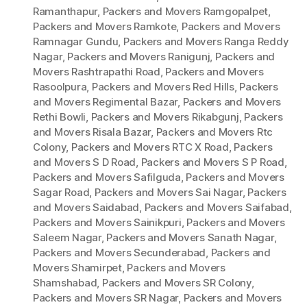
Ramanthapur
,
Packers and Movers Ramgopalpet
,
Packers and Movers Ramkote
,
Packers and Movers
Ramnagar Gundu
,
Packers and Movers Ranga Reddy
Nagar
,
Packers and Movers Ranigunj
,
Packers and
Movers Rashtrapathi Road
,
Packers and Movers
Rasoolpura
,
Packers and Movers Red Hills
,
Packers
and Movers Regimental Bazar
,
Packers and Movers
Rethi Bowli
,
Packers and Movers Rikabgunj
,
Packers
and Movers Risala Bazar
,
Packers and Movers Rtc
Colony
,
Packers and Movers RTC X Road
,
Packers
and Movers S D Road
,
Packers and Movers S P Road
,
Packers and Movers Safilguda
,
Packers and Movers
Sagar Road
,
Packers and Movers Sai Nagar
,
Packers
and Movers Saidabad
,
Packers and Movers Saifabad
,
Packers and Movers Sainikpuri
,
Packers and Movers
Saleem Nagar
,
Packers and Movers Sanath Nagar
,
Packers and Movers Secunderabad
,
Packers and
Movers Shamirpet
,
Packers and Movers
Shamshabad
,
Packers and Movers SR Colony
,
Packers and Movers SR Nagar
,
Packers and Movers