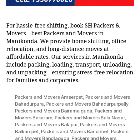
For hassle-free shifting, book SH Packers &
Movers – best Packers and Movers in
Manikonda. We provide home shifting, office
relocation, and long-distance moves at
affordable rates. Our services in Manikonda
include packing, loading, transport, unloading,
and unpacking – ensuring stress-free relocation
for families and corporates.
Packers and Movers Ameerpet
,
Packers and Movers
Bahadurpura
,
Packers and Movers Bahadurpurpally
,
Packers and Movers Bairamalguda
,
Packers and
Movers Bakaram
,
Packers and Movers Bala Nagar
,
Packers and Movers Balapur
,
Packers and Movers
Balkampet
,
Packers and Movers Bandimet
,
Packers
and Movers Bandlaguda
,
Packers and Movers