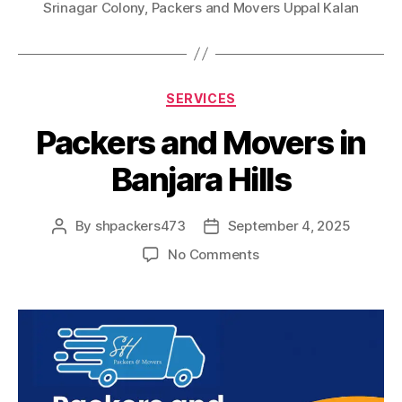
Srinagar Colony
,
Packers and Movers Uppal Kalan
Categories
SERVICES
Packers and Movers in
Banjara Hills
By
shpackers473
September 4, 2025
Post
Post
author
date
on
No Comments
Packers
and
Movers
in
Banjara
Hills