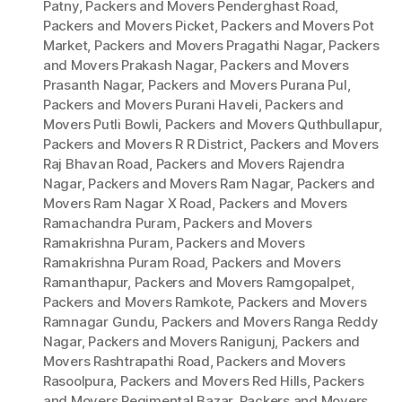
Patny
,
Packers and Movers Penderghast Road
,
Packers and Movers Picket
,
Packers and Movers Pot
Market
,
Packers and Movers Pragathi Nagar
,
Packers
and Movers Prakash Nagar
,
Packers and Movers
Prasanth Nagar
,
Packers and Movers Purana Pul
,
Packers and Movers Purani Haveli
,
Packers and
Movers Putli Bowli
,
Packers and Movers Quthbullapur
,
Packers and Movers R R District
,
Packers and Movers
Raj Bhavan Road
,
Packers and Movers Rajendra
Nagar
,
Packers and Movers Ram Nagar
,
Packers and
Movers Ram Nagar X Road
,
Packers and Movers
Ramachandra Puram
,
Packers and Movers
Ramakrishna Puram
,
Packers and Movers
Ramakrishna Puram Road
,
Packers and Movers
Ramanthapur
,
Packers and Movers Ramgopalpet
,
Packers and Movers Ramkote
,
Packers and Movers
Ramnagar Gundu
,
Packers and Movers Ranga Reddy
Nagar
,
Packers and Movers Ranigunj
,
Packers and
Movers Rashtrapathi Road
,
Packers and Movers
Rasoolpura
,
Packers and Movers Red Hills
,
Packers
and Movers Regimental Bazar
,
Packers and Movers