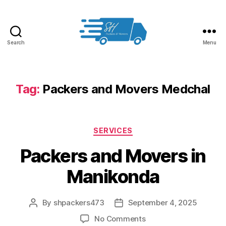
Search
Menu
Packers
and
Movers
in
Tag:
Packers and Movers Medchal
Hyderabad
Categories
SERVICES
Packers and Movers in
Manikonda
By
shpackers473
September 4, 2025
Post
Post
author
date
on
No Comments