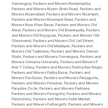
Osmangunj
,
Packers and Movers Nimboliadda
,
Packers and Movers Nizam Shahi Road
,
Packers and
Movers Nizamabad
,
Packers and Movers Nizampet
,
Packers and Movers Nizampet Road
,
Packers and
Movers Noor Khan Bazar
,
Packers and Movers Old
Alwal
,
Packers and Movers Old Bowenpally
,
Packers
and Movers Old Boyiguda
,
Packers and Movers Old
Ghasmandi
,
Packers and Movers Old Jail Street
,
Packers and Movers Old Malakpet
,
Packers and
Movers Old Topkhana
,
Packers and Movers Osman
Shahi
,
Packers and Movers Osmangunj
,
Packers and
Movers Osmania University
,
Packers and Movers P
And T Colony
,
Packers and Movers Padma Rao Nagar
,
Packers and Movers Palika Bazar
,
Packers and
Movers Pan Bazar
,
Packers and Movers Panjagutta
,
Packers and Movers Paradise
,
Packers and Movers
Paradise Circle
,
Packers and Movers Parklane
,
Packers and Movers Parsigutta
,
Packers and Movers
Patancheru
,
Packers and Movers Patel Market
,
Packers and Movers Pathargatti
,
Packers and Movers