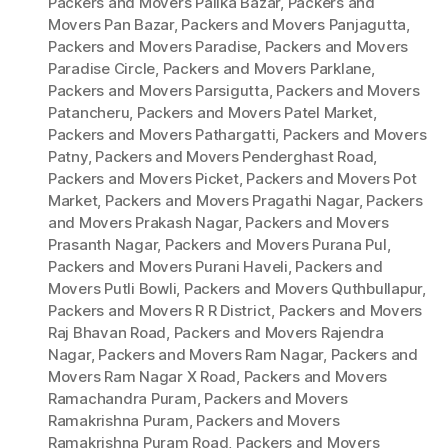
Packers and Movers Palika Bazar
,
Packers and
Movers Pan Bazar
,
Packers and Movers Panjagutta
,
Packers and Movers Paradise
,
Packers and Movers
Paradise Circle
,
Packers and Movers Parklane
,
Packers and Movers Parsigutta
,
Packers and Movers
Patancheru
,
Packers and Movers Patel Market
,
Packers and Movers Pathargatti
,
Packers and Movers
Patny
,
Packers and Movers Penderghast Road
,
Packers and Movers Picket
,
Packers and Movers Pot
Market
,
Packers and Movers Pragathi Nagar
,
Packers
and Movers Prakash Nagar
,
Packers and Movers
Prasanth Nagar
,
Packers and Movers Purana Pul
,
Packers and Movers Purani Haveli
,
Packers and
Movers Putli Bowli
,
Packers and Movers Quthbullapur
,
Packers and Movers R R District
,
Packers and Movers
Raj Bhavan Road
,
Packers and Movers Rajendra
Nagar
,
Packers and Movers Ram Nagar
,
Packers and
Movers Ram Nagar X Road
,
Packers and Movers
Ramachandra Puram
,
Packers and Movers
Ramakrishna Puram
,
Packers and Movers
Ramakrishna Puram Road
,
Packers and Movers