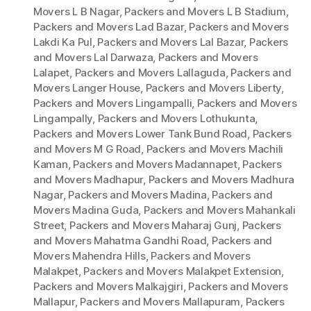
Movers L B Nagar
,
Packers and Movers L B Stadium
,
Packers and Movers Lad Bazar
,
Packers and Movers
Lakdi Ka Pul
,
Packers and Movers Lal Bazar
,
Packers
and Movers Lal Darwaza
,
Packers and Movers
Lalapet
,
Packers and Movers Lallaguda
,
Packers and
Movers Langer House
,
Packers and Movers Liberty
,
Packers and Movers Lingampalli
,
Packers and Movers
Lingampally
,
Packers and Movers Lothukunta
,
Packers and Movers Lower Tank Bund Road
,
Packers
and Movers M G Road
,
Packers and Movers Machili
Kaman
,
Packers and Movers Madannapet
,
Packers
and Movers Madhapur
,
Packers and Movers Madhura
Nagar
,
Packers and Movers Madina
,
Packers and
Movers Madina Guda
,
Packers and Movers Mahankali
Street
,
Packers and Movers Maharaj Gunj
,
Packers
and Movers Mahatma Gandhi Road
,
Packers and
Movers Mahendra Hills
,
Packers and Movers
Malakpet
,
Packers and Movers Malakpet Extension
,
Packers and Movers Malkajgiri
,
Packers and Movers
Mallapur
,
Packers and Movers Mallapuram
,
Packers