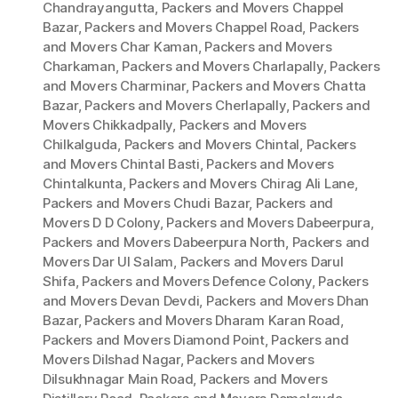
Chandrayangutta
,
Packers and Movers Chappel
Bazar
,
Packers and Movers Chappel Road
,
Packers
and Movers Char Kaman
,
Packers and Movers
Charkaman
,
Packers and Movers Charlapally
,
Packers
and Movers Charminar
,
Packers and Movers Chatta
Bazar
,
Packers and Movers Cherlapally
,
Packers and
Movers Chikkadpally
,
Packers and Movers
Chilkalguda
,
Packers and Movers Chintal
,
Packers
and Movers Chintal Basti
,
Packers and Movers
Chintalkunta
,
Packers and Movers Chirag Ali Lane
,
Packers and Movers Chudi Bazar
,
Packers and
Movers D D Colony
,
Packers and Movers Dabeerpura
,
Packers and Movers Dabeerpura North
,
Packers and
Movers Dar Ul Salam
,
Packers and Movers Darul
Shifa
,
Packers and Movers Defence Colony
,
Packers
and Movers Devan Devdi
,
Packers and Movers Dhan
Bazar
,
Packers and Movers Dharam Karan Road
,
Packers and Movers Diamond Point
,
Packers and
Movers Dilshad Nagar
,
Packers and Movers
Dilsukhnagar Main Road
,
Packers and Movers