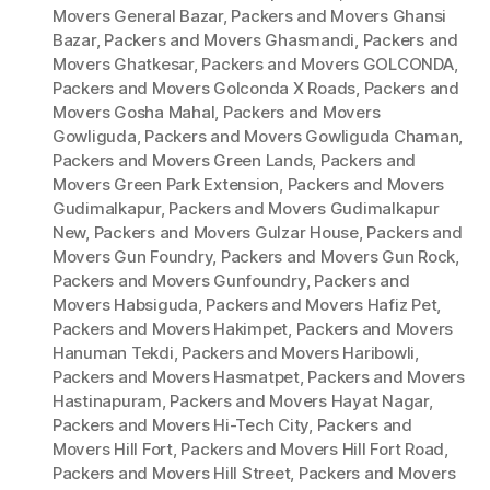
Movers General Bazar
,
Packers and Movers Ghansi
Bazar
,
Packers and Movers Ghasmandi
,
Packers and
Movers Ghatkesar
,
Packers and Movers GOLCONDA
,
Packers and Movers Golconda X Roads
,
Packers and
Movers Gosha Mahal
,
Packers and Movers
Gowliguda
,
Packers and Movers Gowliguda Chaman
,
Packers and Movers Green Lands
,
Packers and
Movers Green Park Extension
,
Packers and Movers
Gudimalkapur
,
Packers and Movers Gudimalkapur
New
,
Packers and Movers Gulzar House
,
Packers and
Movers Gun Foundry
,
Packers and Movers Gun Rock
,
Packers and Movers Gunfoundry
,
Packers and
Movers Habsiguda
,
Packers and Movers Hafiz Pet
,
Packers and Movers Hakimpet
,
Packers and Movers
Hanuman Tekdi
,
Packers and Movers Haribowli
,
Packers and Movers Hasmatpet
,
Packers and Movers
Hastinapuram
,
Packers and Movers Hayat Nagar
,
Packers and Movers Hi-Tech City
,
Packers and
Movers Hill Fort
,
Packers and Movers Hill Fort Road
,
Packers and Movers Hill Street
,
Packers and Movers