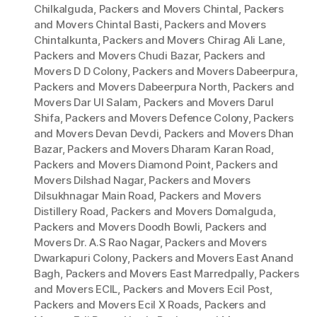
Chilkalguda
,
Packers and Movers Chintal
,
Packers
and Movers Chintal Basti
,
Packers and Movers
Chintalkunta
,
Packers and Movers Chirag Ali Lane
,
Packers and Movers Chudi Bazar
,
Packers and
Movers D D Colony
,
Packers and Movers Dabeerpura
,
Packers and Movers Dabeerpura North
,
Packers and
Movers Dar Ul Salam
,
Packers and Movers Darul
Shifa
,
Packers and Movers Defence Colony
,
Packers
and Movers Devan Devdi
,
Packers and Movers Dhan
Bazar
,
Packers and Movers Dharam Karan Road
,
Packers and Movers Diamond Point
,
Packers and
Movers Dilshad Nagar
,
Packers and Movers
Dilsukhnagar Main Road
,
Packers and Movers
Distillery Road
,
Packers and Movers Domalguda
,
Packers and Movers Doodh Bowli
,
Packers and
Movers Dr. A.S Rao Nagar
,
Packers and Movers
Dwarkapuri Colony
,
Packers and Movers East Anand
Bagh
,
Packers and Movers East Marredpally
,
Packers
and Movers ECIL
,
Packers and Movers Ecil Post
,
Packers and Movers Ecil X Roads
,
Packers and