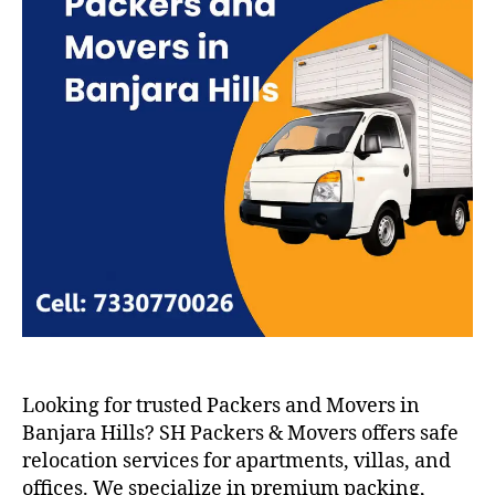
Looking for trusted Packers and Movers in
Banjara Hills? SH Packers & Movers offers safe
relocation services for apartments, villas, and
offices. We specialize in premium packing,