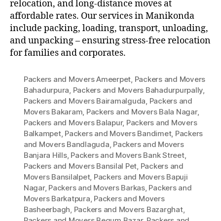
relocation, and long-distance moves at
affordable rates. Our services in Manikonda
include packing, loading, transport, unloading,
and unpacking – ensuring stress-free relocation
for families and corporates.
Packers and Movers Ameerpet
,
Packers and Movers
Bahadurpura
,
Packers and Movers Bahadurpurpally
,
Packers and Movers Bairamalguda
,
Packers and
Movers Bakaram
,
Packers and Movers Bala Nagar
,
Packers and Movers Balapur
,
Packers and Movers
Balkampet
,
Packers and Movers Bandimet
,
Packers
and Movers Bandlaguda
,
Packers and Movers
Banjara Hills
,
Packers and Movers Bank Street
,
Packers and Movers Bansilal Pet
,
Packers and
Movers Bansilalpet
,
Packers and Movers Bapuji
Nagar
,
Packers and Movers Barkas
,
Packers and
Movers Barkatpura
,
Packers and Movers
Basheerbagh
,
Packers and Movers Bazarghat
,
Packers and Movers Begum Bazar
,
Packers and