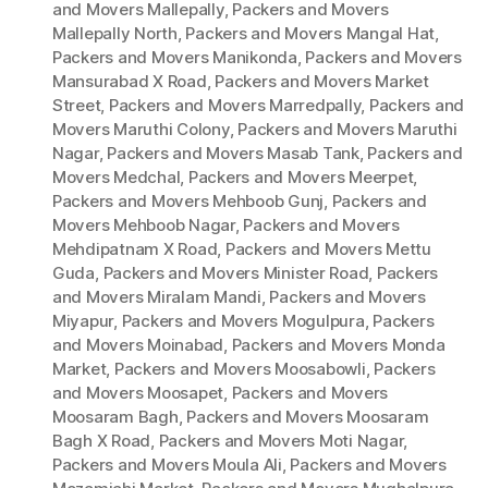
and Movers Mallepally
,
Packers and Movers
Mallepally North
,
Packers and Movers Mangal Hat
,
Packers and Movers Manikonda
,
Packers and Movers
Mansurabad X Road
,
Packers and Movers Market
Street
,
Packers and Movers Marredpally
,
Packers and
Movers Maruthi Colony
,
Packers and Movers Maruthi
Nagar
,
Packers and Movers Masab Tank
,
Packers and
Movers Medchal
,
Packers and Movers Meerpet
,
Packers and Movers Mehboob Gunj
,
Packers and
Movers Mehboob Nagar
,
Packers and Movers
Mehdipatnam X Road
,
Packers and Movers Mettu
Guda
,
Packers and Movers Minister Road
,
Packers
and Movers Miralam Mandi
,
Packers and Movers
Miyapur
,
Packers and Movers Mogulpura
,
Packers
and Movers Moinabad
,
Packers and Movers Monda
Market
,
Packers and Movers Moosabowli
,
Packers
and Movers Moosapet
,
Packers and Movers
Moosaram Bagh
,
Packers and Movers Moosaram
Bagh X Road
,
Packers and Movers Moti Nagar
,
Packers and Movers Moula Ali
,
Packers and Movers