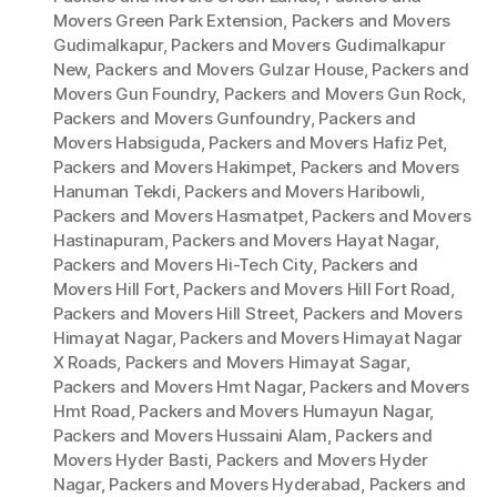
Movers Green Park Extension
,
Packers and Movers
Gudimalkapur
,
Packers and Movers Gudimalkapur
New
,
Packers and Movers Gulzar House
,
Packers and
Movers Gun Foundry
,
Packers and Movers Gun Rock
,
Packers and Movers Gunfoundry
,
Packers and
Movers Habsiguda
,
Packers and Movers Hafiz Pet
,
Packers and Movers Hakimpet
,
Packers and Movers
Hanuman Tekdi
,
Packers and Movers Haribowli
,
Packers and Movers Hasmatpet
,
Packers and Movers
Hastinapuram
,
Packers and Movers Hayat Nagar
,
Packers and Movers Hi-Tech City
,
Packers and
Movers Hill Fort
,
Packers and Movers Hill Fort Road
,
Packers and Movers Hill Street
,
Packers and Movers
Himayat Nagar
,
Packers and Movers Himayat Nagar
X Roads
,
Packers and Movers Himayat Sagar
,
Packers and Movers Hmt Nagar
,
Packers and Movers
Hmt Road
,
Packers and Movers Humayun Nagar
,
Packers and Movers Hussaini Alam
,
Packers and
Movers Hyder Basti
,
Packers and Movers Hyder
Nagar
,
Packers and Movers Hyderabad
,
Packers and