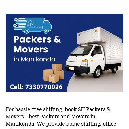
Packers
and
Movers
in
Manikonda
For hassle-free shifting, book SH Packers &
Movers – best Packers and Movers in
Manikonda. We provide home shifting, office