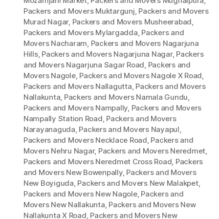
Mozamjahi Market
,
Packers and Movers Mughalpura
,
Packers and Movers Muktargunj
,
Packers and Movers
Murad Nagar
,
Packers and Movers Musheerabad
,
Packers and Movers Mylargadda
,
Packers and
Movers Nacharam
,
Packers and Movers Nagarjuna
Hills
,
Packers and Movers Nagarjuna Nagar
,
Packers
and Movers Nagarjuna Sagar Road
,
Packers and
Movers Nagole
,
Packers and Movers Nagole X Road
,
Packers and Movers Nallagutta
,
Packers and Movers
Nallakunta
,
Packers and Movers Namala Gundu
,
Packers and Movers Nampally
,
Packers and Movers
Nampally Station Road
,
Packers and Movers
Narayanaguda
,
Packers and Movers Nayapul
,
Packers and Movers Necklace Road
,
Packers and
Movers Nehru Nagar
,
Packers and Movers Neredmet
,
Packers and Movers Neredmet Cross Road
,
Packers
and Movers New Bowenpally
,
Packers and Movers
New Boyiguda
,
Packers and Movers New Malakpet
,
Packers and Movers New Nagole
,
Packers and
Movers New Nallakunta
,
Packers and Movers New
Nallakunta X Road
,
Packers and Movers New