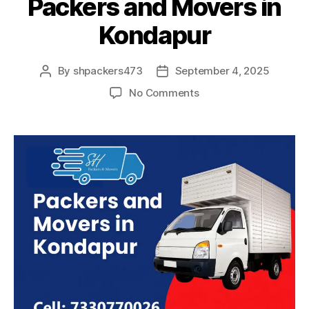
Packers and Movers in
Kondapur
By
shpackers473
September 4, 2025
Post
Post
author
date
on
No Comments
Packers
and
Movers
in
Kondapur