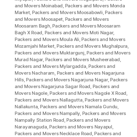
and Movers Moinabad
,
Packers and Movers Monda
Market
,
Packers and Movers Moosabowli
,
Packers
and Movers Moosapet
,
Packers and Movers
Moosaram Bagh
,
Packers and Movers Moosaram
Bagh X Road
,
Packers and Movers Moti Nagar
,
Packers and Movers Moula Ali
,
Packers and Movers
Mozamjahi Market
,
Packers and Movers Mughalpura
,
Packers and Movers Muktargunj
,
Packers and Movers
Murad Nagar
,
Packers and Movers Musheerabad
,
Packers and Movers Mylargadda
,
Packers and
Movers Nacharam
,
Packers and Movers Nagarjuna
Hills
,
Packers and Movers Nagarjuna Nagar
,
Packers
and Movers Nagarjuna Sagar Road
,
Packers and
Movers Nagole
,
Packers and Movers Nagole X Road
,
Packers and Movers Nallagutta
,
Packers and Movers
Nallakunta
,
Packers and Movers Namala Gundu
,
Packers and Movers Nampally
,
Packers and Movers
Nampally Station Road
,
Packers and Movers
Narayanaguda
,
Packers and Movers Nayapul
,
Packers and Movers Necklace Road
,
Packers and