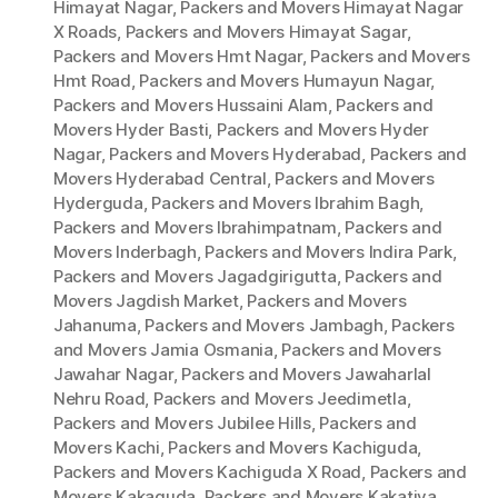
Himayat Nagar
,
Packers and Movers Himayat Nagar
X Roads
,
Packers and Movers Himayat Sagar
,
Packers and Movers Hmt Nagar
,
Packers and Movers
Hmt Road
,
Packers and Movers Humayun Nagar
,
Packers and Movers Hussaini Alam
,
Packers and
Movers Hyder Basti
,
Packers and Movers Hyder
Nagar
,
Packers and Movers Hyderabad
,
Packers and
Movers Hyderabad Central
,
Packers and Movers
Hyderguda
,
Packers and Movers Ibrahim Bagh
,
Packers and Movers Ibrahimpatnam
,
Packers and
Movers Inderbagh
,
Packers and Movers Indira Park
,
Packers and Movers Jagadgirigutta
,
Packers and
Movers Jagdish Market
,
Packers and Movers
Jahanuma
,
Packers and Movers Jambagh
,
Packers
and Movers Jamia Osmania
,
Packers and Movers
Jawahar Nagar
,
Packers and Movers Jawaharlal
Nehru Road
,
Packers and Movers Jeedimetla
,
Packers and Movers Jubilee Hills
,
Packers and
Movers Kachi
,
Packers and Movers Kachiguda
,
Packers and Movers Kachiguda X Road
,
Packers and
Movers Kakaguda
,
Packers and Movers Kakatiya