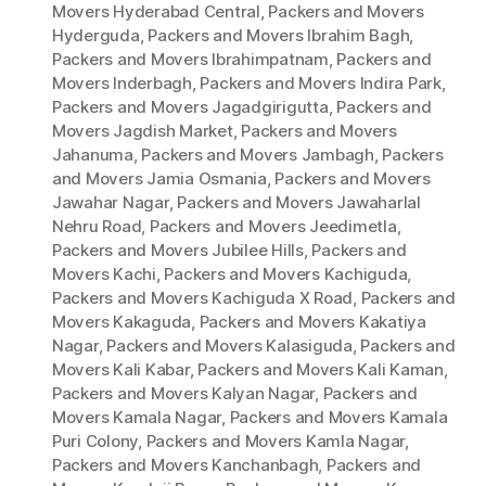
Movers Hyderabad Central
,
Packers and Movers
Hyderguda
,
Packers and Movers Ibrahim Bagh
,
Packers and Movers Ibrahimpatnam
,
Packers and
Movers Inderbagh
,
Packers and Movers Indira Park
,
Packers and Movers Jagadgirigutta
,
Packers and
Movers Jagdish Market
,
Packers and Movers
Jahanuma
,
Packers and Movers Jambagh
,
Packers
and Movers Jamia Osmania
,
Packers and Movers
Jawahar Nagar
,
Packers and Movers Jawaharlal
Nehru Road
,
Packers and Movers Jeedimetla
,
Packers and Movers Jubilee Hills
,
Packers and
Movers Kachi
,
Packers and Movers Kachiguda
,
Packers and Movers Kachiguda X Road
,
Packers and
Movers Kakaguda
,
Packers and Movers Kakatiya
Nagar
,
Packers and Movers Kalasiguda
,
Packers and
Movers Kali Kabar
,
Packers and Movers Kali Kaman
,
Packers and Movers Kalyan Nagar
,
Packers and
Movers Kamala Nagar
,
Packers and Movers Kamala
Puri Colony
,
Packers and Movers Kamla Nagar
,
Packers and Movers Kanchanbagh
,
Packers and