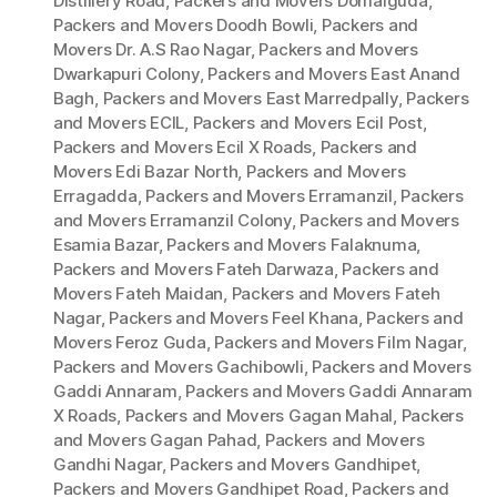
Distillery Road
,
Packers and Movers Domalguda
,
Packers and Movers Doodh Bowli
,
Packers and
Movers Dr. A.S Rao Nagar
,
Packers and Movers
Dwarkapuri Colony
,
Packers and Movers East Anand
Bagh
,
Packers and Movers East Marredpally
,
Packers
and Movers ECIL
,
Packers and Movers Ecil Post
,
Packers and Movers Ecil X Roads
,
Packers and
Movers Edi Bazar North
,
Packers and Movers
Erragadda
,
Packers and Movers Erramanzil
,
Packers
and Movers Erramanzil Colony
,
Packers and Movers
Esamia Bazar
,
Packers and Movers Falaknuma
,
Packers and Movers Fateh Darwaza
,
Packers and
Movers Fateh Maidan
,
Packers and Movers Fateh
Nagar
,
Packers and Movers Feel Khana
,
Packers and
Movers Feroz Guda
,
Packers and Movers Film Nagar
,
Packers and Movers Gachibowli
,
Packers and Movers
Gaddi Annaram
,
Packers and Movers Gaddi Annaram
X Roads
,
Packers and Movers Gagan Mahal
,
Packers
and Movers Gagan Pahad
,
Packers and Movers
Gandhi Nagar
,
Packers and Movers Gandhipet
,
Packers and Movers Gandhipet Road
,
Packers and