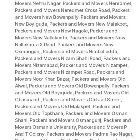
Movers Nehru Nagar
,
Packers and Movers Neredmet
,
Packers and Movers Neredmet Cross Road
,
Packers
and Movers New Bowenpally
,
Packers and Movers
New Boyiguda
,
Packers and Movers New Malakpet
,
Packers and Movers New Nagole
,
Packers and
Movers New Nallakunta
,
Packers and Movers New
Nallakunta X Road
,
Packers and Movers New
Osmangunj
,
Packers and Movers Nimboliadda
,
Packers and Movers Nizam Shahi Road
,
Packers and
Movers Nizamabad
,
Packers and Movers Nizampet
,
Packers and Movers Nizampet Road
,
Packers and
Movers Noor Khan Bazar
,
Packers and Movers Old
Alwal
,
Packers and Movers Old Bowenpally
,
Packers
and Movers Old Boyiguda
,
Packers and Movers Old
Ghasmandi
,
Packers and Movers Old Jail Street
,
Packers and Movers Old Malakpet
,
Packers and
Movers Old Topkhana
,
Packers and Movers Osman
Shahi
,
Packers and Movers Osmangunj
,
Packers and
Movers Osmania University
,
Packers and Movers P
And T Colony
,
Packers and Movers Padma Rao Nagar
,