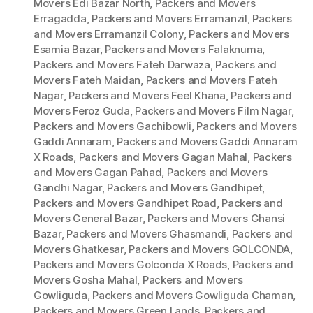
Movers Edi Bazar North
,
Packers and Movers
Erragadda
,
Packers and Movers Erramanzil
,
Packers
and Movers Erramanzil Colony
,
Packers and Movers
Esamia Bazar
,
Packers and Movers Falaknuma
,
Packers and Movers Fateh Darwaza
,
Packers and
Movers Fateh Maidan
,
Packers and Movers Fateh
Nagar
,
Packers and Movers Feel Khana
,
Packers and
Movers Feroz Guda
,
Packers and Movers Film Nagar
,
Packers and Movers Gachibowli
,
Packers and Movers
Gaddi Annaram
,
Packers and Movers Gaddi Annaram
X Roads
,
Packers and Movers Gagan Mahal
,
Packers
and Movers Gagan Pahad
,
Packers and Movers
Gandhi Nagar
,
Packers and Movers Gandhipet
,
Packers and Movers Gandhipet Road
,
Packers and
Movers General Bazar
,
Packers and Movers Ghansi
Bazar
,
Packers and Movers Ghasmandi
,
Packers and
Movers Ghatkesar
,
Packers and Movers GOLCONDA
,
Packers and Movers Golconda X Roads
,
Packers and
Movers Gosha Mahal
,
Packers and Movers
Gowliguda
,
Packers and Movers Gowliguda Chaman
,
Packers and Movers Green Lands
,
Packers and