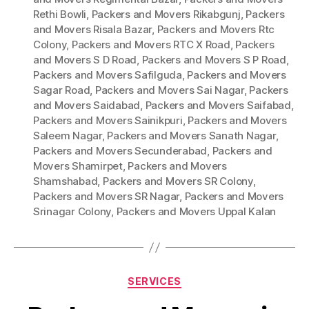
Rethi Bowli
,
Packers and Movers Rikabgunj
,
Packers
and Movers Risala Bazar
,
Packers and Movers Rtc
Colony
,
Packers and Movers RTC X Road
,
Packers
and Movers S D Road
,
Packers and Movers S P Road
,
Packers and Movers Safilguda
,
Packers and Movers
Sagar Road
,
Packers and Movers Sai Nagar
,
Packers
and Movers Saidabad
,
Packers and Movers Saifabad
,
Packers and Movers Sainikpuri
,
Packers and Movers
Saleem Nagar
,
Packers and Movers Sanath Nagar
,
Packers and Movers Secunderabad
,
Packers and
Movers Shamirpet
,
Packers and Movers
Shamshabad
,
Packers and Movers SR Colony
,
Packers and Movers SR Nagar
,
Packers and Movers
Srinagar Colony
,
Packers and Movers Uppal Kalan
Categories
SERVICES