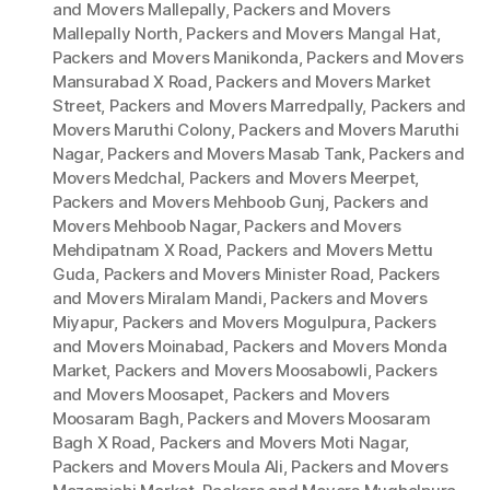
and Movers Mallepally
,
Packers and Movers
Mallepally North
,
Packers and Movers Mangal Hat
,
Packers and Movers Manikonda
,
Packers and Movers
Mansurabad X Road
,
Packers and Movers Market
Street
,
Packers and Movers Marredpally
,
Packers and
Movers Maruthi Colony
,
Packers and Movers Maruthi
Nagar
,
Packers and Movers Masab Tank
,
Packers and
Movers Medchal
,
Packers and Movers Meerpet
,
Packers and Movers Mehboob Gunj
,
Packers and
Movers Mehboob Nagar
,
Packers and Movers
Mehdipatnam X Road
,
Packers and Movers Mettu
Guda
,
Packers and Movers Minister Road
,
Packers
and Movers Miralam Mandi
,
Packers and Movers
Miyapur
,
Packers and Movers Mogulpura
,
Packers
and Movers Moinabad
,
Packers and Movers Monda
Market
,
Packers and Movers Moosabowli
,
Packers
and Movers Moosapet
,
Packers and Movers
Moosaram Bagh
,
Packers and Movers Moosaram
Bagh X Road
,
Packers and Movers Moti Nagar
,
Packers and Movers Moula Ali
,
Packers and Movers