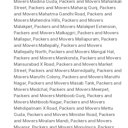
Movers Madina Guda
,
Packers and Movers Mahankali
Street
,
Packers and Movers Maharaj Gunj
,
Packers
and Movers Mahatma Gandhi Road
,
Packers and
Movers Mahendra Hills
,
Packers and Movers
Malakpet
,
Packers and Movers Malakpet Extension
,
Packers and Movers Malkajgiri
,
Packers and Movers
Mallapur
,
Packers and Movers Mallapuram
,
Packers
and Movers Mallepally
,
Packers and Movers
Mallepally North
,
Packers and Movers Mangal Hat
,
Packers and Movers Manikonda
,
Packers and Movers
Mansurabad X Road
,
Packers and Movers Market
Street
,
Packers and Movers Marredpally
,
Packers and
Movers Maruthi Colony
,
Packers and Movers Maruthi
Nagar
,
Packers and Movers Masab Tank
,
Packers and
Movers Medchal
,
Packers and Movers Meerpet
,
Packers and Movers Mehboob Gunj
,
Packers and
Movers Mehboob Nagar
,
Packers and Movers
Mehdipatnam X Road
,
Packers and Movers Mettu
Guda
,
Packers and Movers Minister Road
,
Packers
and Movers Miralam Mandi
,
Packers and Movers
Miyapur
,
Packers and Movers Mogulpura
,
Packers