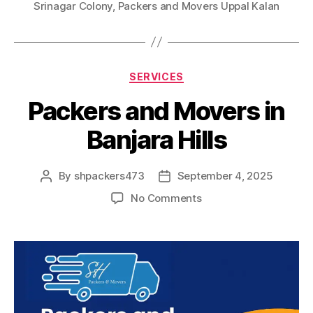
Srinagar Colony
,
Packers and Movers Uppal Kalan
Categories
SERVICES
Packers and Movers in
Banjara Hills
By
shpackers473
September 4, 2025
Post
Post
author
date
on
No Comments
Packers
and
Movers
in
Banjara
Hills