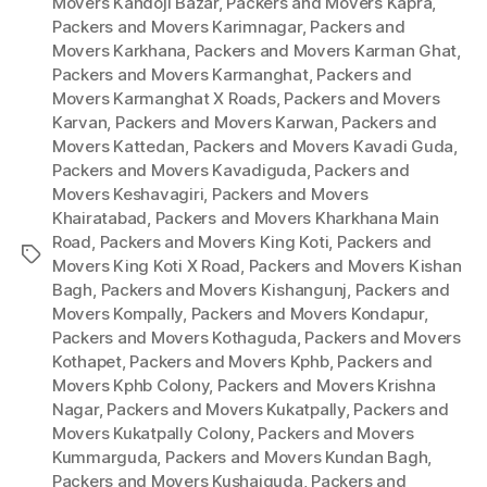
Movers Kandoji Bazar
,
Packers and Movers Kapra
,
Packers and Movers Karimnagar
,
Packers and
Movers Karkhana
,
Packers and Movers Karman Ghat
,
Packers and Movers Karmanghat
,
Packers and
Movers Karmanghat X Roads
,
Packers and Movers
Karvan
,
Packers and Movers Karwan
,
Packers and
Movers Kattedan
,
Packers and Movers Kavadi Guda
,
Packers and Movers Kavadiguda
,
Packers and
Movers Keshavagiri
,
Packers and Movers
Khairatabad
,
Packers and Movers Kharkhana Main
Road
,
Packers and Movers King Koti
,
Packers and
Tags
Movers King Koti X Road
,
Packers and Movers Kishan
Bagh
,
Packers and Movers Kishangunj
,
Packers and
Movers Kompally
,
Packers and Movers Kondapur
,
Packers and Movers Kothaguda
,
Packers and Movers
Kothapet
,
Packers and Movers Kphb
,
Packers and
Movers Kphb Colony
,
Packers and Movers Krishna
Nagar
,
Packers and Movers Kukatpally
,
Packers and
Movers Kukatpally Colony
,
Packers and Movers
Kummarguda
,
Packers and Movers Kundan Bagh
,
Packers and Movers Kushaiguda
,
Packers and