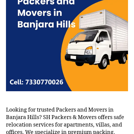
Looking for trusted Packers and Movers in
Banjara Hills? SH Packers & Movers offers safe
relocation services for apartments, villas, and
offices. We specialize in premium packing,