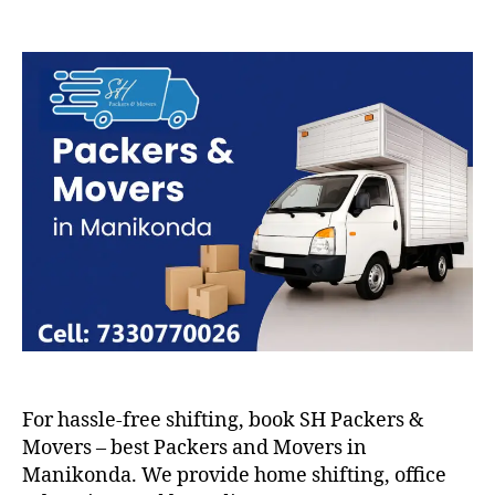
Packers
and
Movers
in
Manikonda
For hassle-free shifting, book SH Packers &
Movers – best Packers and Movers in
Manikonda. We provide home shifting, office