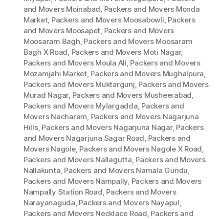
and Movers Moinabad
,
Packers and Movers Monda
Market
,
Packers and Movers Moosabowli
,
Packers
and Movers Moosapet
,
Packers and Movers
Moosaram Bagh
,
Packers and Movers Moosaram
Bagh X Road
,
Packers and Movers Moti Nagar
,
Packers and Movers Moula Ali
,
Packers and Movers
Mozamjahi Market
,
Packers and Movers Mughalpura
,
Packers and Movers Muktargunj
,
Packers and Movers
Murad Nagar
,
Packers and Movers Musheerabad
,
Packers and Movers Mylargadda
,
Packers and
Movers Nacharam
,
Packers and Movers Nagarjuna
Hills
,
Packers and Movers Nagarjuna Nagar
,
Packers
and Movers Nagarjuna Sagar Road
,
Packers and
Movers Nagole
,
Packers and Movers Nagole X Road
,
Packers and Movers Nallagutta
,
Packers and Movers
Nallakunta
,
Packers and Movers Namala Gundu
,
Packers and Movers Nampally
,
Packers and Movers
Nampally Station Road
,
Packers and Movers
Narayanaguda
,
Packers and Movers Nayapul
,
Packers and Movers Necklace Road
,
Packers and