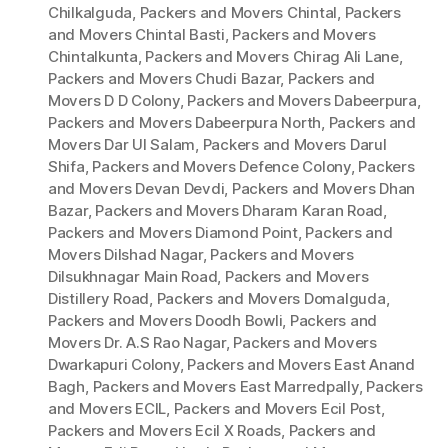
Chilkalguda
,
Packers and Movers Chintal
,
Packers
and Movers Chintal Basti
,
Packers and Movers
Chintalkunta
,
Packers and Movers Chirag Ali Lane
,
Packers and Movers Chudi Bazar
,
Packers and
Movers D D Colony
,
Packers and Movers Dabeerpura
,
Packers and Movers Dabeerpura North
,
Packers and
Movers Dar Ul Salam
,
Packers and Movers Darul
Shifa
,
Packers and Movers Defence Colony
,
Packers
and Movers Devan Devdi
,
Packers and Movers Dhan
Bazar
,
Packers and Movers Dharam Karan Road
,
Packers and Movers Diamond Point
,
Packers and
Movers Dilshad Nagar
,
Packers and Movers
Dilsukhnagar Main Road
,
Packers and Movers
Distillery Road
,
Packers and Movers Domalguda
,
Packers and Movers Doodh Bowli
,
Packers and
Movers Dr. A.S Rao Nagar
,
Packers and Movers
Dwarkapuri Colony
,
Packers and Movers East Anand
Bagh
,
Packers and Movers East Marredpally
,
Packers
and Movers ECIL
,
Packers and Movers Ecil Post
,
Packers and Movers Ecil X Roads
,
Packers and