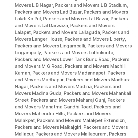
Movers L B Nagar
,
Packers and Movers L B Stadium
,
Packers and Movers Lad Bazar
,
Packers and Movers
Lakdi Ka Pul
,
Packers and Movers Lal Bazar
,
Packers
and Movers Lal Darwaza
,
Packers and Movers
Lalapet
,
Packers and Movers Lallaguda
,
Packers and
Movers Langer House
,
Packers and Movers Liberty
,
Packers and Movers Lingampalli
,
Packers and Movers
Lingampally
,
Packers and Movers Lothukunta
,
Packers and Movers Lower Tank Bund Road
,
Packers
and Movers M G Road
,
Packers and Movers Machili
Kaman
,
Packers and Movers Madannapet
,
Packers
and Movers Madhapur
,
Packers and Movers Madhura
Nagar
,
Packers and Movers Madina
,
Packers and
Movers Madina Guda
,
Packers and Movers Mahankali
Street
,
Packers and Movers Maharaj Gunj
,
Packers
and Movers Mahatma Gandhi Road
,
Packers and
Movers Mahendra Hills
,
Packers and Movers
Malakpet
,
Packers and Movers Malakpet Extension
,
Packers and Movers Malkajgiri
,
Packers and Movers
Mallapur
,
Packers and Movers Mallapuram
,
Packers