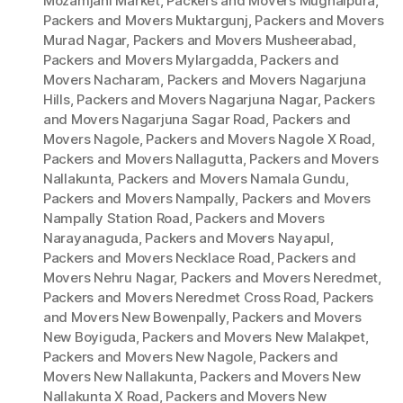
Mozamjahi Market
,
Packers and Movers Mughalpura
,
Packers and Movers Muktargunj
,
Packers and Movers
Murad Nagar
,
Packers and Movers Musheerabad
,
Packers and Movers Mylargadda
,
Packers and
Movers Nacharam
,
Packers and Movers Nagarjuna
Hills
,
Packers and Movers Nagarjuna Nagar
,
Packers
and Movers Nagarjuna Sagar Road
,
Packers and
Movers Nagole
,
Packers and Movers Nagole X Road
,
Packers and Movers Nallagutta
,
Packers and Movers
Nallakunta
,
Packers and Movers Namala Gundu
,
Packers and Movers Nampally
,
Packers and Movers
Nampally Station Road
,
Packers and Movers
Narayanaguda
,
Packers and Movers Nayapul
,
Packers and Movers Necklace Road
,
Packers and
Movers Nehru Nagar
,
Packers and Movers Neredmet
,
Packers and Movers Neredmet Cross Road
,
Packers
and Movers New Bowenpally
,
Packers and Movers
New Boyiguda
,
Packers and Movers New Malakpet
,
Packers and Movers New Nagole
,
Packers and
Movers New Nallakunta
,
Packers and Movers New
Nallakunta X Road
,
Packers and Movers New