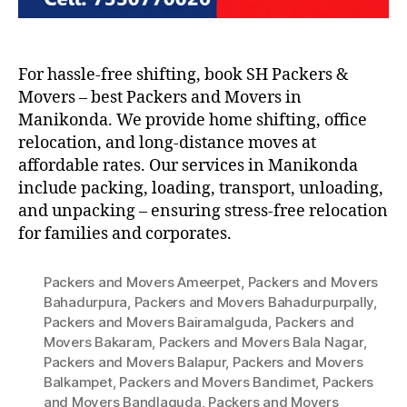
For hassle-free shifting, book SH Packers &
Movers – best Packers and Movers in
Manikonda. We provide home shifting, office
relocation, and long-distance moves at
affordable rates. Our services in Manikonda
include packing, loading, transport, unloading,
and unpacking – ensuring stress-free relocation
for families and corporates.
Packers and Movers Ameerpet
,
Packers and Movers
Bahadurpura
,
Packers and Movers Bahadurpurpally
,
Packers and Movers Bairamalguda
,
Packers and
Movers Bakaram
,
Packers and Movers Bala Nagar
,
Packers and Movers Balapur
,
Packers and Movers
Balkampet
,
Packers and Movers Bandimet
,
Packers
and Movers Bandlaguda
,
Packers and Movers