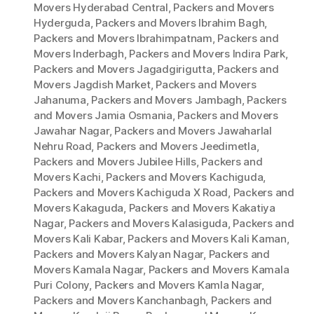
Movers Hyderabad Central
,
Packers and Movers
Hyderguda
,
Packers and Movers Ibrahim Bagh
,
Packers and Movers Ibrahimpatnam
,
Packers and
Movers Inderbagh
,
Packers and Movers Indira Park
,
Packers and Movers Jagadgirigutta
,
Packers and
Movers Jagdish Market
,
Packers and Movers
Jahanuma
,
Packers and Movers Jambagh
,
Packers
and Movers Jamia Osmania
,
Packers and Movers
Jawahar Nagar
,
Packers and Movers Jawaharlal
Nehru Road
,
Packers and Movers Jeedimetla
,
Packers and Movers Jubilee Hills
,
Packers and
Movers Kachi
,
Packers and Movers Kachiguda
,
Packers and Movers Kachiguda X Road
,
Packers and
Movers Kakaguda
,
Packers and Movers Kakatiya
Nagar
,
Packers and Movers Kalasiguda
,
Packers and
Movers Kali Kabar
,
Packers and Movers Kali Kaman
,
Packers and Movers Kalyan Nagar
,
Packers and
Movers Kamala Nagar
,
Packers and Movers Kamala
Puri Colony
,
Packers and Movers Kamla Nagar
,
Packers and Movers Kanchanbagh
,
Packers and