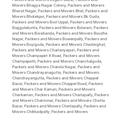
Movers Bhagya Nagar Colony
,
Packers and Movers
Bharat Nagar
,
Packers and Movers Bhel
,
Packers and
Movers Bholakpur
,
Packers and Movers Bk Guda
,
Packers and Movers Bod Uppal
,
Packers and Movers
Boggulakunta
,
Packers and Movers Bolaram
,
Packers
and Movers Borabanda
,
Packers and Movers Boudha
Nagar
,
Packers and Movers Bowenpally
,
Packers and
Movers Boyiguda
,
Packers and Movers Chaderghat
,
Packers and Movers Chaitanyapuri
,
Packers and
Movers Champapet X Road
,
Packers and Movers
Champapeth
,
Packers and Movers Chanchalguda
,
Packers and Movers Chanda Nagar
,
Packers and
Movers Chandrayanagutta
,
Packers and Movers
Chandrayangutta
,
Packers and Movers Chappel
Bazar
,
Packers and Movers Chappel Road
,
Packers
and Movers Char Kaman
,
Packers and Movers
Charkaman
,
Packers and Movers Charlapally
,
Packers
and Movers Charminar
,
Packers and Movers Chatta
Bazar
,
Packers and Movers Cherlapally
,
Packers and
Movers Chikkadpally
,
Packers and Movers