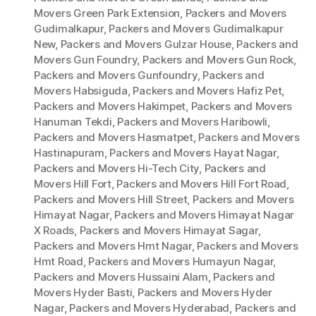
Movers Green Park Extension
,
Packers and Movers
Gudimalkapur
,
Packers and Movers Gudimalkapur
New
,
Packers and Movers Gulzar House
,
Packers and
Movers Gun Foundry
,
Packers and Movers Gun Rock
,
Packers and Movers Gunfoundry
,
Packers and
Movers Habsiguda
,
Packers and Movers Hafiz Pet
,
Packers and Movers Hakimpet
,
Packers and Movers
Hanuman Tekdi
,
Packers and Movers Haribowli
,
Packers and Movers Hasmatpet
,
Packers and Movers
Hastinapuram
,
Packers and Movers Hayat Nagar
,
Packers and Movers Hi-Tech City
,
Packers and
Movers Hill Fort
,
Packers and Movers Hill Fort Road
,
Packers and Movers Hill Street
,
Packers and Movers
Himayat Nagar
,
Packers and Movers Himayat Nagar
X Roads
,
Packers and Movers Himayat Sagar
,
Packers and Movers Hmt Nagar
,
Packers and Movers
Hmt Road
,
Packers and Movers Humayun Nagar
,
Packers and Movers Hussaini Alam
,
Packers and
Movers Hyder Basti
,
Packers and Movers Hyder
Nagar
,
Packers and Movers Hyderabad
,
Packers and