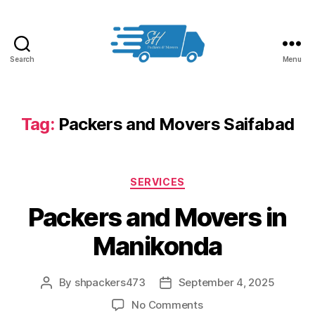
Search
Menu
Packers
and
Movers
in
Tag:
Packers and Movers Saifabad
Hyderabad
Categories
SERVICES
Packers and Movers in
Manikonda
By
shpackers473
September 4, 2025
Post
Post
author
date
on
No Comments