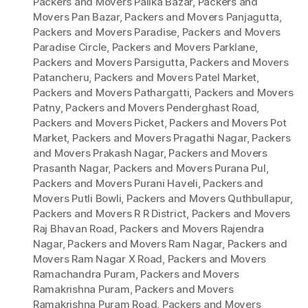
Packers and Movers Palika Bazar
,
Packers and
Movers Pan Bazar
,
Packers and Movers Panjagutta
,
Packers and Movers Paradise
,
Packers and Movers
Paradise Circle
,
Packers and Movers Parklane
,
Packers and Movers Parsigutta
,
Packers and Movers
Patancheru
,
Packers and Movers Patel Market
,
Packers and Movers Pathargatti
,
Packers and Movers
Patny
,
Packers and Movers Penderghast Road
,
Packers and Movers Picket
,
Packers and Movers Pot
Market
,
Packers and Movers Pragathi Nagar
,
Packers
and Movers Prakash Nagar
,
Packers and Movers
Prasanth Nagar
,
Packers and Movers Purana Pul
,
Packers and Movers Purani Haveli
,
Packers and
Movers Putli Bowli
,
Packers and Movers Quthbullapur
,
Packers and Movers R R District
,
Packers and Movers
Raj Bhavan Road
,
Packers and Movers Rajendra
Nagar
,
Packers and Movers Ram Nagar
,
Packers and
Movers Ram Nagar X Road
,
Packers and Movers
Ramachandra Puram
,
Packers and Movers
Ramakrishna Puram
,
Packers and Movers
Ramakrishna Puram Road
,
Packers and Movers