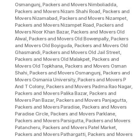
Osmangunj
,
Packers and Movers Nimboliadda
,
Packers and Movers Nizam Shahi Road
,
Packers and
Movers Nizamabad
,
Packers and Movers Nizampet
,
Packers and Movers Nizampet Road
,
Packers and
Movers Noor Khan Bazar
,
Packers and Movers Old
Alwal
,
Packers and Movers Old Bowenpally
,
Packers
and Movers Old Boyiguda
,
Packers and Movers Old
Ghasmandi
,
Packers and Movers Old Jail Street
,
Packers and Movers Old Malakpet
,
Packers and
Movers Old Topkhana
,
Packers and Movers Osman
Shahi
,
Packers and Movers Osmangunj
,
Packers and
Movers Osmania University
,
Packers and Movers P
And T Colony
,
Packers and Movers Padma Rao Nagar
,
Packers and Movers Palika Bazar
,
Packers and
Movers Pan Bazar
,
Packers and Movers Panjagutta
,
Packers and Movers Paradise
,
Packers and Movers
Paradise Circle
,
Packers and Movers Parklane
,
Packers and Movers Parsigutta
,
Packers and Movers
Patancheru
,
Packers and Movers Patel Market
,
Packers and Movers Pathargatti
,
Packers and Movers