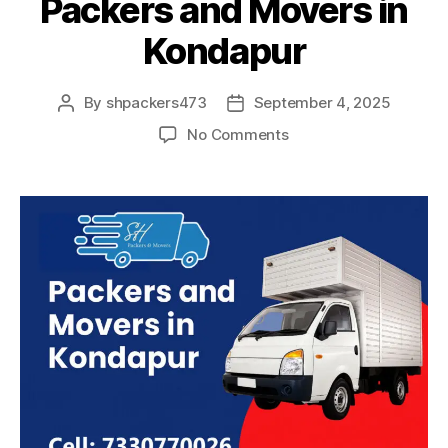
Packers and Movers in
Kondapur
By
shpackers473
September 4, 2025
Post
Post
author
date
on
No Comments
Packers
and
Movers
in
Kondapur