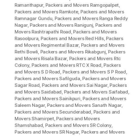
Ramanthapur
,
Packers and Movers Ramgopalpet
,
Packers and Movers Ramkote
,
Packers and Movers
Ramnagar Gundu
,
Packers and Movers Ranga Reddy
Nagar
,
Packers and Movers Ranigunj
,
Packers and
Movers Rashtrapathi Road
,
Packers and Movers
Rasoolpura
,
Packers and Movers Red Hills
,
Packers
and Movers Regimental Bazar
,
Packers and Movers
Rethi Bowli
,
Packers and Movers Rikabgunj
,
Packers
and Movers Risala Bazar
,
Packers and Movers Rtc
Colony
,
Packers and Movers RTC X Road
,
Packers
and Movers S D Road
,
Packers and Movers S P Road
,
Packers and Movers Safilguda
,
Packers and Movers
Sagar Road
,
Packers and Movers Sai Nagar
,
Packers
and Movers Saidabad
,
Packers and Movers Saifabad
,
Packers and Movers Sainikpuri
,
Packers and Movers
Saleem Nagar
,
Packers and Movers Sanath Nagar
,
Packers and Movers Secunderabad
,
Packers and
Movers Shamirpet
,
Packers and Movers
Shamshabad
,
Packers and Movers SR Colony
,
Packers and Movers SR Nagar
,
Packers and Movers