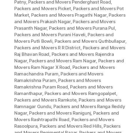
Patny
,
Packers and Movers Penderghast Road
,
Packers and Movers Picket
,
Packers and Movers Pot
Market
,
Packers and Movers Pragathi Nagar
,
Packers
and Movers Prakash Nagar
,
Packers and Movers
Prasanth Nagar
,
Packers and Movers Purana Pul
,
Packers and Movers Purani Haveli
,
Packers and
Movers Putli Bowli
,
Packers and Movers Quthbullapur
,
Packers and Movers R R District
,
Packers and Movers
Raj Bhavan Road
,
Packers and Movers Rajendra
Nagar
,
Packers and Movers Ram Nagar
,
Packers and
Movers Ram Nagar X Road
,
Packers and Movers
Ramachandra Puram
,
Packers and Movers
Ramakrishna Puram
,
Packers and Movers
Ramakrishna Puram Road
,
Packers and Movers
Ramanthapur
,
Packers and Movers Ramgopalpet
,
Packers and Movers Ramkote
,
Packers and Movers
Ramnagar Gundu
,
Packers and Movers Ranga Reddy
Nagar
,
Packers and Movers Ranigunj
,
Packers and
Movers Rashtrapathi Road
,
Packers and Movers
Rasoolpura
,
Packers and Movers Red Hills
,
Packers
and Movers Regimental Bazar
,
Packers and Movers