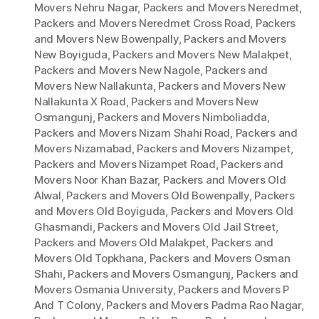
Movers Nehru Nagar
,
Packers and Movers Neredmet
,
Packers and Movers Neredmet Cross Road
,
Packers
and Movers New Bowenpally
,
Packers and Movers
New Boyiguda
,
Packers and Movers New Malakpet
,
Packers and Movers New Nagole
,
Packers and
Movers New Nallakunta
,
Packers and Movers New
Nallakunta X Road
,
Packers and Movers New
Osmangunj
,
Packers and Movers Nimboliadda
,
Packers and Movers Nizam Shahi Road
,
Packers and
Movers Nizamabad
,
Packers and Movers Nizampet
,
Packers and Movers Nizampet Road
,
Packers and
Movers Noor Khan Bazar
,
Packers and Movers Old
Alwal
,
Packers and Movers Old Bowenpally
,
Packers
and Movers Old Boyiguda
,
Packers and Movers Old
Ghasmandi
,
Packers and Movers Old Jail Street
,
Packers and Movers Old Malakpet
,
Packers and
Movers Old Topkhana
,
Packers and Movers Osman
Shahi
,
Packers and Movers Osmangunj
,
Packers and
Movers Osmania University
,
Packers and Movers P
And T Colony
,
Packers and Movers Padma Rao Nagar
,