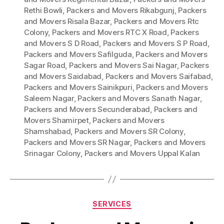
Rethi Bowli
,
Packers and Movers Rikabgunj
,
Packers
and Movers Risala Bazar
,
Packers and Movers Rtc
Colony
,
Packers and Movers RTC X Road
,
Packers
and Movers S D Road
,
Packers and Movers S P Road
,
Packers and Movers Safilguda
,
Packers and Movers
Sagar Road
,
Packers and Movers Sai Nagar
,
Packers
and Movers Saidabad
,
Packers and Movers Saifabad
,
Packers and Movers Sainikpuri
,
Packers and Movers
Saleem Nagar
,
Packers and Movers Sanath Nagar
,
Packers and Movers Secunderabad
,
Packers and
Movers Shamirpet
,
Packers and Movers
Shamshabad
,
Packers and Movers SR Colony
,
Packers and Movers SR Nagar
,
Packers and Movers
Srinagar Colony
,
Packers and Movers Uppal Kalan
Categories
SERVICES