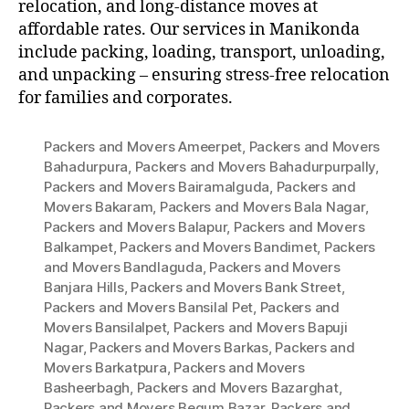
relocation, and long-distance moves at
affordable rates. Our services in Manikonda
include packing, loading, transport, unloading,
and unpacking – ensuring stress-free relocation
for families and corporates.
Packers and Movers Ameerpet
,
Packers and Movers
Bahadurpura
,
Packers and Movers Bahadurpurpally
,
Packers and Movers Bairamalguda
,
Packers and
Movers Bakaram
,
Packers and Movers Bala Nagar
,
Packers and Movers Balapur
,
Packers and Movers
Balkampet
,
Packers and Movers Bandimet
,
Packers
and Movers Bandlaguda
,
Packers and Movers
Banjara Hills
,
Packers and Movers Bank Street
,
Packers and Movers Bansilal Pet
,
Packers and
Movers Bansilalpet
,
Packers and Movers Bapuji
Nagar
,
Packers and Movers Barkas
,
Packers and
Movers Barkatpura
,
Packers and Movers
Basheerbagh
,
Packers and Movers Bazarghat
,
Packers and Movers Begum Bazar
,
Packers and