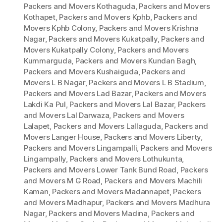
Packers and Movers Kothaguda
,
Packers and Movers
Kothapet
,
Packers and Movers Kphb
,
Packers and
Movers Kphb Colony
,
Packers and Movers Krishna
Nagar
,
Packers and Movers Kukatpally
,
Packers and
Movers Kukatpally Colony
,
Packers and Movers
Kummarguda
,
Packers and Movers Kundan Bagh
,
Packers and Movers Kushaiguda
,
Packers and
Movers L B Nagar
,
Packers and Movers L B Stadium
,
Packers and Movers Lad Bazar
,
Packers and Movers
Lakdi Ka Pul
,
Packers and Movers Lal Bazar
,
Packers
and Movers Lal Darwaza
,
Packers and Movers
Lalapet
,
Packers and Movers Lallaguda
,
Packers and
Movers Langer House
,
Packers and Movers Liberty
,
Packers and Movers Lingampalli
,
Packers and Movers
Lingampally
,
Packers and Movers Lothukunta
,
Packers and Movers Lower Tank Bund Road
,
Packers
and Movers M G Road
,
Packers and Movers Machili
Kaman
,
Packers and Movers Madannapet
,
Packers
and Movers Madhapur
,
Packers and Movers Madhura
Nagar
,
Packers and Movers Madina
,
Packers and