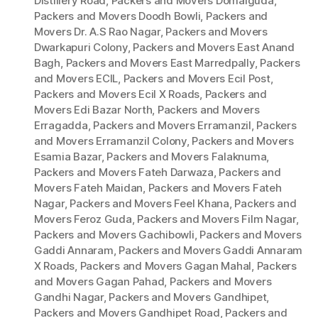
Distillery Road
,
Packers and Movers Domalguda
,
Packers and Movers Doodh Bowli
,
Packers and
Movers Dr. A.S Rao Nagar
,
Packers and Movers
Dwarkapuri Colony
,
Packers and Movers East Anand
Bagh
,
Packers and Movers East Marredpally
,
Packers
and Movers ECIL
,
Packers and Movers Ecil Post
,
Packers and Movers Ecil X Roads
,
Packers and
Movers Edi Bazar North
,
Packers and Movers
Erragadda
,
Packers and Movers Erramanzil
,
Packers
and Movers Erramanzil Colony
,
Packers and Movers
Esamia Bazar
,
Packers and Movers Falaknuma
,
Packers and Movers Fateh Darwaza
,
Packers and
Movers Fateh Maidan
,
Packers and Movers Fateh
Nagar
,
Packers and Movers Feel Khana
,
Packers and
Movers Feroz Guda
,
Packers and Movers Film Nagar
,
Packers and Movers Gachibowli
,
Packers and Movers
Gaddi Annaram
,
Packers and Movers Gaddi Annaram
X Roads
,
Packers and Movers Gagan Mahal
,
Packers
and Movers Gagan Pahad
,
Packers and Movers
Gandhi Nagar
,
Packers and Movers Gandhipet
,
Packers and Movers Gandhipet Road
,
Packers and