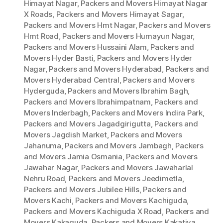
Himayat Nagar
,
Packers and Movers Himayat Nagar
X Roads
,
Packers and Movers Himayat Sagar
,
Packers and Movers Hmt Nagar
,
Packers and Movers
Hmt Road
,
Packers and Movers Humayun Nagar
,
Packers and Movers Hussaini Alam
,
Packers and
Movers Hyder Basti
,
Packers and Movers Hyder
Nagar
,
Packers and Movers Hyderabad
,
Packers and
Movers Hyderabad Central
,
Packers and Movers
Hyderguda
,
Packers and Movers Ibrahim Bagh
,
Packers and Movers Ibrahimpatnam
,
Packers and
Movers Inderbagh
,
Packers and Movers Indira Park
,
Packers and Movers Jagadgirigutta
,
Packers and
Movers Jagdish Market
,
Packers and Movers
Jahanuma
,
Packers and Movers Jambagh
,
Packers
and Movers Jamia Osmania
,
Packers and Movers
Jawahar Nagar
,
Packers and Movers Jawaharlal
Nehru Road
,
Packers and Movers Jeedimetla
,
Packers and Movers Jubilee Hills
,
Packers and
Movers Kachi
,
Packers and Movers Kachiguda
,
Packers and Movers Kachiguda X Road
,
Packers and
Movers Kakaguda
,
Packers and Movers Kakatiya