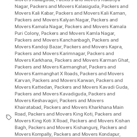
Nagar
,
Packers and Movers Kalasiguda
,
Packers and
Movers Kali Kabar
,
Packers and Movers Kali Kaman
,
Packers and Movers Kalyan Nagar
,
Packers and
Movers Kamala Nagar
,
Packers and Movers Kamala
Puri Colony
,
Packers and Movers Kamla Nagar
,
Packers and Movers Kanchanbagh
,
Packers and
Movers Kandoji Bazar
,
Packers and Movers Kapra
,
Packers and Movers Karimnagar
,
Packers and
Movers Karkhana
,
Packers and Movers Karman Ghat
,
Packers and Movers Karmanghat
,
Packers and
Movers Karmanghat X Roads
,
Packers and Movers
Karvan
,
Packers and Movers Karwan
,
Packers and
Movers Kattedan
,
Packers and Movers Kavadi Guda
,
Packers and Movers Kavadiguda
,
Packers and
Movers Keshavagiri
,
Packers and Movers
Khairatabad
,
Packers and Movers Kharkhana Main
Road
,
Packers and Movers King Koti
,
Packers and
Tags
Movers King Koti X Road
,
Packers and Movers Kishan
Bagh
,
Packers and Movers Kishangunj
,
Packers and
Movers Kompally
,
Packers and Movers Kondapur
,