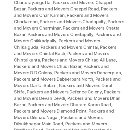
Chandrayangutta
,
Packers and Movers Chappel
Bazar
,
Packers and Movers Chappel Road
,
Packers
and Movers Char Kaman
,
Packers and Movers
Charkaman
,
Packers and Movers Charlapally
,
Packers
and Movers Charminar
,
Packers and Movers Chatta
Bazar
,
Packers and Movers Cherlapally
,
Packers and
Movers Chikkadpally
,
Packers and Movers
Chilkalguda
,
Packers and Movers Chintal
,
Packers
and Movers Chintal Basti
,
Packers and Movers
Chintalkunta
,
Packers and Movers Chirag Ali Lane
,
Packers and Movers Chudi Bazar
,
Packers and
Movers D D Colony
,
Packers and Movers Dabeerpura
,
Packers and Movers Dabeerpura North
,
Packers and
Movers Dar Ul Salam
,
Packers and Movers Darul
Shifa
,
Packers and Movers Defence Colony
,
Packers
and Movers Devan Devdi
,
Packers and Movers Dhan
Bazar
,
Packers and Movers Dharam Karan Road
,
Packers and Movers Diamond Point
,
Packers and
Movers Dilshad Nagar
,
Packers and Movers
Dilsukhnagar Main Road
,
Packers and Movers