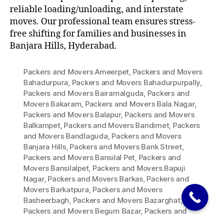
reliable loading/unloading, and interstate
moves. Our professional team ensures stress-
free shifting for families and businesses in
Banjara Hills, Hyderabad.
Packers and Movers Ameerpet
,
Packers and Movers
Bahadurpura
,
Packers and Movers Bahadurpurpally
,
Packers and Movers Bairamalguda
,
Packers and
Movers Bakaram
,
Packers and Movers Bala Nagar
,
Packers and Movers Balapur
,
Packers and Movers
Balkampet
,
Packers and Movers Bandimet
,
Packers
and Movers Bandlaguda
,
Packers and Movers
Banjara Hills
,
Packers and Movers Bank Street
,
Packers and Movers Bansilal Pet
,
Packers and
Movers Bansilalpet
,
Packers and Movers Bapuji
Nagar
,
Packers and Movers Barkas
,
Packers and
Movers Barkatpura
,
Packers and Movers
Basheerbagh
,
Packers and Movers Bazarghat
,
Packers and Movers Begum Bazar
,
Packers and