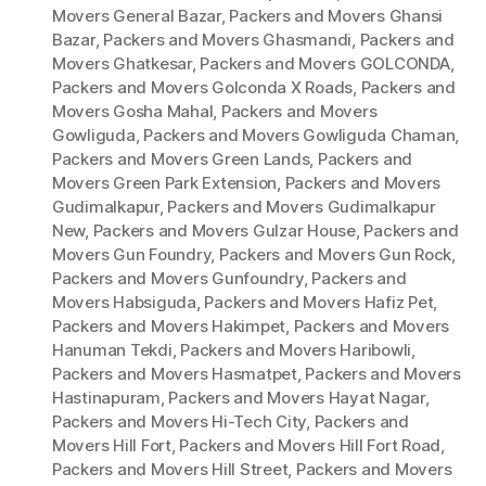
Movers General Bazar
,
Packers and Movers Ghansi
Bazar
,
Packers and Movers Ghasmandi
,
Packers and
Movers Ghatkesar
,
Packers and Movers GOLCONDA
,
Packers and Movers Golconda X Roads
,
Packers and
Movers Gosha Mahal
,
Packers and Movers
Gowliguda
,
Packers and Movers Gowliguda Chaman
,
Packers and Movers Green Lands
,
Packers and
Movers Green Park Extension
,
Packers and Movers
Gudimalkapur
,
Packers and Movers Gudimalkapur
New
,
Packers and Movers Gulzar House
,
Packers and
Movers Gun Foundry
,
Packers and Movers Gun Rock
,
Packers and Movers Gunfoundry
,
Packers and
Movers Habsiguda
,
Packers and Movers Hafiz Pet
,
Packers and Movers Hakimpet
,
Packers and Movers
Hanuman Tekdi
,
Packers and Movers Haribowli
,
Packers and Movers Hasmatpet
,
Packers and Movers
Hastinapuram
,
Packers and Movers Hayat Nagar
,
Packers and Movers Hi-Tech City
,
Packers and
Movers Hill Fort
,
Packers and Movers Hill Fort Road
,
Packers and Movers Hill Street
,
Packers and Movers