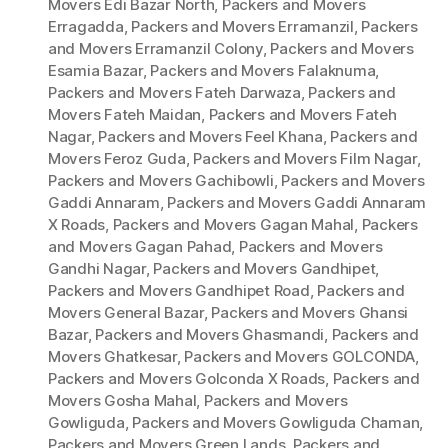
Movers Edi Bazar North
,
Packers and Movers
Erragadda
,
Packers and Movers Erramanzil
,
Packers
and Movers Erramanzil Colony
,
Packers and Movers
Esamia Bazar
,
Packers and Movers Falaknuma
,
Packers and Movers Fateh Darwaza
,
Packers and
Movers Fateh Maidan
,
Packers and Movers Fateh
Nagar
,
Packers and Movers Feel Khana
,
Packers and
Movers Feroz Guda
,
Packers and Movers Film Nagar
,
Packers and Movers Gachibowli
,
Packers and Movers
Gaddi Annaram
,
Packers and Movers Gaddi Annaram
X Roads
,
Packers and Movers Gagan Mahal
,
Packers
and Movers Gagan Pahad
,
Packers and Movers
Gandhi Nagar
,
Packers and Movers Gandhipet
,
Packers and Movers Gandhipet Road
,
Packers and
Movers General Bazar
,
Packers and Movers Ghansi
Bazar
,
Packers and Movers Ghasmandi
,
Packers and
Movers Ghatkesar
,
Packers and Movers GOLCONDA
,
Packers and Movers Golconda X Roads
,
Packers and
Movers Gosha Mahal
,
Packers and Movers
Gowliguda
,
Packers and Movers Gowliguda Chaman
,
Packers and Movers Green Lands
,
Packers and