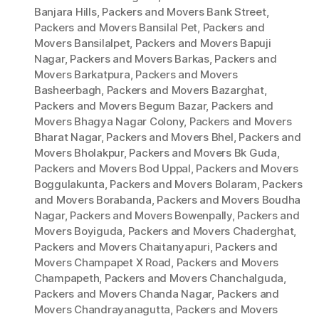
Banjara Hills
,
Packers and Movers Bank Street
,
Packers and Movers Bansilal Pet
,
Packers and
Movers Bansilalpet
,
Packers and Movers Bapuji
Nagar
,
Packers and Movers Barkas
,
Packers and
Movers Barkatpura
,
Packers and Movers
Basheerbagh
,
Packers and Movers Bazarghat
,
Packers and Movers Begum Bazar
,
Packers and
Movers Bhagya Nagar Colony
,
Packers and Movers
Bharat Nagar
,
Packers and Movers Bhel
,
Packers and
Movers Bholakpur
,
Packers and Movers Bk Guda
,
Packers and Movers Bod Uppal
,
Packers and Movers
Boggulakunta
,
Packers and Movers Bolaram
,
Packers
and Movers Borabanda
,
Packers and Movers Boudha
Nagar
,
Packers and Movers Bowenpally
,
Packers and
Movers Boyiguda
,
Packers and Movers Chaderghat
,
Packers and Movers Chaitanyapuri
,
Packers and
Movers Champapet X Road
,
Packers and Movers
Champapeth
,
Packers and Movers Chanchalguda
,
Packers and Movers Chanda Nagar
,
Packers and
Movers Chandrayanagutta
,
Packers and Movers