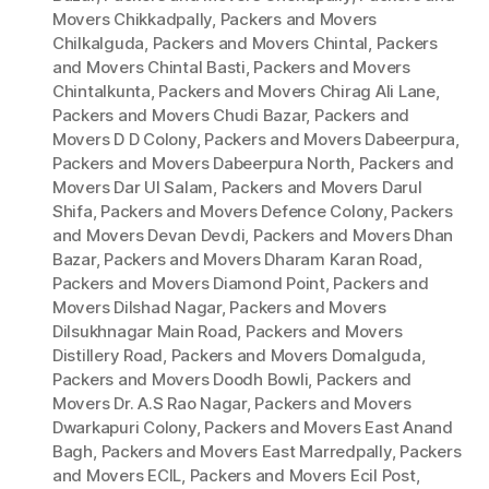
Movers Chikkadpally
,
Packers and Movers
Chilkalguda
,
Packers and Movers Chintal
,
Packers
and Movers Chintal Basti
,
Packers and Movers
Chintalkunta
,
Packers and Movers Chirag Ali Lane
,
Packers and Movers Chudi Bazar
,
Packers and
Movers D D Colony
,
Packers and Movers Dabeerpura
,
Packers and Movers Dabeerpura North
,
Packers and
Movers Dar Ul Salam
,
Packers and Movers Darul
Shifa
,
Packers and Movers Defence Colony
,
Packers
and Movers Devan Devdi
,
Packers and Movers Dhan
Bazar
,
Packers and Movers Dharam Karan Road
,
Packers and Movers Diamond Point
,
Packers and
Movers Dilshad Nagar
,
Packers and Movers
Dilsukhnagar Main Road
,
Packers and Movers
Distillery Road
,
Packers and Movers Domalguda
,
Packers and Movers Doodh Bowli
,
Packers and
Movers Dr. A.S Rao Nagar
,
Packers and Movers
Dwarkapuri Colony
,
Packers and Movers East Anand
Bagh
,
Packers and Movers East Marredpally
,
Packers
and Movers ECIL
,
Packers and Movers Ecil Post
,