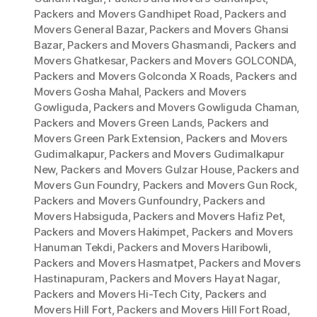
Packers and Movers Gandhipet Road
,
Packers and
Movers General Bazar
,
Packers and Movers Ghansi
Bazar
,
Packers and Movers Ghasmandi
,
Packers and
Movers Ghatkesar
,
Packers and Movers GOLCONDA
,
Packers and Movers Golconda X Roads
,
Packers and
Movers Gosha Mahal
,
Packers and Movers
Gowliguda
,
Packers and Movers Gowliguda Chaman
,
Packers and Movers Green Lands
,
Packers and
Movers Green Park Extension
,
Packers and Movers
Gudimalkapur
,
Packers and Movers Gudimalkapur
New
,
Packers and Movers Gulzar House
,
Packers and
Movers Gun Foundry
,
Packers and Movers Gun Rock
,
Packers and Movers Gunfoundry
,
Packers and
Movers Habsiguda
,
Packers and Movers Hafiz Pet
,
Packers and Movers Hakimpet
,
Packers and Movers
Hanuman Tekdi
,
Packers and Movers Haribowli
,
Packers and Movers Hasmatpet
,
Packers and Movers
Hastinapuram
,
Packers and Movers Hayat Nagar
,
Packers and Movers Hi-Tech City
,
Packers and
Movers Hill Fort
,
Packers and Movers Hill Fort Road
,