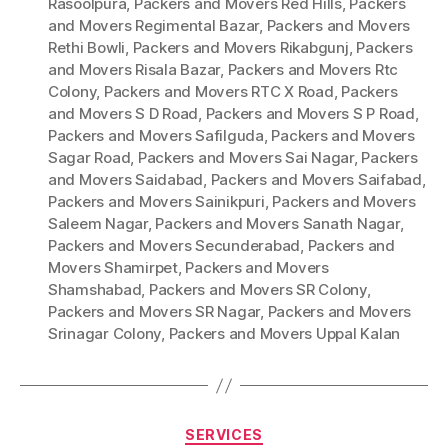
Rasoolpura
,
Packers and Movers Red Hills
,
Packers
and Movers Regimental Bazar
,
Packers and Movers
Rethi Bowli
,
Packers and Movers Rikabgunj
,
Packers
and Movers Risala Bazar
,
Packers and Movers Rtc
Colony
,
Packers and Movers RTC X Road
,
Packers
and Movers S D Road
,
Packers and Movers S P Road
,
Packers and Movers Safilguda
,
Packers and Movers
Sagar Road
,
Packers and Movers Sai Nagar
,
Packers
and Movers Saidabad
,
Packers and Movers Saifabad
,
Packers and Movers Sainikpuri
,
Packers and Movers
Saleem Nagar
,
Packers and Movers Sanath Nagar
,
Packers and Movers Secunderabad
,
Packers and
Movers Shamirpet
,
Packers and Movers
Shamshabad
,
Packers and Movers SR Colony
,
Packers and Movers SR Nagar
,
Packers and Movers
Srinagar Colony
,
Packers and Movers Uppal Kalan
Categories
SERVICES