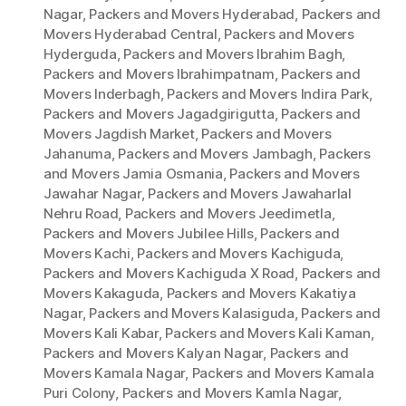
Nagar
,
Packers and Movers Hyderabad
,
Packers and
Movers Hyderabad Central
,
Packers and Movers
Hyderguda
,
Packers and Movers Ibrahim Bagh
,
Packers and Movers Ibrahimpatnam
,
Packers and
Movers Inderbagh
,
Packers and Movers Indira Park
,
Packers and Movers Jagadgirigutta
,
Packers and
Movers Jagdish Market
,
Packers and Movers
Jahanuma
,
Packers and Movers Jambagh
,
Packers
and Movers Jamia Osmania
,
Packers and Movers
Jawahar Nagar
,
Packers and Movers Jawaharlal
Nehru Road
,
Packers and Movers Jeedimetla
,
Packers and Movers Jubilee Hills
,
Packers and
Movers Kachi
,
Packers and Movers Kachiguda
,
Packers and Movers Kachiguda X Road
,
Packers and
Movers Kakaguda
,
Packers and Movers Kakatiya
Nagar
,
Packers and Movers Kalasiguda
,
Packers and
Movers Kali Kabar
,
Packers and Movers Kali Kaman
,
Packers and Movers Kalyan Nagar
,
Packers and
Movers Kamala Nagar
,
Packers and Movers Kamala
Puri Colony
,
Packers and Movers Kamla Nagar
,