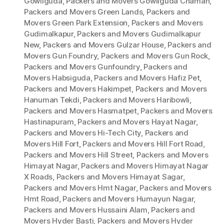
Gowliguda
,
Packers and Movers Gowliguda Chaman
,
Packers and Movers Green Lands
,
Packers and
Movers Green Park Extension
,
Packers and Movers
Gudimalkapur
,
Packers and Movers Gudimalkapur
New
,
Packers and Movers Gulzar House
,
Packers and
Movers Gun Foundry
,
Packers and Movers Gun Rock
,
Packers and Movers Gunfoundry
,
Packers and
Movers Habsiguda
,
Packers and Movers Hafiz Pet
,
Packers and Movers Hakimpet
,
Packers and Movers
Hanuman Tekdi
,
Packers and Movers Haribowli
,
Packers and Movers Hasmatpet
,
Packers and Movers
Hastinapuram
,
Packers and Movers Hayat Nagar
,
Packers and Movers Hi-Tech City
,
Packers and
Movers Hill Fort
,
Packers and Movers Hill Fort Road
,
Packers and Movers Hill Street
,
Packers and Movers
Himayat Nagar
,
Packers and Movers Himayat Nagar
X Roads
,
Packers and Movers Himayat Sagar
,
Packers and Movers Hmt Nagar
,
Packers and Movers
Hmt Road
,
Packers and Movers Humayun Nagar
,
Packers and Movers Hussaini Alam
,
Packers and
Movers Hyder Basti
,
Packers and Movers Hyder