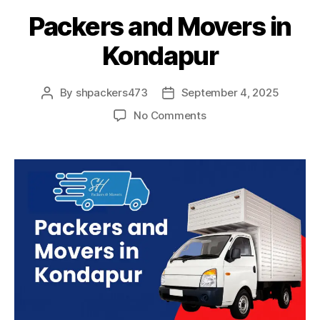
Packers and Movers in
Kondapur
By
shpackers473
September 4, 2025
Post
Post
author
date
on
No Comments
Packers
and
Movers
in
Kondapur