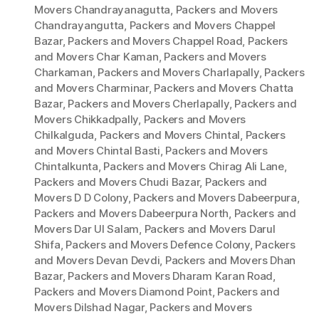
Movers Chandrayanagutta
,
Packers and Movers
Chandrayangutta
,
Packers and Movers Chappel
Bazar
,
Packers and Movers Chappel Road
,
Packers
and Movers Char Kaman
,
Packers and Movers
Charkaman
,
Packers and Movers Charlapally
,
Packers
and Movers Charminar
,
Packers and Movers Chatta
Bazar
,
Packers and Movers Cherlapally
,
Packers and
Movers Chikkadpally
,
Packers and Movers
Chilkalguda
,
Packers and Movers Chintal
,
Packers
and Movers Chintal Basti
,
Packers and Movers
Chintalkunta
,
Packers and Movers Chirag Ali Lane
,
Packers and Movers Chudi Bazar
,
Packers and
Movers D D Colony
,
Packers and Movers Dabeerpura
,
Packers and Movers Dabeerpura North
,
Packers and
Movers Dar Ul Salam
,
Packers and Movers Darul
Shifa
,
Packers and Movers Defence Colony
,
Packers
and Movers Devan Devdi
,
Packers and Movers Dhan
Bazar
,
Packers and Movers Dharam Karan Road
,
Packers and Movers Diamond Point
,
Packers and
Movers Dilshad Nagar
,
Packers and Movers