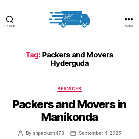
Search
Menu
Packers
and
Movers
in
Tag:
Packers and Movers
Hyderabad
Hyderguda
Categories
SERVICES
Packers and Movers in
Manikonda
By
shpackers473
September 4, 2025
Post
Post