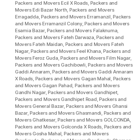
Packers and Movers Ecil X Roads
,
Packers and
Movers Edi Bazar North
,
Packers and Movers
Erragadda
,
Packers and Movers Erramanzil
,
Packers
and Movers Erramanzil Colony
,
Packers and Movers
Esamia Bazar
,
Packers and Movers Falaknuma
,
Packers and Movers Fateh Darwaza
,
Packers and
Movers Fateh Maidan
,
Packers and Movers Fateh
Nagar
,
Packers and Movers Feel Khana
,
Packers and
Movers Feroz Guda
,
Packers and Movers Film Nagar
,
Packers and Movers Gachibowli
,
Packers and Movers
Gaddi Annaram
,
Packers and Movers Gaddi Annaram
X Roads
,
Packers and Movers Gagan Mahal
,
Packers
and Movers Gagan Pahad
,
Packers and Movers
Gandhi Nagar
,
Packers and Movers Gandhipet
,
Packers and Movers Gandhipet Road
,
Packers and
Movers General Bazar
,
Packers and Movers Ghansi
Bazar
,
Packers and Movers Ghasmandi
,
Packers and
Movers Ghatkesar
,
Packers and Movers GOLCONDA
,
Packers and Movers Golconda X Roads
,
Packers and
Movers Gosha Mahal
,
Packers and Movers