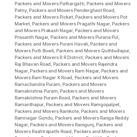
Packers and Movers Pathargatti
,
Packers and Movers
Patny
,
Packers and Movers Penderghast Road
,
Packers and Movers Picket
,
Packers and Movers Pot
Market
,
Packers and Movers Pragathi Nagar
,
Packers
and Movers Prakash Nagar
,
Packers and Movers
Prasanth Nagar
,
Packers and Movers Purana Pul
,
Packers and Movers Purani Haveli
,
Packers and
Movers Putli Bowli
,
Packers and Movers Quthbullapur
,
Packers and Movers R R District
,
Packers and Movers
Raj Bhavan Road
,
Packers and Movers Rajendra
Nagar
,
Packers and Movers Ram Nagar
,
Packers and
Movers Ram Nagar X Road
,
Packers and Movers
Ramachandra Puram
,
Packers and Movers
Ramakrishna Puram
,
Packers and Movers
Ramakrishna Puram Road
,
Packers and Movers
Ramanthapur
,
Packers and Movers Ramgopalpet
,
Packers and Movers Ramkote
,
Packers and Movers
Ramnagar Gundu
,
Packers and Movers Ranga Reddy
Nagar
,
Packers and Movers Ranigunj
,
Packers and
Movers Rashtrapathi Road
,
Packers and Movers