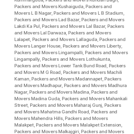
Packers and Movers Kushaiguda
,
Packers and
Movers L B Nagar
,
Packers and Movers L B Stadium
,
Packers and Movers Lad Bazar
,
Packers and Movers
Lakdi Ka Pul
,
Packers and Movers Lal Bazar
,
Packers
and Movers Lal Darwaza
,
Packers and Movers
Lalapet
,
Packers and Movers Lallaguda
,
Packers and
Movers Langer House
,
Packers and Movers Liberty
,
Packers and Movers Lingampalli
,
Packers and Movers
Lingampally
,
Packers and Movers Lothukunta
,
Packers and Movers Lower Tank Bund Road
,
Packers
and Movers M G Road
,
Packers and Movers Machili
Kaman
,
Packers and Movers Madannapet
,
Packers
and Movers Madhapur
,
Packers and Movers Madhura
Nagar
,
Packers and Movers Madina
,
Packers and
Movers Madina Guda
,
Packers and Movers Mahankali
Street
,
Packers and Movers Maharaj Gunj
,
Packers
and Movers Mahatma Gandhi Road
,
Packers and
Movers Mahendra Hills
,
Packers and Movers
Malakpet
,
Packers and Movers Malakpet Extension
,
Packers and Movers Malkajgiri
,
Packers and Movers