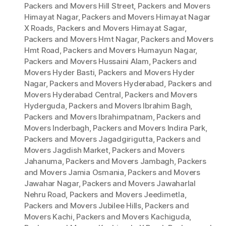
Packers and Movers Hill Street
,
Packers and Movers
Himayat Nagar
,
Packers and Movers Himayat Nagar
X Roads
,
Packers and Movers Himayat Sagar
,
Packers and Movers Hmt Nagar
,
Packers and Movers
Hmt Road
,
Packers and Movers Humayun Nagar
,
Packers and Movers Hussaini Alam
,
Packers and
Movers Hyder Basti
,
Packers and Movers Hyder
Nagar
,
Packers and Movers Hyderabad
,
Packers and
Movers Hyderabad Central
,
Packers and Movers
Hyderguda
,
Packers and Movers Ibrahim Bagh
,
Packers and Movers Ibrahimpatnam
,
Packers and
Movers Inderbagh
,
Packers and Movers Indira Park
,
Packers and Movers Jagadgirigutta
,
Packers and
Movers Jagdish Market
,
Packers and Movers
Jahanuma
,
Packers and Movers Jambagh
,
Packers
and Movers Jamia Osmania
,
Packers and Movers
Jawahar Nagar
,
Packers and Movers Jawaharlal
Nehru Road
,
Packers and Movers Jeedimetla
,
Packers and Movers Jubilee Hills
,
Packers and
Movers Kachi
,
Packers and Movers Kachiguda
,