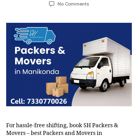
author
date
on
No Comments
Packers
and
Movers
in
Manikonda
For hassle-free shifting, book SH Packers &
Movers – best Packers and Movers in