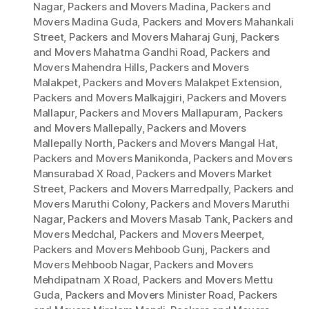
Nagar
,
Packers and Movers Madina
,
Packers and
Movers Madina Guda
,
Packers and Movers Mahankali
Street
,
Packers and Movers Maharaj Gunj
,
Packers
and Movers Mahatma Gandhi Road
,
Packers and
Movers Mahendra Hills
,
Packers and Movers
Malakpet
,
Packers and Movers Malakpet Extension
,
Packers and Movers Malkajgiri
,
Packers and Movers
Mallapur
,
Packers and Movers Mallapuram
,
Packers
and Movers Mallepally
,
Packers and Movers
Mallepally North
,
Packers and Movers Mangal Hat
,
Packers and Movers Manikonda
,
Packers and Movers
Mansurabad X Road
,
Packers and Movers Market
Street
,
Packers and Movers Marredpally
,
Packers and
Movers Maruthi Colony
,
Packers and Movers Maruthi
Nagar
,
Packers and Movers Masab Tank
,
Packers and
Movers Medchal
,
Packers and Movers Meerpet
,
Packers and Movers Mehboob Gunj
,
Packers and
Movers Mehboob Nagar
,
Packers and Movers
Mehdipatnam X Road
,
Packers and Movers Mettu
Guda
,
Packers and Movers Minister Road
,
Packers