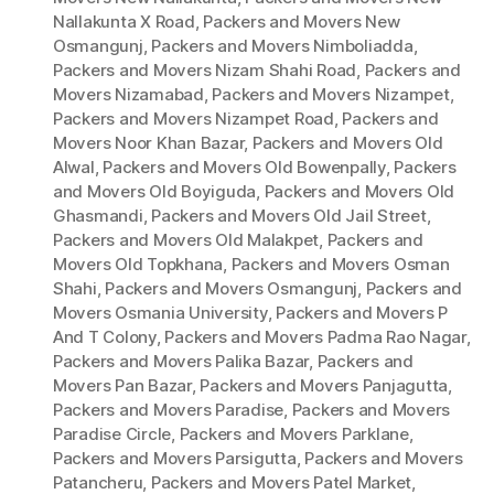
Nallakunta X Road
,
Packers and Movers New
Osmangunj
,
Packers and Movers Nimboliadda
,
Packers and Movers Nizam Shahi Road
,
Packers and
Movers Nizamabad
,
Packers and Movers Nizampet
,
Packers and Movers Nizampet Road
,
Packers and
Movers Noor Khan Bazar
,
Packers and Movers Old
Alwal
,
Packers and Movers Old Bowenpally
,
Packers
and Movers Old Boyiguda
,
Packers and Movers Old
Ghasmandi
,
Packers and Movers Old Jail Street
,
Packers and Movers Old Malakpet
,
Packers and
Movers Old Topkhana
,
Packers and Movers Osman
Shahi
,
Packers and Movers Osmangunj
,
Packers and
Movers Osmania University
,
Packers and Movers P
And T Colony
,
Packers and Movers Padma Rao Nagar
,
Packers and Movers Palika Bazar
,
Packers and
Movers Pan Bazar
,
Packers and Movers Panjagutta
,
Packers and Movers Paradise
,
Packers and Movers
Paradise Circle
,
Packers and Movers Parklane
,
Packers and Movers Parsigutta
,
Packers and Movers
Patancheru
,
Packers and Movers Patel Market
,