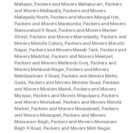
Mallapur
,
Packers and Movers Mallapuram
,
Packers
and Movers Mallepally
,
Packers and Movers
Mallepally North
,
Packers and Movers Mangal Hat
,
Packers and Movers Manikonda
,
Packers and Movers
Mansurabad X Road
,
Packers and Movers Market
Street
,
Packers and Movers Marredpally
,
Packers and
Movers Maruthi Colony
,
Packers and Movers Maruthi
Nagar
,
Packers and Movers Masab Tank
,
Packers and
Movers Medchal
,
Packers and Movers Meerpet
,
Packers and Movers Mehboob Gunj
,
Packers and
Movers Mehboob Nagar
,
Packers and Movers
Mehdipatnam X Road
,
Packers and Movers Mettu
Guda
,
Packers and Movers Minister Road
,
Packers
and Movers Miralam Mandi
,
Packers and Movers
Miyapur
,
Packers and Movers Mogulpura
,
Packers
and Movers Moinabad
,
Packers and Movers Monda
Market
,
Packers and Movers Moosabowli
,
Packers
and Movers Moosapet
,
Packers and Movers
Moosaram Bagh
,
Packers and Movers Moosaram
Bagh X Road
,
Packers and Movers Moti Nagar
,