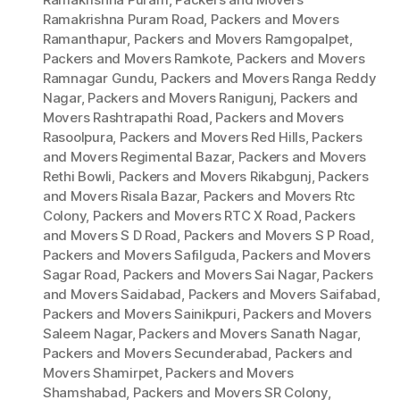
Ramakrishna Puram Road
,
Packers and Movers
Ramanthapur
,
Packers and Movers Ramgopalpet
,
Packers and Movers Ramkote
,
Packers and Movers
Ramnagar Gundu
,
Packers and Movers Ranga Reddy
Nagar
,
Packers and Movers Ranigunj
,
Packers and
Movers Rashtrapathi Road
,
Packers and Movers
Rasoolpura
,
Packers and Movers Red Hills
,
Packers
and Movers Regimental Bazar
,
Packers and Movers
Rethi Bowli
,
Packers and Movers Rikabgunj
,
Packers
and Movers Risala Bazar
,
Packers and Movers Rtc
Colony
,
Packers and Movers RTC X Road
,
Packers
and Movers S D Road
,
Packers and Movers S P Road
,
Packers and Movers Safilguda
,
Packers and Movers
Sagar Road
,
Packers and Movers Sai Nagar
,
Packers
and Movers Saidabad
,
Packers and Movers Saifabad
,
Packers and Movers Sainikpuri
,
Packers and Movers
Saleem Nagar
,
Packers and Movers Sanath Nagar
,
Packers and Movers Secunderabad
,
Packers and
Movers Shamirpet
,
Packers and Movers
Shamshabad
,
Packers and Movers SR Colony
,