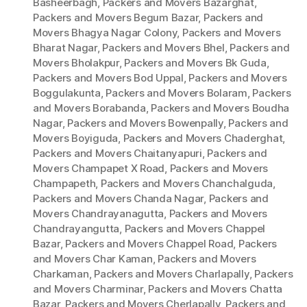
Basheerbagh
,
Packers and Movers Bazarghat
,
Packers and Movers Begum Bazar
,
Packers and
Movers Bhagya Nagar Colony
,
Packers and Movers
Bharat Nagar
,
Packers and Movers Bhel
,
Packers and
Movers Bholakpur
,
Packers and Movers Bk Guda
,
Packers and Movers Bod Uppal
,
Packers and Movers
Boggulakunta
,
Packers and Movers Bolaram
,
Packers
and Movers Borabanda
,
Packers and Movers Boudha
Nagar
,
Packers and Movers Bowenpally
,
Packers and
Movers Boyiguda
,
Packers and Movers Chaderghat
,
Packers and Movers Chaitanyapuri
,
Packers and
Movers Champapet X Road
,
Packers and Movers
Champapeth
,
Packers and Movers Chanchalguda
,
Packers and Movers Chanda Nagar
,
Packers and
Movers Chandrayanagutta
,
Packers and Movers
Chandrayangutta
,
Packers and Movers Chappel
Bazar
,
Packers and Movers Chappel Road
,
Packers
and Movers Char Kaman
,
Packers and Movers
Charkaman
,
Packers and Movers Charlapally
,
Packers
and Movers Charminar
,
Packers and Movers Chatta
Bazar
,
Packers and Movers Cherlapally
,
Packers and