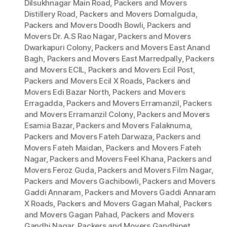
Dilsukhnagar Main Road
,
Packers and Movers
Distillery Road
,
Packers and Movers Domalguda
,
Packers and Movers Doodh Bowli
,
Packers and
Movers Dr. A.S Rao Nagar
,
Packers and Movers
Dwarkapuri Colony
,
Packers and Movers East Anand
Bagh
,
Packers and Movers East Marredpally
,
Packers
and Movers ECIL
,
Packers and Movers Ecil Post
,
Packers and Movers Ecil X Roads
,
Packers and
Movers Edi Bazar North
,
Packers and Movers
Erragadda
,
Packers and Movers Erramanzil
,
Packers
and Movers Erramanzil Colony
,
Packers and Movers
Esamia Bazar
,
Packers and Movers Falaknuma
,
Packers and Movers Fateh Darwaza
,
Packers and
Movers Fateh Maidan
,
Packers and Movers Fateh
Nagar
,
Packers and Movers Feel Khana
,
Packers and
Movers Feroz Guda
,
Packers and Movers Film Nagar
,
Packers and Movers Gachibowli
,
Packers and Movers
Gaddi Annaram
,
Packers and Movers Gaddi Annaram
X Roads
,
Packers and Movers Gagan Mahal
,
Packers
and Movers Gagan Pahad
,
Packers and Movers
Gandhi Nagar
,
Packers and Movers Gandhipet
,