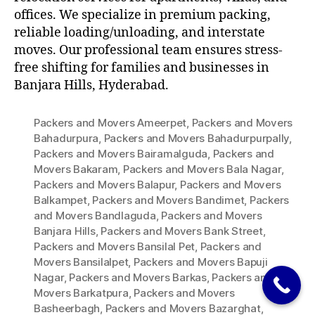
offices. We specialize in premium packing,
reliable loading/unloading, and interstate
moves. Our professional team ensures stress-
free shifting for families and businesses in
Banjara Hills, Hyderabad.
Packers and Movers Ameerpet
,
Packers and Movers
Bahadurpura
,
Packers and Movers Bahadurpurpally
,
Packers and Movers Bairamalguda
,
Packers and
Movers Bakaram
,
Packers and Movers Bala Nagar
,
Packers and Movers Balapur
,
Packers and Movers
Balkampet
,
Packers and Movers Bandimet
,
Packers
and Movers Bandlaguda
,
Packers and Movers
Banjara Hills
,
Packers and Movers Bank Street
,
Packers and Movers Bansilal Pet
,
Packers and
Movers Bansilalpet
,
Packers and Movers Bapuji
Nagar
,
Packers and Movers Barkas
,
Packers and
Movers Barkatpura
,
Packers and Movers
Basheerbagh
,
Packers and Movers Bazarghat
,