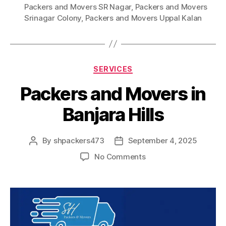
Packers and Movers SR Nagar
,
Packers and Movers
Srinagar Colony
,
Packers and Movers Uppal Kalan
Categories
SERVICES
Packers and Movers in
Banjara Hills
By
shpackers473
September 4, 2025
Post
Post
author
date
on
No Comments
Packers
and
Movers
in
Banjara
Hills