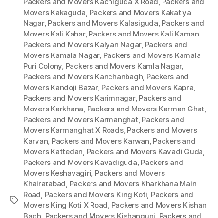
Packers and Movers Kachiguda X Road
,
Packers and
Movers Kakaguda
,
Packers and Movers Kakatiya
Nagar
,
Packers and Movers Kalasiguda
,
Packers and
Movers Kali Kabar
,
Packers and Movers Kali Kaman
,
Packers and Movers Kalyan Nagar
,
Packers and
Movers Kamala Nagar
,
Packers and Movers Kamala
Puri Colony
,
Packers and Movers Kamla Nagar
,
Packers and Movers Kanchanbagh
,
Packers and
Movers Kandoji Bazar
,
Packers and Movers Kapra
,
Packers and Movers Karimnagar
,
Packers and
Movers Karkhana
,
Packers and Movers Karman Ghat
,
Packers and Movers Karmanghat
,
Packers and
Movers Karmanghat X Roads
,
Packers and Movers
Karvan
,
Packers and Movers Karwan
,
Packers and
Movers Kattedan
,
Packers and Movers Kavadi Guda
,
Packers and Movers Kavadiguda
,
Packers and
Movers Keshavagiri
,
Packers and Movers
Khairatabad
,
Packers and Movers Kharkhana Main
Road
,
Packers and Movers King Koti
,
Packers and
Tags
Movers King Koti X Road
,
Packers and Movers Kishan
Bagh
,
Packers and Movers Kishangunj
,
Packers and