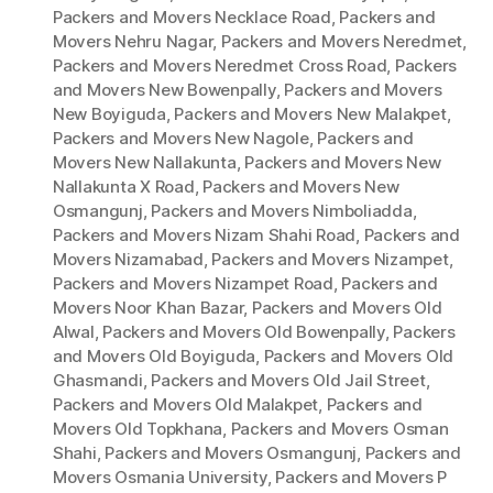
Packers and Movers Necklace Road
,
Packers and
Movers Nehru Nagar
,
Packers and Movers Neredmet
,
Packers and Movers Neredmet Cross Road
,
Packers
and Movers New Bowenpally
,
Packers and Movers
New Boyiguda
,
Packers and Movers New Malakpet
,
Packers and Movers New Nagole
,
Packers and
Movers New Nallakunta
,
Packers and Movers New
Nallakunta X Road
,
Packers and Movers New
Osmangunj
,
Packers and Movers Nimboliadda
,
Packers and Movers Nizam Shahi Road
,
Packers and
Movers Nizamabad
,
Packers and Movers Nizampet
,
Packers and Movers Nizampet Road
,
Packers and
Movers Noor Khan Bazar
,
Packers and Movers Old
Alwal
,
Packers and Movers Old Bowenpally
,
Packers
and Movers Old Boyiguda
,
Packers and Movers Old
Ghasmandi
,
Packers and Movers Old Jail Street
,
Packers and Movers Old Malakpet
,
Packers and
Movers Old Topkhana
,
Packers and Movers Osman
Shahi
,
Packers and Movers Osmangunj
,
Packers and
Movers Osmania University
,
Packers and Movers P