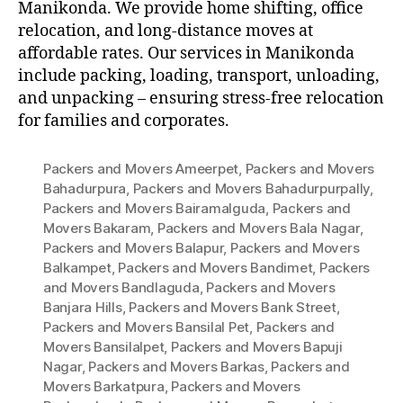
Manikonda. We provide home shifting, office
relocation, and long-distance moves at
affordable rates. Our services in Manikonda
include packing, loading, transport, unloading,
and unpacking – ensuring stress-free relocation
for families and corporates.
Packers and Movers Ameerpet
,
Packers and Movers
Bahadurpura
,
Packers and Movers Bahadurpurpally
,
Packers and Movers Bairamalguda
,
Packers and
Movers Bakaram
,
Packers and Movers Bala Nagar
,
Packers and Movers Balapur
,
Packers and Movers
Balkampet
,
Packers and Movers Bandimet
,
Packers
and Movers Bandlaguda
,
Packers and Movers
Banjara Hills
,
Packers and Movers Bank Street
,
Packers and Movers Bansilal Pet
,
Packers and
Movers Bansilalpet
,
Packers and Movers Bapuji
Nagar
,
Packers and Movers Barkas
,
Packers and
Movers Barkatpura
,
Packers and Movers