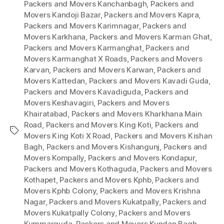
Packers and Movers Kanchanbagh
,
Packers and
Movers Kandoji Bazar
,
Packers and Movers Kapra
,
Packers and Movers Karimnagar
,
Packers and
Movers Karkhana
,
Packers and Movers Karman Ghat
,
Packers and Movers Karmanghat
,
Packers and
Movers Karmanghat X Roads
,
Packers and Movers
Karvan
,
Packers and Movers Karwan
,
Packers and
Movers Kattedan
,
Packers and Movers Kavadi Guda
,
Packers and Movers Kavadiguda
,
Packers and
Movers Keshavagiri
,
Packers and Movers
Khairatabad
,
Packers and Movers Kharkhana Main
Road
,
Packers and Movers King Koti
,
Packers and
Tags
Movers King Koti X Road
,
Packers and Movers Kishan
Bagh
,
Packers and Movers Kishangunj
,
Packers and
Movers Kompally
,
Packers and Movers Kondapur
,
Packers and Movers Kothaguda
,
Packers and Movers
Kothapet
,
Packers and Movers Kphb
,
Packers and
Movers Kphb Colony
,
Packers and Movers Krishna
Nagar
,
Packers and Movers Kukatpally
,
Packers and
Movers Kukatpally Colony
,
Packers and Movers
Kummarguda
,
Packers and Movers Kundan Bagh
,