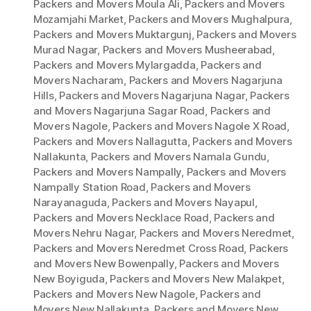
Packers and Movers Moula Ali
,
Packers and Movers
Mozamjahi Market
,
Packers and Movers Mughalpura
,
Packers and Movers Muktargunj
,
Packers and Movers
Murad Nagar
,
Packers and Movers Musheerabad
,
Packers and Movers Mylargadda
,
Packers and
Movers Nacharam
,
Packers and Movers Nagarjuna
Hills
,
Packers and Movers Nagarjuna Nagar
,
Packers
and Movers Nagarjuna Sagar Road
,
Packers and
Movers Nagole
,
Packers and Movers Nagole X Road
,
Packers and Movers Nallagutta
,
Packers and Movers
Nallakunta
,
Packers and Movers Namala Gundu
,
Packers and Movers Nampally
,
Packers and Movers
Nampally Station Road
,
Packers and Movers
Narayanaguda
,
Packers and Movers Nayapul
,
Packers and Movers Necklace Road
,
Packers and
Movers Nehru Nagar
,
Packers and Movers Neredmet
,
Packers and Movers Neredmet Cross Road
,
Packers
and Movers New Bowenpally
,
Packers and Movers
New Boyiguda
,
Packers and Movers New Malakpet
,
Packers and Movers New Nagole
,
Packers and
Movers New Nallakunta
,
Packers and Movers New