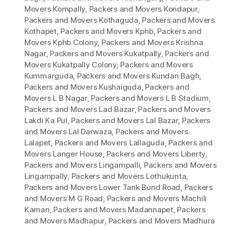
Movers Kompally
,
Packers and Movers Kondapur
,
Packers and Movers Kothaguda
,
Packers and Movers
Kothapet
,
Packers and Movers Kphb
,
Packers and
Movers Kphb Colony
,
Packers and Movers Krishna
Nagar
,
Packers and Movers Kukatpally
,
Packers and
Movers Kukatpally Colony
,
Packers and Movers
Kummarguda
,
Packers and Movers Kundan Bagh
,
Packers and Movers Kushaiguda
,
Packers and
Movers L B Nagar
,
Packers and Movers L B Stadium
,
Packers and Movers Lad Bazar
,
Packers and Movers
Lakdi Ka Pul
,
Packers and Movers Lal Bazar
,
Packers
and Movers Lal Darwaza
,
Packers and Movers
Lalapet
,
Packers and Movers Lallaguda
,
Packers and
Movers Langer House
,
Packers and Movers Liberty
,
Packers and Movers Lingampalli
,
Packers and Movers
Lingampally
,
Packers and Movers Lothukunta
,
Packers and Movers Lower Tank Bund Road
,
Packers
and Movers M G Road
,
Packers and Movers Machili
Kaman
,
Packers and Movers Madannapet
,
Packers
and Movers Madhapur
,
Packers and Movers Madhura