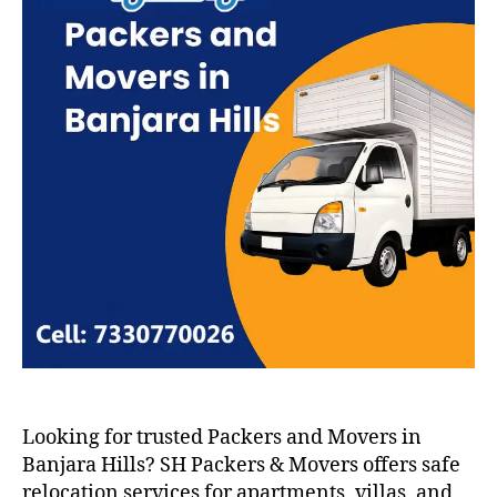
Looking for trusted Packers and Movers in
Banjara Hills? SH Packers & Movers offers safe
relocation services for apartments, villas, and