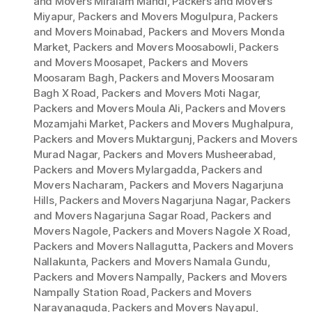
and Movers Miralam Mandi
,
Packers and Movers
Miyapur
,
Packers and Movers Mogulpura
,
Packers
and Movers Moinabad
,
Packers and Movers Monda
Market
,
Packers and Movers Moosabowli
,
Packers
and Movers Moosapet
,
Packers and Movers
Moosaram Bagh
,
Packers and Movers Moosaram
Bagh X Road
,
Packers and Movers Moti Nagar
,
Packers and Movers Moula Ali
,
Packers and Movers
Mozamjahi Market
,
Packers and Movers Mughalpura
,
Packers and Movers Muktargunj
,
Packers and Movers
Murad Nagar
,
Packers and Movers Musheerabad
,
Packers and Movers Mylargadda
,
Packers and
Movers Nacharam
,
Packers and Movers Nagarjuna
Hills
,
Packers and Movers Nagarjuna Nagar
,
Packers
and Movers Nagarjuna Sagar Road
,
Packers and
Movers Nagole
,
Packers and Movers Nagole X Road
,
Packers and Movers Nallagutta
,
Packers and Movers
Nallakunta
,
Packers and Movers Namala Gundu
,
Packers and Movers Nampally
,
Packers and Movers
Nampally Station Road
,
Packers and Movers
Narayanaguda
,
Packers and Movers Nayapul
,