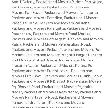
And T Colony
,
Packers and Movers Padma Rao Nagar
,
Packers and Movers Palika Bazar
,
Packers and
Movers Pan Bazar
,
Packers and Movers Panjagutta
,
Packers and Movers Paradise
,
Packers and Movers
Paradise Circle
,
Packers and Movers Parklane
,
Packers and Movers Parsigutta
,
Packers and Movers
Patancheru
,
Packers and Movers Patel Market
,
Packers and Movers Pathargatti
,
Packers and Movers
Patny
,
Packers and Movers Penderghast Road
,
Packers and Movers Picket
,
Packers and Movers Pot
Market
,
Packers and Movers Pragathi Nagar
,
Packers
and Movers Prakash Nagar
,
Packers and Movers
Prasanth Nagar
,
Packers and Movers Purana Pul
,
Packers and Movers Purani Haveli
,
Packers and
Movers Putli Bowli
,
Packers and Movers Quthbullapur
,
Packers and Movers R R District
,
Packers and Movers
Raj Bhavan Road
,
Packers and Movers Rajendra
Nagar
,
Packers and Movers Ram Nagar
,
Packers and
Movers Ram Nagar X Road
,
Packers and Movers
Ramachandra Puram
,
Packers and Movers
Ramakrishna Puram
,
Packers and Movers