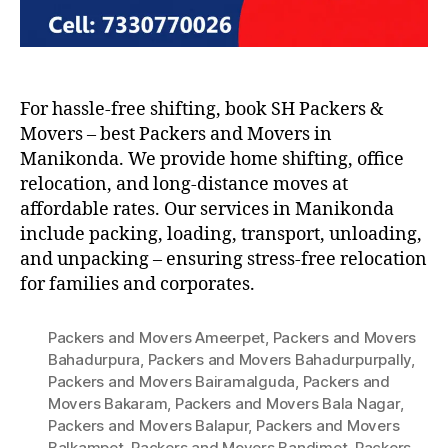
For hassle-free shifting, book SH Packers &
Movers – best Packers and Movers in
Manikonda. We provide home shifting, office
relocation, and long-distance moves at
affordable rates. Our services in Manikonda
include packing, loading, transport, unloading,
and unpacking – ensuring stress-free relocation
for families and corporates.
Packers and Movers Ameerpet
,
Packers and Movers
Bahadurpura
,
Packers and Movers Bahadurpurpally
,
Packers and Movers Bairamalguda
,
Packers and
Movers Bakaram
,
Packers and Movers Bala Nagar
,
Packers and Movers Balapur
,
Packers and Movers
Balkampet
,
Packers and Movers Bandimet
,
Packers