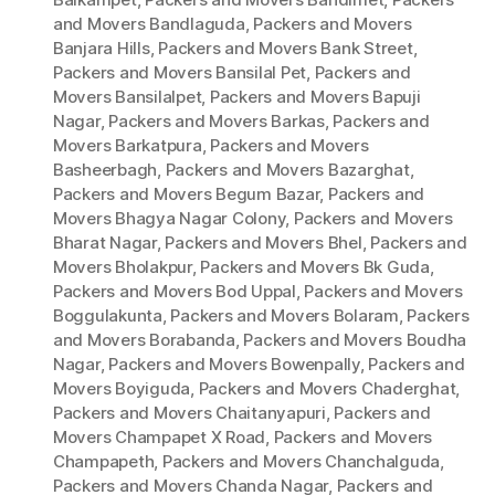
and Movers Bandlaguda
,
Packers and Movers
Banjara Hills
,
Packers and Movers Bank Street
,
Packers and Movers Bansilal Pet
,
Packers and
Movers Bansilalpet
,
Packers and Movers Bapuji
Nagar
,
Packers and Movers Barkas
,
Packers and
Movers Barkatpura
,
Packers and Movers
Basheerbagh
,
Packers and Movers Bazarghat
,
Packers and Movers Begum Bazar
,
Packers and
Movers Bhagya Nagar Colony
,
Packers and Movers
Bharat Nagar
,
Packers and Movers Bhel
,
Packers and
Movers Bholakpur
,
Packers and Movers Bk Guda
,
Packers and Movers Bod Uppal
,
Packers and Movers
Boggulakunta
,
Packers and Movers Bolaram
,
Packers
and Movers Borabanda
,
Packers and Movers Boudha
Nagar
,
Packers and Movers Bowenpally
,
Packers and
Movers Boyiguda
,
Packers and Movers Chaderghat
,
Packers and Movers Chaitanyapuri
,
Packers and
Movers Champapet X Road
,
Packers and Movers
Champapeth
,
Packers and Movers Chanchalguda
,
Packers and Movers Chanda Nagar
,
Packers and