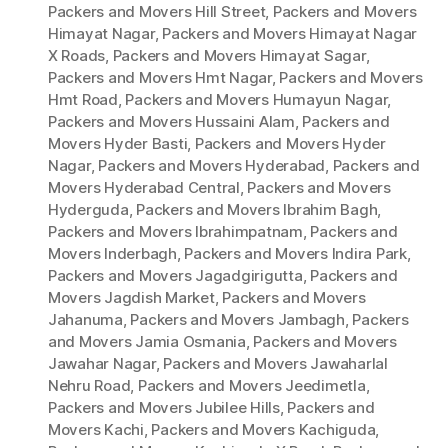
Packers and Movers Hill Street
,
Packers and Movers
Himayat Nagar
,
Packers and Movers Himayat Nagar
X Roads
,
Packers and Movers Himayat Sagar
,
Packers and Movers Hmt Nagar
,
Packers and Movers
Hmt Road
,
Packers and Movers Humayun Nagar
,
Packers and Movers Hussaini Alam
,
Packers and
Movers Hyder Basti
,
Packers and Movers Hyder
Nagar
,
Packers and Movers Hyderabad
,
Packers and
Movers Hyderabad Central
,
Packers and Movers
Hyderguda
,
Packers and Movers Ibrahim Bagh
,
Packers and Movers Ibrahimpatnam
,
Packers and
Movers Inderbagh
,
Packers and Movers Indira Park
,
Packers and Movers Jagadgirigutta
,
Packers and
Movers Jagdish Market
,
Packers and Movers
Jahanuma
,
Packers and Movers Jambagh
,
Packers
and Movers Jamia Osmania
,
Packers and Movers
Jawahar Nagar
,
Packers and Movers Jawaharlal
Nehru Road
,
Packers and Movers Jeedimetla
,
Packers and Movers Jubilee Hills
,
Packers and
Movers Kachi
,
Packers and Movers Kachiguda
,