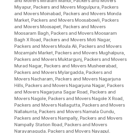
and Movers Miralam Mandi
,
Packers and Movers
Miyapur
,
Packers and Movers Mogulpura
,
Packers
and Movers Moinabad
,
Packers and Movers Monda
Market
,
Packers and Movers Moosabowli
,
Packers
and Movers Moosapet
,
Packers and Movers
Moosaram Bagh
,
Packers and Movers Moosaram
Bagh X Road
,
Packers and Movers Moti Nagar
,
Packers and Movers Moula Ali
,
Packers and Movers
Mozamjahi Market
,
Packers and Movers Mughalpura
,
Packers and Movers Muktargunj
,
Packers and Movers
Murad Nagar
,
Packers and Movers Musheerabad
,
Packers and Movers Mylargadda
,
Packers and
Movers Nacharam
,
Packers and Movers Nagarjuna
Hills
,
Packers and Movers Nagarjuna Nagar
,
Packers
and Movers Nagarjuna Sagar Road
,
Packers and
Movers Nagole
,
Packers and Movers Nagole X Road
,
Packers and Movers Nallagutta
,
Packers and Movers
Nallakunta
,
Packers and Movers Namala Gundu
,
Packers and Movers Nampally
,
Packers and Movers
Nampally Station Road
,
Packers and Movers
Narayanaguda
,
Packers and Movers Nayapul
,