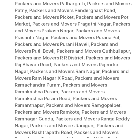
Packers and Movers Pathargatti
,
Packers and Movers
Patny
,
Packers and Movers Penderghast Road
,
Packers and Movers Picket
,
Packers and Movers Pot
Market
,
Packers and Movers Pragathi Nagar
,
Packers
and Movers Prakash Nagar
,
Packers and Movers
Prasanth Nagar
,
Packers and Movers Purana Pul
,
Packers and Movers Purani Haveli
,
Packers and
Movers Putli Bowli
,
Packers and Movers Quthbullapur
,
Packers and Movers R R District
,
Packers and Movers
Raj Bhavan Road
,
Packers and Movers Rajendra
Nagar
,
Packers and Movers Ram Nagar
,
Packers and
Movers Ram Nagar X Road
,
Packers and Movers
Ramachandra Puram
,
Packers and Movers
Ramakrishna Puram
,
Packers and Movers
Ramakrishna Puram Road
,
Packers and Movers
Ramanthapur
,
Packers and Movers Ramgopalpet
,
Packers and Movers Ramkote
,
Packers and Movers
Ramnagar Gundu
,
Packers and Movers Ranga Reddy
Nagar
,
Packers and Movers Ranigunj
,
Packers and
Movers Rashtrapathi Road
,
Packers and Movers