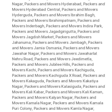
Nagar
,
Packers and Movers Hyderabad
,
Packers and
Movers Hyderabad Central
,
Packers and Movers
Hyderguda
,
Packers and Movers Ibrahim Bagh
,
Packers and Movers Ibrahimpatnam
,
Packers and
Movers Inderbagh
,
Packers and Movers Indira Park
,
Packers and Movers Jagadgirigutta
,
Packers and
Movers Jagdish Market
,
Packers and Movers
Jahanuma
,
Packers and Movers Jambagh
,
Packers
and Movers Jamia Osmania
,
Packers and Movers
Jawahar Nagar
,
Packers and Movers Jawaharlal
Nehru Road
,
Packers and Movers Jeedimetla
,
Packers and Movers Jubilee Hills
,
Packers and
Movers Kachi
,
Packers and Movers Kachiguda
,
Packers and Movers Kachiguda X Road
,
Packers and
Movers Kakaguda
,
Packers and Movers Kakatiya
Nagar
,
Packers and Movers Kalasiguda
,
Packers and
Movers Kali Kabar
,
Packers and Movers Kali Kaman
,
Packers and Movers Kalyan Nagar
,
Packers and
Movers Kamala Nagar
,
Packers and Movers Kamala
Puri Colony
,
Packers and Movers Kamla Nagar
,