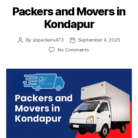
Packers and Movers in
Kondapur
By
shpackers473
September 4, 2025
Post
Post
author
date
on
No Comments
Packers
and
Movers
in
Kondapur