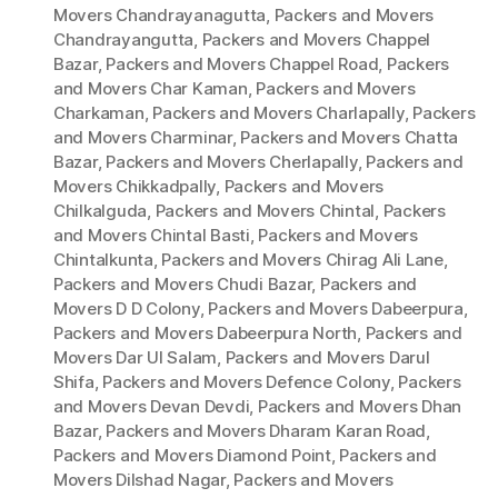
Movers Chandrayanagutta
,
Packers and Movers
Chandrayangutta
,
Packers and Movers Chappel
Bazar
,
Packers and Movers Chappel Road
,
Packers
and Movers Char Kaman
,
Packers and Movers
Charkaman
,
Packers and Movers Charlapally
,
Packers
and Movers Charminar
,
Packers and Movers Chatta
Bazar
,
Packers and Movers Cherlapally
,
Packers and
Movers Chikkadpally
,
Packers and Movers
Chilkalguda
,
Packers and Movers Chintal
,
Packers
and Movers Chintal Basti
,
Packers and Movers
Chintalkunta
,
Packers and Movers Chirag Ali Lane
,
Packers and Movers Chudi Bazar
,
Packers and
Movers D D Colony
,
Packers and Movers Dabeerpura
,
Packers and Movers Dabeerpura North
,
Packers and
Movers Dar Ul Salam
,
Packers and Movers Darul
Shifa
,
Packers and Movers Defence Colony
,
Packers
and Movers Devan Devdi
,
Packers and Movers Dhan
Bazar
,
Packers and Movers Dharam Karan Road
,
Packers and Movers Diamond Point
,
Packers and
Movers Dilshad Nagar
,
Packers and Movers