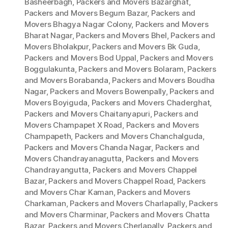
Basheerbagh
,
Packers and Movers Bazarghat
,
Packers and Movers Begum Bazar
,
Packers and
Movers Bhagya Nagar Colony
,
Packers and Movers
Bharat Nagar
,
Packers and Movers Bhel
,
Packers and
Movers Bholakpur
,
Packers and Movers Bk Guda
,
Packers and Movers Bod Uppal
,
Packers and Movers
Boggulakunta
,
Packers and Movers Bolaram
,
Packers
and Movers Borabanda
,
Packers and Movers Boudha
Nagar
,
Packers and Movers Bowenpally
,
Packers and
Movers Boyiguda
,
Packers and Movers Chaderghat
,
Packers and Movers Chaitanyapuri
,
Packers and
Movers Champapet X Road
,
Packers and Movers
Champapeth
,
Packers and Movers Chanchalguda
,
Packers and Movers Chanda Nagar
,
Packers and
Movers Chandrayanagutta
,
Packers and Movers
Chandrayangutta
,
Packers and Movers Chappel
Bazar
,
Packers and Movers Chappel Road
,
Packers
and Movers Char Kaman
,
Packers and Movers
Charkaman
,
Packers and Movers Charlapally
,
Packers
and Movers Charminar
,
Packers and Movers Chatta
Bazar
,
Packers and Movers Cherlapally
,
Packers and