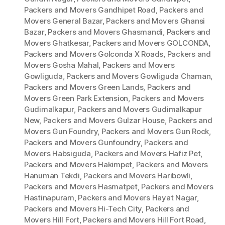
Packers and Movers Gandhipet Road
,
Packers and
Movers General Bazar
,
Packers and Movers Ghansi
Bazar
,
Packers and Movers Ghasmandi
,
Packers and
Movers Ghatkesar
,
Packers and Movers GOLCONDA
,
Packers and Movers Golconda X Roads
,
Packers and
Movers Gosha Mahal
,
Packers and Movers
Gowliguda
,
Packers and Movers Gowliguda Chaman
,
Packers and Movers Green Lands
,
Packers and
Movers Green Park Extension
,
Packers and Movers
Gudimalkapur
,
Packers and Movers Gudimalkapur
New
,
Packers and Movers Gulzar House
,
Packers and
Movers Gun Foundry
,
Packers and Movers Gun Rock
,
Packers and Movers Gunfoundry
,
Packers and
Movers Habsiguda
,
Packers and Movers Hafiz Pet
,
Packers and Movers Hakimpet
,
Packers and Movers
Hanuman Tekdi
,
Packers and Movers Haribowli
,
Packers and Movers Hasmatpet
,
Packers and Movers
Hastinapuram
,
Packers and Movers Hayat Nagar
,
Packers and Movers Hi-Tech City
,
Packers and
Movers Hill Fort
,
Packers and Movers Hill Fort Road
,