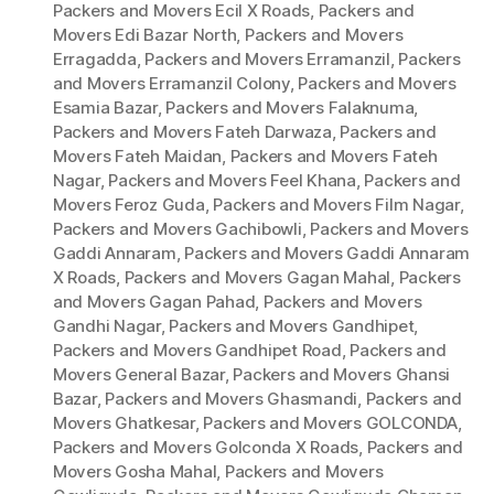
Packers and Movers Ecil X Roads
,
Packers and
Movers Edi Bazar North
,
Packers and Movers
Erragadda
,
Packers and Movers Erramanzil
,
Packers
and Movers Erramanzil Colony
,
Packers and Movers
Esamia Bazar
,
Packers and Movers Falaknuma
,
Packers and Movers Fateh Darwaza
,
Packers and
Movers Fateh Maidan
,
Packers and Movers Fateh
Nagar
,
Packers and Movers Feel Khana
,
Packers and
Movers Feroz Guda
,
Packers and Movers Film Nagar
,
Packers and Movers Gachibowli
,
Packers and Movers
Gaddi Annaram
,
Packers and Movers Gaddi Annaram
X Roads
,
Packers and Movers Gagan Mahal
,
Packers
and Movers Gagan Pahad
,
Packers and Movers
Gandhi Nagar
,
Packers and Movers Gandhipet
,
Packers and Movers Gandhipet Road
,
Packers and
Movers General Bazar
,
Packers and Movers Ghansi
Bazar
,
Packers and Movers Ghasmandi
,
Packers and
Movers Ghatkesar
,
Packers and Movers GOLCONDA
,
Packers and Movers Golconda X Roads
,
Packers and
Movers Gosha Mahal
,
Packers and Movers