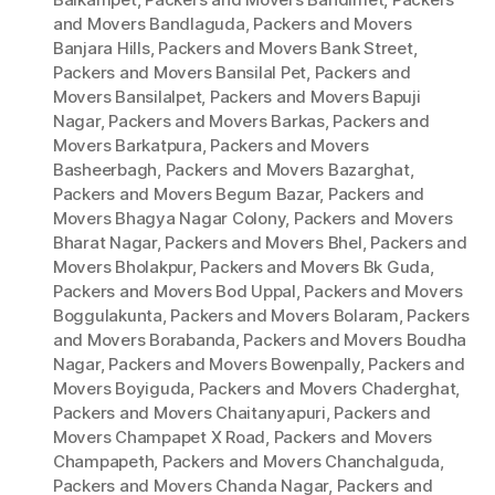
and Movers Bandlaguda
,
Packers and Movers
Banjara Hills
,
Packers and Movers Bank Street
,
Packers and Movers Bansilal Pet
,
Packers and
Movers Bansilalpet
,
Packers and Movers Bapuji
Nagar
,
Packers and Movers Barkas
,
Packers and
Movers Barkatpura
,
Packers and Movers
Basheerbagh
,
Packers and Movers Bazarghat
,
Packers and Movers Begum Bazar
,
Packers and
Movers Bhagya Nagar Colony
,
Packers and Movers
Bharat Nagar
,
Packers and Movers Bhel
,
Packers and
Movers Bholakpur
,
Packers and Movers Bk Guda
,
Packers and Movers Bod Uppal
,
Packers and Movers
Boggulakunta
,
Packers and Movers Bolaram
,
Packers
and Movers Borabanda
,
Packers and Movers Boudha
Nagar
,
Packers and Movers Bowenpally
,
Packers and
Movers Boyiguda
,
Packers and Movers Chaderghat
,
Packers and Movers Chaitanyapuri
,
Packers and
Movers Champapet X Road
,
Packers and Movers
Champapeth
,
Packers and Movers Chanchalguda
,
Packers and Movers Chanda Nagar
,
Packers and