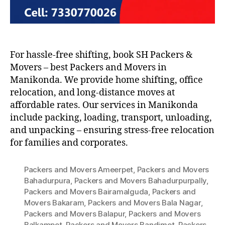
For hassle-free shifting, book SH Packers &
Movers – best Packers and Movers in
Manikonda. We provide home shifting, office
relocation, and long-distance moves at
affordable rates. Our services in Manikonda
include packing, loading, transport, unloading,
and unpacking – ensuring stress-free relocation
for families and corporates.
Packers and Movers Ameerpet
,
Packers and Movers
Bahadurpura
,
Packers and Movers Bahadurpurpally
,
Packers and Movers Bairamalguda
,
Packers and
Movers Bakaram
,
Packers and Movers Bala Nagar
,
Packers and Movers Balapur
,
Packers and Movers
Balkampet
,
Packers and Movers Bandimet
,
Packers