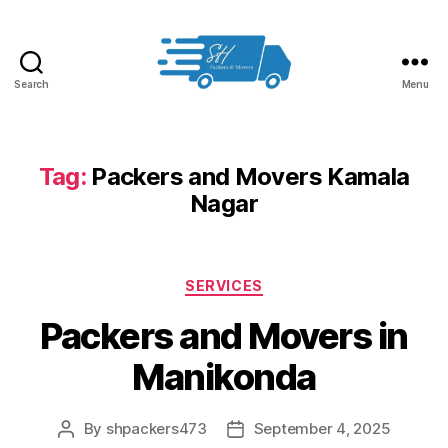
Search
Menu
Packers
and
Movers
in
Tag:
Packers and Movers Kamala
Hyderabad
Nagar
Categories
SERVICES
Packers and Movers in
Manikonda
By
shpackers473
September 4, 2025
Post
Post