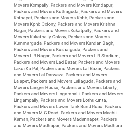
Movers Kompally
,
Packers and Movers Kondapur
,
Packers and Movers Kothaguda
,
Packers and Movers
Kothapet
,
Packers and Movers Kphb
,
Packers and
Movers Kphb Colony
,
Packers and Movers Krishna
Nagar
,
Packers and Movers Kukatpally
,
Packers and
Movers Kukatpally Colony
,
Packers and Movers
Kummarguda
,
Packers and Movers Kundan Bagh
,
Packers and Movers Kushaiguda
,
Packers and
Movers L B Nagar
,
Packers and Movers L B Stadium
,
Packers and Movers Lad Bazar
,
Packers and Movers
Lakdi Ka Pul
,
Packers and Movers Lal Bazar
,
Packers
and Movers Lal Darwaza
,
Packers and Movers
Lalapet
,
Packers and Movers Lallaguda
,
Packers and
Movers Langer House
,
Packers and Movers Liberty
,
Packers and Movers Lingampalli
,
Packers and Movers
Lingampally
,
Packers and Movers Lothukunta
,
Packers and Movers Lower Tank Bund Road
,
Packers
and Movers M G Road
,
Packers and Movers Machili
Kaman
,
Packers and Movers Madannapet
,
Packers
and Movers Madhapur
,
Packers and Movers Madhura