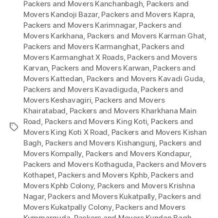
Packers and Movers Kanchanbagh
,
Packers and
Movers Kandoji Bazar
,
Packers and Movers Kapra
,
Packers and Movers Karimnagar
,
Packers and
Movers Karkhana
,
Packers and Movers Karman Ghat
,
Packers and Movers Karmanghat
,
Packers and
Movers Karmanghat X Roads
,
Packers and Movers
Karvan
,
Packers and Movers Karwan
,
Packers and
Movers Kattedan
,
Packers and Movers Kavadi Guda
,
Packers and Movers Kavadiguda
,
Packers and
Movers Keshavagiri
,
Packers and Movers
Khairatabad
,
Packers and Movers Kharkhana Main
Road
,
Packers and Movers King Koti
,
Packers and
Tags
Movers King Koti X Road
,
Packers and Movers Kishan
Bagh
,
Packers and Movers Kishangunj
,
Packers and
Movers Kompally
,
Packers and Movers Kondapur
,
Packers and Movers Kothaguda
,
Packers and Movers
Kothapet
,
Packers and Movers Kphb
,
Packers and
Movers Kphb Colony
,
Packers and Movers Krishna
Nagar
,
Packers and Movers Kukatpally
,
Packers and
Movers Kukatpally Colony
,
Packers and Movers
Kummarguda
,
Packers and Movers Kundan Bagh
,