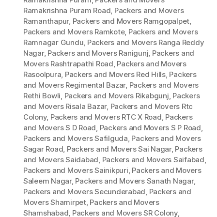
Ramakrishna Puram Road
,
Packers and Movers
Ramanthapur
,
Packers and Movers Ramgopalpet
,
Packers and Movers Ramkote
,
Packers and Movers
Ramnagar Gundu
,
Packers and Movers Ranga Reddy
Nagar
,
Packers and Movers Ranigunj
,
Packers and
Movers Rashtrapathi Road
,
Packers and Movers
Rasoolpura
,
Packers and Movers Red Hills
,
Packers
and Movers Regimental Bazar
,
Packers and Movers
Rethi Bowli
,
Packers and Movers Rikabgunj
,
Packers
and Movers Risala Bazar
,
Packers and Movers Rtc
Colony
,
Packers and Movers RTC X Road
,
Packers
and Movers S D Road
,
Packers and Movers S P Road
,
Packers and Movers Safilguda
,
Packers and Movers
Sagar Road
,
Packers and Movers Sai Nagar
,
Packers
and Movers Saidabad
,
Packers and Movers Saifabad
,
Packers and Movers Sainikpuri
,
Packers and Movers
Saleem Nagar
,
Packers and Movers Sanath Nagar
,
Packers and Movers Secunderabad
,
Packers and
Movers Shamirpet
,
Packers and Movers
Shamshabad
,
Packers and Movers SR Colony
,