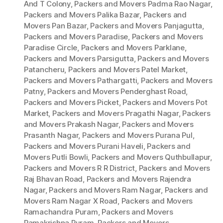
And T Colony
,
Packers and Movers Padma Rao Nagar
,
Packers and Movers Palika Bazar
,
Packers and
Movers Pan Bazar
,
Packers and Movers Panjagutta
,
Packers and Movers Paradise
,
Packers and Movers
Paradise Circle
,
Packers and Movers Parklane
,
Packers and Movers Parsigutta
,
Packers and Movers
Patancheru
,
Packers and Movers Patel Market
,
Packers and Movers Pathargatti
,
Packers and Movers
Patny
,
Packers and Movers Penderghast Road
,
Packers and Movers Picket
,
Packers and Movers Pot
Market
,
Packers and Movers Pragathi Nagar
,
Packers
and Movers Prakash Nagar
,
Packers and Movers
Prasanth Nagar
,
Packers and Movers Purana Pul
,
Packers and Movers Purani Haveli
,
Packers and
Movers Putli Bowli
,
Packers and Movers Quthbullapur
,
Packers and Movers R R District
,
Packers and Movers
Raj Bhavan Road
,
Packers and Movers Rajendra
Nagar
,
Packers and Movers Ram Nagar
,
Packers and
Movers Ram Nagar X Road
,
Packers and Movers
Ramachandra Puram
,
Packers and Movers
Ramakrishna Puram
,
Packers and Movers