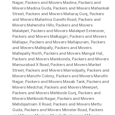
Nagar
,
Packers and Movers Madina
,
Packers and
Movers Madina Guda
,
Packers and Movers Mahankali
Street
,
Packers and Movers Maharaj Gunj
,
Packers
and Movers Mahatma Gandhi Road
,
Packers and
Movers Mahendra Hills
,
Packers and Movers
Malakpet
,
Packers and Movers Malakpet Extension
,
Packers and Movers Malkajgiri
,
Packers and Movers
Mallapur
,
Packers and Movers Mallapuram
,
Packers
and Movers Mallepally
,
Packers and Movers
Mallepally North
,
Packers and Movers Mangal Hat
,
Packers and Movers Manikonda
,
Packers and Movers
Mansurabad X Road
,
Packers and Movers Market
Street
,
Packers and Movers Marredpally
,
Packers and
Movers Maruthi Colony
,
Packers and Movers Maruthi
Nagar
,
Packers and Movers Masab Tank
,
Packers and
Movers Medchal
,
Packers and Movers Meerpet
,
Packers and Movers Mehboob Gunj
,
Packers and
Movers Mehboob Nagar
,
Packers and Movers
Mehdipatnam X Road
,
Packers and Movers Mettu
Guda
,
Packers and Movers Minister Road
,
Packers