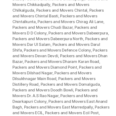
Movers Chikkadpally
,
Packers and Movers
Chilkalguda
,
Packers and Movers Chintal
,
Packers
and Movers Chintal Basti
,
Packers and Movers
Chintalkunta
,
Packers and Movers Chirag Ali Lane
,
Packers and Movers Chudi Bazar
,
Packers and
Movers D D Colony
,
Packers and Movers Dabeerpura
,
Packers and Movers Dabeerpura North
,
Packers and
Movers Dar Ul Salam
,
Packers and Movers Darul
Shifa
,
Packers and Movers Defence Colony
,
Packers
and Movers Devan Devdi
,
Packers and Movers Dhan
Bazar
,
Packers and Movers Dharam Karan Road
,
Packers and Movers Diamond Point
,
Packers and
Movers Dilshad Nagar
,
Packers and Movers
Dilsukhnagar Main Road
,
Packers and Movers
Distillery Road
,
Packers and Movers Domalguda
,
Packers and Movers Doodh Bowli
,
Packers and
Movers Dr. A.S Rao Nagar
,
Packers and Movers
Dwarkapuri Colony
,
Packers and Movers East Anand
Bagh
,
Packers and Movers East Marredpally
,
Packers
and Movers ECIL
,
Packers and Movers Ecil Post
,