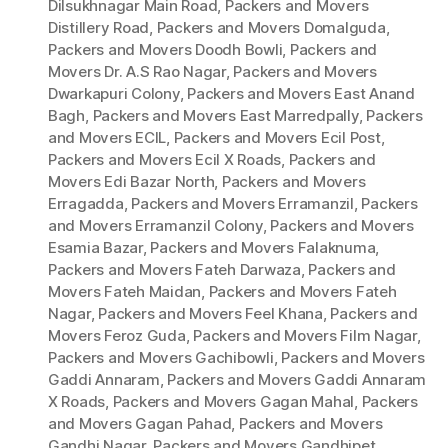
Dilsukhnagar Main Road
,
Packers and Movers
Distillery Road
,
Packers and Movers Domalguda
,
Packers and Movers Doodh Bowli
,
Packers and
Movers Dr. A.S Rao Nagar
,
Packers and Movers
Dwarkapuri Colony
,
Packers and Movers East Anand
Bagh
,
Packers and Movers East Marredpally
,
Packers
and Movers ECIL
,
Packers and Movers Ecil Post
,
Packers and Movers Ecil X Roads
,
Packers and
Movers Edi Bazar North
,
Packers and Movers
Erragadda
,
Packers and Movers Erramanzil
,
Packers
and Movers Erramanzil Colony
,
Packers and Movers
Esamia Bazar
,
Packers and Movers Falaknuma
,
Packers and Movers Fateh Darwaza
,
Packers and
Movers Fateh Maidan
,
Packers and Movers Fateh
Nagar
,
Packers and Movers Feel Khana
,
Packers and
Movers Feroz Guda
,
Packers and Movers Film Nagar
,
Packers and Movers Gachibowli
,
Packers and Movers
Gaddi Annaram
,
Packers and Movers Gaddi Annaram
X Roads
,
Packers and Movers Gagan Mahal
,
Packers
and Movers Gagan Pahad
,
Packers and Movers
Gandhi Nagar
,
Packers and Movers Gandhipet
,