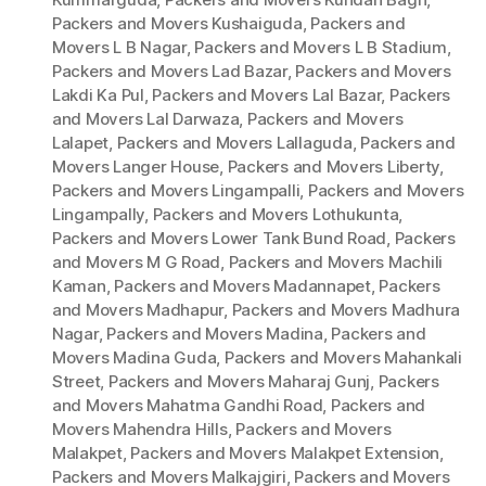
Packers and Movers Kushaiguda
,
Packers and
Movers L B Nagar
,
Packers and Movers L B Stadium
,
Packers and Movers Lad Bazar
,
Packers and Movers
Lakdi Ka Pul
,
Packers and Movers Lal Bazar
,
Packers
and Movers Lal Darwaza
,
Packers and Movers
Lalapet
,
Packers and Movers Lallaguda
,
Packers and
Movers Langer House
,
Packers and Movers Liberty
,
Packers and Movers Lingampalli
,
Packers and Movers
Lingampally
,
Packers and Movers Lothukunta
,
Packers and Movers Lower Tank Bund Road
,
Packers
and Movers M G Road
,
Packers and Movers Machili
Kaman
,
Packers and Movers Madannapet
,
Packers
and Movers Madhapur
,
Packers and Movers Madhura
Nagar
,
Packers and Movers Madina
,
Packers and
Movers Madina Guda
,
Packers and Movers Mahankali
Street
,
Packers and Movers Maharaj Gunj
,
Packers
and Movers Mahatma Gandhi Road
,
Packers and
Movers Mahendra Hills
,
Packers and Movers
Malakpet
,
Packers and Movers Malakpet Extension
,
Packers and Movers Malkajgiri
,
Packers and Movers