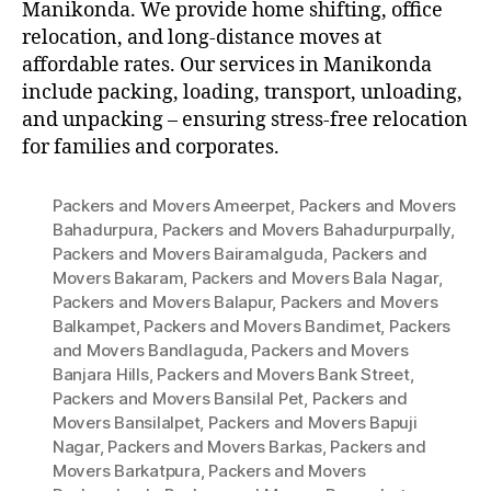
Manikonda. We provide home shifting, office
relocation, and long-distance moves at
affordable rates. Our services in Manikonda
include packing, loading, transport, unloading,
and unpacking – ensuring stress-free relocation
for families and corporates.
Packers and Movers Ameerpet
,
Packers and Movers
Bahadurpura
,
Packers and Movers Bahadurpurpally
,
Packers and Movers Bairamalguda
,
Packers and
Movers Bakaram
,
Packers and Movers Bala Nagar
,
Packers and Movers Balapur
,
Packers and Movers
Balkampet
,
Packers and Movers Bandimet
,
Packers
and Movers Bandlaguda
,
Packers and Movers
Banjara Hills
,
Packers and Movers Bank Street
,
Packers and Movers Bansilal Pet
,
Packers and
Movers Bansilalpet
,
Packers and Movers Bapuji
Nagar
,
Packers and Movers Barkas
,
Packers and
Movers Barkatpura
,
Packers and Movers