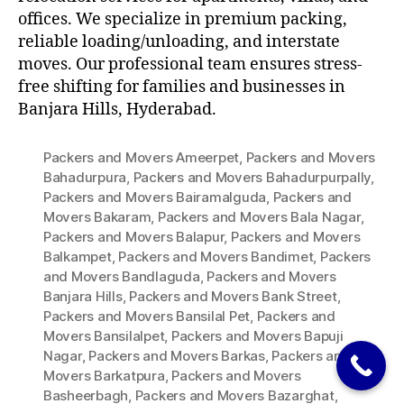
offices. We specialize in premium packing,
reliable loading/unloading, and interstate
moves. Our professional team ensures stress-
free shifting for families and businesses in
Banjara Hills, Hyderabad.
Packers and Movers Ameerpet
,
Packers and Movers
Bahadurpura
,
Packers and Movers Bahadurpurpally
,
Packers and Movers Bairamalguda
,
Packers and
Movers Bakaram
,
Packers and Movers Bala Nagar
,
Packers and Movers Balapur
,
Packers and Movers
Balkampet
,
Packers and Movers Bandimet
,
Packers
and Movers Bandlaguda
,
Packers and Movers
Banjara Hills
,
Packers and Movers Bank Street
,
Packers and Movers Bansilal Pet
,
Packers and
Movers Bansilalpet
,
Packers and Movers Bapuji
Nagar
,
Packers and Movers Barkas
,
Packers and
Movers Barkatpura
,
Packers and Movers
Basheerbagh
,
Packers and Movers Bazarghat
,