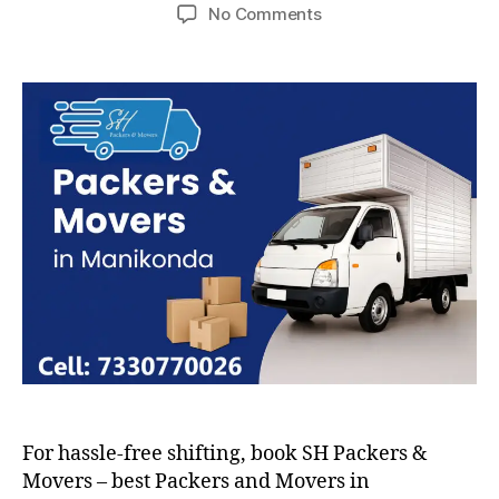
author
date
on
No Comments
Packers
and
Movers
in
Manikonda
For hassle-free shifting, book SH Packers &
Movers – best Packers and Movers in