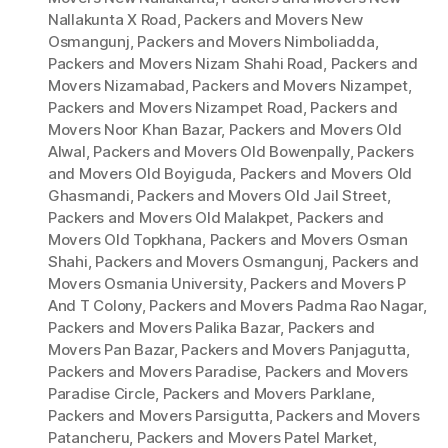
Nallakunta X Road
,
Packers and Movers New
Osmangunj
,
Packers and Movers Nimboliadda
,
Packers and Movers Nizam Shahi Road
,
Packers and
Movers Nizamabad
,
Packers and Movers Nizampet
,
Packers and Movers Nizampet Road
,
Packers and
Movers Noor Khan Bazar
,
Packers and Movers Old
Alwal
,
Packers and Movers Old Bowenpally
,
Packers
and Movers Old Boyiguda
,
Packers and Movers Old
Ghasmandi
,
Packers and Movers Old Jail Street
,
Packers and Movers Old Malakpet
,
Packers and
Movers Old Topkhana
,
Packers and Movers Osman
Shahi
,
Packers and Movers Osmangunj
,
Packers and
Movers Osmania University
,
Packers and Movers P
And T Colony
,
Packers and Movers Padma Rao Nagar
,
Packers and Movers Palika Bazar
,
Packers and
Movers Pan Bazar
,
Packers and Movers Panjagutta
,
Packers and Movers Paradise
,
Packers and Movers
Paradise Circle
,
Packers and Movers Parklane
,
Packers and Movers Parsigutta
,
Packers and Movers
Patancheru
,
Packers and Movers Patel Market
,