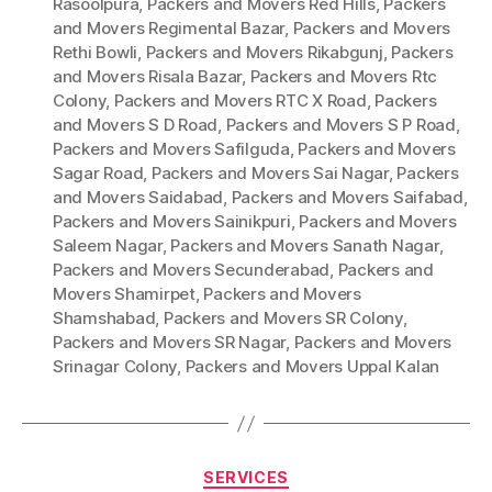
Rasoolpura
,
Packers and Movers Red Hills
,
Packers
and Movers Regimental Bazar
,
Packers and Movers
Rethi Bowli
,
Packers and Movers Rikabgunj
,
Packers
and Movers Risala Bazar
,
Packers and Movers Rtc
Colony
,
Packers and Movers RTC X Road
,
Packers
and Movers S D Road
,
Packers and Movers S P Road
,
Packers and Movers Safilguda
,
Packers and Movers
Sagar Road
,
Packers and Movers Sai Nagar
,
Packers
and Movers Saidabad
,
Packers and Movers Saifabad
,
Packers and Movers Sainikpuri
,
Packers and Movers
Saleem Nagar
,
Packers and Movers Sanath Nagar
,
Packers and Movers Secunderabad
,
Packers and
Movers Shamirpet
,
Packers and Movers
Shamshabad
,
Packers and Movers SR Colony
,
Packers and Movers SR Nagar
,
Packers and Movers
Srinagar Colony
,
Packers and Movers Uppal Kalan
Categories
SERVICES