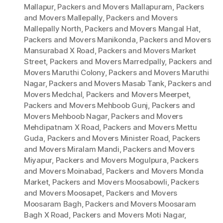
Mallapur
,
Packers and Movers Mallapuram
,
Packers
and Movers Mallepally
,
Packers and Movers
Mallepally North
,
Packers and Movers Mangal Hat
,
Packers and Movers Manikonda
,
Packers and Movers
Mansurabad X Road
,
Packers and Movers Market
Street
,
Packers and Movers Marredpally
,
Packers and
Movers Maruthi Colony
,
Packers and Movers Maruthi
Nagar
,
Packers and Movers Masab Tank
,
Packers and
Movers Medchal
,
Packers and Movers Meerpet
,
Packers and Movers Mehboob Gunj
,
Packers and
Movers Mehboob Nagar
,
Packers and Movers
Mehdipatnam X Road
,
Packers and Movers Mettu
Guda
,
Packers and Movers Minister Road
,
Packers
and Movers Miralam Mandi
,
Packers and Movers
Miyapur
,
Packers and Movers Mogulpura
,
Packers
and Movers Moinabad
,
Packers and Movers Monda
Market
,
Packers and Movers Moosabowli
,
Packers
and Movers Moosapet
,
Packers and Movers
Moosaram Bagh
,
Packers and Movers Moosaram
Bagh X Road
,
Packers and Movers Moti Nagar
,