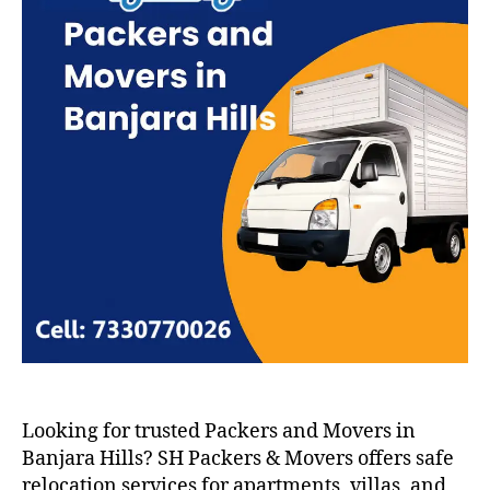
Looking for trusted Packers and Movers in
Banjara Hills? SH Packers & Movers offers safe
relocation services for apartments, villas, and