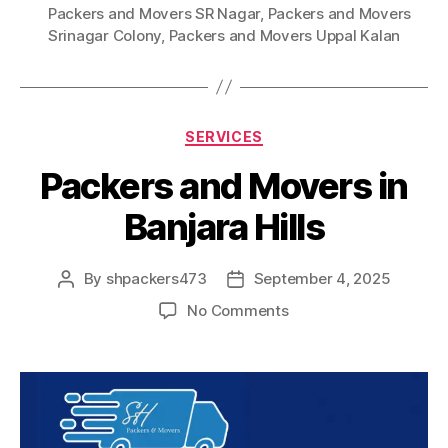
Packers and Movers SR Nagar
,
Packers and Movers
Srinagar Colony
,
Packers and Movers Uppal Kalan
Categories
SERVICES
Packers and Movers in
Banjara Hills
By
shpackers473
September 4, 2025
Post
Post
author
date
on
No Comments
Packers
and
Movers
in
Banjara
Hills