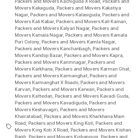
Packers and Movers Kachiguda X Road
,
Packers and
Movers Kakaguda
,
Packers and Movers Kakatiya
Nagar
,
Packers and Movers Kalasiguda
,
Packers and
Movers Kali Kabar
,
Packers and Movers Kali Kaman
,
Packers and Movers Kalyan Nagar
,
Packers and
Movers Kamala Nagar
,
Packers and Movers Kamala
Puri Colony
,
Packers and Movers Kamla Nagar
,
Packers and Movers Kanchanbagh
,
Packers and
Movers Kandoji Bazar
,
Packers and Movers Kapra
,
Packers and Movers Karimnagar
,
Packers and
Movers Karkhana
,
Packers and Movers Karman Ghat
,
Packers and Movers Karmanghat
,
Packers and
Movers Karmanghat X Roads
,
Packers and Movers
Karvan
,
Packers and Movers Karwan
,
Packers and
Movers Kattedan
,
Packers and Movers Kavadi Guda
,
Packers and Movers Kavadiguda
,
Packers and
Movers Keshavagiri
,
Packers and Movers
Khairatabad
,
Packers and Movers Kharkhana Main
Road
,
Packers and Movers King Koti
,
Packers and
Tags
Movers King Koti X Road
,
Packers and Movers Kishan
Bagh
,
Packers and Movers Kishangunj
,
Packers and