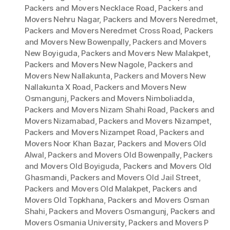
Packers and Movers Necklace Road
,
Packers and
Movers Nehru Nagar
,
Packers and Movers Neredmet
,
Packers and Movers Neredmet Cross Road
,
Packers
and Movers New Bowenpally
,
Packers and Movers
New Boyiguda
,
Packers and Movers New Malakpet
,
Packers and Movers New Nagole
,
Packers and
Movers New Nallakunta
,
Packers and Movers New
Nallakunta X Road
,
Packers and Movers New
Osmangunj
,
Packers and Movers Nimboliadda
,
Packers and Movers Nizam Shahi Road
,
Packers and
Movers Nizamabad
,
Packers and Movers Nizampet
,
Packers and Movers Nizampet Road
,
Packers and
Movers Noor Khan Bazar
,
Packers and Movers Old
Alwal
,
Packers and Movers Old Bowenpally
,
Packers
and Movers Old Boyiguda
,
Packers and Movers Old
Ghasmandi
,
Packers and Movers Old Jail Street
,
Packers and Movers Old Malakpet
,
Packers and
Movers Old Topkhana
,
Packers and Movers Osman
Shahi
,
Packers and Movers Osmangunj
,
Packers and
Movers Osmania University
,
Packers and Movers P