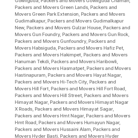
Gowliguda
,
Packers and Movers Gowliguda Chaman
,
Packers and Movers Green Lands
,
Packers and
Movers Green Park Extension
,
Packers and Movers
Gudimalkapur
,
Packers and Movers Gudimalkapur
New
,
Packers and Movers Gulzar House
,
Packers and
Movers Gun Foundry
,
Packers and Movers Gun Rock
,
Packers and Movers Gunfoundry
,
Packers and
Movers Habsiguda
,
Packers and Movers Hafiz Pet
,
Packers and Movers Hakimpet
,
Packers and Movers
Hanuman Tekdi
,
Packers and Movers Haribowli
,
Packers and Movers Hasmatpet
,
Packers and Movers
Hastinapuram
,
Packers and Movers Hayat Nagar
,
Packers and Movers Hi-Tech City
,
Packers and
Movers Hill Fort
,
Packers and Movers Hill Fort Road
,
Packers and Movers Hill Street
,
Packers and Movers
Himayat Nagar
,
Packers and Movers Himayat Nagar
X Roads
,
Packers and Movers Himayat Sagar
,
Packers and Movers Hmt Nagar
,
Packers and Movers
Hmt Road
,
Packers and Movers Humayun Nagar
,
Packers and Movers Hussaini Alam
,
Packers and
Movers Hyder Basti
,
Packers and Movers Hyder