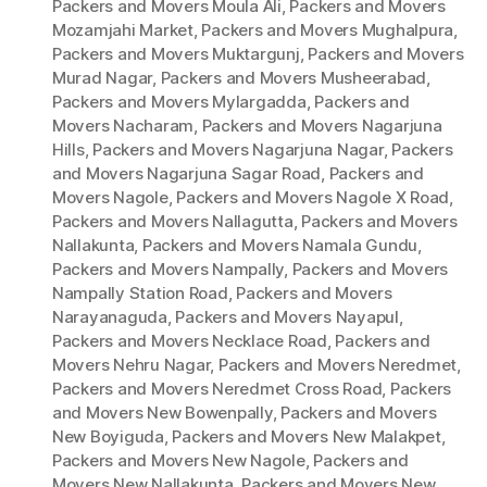
Packers and Movers Moula Ali
,
Packers and Movers
Mozamjahi Market
,
Packers and Movers Mughalpura
,
Packers and Movers Muktargunj
,
Packers and Movers
Murad Nagar
,
Packers and Movers Musheerabad
,
Packers and Movers Mylargadda
,
Packers and
Movers Nacharam
,
Packers and Movers Nagarjuna
Hills
,
Packers and Movers Nagarjuna Nagar
,
Packers
and Movers Nagarjuna Sagar Road
,
Packers and
Movers Nagole
,
Packers and Movers Nagole X Road
,
Packers and Movers Nallagutta
,
Packers and Movers
Nallakunta
,
Packers and Movers Namala Gundu
,
Packers and Movers Nampally
,
Packers and Movers
Nampally Station Road
,
Packers and Movers
Narayanaguda
,
Packers and Movers Nayapul
,
Packers and Movers Necklace Road
,
Packers and
Movers Nehru Nagar
,
Packers and Movers Neredmet
,
Packers and Movers Neredmet Cross Road
,
Packers
and Movers New Bowenpally
,
Packers and Movers
New Boyiguda
,
Packers and Movers New Malakpet
,
Packers and Movers New Nagole
,
Packers and
Movers New Nallakunta
,
Packers and Movers New