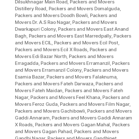
Dilsukhnagar Main Road
,
Packers and Movers
Distillery Road
,
Packers and Movers Domalguda
,
Packers and Movers Doodh Bowli
,
Packers and
Movers Dr. A.S Rao Nagar
,
Packers and Movers
Dwarkapuri Colony
,
Packers and Movers East Anand
Bagh
,
Packers and Movers East Marredpally
,
Packers
and Movers ECIL
,
Packers and Movers Ecil Post
,
Packers and Movers Ecil X Roads
,
Packers and
Movers Edi Bazar North
,
Packers and Movers
Erragadda
,
Packers and Movers Erramanzil
,
Packers
and Movers Erramanzil Colony
,
Packers and Movers
Esamia Bazar
,
Packers and Movers Falaknuma
,
Packers and Movers Fateh Darwaza
,
Packers and
Movers Fateh Maidan
,
Packers and Movers Fateh
Nagar
,
Packers and Movers Feel Khana
,
Packers and
Movers Feroz Guda
,
Packers and Movers Film Nagar
,
Packers and Movers Gachibowli
,
Packers and Movers
Gaddi Annaram
,
Packers and Movers Gaddi Annaram
X Roads
,
Packers and Movers Gagan Mahal
,
Packers
and Movers Gagan Pahad
,
Packers and Movers
Gandhi Nagar
,
Packers and Movers Gandhipet
,