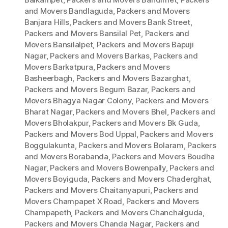
and Movers Bandlaguda
,
Packers and Movers
Banjara Hills
,
Packers and Movers Bank Street
,
Packers and Movers Bansilal Pet
,
Packers and
Movers Bansilalpet
,
Packers and Movers Bapuji
Nagar
,
Packers and Movers Barkas
,
Packers and
Movers Barkatpura
,
Packers and Movers
Basheerbagh
,
Packers and Movers Bazarghat
,
Packers and Movers Begum Bazar
,
Packers and
Movers Bhagya Nagar Colony
,
Packers and Movers
Bharat Nagar
,
Packers and Movers Bhel
,
Packers and
Movers Bholakpur
,
Packers and Movers Bk Guda
,
Packers and Movers Bod Uppal
,
Packers and Movers
Boggulakunta
,
Packers and Movers Bolaram
,
Packers
and Movers Borabanda
,
Packers and Movers Boudha
Nagar
,
Packers and Movers Bowenpally
,
Packers and
Movers Boyiguda
,
Packers and Movers Chaderghat
,
Packers and Movers Chaitanyapuri
,
Packers and
Movers Champapet X Road
,
Packers and Movers
Champapeth
,
Packers and Movers Chanchalguda
,
Packers and Movers Chanda Nagar
,
Packers and