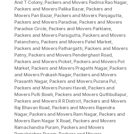
And T Colony
,
Packers and Movers Padma Rao Nagar
,
Packers and Movers Palika Bazar
,
Packers and
Movers Pan Bazar
,
Packers and Movers Panjagutta
,
Packers and Movers Paradise
,
Packers and Movers
Paradise Circle
,
Packers and Movers Parklane
,
Packers and Movers Parsigutta
,
Packers and Movers
Patancheru
,
Packers and Movers Patel Market
,
Packers and Movers Pathargatti
,
Packers and Movers
Patny
,
Packers and Movers Penderghast Road
,
Packers and Movers Picket
,
Packers and Movers Pot
Market
,
Packers and Movers Pragathi Nagar
,
Packers
and Movers Prakash Nagar
,
Packers and Movers
Prasanth Nagar
,
Packers and Movers Purana Pul
,
Packers and Movers Purani Haveli
,
Packers and
Movers Putli Bowli
,
Packers and Movers Quthbullapur
,
Packers and Movers R R District
,
Packers and Movers
Raj Bhavan Road
,
Packers and Movers Rajendra
Nagar
,
Packers and Movers Ram Nagar
,
Packers and
Movers Ram Nagar X Road
,
Packers and Movers
Ramachandra Puram
,
Packers and Movers
Ramakrishna Puram
,
Packers and Movers