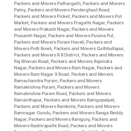
Packers and Movers Pathargatti
,
Packers and Movers
Patny
,
Packers and Movers Penderghast Road
,
Packers and Movers Picket
,
Packers and Movers Pot
Market
,
Packers and Movers Pragathi Nagar
,
Packers
and Movers Prakash Nagar
,
Packers and Movers
Prasanth Nagar
,
Packers and Movers Purana Pul
,
Packers and Movers Purani Haveli
,
Packers and
Movers Putli Bowli
,
Packers and Movers Quthbullapur
,
Packers and Movers R R District
,
Packers and Movers
Raj Bhavan Road
,
Packers and Movers Rajendra
Nagar
,
Packers and Movers Ram Nagar
,
Packers and
Movers Ram Nagar X Road
,
Packers and Movers
Ramachandra Puram
,
Packers and Movers
Ramakrishna Puram
,
Packers and Movers
Ramakrishna Puram Road
,
Packers and Movers
Ramanthapur
,
Packers and Movers Ramgopalpet
,
Packers and Movers Ramkote
,
Packers and Movers
Ramnagar Gundu
,
Packers and Movers Ranga Reddy
Nagar
,
Packers and Movers Ranigunj
,
Packers and
Movers Rashtrapathi Road
,
Packers and Movers