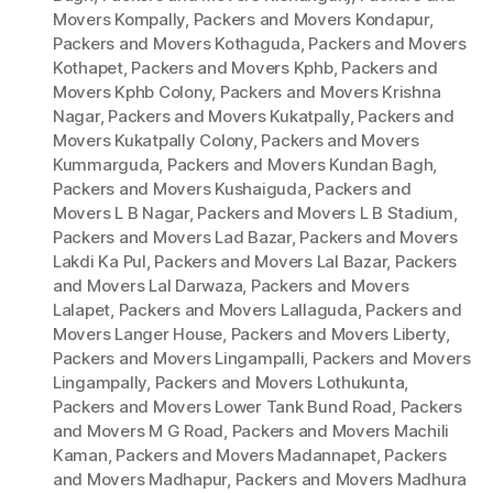
Movers Kompally
,
Packers and Movers Kondapur
,
Packers and Movers Kothaguda
,
Packers and Movers
Kothapet
,
Packers and Movers Kphb
,
Packers and
Movers Kphb Colony
,
Packers and Movers Krishna
Nagar
,
Packers and Movers Kukatpally
,
Packers and
Movers Kukatpally Colony
,
Packers and Movers
Kummarguda
,
Packers and Movers Kundan Bagh
,
Packers and Movers Kushaiguda
,
Packers and
Movers L B Nagar
,
Packers and Movers L B Stadium
,
Packers and Movers Lad Bazar
,
Packers and Movers
Lakdi Ka Pul
,
Packers and Movers Lal Bazar
,
Packers
and Movers Lal Darwaza
,
Packers and Movers
Lalapet
,
Packers and Movers Lallaguda
,
Packers and
Movers Langer House
,
Packers and Movers Liberty
,
Packers and Movers Lingampalli
,
Packers and Movers
Lingampally
,
Packers and Movers Lothukunta
,
Packers and Movers Lower Tank Bund Road
,
Packers
and Movers M G Road
,
Packers and Movers Machili
Kaman
,
Packers and Movers Madannapet
,
Packers
and Movers Madhapur
,
Packers and Movers Madhura