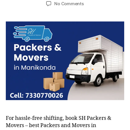
author
date
on
No Comments
Packers
and
Movers
in
Manikonda
For hassle-free shifting, book SH Packers &
Movers – best Packers and Movers in