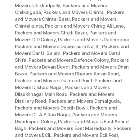
Movers Chikkadpally
,
Packers and Movers
Chilkalguda
,
Packers and Movers Chintal
,
Packers
and Movers Chintal Basti
,
Packers and Movers
Chintalkunta
,
Packers and Movers Chirag Ali Lane
,
Packers and Movers Chudi Bazar
,
Packers and
Movers D D Colony
,
Packers and Movers Dabeerpura
,
Packers and Movers Dabeerpura North
,
Packers and
Movers Dar Ul Salam
,
Packers and Movers Darul
Shifa
,
Packers and Movers Defence Colony
,
Packers
and Movers Devan Devdi
,
Packers and Movers Dhan
Bazar
,
Packers and Movers Dharam Karan Road
,
Packers and Movers Diamond Point
,
Packers and
Movers Dilshad Nagar
,
Packers and Movers
Dilsukhnagar Main Road
,
Packers and Movers
Distillery Road
,
Packers and Movers Domalguda
,
Packers and Movers Doodh Bowli
,
Packers and
Movers Dr. A.S Rao Nagar
,
Packers and Movers
Dwarkapuri Colony
,
Packers and Movers East Anand
Bagh
,
Packers and Movers East Marredpally
,
Packers
and Movers ECIL
,
Packers and Movers Ecil Post
,