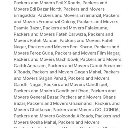
Packers and Movers Ecil X Roads
,
Packers and
Movers Edi Bazar North
,
Packers and Movers
Erragadda
,
Packers and Movers Erramanzil
,
Packers
and Movers Erramanzil Colony
,
Packers and Movers
Esamia Bazar
,
Packers and Movers Falaknuma
,
Packers and Movers Fateh Darwaza
,
Packers and
Movers Fateh Maidan
,
Packers and Movers Fateh
Nagar
,
Packers and Movers Feel Khana
,
Packers and
Movers Feroz Guda
,
Packers and Movers Film Nagar
,
Packers and Movers Gachibowli
,
Packers and Movers
Gaddi Annaram
,
Packers and Movers Gaddi Annaram
X Roads
,
Packers and Movers Gagan Mahal
,
Packers
and Movers Gagan Pahad
,
Packers and Movers
Gandhi Nagar
,
Packers and Movers Gandhipet
,
Packers and Movers Gandhipet Road
,
Packers and
Movers General Bazar
,
Packers and Movers Ghansi
Bazar
,
Packers and Movers Ghasmandi
,
Packers and
Movers Ghatkesar
,
Packers and Movers GOLCONDA
,
Packers and Movers Golconda X Roads
,
Packers and
Movers Gosha Mahal
,
Packers and Movers