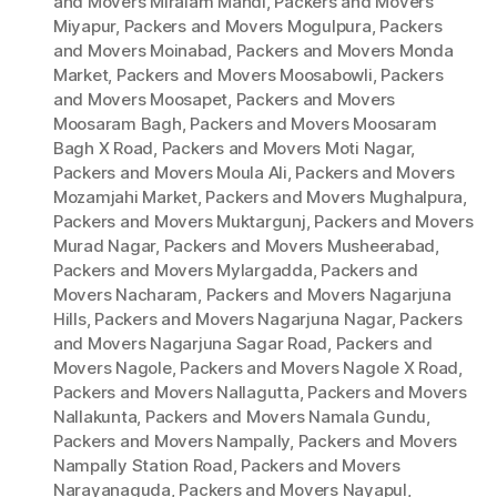
and Movers Miralam Mandi
,
Packers and Movers
Miyapur
,
Packers and Movers Mogulpura
,
Packers
and Movers Moinabad
,
Packers and Movers Monda
Market
,
Packers and Movers Moosabowli
,
Packers
and Movers Moosapet
,
Packers and Movers
Moosaram Bagh
,
Packers and Movers Moosaram
Bagh X Road
,
Packers and Movers Moti Nagar
,
Packers and Movers Moula Ali
,
Packers and Movers
Mozamjahi Market
,
Packers and Movers Mughalpura
,
Packers and Movers Muktargunj
,
Packers and Movers
Murad Nagar
,
Packers and Movers Musheerabad
,
Packers and Movers Mylargadda
,
Packers and
Movers Nacharam
,
Packers and Movers Nagarjuna
Hills
,
Packers and Movers Nagarjuna Nagar
,
Packers
and Movers Nagarjuna Sagar Road
,
Packers and
Movers Nagole
,
Packers and Movers Nagole X Road
,
Packers and Movers Nallagutta
,
Packers and Movers
Nallakunta
,
Packers and Movers Namala Gundu
,
Packers and Movers Nampally
,
Packers and Movers
Nampally Station Road
,
Packers and Movers
Narayanaguda
,
Packers and Movers Nayapul
,