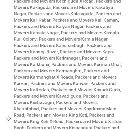
Packers and Movers Kachiguda X Road
,
Packers and
Movers Kakaguda
,
Packers and Movers Kakatiya
Nagar
,
Packers and Movers Kalasiguda
,
Packers and
Movers Kali Kabar
,
Packers and Movers Kali Kaman
,
Packers and Movers Kalyan Nagar
,
Packers and
Movers Kamala Nagar
,
Packers and Movers Kamala
Puri Colony
,
Packers and Movers Kamla Nagar
,
Packers and Movers Kanchanbagh
,
Packers and
Movers Kandoji Bazar
,
Packers and Movers Kapra
,
Packers and Movers Karimnagar
,
Packers and
Movers Karkhana
,
Packers and Movers Karman Ghat
,
Packers and Movers Karmanghat
,
Packers and
Movers Karmanghat X Roads
,
Packers and Movers
Karvan
,
Packers and Movers Karwan
,
Packers and
Movers Kattedan
,
Packers and Movers Kavadi Guda
,
Packers and Movers Kavadiguda
,
Packers and
Movers Keshavagiri
,
Packers and Movers
Khairatabad
,
Packers and Movers Kharkhana Main
Road
,
Packers and Movers King Koti
,
Packers and
Tags
Movers King Koti X Road
,
Packers and Movers Kishan
Bagh
,
Packers and Movers Kishangunj
,
Packers and