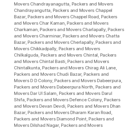
Movers Chandrayanagutta
,
Packers and Movers
Chandrayangutta
,
Packers and Movers Chappel
Bazar
,
Packers and Movers Chappel Road
,
Packers
and Movers Char Kaman
,
Packers and Movers
Charkaman
,
Packers and Movers Charlapally
,
Packers
and Movers Charminar
,
Packers and Movers Chatta
Bazar
,
Packers and Movers Cherlapally
,
Packers and
Movers Chikkadpally
,
Packers and Movers
Chilkalguda
,
Packers and Movers Chintal
,
Packers
and Movers Chintal Basti
,
Packers and Movers
Chintalkunta
,
Packers and Movers Chirag Ali Lane
,
Packers and Movers Chudi Bazar
,
Packers and
Movers D D Colony
,
Packers and Movers Dabeerpura
,
Packers and Movers Dabeerpura North
,
Packers and
Movers Dar Ul Salam
,
Packers and Movers Darul
Shifa
,
Packers and Movers Defence Colony
,
Packers
and Movers Devan Devdi
,
Packers and Movers Dhan
Bazar
,
Packers and Movers Dharam Karan Road
,
Packers and Movers Diamond Point
,
Packers and
Movers Dilshad Nagar
,
Packers and Movers