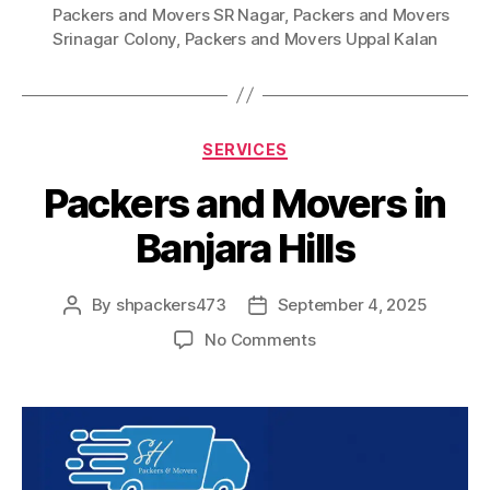
Packers and Movers SR Nagar
,
Packers and Movers
Srinagar Colony
,
Packers and Movers Uppal Kalan
Categories
SERVICES
Packers and Movers in
Banjara Hills
By
shpackers473
September 4, 2025
Post
Post
author
date
on
No Comments
Packers
and
Movers
in
Banjara
Hills