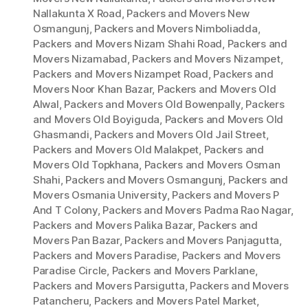
Nallakunta X Road
,
Packers and Movers New
Osmangunj
,
Packers and Movers Nimboliadda
,
Packers and Movers Nizam Shahi Road
,
Packers and
Movers Nizamabad
,
Packers and Movers Nizampet
,
Packers and Movers Nizampet Road
,
Packers and
Movers Noor Khan Bazar
,
Packers and Movers Old
Alwal
,
Packers and Movers Old Bowenpally
,
Packers
and Movers Old Boyiguda
,
Packers and Movers Old
Ghasmandi
,
Packers and Movers Old Jail Street
,
Packers and Movers Old Malakpet
,
Packers and
Movers Old Topkhana
,
Packers and Movers Osman
Shahi
,
Packers and Movers Osmangunj
,
Packers and
Movers Osmania University
,
Packers and Movers P
And T Colony
,
Packers and Movers Padma Rao Nagar
,
Packers and Movers Palika Bazar
,
Packers and
Movers Pan Bazar
,
Packers and Movers Panjagutta
,
Packers and Movers Paradise
,
Packers and Movers
Paradise Circle
,
Packers and Movers Parklane
,
Packers and Movers Parsigutta
,
Packers and Movers
Patancheru
,
Packers and Movers Patel Market
,