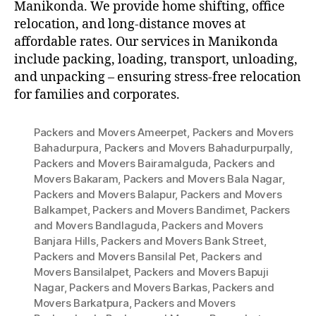
Manikonda. We provide home shifting, office
relocation, and long-distance moves at
affordable rates. Our services in Manikonda
include packing, loading, transport, unloading,
and unpacking – ensuring stress-free relocation
for families and corporates.
Packers and Movers Ameerpet
,
Packers and Movers
Bahadurpura
,
Packers and Movers Bahadurpurpally
,
Packers and Movers Bairamalguda
,
Packers and
Movers Bakaram
,
Packers and Movers Bala Nagar
,
Packers and Movers Balapur
,
Packers and Movers
Balkampet
,
Packers and Movers Bandimet
,
Packers
and Movers Bandlaguda
,
Packers and Movers
Banjara Hills
,
Packers and Movers Bank Street
,
Packers and Movers Bansilal Pet
,
Packers and
Movers Bansilalpet
,
Packers and Movers Bapuji
Nagar
,
Packers and Movers Barkas
,
Packers and
Movers Barkatpura
,
Packers and Movers