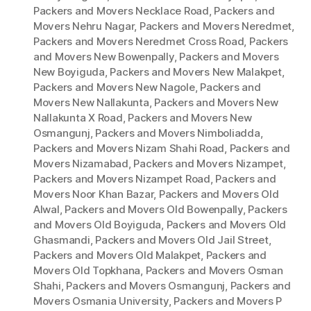
Packers and Movers Necklace Road
,
Packers and
Movers Nehru Nagar
,
Packers and Movers Neredmet
,
Packers and Movers Neredmet Cross Road
,
Packers
and Movers New Bowenpally
,
Packers and Movers
New Boyiguda
,
Packers and Movers New Malakpet
,
Packers and Movers New Nagole
,
Packers and
Movers New Nallakunta
,
Packers and Movers New
Nallakunta X Road
,
Packers and Movers New
Osmangunj
,
Packers and Movers Nimboliadda
,
Packers and Movers Nizam Shahi Road
,
Packers and
Movers Nizamabad
,
Packers and Movers Nizampet
,
Packers and Movers Nizampet Road
,
Packers and
Movers Noor Khan Bazar
,
Packers and Movers Old
Alwal
,
Packers and Movers Old Bowenpally
,
Packers
and Movers Old Boyiguda
,
Packers and Movers Old
Ghasmandi
,
Packers and Movers Old Jail Street
,
Packers and Movers Old Malakpet
,
Packers and
Movers Old Topkhana
,
Packers and Movers Osman
Shahi
,
Packers and Movers Osmangunj
,
Packers and
Movers Osmania University
,
Packers and Movers P