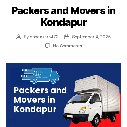
Packers and Movers in
Kondapur
By
shpackers473
September 4, 2025
Post
Post
author
date
on
No Comments
Packers
and
Movers
in
Kondapur