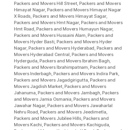
Packers and Movers Hill Street
,
Packers and Movers
Himayat Nagar
,
Packers and Movers Himayat Nagar
X Roads
,
Packers and Movers Himayat Sagar
,
Packers and Movers Hmt Nagar
,
Packers and Movers
Hmt Road
,
Packers and Movers Humayun Nagar
,
Packers and Movers Hussaini Alam
,
Packers and
Movers Hyder Basti
,
Packers and Movers Hyder
Nagar
,
Packers and Movers Hyderabad
,
Packers and
Movers Hyderabad Central
,
Packers and Movers
Hyderguda
,
Packers and Movers Ibrahim Bagh
,
Packers and Movers Ibrahimpatnam
,
Packers and
Movers Inderbagh
,
Packers and Movers Indira Park
,
Packers and Movers Jagadgirigutta
,
Packers and
Movers Jagdish Market
,
Packers and Movers
Jahanuma
,
Packers and Movers Jambagh
,
Packers
and Movers Jamia Osmania
,
Packers and Movers
Jawahar Nagar
,
Packers and Movers Jawaharlal
Nehru Road
,
Packers and Movers Jeedimetla
,
Packers and Movers Jubilee Hills
,
Packers and
Movers Kachi
,
Packers and Movers Kachiguda
,