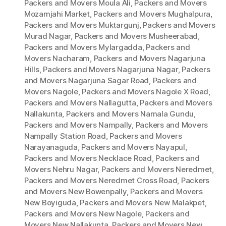
Packers and Movers Moula Ali
,
Packers and Movers
Mozamjahi Market
,
Packers and Movers Mughalpura
,
Packers and Movers Muktargunj
,
Packers and Movers
Murad Nagar
,
Packers and Movers Musheerabad
,
Packers and Movers Mylargadda
,
Packers and
Movers Nacharam
,
Packers and Movers Nagarjuna
Hills
,
Packers and Movers Nagarjuna Nagar
,
Packers
and Movers Nagarjuna Sagar Road
,
Packers and
Movers Nagole
,
Packers and Movers Nagole X Road
,
Packers and Movers Nallagutta
,
Packers and Movers
Nallakunta
,
Packers and Movers Namala Gundu
,
Packers and Movers Nampally
,
Packers and Movers
Nampally Station Road
,
Packers and Movers
Narayanaguda
,
Packers and Movers Nayapul
,
Packers and Movers Necklace Road
,
Packers and
Movers Nehru Nagar
,
Packers and Movers Neredmet
,
Packers and Movers Neredmet Cross Road
,
Packers
and Movers New Bowenpally
,
Packers and Movers
New Boyiguda
,
Packers and Movers New Malakpet
,
Packers and Movers New Nagole
,
Packers and
Movers New Nallakunta
,
Packers and Movers New