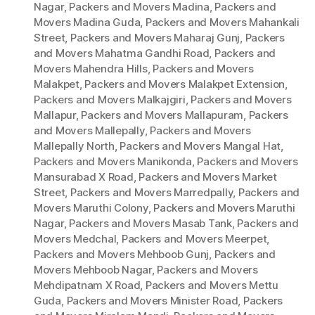
Nagar
,
Packers and Movers Madina
,
Packers and
Movers Madina Guda
,
Packers and Movers Mahankali
Street
,
Packers and Movers Maharaj Gunj
,
Packers
and Movers Mahatma Gandhi Road
,
Packers and
Movers Mahendra Hills
,
Packers and Movers
Malakpet
,
Packers and Movers Malakpet Extension
,
Packers and Movers Malkajgiri
,
Packers and Movers
Mallapur
,
Packers and Movers Mallapuram
,
Packers
and Movers Mallepally
,
Packers and Movers
Mallepally North
,
Packers and Movers Mangal Hat
,
Packers and Movers Manikonda
,
Packers and Movers
Mansurabad X Road
,
Packers and Movers Market
Street
,
Packers and Movers Marredpally
,
Packers and
Movers Maruthi Colony
,
Packers and Movers Maruthi
Nagar
,
Packers and Movers Masab Tank
,
Packers and
Movers Medchal
,
Packers and Movers Meerpet
,
Packers and Movers Mehboob Gunj
,
Packers and
Movers Mehboob Nagar
,
Packers and Movers
Mehdipatnam X Road
,
Packers and Movers Mettu
Guda
,
Packers and Movers Minister Road
,
Packers