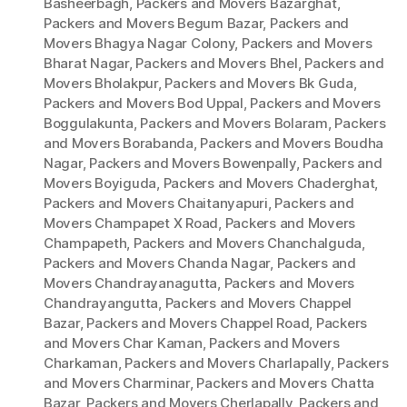
Basheerbagh
,
Packers and Movers Bazarghat
,
Packers and Movers Begum Bazar
,
Packers and
Movers Bhagya Nagar Colony
,
Packers and Movers
Bharat Nagar
,
Packers and Movers Bhel
,
Packers and
Movers Bholakpur
,
Packers and Movers Bk Guda
,
Packers and Movers Bod Uppal
,
Packers and Movers
Boggulakunta
,
Packers and Movers Bolaram
,
Packers
and Movers Borabanda
,
Packers and Movers Boudha
Nagar
,
Packers and Movers Bowenpally
,
Packers and
Movers Boyiguda
,
Packers and Movers Chaderghat
,
Packers and Movers Chaitanyapuri
,
Packers and
Movers Champapet X Road
,
Packers and Movers
Champapeth
,
Packers and Movers Chanchalguda
,
Packers and Movers Chanda Nagar
,
Packers and
Movers Chandrayanagutta
,
Packers and Movers
Chandrayangutta
,
Packers and Movers Chappel
Bazar
,
Packers and Movers Chappel Road
,
Packers
and Movers Char Kaman
,
Packers and Movers
Charkaman
,
Packers and Movers Charlapally
,
Packers
and Movers Charminar
,
Packers and Movers Chatta
Bazar
,
Packers and Movers Cherlapally
,
Packers and