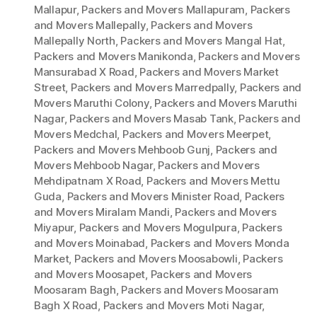
Mallapur
,
Packers and Movers Mallapuram
,
Packers
and Movers Mallepally
,
Packers and Movers
Mallepally North
,
Packers and Movers Mangal Hat
,
Packers and Movers Manikonda
,
Packers and Movers
Mansurabad X Road
,
Packers and Movers Market
Street
,
Packers and Movers Marredpally
,
Packers and
Movers Maruthi Colony
,
Packers and Movers Maruthi
Nagar
,
Packers and Movers Masab Tank
,
Packers and
Movers Medchal
,
Packers and Movers Meerpet
,
Packers and Movers Mehboob Gunj
,
Packers and
Movers Mehboob Nagar
,
Packers and Movers
Mehdipatnam X Road
,
Packers and Movers Mettu
Guda
,
Packers and Movers Minister Road
,
Packers
and Movers Miralam Mandi
,
Packers and Movers
Miyapur
,
Packers and Movers Mogulpura
,
Packers
and Movers Moinabad
,
Packers and Movers Monda
Market
,
Packers and Movers Moosabowli
,
Packers
and Movers Moosapet
,
Packers and Movers
Moosaram Bagh
,
Packers and Movers Moosaram
Bagh X Road
,
Packers and Movers Moti Nagar
,