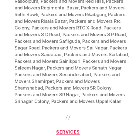
Rasoolpura
,
Packers and Movers Red Hills
,
Packers
and Movers Regimental Bazar
,
Packers and Movers
Rethi Bowli
,
Packers and Movers Rikabgunj
,
Packers
and Movers Risala Bazar
,
Packers and Movers Rtc
Colony
,
Packers and Movers RTC X Road
,
Packers
and Movers S D Road
,
Packers and Movers S P Road
,
Packers and Movers Safilguda
,
Packers and Movers
Sagar Road
,
Packers and Movers Sai Nagar
,
Packers
and Movers Saidabad
,
Packers and Movers Saifabad
,
Packers and Movers Sainikpuri
,
Packers and Movers
Saleem Nagar
,
Packers and Movers Sanath Nagar
,
Packers and Movers Secunderabad
,
Packers and
Movers Shamirpet
,
Packers and Movers
Shamshabad
,
Packers and Movers SR Colony
,
Packers and Movers SR Nagar
,
Packers and Movers
Srinagar Colony
,
Packers and Movers Uppal Kalan
Categories
SERVICES