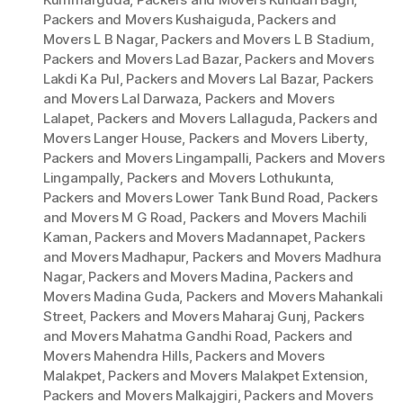
Packers and Movers Kushaiguda
,
Packers and
Movers L B Nagar
,
Packers and Movers L B Stadium
,
Packers and Movers Lad Bazar
,
Packers and Movers
Lakdi Ka Pul
,
Packers and Movers Lal Bazar
,
Packers
and Movers Lal Darwaza
,
Packers and Movers
Lalapet
,
Packers and Movers Lallaguda
,
Packers and
Movers Langer House
,
Packers and Movers Liberty
,
Packers and Movers Lingampalli
,
Packers and Movers
Lingampally
,
Packers and Movers Lothukunta
,
Packers and Movers Lower Tank Bund Road
,
Packers
and Movers M G Road
,
Packers and Movers Machili
Kaman
,
Packers and Movers Madannapet
,
Packers
and Movers Madhapur
,
Packers and Movers Madhura
Nagar
,
Packers and Movers Madina
,
Packers and
Movers Madina Guda
,
Packers and Movers Mahankali
Street
,
Packers and Movers Maharaj Gunj
,
Packers
and Movers Mahatma Gandhi Road
,
Packers and
Movers Mahendra Hills
,
Packers and Movers
Malakpet
,
Packers and Movers Malakpet Extension
,
Packers and Movers Malkajgiri
,
Packers and Movers