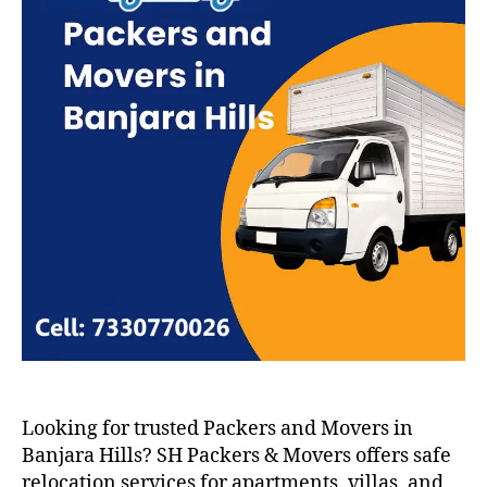
Looking for trusted Packers and Movers in
Banjara Hills? SH Packers & Movers offers safe
relocation services for apartments, villas, and