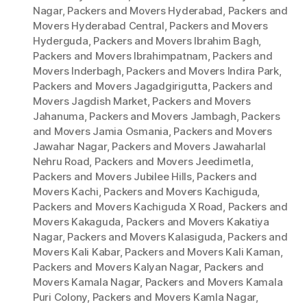
Nagar
,
Packers and Movers Hyderabad
,
Packers and
Movers Hyderabad Central
,
Packers and Movers
Hyderguda
,
Packers and Movers Ibrahim Bagh
,
Packers and Movers Ibrahimpatnam
,
Packers and
Movers Inderbagh
,
Packers and Movers Indira Park
,
Packers and Movers Jagadgirigutta
,
Packers and
Movers Jagdish Market
,
Packers and Movers
Jahanuma
,
Packers and Movers Jambagh
,
Packers
and Movers Jamia Osmania
,
Packers and Movers
Jawahar Nagar
,
Packers and Movers Jawaharlal
Nehru Road
,
Packers and Movers Jeedimetla
,
Packers and Movers Jubilee Hills
,
Packers and
Movers Kachi
,
Packers and Movers Kachiguda
,
Packers and Movers Kachiguda X Road
,
Packers and
Movers Kakaguda
,
Packers and Movers Kakatiya
Nagar
,
Packers and Movers Kalasiguda
,
Packers and
Movers Kali Kabar
,
Packers and Movers Kali Kaman
,
Packers and Movers Kalyan Nagar
,
Packers and
Movers Kamala Nagar
,
Packers and Movers Kamala
Puri Colony
,
Packers and Movers Kamla Nagar
,