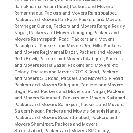
Ramakrishna Puram Road
,
Packers and Movers
Ramanthapur
,
Packers and Movers Ramgopalpet
,
Packers and Movers Ramkote
,
Packers and Movers
Ramnagar Gundu
,
Packers and Movers Ranga Reddy
Nagar
,
Packers and Movers Ranigunj
,
Packers and
Movers Rashtrapathi Road
,
Packers and Movers
Rasoolpura
,
Packers and Movers Red Hills
,
Packers
and Movers Regimental Bazar
,
Packers and Movers
Rethi Bowli
,
Packers and Movers Rikabgunj
,
Packers
and Movers Risala Bazar
,
Packers and Movers Rtc
Colony
,
Packers and Movers RTC X Road
,
Packers
and Movers S D Road
,
Packers and Movers S P Road
,
Packers and Movers Safilguda
,
Packers and Movers
Sagar Road
,
Packers and Movers Sai Nagar
,
Packers
and Movers Saidabad
,
Packers and Movers Saifabad
,
Packers and Movers Sainikpuri
,
Packers and Movers
Saleem Nagar
,
Packers and Movers Sanath Nagar
,
Packers and Movers Secunderabad
,
Packers and
Movers Shamirpet
,
Packers and Movers
Shamshabad
,
Packers and Movers SR Colony
,