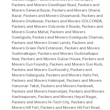
Packers and Movers Gandhipet Road
,
Packers and
Movers General Bazar
,
Packers and Movers Ghansi
Bazar
,
Packers and Movers Ghasmandi
,
Packers and
Movers Ghatkesar
,
Packers and Movers GOLCONDA
,
Packers and Movers Golconda X Roads
,
Packers and
Movers Gosha Mahal
,
Packers and Movers
Gowliguda
,
Packers and Movers Gowliguda Chaman
,
Packers and Movers Green Lands
,
Packers and
Movers Green Park Extension
,
Packers and Movers
Gudimalkapur
,
Packers and Movers Gudimalkapur
New
,
Packers and Movers Gulzar House
,
Packers and
Movers Gun Foundry
,
Packers and Movers Gun Rock
,
Packers and Movers Gunfoundry
,
Packers and
Movers Habsiguda
,
Packers and Movers Hafiz Pet
,
Packers and Movers Hakimpet
,
Packers and Movers
Hanuman Tekdi
,
Packers and Movers Haribowli
,
Packers and Movers Hasmatpet
,
Packers and Movers
Hastinapuram
,
Packers and Movers Hayat Nagar
,
Packers and Movers Hi-Tech City
,
Packers and
Movers Hill Fort
,
Packers and Movers Hill Fort Road
,