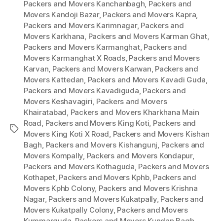
Packers and Movers Kanchanbagh
,
Packers and
Movers Kandoji Bazar
,
Packers and Movers Kapra
,
Packers and Movers Karimnagar
,
Packers and
Movers Karkhana
,
Packers and Movers Karman Ghat
,
Packers and Movers Karmanghat
,
Packers and
Movers Karmanghat X Roads
,
Packers and Movers
Karvan
,
Packers and Movers Karwan
,
Packers and
Movers Kattedan
,
Packers and Movers Kavadi Guda
,
Packers and Movers Kavadiguda
,
Packers and
Movers Keshavagiri
,
Packers and Movers
Khairatabad
,
Packers and Movers Kharkhana Main
Road
,
Packers and Movers King Koti
,
Packers and
Tags
Movers King Koti X Road
,
Packers and Movers Kishan
Bagh
,
Packers and Movers Kishangunj
,
Packers and
Movers Kompally
,
Packers and Movers Kondapur
,
Packers and Movers Kothaguda
,
Packers and Movers
Kothapet
,
Packers and Movers Kphb
,
Packers and
Movers Kphb Colony
,
Packers and Movers Krishna
Nagar
,
Packers and Movers Kukatpally
,
Packers and
Movers Kukatpally Colony
,
Packers and Movers
Kummarguda
,
Packers and Movers Kundan Bagh
,