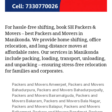
For hassle-free shifting, book SH Packers &
Movers – best Packers and Movers in
Manikonda. We provide home shifting, office
relocation, and long-distance moves at
affordable rates. Our services in Manikonda
include packing, loading, transport, unloading,
and unpacking – ensuring stress-free relocation
for families and corporates.
Packers and Movers Ameerpet
,
Packers and Movers
Bahadurpura
,
Packers and Movers Bahadurpurpally
,
Packers and Movers Bairamalguda
,
Packers and
Movers Bakaram
,
Packers and Movers Bala Nagar
,
Packers and Movers Balapur
,
Packers and Movers
Balkampet
,
Packers and Movers Bandimet
,
Packers