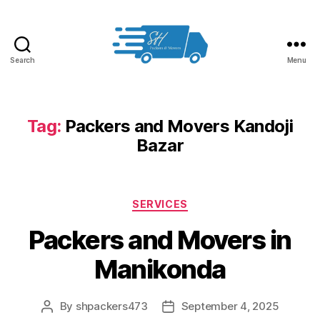
Search
Menu
Packers
and
Movers
in
Tag:
Packers and Movers Kandoji
Hyderabad
Bazar
Categories
SERVICES
Packers and Movers in
Manikonda
By
shpackers473
September 4, 2025
Post
Post