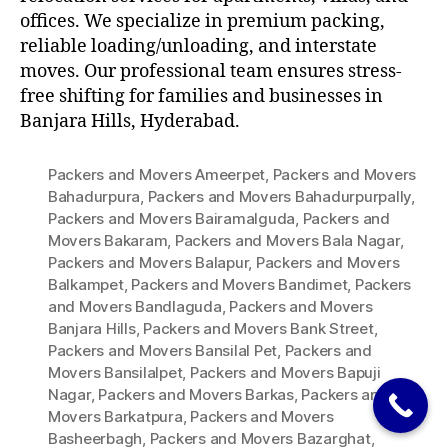
offices. We specialize in premium packing,
reliable loading/unloading, and interstate
moves. Our professional team ensures stress-
free shifting for families and businesses in
Banjara Hills, Hyderabad.
Packers and Movers Ameerpet
,
Packers and Movers
Bahadurpura
,
Packers and Movers Bahadurpurpally
,
Packers and Movers Bairamalguda
,
Packers and
Movers Bakaram
,
Packers and Movers Bala Nagar
,
Packers and Movers Balapur
,
Packers and Movers
Balkampet
,
Packers and Movers Bandimet
,
Packers
and Movers Bandlaguda
,
Packers and Movers
Banjara Hills
,
Packers and Movers Bank Street
,
Packers and Movers Bansilal Pet
,
Packers and
Movers Bansilalpet
,
Packers and Movers Bapuji
Nagar
,
Packers and Movers Barkas
,
Packers and
Movers Barkatpura
,
Packers and Movers
Basheerbagh
,
Packers and Movers Bazarghat
,