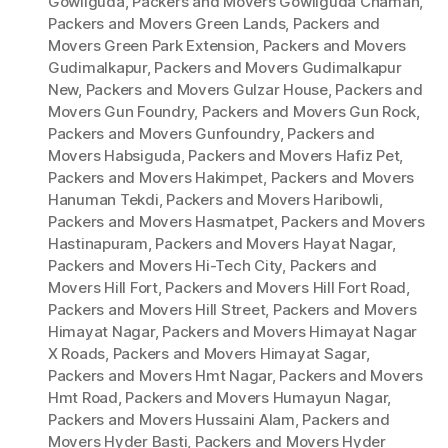
Gowliguda
,
Packers and Movers Gowliguda Chaman
,
Packers and Movers Green Lands
,
Packers and
Movers Green Park Extension
,
Packers and Movers
Gudimalkapur
,
Packers and Movers Gudimalkapur
New
,
Packers and Movers Gulzar House
,
Packers and
Movers Gun Foundry
,
Packers and Movers Gun Rock
,
Packers and Movers Gunfoundry
,
Packers and
Movers Habsiguda
,
Packers and Movers Hafiz Pet
,
Packers and Movers Hakimpet
,
Packers and Movers
Hanuman Tekdi
,
Packers and Movers Haribowli
,
Packers and Movers Hasmatpet
,
Packers and Movers
Hastinapuram
,
Packers and Movers Hayat Nagar
,
Packers and Movers Hi-Tech City
,
Packers and
Movers Hill Fort
,
Packers and Movers Hill Fort Road
,
Packers and Movers Hill Street
,
Packers and Movers
Himayat Nagar
,
Packers and Movers Himayat Nagar
X Roads
,
Packers and Movers Himayat Sagar
,
Packers and Movers Hmt Nagar
,
Packers and Movers
Hmt Road
,
Packers and Movers Humayun Nagar
,
Packers and Movers Hussaini Alam
,
Packers and
Movers Hyder Basti
,
Packers and Movers Hyder