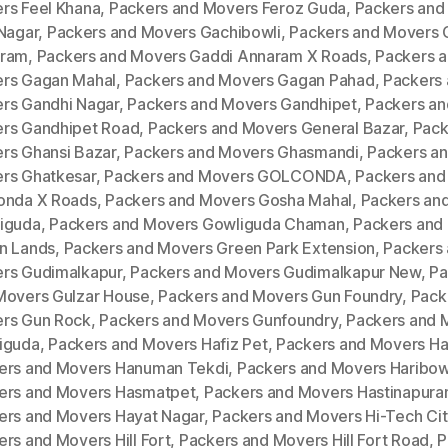
rs Feel Khana
,
Packers and Movers Feroz Guda
,
Packers and
 Nagar
,
Packers and Movers Gachibowli
,
Packers and Movers 
ram
,
Packers and Movers Gaddi Annaram X Roads
,
Packers 
rs Gagan Mahal
,
Packers and Movers Gagan Pahad
,
Packers
rs Gandhi Nagar
,
Packers and Movers Gandhipet
,
Packers an
rs Gandhipet Road
,
Packers and Movers General Bazar
,
Pack
rs Ghansi Bazar
,
Packers and Movers Ghasmandi
,
Packers a
rs Ghatkesar
,
Packers and Movers GOLCONDA
,
Packers and
onda X Roads
,
Packers and Movers Gosha Mahal
,
Packers an
iguda
,
Packers and Movers Gowliguda Chaman
,
Packers and
n Lands
,
Packers and Movers Green Park Extension
,
Packers
rs Gudimalkapur
,
Packers and Movers Gudimalkapur New
,
Pa
Movers Gulzar House
,
Packers and Movers Gun Foundry
,
Pack
rs Gun Rock
,
Packers and Movers Gunfoundry
,
Packers and 
iguda
,
Packers and Movers Hafiz Pet
,
Packers and Movers H
ers and Movers Hanuman Tekdi
,
Packers and Movers Haribow
ers and Movers Hasmatpet
,
Packers and Movers Hastinapur
ers and Movers Hayat Nagar
,
Packers and Movers Hi-Tech Cit
rs and Movers Hill Fort
,
Packers and Movers Hill Fort Road
,
P