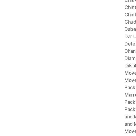
Chik
Chint
Chin
Chud
Dabe
Dar 
Defe
Dhan
Diam
Dils
Move
Move
Pack
Marr
Pack
Pack
and 
and 
Move