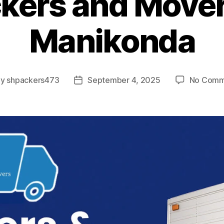
kers and Mover
Manikonda
By
shpackers473
September 4, 2025
No Comm
t
Post
hor
date