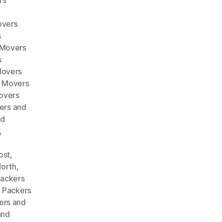
rs
overs
s
 Movers
s
Movers
d Movers
overs
ers and
nd
,
ost
,
North
,
ackers
,
Packers
ers and
and