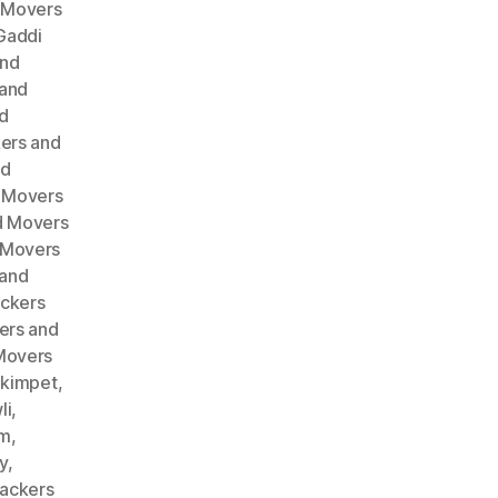
 Movers
Gaddi
and
 and
d
ers and
nd
 Movers
d Movers
 Movers
 and
ckers
ers and
Movers
akimpet
,
li
,
am
,
y
,
ackers