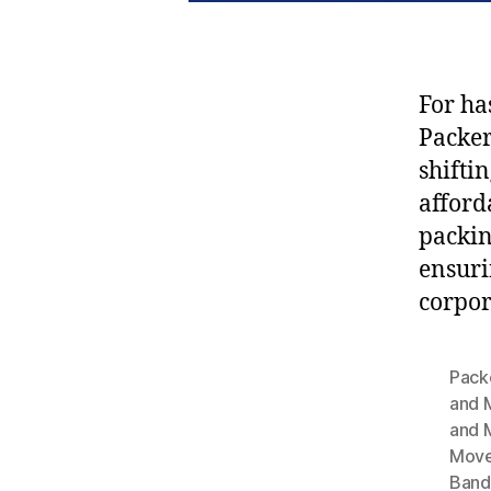
For ha
Packe
shifti
afford
packin
ensuri
corpor
Pack
and 
and 
Move
Band