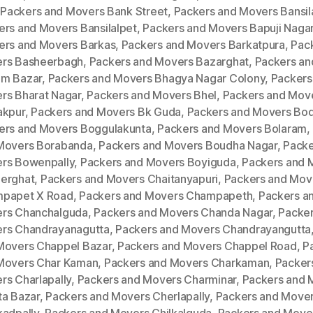
,
Packers and Movers Bank Street
,
Packers and Movers Bansila
ers and Movers Bansilalpet
,
Packers and Movers Bapuji Naga
ers and Movers Barkas
,
Packers and Movers Barkatpura
,
Pac
rs Basheerbagh
,
Packers and Movers Bazarghat
,
Packers an
m Bazar
,
Packers and Movers Bhagya Nagar Colony
,
Packers
rs Bharat Nagar
,
Packers and Movers Bhel
,
Packers and Mov
akpur
,
Packers and Movers Bk Guda
,
Packers and Movers Bod
ers and Movers Boggulakunta
,
Packers and Movers Bolaram
,
Movers Borabanda
,
Packers and Movers Boudha Nagar
,
Packe
rs Bowenpally
,
Packers and Movers Boyiguda
,
Packers and 
erghat
,
Packers and Movers Chaitanyapuri
,
Packers and Mov
papet X Road
,
Packers and Movers Champapeth
,
Packers a
rs Chanchalguda
,
Packers and Movers Chanda Nagar
,
Packer
rs Chandrayanagutta
,
Packers and Movers Chandrayangutta
Movers Chappel Bazar
,
Packers and Movers Chappel Road
,
P
Movers Char Kaman
,
Packers and Movers Charkaman
,
Packer
rs Charlapally
,
Packers and Movers Charminar
,
Packers and 
ta Bazar
,
Packers and Movers Cherlapally
,
Packers and Move