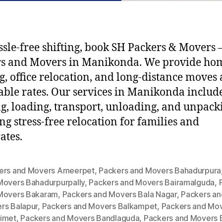
ssle-free shifting, book SH Packers & Movers –
rs and Movers in Manikonda. We provide ho
ng, office relocation, and long-distance moves 
able rates. Our services in Manikonda includ
g, loading, transport, unloading, and unpack
ng stress-free relocation for families and
ates.
ers and Movers Ameerpet
,
Packers and Movers Bahadurpura
Movers Bahadurpurpally
,
Packers and Movers Bairamalguda
,
Movers Bakaram
,
Packers and Movers Bala Nagar
,
Packers an
rs Balapur
,
Packers and Movers Balkampet
,
Packers and Mo
imet
,
Packers and Movers Bandlaguda
,
Packers and Movers 