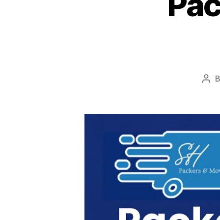
Pac
Pos
aut