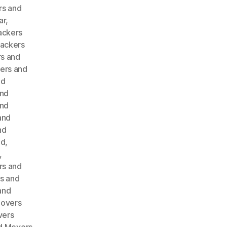
rs and
ar
,
ackers
ackers
s and
ers and
nd
and
and
and
nd
ad
,
,
rs and
s and
and
Movers
vers