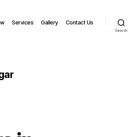
ow
Services
Gallery
Contact Us
Search
gar