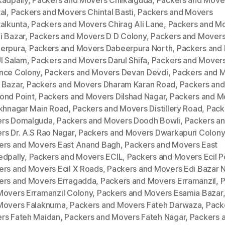
kadpally
,
Packers and Movers Chilkalguda
,
Packers and Move
al
,
Packers and Movers Chintal Basti
,
Packers and Movers
talkunta
,
Packers and Movers Chirag Ali Lane
,
Packers and M
i Bazar
,
Packers and Movers D D Colony
,
Packers and Mover
erpura
,
Packers and Movers Dabeerpura North
,
Packers and
Ul Salam
,
Packers and Movers Darul Shifa
,
Packers and Mover
nce Colony
,
Packers and Movers Devan Devdi
,
Packers and 
 Bazar
,
Packers and Movers Dharam Karan Road
,
Packers an
ond Point
,
Packers and Movers Dilshad Nagar
,
Packers and M
ukhnagar Main Road
,
Packers and Movers Distillery Road
,
Pack
rs Domalguda
,
Packers and Movers Doodh Bowli
,
Packers a
rs Dr. A.S Rao Nagar
,
Packers and Movers Dwarkapuri Colony
ers and Movers East Anand Bagh
,
Packers and Movers East
edpally
,
Packers and Movers ECIL
,
Packers and Movers Ecil P
ers and Movers Ecil X Roads
,
Packers and Movers Edi Bazar 
ers and Movers Erragadda
,
Packers and Movers Erramanzil
,
P
Movers Erramanzil Colony
,
Packers and Movers Esamia Bazar
Movers Falaknuma
,
Packers and Movers Fateh Darwaza
,
Pack
rs Fateh Maidan
,
Packers and Movers Fateh Nagar
,
Packers 