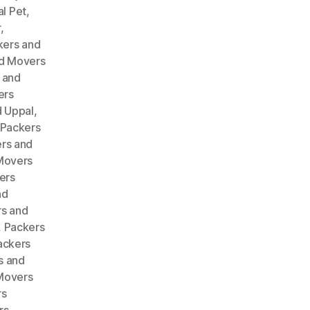
l Pet
,
r
,
kers and
d Movers
 and
ers
 Uppal
,
Packers
rs and
Movers
ers
nd
s and
,
Packers
ackers
s and
Movers
rs