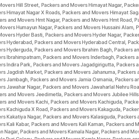
overs Hill Street
,
Packers and Movers Himayat Nagar
,
Packe
rs Himayat Nagar X Roads
,
Packers and Movers Himayat Sag
ers and Movers Hmt Nagar
,
Packers and Movers Hmt Road
,
P
Movers Humayun Nagar
,
Packers and Movers Hussaini Alam
,
P
Movers Hyder Basti
,
Packers and Movers Hyder Nagar
,
Packer
rs Hyderabad
,
Packers and Movers Hyderabad Central
,
Pack
rs Hyderguda
,
Packers and Movers Ibrahim Bagh
,
Packers a
rs Ibrahimpatnam
,
Packers and Movers Inderbagh
,
Packers 
s Indira Park
,
Packers and Movers Jagadgirigutta
,
Packers 
rs Jagdish Market
,
Packers and Movers Jahanuma
,
Packers 
rs Jambagh
,
Packers and Movers Jamia Osmania
,
Packers a
rs Jawahar Nagar
,
Packers and Movers Jawaharlal Nehru Ro
ers and Movers Jeedimetla
,
Packers and Movers Jubilee Hills
ers and Movers Kachi
,
Packers and Movers Kachiguda
,
Packe
rs Kachiguda X Road
,
Packers and Movers Kakaguda
,
Packer
rs Kakatiya Nagar
,
Packers and Movers Kalasiguda
,
Packers 
rs Kali Kabar
,
Packers and Movers Kali Kaman
,
Packers and 
an Nagar
,
Packers and Movers Kamala Nagar
,
Packers and Mo