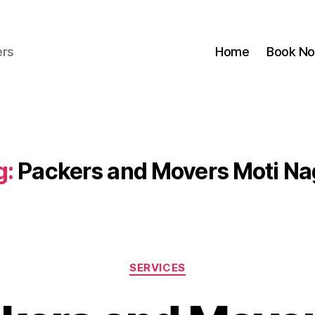
ers
Home
Book N
g:
Packers and Movers Moti Na
Categories
SERVICES