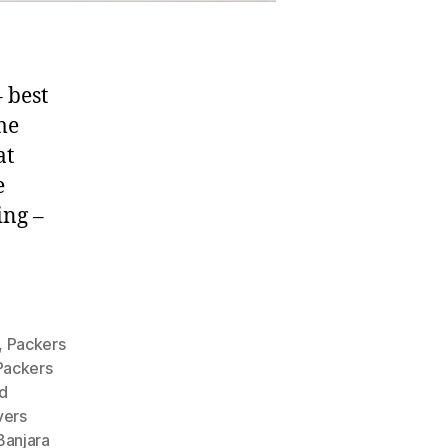
 best
me
at
e
ing –
,
Packers
Packers
d
vers
Banjara