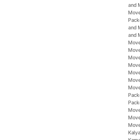
and M
Move
Pack
and 
and 
Move
Move
Move
Mover
Move
Move
Move
Pack
Pack
Move
Move
Move
Kaly