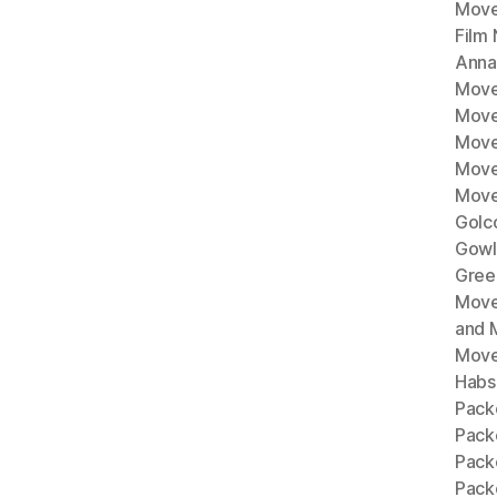
Move
Film
Anna
Move
Move
Move
Move
Move
Golc
Gowl
Gree
Move
and 
Move
Habs
Pack
Pack
Pack
Packe