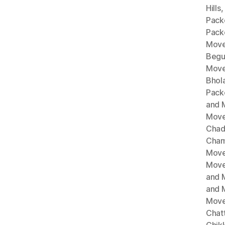
Hills
Pack
Pack
Move
Begu
Move
Bhol
Pack
and 
Move
Chad
Cham
Move
Move
and 
and 
Move
Chat