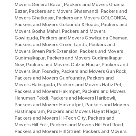
Movers General Bazar
,
Packers and Movers Ghansi
Bazar
,
Packers and Movers Ghasmandi
,
Packers and
Movers Ghatkesar
,
Packers and Movers GOLCONDA
,
Packers and Movers Golconda X Roads
,
Packers and
Movers Gosha Mahal
,
Packers and Movers
Gowliguda
,
Packers and Movers Gowliguda Chaman
,
Packers and Movers Green Lands
,
Packers and
Movers Green Park Extension
,
Packers and Movers
Gudimalkapur
,
Packers and Movers Gudimalkapur
New
,
Packers and Movers Gulzar House
,
Packers and
Movers Gun Foundry
,
Packers and Movers Gun Rock
,
Packers and Movers Gunfoundry
,
Packers and
Movers Habsiguda
,
Packers and Movers Hafiz Pet
,
Packers and Movers Hakimpet
,
Packers and Movers
Hanuman Tekdi
,
Packers and Movers Haribowli
,
Packers and Movers Hasmatpet
,
Packers and Movers
Hastinapuram
,
Packers and Movers Hayat Nagar
,
Packers and Movers Hi-Tech City
,
Packers and
Movers Hill Fort
,
Packers and Movers Hill Fort Road
,
Packers and Movers Hill Street
,
Packers and Movers