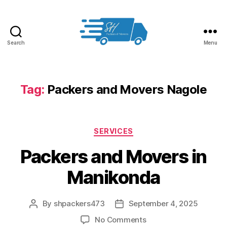
Search
Menu
Packers
and
Movers
in
Tag:
Packers and Movers Nagole
Hyderabad
Categories
SERVICES
Packers and Movers in
Manikonda
By
shpackers473
September 4, 2025
Post
Post
author
date
on
No Comments