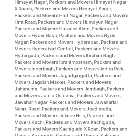
Himayat Nagar
,
Packers and Movers Himayat Nagar
X Roads
,
Packers and Movers Himayat Sagar
,
Packers and Movers Hmt Nagar
,
Packers and Movers
Hmt Road
,
Packers and Movers Humayun Nagar
,
Packers and Movers Hussaini Alam
,
Packers and
Movers Hyder Basti
,
Packers and Movers Hyder
Nagar
,
Packers and Movers Hyderabad
,
Packers and
Movers Hyderabad Central
,
Packers and Movers
Hyderguda
,
Packers and Movers Ibrahim Bagh
,
Packers and Movers Ibrahimpatnam
,
Packers and
Movers Inderbagh
,
Packers and Movers Indira Park
,
Packers and Movers Jagadgirigutta
,
Packers and
Movers Jagdish Market
,
Packers and Movers
Jahanuma
,
Packers and Movers Jambagh
,
Packers
and Movers Jamia Osmania
,
Packers and Movers
Jawahar Nagar
,
Packers and Movers Jawaharlal
Nehru Road
,
Packers and Movers Jeedimetla
,
Packers and Movers Jubilee Hills
,
Packers and
Movers Kachi
,
Packers and Movers Kachiguda
,
Packers and Movers Kachiguda X Road
,
Packers and
Movers Kakaguda
,
Packers and Movers Kakatiya