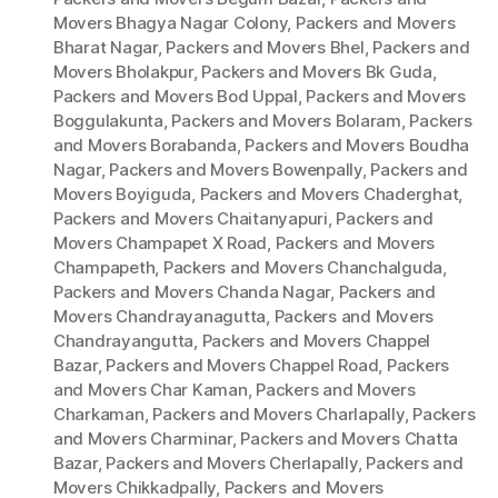
Movers Bhagya Nagar Colony
,
Packers and Movers
Bharat Nagar
,
Packers and Movers Bhel
,
Packers and
Movers Bholakpur
,
Packers and Movers Bk Guda
,
Packers and Movers Bod Uppal
,
Packers and Movers
Boggulakunta
,
Packers and Movers Bolaram
,
Packers
and Movers Borabanda
,
Packers and Movers Boudha
Nagar
,
Packers and Movers Bowenpally
,
Packers and
Movers Boyiguda
,
Packers and Movers Chaderghat
,
Packers and Movers Chaitanyapuri
,
Packers and
Movers Champapet X Road
,
Packers and Movers
Champapeth
,
Packers and Movers Chanchalguda
,
Packers and Movers Chanda Nagar
,
Packers and
Movers Chandrayanagutta
,
Packers and Movers
Chandrayangutta
,
Packers and Movers Chappel
Bazar
,
Packers and Movers Chappel Road
,
Packers
and Movers Char Kaman
,
Packers and Movers
Charkaman
,
Packers and Movers Charlapally
,
Packers
and Movers Charminar
,
Packers and Movers Chatta
Bazar
,
Packers and Movers Cherlapally
,
Packers and
Movers Chikkadpally
,
Packers and Movers