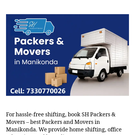
Packers
and
Movers
in
Manikonda
For hassle-free shifting, book SH Packers &
Movers – best Packers and Movers in
Manikonda. We provide home shifting, office