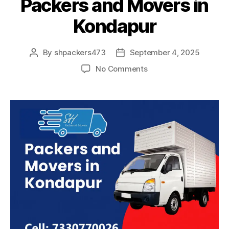
Packers and Movers in
Kondapur
By
shpackers473
September 4, 2025
Post
Post
author
date
on
No Comments
Packers
and
Movers
in
Kondapur