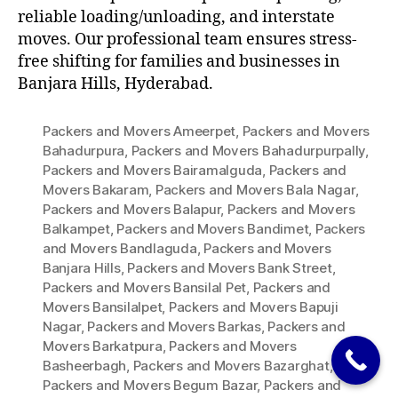
reliable loading/unloading, and interstate
moves. Our professional team ensures stress-
free shifting for families and businesses in
Banjara Hills, Hyderabad.
Packers and Movers Ameerpet
,
Packers and Movers
Bahadurpura
,
Packers and Movers Bahadurpurpally
,
Packers and Movers Bairamalguda
,
Packers and
Movers Bakaram
,
Packers and Movers Bala Nagar
,
Packers and Movers Balapur
,
Packers and Movers
Balkampet
,
Packers and Movers Bandimet
,
Packers
and Movers Bandlaguda
,
Packers and Movers
Banjara Hills
,
Packers and Movers Bank Street
,
Packers and Movers Bansilal Pet
,
Packers and
Movers Bansilalpet
,
Packers and Movers Bapuji
Nagar
,
Packers and Movers Barkas
,
Packers and
Movers Barkatpura
,
Packers and Movers
Basheerbagh
,
Packers and Movers Bazarghat
,
Packers and Movers Begum Bazar
,
Packers and