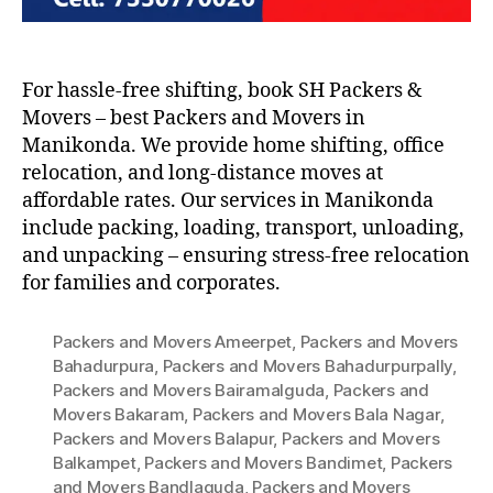
For hassle-free shifting, book SH Packers &
Movers – best Packers and Movers in
Manikonda. We provide home shifting, office
relocation, and long-distance moves at
affordable rates. Our services in Manikonda
include packing, loading, transport, unloading,
and unpacking – ensuring stress-free relocation
for families and corporates.
Packers and Movers Ameerpet
,
Packers and Movers
Bahadurpura
,
Packers and Movers Bahadurpurpally
,
Packers and Movers Bairamalguda
,
Packers and
Movers Bakaram
,
Packers and Movers Bala Nagar
,
Packers and Movers Balapur
,
Packers and Movers
Balkampet
,
Packers and Movers Bandimet
,
Packers
and Movers Bandlaguda
,
Packers and Movers