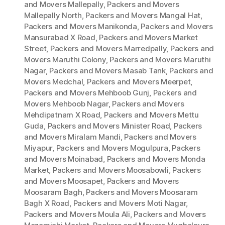
and Movers Mallepally
,
Packers and Movers
Mallepally North
,
Packers and Movers Mangal Hat
,
Packers and Movers Manikonda
,
Packers and Movers
Mansurabad X Road
,
Packers and Movers Market
Street
,
Packers and Movers Marredpally
,
Packers and
Movers Maruthi Colony
,
Packers and Movers Maruthi
Nagar
,
Packers and Movers Masab Tank
,
Packers and
Movers Medchal
,
Packers and Movers Meerpet
,
Packers and Movers Mehboob Gunj
,
Packers and
Movers Mehboob Nagar
,
Packers and Movers
Mehdipatnam X Road
,
Packers and Movers Mettu
Guda
,
Packers and Movers Minister Road
,
Packers
and Movers Miralam Mandi
,
Packers and Movers
Miyapur
,
Packers and Movers Mogulpura
,
Packers
and Movers Moinabad
,
Packers and Movers Monda
Market
,
Packers and Movers Moosabowli
,
Packers
and Movers Moosapet
,
Packers and Movers
Moosaram Bagh
,
Packers and Movers Moosaram
Bagh X Road
,
Packers and Movers Moti Nagar
,
Packers and Movers Moula Ali
,
Packers and Movers