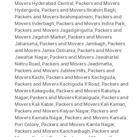
Movers Hyderabad Central
,
Packers and Movers
Hyderguda
,
Packers and Movers Ibrahim Bagh
,
Packers and Movers Ibrahimpatnam
,
Packers and
Movers Inderbagh
,
Packers and Movers Indira Park
,
Packers and Movers Jagadgirigutta
,
Packers and
Movers Jagdish Market
,
Packers and Movers
Jahanuma
,
Packers and Movers Jambagh
,
Packers
and Movers Jamia Osmania
,
Packers and Movers
Jawahar Nagar
,
Packers and Movers Jawaharlal
Nehru Road
,
Packers and Movers Jeedimetla
,
Packers and Movers Jubilee Hills
,
Packers and
Movers Kachi
,
Packers and Movers Kachiguda
,
Packers and Movers Kachiguda X Road
,
Packers and
Movers Kakaguda
,
Packers and Movers Kakatiya
Nagar
,
Packers and Movers Kalasiguda
,
Packers and
Movers Kali Kabar
,
Packers and Movers Kali Kaman
,
Packers and Movers Kalyan Nagar
,
Packers and
Movers Kamala Nagar
,
Packers and Movers Kamala
Puri Colony
,
Packers and Movers Kamla Nagar
,
Packers and Movers Kanchanbagh
,
Packers and