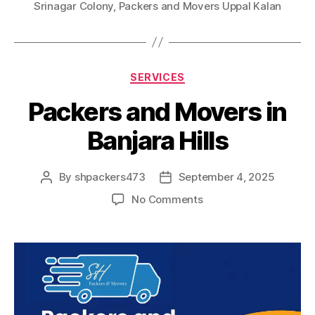
Srinagar Colony
,
Packers and Movers Uppal Kalan
Categories
SERVICES
Packers and Movers in
Banjara Hills
By
shpackers473
September 4, 2025
Post
Post
author
date
on
No Comments
Packers
and
Movers
in
Banjara
Hills