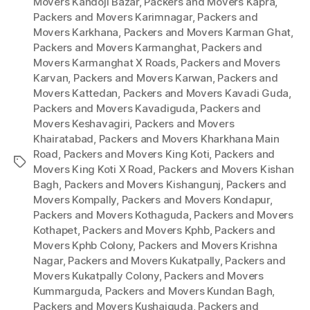
Movers Kandoji Bazar
,
Packers and Movers Kapra
,
Packers and Movers Karimnagar
,
Packers and
Movers Karkhana
,
Packers and Movers Karman Ghat
,
Packers and Movers Karmanghat
,
Packers and
Movers Karmanghat X Roads
,
Packers and Movers
Karvan
,
Packers and Movers Karwan
,
Packers and
Movers Kattedan
,
Packers and Movers Kavadi Guda
,
Packers and Movers Kavadiguda
,
Packers and
Movers Keshavagiri
,
Packers and Movers
Khairatabad
,
Packers and Movers Kharkhana Main
Road
,
Packers and Movers King Koti
,
Packers and
Tags
Movers King Koti X Road
,
Packers and Movers Kishan
Bagh
,
Packers and Movers Kishangunj
,
Packers and
Movers Kompally
,
Packers and Movers Kondapur
,
Packers and Movers Kothaguda
,
Packers and Movers
Kothapet
,
Packers and Movers Kphb
,
Packers and
Movers Kphb Colony
,
Packers and Movers Krishna
Nagar
,
Packers and Movers Kukatpally
,
Packers and
Movers Kukatpally Colony
,
Packers and Movers
Kummarguda
,
Packers and Movers Kundan Bagh
,
Packers and Movers Kushaiguda
,
Packers and