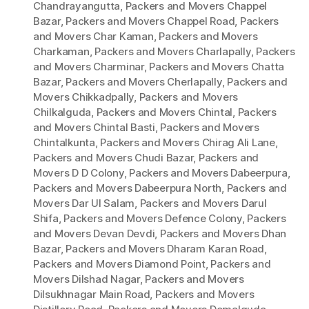
Chandrayangutta
,
Packers and Movers Chappel
Bazar
,
Packers and Movers Chappel Road
,
Packers
and Movers Char Kaman
,
Packers and Movers
Charkaman
,
Packers and Movers Charlapally
,
Packers
and Movers Charminar
,
Packers and Movers Chatta
Bazar
,
Packers and Movers Cherlapally
,
Packers and
Movers Chikkadpally
,
Packers and Movers
Chilkalguda
,
Packers and Movers Chintal
,
Packers
and Movers Chintal Basti
,
Packers and Movers
Chintalkunta
,
Packers and Movers Chirag Ali Lane
,
Packers and Movers Chudi Bazar
,
Packers and
Movers D D Colony
,
Packers and Movers Dabeerpura
,
Packers and Movers Dabeerpura North
,
Packers and
Movers Dar Ul Salam
,
Packers and Movers Darul
Shifa
,
Packers and Movers Defence Colony
,
Packers
and Movers Devan Devdi
,
Packers and Movers Dhan
Bazar
,
Packers and Movers Dharam Karan Road
,
Packers and Movers Diamond Point
,
Packers and
Movers Dilshad Nagar
,
Packers and Movers
Dilsukhnagar Main Road
,
Packers and Movers