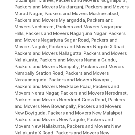
Mozamjahi Market
,
Packers and Movers Mughalpura
,
Packers and Movers Muktargunj
,
Packers and Movers
Murad Nagar
,
Packers and Movers Musheerabad
,
Packers and Movers Mylargadda
,
Packers and
Movers Nacharam
,
Packers and Movers Nagarjuna
Hills
,
Packers and Movers Nagarjuna Nagar
,
Packers
and Movers Nagarjuna Sagar Road
,
Packers and
Movers Nagole
,
Packers and Movers Nagole X Road
,
Packers and Movers Nallagutta
,
Packers and Movers
Nallakunta
,
Packers and Movers Namala Gundu
,
Packers and Movers Nampally
,
Packers and Movers
Nampally Station Road
,
Packers and Movers
Narayanaguda
,
Packers and Movers Nayapul
,
Packers and Movers Necklace Road
,
Packers and
Movers Nehru Nagar
,
Packers and Movers Neredmet
,
Packers and Movers Neredmet Cross Road
,
Packers
and Movers New Bowenpally
,
Packers and Movers
New Boyiguda
,
Packers and Movers New Malakpet
,
Packers and Movers New Nagole
,
Packers and
Movers New Nallakunta
,
Packers and Movers New
Nallakunta X Road
,
Packers and Movers New