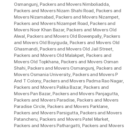
Osmangunj
,
Packers and Movers Nimboliadda
,
Packers and Movers Nizam Shahi Road
,
Packers and
Movers Nizamabad
,
Packers and Movers Nizampet
,
Packers and Movers Nizampet Road
,
Packers and
Movers Noor Khan Bazar
,
Packers and Movers Old
Alwal
,
Packers and Movers Old Bowenpally
,
Packers
and Movers Old Boyiguda
,
Packers and Movers Old
Ghasmandi
,
Packers and Movers Old Jail Street
,
Packers and Movers Old Malakpet
,
Packers and
Movers Old Topkhana
,
Packers and Movers Osman
Shahi
,
Packers and Movers Osmangunj
,
Packers and
Movers Osmania University
,
Packers and Movers P
And T Colony
,
Packers and Movers Padma Rao Nagar
,
Packers and Movers Palika Bazar
,
Packers and
Movers Pan Bazar
,
Packers and Movers Panjagutta
,
Packers and Movers Paradise
,
Packers and Movers
Paradise Circle
,
Packers and Movers Parklane
,
Packers and Movers Parsigutta
,
Packers and Movers
Patancheru
,
Packers and Movers Patel Market
,
Packers and Movers Pathargatti
,
Packers and Movers