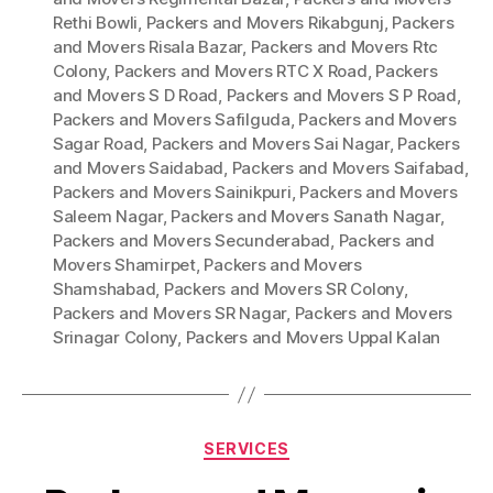
Rethi Bowli
,
Packers and Movers Rikabgunj
,
Packers
and Movers Risala Bazar
,
Packers and Movers Rtc
Colony
,
Packers and Movers RTC X Road
,
Packers
and Movers S D Road
,
Packers and Movers S P Road
,
Packers and Movers Safilguda
,
Packers and Movers
Sagar Road
,
Packers and Movers Sai Nagar
,
Packers
and Movers Saidabad
,
Packers and Movers Saifabad
,
Packers and Movers Sainikpuri
,
Packers and Movers
Saleem Nagar
,
Packers and Movers Sanath Nagar
,
Packers and Movers Secunderabad
,
Packers and
Movers Shamirpet
,
Packers and Movers
Shamshabad
,
Packers and Movers SR Colony
,
Packers and Movers SR Nagar
,
Packers and Movers
Srinagar Colony
,
Packers and Movers Uppal Kalan
Categories
SERVICES