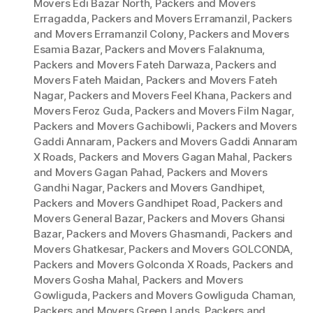
Movers Edi Bazar North
,
Packers and Movers
Erragadda
,
Packers and Movers Erramanzil
,
Packers
and Movers Erramanzil Colony
,
Packers and Movers
Esamia Bazar
,
Packers and Movers Falaknuma
,
Packers and Movers Fateh Darwaza
,
Packers and
Movers Fateh Maidan
,
Packers and Movers Fateh
Nagar
,
Packers and Movers Feel Khana
,
Packers and
Movers Feroz Guda
,
Packers and Movers Film Nagar
,
Packers and Movers Gachibowli
,
Packers and Movers
Gaddi Annaram
,
Packers and Movers Gaddi Annaram
X Roads
,
Packers and Movers Gagan Mahal
,
Packers
and Movers Gagan Pahad
,
Packers and Movers
Gandhi Nagar
,
Packers and Movers Gandhipet
,
Packers and Movers Gandhipet Road
,
Packers and
Movers General Bazar
,
Packers and Movers Ghansi
Bazar
,
Packers and Movers Ghasmandi
,
Packers and
Movers Ghatkesar
,
Packers and Movers GOLCONDA
,
Packers and Movers Golconda X Roads
,
Packers and
Movers Gosha Mahal
,
Packers and Movers
Gowliguda
,
Packers and Movers Gowliguda Chaman
,
Packers and Movers Green Lands
,
Packers and