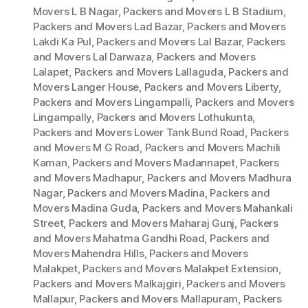
Movers L B Nagar
,
Packers and Movers L B Stadium
,
Packers and Movers Lad Bazar
,
Packers and Movers
Lakdi Ka Pul
,
Packers and Movers Lal Bazar
,
Packers
and Movers Lal Darwaza
,
Packers and Movers
Lalapet
,
Packers and Movers Lallaguda
,
Packers and
Movers Langer House
,
Packers and Movers Liberty
,
Packers and Movers Lingampalli
,
Packers and Movers
Lingampally
,
Packers and Movers Lothukunta
,
Packers and Movers Lower Tank Bund Road
,
Packers
and Movers M G Road
,
Packers and Movers Machili
Kaman
,
Packers and Movers Madannapet
,
Packers
and Movers Madhapur
,
Packers and Movers Madhura
Nagar
,
Packers and Movers Madina
,
Packers and
Movers Madina Guda
,
Packers and Movers Mahankali
Street
,
Packers and Movers Maharaj Gunj
,
Packers
and Movers Mahatma Gandhi Road
,
Packers and
Movers Mahendra Hills
,
Packers and Movers
Malakpet
,
Packers and Movers Malakpet Extension
,
Packers and Movers Malkajgiri
,
Packers and Movers
Mallapur
,
Packers and Movers Mallapuram
,
Packers