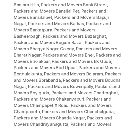
Banjara Hills
,
Packers and Movers Bank Street
,
Packers and Movers Bansilal Pet
,
Packers and
Movers Bansilalpet
,
Packers and Movers Bapuji
Nagar
,
Packers and Movers Barkas
,
Packers and
Movers Barkatpura
,
Packers and Movers
Basheerbagh
,
Packers and Movers Bazarghat
,
Packers and Movers Begum Bazar
,
Packers and
Movers Bhagya Nagar Colony
,
Packers and Movers
Bharat Nagar
,
Packers and Movers Bhel
,
Packers and
Movers Bholakpur
,
Packers and Movers Bk Guda
,
Packers and Movers Bod Uppal
,
Packers and Movers
Boggulakunta
,
Packers and Movers Bolaram
,
Packers
and Movers Borabanda
,
Packers and Movers Boudha
Nagar
,
Packers and Movers Bowenpally
,
Packers and
Movers Boyiguda
,
Packers and Movers Chaderghat
,
Packers and Movers Chaitanyapuri
,
Packers and
Movers Champapet X Road
,
Packers and Movers
Champapeth
,
Packers and Movers Chanchalguda
,
Packers and Movers Chanda Nagar
,
Packers and
Movers Chandrayanagutta
,
Packers and Movers