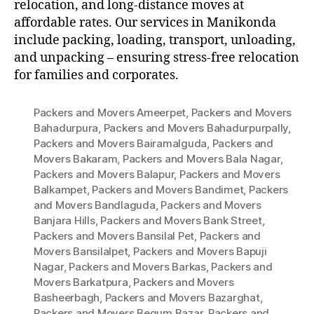
relocation, and long-distance moves at
affordable rates. Our services in Manikonda
include packing, loading, transport, unloading,
and unpacking – ensuring stress-free relocation
for families and corporates.
Packers and Movers Ameerpet
,
Packers and Movers
Bahadurpura
,
Packers and Movers Bahadurpurpally
,
Packers and Movers Bairamalguda
,
Packers and
Movers Bakaram
,
Packers and Movers Bala Nagar
,
Packers and Movers Balapur
,
Packers and Movers
Balkampet
,
Packers and Movers Bandimet
,
Packers
and Movers Bandlaguda
,
Packers and Movers
Banjara Hills
,
Packers and Movers Bank Street
,
Packers and Movers Bansilal Pet
,
Packers and
Movers Bansilalpet
,
Packers and Movers Bapuji
Nagar
,
Packers and Movers Barkas
,
Packers and
Movers Barkatpura
,
Packers and Movers
Basheerbagh
,
Packers and Movers Bazarghat
,
Packers and Movers Begum Bazar
,
Packers and