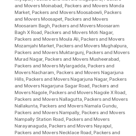
and Movers Moinabad
,
Packers and Movers Monda
Market
,
Packers and Movers Moosabowli
,
Packers
and Movers Moosapet
,
Packers and Movers
Moosaram Bagh
,
Packers and Movers Moosaram
Bagh X Road
,
Packers and Movers Moti Nagar
,
Packers and Movers Moula Ali
,
Packers and Movers
Mozamjahi Market
,
Packers and Movers Mughalpura
,
Packers and Movers Muktargunj
,
Packers and Movers
Murad Nagar
,
Packers and Movers Musheerabad
,
Packers and Movers Mylargadda
,
Packers and
Movers Nacharam
,
Packers and Movers Nagarjuna
Hills
,
Packers and Movers Nagarjuna Nagar
,
Packers
and Movers Nagarjuna Sagar Road
,
Packers and
Movers Nagole
,
Packers and Movers Nagole X Road
,
Packers and Movers Nallagutta
,
Packers and Movers
Nallakunta
,
Packers and Movers Namala Gundu
,
Packers and Movers Nampally
,
Packers and Movers
Nampally Station Road
,
Packers and Movers
Narayanaguda
,
Packers and Movers Nayapul
,
Packers and Movers Necklace Road
,
Packers and