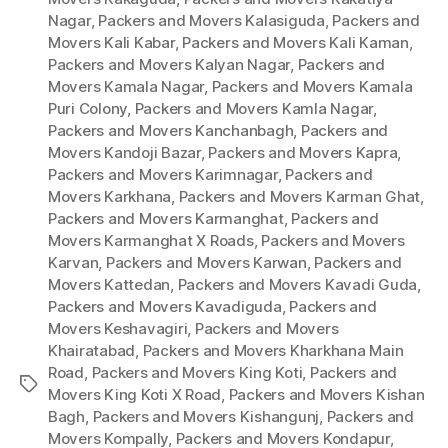
Nagar
,
Packers and Movers Kalasiguda
,
Packers and
Movers Kali Kabar
,
Packers and Movers Kali Kaman
,
Packers and Movers Kalyan Nagar
,
Packers and
Movers Kamala Nagar
,
Packers and Movers Kamala
Puri Colony
,
Packers and Movers Kamla Nagar
,
Packers and Movers Kanchanbagh
,
Packers and
Movers Kandoji Bazar
,
Packers and Movers Kapra
,
Packers and Movers Karimnagar
,
Packers and
Movers Karkhana
,
Packers and Movers Karman Ghat
,
Packers and Movers Karmanghat
,
Packers and
Movers Karmanghat X Roads
,
Packers and Movers
Karvan
,
Packers and Movers Karwan
,
Packers and
Movers Kattedan
,
Packers and Movers Kavadi Guda
,
Packers and Movers Kavadiguda
,
Packers and
Movers Keshavagiri
,
Packers and Movers
Khairatabad
,
Packers and Movers Kharkhana Main
Road
,
Packers and Movers King Koti
,
Packers and
Tags
Movers King Koti X Road
,
Packers and Movers Kishan
Bagh
,
Packers and Movers Kishangunj
,
Packers and
Movers Kompally
,
Packers and Movers Kondapur
,