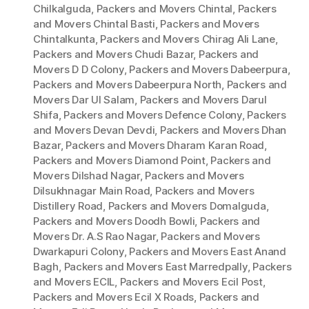
Chilkalguda
,
Packers and Movers Chintal
,
Packers
and Movers Chintal Basti
,
Packers and Movers
Chintalkunta
,
Packers and Movers Chirag Ali Lane
,
Packers and Movers Chudi Bazar
,
Packers and
Movers D D Colony
,
Packers and Movers Dabeerpura
,
Packers and Movers Dabeerpura North
,
Packers and
Movers Dar Ul Salam
,
Packers and Movers Darul
Shifa
,
Packers and Movers Defence Colony
,
Packers
and Movers Devan Devdi
,
Packers and Movers Dhan
Bazar
,
Packers and Movers Dharam Karan Road
,
Packers and Movers Diamond Point
,
Packers and
Movers Dilshad Nagar
,
Packers and Movers
Dilsukhnagar Main Road
,
Packers and Movers
Distillery Road
,
Packers and Movers Domalguda
,
Packers and Movers Doodh Bowli
,
Packers and
Movers Dr. A.S Rao Nagar
,
Packers and Movers
Dwarkapuri Colony
,
Packers and Movers East Anand
Bagh
,
Packers and Movers East Marredpally
,
Packers
and Movers ECIL
,
Packers and Movers Ecil Post
,
Packers and Movers Ecil X Roads
,
Packers and