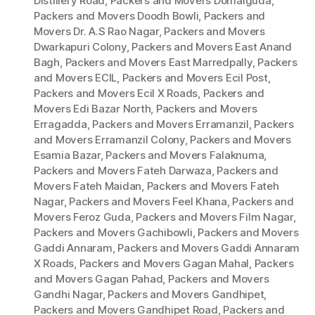
Distillery Road
,
Packers and Movers Domalguda
,
Packers and Movers Doodh Bowli
,
Packers and
Movers Dr. A.S Rao Nagar
,
Packers and Movers
Dwarkapuri Colony
,
Packers and Movers East Anand
Bagh
,
Packers and Movers East Marredpally
,
Packers
and Movers ECIL
,
Packers and Movers Ecil Post
,
Packers and Movers Ecil X Roads
,
Packers and
Movers Edi Bazar North
,
Packers and Movers
Erragadda
,
Packers and Movers Erramanzil
,
Packers
and Movers Erramanzil Colony
,
Packers and Movers
Esamia Bazar
,
Packers and Movers Falaknuma
,
Packers and Movers Fateh Darwaza
,
Packers and
Movers Fateh Maidan
,
Packers and Movers Fateh
Nagar
,
Packers and Movers Feel Khana
,
Packers and
Movers Feroz Guda
,
Packers and Movers Film Nagar
,
Packers and Movers Gachibowli
,
Packers and Movers
Gaddi Annaram
,
Packers and Movers Gaddi Annaram
X Roads
,
Packers and Movers Gagan Mahal
,
Packers
and Movers Gagan Pahad
,
Packers and Movers
Gandhi Nagar
,
Packers and Movers Gandhipet
,
Packers and Movers Gandhipet Road
,
Packers and