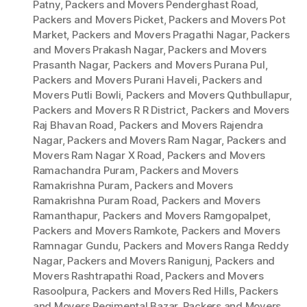
Patny
,
Packers and Movers Penderghast Road
,
Packers and Movers Picket
,
Packers and Movers Pot
Market
,
Packers and Movers Pragathi Nagar
,
Packers
and Movers Prakash Nagar
,
Packers and Movers
Prasanth Nagar
,
Packers and Movers Purana Pul
,
Packers and Movers Purani Haveli
,
Packers and
Movers Putli Bowli
,
Packers and Movers Quthbullapur
,
Packers and Movers R R District
,
Packers and Movers
Raj Bhavan Road
,
Packers and Movers Rajendra
Nagar
,
Packers and Movers Ram Nagar
,
Packers and
Movers Ram Nagar X Road
,
Packers and Movers
Ramachandra Puram
,
Packers and Movers
Ramakrishna Puram
,
Packers and Movers
Ramakrishna Puram Road
,
Packers and Movers
Ramanthapur
,
Packers and Movers Ramgopalpet
,
Packers and Movers Ramkote
,
Packers and Movers
Ramnagar Gundu
,
Packers and Movers Ranga Reddy
Nagar
,
Packers and Movers Ranigunj
,
Packers and
Movers Rashtrapathi Road
,
Packers and Movers
Rasoolpura
,
Packers and Movers Red Hills
,
Packers
and Movers Regimental Bazar
,
Packers and Movers