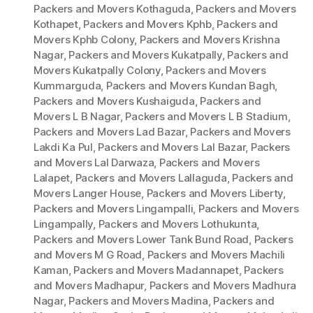
Packers and Movers Kothaguda
,
Packers and Movers
Kothapet
,
Packers and Movers Kphb
,
Packers and
Movers Kphb Colony
,
Packers and Movers Krishna
Nagar
,
Packers and Movers Kukatpally
,
Packers and
Movers Kukatpally Colony
,
Packers and Movers
Kummarguda
,
Packers and Movers Kundan Bagh
,
Packers and Movers Kushaiguda
,
Packers and
Movers L B Nagar
,
Packers and Movers L B Stadium
,
Packers and Movers Lad Bazar
,
Packers and Movers
Lakdi Ka Pul
,
Packers and Movers Lal Bazar
,
Packers
and Movers Lal Darwaza
,
Packers and Movers
Lalapet
,
Packers and Movers Lallaguda
,
Packers and
Movers Langer House
,
Packers and Movers Liberty
,
Packers and Movers Lingampalli
,
Packers and Movers
Lingampally
,
Packers and Movers Lothukunta
,
Packers and Movers Lower Tank Bund Road
,
Packers
and Movers M G Road
,
Packers and Movers Machili
Kaman
,
Packers and Movers Madannapet
,
Packers
and Movers Madhapur
,
Packers and Movers Madhura
Nagar
,
Packers and Movers Madina
,
Packers and