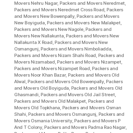
Movers Nehru Nagar
,
Packers and Movers Neredmet
,
Packers and Movers Neredmet Cross Road
,
Packers
and Movers New Bowenpally
,
Packers and Movers
New Boyiguda
,
Packers and Movers New Malakpet
,
Packers and Movers New Nagole
,
Packers and
Movers New Nallakunta
,
Packers and Movers New
Nallakunta X Road
,
Packers and Movers New
Osmangunj
,
Packers and Movers Nimboliadda
,
Packers and Movers Nizam Shahi Road
,
Packers and
Movers Nizamabad
,
Packers and Movers Nizampet
,
Packers and Movers Nizampet Road
,
Packers and
Movers Noor Khan Bazar
,
Packers and Movers Old
Alwal
,
Packers and Movers Old Bowenpally
,
Packers
and Movers Old Boyiguda
,
Packers and Movers Old
Ghasmandi
,
Packers and Movers Old Jail Street
,
Packers and Movers Old Malakpet
,
Packers and
Movers Old Topkhana
,
Packers and Movers Osman
Shahi
,
Packers and Movers Osmangunj
,
Packers and
Movers Osmania University
,
Packers and Movers P
And T Colony
,
Packers and Movers Padma Rao Nagar
,