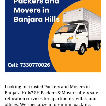
Looking for trusted Packers and Movers in
Banjara Hills? SH Packers & Movers offers safe
relocation services for apartments, villas, and
offices. We specialize in premium packing,