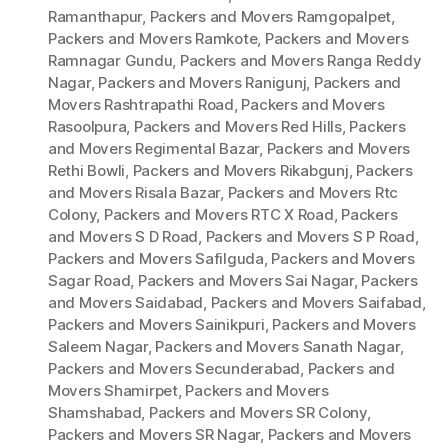
Ramanthapur
,
Packers and Movers Ramgopalpet
,
Packers and Movers Ramkote
,
Packers and Movers
Ramnagar Gundu
,
Packers and Movers Ranga Reddy
Nagar
,
Packers and Movers Ranigunj
,
Packers and
Movers Rashtrapathi Road
,
Packers and Movers
Rasoolpura
,
Packers and Movers Red Hills
,
Packers
and Movers Regimental Bazar
,
Packers and Movers
Rethi Bowli
,
Packers and Movers Rikabgunj
,
Packers
and Movers Risala Bazar
,
Packers and Movers Rtc
Colony
,
Packers and Movers RTC X Road
,
Packers
and Movers S D Road
,
Packers and Movers S P Road
,
Packers and Movers Safilguda
,
Packers and Movers
Sagar Road
,
Packers and Movers Sai Nagar
,
Packers
and Movers Saidabad
,
Packers and Movers Saifabad
,
Packers and Movers Sainikpuri
,
Packers and Movers
Saleem Nagar
,
Packers and Movers Sanath Nagar
,
Packers and Movers Secunderabad
,
Packers and
Movers Shamirpet
,
Packers and Movers
Shamshabad
,
Packers and Movers SR Colony
,
Packers and Movers SR Nagar
,
Packers and Movers