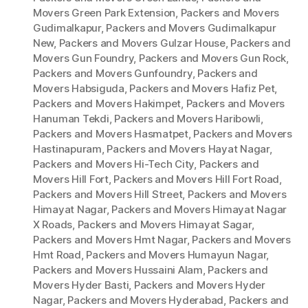
Movers Green Park Extension
,
Packers and Movers
Gudimalkapur
,
Packers and Movers Gudimalkapur
New
,
Packers and Movers Gulzar House
,
Packers and
Movers Gun Foundry
,
Packers and Movers Gun Rock
,
Packers and Movers Gunfoundry
,
Packers and
Movers Habsiguda
,
Packers and Movers Hafiz Pet
,
Packers and Movers Hakimpet
,
Packers and Movers
Hanuman Tekdi
,
Packers and Movers Haribowli
,
Packers and Movers Hasmatpet
,
Packers and Movers
Hastinapuram
,
Packers and Movers Hayat Nagar
,
Packers and Movers Hi-Tech City
,
Packers and
Movers Hill Fort
,
Packers and Movers Hill Fort Road
,
Packers and Movers Hill Street
,
Packers and Movers
Himayat Nagar
,
Packers and Movers Himayat Nagar
X Roads
,
Packers and Movers Himayat Sagar
,
Packers and Movers Hmt Nagar
,
Packers and Movers
Hmt Road
,
Packers and Movers Humayun Nagar
,
Packers and Movers Hussaini Alam
,
Packers and
Movers Hyder Basti
,
Packers and Movers Hyder
Nagar
,
Packers and Movers Hyderabad
,
Packers and