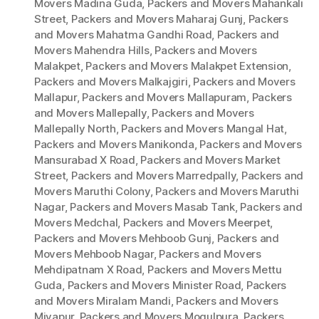
Movers Madina Guda
,
Packers and Movers Mahankali
Street
,
Packers and Movers Maharaj Gunj
,
Packers
and Movers Mahatma Gandhi Road
,
Packers and
Movers Mahendra Hills
,
Packers and Movers
Malakpet
,
Packers and Movers Malakpet Extension
,
Packers and Movers Malkajgiri
,
Packers and Movers
Mallapur
,
Packers and Movers Mallapuram
,
Packers
and Movers Mallepally
,
Packers and Movers
Mallepally North
,
Packers and Movers Mangal Hat
,
Packers and Movers Manikonda
,
Packers and Movers
Mansurabad X Road
,
Packers and Movers Market
Street
,
Packers and Movers Marredpally
,
Packers and
Movers Maruthi Colony
,
Packers and Movers Maruthi
Nagar
,
Packers and Movers Masab Tank
,
Packers and
Movers Medchal
,
Packers and Movers Meerpet
,
Packers and Movers Mehboob Gunj
,
Packers and
Movers Mehboob Nagar
,
Packers and Movers
Mehdipatnam X Road
,
Packers and Movers Mettu
Guda
,
Packers and Movers Minister Road
,
Packers
and Movers Miralam Mandi
,
Packers and Movers
Miyapur
,
Packers and Movers Mogulpura
,
Packers