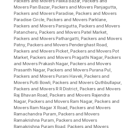
Packers and Movers Palika Bazar
,
Packers and
Movers Pan Bazar
,
Packers and Movers Panjagutta
,
Packers and Movers Paradise
,
Packers and Movers
Paradise Circle
,
Packers and Movers Parklane
,
Packers and Movers Parsigutta
,
Packers and Movers
Patancheru
,
Packers and Movers Patel Market
,
Packers and Movers Pathargatti
,
Packers and Movers
Patny
,
Packers and Movers Penderghast Road
,
Packers and Movers Picket
,
Packers and Movers Pot
Market
,
Packers and Movers Pragathi Nagar
,
Packers
and Movers Prakash Nagar
,
Packers and Movers
Prasanth Nagar
,
Packers and Movers Purana Pul
,
Packers and Movers Purani Haveli
,
Packers and
Movers Putli Bowli
,
Packers and Movers Quthbullapur
,
Packers and Movers R R District
,
Packers and Movers
Raj Bhavan Road
,
Packers and Movers Rajendra
Nagar
,
Packers and Movers Ram Nagar
,
Packers and
Movers Ram Nagar X Road
,
Packers and Movers
Ramachandra Puram
,
Packers and Movers
Ramakrishna Puram
,
Packers and Movers
Ramakrishna Puram Road
,
Packers and Movers