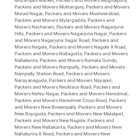
Mozamjahi Market
,
Packers and Movers Mughalpura
,
Packers and Movers Muktargunj
,
Packers and Movers
Murad Nagar
,
Packers and Movers Musheerabad
,
Packers and Movers Mylargadda
,
Packers and
Movers Nacharam
,
Packers and Movers Nagarjuna
Hills
,
Packers and Movers Nagarjuna Nagar
,
Packers
and Movers Nagarjuna Sagar Road
,
Packers and
Movers Nagole
,
Packers and Movers Nagole X Road
,
Packers and Movers Nallagutta
,
Packers and Movers
Nallakunta
,
Packers and Movers Namala Gundu
,
Packers and Movers Nampally
,
Packers and Movers
Nampally Station Road
,
Packers and Movers
Narayanaguda
,
Packers and Movers Nayapul
,
Packers and Movers Necklace Road
,
Packers and
Movers Nehru Nagar
,
Packers and Movers Neredmet
,
Packers and Movers Neredmet Cross Road
,
Packers
and Movers New Bowenpally
,
Packers and Movers
New Boyiguda
,
Packers and Movers New Malakpet
,
Packers and Movers New Nagole
,
Packers and
Movers New Nallakunta
,
Packers and Movers New
Nallakunta X Road
,
Packers and Movers New