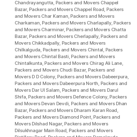
Chandrayangutta
,
Packers and Movers Chappel
Bazar
,
Packers and Movers Chappel Road
,
Packers
and Movers Char Kaman
,
Packers and Movers
Charkaman
,
Packers and Movers Charlapally
,
Packers
and Movers Charminar
,
Packers and Movers Chatta
Bazar
,
Packers and Movers Cherlapally
,
Packers and
Movers Chikkadpally
,
Packers and Movers
Chilkalguda
,
Packers and Movers Chintal
,
Packers
and Movers Chintal Basti
,
Packers and Movers
Chintalkunta
,
Packers and Movers Chirag Ali Lane
,
Packers and Movers Chudi Bazar
,
Packers and
Movers D D Colony
,
Packers and Movers Dabeerpura
,
Packers and Movers Dabeerpura North
,
Packers and
Movers Dar Ul Salam
,
Packers and Movers Darul
Shifa
,
Packers and Movers Defence Colony
,
Packers
and Movers Devan Devdi
,
Packers and Movers Dhan
Bazar
,
Packers and Movers Dharam Karan Road
,
Packers and Movers Diamond Point
,
Packers and
Movers Dilshad Nagar
,
Packers and Movers
Dilsukhnagar Main Road
,
Packers and Movers