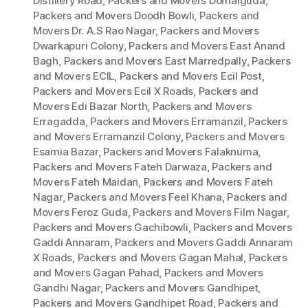
Distillery Road
,
Packers and Movers Domalguda
,
Packers and Movers Doodh Bowli
,
Packers and
Movers Dr. A.S Rao Nagar
,
Packers and Movers
Dwarkapuri Colony
,
Packers and Movers East Anand
Bagh
,
Packers and Movers East Marredpally
,
Packers
and Movers ECIL
,
Packers and Movers Ecil Post
,
Packers and Movers Ecil X Roads
,
Packers and
Movers Edi Bazar North
,
Packers and Movers
Erragadda
,
Packers and Movers Erramanzil
,
Packers
and Movers Erramanzil Colony
,
Packers and Movers
Esamia Bazar
,
Packers and Movers Falaknuma
,
Packers and Movers Fateh Darwaza
,
Packers and
Movers Fateh Maidan
,
Packers and Movers Fateh
Nagar
,
Packers and Movers Feel Khana
,
Packers and
Movers Feroz Guda
,
Packers and Movers Film Nagar
,
Packers and Movers Gachibowli
,
Packers and Movers
Gaddi Annaram
,
Packers and Movers Gaddi Annaram
X Roads
,
Packers and Movers Gagan Mahal
,
Packers
and Movers Gagan Pahad
,
Packers and Movers
Gandhi Nagar
,
Packers and Movers Gandhipet
,
Packers and Movers Gandhipet Road
,
Packers and