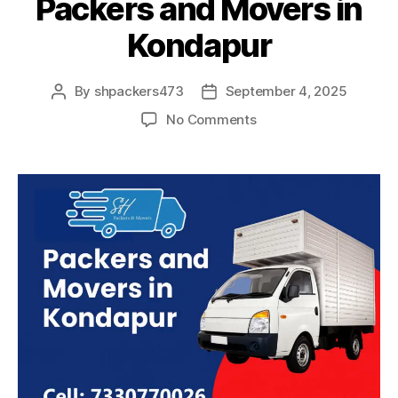
Packers and Movers in
Kondapur
By
shpackers473
September 4, 2025
Post
Post
author
date
on
No Comments
Packers
and
Movers
in
Kondapur