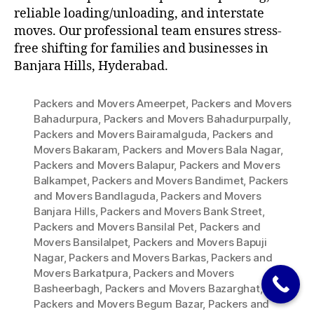
reliable loading/unloading, and interstate
moves. Our professional team ensures stress-
free shifting for families and businesses in
Banjara Hills, Hyderabad.
Packers and Movers Ameerpet
,
Packers and Movers
Bahadurpura
,
Packers and Movers Bahadurpurpally
,
Packers and Movers Bairamalguda
,
Packers and
Movers Bakaram
,
Packers and Movers Bala Nagar
,
Packers and Movers Balapur
,
Packers and Movers
Balkampet
,
Packers and Movers Bandimet
,
Packers
and Movers Bandlaguda
,
Packers and Movers
Banjara Hills
,
Packers and Movers Bank Street
,
Packers and Movers Bansilal Pet
,
Packers and
Movers Bansilalpet
,
Packers and Movers Bapuji
Nagar
,
Packers and Movers Barkas
,
Packers and
Movers Barkatpura
,
Packers and Movers
Basheerbagh
,
Packers and Movers Bazarghat
,
Packers and Movers Begum Bazar
,
Packers and