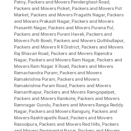
Patny
,
Packers and Movers Penderghast Road
,
Packers and Movers Picket
,
Packers and Movers Pot
Market
,
Packers and Movers Pragathi Nagar
,
Packers
and Movers Prakash Nagar
,
Packers and Movers
Prasanth Nagar
,
Packers and Movers Purana Pul
,
Packers and Movers Purani Haveli
,
Packers and
Movers Putli Bowli
,
Packers and Movers Quthbullapur
,
Packers and Movers R R District
,
Packers and Movers
Raj Bhavan Road
,
Packers and Movers Rajendra
Nagar
,
Packers and Movers Ram Nagar
,
Packers and
Movers Ram Nagar X Road
,
Packers and Movers
Ramachandra Puram
,
Packers and Movers
Ramakrishna Puram
,
Packers and Movers
Ramakrishna Puram Road
,
Packers and Movers
Ramanthapur
,
Packers and Movers Ramgopalpet
,
Packers and Movers Ramkote
,
Packers and Movers
Ramnagar Gundu
,
Packers and Movers Ranga Reddy
Nagar
,
Packers and Movers Ranigunj
,
Packers and
Movers Rashtrapathi Road
,
Packers and Movers
Rasoolpura
,
Packers and Movers Red Hills
,
Packers
and Movers Regimental Bazar
,
Packers and Movers