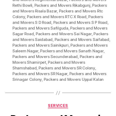
Rethi Bowli
,
Packers and Movers Rikabgunj
,
Packers
and Movers Risala Bazar
,
Packers and Movers Rtc
Colony
,
Packers and Movers RTC X Road
,
Packers
and Movers S D Road
,
Packers and Movers S P Road
,
Packers and Movers Safilguda
,
Packers and Movers
Sagar Road
,
Packers and Movers Sai Nagar
,
Packers
and Movers Saidabad
,
Packers and Movers Saifabad
,
Packers and Movers Sainikpuri
,
Packers and Movers
Saleem Nagar
,
Packers and Movers Sanath Nagar
,
Packers and Movers Secunderabad
,
Packers and
Movers Shamirpet
,
Packers and Movers
Shamshabad
,
Packers and Movers SR Colony
,
Packers and Movers SR Nagar
,
Packers and Movers
Srinagar Colony
,
Packers and Movers Uppal Kalan
Categories
SERVICES