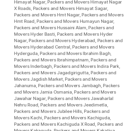
Himayat Nagar
,
Packers and Movers Himayat Nagar
X Roads
,
Packers and Movers Himayat Sagar
,
Packers and Movers Hmt Nagar
,
Packers and Movers
Hmt Road
,
Packers and Movers Humayun Nagar
,
Packers and Movers Hussaini Alam
,
Packers and
Movers Hyder Basti
,
Packers and Movers Hyder
Nagar
,
Packers and Movers Hyderabad
,
Packers and
Movers Hyderabad Central
,
Packers and Movers
Hyderguda
,
Packers and Movers Ibrahim Bagh
,
Packers and Movers Ibrahimpatnam
,
Packers and
Movers Inderbagh
,
Packers and Movers Indira Park
,
Packers and Movers Jagadgirigutta
,
Packers and
Movers Jagdish Market
,
Packers and Movers
Jahanuma
,
Packers and Movers Jambagh
,
Packers
and Movers Jamia Osmania
,
Packers and Movers
Jawahar Nagar
,
Packers and Movers Jawaharlal
Nehru Road
,
Packers and Movers Jeedimetla
,
Packers and Movers Jubilee Hills
,
Packers and
Movers Kachi
,
Packers and Movers Kachiguda
,
Packers and Movers Kachiguda X Road
,
Packers and
Movers Kakaguda
,
Packers and Movers Kakatiya