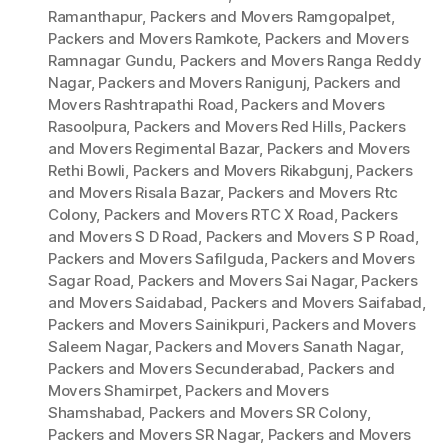
Ramanthapur
,
Packers and Movers Ramgopalpet
,
Packers and Movers Ramkote
,
Packers and Movers
Ramnagar Gundu
,
Packers and Movers Ranga Reddy
Nagar
,
Packers and Movers Ranigunj
,
Packers and
Movers Rashtrapathi Road
,
Packers and Movers
Rasoolpura
,
Packers and Movers Red Hills
,
Packers
and Movers Regimental Bazar
,
Packers and Movers
Rethi Bowli
,
Packers and Movers Rikabgunj
,
Packers
and Movers Risala Bazar
,
Packers and Movers Rtc
Colony
,
Packers and Movers RTC X Road
,
Packers
and Movers S D Road
,
Packers and Movers S P Road
,
Packers and Movers Safilguda
,
Packers and Movers
Sagar Road
,
Packers and Movers Sai Nagar
,
Packers
and Movers Saidabad
,
Packers and Movers Saifabad
,
Packers and Movers Sainikpuri
,
Packers and Movers
Saleem Nagar
,
Packers and Movers Sanath Nagar
,
Packers and Movers Secunderabad
,
Packers and
Movers Shamirpet
,
Packers and Movers
Shamshabad
,
Packers and Movers SR Colony
,
Packers and Movers SR Nagar
,
Packers and Movers