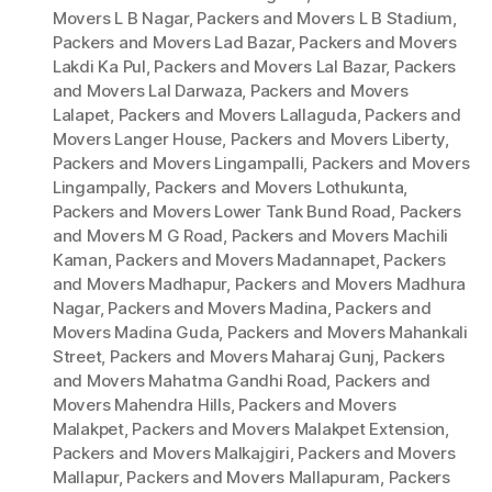
Movers L B Nagar
,
Packers and Movers L B Stadium
,
Packers and Movers Lad Bazar
,
Packers and Movers
Lakdi Ka Pul
,
Packers and Movers Lal Bazar
,
Packers
and Movers Lal Darwaza
,
Packers and Movers
Lalapet
,
Packers and Movers Lallaguda
,
Packers and
Movers Langer House
,
Packers and Movers Liberty
,
Packers and Movers Lingampalli
,
Packers and Movers
Lingampally
,
Packers and Movers Lothukunta
,
Packers and Movers Lower Tank Bund Road
,
Packers
and Movers M G Road
,
Packers and Movers Machili
Kaman
,
Packers and Movers Madannapet
,
Packers
and Movers Madhapur
,
Packers and Movers Madhura
Nagar
,
Packers and Movers Madina
,
Packers and
Movers Madina Guda
,
Packers and Movers Mahankali
Street
,
Packers and Movers Maharaj Gunj
,
Packers
and Movers Mahatma Gandhi Road
,
Packers and
Movers Mahendra Hills
,
Packers and Movers
Malakpet
,
Packers and Movers Malakpet Extension
,
Packers and Movers Malkajgiri
,
Packers and Movers
Mallapur
,
Packers and Movers Mallapuram
,
Packers