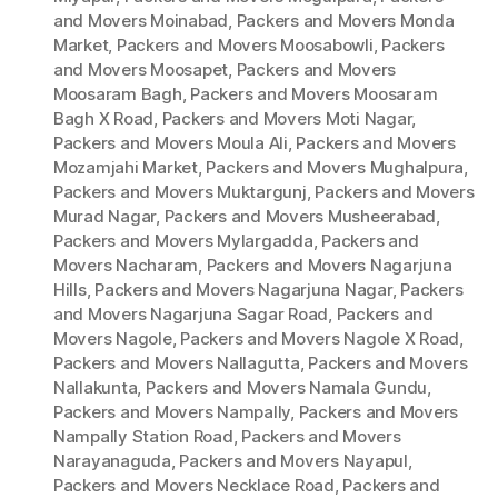
and Movers Moinabad
,
Packers and Movers Monda
Market
,
Packers and Movers Moosabowli
,
Packers
and Movers Moosapet
,
Packers and Movers
Moosaram Bagh
,
Packers and Movers Moosaram
Bagh X Road
,
Packers and Movers Moti Nagar
,
Packers and Movers Moula Ali
,
Packers and Movers
Mozamjahi Market
,
Packers and Movers Mughalpura
,
Packers and Movers Muktargunj
,
Packers and Movers
Murad Nagar
,
Packers and Movers Musheerabad
,
Packers and Movers Mylargadda
,
Packers and
Movers Nacharam
,
Packers and Movers Nagarjuna
Hills
,
Packers and Movers Nagarjuna Nagar
,
Packers
and Movers Nagarjuna Sagar Road
,
Packers and
Movers Nagole
,
Packers and Movers Nagole X Road
,
Packers and Movers Nallagutta
,
Packers and Movers
Nallakunta
,
Packers and Movers Namala Gundu
,
Packers and Movers Nampally
,
Packers and Movers
Nampally Station Road
,
Packers and Movers
Narayanaguda
,
Packers and Movers Nayapul
,
Packers and Movers Necklace Road
,
Packers and