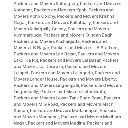
Packers and Movers Kothaguda
,
Packers and Movers
Kothapet
,
Packers and Movers Kphb
,
Packers and
Movers Kphb Colony
,
Packers and Movers Krishna
Nagar
,
Packers and Movers Kukatpally
,
Packers and
Movers Kukatpally Colony
,
Packers and Movers
Kummarguda
,
Packers and Movers Kundan Bagh
,
Packers and Movers Kushaiguda
,
Packers and
Movers L B Nagar
,
Packers and Movers L B Stadium
,
Packers and Movers Lad Bazar
,
Packers and Movers
Lakdi Ka Pul
,
Packers and Movers Lal Bazar
,
Packers
and Movers Lal Darwaza
,
Packers and Movers
Lalapet
,
Packers and Movers Lallaguda
,
Packers and
Movers Langer House
,
Packers and Movers Liberty
,
Packers and Movers Lingampalli
,
Packers and Movers
Lingampally
,
Packers and Movers Lothukunta
,
Packers and Movers Lower Tank Bund Road
,
Packers
and Movers M G Road
,
Packers and Movers Machili
Kaman
,
Packers and Movers Madannapet
,
Packers
and Movers Madhapur
,
Packers and Movers Madhura
Nagar
,
Packers and Movers Madina
,
Packers and