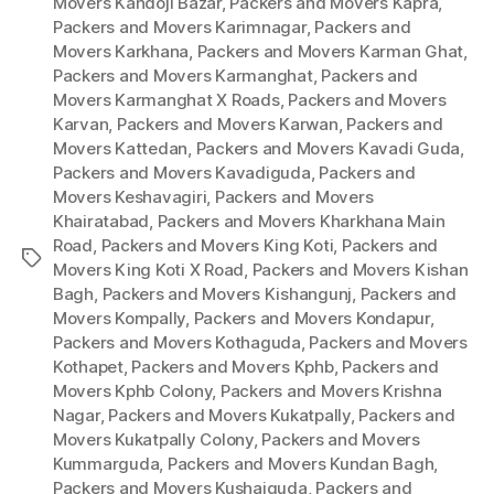
Movers Kandoji Bazar
,
Packers and Movers Kapra
,
Packers and Movers Karimnagar
,
Packers and
Movers Karkhana
,
Packers and Movers Karman Ghat
,
Packers and Movers Karmanghat
,
Packers and
Movers Karmanghat X Roads
,
Packers and Movers
Karvan
,
Packers and Movers Karwan
,
Packers and
Movers Kattedan
,
Packers and Movers Kavadi Guda
,
Packers and Movers Kavadiguda
,
Packers and
Movers Keshavagiri
,
Packers and Movers
Khairatabad
,
Packers and Movers Kharkhana Main
Road
,
Packers and Movers King Koti
,
Packers and
Tags
Movers King Koti X Road
,
Packers and Movers Kishan
Bagh
,
Packers and Movers Kishangunj
,
Packers and
Movers Kompally
,
Packers and Movers Kondapur
,
Packers and Movers Kothaguda
,
Packers and Movers
Kothapet
,
Packers and Movers Kphb
,
Packers and
Movers Kphb Colony
,
Packers and Movers Krishna
Nagar
,
Packers and Movers Kukatpally
,
Packers and
Movers Kukatpally Colony
,
Packers and Movers
Kummarguda
,
Packers and Movers Kundan Bagh
,
Packers and Movers Kushaiguda
,
Packers and