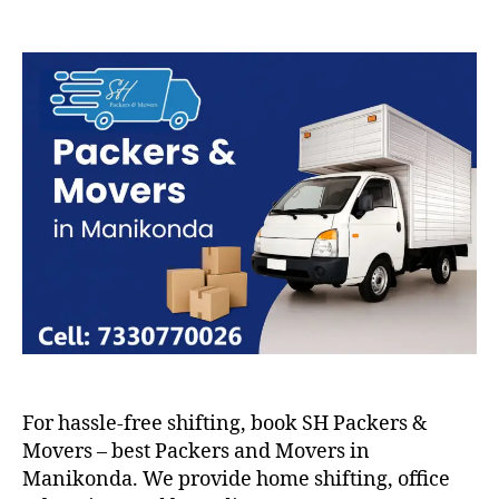
Packers
and
Movers
in
Manikonda
For hassle-free shifting, book SH Packers &
Movers – best Packers and Movers in
Manikonda. We provide home shifting, office