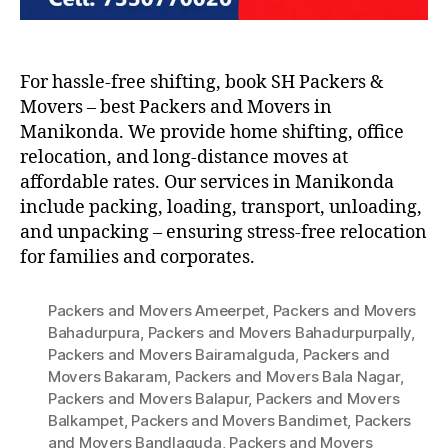
For hassle-free shifting, book SH Packers &
Movers – best Packers and Movers in
Manikonda. We provide home shifting, office
relocation, and long-distance moves at
affordable rates. Our services in Manikonda
include packing, loading, transport, unloading,
and unpacking – ensuring stress-free relocation
for families and corporates.
Packers and Movers Ameerpet
,
Packers and Movers
Bahadurpura
,
Packers and Movers Bahadurpurpally
,
Packers and Movers Bairamalguda
,
Packers and
Movers Bakaram
,
Packers and Movers Bala Nagar
,
Packers and Movers Balapur
,
Packers and Movers
Balkampet
,
Packers and Movers Bandimet
,
Packers
and Movers Bandlaguda
,
Packers and Movers