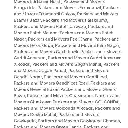
Movers Edi Bazar North
,
Packers and Movers
Erragadda
,
Packers and Movers Erramanzil
,
Packers
and Movers Erramanzil Colony
,
Packers and Movers
Esamia Bazar
,
Packers and Movers Falaknuma
,
Packers and Movers Fateh Darwaza
,
Packers and
Movers Fateh Maidan
,
Packers and Movers Fateh
Nagar
,
Packers and Movers Feel Khana
,
Packers and
Movers Feroz Guda
,
Packers and Movers Film Nagar
,
Packers and Movers Gachibowli
,
Packers and Movers
Gaddi Annaram
,
Packers and Movers Gaddi Annaram
X Roads
,
Packers and Movers Gagan Mahal
,
Packers
and Movers Gagan Pahad
,
Packers and Movers
Gandhi Nagar
,
Packers and Movers Gandhipet
,
Packers and Movers Gandhipet Road
,
Packers and
Movers General Bazar
,
Packers and Movers Ghansi
Bazar
,
Packers and Movers Ghasmandi
,
Packers and
Movers Ghatkesar
,
Packers and Movers GOLCONDA
,
Packers and Movers Golconda X Roads
,
Packers and
Movers Gosha Mahal
,
Packers and Movers
Gowliguda
,
Packers and Movers Gowliguda Chaman
,
Packers and Movers Green Lands
,
Packers and