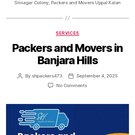
Srinagar Colony
,
Packers and Movers Uppal Kalan
Categories
SERVICES
Packers and Movers in
Banjara Hills
By
shpackers473
September 4, 2025
Post
Post
author
date
on
No Comments
Packers
and
Movers
in
Banjara
Hills