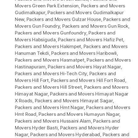
Movers Green Park Extension
,
Packers and Movers
Gudimalkapur
,
Packers and Movers Gudimalkapur
New
,
Packers and Movers Gulzar House
,
Packers and
Movers Gun Foundry
,
Packers and Movers Gun Rock
,
Packers and Movers Gunfoundry
,
Packers and
Movers Habsiguda
,
Packers and Movers Hafiz Pet
,
Packers and Movers Hakimpet
,
Packers and Movers
Hanuman Tekdi
,
Packers and Movers Haribowli
,
Packers and Movers Hasmatpet
,
Packers and Movers
Hastinapuram
,
Packers and Movers Hayat Nagar
,
Packers and Movers Hi-Tech City
,
Packers and
Movers Hill Fort
,
Packers and Movers Hill Fort Road
,
Packers and Movers Hill Street
,
Packers and Movers
Himayat Nagar
,
Packers and Movers Himayat Nagar
X Roads
,
Packers and Movers Himayat Sagar
,
Packers and Movers Hmt Nagar
,
Packers and Movers
Hmt Road
,
Packers and Movers Humayun Nagar
,
Packers and Movers Hussaini Alam
,
Packers and
Movers Hyder Basti
,
Packers and Movers Hyder
Nagar
,
Packers and Movers Hyderabad
,
Packers and