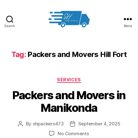
Search
Menu
Packers
and
Movers
in
Tag:
Packers and Movers Hill Fort
Hyderabad
Categories
SERVICES
Packers and Movers in
Manikonda
By
shpackers473
September 4, 2025
Post
Post
author
date
on
No Comments