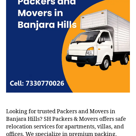
Looking for trusted Packers and Movers in
Banjara Hills? SH Packers & Movers offers safe
relocation services for apartments, villas, and
offices. We specialize in premium packing,