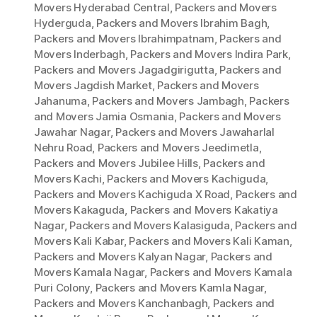
Movers Hyderabad Central
,
Packers and Movers
Hyderguda
,
Packers and Movers Ibrahim Bagh
,
Packers and Movers Ibrahimpatnam
,
Packers and
Movers Inderbagh
,
Packers and Movers Indira Park
,
Packers and Movers Jagadgirigutta
,
Packers and
Movers Jagdish Market
,
Packers and Movers
Jahanuma
,
Packers and Movers Jambagh
,
Packers
and Movers Jamia Osmania
,
Packers and Movers
Jawahar Nagar
,
Packers and Movers Jawaharlal
Nehru Road
,
Packers and Movers Jeedimetla
,
Packers and Movers Jubilee Hills
,
Packers and
Movers Kachi
,
Packers and Movers Kachiguda
,
Packers and Movers Kachiguda X Road
,
Packers and
Movers Kakaguda
,
Packers and Movers Kakatiya
Nagar
,
Packers and Movers Kalasiguda
,
Packers and
Movers Kali Kabar
,
Packers and Movers Kali Kaman
,
Packers and Movers Kalyan Nagar
,
Packers and
Movers Kamala Nagar
,
Packers and Movers Kamala
Puri Colony
,
Packers and Movers Kamla Nagar
,
Packers and Movers Kanchanbagh
,
Packers and