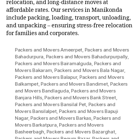
relocation, and long-distance moves at
affordable rates. Our services in Manikonda
include packing, loading, transport, unloading,
and unpacking – ensuring stress-free relocation
for families and corporates.
Packers and Movers Ameerpet
,
Packers and Movers
Bahadurpura
,
Packers and Movers Bahadurpurpally
,
Packers and Movers Bairamalguda
,
Packers and
Movers Bakaram
,
Packers and Movers Bala Nagar
,
Packers and Movers Balapur
,
Packers and Movers
Balkampet
,
Packers and Movers Bandimet
,
Packers
and Movers Bandlaguda
,
Packers and Movers
Banjara Hills
,
Packers and Movers Bank Street
,
Packers and Movers Bansilal Pet
,
Packers and
Movers Bansilalpet
,
Packers and Movers Bapuji
Nagar
,
Packers and Movers Barkas
,
Packers and
Movers Barkatpura
,
Packers and Movers
Basheerbagh
,
Packers and Movers Bazarghat
,
Packers and Movers Begum Bazar
,
Packers and