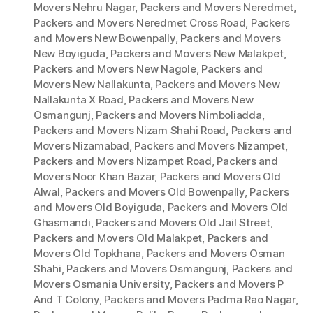
Movers Nehru Nagar
,
Packers and Movers Neredmet
,
Packers and Movers Neredmet Cross Road
,
Packers
and Movers New Bowenpally
,
Packers and Movers
New Boyiguda
,
Packers and Movers New Malakpet
,
Packers and Movers New Nagole
,
Packers and
Movers New Nallakunta
,
Packers and Movers New
Nallakunta X Road
,
Packers and Movers New
Osmangunj
,
Packers and Movers Nimboliadda
,
Packers and Movers Nizam Shahi Road
,
Packers and
Movers Nizamabad
,
Packers and Movers Nizampet
,
Packers and Movers Nizampet Road
,
Packers and
Movers Noor Khan Bazar
,
Packers and Movers Old
Alwal
,
Packers and Movers Old Bowenpally
,
Packers
and Movers Old Boyiguda
,
Packers and Movers Old
Ghasmandi
,
Packers and Movers Old Jail Street
,
Packers and Movers Old Malakpet
,
Packers and
Movers Old Topkhana
,
Packers and Movers Osman
Shahi
,
Packers and Movers Osmangunj
,
Packers and
Movers Osmania University
,
Packers and Movers P
And T Colony
,
Packers and Movers Padma Rao Nagar
,