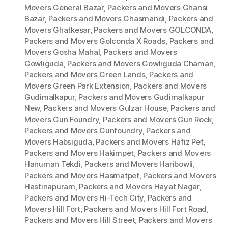
Movers General Bazar
,
Packers and Movers Ghansi
Bazar
,
Packers and Movers Ghasmandi
,
Packers and
Movers Ghatkesar
,
Packers and Movers GOLCONDA
,
Packers and Movers Golconda X Roads
,
Packers and
Movers Gosha Mahal
,
Packers and Movers
Gowliguda
,
Packers and Movers Gowliguda Chaman
,
Packers and Movers Green Lands
,
Packers and
Movers Green Park Extension
,
Packers and Movers
Gudimalkapur
,
Packers and Movers Gudimalkapur
New
,
Packers and Movers Gulzar House
,
Packers and
Movers Gun Foundry
,
Packers and Movers Gun Rock
,
Packers and Movers Gunfoundry
,
Packers and
Movers Habsiguda
,
Packers and Movers Hafiz Pet
,
Packers and Movers Hakimpet
,
Packers and Movers
Hanuman Tekdi
,
Packers and Movers Haribowli
,
Packers and Movers Hasmatpet
,
Packers and Movers
Hastinapuram
,
Packers and Movers Hayat Nagar
,
Packers and Movers Hi-Tech City
,
Packers and
Movers Hill Fort
,
Packers and Movers Hill Fort Road
,
Packers and Movers Hill Street
,
Packers and Movers