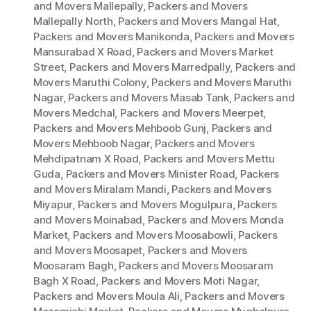
and Movers Mallepally
,
Packers and Movers
Mallepally North
,
Packers and Movers Mangal Hat
,
Packers and Movers Manikonda
,
Packers and Movers
Mansurabad X Road
,
Packers and Movers Market
Street
,
Packers and Movers Marredpally
,
Packers and
Movers Maruthi Colony
,
Packers and Movers Maruthi
Nagar
,
Packers and Movers Masab Tank
,
Packers and
Movers Medchal
,
Packers and Movers Meerpet
,
Packers and Movers Mehboob Gunj
,
Packers and
Movers Mehboob Nagar
,
Packers and Movers
Mehdipatnam X Road
,
Packers and Movers Mettu
Guda
,
Packers and Movers Minister Road
,
Packers
and Movers Miralam Mandi
,
Packers and Movers
Miyapur
,
Packers and Movers Mogulpura
,
Packers
and Movers Moinabad
,
Packers and Movers Monda
Market
,
Packers and Movers Moosabowli
,
Packers
and Movers Moosapet
,
Packers and Movers
Moosaram Bagh
,
Packers and Movers Moosaram
Bagh X Road
,
Packers and Movers Moti Nagar
,
Packers and Movers Moula Ali
,
Packers and Movers