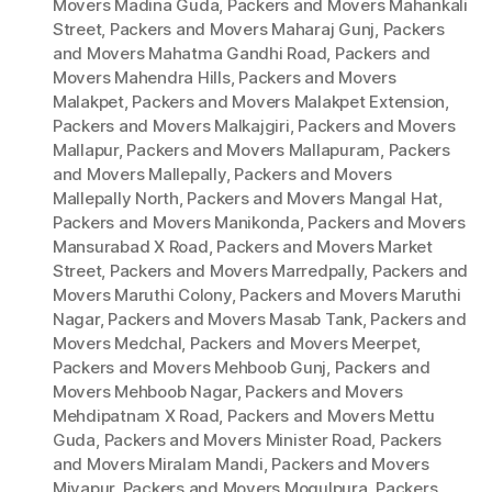
Movers Madina Guda
,
Packers and Movers Mahankali
Street
,
Packers and Movers Maharaj Gunj
,
Packers
and Movers Mahatma Gandhi Road
,
Packers and
Movers Mahendra Hills
,
Packers and Movers
Malakpet
,
Packers and Movers Malakpet Extension
,
Packers and Movers Malkajgiri
,
Packers and Movers
Mallapur
,
Packers and Movers Mallapuram
,
Packers
and Movers Mallepally
,
Packers and Movers
Mallepally North
,
Packers and Movers Mangal Hat
,
Packers and Movers Manikonda
,
Packers and Movers
Mansurabad X Road
,
Packers and Movers Market
Street
,
Packers and Movers Marredpally
,
Packers and
Movers Maruthi Colony
,
Packers and Movers Maruthi
Nagar
,
Packers and Movers Masab Tank
,
Packers and
Movers Medchal
,
Packers and Movers Meerpet
,
Packers and Movers Mehboob Gunj
,
Packers and
Movers Mehboob Nagar
,
Packers and Movers
Mehdipatnam X Road
,
Packers and Movers Mettu
Guda
,
Packers and Movers Minister Road
,
Packers
and Movers Miralam Mandi
,
Packers and Movers
Miyapur
,
Packers and Movers Mogulpura
,
Packers