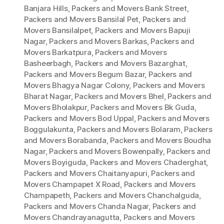
Banjara Hills
,
Packers and Movers Bank Street
,
Packers and Movers Bansilal Pet
,
Packers and
Movers Bansilalpet
,
Packers and Movers Bapuji
Nagar
,
Packers and Movers Barkas
,
Packers and
Movers Barkatpura
,
Packers and Movers
Basheerbagh
,
Packers and Movers Bazarghat
,
Packers and Movers Begum Bazar
,
Packers and
Movers Bhagya Nagar Colony
,
Packers and Movers
Bharat Nagar
,
Packers and Movers Bhel
,
Packers and
Movers Bholakpur
,
Packers and Movers Bk Guda
,
Packers and Movers Bod Uppal
,
Packers and Movers
Boggulakunta
,
Packers and Movers Bolaram
,
Packers
and Movers Borabanda
,
Packers and Movers Boudha
Nagar
,
Packers and Movers Bowenpally
,
Packers and
Movers Boyiguda
,
Packers and Movers Chaderghat
,
Packers and Movers Chaitanyapuri
,
Packers and
Movers Champapet X Road
,
Packers and Movers
Champapeth
,
Packers and Movers Chanchalguda
,
Packers and Movers Chanda Nagar
,
Packers and
Movers Chandrayanagutta
,
Packers and Movers