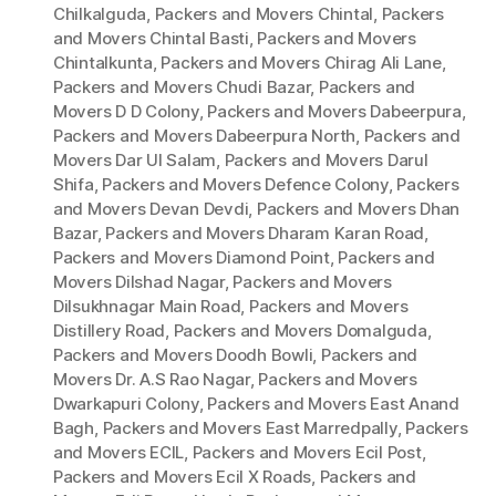
Chilkalguda
,
Packers and Movers Chintal
,
Packers
and Movers Chintal Basti
,
Packers and Movers
Chintalkunta
,
Packers and Movers Chirag Ali Lane
,
Packers and Movers Chudi Bazar
,
Packers and
Movers D D Colony
,
Packers and Movers Dabeerpura
,
Packers and Movers Dabeerpura North
,
Packers and
Movers Dar Ul Salam
,
Packers and Movers Darul
Shifa
,
Packers and Movers Defence Colony
,
Packers
and Movers Devan Devdi
,
Packers and Movers Dhan
Bazar
,
Packers and Movers Dharam Karan Road
,
Packers and Movers Diamond Point
,
Packers and
Movers Dilshad Nagar
,
Packers and Movers
Dilsukhnagar Main Road
,
Packers and Movers
Distillery Road
,
Packers and Movers Domalguda
,
Packers and Movers Doodh Bowli
,
Packers and
Movers Dr. A.S Rao Nagar
,
Packers and Movers
Dwarkapuri Colony
,
Packers and Movers East Anand
Bagh
,
Packers and Movers East Marredpally
,
Packers
and Movers ECIL
,
Packers and Movers Ecil Post
,
Packers and Movers Ecil X Roads
,
Packers and