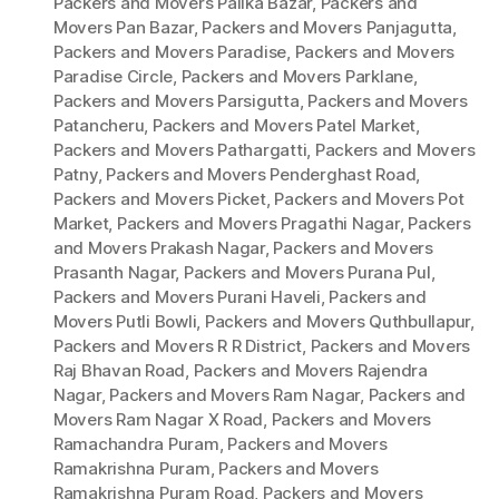
Packers and Movers Palika Bazar
,
Packers and
Movers Pan Bazar
,
Packers and Movers Panjagutta
,
Packers and Movers Paradise
,
Packers and Movers
Paradise Circle
,
Packers and Movers Parklane
,
Packers and Movers Parsigutta
,
Packers and Movers
Patancheru
,
Packers and Movers Patel Market
,
Packers and Movers Pathargatti
,
Packers and Movers
Patny
,
Packers and Movers Penderghast Road
,
Packers and Movers Picket
,
Packers and Movers Pot
Market
,
Packers and Movers Pragathi Nagar
,
Packers
and Movers Prakash Nagar
,
Packers and Movers
Prasanth Nagar
,
Packers and Movers Purana Pul
,
Packers and Movers Purani Haveli
,
Packers and
Movers Putli Bowli
,
Packers and Movers Quthbullapur
,
Packers and Movers R R District
,
Packers and Movers
Raj Bhavan Road
,
Packers and Movers Rajendra
Nagar
,
Packers and Movers Ram Nagar
,
Packers and
Movers Ram Nagar X Road
,
Packers and Movers
Ramachandra Puram
,
Packers and Movers
Ramakrishna Puram
,
Packers and Movers
Ramakrishna Puram Road
,
Packers and Movers