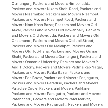
Osmangunj
,
Packers and Movers Nimboliadda
,
Packers and Movers Nizam Shahi Road
,
Packers and
Movers Nizamabad
,
Packers and Movers Nizampet
,
Packers and Movers Nizampet Road
,
Packers and
Movers Noor Khan Bazar
,
Packers and Movers Old
Alwal
,
Packers and Movers Old Bowenpally
,
Packers
and Movers Old Boyiguda
,
Packers and Movers Old
Ghasmandi
,
Packers and Movers Old Jail Street
,
Packers and Movers Old Malakpet
,
Packers and
Movers Old Topkhana
,
Packers and Movers Osman
Shahi
,
Packers and Movers Osmangunj
,
Packers and
Movers Osmania University
,
Packers and Movers P
And T Colony
,
Packers and Movers Padma Rao Nagar
,
Packers and Movers Palika Bazar
,
Packers and
Movers Pan Bazar
,
Packers and Movers Panjagutta
,
Packers and Movers Paradise
,
Packers and Movers
Paradise Circle
,
Packers and Movers Parklane
,
Packers and Movers Parsigutta
,
Packers and Movers
Patancheru
,
Packers and Movers Patel Market
,
Packers and Movers Pathargatti
,
Packers and Movers