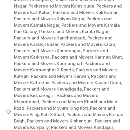
Nagar
,
Packers and Movers Kalasiguda
,
Packers and
Movers Kali Kabar
,
Packers and Movers Kali Kaman
,
Packers and Movers Kalyan Nagar
,
Packers and
Movers Kamala Nagar
,
Packers and Movers Kamala
Puri Colony
,
Packers and Movers Kamla Nagar
,
Packers and Movers Kanchanbagh
,
Packers and
Movers Kandoji Bazar
,
Packers and Movers Kapra
,
Packers and Movers Karimnagar
,
Packers and
Movers Karkhana
,
Packers and Movers Karman Ghat
,
Packers and Movers Karmanghat
,
Packers and
Movers Karmanghat X Roads
,
Packers and Movers
Karvan
,
Packers and Movers Karwan
,
Packers and
Movers Kattedan
,
Packers and Movers Kavadi Guda
,
Packers and Movers Kavadiguda
,
Packers and
Movers Keshavagiri
,
Packers and Movers
Khairatabad
,
Packers and Movers Kharkhana Main
Road
,
Packers and Movers King Koti
,
Packers and
Tags
Movers King Koti X Road
,
Packers and Movers Kishan
Bagh
,
Packers and Movers Kishangunj
,
Packers and
Movers Kompally
,
Packers and Movers Kondapur
,