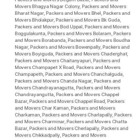
Movers Bhagya Nagar Colony
,
Packers and Movers
Bharat Nagar
,
Packers and Movers Bhel
,
Packers and
Movers Bholakpur
,
Packers and Movers Bk Guda
,
Packers and Movers Bod Uppal
,
Packers and Movers
Boggulakunta
,
Packers and Movers Bolaram
,
Packers
and Movers Borabanda
,
Packers and Movers Boudha
Nagar
,
Packers and Movers Bowenpally
,
Packers and
Movers Boyiguda
,
Packers and Movers Chaderghat
,
Packers and Movers Chaitanyapuri
,
Packers and
Movers Champapet X Road
,
Packers and Movers
Champapeth
,
Packers and Movers Chanchalguda
,
Packers and Movers Chanda Nagar
,
Packers and
Movers Chandrayanagutta
,
Packers and Movers
Chandrayangutta
,
Packers and Movers Chappel
Bazar
,
Packers and Movers Chappel Road
,
Packers
and Movers Char Kaman
,
Packers and Movers
Charkaman
,
Packers and Movers Charlapally
,
Packers
and Movers Charminar
,
Packers and Movers Chatta
Bazar
,
Packers and Movers Cherlapally
,
Packers and
Movers Chikkadpally
,
Packers and Movers