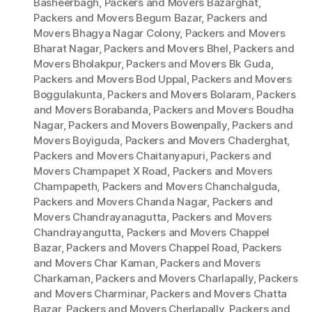
Basheerbagh
,
Packers and Movers Bazarghat
,
Packers and Movers Begum Bazar
,
Packers and
Movers Bhagya Nagar Colony
,
Packers and Movers
Bharat Nagar
,
Packers and Movers Bhel
,
Packers and
Movers Bholakpur
,
Packers and Movers Bk Guda
,
Packers and Movers Bod Uppal
,
Packers and Movers
Boggulakunta
,
Packers and Movers Bolaram
,
Packers
and Movers Borabanda
,
Packers and Movers Boudha
Nagar
,
Packers and Movers Bowenpally
,
Packers and
Movers Boyiguda
,
Packers and Movers Chaderghat
,
Packers and Movers Chaitanyapuri
,
Packers and
Movers Champapet X Road
,
Packers and Movers
Champapeth
,
Packers and Movers Chanchalguda
,
Packers and Movers Chanda Nagar
,
Packers and
Movers Chandrayanagutta
,
Packers and Movers
Chandrayangutta
,
Packers and Movers Chappel
Bazar
,
Packers and Movers Chappel Road
,
Packers
and Movers Char Kaman
,
Packers and Movers
Charkaman
,
Packers and Movers Charlapally
,
Packers
and Movers Charminar
,
Packers and Movers Chatta
Bazar
,
Packers and Movers Cherlapally
,
Packers and