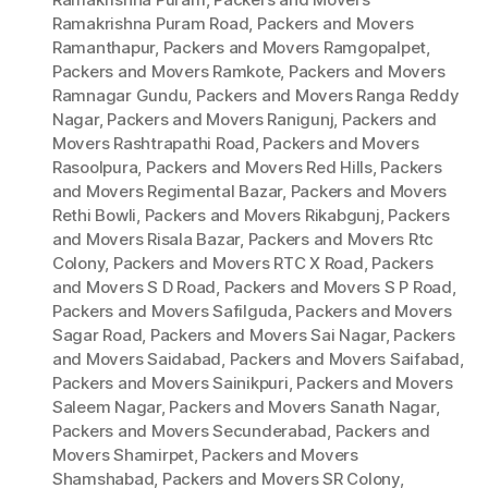
Ramakrishna Puram Road
,
Packers and Movers
Ramanthapur
,
Packers and Movers Ramgopalpet
,
Packers and Movers Ramkote
,
Packers and Movers
Ramnagar Gundu
,
Packers and Movers Ranga Reddy
Nagar
,
Packers and Movers Ranigunj
,
Packers and
Movers Rashtrapathi Road
,
Packers and Movers
Rasoolpura
,
Packers and Movers Red Hills
,
Packers
and Movers Regimental Bazar
,
Packers and Movers
Rethi Bowli
,
Packers and Movers Rikabgunj
,
Packers
and Movers Risala Bazar
,
Packers and Movers Rtc
Colony
,
Packers and Movers RTC X Road
,
Packers
and Movers S D Road
,
Packers and Movers S P Road
,
Packers and Movers Safilguda
,
Packers and Movers
Sagar Road
,
Packers and Movers Sai Nagar
,
Packers
and Movers Saidabad
,
Packers and Movers Saifabad
,
Packers and Movers Sainikpuri
,
Packers and Movers
Saleem Nagar
,
Packers and Movers Sanath Nagar
,
Packers and Movers Secunderabad
,
Packers and
Movers Shamirpet
,
Packers and Movers
Shamshabad
,
Packers and Movers SR Colony
,