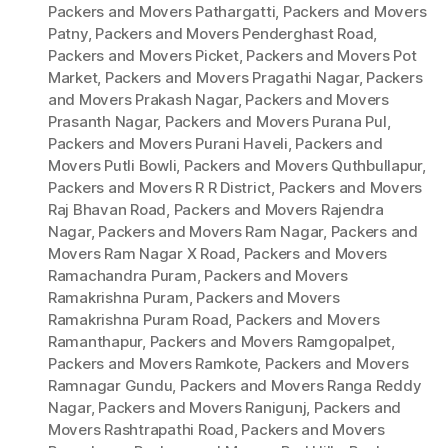
Packers and Movers Pathargatti
,
Packers and Movers
Patny
,
Packers and Movers Penderghast Road
,
Packers and Movers Picket
,
Packers and Movers Pot
Market
,
Packers and Movers Pragathi Nagar
,
Packers
and Movers Prakash Nagar
,
Packers and Movers
Prasanth Nagar
,
Packers and Movers Purana Pul
,
Packers and Movers Purani Haveli
,
Packers and
Movers Putli Bowli
,
Packers and Movers Quthbullapur
,
Packers and Movers R R District
,
Packers and Movers
Raj Bhavan Road
,
Packers and Movers Rajendra
Nagar
,
Packers and Movers Ram Nagar
,
Packers and
Movers Ram Nagar X Road
,
Packers and Movers
Ramachandra Puram
,
Packers and Movers
Ramakrishna Puram
,
Packers and Movers
Ramakrishna Puram Road
,
Packers and Movers
Ramanthapur
,
Packers and Movers Ramgopalpet
,
Packers and Movers Ramkote
,
Packers and Movers
Ramnagar Gundu
,
Packers and Movers Ranga Reddy
Nagar
,
Packers and Movers Ranigunj
,
Packers and
Movers Rashtrapathi Road
,
Packers and Movers