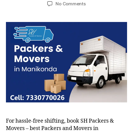
author
date
on
No Comments
Packers
and
Movers
in
Manikonda
For hassle-free shifting, book SH Packers &
Movers – best Packers and Movers in