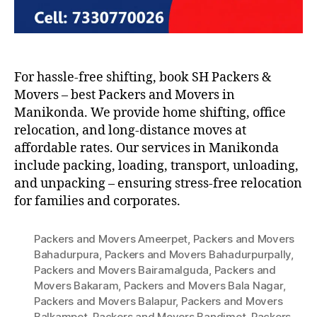
For hassle-free shifting, book SH Packers &
Movers – best Packers and Movers in
Manikonda. We provide home shifting, office
relocation, and long-distance moves at
affordable rates. Our services in Manikonda
include packing, loading, transport, unloading,
and unpacking – ensuring stress-free relocation
for families and corporates.
Packers and Movers Ameerpet
,
Packers and Movers
Bahadurpura
,
Packers and Movers Bahadurpurpally
,
Packers and Movers Bairamalguda
,
Packers and
Movers Bakaram
,
Packers and Movers Bala Nagar
,
Packers and Movers Balapur
,
Packers and Movers
Balkampet
,
Packers and Movers Bandimet
,
Packers