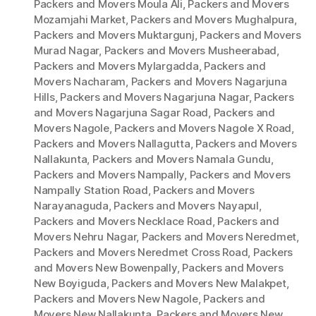
Packers and Movers Moula Ali
,
Packers and Movers
Mozamjahi Market
,
Packers and Movers Mughalpura
,
Packers and Movers Muktargunj
,
Packers and Movers
Murad Nagar
,
Packers and Movers Musheerabad
,
Packers and Movers Mylargadda
,
Packers and
Movers Nacharam
,
Packers and Movers Nagarjuna
Hills
,
Packers and Movers Nagarjuna Nagar
,
Packers
and Movers Nagarjuna Sagar Road
,
Packers and
Movers Nagole
,
Packers and Movers Nagole X Road
,
Packers and Movers Nallagutta
,
Packers and Movers
Nallakunta
,
Packers and Movers Namala Gundu
,
Packers and Movers Nampally
,
Packers and Movers
Nampally Station Road
,
Packers and Movers
Narayanaguda
,
Packers and Movers Nayapul
,
Packers and Movers Necklace Road
,
Packers and
Movers Nehru Nagar
,
Packers and Movers Neredmet
,
Packers and Movers Neredmet Cross Road
,
Packers
and Movers New Bowenpally
,
Packers and Movers
New Boyiguda
,
Packers and Movers New Malakpet
,
Packers and Movers New Nagole
,
Packers and
Movers New Nallakunta
,
Packers and Movers New