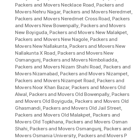
Packers and Movers Necklace Road
,
Packers and
Movers Nehru Nagar
,
Packers and Movers Neredmet
,
Packers and Movers Neredmet Cross Road
,
Packers
and Movers New Bowenpally
,
Packers and Movers
New Boyiguda
,
Packers and Movers New Malakpet
,
Packers and Movers New Nagole
,
Packers and
Movers New Nallakunta
,
Packers and Movers New
Nallakunta X Road
,
Packers and Movers New
Osmangunj
,
Packers and Movers Nimboliadda
,
Packers and Movers Nizam Shahi Road
,
Packers and
Movers Nizamabad
,
Packers and Movers Nizampet
,
Packers and Movers Nizampet Road
,
Packers and
Movers Noor Khan Bazar
,
Packers and Movers Old
Alwal
,
Packers and Movers Old Bowenpally
,
Packers
and Movers Old Boyiguda
,
Packers and Movers Old
Ghasmandi
,
Packers and Movers Old Jail Street
,
Packers and Movers Old Malakpet
,
Packers and
Movers Old Topkhana
,
Packers and Movers Osman
Shahi
,
Packers and Movers Osmangunj
,
Packers and
Movers Osmania University
,
Packers and Movers P