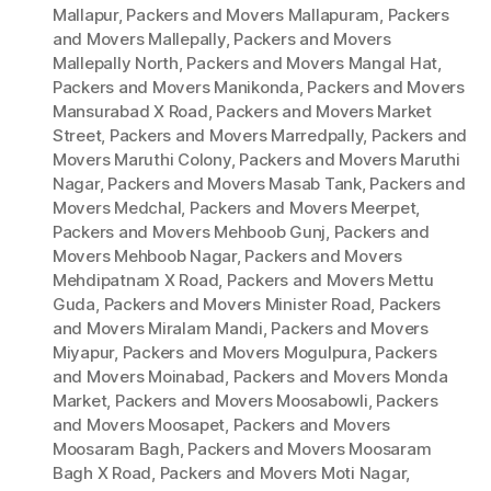
Mallapur
,
Packers and Movers Mallapuram
,
Packers
and Movers Mallepally
,
Packers and Movers
Mallepally North
,
Packers and Movers Mangal Hat
,
Packers and Movers Manikonda
,
Packers and Movers
Mansurabad X Road
,
Packers and Movers Market
Street
,
Packers and Movers Marredpally
,
Packers and
Movers Maruthi Colony
,
Packers and Movers Maruthi
Nagar
,
Packers and Movers Masab Tank
,
Packers and
Movers Medchal
,
Packers and Movers Meerpet
,
Packers and Movers Mehboob Gunj
,
Packers and
Movers Mehboob Nagar
,
Packers and Movers
Mehdipatnam X Road
,
Packers and Movers Mettu
Guda
,
Packers and Movers Minister Road
,
Packers
and Movers Miralam Mandi
,
Packers and Movers
Miyapur
,
Packers and Movers Mogulpura
,
Packers
and Movers Moinabad
,
Packers and Movers Monda
Market
,
Packers and Movers Moosabowli
,
Packers
and Movers Moosapet
,
Packers and Movers
Moosaram Bagh
,
Packers and Movers Moosaram
Bagh X Road
,
Packers and Movers Moti Nagar
,