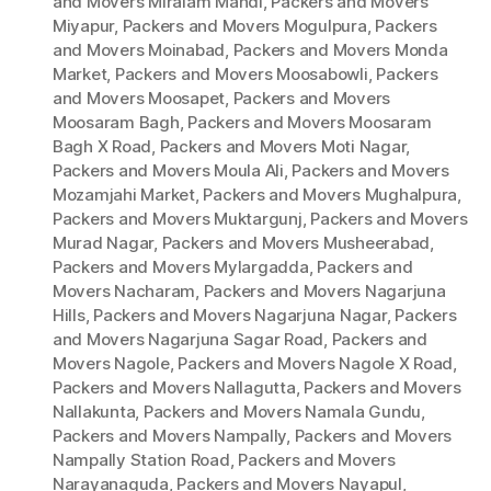
and Movers Miralam Mandi
,
Packers and Movers
Miyapur
,
Packers and Movers Mogulpura
,
Packers
and Movers Moinabad
,
Packers and Movers Monda
Market
,
Packers and Movers Moosabowli
,
Packers
and Movers Moosapet
,
Packers and Movers
Moosaram Bagh
,
Packers and Movers Moosaram
Bagh X Road
,
Packers and Movers Moti Nagar
,
Packers and Movers Moula Ali
,
Packers and Movers
Mozamjahi Market
,
Packers and Movers Mughalpura
,
Packers and Movers Muktargunj
,
Packers and Movers
Murad Nagar
,
Packers and Movers Musheerabad
,
Packers and Movers Mylargadda
,
Packers and
Movers Nacharam
,
Packers and Movers Nagarjuna
Hills
,
Packers and Movers Nagarjuna Nagar
,
Packers
and Movers Nagarjuna Sagar Road
,
Packers and
Movers Nagole
,
Packers and Movers Nagole X Road
,
Packers and Movers Nallagutta
,
Packers and Movers
Nallakunta
,
Packers and Movers Namala Gundu
,
Packers and Movers Nampally
,
Packers and Movers
Nampally Station Road
,
Packers and Movers
Narayanaguda
,
Packers and Movers Nayapul
,