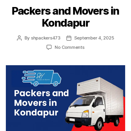
Packers and Movers in
Kondapur
By
shpackers473
September 4, 2025
Post
Post
author
date
on
No Comments
Packers
and
Movers
in
Kondapur