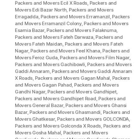
Packers and Movers Ecil X Roads
,
Packers and
Movers Edi Bazar North
,
Packers and Movers
Erragadda
,
Packers and Movers Erramanzil
,
Packers
and Movers Erramanzil Colony
,
Packers and Movers
Esamia Bazar
,
Packers and Movers Falaknuma
,
Packers and Movers Fateh Darwaza
,
Packers and
Movers Fateh Maidan
,
Packers and Movers Fateh
Nagar
,
Packers and Movers Feel Khana
,
Packers and
Movers Feroz Guda
,
Packers and Movers Film Nagar
,
Packers and Movers Gachibowli
,
Packers and Movers
Gaddi Annaram
,
Packers and Movers Gaddi Annaram
X Roads
,
Packers and Movers Gagan Mahal
,
Packers
and Movers Gagan Pahad
,
Packers and Movers
Gandhi Nagar
,
Packers and Movers Gandhipet
,
Packers and Movers Gandhipet Road
,
Packers and
Movers General Bazar
,
Packers and Movers Ghansi
Bazar
,
Packers and Movers Ghasmandi
,
Packers and
Movers Ghatkesar
,
Packers and Movers GOLCONDA
,
Packers and Movers Golconda X Roads
,
Packers and
Movers Gosha Mahal
,
Packers and Movers