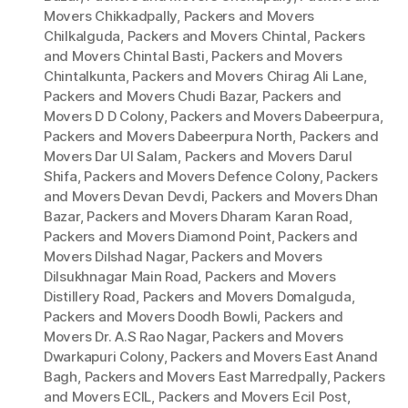
Movers Chikkadpally
,
Packers and Movers
Chilkalguda
,
Packers and Movers Chintal
,
Packers
and Movers Chintal Basti
,
Packers and Movers
Chintalkunta
,
Packers and Movers Chirag Ali Lane
,
Packers and Movers Chudi Bazar
,
Packers and
Movers D D Colony
,
Packers and Movers Dabeerpura
,
Packers and Movers Dabeerpura North
,
Packers and
Movers Dar Ul Salam
,
Packers and Movers Darul
Shifa
,
Packers and Movers Defence Colony
,
Packers
and Movers Devan Devdi
,
Packers and Movers Dhan
Bazar
,
Packers and Movers Dharam Karan Road
,
Packers and Movers Diamond Point
,
Packers and
Movers Dilshad Nagar
,
Packers and Movers
Dilsukhnagar Main Road
,
Packers and Movers
Distillery Road
,
Packers and Movers Domalguda
,
Packers and Movers Doodh Bowli
,
Packers and
Movers Dr. A.S Rao Nagar
,
Packers and Movers
Dwarkapuri Colony
,
Packers and Movers East Anand
Bagh
,
Packers and Movers East Marredpally
,
Packers
and Movers ECIL
,
Packers and Movers Ecil Post
,