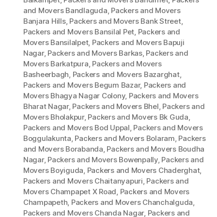
and Movers Bandlaguda
,
Packers and Movers
Banjara Hills
,
Packers and Movers Bank Street
,
Packers and Movers Bansilal Pet
,
Packers and
Movers Bansilalpet
,
Packers and Movers Bapuji
Nagar
,
Packers and Movers Barkas
,
Packers and
Movers Barkatpura
,
Packers and Movers
Basheerbagh
,
Packers and Movers Bazarghat
,
Packers and Movers Begum Bazar
,
Packers and
Movers Bhagya Nagar Colony
,
Packers and Movers
Bharat Nagar
,
Packers and Movers Bhel
,
Packers and
Movers Bholakpur
,
Packers and Movers Bk Guda
,
Packers and Movers Bod Uppal
,
Packers and Movers
Boggulakunta
,
Packers and Movers Bolaram
,
Packers
and Movers Borabanda
,
Packers and Movers Boudha
Nagar
,
Packers and Movers Bowenpally
,
Packers and
Movers Boyiguda
,
Packers and Movers Chaderghat
,
Packers and Movers Chaitanyapuri
,
Packers and
Movers Champapet X Road
,
Packers and Movers
Champapeth
,
Packers and Movers Chanchalguda
,
Packers and Movers Chanda Nagar
,
Packers and