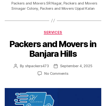
Packers and Movers SR Nagar
,
Packers and Movers
Srinagar Colony
,
Packers and Movers Uppal Kalan
Categories
SERVICES
Packers and Movers in
Banjara Hills
By
shpackers473
September 4, 2025
Post
Post
author
date
on
No Comments
Packers
and
Movers
in
Banjara
Hills