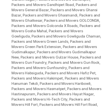
Packers and Movers Gandhipet Road
,
Packers and
Movers General Bazar
,
Packers and Movers Ghansi
Bazar
,
Packers and Movers Ghasmandi
,
Packers and
Movers Ghatkesar
,
Packers and Movers GOLCONDA
,
Packers and Movers Golconda X Roads
,
Packers and
Movers Gosha Mahal
,
Packers and Movers
Gowliguda
,
Packers and Movers Gowliguda Chaman
,
Packers and Movers Green Lands
,
Packers and
Movers Green Park Extension
,
Packers and Movers
Gudimalkapur
,
Packers and Movers Gudimalkapur
New
,
Packers and Movers Gulzar House
,
Packers and
Movers Gun Foundry
,
Packers and Movers Gun Rock
,
Packers and Movers Gunfoundry
,
Packers and
Movers Habsiguda
,
Packers and Movers Hafiz Pet
,
Packers and Movers Hakimpet
,
Packers and Movers
Hanuman Tekdi
,
Packers and Movers Haribowli
,
Packers and Movers Hasmatpet
,
Packers and Movers
Hastinapuram
,
Packers and Movers Hayat Nagar
,
Packers and Movers Hi-Tech City
,
Packers and
Movers Hill Fort
,
Packers and Movers Hill Fort Road
,