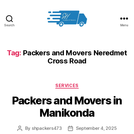
Search
Menu
Packers
and
Movers
in
Tag:
Packers and Movers Neredmet
Hyderabad
Cross Road
Categories
SERVICES
Packers and Movers in
Manikonda
By
shpackers473
September 4, 2025
Post
Post