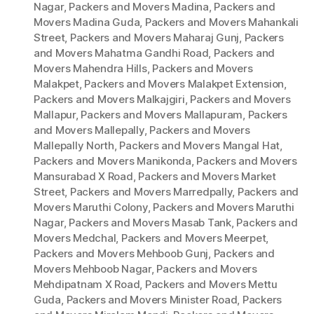
Nagar
,
Packers and Movers Madina
,
Packers and
Movers Madina Guda
,
Packers and Movers Mahankali
Street
,
Packers and Movers Maharaj Gunj
,
Packers
and Movers Mahatma Gandhi Road
,
Packers and
Movers Mahendra Hills
,
Packers and Movers
Malakpet
,
Packers and Movers Malakpet Extension
,
Packers and Movers Malkajgiri
,
Packers and Movers
Mallapur
,
Packers and Movers Mallapuram
,
Packers
and Movers Mallepally
,
Packers and Movers
Mallepally North
,
Packers and Movers Mangal Hat
,
Packers and Movers Manikonda
,
Packers and Movers
Mansurabad X Road
,
Packers and Movers Market
Street
,
Packers and Movers Marredpally
,
Packers and
Movers Maruthi Colony
,
Packers and Movers Maruthi
Nagar
,
Packers and Movers Masab Tank
,
Packers and
Movers Medchal
,
Packers and Movers Meerpet
,
Packers and Movers Mehboob Gunj
,
Packers and
Movers Mehboob Nagar
,
Packers and Movers
Mehdipatnam X Road
,
Packers and Movers Mettu
Guda
,
Packers and Movers Minister Road
,
Packers