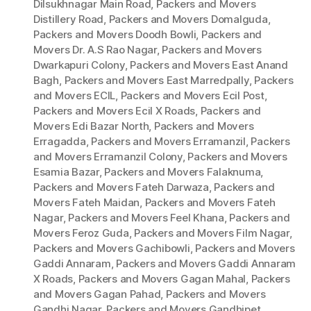
Dilsukhnagar Main Road
,
Packers and Movers
Distillery Road
,
Packers and Movers Domalguda
,
Packers and Movers Doodh Bowli
,
Packers and
Movers Dr. A.S Rao Nagar
,
Packers and Movers
Dwarkapuri Colony
,
Packers and Movers East Anand
Bagh
,
Packers and Movers East Marredpally
,
Packers
and Movers ECIL
,
Packers and Movers Ecil Post
,
Packers and Movers Ecil X Roads
,
Packers and
Movers Edi Bazar North
,
Packers and Movers
Erragadda
,
Packers and Movers Erramanzil
,
Packers
and Movers Erramanzil Colony
,
Packers and Movers
Esamia Bazar
,
Packers and Movers Falaknuma
,
Packers and Movers Fateh Darwaza
,
Packers and
Movers Fateh Maidan
,
Packers and Movers Fateh
Nagar
,
Packers and Movers Feel Khana
,
Packers and
Movers Feroz Guda
,
Packers and Movers Film Nagar
,
Packers and Movers Gachibowli
,
Packers and Movers
Gaddi Annaram
,
Packers and Movers Gaddi Annaram
X Roads
,
Packers and Movers Gagan Mahal
,
Packers
and Movers Gagan Pahad
,
Packers and Movers
Gandhi Nagar
,
Packers and Movers Gandhipet
,