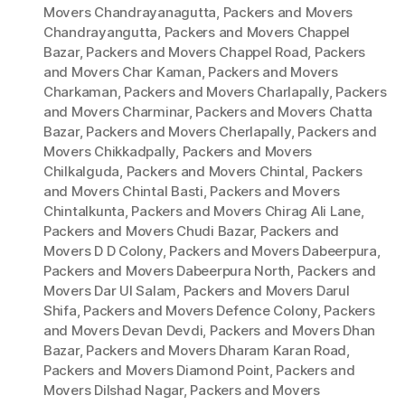
Movers Chandrayanagutta
,
Packers and Movers
Chandrayangutta
,
Packers and Movers Chappel
Bazar
,
Packers and Movers Chappel Road
,
Packers
and Movers Char Kaman
,
Packers and Movers
Charkaman
,
Packers and Movers Charlapally
,
Packers
and Movers Charminar
,
Packers and Movers Chatta
Bazar
,
Packers and Movers Cherlapally
,
Packers and
Movers Chikkadpally
,
Packers and Movers
Chilkalguda
,
Packers and Movers Chintal
,
Packers
and Movers Chintal Basti
,
Packers and Movers
Chintalkunta
,
Packers and Movers Chirag Ali Lane
,
Packers and Movers Chudi Bazar
,
Packers and
Movers D D Colony
,
Packers and Movers Dabeerpura
,
Packers and Movers Dabeerpura North
,
Packers and
Movers Dar Ul Salam
,
Packers and Movers Darul
Shifa
,
Packers and Movers Defence Colony
,
Packers
and Movers Devan Devdi
,
Packers and Movers Dhan
Bazar
,
Packers and Movers Dharam Karan Road
,
Packers and Movers Diamond Point
,
Packers and
Movers Dilshad Nagar
,
Packers and Movers