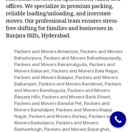
offices. We specialize in premium packing,
reliable loading/unloading, and interstate
moves. Our professional team ensures stress-
free shifting for families and businesses in
Banjara Hills, Hyderabad.
Packers and Movers Ameerpet
,
Packers and Movers
Bahadurpura
,
Packers and Movers Bahadurpurpally
,
Packers and Movers Bairamalguda
,
Packers and
Movers Bakaram
,
Packers and Movers Bala Nagar
,
Packers and Movers Balapur
,
Packers and Movers
Balkampet
,
Packers and Movers Bandimet
,
Packers
and Movers Bandlaguda
,
Packers and Movers
Banjara Hills
,
Packers and Movers Bank Street
,
Packers and Movers Bansilal Pet
,
Packers and
Movers Bansilalpet
,
Packers and Movers Bapuji
Nagar
,
Packers and Movers Barkas
,
Packers and
Movers Barkatpura
,
Packers and Movers
Basheerbagh
,
Packers and Movers Bazarghat
,