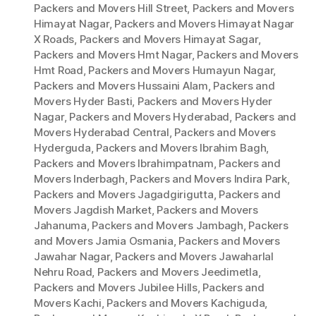
Packers and Movers Hill Street
,
Packers and Movers
Himayat Nagar
,
Packers and Movers Himayat Nagar
X Roads
,
Packers and Movers Himayat Sagar
,
Packers and Movers Hmt Nagar
,
Packers and Movers
Hmt Road
,
Packers and Movers Humayun Nagar
,
Packers and Movers Hussaini Alam
,
Packers and
Movers Hyder Basti
,
Packers and Movers Hyder
Nagar
,
Packers and Movers Hyderabad
,
Packers and
Movers Hyderabad Central
,
Packers and Movers
Hyderguda
,
Packers and Movers Ibrahim Bagh
,
Packers and Movers Ibrahimpatnam
,
Packers and
Movers Inderbagh
,
Packers and Movers Indira Park
,
Packers and Movers Jagadgirigutta
,
Packers and
Movers Jagdish Market
,
Packers and Movers
Jahanuma
,
Packers and Movers Jambagh
,
Packers
and Movers Jamia Osmania
,
Packers and Movers
Jawahar Nagar
,
Packers and Movers Jawaharlal
Nehru Road
,
Packers and Movers Jeedimetla
,
Packers and Movers Jubilee Hills
,
Packers and
Movers Kachi
,
Packers and Movers Kachiguda
,