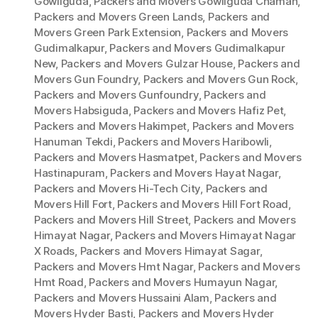
Gowliguda
,
Packers and Movers Gowliguda Chaman
,
Packers and Movers Green Lands
,
Packers and
Movers Green Park Extension
,
Packers and Movers
Gudimalkapur
,
Packers and Movers Gudimalkapur
New
,
Packers and Movers Gulzar House
,
Packers and
Movers Gun Foundry
,
Packers and Movers Gun Rock
,
Packers and Movers Gunfoundry
,
Packers and
Movers Habsiguda
,
Packers and Movers Hafiz Pet
,
Packers and Movers Hakimpet
,
Packers and Movers
Hanuman Tekdi
,
Packers and Movers Haribowli
,
Packers and Movers Hasmatpet
,
Packers and Movers
Hastinapuram
,
Packers and Movers Hayat Nagar
,
Packers and Movers Hi-Tech City
,
Packers and
Movers Hill Fort
,
Packers and Movers Hill Fort Road
,
Packers and Movers Hill Street
,
Packers and Movers
Himayat Nagar
,
Packers and Movers Himayat Nagar
X Roads
,
Packers and Movers Himayat Sagar
,
Packers and Movers Hmt Nagar
,
Packers and Movers
Hmt Road
,
Packers and Movers Humayun Nagar
,
Packers and Movers Hussaini Alam
,
Packers and
Movers Hyder Basti
,
Packers and Movers Hyder