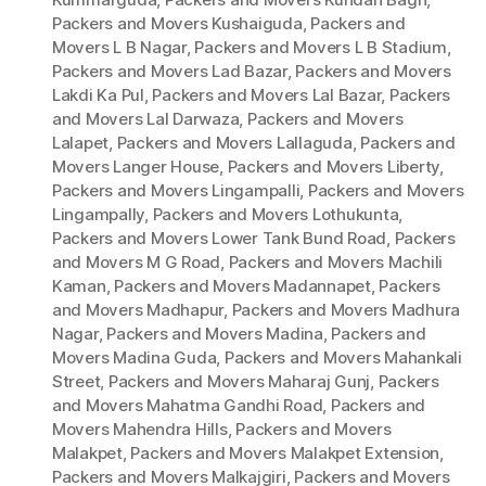
Packers and Movers Kushaiguda
,
Packers and
Movers L B Nagar
,
Packers and Movers L B Stadium
,
Packers and Movers Lad Bazar
,
Packers and Movers
Lakdi Ka Pul
,
Packers and Movers Lal Bazar
,
Packers
and Movers Lal Darwaza
,
Packers and Movers
Lalapet
,
Packers and Movers Lallaguda
,
Packers and
Movers Langer House
,
Packers and Movers Liberty
,
Packers and Movers Lingampalli
,
Packers and Movers
Lingampally
,
Packers and Movers Lothukunta
,
Packers and Movers Lower Tank Bund Road
,
Packers
and Movers M G Road
,
Packers and Movers Machili
Kaman
,
Packers and Movers Madannapet
,
Packers
and Movers Madhapur
,
Packers and Movers Madhura
Nagar
,
Packers and Movers Madina
,
Packers and
Movers Madina Guda
,
Packers and Movers Mahankali
Street
,
Packers and Movers Maharaj Gunj
,
Packers
and Movers Mahatma Gandhi Road
,
Packers and
Movers Mahendra Hills
,
Packers and Movers
Malakpet
,
Packers and Movers Malakpet Extension
,
Packers and Movers Malkajgiri
,
Packers and Movers