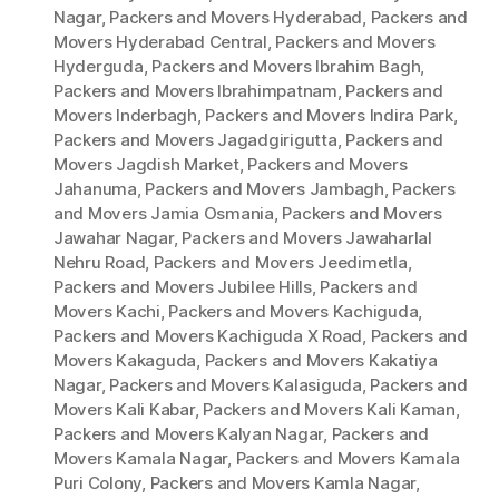
Nagar
,
Packers and Movers Hyderabad
,
Packers and
Movers Hyderabad Central
,
Packers and Movers
Hyderguda
,
Packers and Movers Ibrahim Bagh
,
Packers and Movers Ibrahimpatnam
,
Packers and
Movers Inderbagh
,
Packers and Movers Indira Park
,
Packers and Movers Jagadgirigutta
,
Packers and
Movers Jagdish Market
,
Packers and Movers
Jahanuma
,
Packers and Movers Jambagh
,
Packers
and Movers Jamia Osmania
,
Packers and Movers
Jawahar Nagar
,
Packers and Movers Jawaharlal
Nehru Road
,
Packers and Movers Jeedimetla
,
Packers and Movers Jubilee Hills
,
Packers and
Movers Kachi
,
Packers and Movers Kachiguda
,
Packers and Movers Kachiguda X Road
,
Packers and
Movers Kakaguda
,
Packers and Movers Kakatiya
Nagar
,
Packers and Movers Kalasiguda
,
Packers and
Movers Kali Kabar
,
Packers and Movers Kali Kaman
,
Packers and Movers Kalyan Nagar
,
Packers and
Movers Kamala Nagar
,
Packers and Movers Kamala
Puri Colony
,
Packers and Movers Kamla Nagar
,