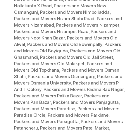
Nallakunta X Road
,
Packers and Movers New
Osmangunj
,
Packers and Movers Nimboliadda
,
Packers and Movers Nizam Shahi Road
,
Packers and
Movers Nizamabad
,
Packers and Movers Nizampet
,
Packers and Movers Nizampet Road
,
Packers and
Movers Noor Khan Bazar
,
Packers and Movers Old
Alwal
,
Packers and Movers Old Bowenpally
,
Packers
and Movers Old Boyiguda
,
Packers and Movers Old
Ghasmandi
,
Packers and Movers Old Jail Street
,
Packers and Movers Old Malakpet
,
Packers and
Movers Old Topkhana
,
Packers and Movers Osman
Shahi
,
Packers and Movers Osmangunj
,
Packers and
Movers Osmania University
,
Packers and Movers P
And T Colony
,
Packers and Movers Padma Rao Nagar
,
Packers and Movers Palika Bazar
,
Packers and
Movers Pan Bazar
,
Packers and Movers Panjagutta
,
Packers and Movers Paradise
,
Packers and Movers
Paradise Circle
,
Packers and Movers Parklane
,
Packers and Movers Parsigutta
,
Packers and Movers
Patancheru
,
Packers and Movers Patel Market
,