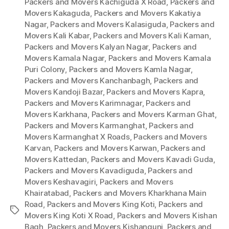
Packers and Movers Kachiguda X Road
,
Packers and
Movers Kakaguda
,
Packers and Movers Kakatiya
Nagar
,
Packers and Movers Kalasiguda
,
Packers and
Movers Kali Kabar
,
Packers and Movers Kali Kaman
,
Packers and Movers Kalyan Nagar
,
Packers and
Movers Kamala Nagar
,
Packers and Movers Kamala
Puri Colony
,
Packers and Movers Kamla Nagar
,
Packers and Movers Kanchanbagh
,
Packers and
Movers Kandoji Bazar
,
Packers and Movers Kapra
,
Packers and Movers Karimnagar
,
Packers and
Movers Karkhana
,
Packers and Movers Karman Ghat
,
Packers and Movers Karmanghat
,
Packers and
Movers Karmanghat X Roads
,
Packers and Movers
Karvan
,
Packers and Movers Karwan
,
Packers and
Movers Kattedan
,
Packers and Movers Kavadi Guda
,
Packers and Movers Kavadiguda
,
Packers and
Movers Keshavagiri
,
Packers and Movers
Khairatabad
,
Packers and Movers Kharkhana Main
Road
,
Packers and Movers King Koti
,
Packers and
Tags
Movers King Koti X Road
,
Packers and Movers Kishan
Bagh
,
Packers and Movers Kishangunj
,
Packers and