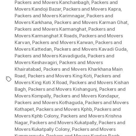
Packers and Movers Kanchanbagh
,
Packers and
Movers Kandoji Bazar
,
Packers and Movers Kapra
,
Packers and Movers Karimnagar
,
Packers and
Movers Karkhana
,
Packers and Movers Karman Ghat
,
Packers and Movers Karmanghat
,
Packers and
Movers Karmanghat X Roads
,
Packers and Movers
Karvan
,
Packers and Movers Karwan
,
Packers and
Movers Kattedan
,
Packers and Movers Kavadi Guda
,
Packers and Movers Kavadiguda
,
Packers and
Movers Keshavagiri
,
Packers and Movers
Khairatabad
,
Packers and Movers Kharkhana Main
Road
,
Packers and Movers King Koti
,
Packers and
Tags
Movers King Koti X Road
,
Packers and Movers Kishan
Bagh
,
Packers and Movers Kishangunj
,
Packers and
Movers Kompally
,
Packers and Movers Kondapur
,
Packers and Movers Kothaguda
,
Packers and Movers
Kothapet
,
Packers and Movers Kphb
,
Packers and
Movers Kphb Colony
,
Packers and Movers Krishna
Nagar
,
Packers and Movers Kukatpally
,
Packers and
Movers Kukatpally Colony
,
Packers and Movers
Kummarguda
,
Packers and Movers Kundan Bagh
,