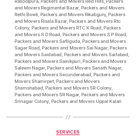
Rasoolpura
,
Packers and Movers Red Hills
,
Packers
and Movers Regimental Bazar
,
Packers and Movers
Rethi Bowli
,
Packers and Movers Rikabgunj
,
Packers
and Movers Risala Bazar
,
Packers and Movers Rtc
Colony
,
Packers and Movers RTC X Road
,
Packers
and Movers S D Road
,
Packers and Movers S P Road
,
Packers and Movers Safilguda
,
Packers and Movers
Sagar Road
,
Packers and Movers Sai Nagar
,
Packers
and Movers Saidabad
,
Packers and Movers Saifabad
,
Packers and Movers Sainikpuri
,
Packers and Movers
Saleem Nagar
,
Packers and Movers Sanath Nagar
,
Packers and Movers Secunderabad
,
Packers and
Movers Shamirpet
,
Packers and Movers
Shamshabad
,
Packers and Movers SR Colony
,
Packers and Movers SR Nagar
,
Packers and Movers
Srinagar Colony
,
Packers and Movers Uppal Kalan
Categories
SERVICES