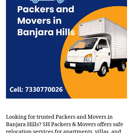
Looking for trusted Packers and Movers in
Banjara Hills? SH Packers & Movers offers safe
relocation services for apartments, villas, and