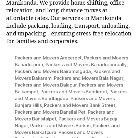
Manikonda. We provide home shifting, office
relocation, and long-distance moves at
affordable rates. Our services in Manikonda
include packing, loading, transport, unloading,
and unpacking – ensuring stress-free relocation
for families and corporates.
Packers and Movers Ameerpet
,
Packers and Movers
Bahadurpura
,
Packers and Movers Bahadurpurpally
,
Packers and Movers Bairamalguda
,
Packers and
Movers Bakaram
,
Packers and Movers Bala Nagar
,
Packers and Movers Balapur
,
Packers and Movers
Balkampet
,
Packers and Movers Bandimet
,
Packers
and Movers Bandlaguda
,
Packers and Movers
Banjara Hills
,
Packers and Movers Bank Street
,
Packers and Movers Bansilal Pet
,
Packers and
Movers Bansilalpet
,
Packers and Movers Bapuji
Nagar
,
Packers and Movers Barkas
,
Packers and
Movers Barkatpura
,
Packers and Movers