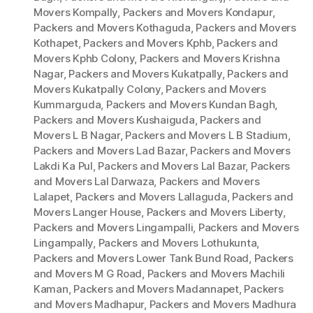
Movers Kompally
,
Packers and Movers Kondapur
,
Packers and Movers Kothaguda
,
Packers and Movers
Kothapet
,
Packers and Movers Kphb
,
Packers and
Movers Kphb Colony
,
Packers and Movers Krishna
Nagar
,
Packers and Movers Kukatpally
,
Packers and
Movers Kukatpally Colony
,
Packers and Movers
Kummarguda
,
Packers and Movers Kundan Bagh
,
Packers and Movers Kushaiguda
,
Packers and
Movers L B Nagar
,
Packers and Movers L B Stadium
,
Packers and Movers Lad Bazar
,
Packers and Movers
Lakdi Ka Pul
,
Packers and Movers Lal Bazar
,
Packers
and Movers Lal Darwaza
,
Packers and Movers
Lalapet
,
Packers and Movers Lallaguda
,
Packers and
Movers Langer House
,
Packers and Movers Liberty
,
Packers and Movers Lingampalli
,
Packers and Movers
Lingampally
,
Packers and Movers Lothukunta
,
Packers and Movers Lower Tank Bund Road
,
Packers
and Movers M G Road
,
Packers and Movers Machili
Kaman
,
Packers and Movers Madannapet
,
Packers
and Movers Madhapur
,
Packers and Movers Madhura