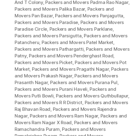
And T Colony
,
Packers and Movers Padma Rao Nagar
,
Packers and Movers Palika Bazar
,
Packers and
Movers Pan Bazar
,
Packers and Movers Panjagutta
,
Packers and Movers Paradise
,
Packers and Movers
Paradise Circle
,
Packers and Movers Parklane
,
Packers and Movers Parsigutta
,
Packers and Movers
Patancheru
,
Packers and Movers Patel Market
,
Packers and Movers Pathargatti
,
Packers and Movers
Patny
,
Packers and Movers Penderghast Road
,
Packers and Movers Picket
,
Packers and Movers Pot
Market
,
Packers and Movers Pragathi Nagar
,
Packers
and Movers Prakash Nagar
,
Packers and Movers
Prasanth Nagar
,
Packers and Movers Purana Pul
,
Packers and Movers Purani Haveli
,
Packers and
Movers Putli Bowli
,
Packers and Movers Quthbullapur
,
Packers and Movers R R District
,
Packers and Movers
Raj Bhavan Road
,
Packers and Movers Rajendra
Nagar
,
Packers and Movers Ram Nagar
,
Packers and
Movers Ram Nagar X Road
,
Packers and Movers
Ramachandra Puram
,
Packers and Movers
Ramakrishna Puram
,
Packers and Movers