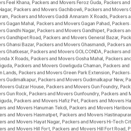
rs Feel Khana
,
Packers and Movers Feroz Guda
,
Packers and
 Nagar
,
Packers and Movers Gachibowli
,
Packers and Movers 
ram
,
Packers and Movers Gaddi Annaram X Roads
,
Packers 
rs Gagan Mahal
,
Packers and Movers Gagan Pahad
,
Packers
rs Gandhi Nagar
,
Packers and Movers Gandhipet
,
Packers an
rs Gandhipet Road
,
Packers and Movers General Bazar
,
Pack
rs Ghansi Bazar
,
Packers and Movers Ghasmandi
,
Packers a
rs Ghatkesar
,
Packers and Movers GOLCONDA
,
Packers and
onda X Roads
,
Packers and Movers Gosha Mahal
,
Packers an
iguda
,
Packers and Movers Gowliguda Chaman
,
Packers and
n Lands
,
Packers and Movers Green Park Extension
,
Packers
rs Gudimalkapur
,
Packers and Movers Gudimalkapur New
,
Pa
Movers Gulzar House
,
Packers and Movers Gun Foundry
,
Pack
rs Gun Rock
,
Packers and Movers Gunfoundry
,
Packers and 
iguda
,
Packers and Movers Hafiz Pet
,
Packers and Movers H
ers and Movers Hanuman Tekdi
,
Packers and Movers Haribow
ers and Movers Hasmatpet
,
Packers and Movers Hastinapur
ers and Movers Hayat Nagar
,
Packers and Movers Hi-Tech Cit
rs and Movers Hill Fort
,
Packers and Movers Hill Fort Road
,
P