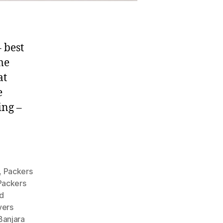
 best
me
at
e
ing –
,
Packers
Packers
d
vers
Banjara