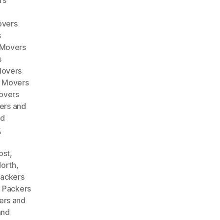
rs
overs
s
 Movers
s
Movers
d Movers
overs
ers and
nd
,
ost
,
North
,
ackers
,
Packers
ers and
and