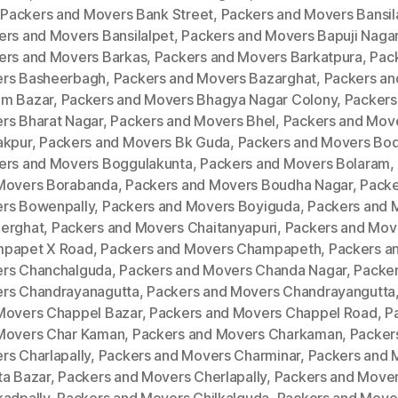
,
Packers and Movers Bank Street
,
Packers and Movers Bansila
ers and Movers Bansilalpet
,
Packers and Movers Bapuji Naga
ers and Movers Barkas
,
Packers and Movers Barkatpura
,
Pac
rs Basheerbagh
,
Packers and Movers Bazarghat
,
Packers an
m Bazar
,
Packers and Movers Bhagya Nagar Colony
,
Packers
rs Bharat Nagar
,
Packers and Movers Bhel
,
Packers and Mov
akpur
,
Packers and Movers Bk Guda
,
Packers and Movers Bod
ers and Movers Boggulakunta
,
Packers and Movers Bolaram
,
Movers Borabanda
,
Packers and Movers Boudha Nagar
,
Packe
rs Bowenpally
,
Packers and Movers Boyiguda
,
Packers and 
erghat
,
Packers and Movers Chaitanyapuri
,
Packers and Mov
papet X Road
,
Packers and Movers Champapeth
,
Packers a
rs Chanchalguda
,
Packers and Movers Chanda Nagar
,
Packer
rs Chandrayanagutta
,
Packers and Movers Chandrayangutta
Movers Chappel Bazar
,
Packers and Movers Chappel Road
,
P
Movers Char Kaman
,
Packers and Movers Charkaman
,
Packer
rs Charlapally
,
Packers and Movers Charminar
,
Packers and 
ta Bazar
,
Packers and Movers Cherlapally
,
Packers and Move