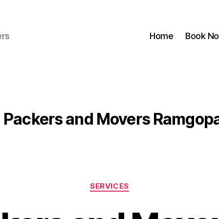
ers
Home
Book N
:
Packers and Movers Ramgopa
Categories
SERVICES