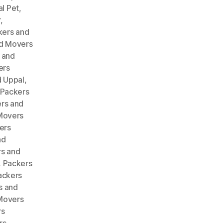
l Pet
,
r
,
kers and
d Movers
 and
ers
 Uppal
,
Packers
rs and
Movers
ers
nd
s and
,
Packers
ackers
s and
Movers
rs