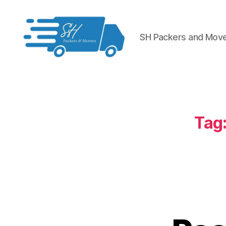
SH Packers and Mov
Packers
and
Movers
in
Hyderabad
Tag