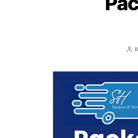
Pac
Pos
aut