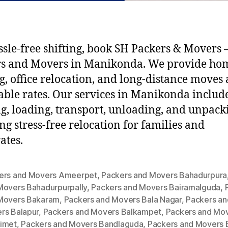
ssle-free shifting, book SH Packers & Movers –
rs and Movers in Manikonda. We provide ho
ng, office relocation, and long-distance moves 
able rates. Our services in Manikonda includ
g, loading, transport, unloading, and unpack
ng stress-free relocation for families and
ates.
ers and Movers Ameerpet
,
Packers and Movers Bahadurpura
Movers Bahadurpurpally
,
Packers and Movers Bairamalguda
,
Movers Bakaram
,
Packers and Movers Bala Nagar
,
Packers an
rs Balapur
,
Packers and Movers Balkampet
,
Packers and Mo
imet
,
Packers and Movers Bandlaguda
,
Packers and Movers 