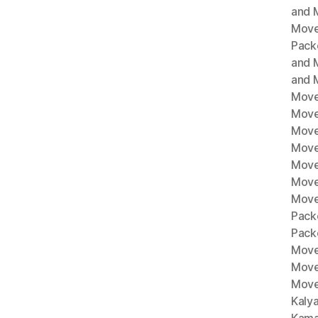
and M
Move
Pack
and 
and 
Move
Move
Move
Mover
Move
Move
Move
Pack
Pack
Move
Move
Move
Kaly