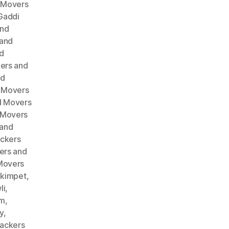
 Movers
Gaddi
and
 and
d
ers and
nd
 Movers
d Movers
 Movers
 and
ckers
ers and
Movers
akimpet
,
li
,
am
,
y
,
ackers