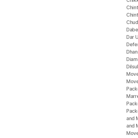
Chik
Chint
Chin
Chud
Dabe
Dar 
Defe
Dhan
Diam
Dils
Move
Move
Pack
Marr
Pack
Pack
and 
and 
Move