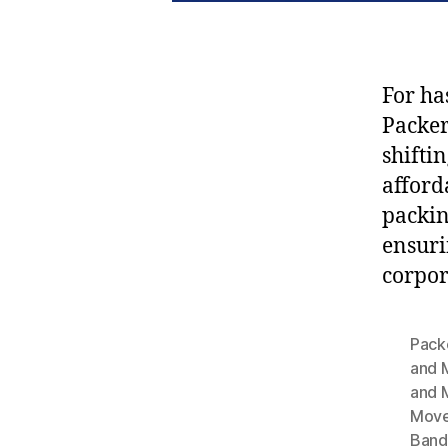
For ha
Packe
shifti
afford
packin
ensuri
corpor
Pack
and 
and 
Move
Band