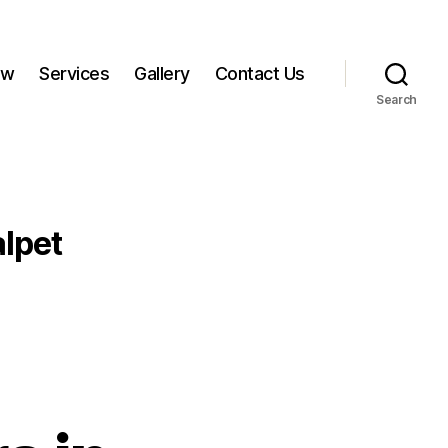
ow
Services
Gallery
Contact Us
Search
lpet