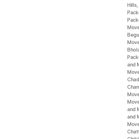
Hills
Pack
Pack
Move
Begu
Move
Bhol
Pack
and 
Move
Chad
Cham
Move
Move
and 
and 
Move
Chat