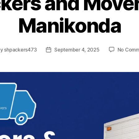
kers and Mover
Manikonda
By
shpackers473
September 4, 2025
No Comm
t
Post
hor
date