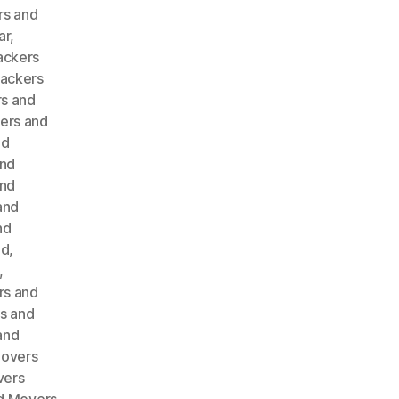
rs and
ar
,
ackers
ackers
s and
ers and
nd
and
and
and
nd
ad
,
,
rs and
s and
and
Movers
vers