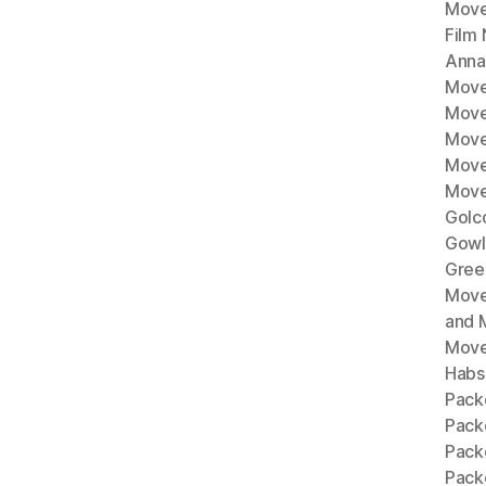
Move
Film
Anna
Move
Move
Move
Move
Move
Golc
Gowl
Gree
Move
and 
Move
Habs
Pack
Pack
Pack
Packe