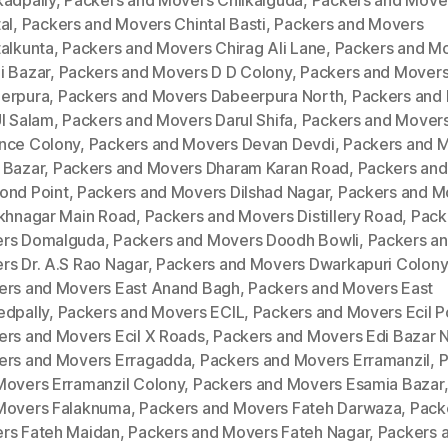
kadpally
,
Packers and Movers Chilkalguda
,
Packers and Move
al
,
Packers and Movers Chintal Basti
,
Packers and Movers
talkunta
,
Packers and Movers Chirag Ali Lane
,
Packers and M
i Bazar
,
Packers and Movers D D Colony
,
Packers and Mover
erpura
,
Packers and Movers Dabeerpura North
,
Packers and
Ul Salam
,
Packers and Movers Darul Shifa
,
Packers and Mover
nce Colony
,
Packers and Movers Devan Devdi
,
Packers and 
 Bazar
,
Packers and Movers Dharam Karan Road
,
Packers an
ond Point
,
Packers and Movers Dilshad Nagar
,
Packers and M
ukhnagar Main Road
,
Packers and Movers Distillery Road
,
Pack
rs Domalguda
,
Packers and Movers Doodh Bowli
,
Packers a
rs Dr. A.S Rao Nagar
,
Packers and Movers Dwarkapuri Colony
ers and Movers East Anand Bagh
,
Packers and Movers East
edpally
,
Packers and Movers ECIL
,
Packers and Movers Ecil P
ers and Movers Ecil X Roads
,
Packers and Movers Edi Bazar 
ers and Movers Erragadda
,
Packers and Movers Erramanzil
,
P
Movers Erramanzil Colony
,
Packers and Movers Esamia Bazar
Movers Falaknuma
,
Packers and Movers Fateh Darwaza
,
Pack
rs Fateh Maidan
,
Packers and Movers Fateh Nagar
,
Packers 