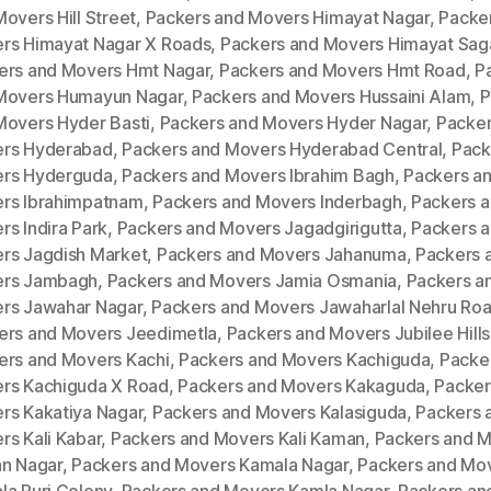
overs Hill Street
,
Packers and Movers Himayat Nagar
,
Packe
rs Himayat Nagar X Roads
,
Packers and Movers Himayat Sag
ers and Movers Hmt Nagar
,
Packers and Movers Hmt Road
,
P
Movers Humayun Nagar
,
Packers and Movers Hussaini Alam
,
P
Movers Hyder Basti
,
Packers and Movers Hyder Nagar
,
Packer
rs Hyderabad
,
Packers and Movers Hyderabad Central
,
Pack
rs Hyderguda
,
Packers and Movers Ibrahim Bagh
,
Packers a
rs Ibrahimpatnam
,
Packers and Movers Inderbagh
,
Packers 
s Indira Park
,
Packers and Movers Jagadgirigutta
,
Packers 
rs Jagdish Market
,
Packers and Movers Jahanuma
,
Packers 
rs Jambagh
,
Packers and Movers Jamia Osmania
,
Packers a
rs Jawahar Nagar
,
Packers and Movers Jawaharlal Nehru Ro
ers and Movers Jeedimetla
,
Packers and Movers Jubilee Hills
ers and Movers Kachi
,
Packers and Movers Kachiguda
,
Packe
rs Kachiguda X Road
,
Packers and Movers Kakaguda
,
Packer
rs Kakatiya Nagar
,
Packers and Movers Kalasiguda
,
Packers 
rs Kali Kabar
,
Packers and Movers Kali Kaman
,
Packers and 
an Nagar
,
Packers and Movers Kamala Nagar
,
Packers and Mo