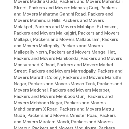
Movers Madina Guda
,
Packers and Movers Mahankali
Street
,
Packers and Movers Maharaj Gunj
,
Packers
and Movers Mahatma Gandhi Road
,
Packers and
Movers Mahendra Hills
,
Packers and Movers
Malakpet
,
Packers and Movers Malakpet Extension
,
Packers and Movers Malkajgiri
,
Packers and Movers
Mallapur
,
Packers and Movers Mallapuram
,
Packers
and Movers Mallepally
,
Packers and Movers
Mallepally North
,
Packers and Movers Mangal Hat
,
Packers and Movers Manikonda
,
Packers and Movers
Mansurabad X Road
,
Packers and Movers Market
Street
,
Packers and Movers Marredpally
,
Packers and
Movers Maruthi Colony
,
Packers and Movers Maruthi
Nagar
,
Packers and Movers Masab Tank
,
Packers and
Movers Medchal
,
Packers and Movers Meerpet
,
Packers and Movers Mehboob Gunj
,
Packers and
Movers Mehboob Nagar
,
Packers and Movers
Mehdipatnam X Road
,
Packers and Movers Mettu
Guda
,
Packers and Movers Minister Road
,
Packers
and Movers Miralam Mandi
,
Packers and Movers
Miyapur
,
Packers and Movers Mogulpura
,
Packers