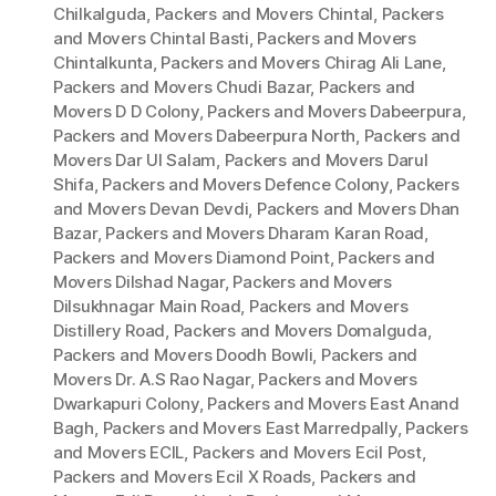
Chilkalguda
,
Packers and Movers Chintal
,
Packers
and Movers Chintal Basti
,
Packers and Movers
Chintalkunta
,
Packers and Movers Chirag Ali Lane
,
Packers and Movers Chudi Bazar
,
Packers and
Movers D D Colony
,
Packers and Movers Dabeerpura
,
Packers and Movers Dabeerpura North
,
Packers and
Movers Dar Ul Salam
,
Packers and Movers Darul
Shifa
,
Packers and Movers Defence Colony
,
Packers
and Movers Devan Devdi
,
Packers and Movers Dhan
Bazar
,
Packers and Movers Dharam Karan Road
,
Packers and Movers Diamond Point
,
Packers and
Movers Dilshad Nagar
,
Packers and Movers
Dilsukhnagar Main Road
,
Packers and Movers
Distillery Road
,
Packers and Movers Domalguda
,
Packers and Movers Doodh Bowli
,
Packers and
Movers Dr. A.S Rao Nagar
,
Packers and Movers
Dwarkapuri Colony
,
Packers and Movers East Anand
Bagh
,
Packers and Movers East Marredpally
,
Packers
and Movers ECIL
,
Packers and Movers Ecil Post
,
Packers and Movers Ecil X Roads
,
Packers and