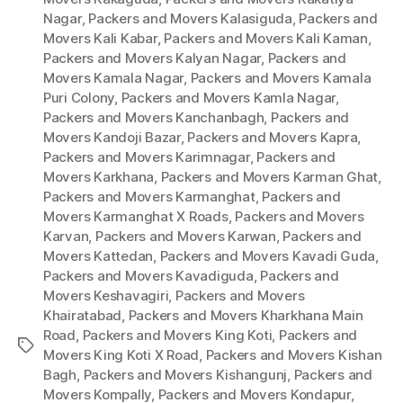
Nagar
,
Packers and Movers Kalasiguda
,
Packers and
Movers Kali Kabar
,
Packers and Movers Kali Kaman
,
Packers and Movers Kalyan Nagar
,
Packers and
Movers Kamala Nagar
,
Packers and Movers Kamala
Puri Colony
,
Packers and Movers Kamla Nagar
,
Packers and Movers Kanchanbagh
,
Packers and
Movers Kandoji Bazar
,
Packers and Movers Kapra
,
Packers and Movers Karimnagar
,
Packers and
Movers Karkhana
,
Packers and Movers Karman Ghat
,
Packers and Movers Karmanghat
,
Packers and
Movers Karmanghat X Roads
,
Packers and Movers
Karvan
,
Packers and Movers Karwan
,
Packers and
Movers Kattedan
,
Packers and Movers Kavadi Guda
,
Packers and Movers Kavadiguda
,
Packers and
Movers Keshavagiri
,
Packers and Movers
Khairatabad
,
Packers and Movers Kharkhana Main
Road
,
Packers and Movers King Koti
,
Packers and
Tags
Movers King Koti X Road
,
Packers and Movers Kishan
Bagh
,
Packers and Movers Kishangunj
,
Packers and
Movers Kompally
,
Packers and Movers Kondapur
,