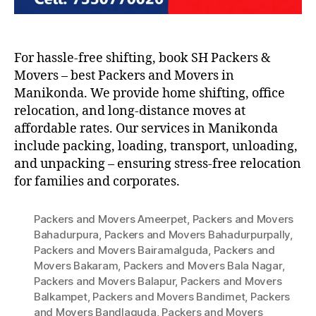
For hassle-free shifting, book SH Packers &
Movers – best Packers and Movers in
Manikonda. We provide home shifting, office
relocation, and long-distance moves at
affordable rates. Our services in Manikonda
include packing, loading, transport, unloading,
and unpacking – ensuring stress-free relocation
for families and corporates.
Packers and Movers Ameerpet
,
Packers and Movers
Bahadurpura
,
Packers and Movers Bahadurpurpally
,
Packers and Movers Bairamalguda
,
Packers and
Movers Bakaram
,
Packers and Movers Bala Nagar
,
Packers and Movers Balapur
,
Packers and Movers
Balkampet
,
Packers and Movers Bandimet
,
Packers
and Movers Bandlaguda
,
Packers and Movers