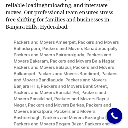
reliable loading/unloading, and interstate
moves. Our professional team ensures stress-
free shifting for families and businesses in
Banjara Hills, Hyderabad.
Packers and Movers Ameerpet
,
Packers and Movers
Bahadurpura
,
Packers and Movers Bahadurpurpally
,
Packers and Movers Bairamalguda
,
Packers and
Movers Bakaram
,
Packers and Movers Bala Nagar
,
Packers and Movers Balapur
,
Packers and Movers
Balkampet
,
Packers and Movers Bandimet
,
Packers
and Movers Bandlaguda
,
Packers and Movers
Banjara Hills
,
Packers and Movers Bank Street
,
Packers and Movers Bansilal Pet
,
Packers and
Movers Bansilalpet
,
Packers and Movers Bapuji
Nagar
,
Packers and Movers Barkas
,
Packers and
Movers Barkatpura
,
Packers and Movers
Basheerbagh
,
Packers and Movers Bazarghat
,
Packers and Movers Begum Bazar
,
Packers and