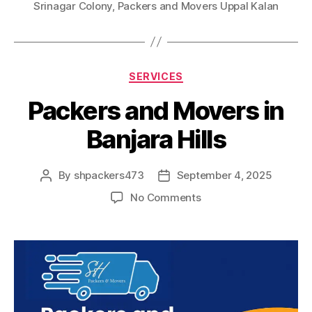
Srinagar Colony
,
Packers and Movers Uppal Kalan
Categories
SERVICES
Packers and Movers in
Banjara Hills
By
shpackers473
September 4, 2025
Post
Post
author
date
on
No Comments
Packers
and
Movers
in
Banjara
Hills