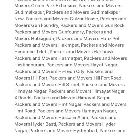
Movers Green Park Extension
,
Packers and Movers
Gudimalkapur
,
Packers and Movers Gudimalkapur
New
,
Packers and Movers Gulzar House
,
Packers and
Movers Gun Foundry
,
Packers and Movers Gun Rock
,
Packers and Movers Gunfoundry
,
Packers and
Movers Habsiguda
,
Packers and Movers Hafiz Pet
,
Packers and Movers Hakimpet
,
Packers and Movers
Hanuman Tekdi
,
Packers and Movers Haribowli
,
Packers and Movers Hasmatpet
,
Packers and Movers
Hastinapuram
,
Packers and Movers Hayat Nagar
,
Packers and Movers Hi-Tech City
,
Packers and
Movers Hill Fort
,
Packers and Movers Hill Fort Road
,
Packers and Movers Hill Street
,
Packers and Movers
Himayat Nagar
,
Packers and Movers Himayat Nagar
X Roads
,
Packers and Movers Himayat Sagar
,
Packers and Movers Hmt Nagar
,
Packers and Movers
Hmt Road
,
Packers and Movers Humayun Nagar
,
Packers and Movers Hussaini Alam
,
Packers and
Movers Hyder Basti
,
Packers and Movers Hyder
Nagar
,
Packers and Movers Hyderabad
,
Packers and