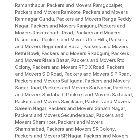
Ramanthapur
,
Packers and Movers Ramgopalpet
,
Packers and Movers Ramkote
,
Packers and Movers
Ramnagar Gundu
,
Packers and Movers Ranga Reddy
Nagar
,
Packers and Movers Ranigunj
,
Packers and
Movers Rashtrapathi Road
,
Packers and Movers
Rasoolpura
,
Packers and Movers Red Hills
,
Packers
and Movers Regimental Bazar
,
Packers and Movers
Rethi Bowli
,
Packers and Movers Rikabgunj
,
Packers
and Movers Risala Bazar
,
Packers and Movers Rtc
Colony
,
Packers and Movers RTC X Road
,
Packers
and Movers S D Road
,
Packers and Movers S P Road
,
Packers and Movers Safilguda
,
Packers and Movers
Sagar Road
,
Packers and Movers Sai Nagar
,
Packers
and Movers Saidabad
,
Packers and Movers Saifabad
,
Packers and Movers Sainikpuri
,
Packers and Movers
Saleem Nagar
,
Packers and Movers Sanath Nagar
,
Packers and Movers Secunderabad
,
Packers and
Movers Shamirpet
,
Packers and Movers
Shamshabad
,
Packers and Movers SR Colony
,
Packers and Movers SR Nagar
,
Packers and Movers