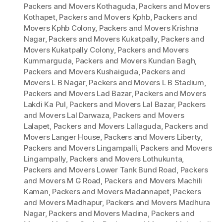
Packers and Movers Kothaguda
,
Packers and Movers
Kothapet
,
Packers and Movers Kphb
,
Packers and
Movers Kphb Colony
,
Packers and Movers Krishna
Nagar
,
Packers and Movers Kukatpally
,
Packers and
Movers Kukatpally Colony
,
Packers and Movers
Kummarguda
,
Packers and Movers Kundan Bagh
,
Packers and Movers Kushaiguda
,
Packers and
Movers L B Nagar
,
Packers and Movers L B Stadium
,
Packers and Movers Lad Bazar
,
Packers and Movers
Lakdi Ka Pul
,
Packers and Movers Lal Bazar
,
Packers
and Movers Lal Darwaza
,
Packers and Movers
Lalapet
,
Packers and Movers Lallaguda
,
Packers and
Movers Langer House
,
Packers and Movers Liberty
,
Packers and Movers Lingampalli
,
Packers and Movers
Lingampally
,
Packers and Movers Lothukunta
,
Packers and Movers Lower Tank Bund Road
,
Packers
and Movers M G Road
,
Packers and Movers Machili
Kaman
,
Packers and Movers Madannapet
,
Packers
and Movers Madhapur
,
Packers and Movers Madhura
Nagar
,
Packers and Movers Madina
,
Packers and