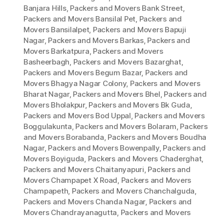
Banjara Hills
,
Packers and Movers Bank Street
,
Packers and Movers Bansilal Pet
,
Packers and
Movers Bansilalpet
,
Packers and Movers Bapuji
Nagar
,
Packers and Movers Barkas
,
Packers and
Movers Barkatpura
,
Packers and Movers
Basheerbagh
,
Packers and Movers Bazarghat
,
Packers and Movers Begum Bazar
,
Packers and
Movers Bhagya Nagar Colony
,
Packers and Movers
Bharat Nagar
,
Packers and Movers Bhel
,
Packers and
Movers Bholakpur
,
Packers and Movers Bk Guda
,
Packers and Movers Bod Uppal
,
Packers and Movers
Boggulakunta
,
Packers and Movers Bolaram
,
Packers
and Movers Borabanda
,
Packers and Movers Boudha
Nagar
,
Packers and Movers Bowenpally
,
Packers and
Movers Boyiguda
,
Packers and Movers Chaderghat
,
Packers and Movers Chaitanyapuri
,
Packers and
Movers Champapet X Road
,
Packers and Movers
Champapeth
,
Packers and Movers Chanchalguda
,
Packers and Movers Chanda Nagar
,
Packers and
Movers Chandrayanagutta
,
Packers and Movers