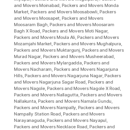
and Movers Moinabad
,
Packers and Movers Monda
Market
,
Packers and Movers Moosabowli
,
Packers
and Movers Moosapet
,
Packers and Movers
Moosaram Bagh
,
Packers and Movers Moosaram
Bagh X Road
,
Packers and Movers Moti Nagar
,
Packers and Movers Moula Ali
,
Packers and Movers
Mozamjahi Market
,
Packers and Movers Mughalpura
,
Packers and Movers Muktargunj
,
Packers and Movers
Murad Nagar
,
Packers and Movers Musheerabad
,
Packers and Movers Mylargadda
,
Packers and
Movers Nacharam
,
Packers and Movers Nagarjuna
Hills
,
Packers and Movers Nagarjuna Nagar
,
Packers
and Movers Nagarjuna Sagar Road
,
Packers and
Movers Nagole
,
Packers and Movers Nagole X Road
,
Packers and Movers Nallagutta
,
Packers and Movers
Nallakunta
,
Packers and Movers Namala Gundu
,
Packers and Movers Nampally
,
Packers and Movers
Nampally Station Road
,
Packers and Movers
Narayanaguda
,
Packers and Movers Nayapul
,
Packers and Movers Necklace Road
,
Packers and