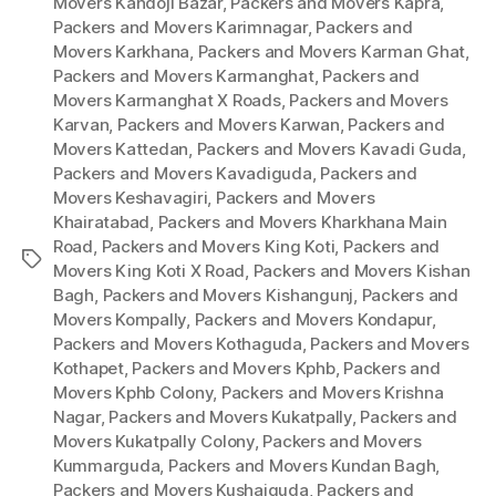
Movers Kandoji Bazar
,
Packers and Movers Kapra
,
Packers and Movers Karimnagar
,
Packers and
Movers Karkhana
,
Packers and Movers Karman Ghat
,
Packers and Movers Karmanghat
,
Packers and
Movers Karmanghat X Roads
,
Packers and Movers
Karvan
,
Packers and Movers Karwan
,
Packers and
Movers Kattedan
,
Packers and Movers Kavadi Guda
,
Packers and Movers Kavadiguda
,
Packers and
Movers Keshavagiri
,
Packers and Movers
Khairatabad
,
Packers and Movers Kharkhana Main
Road
,
Packers and Movers King Koti
,
Packers and
Tags
Movers King Koti X Road
,
Packers and Movers Kishan
Bagh
,
Packers and Movers Kishangunj
,
Packers and
Movers Kompally
,
Packers and Movers Kondapur
,
Packers and Movers Kothaguda
,
Packers and Movers
Kothapet
,
Packers and Movers Kphb
,
Packers and
Movers Kphb Colony
,
Packers and Movers Krishna
Nagar
,
Packers and Movers Kukatpally
,
Packers and
Movers Kukatpally Colony
,
Packers and Movers
Kummarguda
,
Packers and Movers Kundan Bagh
,
Packers and Movers Kushaiguda
,
Packers and