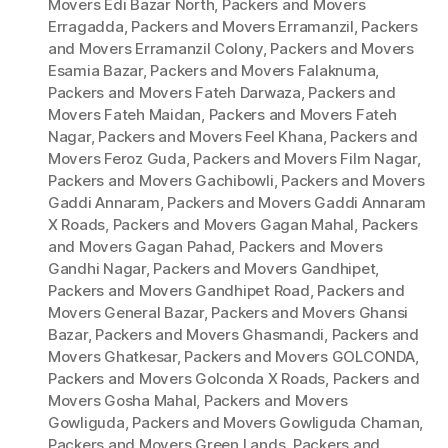
Movers Edi Bazar North
,
Packers and Movers
Erragadda
,
Packers and Movers Erramanzil
,
Packers
and Movers Erramanzil Colony
,
Packers and Movers
Esamia Bazar
,
Packers and Movers Falaknuma
,
Packers and Movers Fateh Darwaza
,
Packers and
Movers Fateh Maidan
,
Packers and Movers Fateh
Nagar
,
Packers and Movers Feel Khana
,
Packers and
Movers Feroz Guda
,
Packers and Movers Film Nagar
,
Packers and Movers Gachibowli
,
Packers and Movers
Gaddi Annaram
,
Packers and Movers Gaddi Annaram
X Roads
,
Packers and Movers Gagan Mahal
,
Packers
and Movers Gagan Pahad
,
Packers and Movers
Gandhi Nagar
,
Packers and Movers Gandhipet
,
Packers and Movers Gandhipet Road
,
Packers and
Movers General Bazar
,
Packers and Movers Ghansi
Bazar
,
Packers and Movers Ghasmandi
,
Packers and
Movers Ghatkesar
,
Packers and Movers GOLCONDA
,
Packers and Movers Golconda X Roads
,
Packers and
Movers Gosha Mahal
,
Packers and Movers
Gowliguda
,
Packers and Movers Gowliguda Chaman
,
Packers and Movers Green Lands
,
Packers and