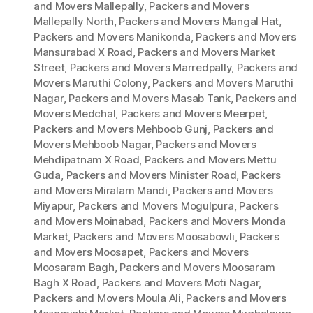
and Movers Mallepally
,
Packers and Movers
Mallepally North
,
Packers and Movers Mangal Hat
,
Packers and Movers Manikonda
,
Packers and Movers
Mansurabad X Road
,
Packers and Movers Market
Street
,
Packers and Movers Marredpally
,
Packers and
Movers Maruthi Colony
,
Packers and Movers Maruthi
Nagar
,
Packers and Movers Masab Tank
,
Packers and
Movers Medchal
,
Packers and Movers Meerpet
,
Packers and Movers Mehboob Gunj
,
Packers and
Movers Mehboob Nagar
,
Packers and Movers
Mehdipatnam X Road
,
Packers and Movers Mettu
Guda
,
Packers and Movers Minister Road
,
Packers
and Movers Miralam Mandi
,
Packers and Movers
Miyapur
,
Packers and Movers Mogulpura
,
Packers
and Movers Moinabad
,
Packers and Movers Monda
Market
,
Packers and Movers Moosabowli
,
Packers
and Movers Moosapet
,
Packers and Movers
Moosaram Bagh
,
Packers and Movers Moosaram
Bagh X Road
,
Packers and Movers Moti Nagar
,
Packers and Movers Moula Ali
,
Packers and Movers