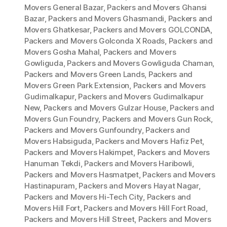
Movers General Bazar
,
Packers and Movers Ghansi
Bazar
,
Packers and Movers Ghasmandi
,
Packers and
Movers Ghatkesar
,
Packers and Movers GOLCONDA
,
Packers and Movers Golconda X Roads
,
Packers and
Movers Gosha Mahal
,
Packers and Movers
Gowliguda
,
Packers and Movers Gowliguda Chaman
,
Packers and Movers Green Lands
,
Packers and
Movers Green Park Extension
,
Packers and Movers
Gudimalkapur
,
Packers and Movers Gudimalkapur
New
,
Packers and Movers Gulzar House
,
Packers and
Movers Gun Foundry
,
Packers and Movers Gun Rock
,
Packers and Movers Gunfoundry
,
Packers and
Movers Habsiguda
,
Packers and Movers Hafiz Pet
,
Packers and Movers Hakimpet
,
Packers and Movers
Hanuman Tekdi
,
Packers and Movers Haribowli
,
Packers and Movers Hasmatpet
,
Packers and Movers
Hastinapuram
,
Packers and Movers Hayat Nagar
,
Packers and Movers Hi-Tech City
,
Packers and
Movers Hill Fort
,
Packers and Movers Hill Fort Road
,
Packers and Movers Hill Street
,
Packers and Movers