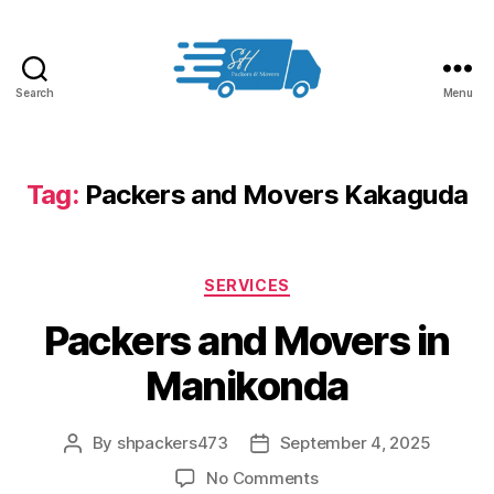
Search
Menu
Packers
and
Movers
in
Tag:
Packers and Movers Kakaguda
Hyderabad
Categories
SERVICES
Packers and Movers in
Manikonda
By
shpackers473
September 4, 2025
Post
Post
author
date
on
No Comments