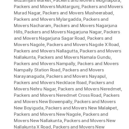
Mozamjahi Market
,
Packers and Movers Mughalpura
,
Packers and Movers Muktargunj
,
Packers and Movers
Murad Nagar
,
Packers and Movers Musheerabad
,
Packers and Movers Mylargadda
,
Packers and
Movers Nacharam
,
Packers and Movers Nagarjuna
Hills
,
Packers and Movers Nagarjuna Nagar
,
Packers
and Movers Nagarjuna Sagar Road
,
Packers and
Movers Nagole
,
Packers and Movers Nagole X Road
,
Packers and Movers Nallagutta
,
Packers and Movers
Nallakunta
,
Packers and Movers Namala Gundu
,
Packers and Movers Nampally
,
Packers and Movers
Nampally Station Road
,
Packers and Movers
Narayanaguda
,
Packers and Movers Nayapul
,
Packers and Movers Necklace Road
,
Packers and
Movers Nehru Nagar
,
Packers and Movers Neredmet
,
Packers and Movers Neredmet Cross Road
,
Packers
and Movers New Bowenpally
,
Packers and Movers
New Boyiguda
,
Packers and Movers New Malakpet
,
Packers and Movers New Nagole
,
Packers and
Movers New Nallakunta
,
Packers and Movers New
Nallakunta X Road
,
Packers and Movers New