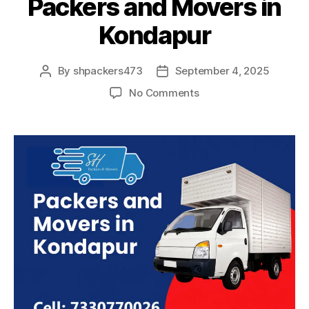
Packers and Movers in
Kondapur
By
shpackers473
September 4, 2025
Post
Post
author
date
on
No Comments
Packers
and
Movers
in
Kondapur