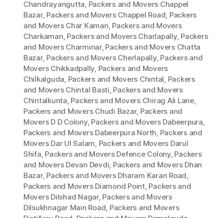
Chandrayangutta
,
Packers and Movers Chappel
Bazar
,
Packers and Movers Chappel Road
,
Packers
and Movers Char Kaman
,
Packers and Movers
Charkaman
,
Packers and Movers Charlapally
,
Packers
and Movers Charminar
,
Packers and Movers Chatta
Bazar
,
Packers and Movers Cherlapally
,
Packers and
Movers Chikkadpally
,
Packers and Movers
Chilkalguda
,
Packers and Movers Chintal
,
Packers
and Movers Chintal Basti
,
Packers and Movers
Chintalkunta
,
Packers and Movers Chirag Ali Lane
,
Packers and Movers Chudi Bazar
,
Packers and
Movers D D Colony
,
Packers and Movers Dabeerpura
,
Packers and Movers Dabeerpura North
,
Packers and
Movers Dar Ul Salam
,
Packers and Movers Darul
Shifa
,
Packers and Movers Defence Colony
,
Packers
and Movers Devan Devdi
,
Packers and Movers Dhan
Bazar
,
Packers and Movers Dharam Karan Road
,
Packers and Movers Diamond Point
,
Packers and
Movers Dilshad Nagar
,
Packers and Movers
Dilsukhnagar Main Road
,
Packers and Movers