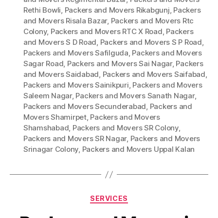
Rethi Bowli
,
Packers and Movers Rikabgunj
,
Packers
and Movers Risala Bazar
,
Packers and Movers Rtc
Colony
,
Packers and Movers RTC X Road
,
Packers
and Movers S D Road
,
Packers and Movers S P Road
,
Packers and Movers Safilguda
,
Packers and Movers
Sagar Road
,
Packers and Movers Sai Nagar
,
Packers
and Movers Saidabad
,
Packers and Movers Saifabad
,
Packers and Movers Sainikpuri
,
Packers and Movers
Saleem Nagar
,
Packers and Movers Sanath Nagar
,
Packers and Movers Secunderabad
,
Packers and
Movers Shamirpet
,
Packers and Movers
Shamshabad
,
Packers and Movers SR Colony
,
Packers and Movers SR Nagar
,
Packers and Movers
Srinagar Colony
,
Packers and Movers Uppal Kalan
Categories
SERVICES