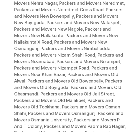
Movers Nehru Nagar
,
Packers and Movers Neredmet
,
Packers and Movers Neredmet Cross Road
,
Packers
and Movers New Bowenpally
,
Packers and Movers
New Boyiguda
,
Packers and Movers New Malakpet
,
Packers and Movers New Nagole
,
Packers and
Movers New Nallakunta
,
Packers and Movers New
Nallakunta X Road
,
Packers and Movers New
Osmangunj
,
Packers and Movers Nimboliadda
,
Packers and Movers Nizam Shahi Road
,
Packers and
Movers Nizamabad
,
Packers and Movers Nizampet
,
Packers and Movers Nizampet Road
,
Packers and
Movers Noor Khan Bazar
,
Packers and Movers Old
Alwal
,
Packers and Movers Old Bowenpally
,
Packers
and Movers Old Boyiguda
,
Packers and Movers Old
Ghasmandi
,
Packers and Movers Old Jail Street
,
Packers and Movers Old Malakpet
,
Packers and
Movers Old Topkhana
,
Packers and Movers Osman
Shahi
,
Packers and Movers Osmangunj
,
Packers and
Movers Osmania University
,
Packers and Movers P
And T Colony
,
Packers and Movers Padma Rao Nagar
,