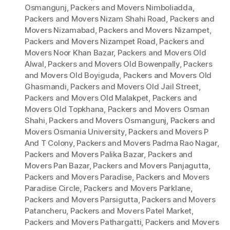
Osmangunj
,
Packers and Movers Nimboliadda
,
Packers and Movers Nizam Shahi Road
,
Packers and
Movers Nizamabad
,
Packers and Movers Nizampet
,
Packers and Movers Nizampet Road
,
Packers and
Movers Noor Khan Bazar
,
Packers and Movers Old
Alwal
,
Packers and Movers Old Bowenpally
,
Packers
and Movers Old Boyiguda
,
Packers and Movers Old
Ghasmandi
,
Packers and Movers Old Jail Street
,
Packers and Movers Old Malakpet
,
Packers and
Movers Old Topkhana
,
Packers and Movers Osman
Shahi
,
Packers and Movers Osmangunj
,
Packers and
Movers Osmania University
,
Packers and Movers P
And T Colony
,
Packers and Movers Padma Rao Nagar
,
Packers and Movers Palika Bazar
,
Packers and
Movers Pan Bazar
,
Packers and Movers Panjagutta
,
Packers and Movers Paradise
,
Packers and Movers
Paradise Circle
,
Packers and Movers Parklane
,
Packers and Movers Parsigutta
,
Packers and Movers
Patancheru
,
Packers and Movers Patel Market
,
Packers and Movers Pathargatti
,
Packers and Movers