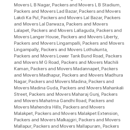
Movers L B Nagar
,
Packers and Movers L B Stadium
,
Packers and Movers Lad Bazar
,
Packers and Movers
Lakdi Ka Pul
,
Packers and Movers Lal Bazar
,
Packers
and Movers Lal Darwaza
,
Packers and Movers
Lalapet
,
Packers and Movers Lallaguda
,
Packers and
Movers Langer House
,
Packers and Movers Liberty
,
Packers and Movers Lingampalli
,
Packers and Movers
Lingampally
,
Packers and Movers Lothukunta
,
Packers and Movers Lower Tank Bund Road
,
Packers
and Movers M G Road
,
Packers and Movers Machili
Kaman
,
Packers and Movers Madannapet
,
Packers
and Movers Madhapur
,
Packers and Movers Madhura
Nagar
,
Packers and Movers Madina
,
Packers and
Movers Madina Guda
,
Packers and Movers Mahankali
Street
,
Packers and Movers Maharaj Gunj
,
Packers
and Movers Mahatma Gandhi Road
,
Packers and
Movers Mahendra Hills
,
Packers and Movers
Malakpet
,
Packers and Movers Malakpet Extension
,
Packers and Movers Malkajgiri
,
Packers and Movers
Mallapur
,
Packers and Movers Mallapuram
,
Packers