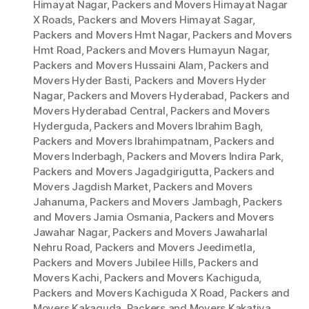
Himayat Nagar
,
Packers and Movers Himayat Nagar
X Roads
,
Packers and Movers Himayat Sagar
,
Packers and Movers Hmt Nagar
,
Packers and Movers
Hmt Road
,
Packers and Movers Humayun Nagar
,
Packers and Movers Hussaini Alam
,
Packers and
Movers Hyder Basti
,
Packers and Movers Hyder
Nagar
,
Packers and Movers Hyderabad
,
Packers and
Movers Hyderabad Central
,
Packers and Movers
Hyderguda
,
Packers and Movers Ibrahim Bagh
,
Packers and Movers Ibrahimpatnam
,
Packers and
Movers Inderbagh
,
Packers and Movers Indira Park
,
Packers and Movers Jagadgirigutta
,
Packers and
Movers Jagdish Market
,
Packers and Movers
Jahanuma
,
Packers and Movers Jambagh
,
Packers
and Movers Jamia Osmania
,
Packers and Movers
Jawahar Nagar
,
Packers and Movers Jawaharlal
Nehru Road
,
Packers and Movers Jeedimetla
,
Packers and Movers Jubilee Hills
,
Packers and
Movers Kachi
,
Packers and Movers Kachiguda
,
Packers and Movers Kachiguda X Road
,
Packers and
Movers Kakaguda
,
Packers and Movers Kakatiya