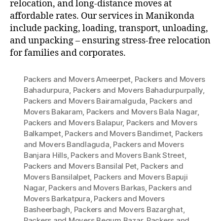
relocation, and long-distance moves at
affordable rates. Our services in Manikonda
include packing, loading, transport, unloading,
and unpacking – ensuring stress-free relocation
for families and corporates.
Packers and Movers Ameerpet
,
Packers and Movers
Bahadurpura
,
Packers and Movers Bahadurpurpally
,
Packers and Movers Bairamalguda
,
Packers and
Movers Bakaram
,
Packers and Movers Bala Nagar
,
Packers and Movers Balapur
,
Packers and Movers
Balkampet
,
Packers and Movers Bandimet
,
Packers
and Movers Bandlaguda
,
Packers and Movers
Banjara Hills
,
Packers and Movers Bank Street
,
Packers and Movers Bansilal Pet
,
Packers and
Movers Bansilalpet
,
Packers and Movers Bapuji
Nagar
,
Packers and Movers Barkas
,
Packers and
Movers Barkatpura
,
Packers and Movers
Basheerbagh
,
Packers and Movers Bazarghat
,
Packers and Movers Begum Bazar
,
Packers and