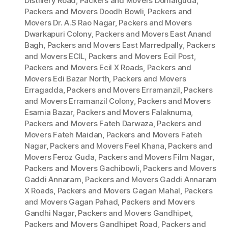
Distillery Road
,
Packers and Movers Domalguda
,
Packers and Movers Doodh Bowli
,
Packers and
Movers Dr. A.S Rao Nagar
,
Packers and Movers
Dwarkapuri Colony
,
Packers and Movers East Anand
Bagh
,
Packers and Movers East Marredpally
,
Packers
and Movers ECIL
,
Packers and Movers Ecil Post
,
Packers and Movers Ecil X Roads
,
Packers and
Movers Edi Bazar North
,
Packers and Movers
Erragadda
,
Packers and Movers Erramanzil
,
Packers
and Movers Erramanzil Colony
,
Packers and Movers
Esamia Bazar
,
Packers and Movers Falaknuma
,
Packers and Movers Fateh Darwaza
,
Packers and
Movers Fateh Maidan
,
Packers and Movers Fateh
Nagar
,
Packers and Movers Feel Khana
,
Packers and
Movers Feroz Guda
,
Packers and Movers Film Nagar
,
Packers and Movers Gachibowli
,
Packers and Movers
Gaddi Annaram
,
Packers and Movers Gaddi Annaram
X Roads
,
Packers and Movers Gagan Mahal
,
Packers
and Movers Gagan Pahad
,
Packers and Movers
Gandhi Nagar
,
Packers and Movers Gandhipet
,
Packers and Movers Gandhipet Road
,
Packers and