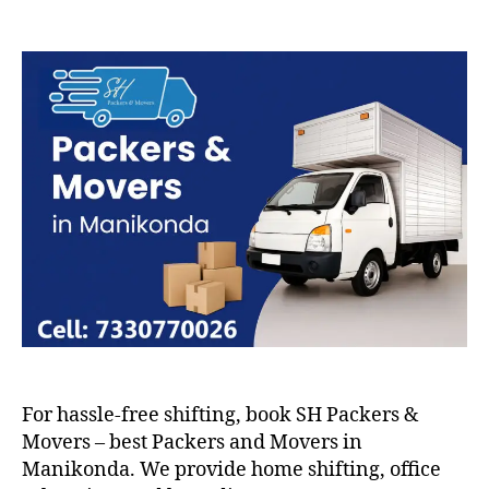
Packers
and
Movers
in
Manikonda
For hassle-free shifting, book SH Packers &
Movers – best Packers and Movers in
Manikonda. We provide home shifting, office