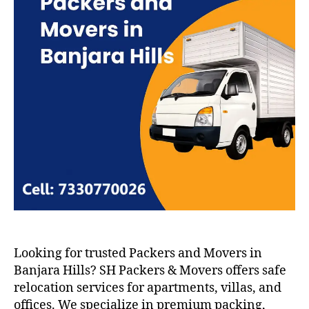
Looking for trusted Packers and Movers in
Banjara Hills? SH Packers & Movers offers safe
relocation services for apartments, villas, and
offices. We specialize in premium packing,