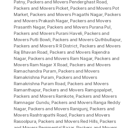
Patny
,
Packers and Movers Penderghast Road
,
Packers and Movers Picket
,
Packers and Movers Pot
Market
,
Packers and Movers Pragathi Nagar
,
Packers
and Movers Prakash Nagar
,
Packers and Movers
Prasanth Nagar
,
Packers and Movers Purana Pul
,
Packers and Movers Purani Haveli
,
Packers and
Movers Putli Bowli
,
Packers and Movers Quthbullapur
,
Packers and Movers R R District
,
Packers and Movers
Raj Bhavan Road
,
Packers and Movers Rajendra
Nagar
,
Packers and Movers Ram Nagar
,
Packers and
Movers Ram Nagar X Road
,
Packers and Movers
Ramachandra Puram
,
Packers and Movers
Ramakrishna Puram
,
Packers and Movers
Ramakrishna Puram Road
,
Packers and Movers
Ramanthapur
,
Packers and Movers Ramgopalpet
,
Packers and Movers Ramkote
,
Packers and Movers
Ramnagar Gundu
,
Packers and Movers Ranga Reddy
Nagar
,
Packers and Movers Ranigunj
,
Packers and
Movers Rashtrapathi Road
,
Packers and Movers
Rasoolpura
,
Packers and Movers Red Hills
,
Packers
and Movers Regimental Bazar
,
Packers and Movers