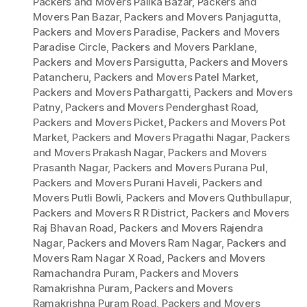
Packers and Movers Palika Bazar
,
Packers and
Movers Pan Bazar
,
Packers and Movers Panjagutta
,
Packers and Movers Paradise
,
Packers and Movers
Paradise Circle
,
Packers and Movers Parklane
,
Packers and Movers Parsigutta
,
Packers and Movers
Patancheru
,
Packers and Movers Patel Market
,
Packers and Movers Pathargatti
,
Packers and Movers
Patny
,
Packers and Movers Penderghast Road
,
Packers and Movers Picket
,
Packers and Movers Pot
Market
,
Packers and Movers Pragathi Nagar
,
Packers
and Movers Prakash Nagar
,
Packers and Movers
Prasanth Nagar
,
Packers and Movers Purana Pul
,
Packers and Movers Purani Haveli
,
Packers and
Movers Putli Bowli
,
Packers and Movers Quthbullapur
,
Packers and Movers R R District
,
Packers and Movers
Raj Bhavan Road
,
Packers and Movers Rajendra
Nagar
,
Packers and Movers Ram Nagar
,
Packers and
Movers Ram Nagar X Road
,
Packers and Movers
Ramachandra Puram
,
Packers and Movers
Ramakrishna Puram
,
Packers and Movers
Ramakrishna Puram Road
,
Packers and Movers