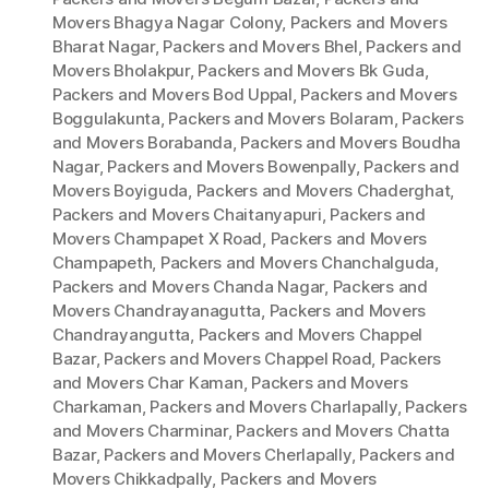
Movers Bhagya Nagar Colony
,
Packers and Movers
Bharat Nagar
,
Packers and Movers Bhel
,
Packers and
Movers Bholakpur
,
Packers and Movers Bk Guda
,
Packers and Movers Bod Uppal
,
Packers and Movers
Boggulakunta
,
Packers and Movers Bolaram
,
Packers
and Movers Borabanda
,
Packers and Movers Boudha
Nagar
,
Packers and Movers Bowenpally
,
Packers and
Movers Boyiguda
,
Packers and Movers Chaderghat
,
Packers and Movers Chaitanyapuri
,
Packers and
Movers Champapet X Road
,
Packers and Movers
Champapeth
,
Packers and Movers Chanchalguda
,
Packers and Movers Chanda Nagar
,
Packers and
Movers Chandrayanagutta
,
Packers and Movers
Chandrayangutta
,
Packers and Movers Chappel
Bazar
,
Packers and Movers Chappel Road
,
Packers
and Movers Char Kaman
,
Packers and Movers
Charkaman
,
Packers and Movers Charlapally
,
Packers
and Movers Charminar
,
Packers and Movers Chatta
Bazar
,
Packers and Movers Cherlapally
,
Packers and
Movers Chikkadpally
,
Packers and Movers