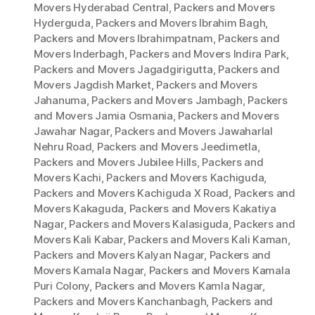
Movers Hyderabad Central
,
Packers and Movers
Hyderguda
,
Packers and Movers Ibrahim Bagh
,
Packers and Movers Ibrahimpatnam
,
Packers and
Movers Inderbagh
,
Packers and Movers Indira Park
,
Packers and Movers Jagadgirigutta
,
Packers and
Movers Jagdish Market
,
Packers and Movers
Jahanuma
,
Packers and Movers Jambagh
,
Packers
and Movers Jamia Osmania
,
Packers and Movers
Jawahar Nagar
,
Packers and Movers Jawaharlal
Nehru Road
,
Packers and Movers Jeedimetla
,
Packers and Movers Jubilee Hills
,
Packers and
Movers Kachi
,
Packers and Movers Kachiguda
,
Packers and Movers Kachiguda X Road
,
Packers and
Movers Kakaguda
,
Packers and Movers Kakatiya
Nagar
,
Packers and Movers Kalasiguda
,
Packers and
Movers Kali Kabar
,
Packers and Movers Kali Kaman
,
Packers and Movers Kalyan Nagar
,
Packers and
Movers Kamala Nagar
,
Packers and Movers Kamala
Puri Colony
,
Packers and Movers Kamla Nagar
,
Packers and Movers Kanchanbagh
,
Packers and