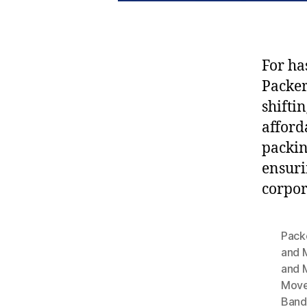
For ha
Packe
shifti
afford
packin
ensuri
corpor
Pack
and 
and 
Move
Band