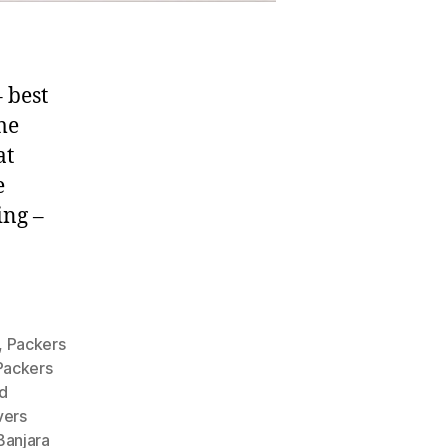
 best
me
at
e
ing –
,
Packers
Packers
d
vers
Banjara