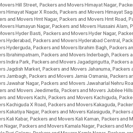
overs Hill Street
,
Packers and Movers Himayat Nagar
,
Packe
rs Himayat Nagar X Roads
,
Packers and Movers Himayat Sag
ers and Movers Hmt Nagar
,
Packers and Movers Hmt Road
,
P
Movers Humayun Nagar
,
Packers and Movers Hussaini Alam
,
P
Movers Hyder Basti
,
Packers and Movers Hyder Nagar
,
Packer
rs Hyderabad
,
Packers and Movers Hyderabad Central
,
Pack
rs Hyderguda
,
Packers and Movers Ibrahim Bagh
,
Packers a
rs Ibrahimpatnam
,
Packers and Movers Inderbagh
,
Packers 
s Indira Park
,
Packers and Movers Jagadgirigutta
,
Packers 
rs Jagdish Market
,
Packers and Movers Jahanuma
,
Packers 
rs Jambagh
,
Packers and Movers Jamia Osmania
,
Packers a
rs Jawahar Nagar
,
Packers and Movers Jawaharlal Nehru Ro
ers and Movers Jeedimetla
,
Packers and Movers Jubilee Hills
ers and Movers Kachi
,
Packers and Movers Kachiguda
,
Packe
rs Kachiguda X Road
,
Packers and Movers Kakaguda
,
Packer
rs Kakatiya Nagar
,
Packers and Movers Kalasiguda
,
Packers 
rs Kali Kabar
,
Packers and Movers Kali Kaman
,
Packers and 
an Nagar
,
Packers and Movers Kamala Nagar
,
Packers and Mo