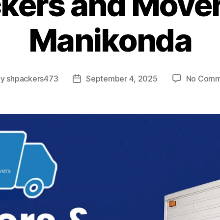
kers and Mover
Manikonda
By
shpackers473
September 4, 2025
No Comm
t
Post
hor
date