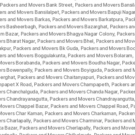
,
Packers and Movers Bank Street
,
Packers and Movers Bansila
ers and Movers Bansilalpet
,
Packers and Movers Bapuji Naga
ers and Movers Barkas
,
Packers and Movers Barkatpura
,
Pac
rs Basheerbagh
,
Packers and Movers Bazarghat
,
Packers an
m Bazar
,
Packers and Movers Bhagya Nagar Colony
,
Packers
rs Bharat Nagar
,
Packers and Movers Bhel
,
Packers and Mov
akpur
,
Packers and Movers Bk Guda
,
Packers and Movers Bod
ers and Movers Boggulakunta
,
Packers and Movers Bolaram
,
Movers Borabanda
,
Packers and Movers Boudha Nagar
,
Packe
rs Bowenpally
,
Packers and Movers Boyiguda
,
Packers and 
erghat
,
Packers and Movers Chaitanyapuri
,
Packers and Mov
papet X Road
,
Packers and Movers Champapeth
,
Packers a
rs Chanchalguda
,
Packers and Movers Chanda Nagar
,
Packer
rs Chandrayanagutta
,
Packers and Movers Chandrayangutta
Movers Chappel Bazar
,
Packers and Movers Chappel Road
,
P
Movers Char Kaman
,
Packers and Movers Charkaman
,
Packer
rs Charlapally
,
Packers and Movers Charminar
,
Packers and 
ta Bazar
,
Packers and Movers Cherlapally
,
Packers and Move