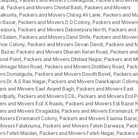
kadpally
,
Packers and Movers Chilkalguda
,
Packers and Move
al
,
Packers and Movers Chintal Basti
,
Packers and Movers
talkunta
,
Packers and Movers Chirag Ali Lane
,
Packers and M
i Bazar
,
Packers and Movers D D Colony
,
Packers and Mover
erpura
,
Packers and Movers Dabeerpura North
,
Packers and
Ul Salam
,
Packers and Movers Darul Shifa
,
Packers and Mover
nce Colony
,
Packers and Movers Devan Devdi
,
Packers and 
 Bazar
,
Packers and Movers Dharam Karan Road
,
Packers an
ond Point
,
Packers and Movers Dilshad Nagar
,
Packers and M
ukhnagar Main Road
,
Packers and Movers Distillery Road
,
Pack
rs Domalguda
,
Packers and Movers Doodh Bowli
,
Packers a
rs Dr. A.S Rao Nagar
,
Packers and Movers Dwarkapuri Colony
ers and Movers East Anand Bagh
,
Packers and Movers East
edpally
,
Packers and Movers ECIL
,
Packers and Movers Ecil P
ers and Movers Ecil X Roads
,
Packers and Movers Edi Bazar 
ers and Movers Erragadda
,
Packers and Movers Erramanzil
,
P
Movers Erramanzil Colony
,
Packers and Movers Esamia Bazar
Movers Falaknuma
,
Packers and Movers Fateh Darwaza
,
Pack
rs Fateh Maidan
,
Packers and Movers Fateh Nagar
,
Packers 