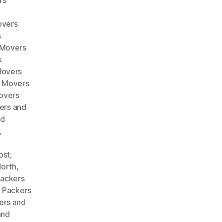
rs
overs
s
 Movers
s
Movers
d Movers
overs
ers and
nd
,
ost
,
North
,
ackers
,
Packers
ers and
and