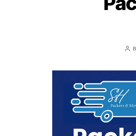
Pac
Pos
aut