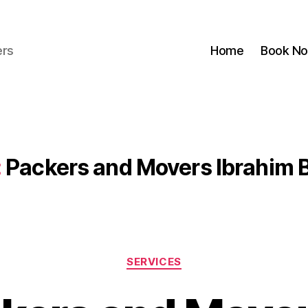
ers
Home
Book N
:
Packers and Movers Ibrahim 
Categories
SERVICES