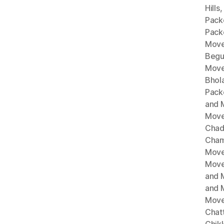
Hills
Pack
Pack
Move
Begu
Move
Bhol
Pack
and 
Move
Chad
Cham
Move
Move
and 
and 
Move
Chat