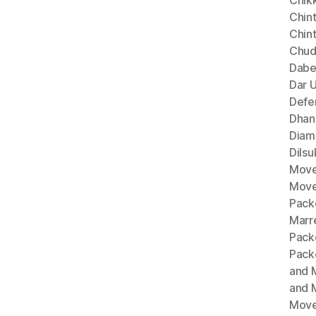
Chik
Chint
Chin
Chud
Dabe
Dar 
Defe
Dhan
Diam
Dils
Move
Move
Pack
Marr
Pack
Pack
and 
and 
Move