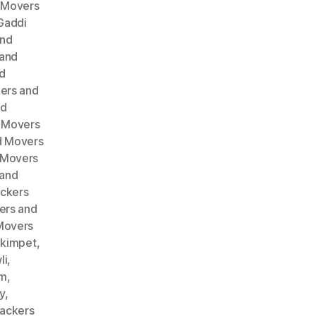
 Movers
Gaddi
and
 and
d
ers and
nd
 Movers
d Movers
 Movers
 and
ckers
ers and
Movers
akimpet
,
li
,
am
,
y
,
ackers