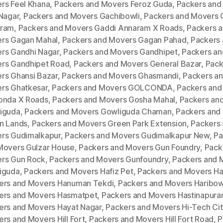
rs Feel Khana
,
Packers and Movers Feroz Guda
,
Packers and
 Nagar
,
Packers and Movers Gachibowli
,
Packers and Movers 
ram
,
Packers and Movers Gaddi Annaram X Roads
,
Packers 
rs Gagan Mahal
,
Packers and Movers Gagan Pahad
,
Packers
rs Gandhi Nagar
,
Packers and Movers Gandhipet
,
Packers an
rs Gandhipet Road
,
Packers and Movers General Bazar
,
Pack
rs Ghansi Bazar
,
Packers and Movers Ghasmandi
,
Packers a
rs Ghatkesar
,
Packers and Movers GOLCONDA
,
Packers and
onda X Roads
,
Packers and Movers Gosha Mahal
,
Packers an
iguda
,
Packers and Movers Gowliguda Chaman
,
Packers and
n Lands
,
Packers and Movers Green Park Extension
,
Packers
rs Gudimalkapur
,
Packers and Movers Gudimalkapur New
,
Pa
Movers Gulzar House
,
Packers and Movers Gun Foundry
,
Pack
rs Gun Rock
,
Packers and Movers Gunfoundry
,
Packers and 
iguda
,
Packers and Movers Hafiz Pet
,
Packers and Movers H
ers and Movers Hanuman Tekdi
,
Packers and Movers Haribow
ers and Movers Hasmatpet
,
Packers and Movers Hastinapur
ers and Movers Hayat Nagar
,
Packers and Movers Hi-Tech Cit
rs and Movers Hill Fort
,
Packers and Movers Hill Fort Road
,
P