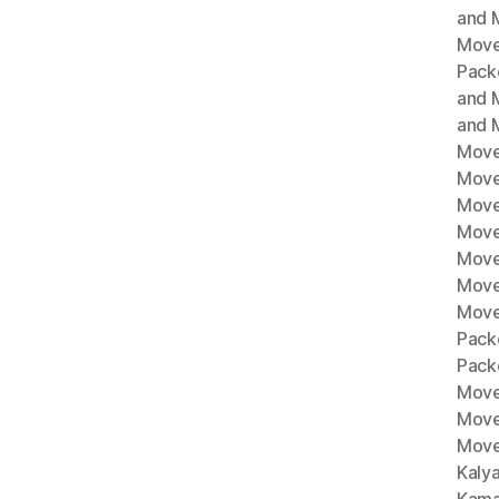
and M
Move
Pack
and 
and 
Move
Move
Move
Mover
Move
Move
Move
Pack
Pack
Move
Move
Move
Kaly