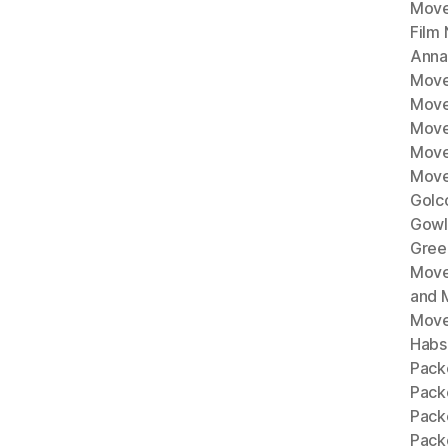
Move
Film
Anna
Move
Move
Move
Move
Move
Golc
Gowl
Gree
Move
and 
Move
Habs
Pack
Pack
Pack
Packe