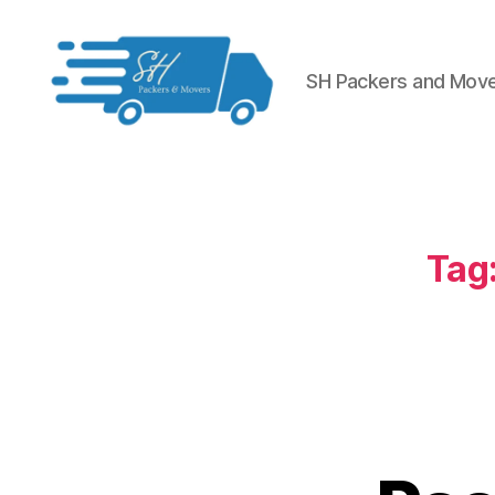
SH Packers and Mov
Packers
and
Movers
in
Hyderabad
Tag