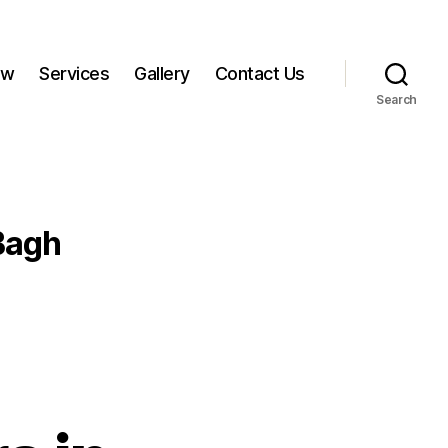
ow
Services
Gallery
Contact Us
Search
Bagh