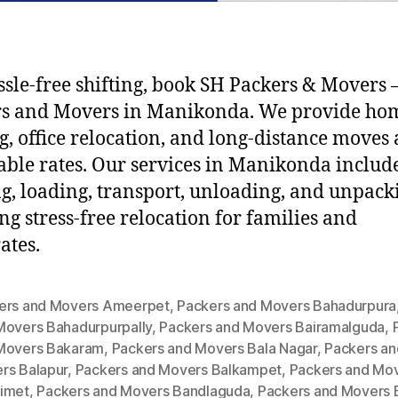
ssle-free shifting, book SH Packers & Movers –
rs and Movers in Manikonda. We provide ho
ng, office relocation, and long-distance moves 
able rates. Our services in Manikonda includ
g, loading, transport, unloading, and unpack
ng stress-free relocation for families and
ates.
ers and Movers Ameerpet
,
Packers and Movers Bahadurpura
Movers Bahadurpurpally
,
Packers and Movers Bairamalguda
,
Movers Bakaram
,
Packers and Movers Bala Nagar
,
Packers an
rs Balapur
,
Packers and Movers Balkampet
,
Packers and Mo
imet
,
Packers and Movers Bandlaguda
,
Packers and Movers 