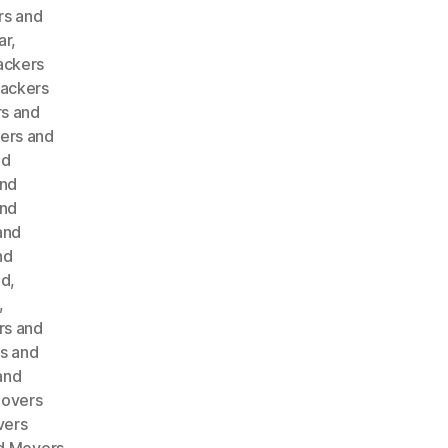
rs and
ar
,
ackers
ackers
s and
ers and
nd
and
and
and
nd
ad
,
,
rs and
s and
and
Movers
vers