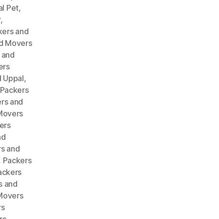
l Pet
,
r
,
kers and
d Movers
 and
ers
 Uppal
,
Packers
rs and
Movers
ers
nd
s and
,
Packers
ackers
s and
Movers
rs