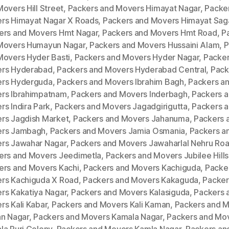
overs Hill Street
,
Packers and Movers Himayat Nagar
,
Packe
rs Himayat Nagar X Roads
,
Packers and Movers Himayat Sag
ers and Movers Hmt Nagar
,
Packers and Movers Hmt Road
,
P
Movers Humayun Nagar
,
Packers and Movers Hussaini Alam
,
P
Movers Hyder Basti
,
Packers and Movers Hyder Nagar
,
Packer
rs Hyderabad
,
Packers and Movers Hyderabad Central
,
Pack
rs Hyderguda
,
Packers and Movers Ibrahim Bagh
,
Packers a
rs Ibrahimpatnam
,
Packers and Movers Inderbagh
,
Packers 
s Indira Park
,
Packers and Movers Jagadgirigutta
,
Packers 
rs Jagdish Market
,
Packers and Movers Jahanuma
,
Packers 
rs Jambagh
,
Packers and Movers Jamia Osmania
,
Packers a
rs Jawahar Nagar
,
Packers and Movers Jawaharlal Nehru Ro
ers and Movers Jeedimetla
,
Packers and Movers Jubilee Hills
ers and Movers Kachi
,
Packers and Movers Kachiguda
,
Packe
rs Kachiguda X Road
,
Packers and Movers Kakaguda
,
Packer
rs Kakatiya Nagar
,
Packers and Movers Kalasiguda
,
Packers 
rs Kali Kabar
,
Packers and Movers Kali Kaman
,
Packers and 
an Nagar
,
Packers and Movers Kamala Nagar
,
Packers and Mo