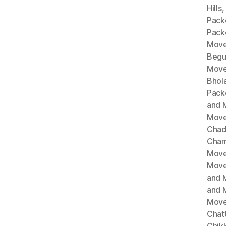
Hills
Pack
Pack
Move
Begu
Move
Bhol
Pack
and 
Move
Chad
Cham
Move
Move
and 
and 
Move
Chat