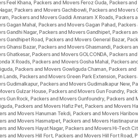
rs Feel Khana
,
Packers and Movers Feroz Guda
,
Packers and
 Nagar
,
Packers and Movers Gachibowli
,
Packers and Movers 
ram
,
Packers and Movers Gaddi Annaram X Roads
,
Packers 
rs Gagan Mahal
,
Packers and Movers Gagan Pahad
,
Packers
rs Gandhi Nagar
,
Packers and Movers Gandhipet
,
Packers an
rs Gandhipet Road
,
Packers and Movers General Bazar
,
Pack
rs Ghansi Bazar
,
Packers and Movers Ghasmandi
,
Packers a
rs Ghatkesar
,
Packers and Movers GOLCONDA
,
Packers and
onda X Roads
,
Packers and Movers Gosha Mahal
,
Packers an
iguda
,
Packers and Movers Gowliguda Chaman
,
Packers and
n Lands
,
Packers and Movers Green Park Extension
,
Packers
rs Gudimalkapur
,
Packers and Movers Gudimalkapur New
,
Pa
Movers Gulzar House
,
Packers and Movers Gun Foundry
,
Pack
rs Gun Rock
,
Packers and Movers Gunfoundry
,
Packers and 
iguda
,
Packers and Movers Hafiz Pet
,
Packers and Movers H
ers and Movers Hanuman Tekdi
,
Packers and Movers Haribow
ers and Movers Hasmatpet
,
Packers and Movers Hastinapur
ers and Movers Hayat Nagar
,
Packers and Movers Hi-Tech Cit
rs and Movers Hill Fort
,
Packers and Movers Hill Fort Road
,
P