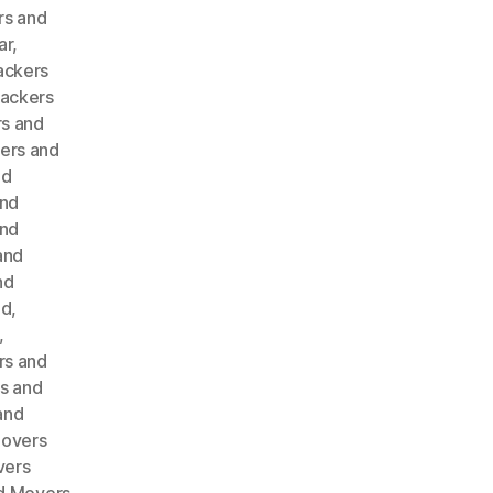
rs and
ar
,
ackers
ackers
s and
ers and
nd
and
and
and
nd
ad
,
,
rs and
s and
and
Movers
vers