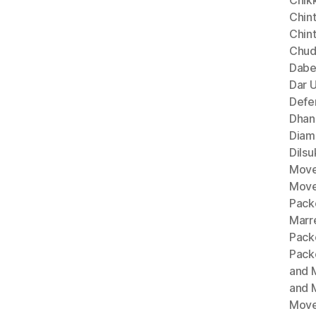
Chik
Chint
Chin
Chud
Dabe
Dar 
Defe
Dhan
Diam
Dils
Move
Move
Pack
Marr
Pack
Pack
and 
and 
Move