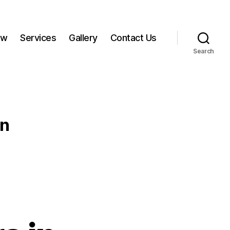
ow
Services
Gallery
Contact Us
Search
an