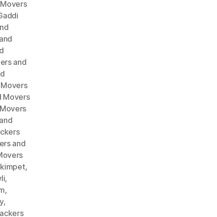
 Movers
Gaddi
and
 and
d
ers and
nd
 Movers
d Movers
 Movers
 and
ckers
ers and
Movers
akimpet
,
li
,
am
,
y
,
ackers