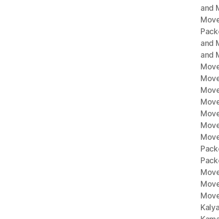
and M
Move
Pack
and 
and 
Move
Move
Move
Mover
Move
Move
Move
Pack
Pack
Move
Move
Move
Kaly