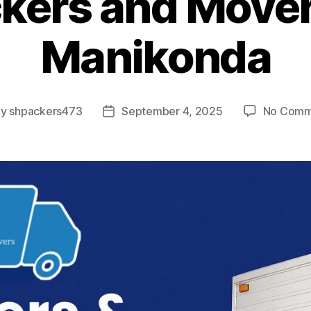
kers and Mover
Manikonda
By
shpackers473
September 4, 2025
No Comm
t
Post
hor
date