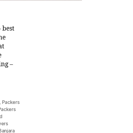
 best
me
at
e
ing –
,
Packers
Packers
d
vers
Banjara