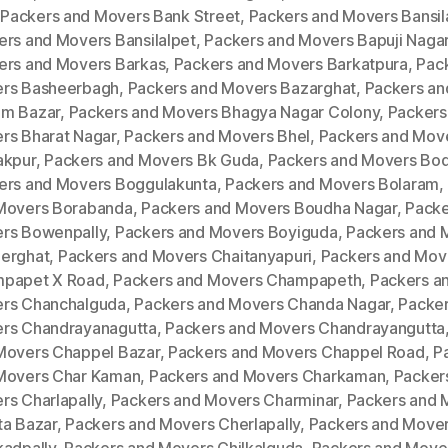
,
Packers and Movers Bank Street
,
Packers and Movers Bansila
ers and Movers Bansilalpet
,
Packers and Movers Bapuji Naga
ers and Movers Barkas
,
Packers and Movers Barkatpura
,
Pac
rs Basheerbagh
,
Packers and Movers Bazarghat
,
Packers an
m Bazar
,
Packers and Movers Bhagya Nagar Colony
,
Packers
rs Bharat Nagar
,
Packers and Movers Bhel
,
Packers and Mov
akpur
,
Packers and Movers Bk Guda
,
Packers and Movers Bod
ers and Movers Boggulakunta
,
Packers and Movers Bolaram
,
Movers Borabanda
,
Packers and Movers Boudha Nagar
,
Packe
rs Bowenpally
,
Packers and Movers Boyiguda
,
Packers and 
erghat
,
Packers and Movers Chaitanyapuri
,
Packers and Mov
papet X Road
,
Packers and Movers Champapeth
,
Packers a
rs Chanchalguda
,
Packers and Movers Chanda Nagar
,
Packer
rs Chandrayanagutta
,
Packers and Movers Chandrayangutta
Movers Chappel Bazar
,
Packers and Movers Chappel Road
,
P
Movers Char Kaman
,
Packers and Movers Charkaman
,
Packer
rs Charlapally
,
Packers and Movers Charminar
,
Packers and 
ta Bazar
,
Packers and Movers Cherlapally
,
Packers and Move