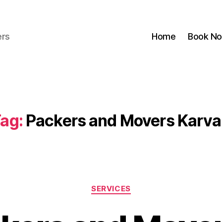
ers
Home
Book N
ag:
Packers and Movers Karv
Categories
SERVICES