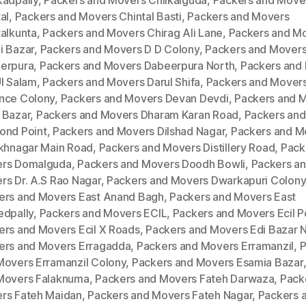
kadpally
,
Packers and Movers Chilkalguda
,
Packers and Move
al
,
Packers and Movers Chintal Basti
,
Packers and Movers
talkunta
,
Packers and Movers Chirag Ali Lane
,
Packers and M
i Bazar
,
Packers and Movers D D Colony
,
Packers and Mover
erpura
,
Packers and Movers Dabeerpura North
,
Packers and
Ul Salam
,
Packers and Movers Darul Shifa
,
Packers and Mover
nce Colony
,
Packers and Movers Devan Devdi
,
Packers and 
 Bazar
,
Packers and Movers Dharam Karan Road
,
Packers an
ond Point
,
Packers and Movers Dilshad Nagar
,
Packers and M
ukhnagar Main Road
,
Packers and Movers Distillery Road
,
Pack
rs Domalguda
,
Packers and Movers Doodh Bowli
,
Packers a
rs Dr. A.S Rao Nagar
,
Packers and Movers Dwarkapuri Colony
ers and Movers East Anand Bagh
,
Packers and Movers East
edpally
,
Packers and Movers ECIL
,
Packers and Movers Ecil P
ers and Movers Ecil X Roads
,
Packers and Movers Edi Bazar 
ers and Movers Erragadda
,
Packers and Movers Erramanzil
,
P
Movers Erramanzil Colony
,
Packers and Movers Esamia Bazar
Movers Falaknuma
,
Packers and Movers Fateh Darwaza
,
Pack
rs Fateh Maidan
,
Packers and Movers Fateh Nagar
,
Packers 