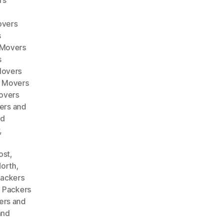
rs
overs
s
 Movers
s
Movers
d Movers
overs
ers and
nd
,
ost
,
North
,
ackers
,
Packers
ers and
and