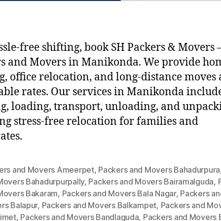
ssle-free shifting, book SH Packers & Movers –
rs and Movers in Manikonda. We provide ho
ng, office relocation, and long-distance moves 
able rates. Our services in Manikonda includ
g, loading, transport, unloading, and unpack
ng stress-free relocation for families and
ates.
ers and Movers Ameerpet
,
Packers and Movers Bahadurpura
Movers Bahadurpurpally
,
Packers and Movers Bairamalguda
,
Movers Bakaram
,
Packers and Movers Bala Nagar
,
Packers an
rs Balapur
,
Packers and Movers Balkampet
,
Packers and Mo
imet
,
Packers and Movers Bandlaguda
,
Packers and Movers 