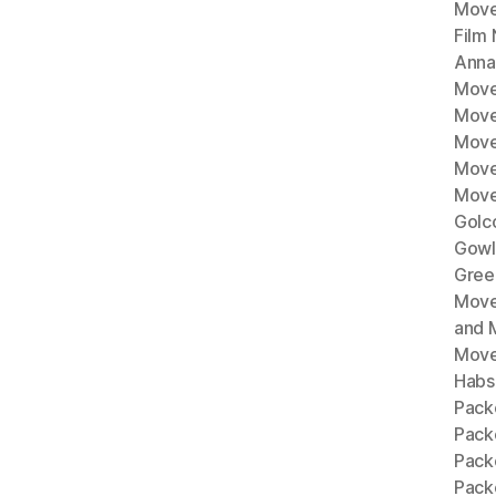
Move
Film
Anna
Move
Move
Move
Move
Move
Golc
Gowl
Gree
Move
and 
Move
Habs
Pack
Pack
Pack
Packe