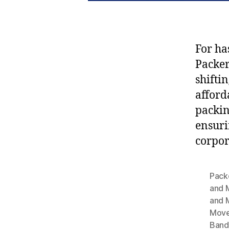
For ha
Packe
shifti
afford
packin
ensuri
corpor
Pack
and 
and 
Move
Band