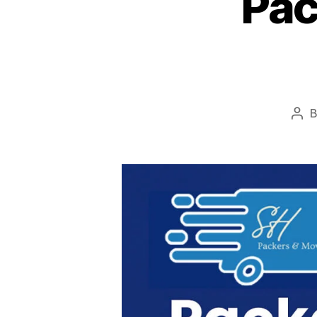
Pac
Pos
aut