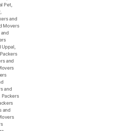
l Pet
,
r
,
kers and
d Movers
 and
ers
 Uppal
,
Packers
rs and
Movers
ers
nd
s and
,
Packers
ackers
s and
Movers
rs