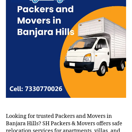
Looking for trusted Packers and Movers in
Banjara Hills? SH Packers & Movers offers safe
relocation services for apartments, villas, and