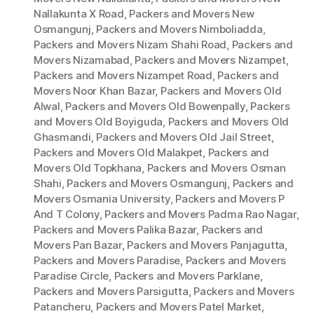
Nallakunta X Road
,
Packers and Movers New
Osmangunj
,
Packers and Movers Nimboliadda
,
Packers and Movers Nizam Shahi Road
,
Packers and
Movers Nizamabad
,
Packers and Movers Nizampet
,
Packers and Movers Nizampet Road
,
Packers and
Movers Noor Khan Bazar
,
Packers and Movers Old
Alwal
,
Packers and Movers Old Bowenpally
,
Packers
and Movers Old Boyiguda
,
Packers and Movers Old
Ghasmandi
,
Packers and Movers Old Jail Street
,
Packers and Movers Old Malakpet
,
Packers and
Movers Old Topkhana
,
Packers and Movers Osman
Shahi
,
Packers and Movers Osmangunj
,
Packers and
Movers Osmania University
,
Packers and Movers P
And T Colony
,
Packers and Movers Padma Rao Nagar
,
Packers and Movers Palika Bazar
,
Packers and
Movers Pan Bazar
,
Packers and Movers Panjagutta
,
Packers and Movers Paradise
,
Packers and Movers
Paradise Circle
,
Packers and Movers Parklane
,
Packers and Movers Parsigutta
,
Packers and Movers
Patancheru
,
Packers and Movers Patel Market
,