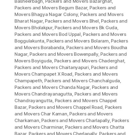
Basheerbagh
,
Packers and Movers Bazarghat
,
Packers and Movers Begum Bazar
,
Packers and
Movers Bhagya Nagar Colony
,
Packers and Movers
Bharat Nagar
,
Packers and Movers Bhel
,
Packers and
Movers Bholakpur
,
Packers and Movers Bk Guda
,
Packers and Movers Bod Uppal
,
Packers and Movers
Boggulakunta
,
Packers and Movers Bolaram
,
Packers
and Movers Borabanda
,
Packers and Movers Boudha
Nagar
,
Packers and Movers Bowenpally
,
Packers and
Movers Boyiguda
,
Packers and Movers Chaderghat
,
Packers and Movers Chaitanyapuri
,
Packers and
Movers Champapet X Road
,
Packers and Movers
Champapeth
,
Packers and Movers Chanchalguda
,
Packers and Movers Chanda Nagar
,
Packers and
Movers Chandrayanagutta
,
Packers and Movers
Chandrayangutta
,
Packers and Movers Chappel
Bazar
,
Packers and Movers Chappel Road
,
Packers
and Movers Char Kaman
,
Packers and Movers
Charkaman
,
Packers and Movers Charlapally
,
Packers
and Movers Charminar
,
Packers and Movers Chatta
Bazar
,
Packers and Movers Cherlapally
,
Packers and