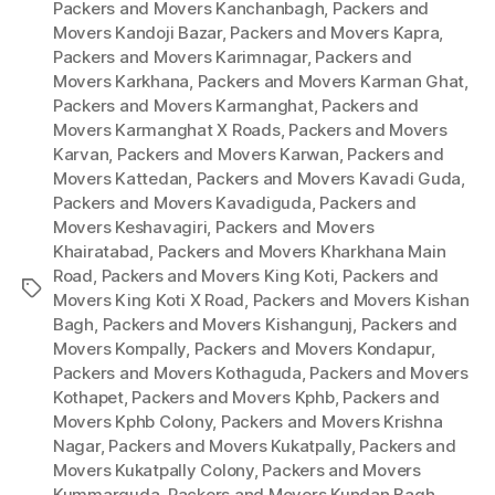
Packers and Movers Kanchanbagh
,
Packers and
Movers Kandoji Bazar
,
Packers and Movers Kapra
,
Packers and Movers Karimnagar
,
Packers and
Movers Karkhana
,
Packers and Movers Karman Ghat
,
Packers and Movers Karmanghat
,
Packers and
Movers Karmanghat X Roads
,
Packers and Movers
Karvan
,
Packers and Movers Karwan
,
Packers and
Movers Kattedan
,
Packers and Movers Kavadi Guda
,
Packers and Movers Kavadiguda
,
Packers and
Movers Keshavagiri
,
Packers and Movers
Khairatabad
,
Packers and Movers Kharkhana Main
Road
,
Packers and Movers King Koti
,
Packers and
Tags
Movers King Koti X Road
,
Packers and Movers Kishan
Bagh
,
Packers and Movers Kishangunj
,
Packers and
Movers Kompally
,
Packers and Movers Kondapur
,
Packers and Movers Kothaguda
,
Packers and Movers
Kothapet
,
Packers and Movers Kphb
,
Packers and
Movers Kphb Colony
,
Packers and Movers Krishna
Nagar
,
Packers and Movers Kukatpally
,
Packers and
Movers Kukatpally Colony
,
Packers and Movers
Kummarguda
,
Packers and Movers Kundan Bagh
,