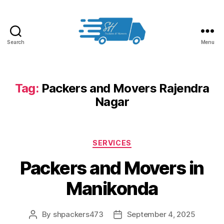
Search
Menu
Packers
and
Movers
in
Tag:
Packers and Movers Rajendra
Hyderabad
Nagar
Categories
SERVICES
Packers and Movers in
Manikonda
By
shpackers473
September 4, 2025
Post
Post