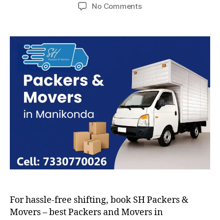
author
date
on
No Comments
Packers
and
Movers
in
Manikonda
For hassle-free shifting, book SH Packers &
Movers – best Packers and Movers in