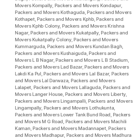
Movers Kompally
,
Packers and Movers Kondapur
,
Packers and Movers Kothaguda
,
Packers and Movers
Kothapet
,
Packers and Movers Kphb
,
Packers and
Movers Kphb Colony
,
Packers and Movers Krishna
Nagar
,
Packers and Movers Kukatpally
,
Packers and
Movers Kukatpally Colony
,
Packers and Movers
Kummarguda
,
Packers and Movers Kundan Bagh
,
Packers and Movers Kushaiguda
,
Packers and
Movers L B Nagar
,
Packers and Movers L B Stadium
,
Packers and Movers Lad Bazar
,
Packers and Movers
Lakdi Ka Pul
,
Packers and Movers Lal Bazar
,
Packers
and Movers Lal Darwaza
,
Packers and Movers
Lalapet
,
Packers and Movers Lallaguda
,
Packers and
Movers Langer House
,
Packers and Movers Liberty
,
Packers and Movers Lingampalli
,
Packers and Movers
Lingampally
,
Packers and Movers Lothukunta
,
Packers and Movers Lower Tank Bund Road
,
Packers
and Movers M G Road
,
Packers and Movers Machili
Kaman
,
Packers and Movers Madannapet
,
Packers
and Movers Madhapur
,
Packers and Movers Madhura