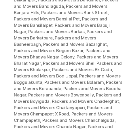
and Movers Bandlaguda
,
Packers and Movers
Banjara Hills
,
Packers and Movers Bank Street
,
Packers and Movers Bansilal Pet
,
Packers and
Movers Bansilalpet
,
Packers and Movers Bapuji
Nagar
,
Packers and Movers Barkas
,
Packers and
Movers Barkatpura
,
Packers and Movers
Basheerbagh
,
Packers and Movers Bazarghat
,
Packers and Movers Begum Bazar
,
Packers and
Movers Bhagya Nagar Colony
,
Packers and Movers
Bharat Nagar
,
Packers and Movers Bhel
,
Packers and
Movers Bholakpur
,
Packers and Movers Bk Guda
,
Packers and Movers Bod Uppal
,
Packers and Movers
Boggulakunta
,
Packers and Movers Bolaram
,
Packers
and Movers Borabanda
,
Packers and Movers Boudha
Nagar
,
Packers and Movers Bowenpally
,
Packers and
Movers Boyiguda
,
Packers and Movers Chaderghat
,
Packers and Movers Chaitanyapuri
,
Packers and
Movers Champapet X Road
,
Packers and Movers
Champapeth
,
Packers and Movers Chanchalguda
,
Packers and Movers Chanda Nagar
,
Packers and