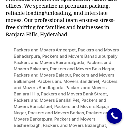
offices. We specialize in premium packing,
reliable loading/unloading, and interstate
moves. Our professional team ensures stress-
free shifting for families and businesses in
Banjara Hills, Hyderabad.
Packers and Movers Ameerpet
,
Packers and Movers
Bahadurpura
,
Packers and Movers Bahadurpurpally
,
Packers and Movers Bairamalguda
,
Packers and
Movers Bakaram
,
Packers and Movers Bala Nagar
,
Packers and Movers Balapur
,
Packers and Movers
Balkampet
,
Packers and Movers Bandimet
,
Packers
and Movers Bandlaguda
,
Packers and Movers
Banjara Hills
,
Packers and Movers Bank Street
,
Packers and Movers Bansilal Pet
,
Packers and
Movers Bansilalpet
,
Packers and Movers Bapuji
Nagar
,
Packers and Movers Barkas
,
Packers and
Movers Barkatpura
,
Packers and Movers
Basheerbagh
,
Packers and Movers Bazarghat
,