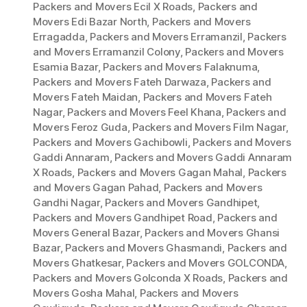
Packers and Movers Ecil X Roads
,
Packers and
Movers Edi Bazar North
,
Packers and Movers
Erragadda
,
Packers and Movers Erramanzil
,
Packers
and Movers Erramanzil Colony
,
Packers and Movers
Esamia Bazar
,
Packers and Movers Falaknuma
,
Packers and Movers Fateh Darwaza
,
Packers and
Movers Fateh Maidan
,
Packers and Movers Fateh
Nagar
,
Packers and Movers Feel Khana
,
Packers and
Movers Feroz Guda
,
Packers and Movers Film Nagar
,
Packers and Movers Gachibowli
,
Packers and Movers
Gaddi Annaram
,
Packers and Movers Gaddi Annaram
X Roads
,
Packers and Movers Gagan Mahal
,
Packers
and Movers Gagan Pahad
,
Packers and Movers
Gandhi Nagar
,
Packers and Movers Gandhipet
,
Packers and Movers Gandhipet Road
,
Packers and
Movers General Bazar
,
Packers and Movers Ghansi
Bazar
,
Packers and Movers Ghasmandi
,
Packers and
Movers Ghatkesar
,
Packers and Movers GOLCONDA
,
Packers and Movers Golconda X Roads
,
Packers and
Movers Gosha Mahal
,
Packers and Movers