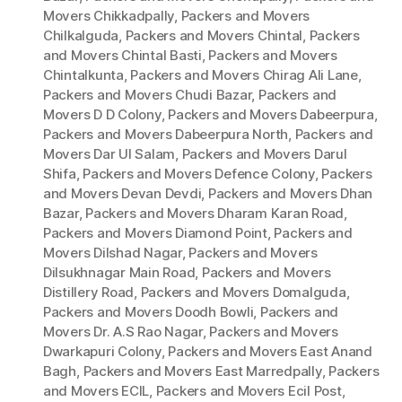
Movers Chikkadpally
,
Packers and Movers
Chilkalguda
,
Packers and Movers Chintal
,
Packers
and Movers Chintal Basti
,
Packers and Movers
Chintalkunta
,
Packers and Movers Chirag Ali Lane
,
Packers and Movers Chudi Bazar
,
Packers and
Movers D D Colony
,
Packers and Movers Dabeerpura
,
Packers and Movers Dabeerpura North
,
Packers and
Movers Dar Ul Salam
,
Packers and Movers Darul
Shifa
,
Packers and Movers Defence Colony
,
Packers
and Movers Devan Devdi
,
Packers and Movers Dhan
Bazar
,
Packers and Movers Dharam Karan Road
,
Packers and Movers Diamond Point
,
Packers and
Movers Dilshad Nagar
,
Packers and Movers
Dilsukhnagar Main Road
,
Packers and Movers
Distillery Road
,
Packers and Movers Domalguda
,
Packers and Movers Doodh Bowli
,
Packers and
Movers Dr. A.S Rao Nagar
,
Packers and Movers
Dwarkapuri Colony
,
Packers and Movers East Anand
Bagh
,
Packers and Movers East Marredpally
,
Packers
and Movers ECIL
,
Packers and Movers Ecil Post
,