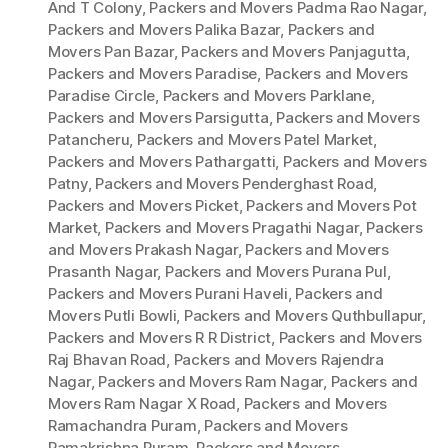
And T Colony
,
Packers and Movers Padma Rao Nagar
,
Packers and Movers Palika Bazar
,
Packers and
Movers Pan Bazar
,
Packers and Movers Panjagutta
,
Packers and Movers Paradise
,
Packers and Movers
Paradise Circle
,
Packers and Movers Parklane
,
Packers and Movers Parsigutta
,
Packers and Movers
Patancheru
,
Packers and Movers Patel Market
,
Packers and Movers Pathargatti
,
Packers and Movers
Patny
,
Packers and Movers Penderghast Road
,
Packers and Movers Picket
,
Packers and Movers Pot
Market
,
Packers and Movers Pragathi Nagar
,
Packers
and Movers Prakash Nagar
,
Packers and Movers
Prasanth Nagar
,
Packers and Movers Purana Pul
,
Packers and Movers Purani Haveli
,
Packers and
Movers Putli Bowli
,
Packers and Movers Quthbullapur
,
Packers and Movers R R District
,
Packers and Movers
Raj Bhavan Road
,
Packers and Movers Rajendra
Nagar
,
Packers and Movers Ram Nagar
,
Packers and
Movers Ram Nagar X Road
,
Packers and Movers
Ramachandra Puram
,
Packers and Movers
Ramakrishna Puram
,
Packers and Movers