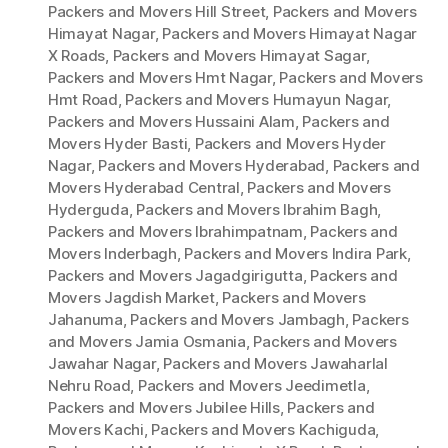
Packers and Movers Hill Street
,
Packers and Movers
Himayat Nagar
,
Packers and Movers Himayat Nagar
X Roads
,
Packers and Movers Himayat Sagar
,
Packers and Movers Hmt Nagar
,
Packers and Movers
Hmt Road
,
Packers and Movers Humayun Nagar
,
Packers and Movers Hussaini Alam
,
Packers and
Movers Hyder Basti
,
Packers and Movers Hyder
Nagar
,
Packers and Movers Hyderabad
,
Packers and
Movers Hyderabad Central
,
Packers and Movers
Hyderguda
,
Packers and Movers Ibrahim Bagh
,
Packers and Movers Ibrahimpatnam
,
Packers and
Movers Inderbagh
,
Packers and Movers Indira Park
,
Packers and Movers Jagadgirigutta
,
Packers and
Movers Jagdish Market
,
Packers and Movers
Jahanuma
,
Packers and Movers Jambagh
,
Packers
and Movers Jamia Osmania
,
Packers and Movers
Jawahar Nagar
,
Packers and Movers Jawaharlal
Nehru Road
,
Packers and Movers Jeedimetla
,
Packers and Movers Jubilee Hills
,
Packers and
Movers Kachi
,
Packers and Movers Kachiguda
,