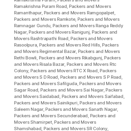
Ramakrishna Puram Road
,
Packers and Movers
Ramanthapur
,
Packers and Movers Ramgopalpet
,
Packers and Movers Ramkote
,
Packers and Movers
Ramnagar Gundu
,
Packers and Movers Ranga Reddy
Nagar
,
Packers and Movers Ranigunj
,
Packers and
Movers Rashtrapathi Road
,
Packers and Movers
Rasoolpura
,
Packers and Movers Red Hills
,
Packers
and Movers Regimental Bazar
,
Packers and Movers
Rethi Bowli
,
Packers and Movers Rikabgunj
,
Packers
and Movers Risala Bazar
,
Packers and Movers Rtc
Colony
,
Packers and Movers RTC X Road
,
Packers
and Movers S D Road
,
Packers and Movers S P Road
,
Packers and Movers Safilguda
,
Packers and Movers
Sagar Road
,
Packers and Movers Sai Nagar
,
Packers
and Movers Saidabad
,
Packers and Movers Saifabad
,
Packers and Movers Sainikpuri
,
Packers and Movers
Saleem Nagar
,
Packers and Movers Sanath Nagar
,
Packers and Movers Secunderabad
,
Packers and
Movers Shamirpet
,
Packers and Movers
Shamshabad
,
Packers and Movers SR Colony
,