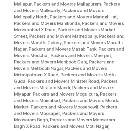
Mallapur
,
Packers and Movers Mallapuram
,
Packers
and Movers Mallepally
,
Packers and Movers
Mallepally North
,
Packers and Movers Mangal Hat
,
Packers and Movers Manikonda
,
Packers and Movers
Mansurabad X Road
,
Packers and Movers Market
Street
,
Packers and Movers Marredpally
,
Packers and
Movers Maruthi Colony
,
Packers and Movers Maruthi
Nagar
,
Packers and Movers Masab Tank
,
Packers and
Movers Medchal
,
Packers and Movers Meerpet
,
Packers and Movers Mehboob Gunj
,
Packers and
Movers Mehboob Nagar
,
Packers and Movers
Mehdipatnam X Road
,
Packers and Movers Mettu
Guda
,
Packers and Movers Minister Road
,
Packers
and Movers Miralam Mandi
,
Packers and Movers
Miyapur
,
Packers and Movers Mogulpura
,
Packers
and Movers Moinabad
,
Packers and Movers Monda
Market
,
Packers and Movers Moosabowli
,
Packers
and Movers Moosapet
,
Packers and Movers
Moosaram Bagh
,
Packers and Movers Moosaram
Bagh X Road
,
Packers and Movers Moti Nagar
,