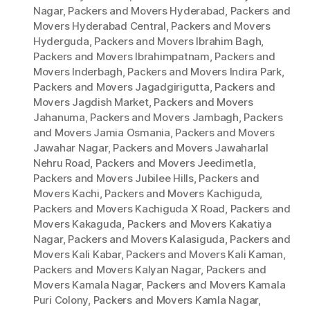
Nagar
,
Packers and Movers Hyderabad
,
Packers and
Movers Hyderabad Central
,
Packers and Movers
Hyderguda
,
Packers and Movers Ibrahim Bagh
,
Packers and Movers Ibrahimpatnam
,
Packers and
Movers Inderbagh
,
Packers and Movers Indira Park
,
Packers and Movers Jagadgirigutta
,
Packers and
Movers Jagdish Market
,
Packers and Movers
Jahanuma
,
Packers and Movers Jambagh
,
Packers
and Movers Jamia Osmania
,
Packers and Movers
Jawahar Nagar
,
Packers and Movers Jawaharlal
Nehru Road
,
Packers and Movers Jeedimetla
,
Packers and Movers Jubilee Hills
,
Packers and
Movers Kachi
,
Packers and Movers Kachiguda
,
Packers and Movers Kachiguda X Road
,
Packers and
Movers Kakaguda
,
Packers and Movers Kakatiya
Nagar
,
Packers and Movers Kalasiguda
,
Packers and
Movers Kali Kabar
,
Packers and Movers Kali Kaman
,
Packers and Movers Kalyan Nagar
,
Packers and
Movers Kamala Nagar
,
Packers and Movers Kamala
Puri Colony
,
Packers and Movers Kamla Nagar
,