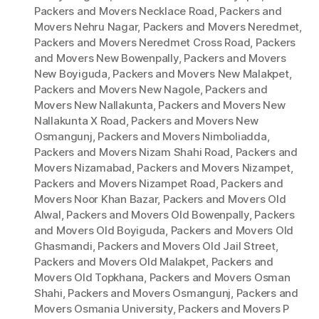
Packers and Movers Necklace Road
,
Packers and
Movers Nehru Nagar
,
Packers and Movers Neredmet
,
Packers and Movers Neredmet Cross Road
,
Packers
and Movers New Bowenpally
,
Packers and Movers
New Boyiguda
,
Packers and Movers New Malakpet
,
Packers and Movers New Nagole
,
Packers and
Movers New Nallakunta
,
Packers and Movers New
Nallakunta X Road
,
Packers and Movers New
Osmangunj
,
Packers and Movers Nimboliadda
,
Packers and Movers Nizam Shahi Road
,
Packers and
Movers Nizamabad
,
Packers and Movers Nizampet
,
Packers and Movers Nizampet Road
,
Packers and
Movers Noor Khan Bazar
,
Packers and Movers Old
Alwal
,
Packers and Movers Old Bowenpally
,
Packers
and Movers Old Boyiguda
,
Packers and Movers Old
Ghasmandi
,
Packers and Movers Old Jail Street
,
Packers and Movers Old Malakpet
,
Packers and
Movers Old Topkhana
,
Packers and Movers Osman
Shahi
,
Packers and Movers Osmangunj
,
Packers and
Movers Osmania University
,
Packers and Movers P