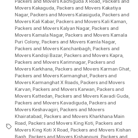
Packers and Movers Kachiguda X Road
,
Packers and
Movers Kakaguda
,
Packers and Movers Kakatiya
Nagar
,
Packers and Movers Kalasiguda
,
Packers and
Movers Kali Kabar
,
Packers and Movers Kali Kaman
,
Packers and Movers Kalyan Nagar
,
Packers and
Movers Kamala Nagar
,
Packers and Movers Kamala
Puri Colony
,
Packers and Movers Kamla Nagar
,
Packers and Movers Kanchanbagh
,
Packers and
Movers Kandoji Bazar
,
Packers and Movers Kapra
,
Packers and Movers Karimnagar
,
Packers and
Movers Karkhana
,
Packers and Movers Karman Ghat
,
Packers and Movers Karmanghat
,
Packers and
Movers Karmanghat X Roads
,
Packers and Movers
Karvan
,
Packers and Movers Karwan
,
Packers and
Movers Kattedan
,
Packers and Movers Kavadi Guda
,
Packers and Movers Kavadiguda
,
Packers and
Movers Keshavagiri
,
Packers and Movers
Khairatabad
,
Packers and Movers Kharkhana Main
Road
,
Packers and Movers King Koti
,
Packers and
Tags
Movers King Koti X Road
,
Packers and Movers Kishan
Bagh
,
Packers and Movers Kishangunj
,
Packers and