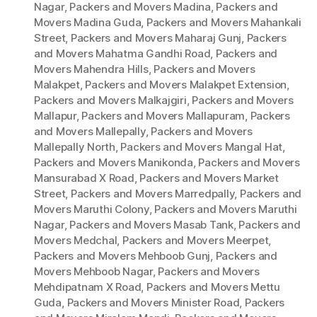
Nagar
,
Packers and Movers Madina
,
Packers and
Movers Madina Guda
,
Packers and Movers Mahankali
Street
,
Packers and Movers Maharaj Gunj
,
Packers
and Movers Mahatma Gandhi Road
,
Packers and
Movers Mahendra Hills
,
Packers and Movers
Malakpet
,
Packers and Movers Malakpet Extension
,
Packers and Movers Malkajgiri
,
Packers and Movers
Mallapur
,
Packers and Movers Mallapuram
,
Packers
and Movers Mallepally
,
Packers and Movers
Mallepally North
,
Packers and Movers Mangal Hat
,
Packers and Movers Manikonda
,
Packers and Movers
Mansurabad X Road
,
Packers and Movers Market
Street
,
Packers and Movers Marredpally
,
Packers and
Movers Maruthi Colony
,
Packers and Movers Maruthi
Nagar
,
Packers and Movers Masab Tank
,
Packers and
Movers Medchal
,
Packers and Movers Meerpet
,
Packers and Movers Mehboob Gunj
,
Packers and
Movers Mehboob Nagar
,
Packers and Movers
Mehdipatnam X Road
,
Packers and Movers Mettu
Guda
,
Packers and Movers Minister Road
,
Packers