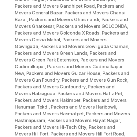
Packers and Movers Gandhipet Road
,
Packers and
Movers General Bazar
,
Packers and Movers Ghansi
Bazar
,
Packers and Movers Ghasmandi
,
Packers and
Movers Ghatkesar
,
Packers and Movers GOLCONDA
,
Packers and Movers Golconda X Roads
,
Packers and
Movers Gosha Mahal
,
Packers and Movers
Gowliguda
,
Packers and Movers Gowliguda Chaman
,
Packers and Movers Green Lands
,
Packers and
Movers Green Park Extension
,
Packers and Movers
Gudimalkapur
,
Packers and Movers Gudimalkapur
New
,
Packers and Movers Gulzar House
,
Packers and
Movers Gun Foundry
,
Packers and Movers Gun Rock
,
Packers and Movers Gunfoundry
,
Packers and
Movers Habsiguda
,
Packers and Movers Hafiz Pet
,
Packers and Movers Hakimpet
,
Packers and Movers
Hanuman Tekdi
,
Packers and Movers Haribowli
,
Packers and Movers Hasmatpet
,
Packers and Movers
Hastinapuram
,
Packers and Movers Hayat Nagar
,
Packers and Movers Hi-Tech City
,
Packers and
Movers Hill Fort
,
Packers and Movers Hill Fort Road
,