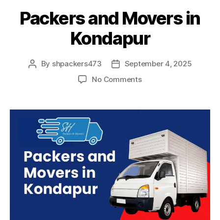
Packers and Movers in
Kondapur
By
shpackers473
September 4, 2025
Post
Post
author
date
on
No Comments
Packers
and
Movers
in
Kondapur