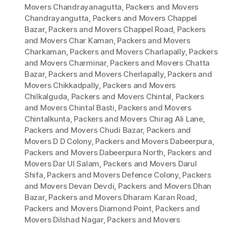
Movers Chandrayanagutta
,
Packers and Movers
Chandrayangutta
,
Packers and Movers Chappel
Bazar
,
Packers and Movers Chappel Road
,
Packers
and Movers Char Kaman
,
Packers and Movers
Charkaman
,
Packers and Movers Charlapally
,
Packers
and Movers Charminar
,
Packers and Movers Chatta
Bazar
,
Packers and Movers Cherlapally
,
Packers and
Movers Chikkadpally
,
Packers and Movers
Chilkalguda
,
Packers and Movers Chintal
,
Packers
and Movers Chintal Basti
,
Packers and Movers
Chintalkunta
,
Packers and Movers Chirag Ali Lane
,
Packers and Movers Chudi Bazar
,
Packers and
Movers D D Colony
,
Packers and Movers Dabeerpura
,
Packers and Movers Dabeerpura North
,
Packers and
Movers Dar Ul Salam
,
Packers and Movers Darul
Shifa
,
Packers and Movers Defence Colony
,
Packers
and Movers Devan Devdi
,
Packers and Movers Dhan
Bazar
,
Packers and Movers Dharam Karan Road
,
Packers and Movers Diamond Point
,
Packers and
Movers Dilshad Nagar
,
Packers and Movers