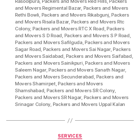
Rasoolpura
,
Packers and Movers Red Hills
,
Packers
and Movers Regimental Bazar
,
Packers and Movers
Rethi Bowli
,
Packers and Movers Rikabgunj
,
Packers
and Movers Risala Bazar
,
Packers and Movers Rtc
Colony
,
Packers and Movers RTC X Road
,
Packers
and Movers S D Road
,
Packers and Movers S P Road
,
Packers and Movers Safilguda
,
Packers and Movers
Sagar Road
,
Packers and Movers Sai Nagar
,
Packers
and Movers Saidabad
,
Packers and Movers Saifabad
,
Packers and Movers Sainikpuri
,
Packers and Movers
Saleem Nagar
,
Packers and Movers Sanath Nagar
,
Packers and Movers Secunderabad
,
Packers and
Movers Shamirpet
,
Packers and Movers
Shamshabad
,
Packers and Movers SR Colony
,
Packers and Movers SR Nagar
,
Packers and Movers
Srinagar Colony
,
Packers and Movers Uppal Kalan
Categories
SERVICES