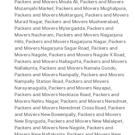
Packers and Movers Moula Ali
,
Packers and Movers
Mozamjahi Market
,
Packers and Movers Mughalpura
,
Packers and Movers Muktargunj
,
Packers and Movers
Murad Nagar
,
Packers and Movers Musheerabad
,
Packers and Movers Mylargadda
,
Packers and
Movers Nacharam
,
Packers and Movers Nagarjuna
Hills
,
Packers and Movers Nagarjuna Nagar
,
Packers
and Movers Nagarjuna Sagar Road
,
Packers and
Movers Nagole
,
Packers and Movers Nagole X Road
,
Packers and Movers Nallagutta
,
Packers and Movers
Nallakunta
,
Packers and Movers Namala Gundu
,
Packers and Movers Nampally
,
Packers and Movers
Nampally Station Road
,
Packers and Movers
Narayanaguda
,
Packers and Movers Nayapul
,
Packers and Movers Necklace Road
,
Packers and
Movers Nehru Nagar
,
Packers and Movers Neredmet
,
Packers and Movers Neredmet Cross Road
,
Packers
and Movers New Bowenpally
,
Packers and Movers
New Boyiguda
,
Packers and Movers New Malakpet
,
Packers and Movers New Nagole
,
Packers and
Movers New Nallakunta
,
Packers and Movers New