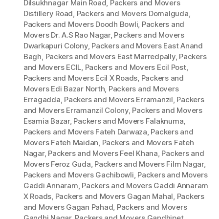
Dilsukhnagar Main Road
,
Packers and Movers
Distillery Road
,
Packers and Movers Domalguda
,
Packers and Movers Doodh Bowli
,
Packers and
Movers Dr. A.S Rao Nagar
,
Packers and Movers
Dwarkapuri Colony
,
Packers and Movers East Anand
Bagh
,
Packers and Movers East Marredpally
,
Packers
and Movers ECIL
,
Packers and Movers Ecil Post
,
Packers and Movers Ecil X Roads
,
Packers and
Movers Edi Bazar North
,
Packers and Movers
Erragadda
,
Packers and Movers Erramanzil
,
Packers
and Movers Erramanzil Colony
,
Packers and Movers
Esamia Bazar
,
Packers and Movers Falaknuma
,
Packers and Movers Fateh Darwaza
,
Packers and
Movers Fateh Maidan
,
Packers and Movers Fateh
Nagar
,
Packers and Movers Feel Khana
,
Packers and
Movers Feroz Guda
,
Packers and Movers Film Nagar
,
Packers and Movers Gachibowli
,
Packers and Movers
Gaddi Annaram
,
Packers and Movers Gaddi Annaram
X Roads
,
Packers and Movers Gagan Mahal
,
Packers
and Movers Gagan Pahad
,
Packers and Movers
Gandhi Nagar
,
Packers and Movers Gandhipet
,