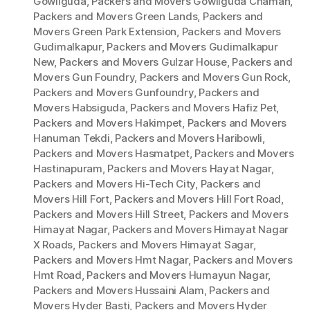
Gowliguda
,
Packers and Movers Gowliguda Chaman
,
Packers and Movers Green Lands
,
Packers and
Movers Green Park Extension
,
Packers and Movers
Gudimalkapur
,
Packers and Movers Gudimalkapur
New
,
Packers and Movers Gulzar House
,
Packers and
Movers Gun Foundry
,
Packers and Movers Gun Rock
,
Packers and Movers Gunfoundry
,
Packers and
Movers Habsiguda
,
Packers and Movers Hafiz Pet
,
Packers and Movers Hakimpet
,
Packers and Movers
Hanuman Tekdi
,
Packers and Movers Haribowli
,
Packers and Movers Hasmatpet
,
Packers and Movers
Hastinapuram
,
Packers and Movers Hayat Nagar
,
Packers and Movers Hi-Tech City
,
Packers and
Movers Hill Fort
,
Packers and Movers Hill Fort Road
,
Packers and Movers Hill Street
,
Packers and Movers
Himayat Nagar
,
Packers and Movers Himayat Nagar
X Roads
,
Packers and Movers Himayat Sagar
,
Packers and Movers Hmt Nagar
,
Packers and Movers
Hmt Road
,
Packers and Movers Humayun Nagar
,
Packers and Movers Hussaini Alam
,
Packers and
Movers Hyder Basti
,
Packers and Movers Hyder