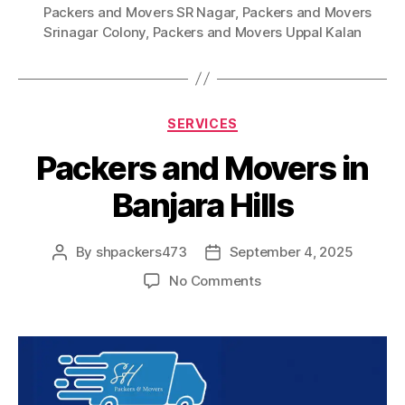
Packers and Movers SR Nagar
,
Packers and Movers
Srinagar Colony
,
Packers and Movers Uppal Kalan
Categories
SERVICES
Packers and Movers in
Banjara Hills
By
shpackers473
September 4, 2025
Post
Post
author
date
on
No Comments
Packers
and
Movers
in
Banjara
Hills