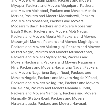
and Movers Miralam Mandi
,
Packers and Movers
Miyapur
,
Packers and Movers Mogulpura
,
Packers
and Movers Moinabad
,
Packers and Movers Monda
Market
,
Packers and Movers Moosabowli
,
Packers
and Movers Moosapet
,
Packers and Movers
Moosaram Bagh
,
Packers and Movers Moosaram
Bagh X Road
,
Packers and Movers Moti Nagar
,
Packers and Movers Moula Ali
,
Packers and Movers
Mozamjahi Market
,
Packers and Movers Mughalpura
,
Packers and Movers Muktargunj
,
Packers and Movers
Murad Nagar
,
Packers and Movers Musheerabad
,
Packers and Movers Mylargadda
,
Packers and
Movers Nacharam
,
Packers and Movers Nagarjuna
Hills
,
Packers and Movers Nagarjuna Nagar
,
Packers
and Movers Nagarjuna Sagar Road
,
Packers and
Movers Nagole
,
Packers and Movers Nagole X Road
,
Packers and Movers Nallagutta
,
Packers and Movers
Nallakunta
,
Packers and Movers Namala Gundu
,
Packers and Movers Nampally
,
Packers and Movers
Nampally Station Road
,
Packers and Movers
Narayanaguda
,
Packers and Movers Nayapul
,