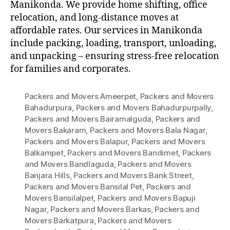
Manikonda. We provide home shifting, office
relocation, and long-distance moves at
affordable rates. Our services in Manikonda
include packing, loading, transport, unloading,
and unpacking – ensuring stress-free relocation
for families and corporates.
Packers and Movers Ameerpet
,
Packers and Movers
Bahadurpura
,
Packers and Movers Bahadurpurpally
,
Packers and Movers Bairamalguda
,
Packers and
Movers Bakaram
,
Packers and Movers Bala Nagar
,
Packers and Movers Balapur
,
Packers and Movers
Balkampet
,
Packers and Movers Bandimet
,
Packers
and Movers Bandlaguda
,
Packers and Movers
Banjara Hills
,
Packers and Movers Bank Street
,
Packers and Movers Bansilal Pet
,
Packers and
Movers Bansilalpet
,
Packers and Movers Bapuji
Nagar
,
Packers and Movers Barkas
,
Packers and
Movers Barkatpura
,
Packers and Movers