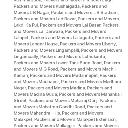
Packers and Movers Kushaiguda
,
Packers and
Movers L B Nagar
,
Packers and Movers L B Stadium
,
Packers and Movers Lad Bazar
,
Packers and Movers
Lakdi Ka Pul
,
Packers and Movers Lal Bazar
,
Packers
and Movers Lal Darwaza
,
Packers and Movers
Lalapet
,
Packers and Movers Lallaguda
,
Packers and
Movers Langer House
,
Packers and Movers Liberty
,
Packers and Movers Lingampalli
,
Packers and Movers
Lingampally
,
Packers and Movers Lothukunta
,
Packers and Movers Lower Tank Bund Road
,
Packers
and Movers M G Road
,
Packers and Movers Machili
Kaman
,
Packers and Movers Madannapet
,
Packers
and Movers Madhapur
,
Packers and Movers Madhura
Nagar
,
Packers and Movers Madina
,
Packers and
Movers Madina Guda
,
Packers and Movers Mahankali
Street
,
Packers and Movers Maharaj Gunj
,
Packers
and Movers Mahatma Gandhi Road
,
Packers and
Movers Mahendra Hills
,
Packers and Movers
Malakpet
,
Packers and Movers Malakpet Extension
,
Packers and Movers Malkajgiri
,
Packers and Movers