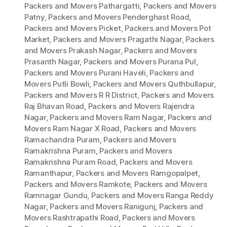
Packers and Movers Pathargatti
,
Packers and Movers
Patny
,
Packers and Movers Penderghast Road
,
Packers and Movers Picket
,
Packers and Movers Pot
Market
,
Packers and Movers Pragathi Nagar
,
Packers
and Movers Prakash Nagar
,
Packers and Movers
Prasanth Nagar
,
Packers and Movers Purana Pul
,
Packers and Movers Purani Haveli
,
Packers and
Movers Putli Bowli
,
Packers and Movers Quthbullapur
,
Packers and Movers R R District
,
Packers and Movers
Raj Bhavan Road
,
Packers and Movers Rajendra
Nagar
,
Packers and Movers Ram Nagar
,
Packers and
Movers Ram Nagar X Road
,
Packers and Movers
Ramachandra Puram
,
Packers and Movers
Ramakrishna Puram
,
Packers and Movers
Ramakrishna Puram Road
,
Packers and Movers
Ramanthapur
,
Packers and Movers Ramgopalpet
,
Packers and Movers Ramkote
,
Packers and Movers
Ramnagar Gundu
,
Packers and Movers Ranga Reddy
Nagar
,
Packers and Movers Ranigunj
,
Packers and
Movers Rashtrapathi Road
,
Packers and Movers