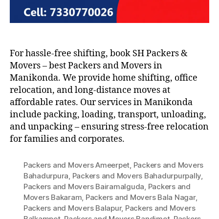
For hassle-free shifting, book SH Packers &
Movers – best Packers and Movers in
Manikonda. We provide home shifting, office
relocation, and long-distance moves at
affordable rates. Our services in Manikonda
include packing, loading, transport, unloading,
and unpacking – ensuring stress-free relocation
for families and corporates.
Packers and Movers Ameerpet
,
Packers and Movers
Bahadurpura
,
Packers and Movers Bahadurpurpally
,
Packers and Movers Bairamalguda
,
Packers and
Movers Bakaram
,
Packers and Movers Bala Nagar
,
Packers and Movers Balapur
,
Packers and Movers
Balkampet
,
Packers and Movers Bandimet
,
Packers