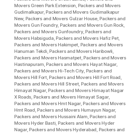
Movers Green Park Extension
,
Packers and Movers
Gudimalkapur
,
Packers and Movers Gudimalkapur
New
,
Packers and Movers Gulzar House
,
Packers and
Movers Gun Foundry
,
Packers and Movers Gun Rock
,
Packers and Movers Gunfoundry
,
Packers and
Movers Habsiguda
,
Packers and Movers Hafiz Pet
,
Packers and Movers Hakimpet
,
Packers and Movers
Hanuman Tekdi
,
Packers and Movers Haribowli
,
Packers and Movers Hasmatpet
,
Packers and Movers
Hastinapuram
,
Packers and Movers Hayat Nagar
,
Packers and Movers Hi-Tech City
,
Packers and
Movers Hill Fort
,
Packers and Movers Hill Fort Road
,
Packers and Movers Hill Street
,
Packers and Movers
Himayat Nagar
,
Packers and Movers Himayat Nagar
X Roads
,
Packers and Movers Himayat Sagar
,
Packers and Movers Hmt Nagar
,
Packers and Movers
Hmt Road
,
Packers and Movers Humayun Nagar
,
Packers and Movers Hussaini Alam
,
Packers and
Movers Hyder Basti
,
Packers and Movers Hyder
Nagar
,
Packers and Movers Hyderabad
,
Packers and