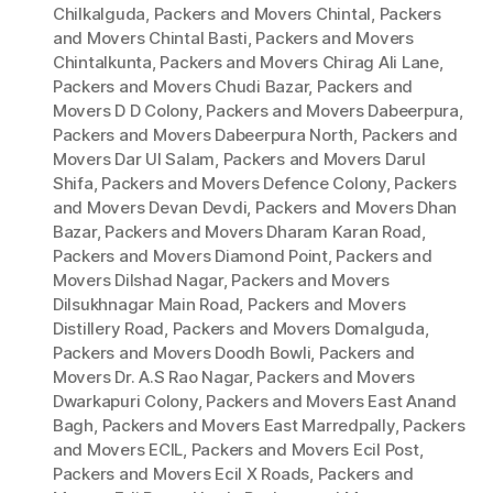
Chilkalguda
,
Packers and Movers Chintal
,
Packers
and Movers Chintal Basti
,
Packers and Movers
Chintalkunta
,
Packers and Movers Chirag Ali Lane
,
Packers and Movers Chudi Bazar
,
Packers and
Movers D D Colony
,
Packers and Movers Dabeerpura
,
Packers and Movers Dabeerpura North
,
Packers and
Movers Dar Ul Salam
,
Packers and Movers Darul
Shifa
,
Packers and Movers Defence Colony
,
Packers
and Movers Devan Devdi
,
Packers and Movers Dhan
Bazar
,
Packers and Movers Dharam Karan Road
,
Packers and Movers Diamond Point
,
Packers and
Movers Dilshad Nagar
,
Packers and Movers
Dilsukhnagar Main Road
,
Packers and Movers
Distillery Road
,
Packers and Movers Domalguda
,
Packers and Movers Doodh Bowli
,
Packers and
Movers Dr. A.S Rao Nagar
,
Packers and Movers
Dwarkapuri Colony
,
Packers and Movers East Anand
Bagh
,
Packers and Movers East Marredpally
,
Packers
and Movers ECIL
,
Packers and Movers Ecil Post
,
Packers and Movers Ecil X Roads
,
Packers and