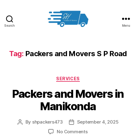
Search
Menu
Packers
and
Movers
in
Tag:
Packers and Movers S P Road
Hyderabad
Categories
SERVICES
Packers and Movers in
Manikonda
By
shpackers473
September 4, 2025
Post
Post
author
date
on
No Comments