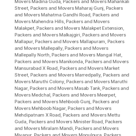
Movers Madina Guda
,
Packers and Movers Mahankali
Street
,
Packers and Movers Maharaj Gunj
,
Packers
and Movers Mahatma Gandhi Road
,
Packers and
Movers Mahendra Hills
,
Packers and Movers
Malakpet
,
Packers and Movers Malakpet Extension
,
Packers and Movers Malkajgiri
,
Packers and Movers
Mallapur
,
Packers and Movers Mallapuram
,
Packers
and Movers Mallepally
,
Packers and Movers
Mallepally North
,
Packers and Movers Mangal Hat
,
Packers and Movers Manikonda
,
Packers and Movers
Mansurabad X Road
,
Packers and Movers Market
Street
,
Packers and Movers Marredpally
,
Packers and
Movers Maruthi Colony
,
Packers and Movers Maruthi
Nagar
,
Packers and Movers Masab Tank
,
Packers and
Movers Medchal
,
Packers and Movers Meerpet
,
Packers and Movers Mehboob Gunj
,
Packers and
Movers Mehboob Nagar
,
Packers and Movers
Mehdipatnam X Road
,
Packers and Movers Mettu
Guda
,
Packers and Movers Minister Road
,
Packers
and Movers Miralam Mandi
,
Packers and Movers
Miyapur
,
Packers and Movers Mogulpura
,
Packers