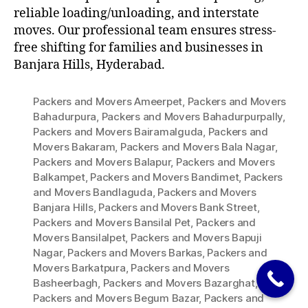
reliable loading/unloading, and interstate
moves. Our professional team ensures stress-
free shifting for families and businesses in
Banjara Hills, Hyderabad.
Packers and Movers Ameerpet
,
Packers and Movers
Bahadurpura
,
Packers and Movers Bahadurpurpally
,
Packers and Movers Bairamalguda
,
Packers and
Movers Bakaram
,
Packers and Movers Bala Nagar
,
Packers and Movers Balapur
,
Packers and Movers
Balkampet
,
Packers and Movers Bandimet
,
Packers
and Movers Bandlaguda
,
Packers and Movers
Banjara Hills
,
Packers and Movers Bank Street
,
Packers and Movers Bansilal Pet
,
Packers and
Movers Bansilalpet
,
Packers and Movers Bapuji
Nagar
,
Packers and Movers Barkas
,
Packers and
Movers Barkatpura
,
Packers and Movers
Basheerbagh
,
Packers and Movers Bazarghat
,
Packers and Movers Begum Bazar
,
Packers and