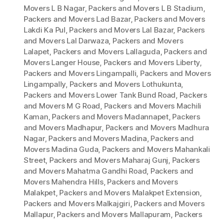
Movers L B Nagar
,
Packers and Movers L B Stadium
,
Packers and Movers Lad Bazar
,
Packers and Movers
Lakdi Ka Pul
,
Packers and Movers Lal Bazar
,
Packers
and Movers Lal Darwaza
,
Packers and Movers
Lalapet
,
Packers and Movers Lallaguda
,
Packers and
Movers Langer House
,
Packers and Movers Liberty
,
Packers and Movers Lingampalli
,
Packers and Movers
Lingampally
,
Packers and Movers Lothukunta
,
Packers and Movers Lower Tank Bund Road
,
Packers
and Movers M G Road
,
Packers and Movers Machili
Kaman
,
Packers and Movers Madannapet
,
Packers
and Movers Madhapur
,
Packers and Movers Madhura
Nagar
,
Packers and Movers Madina
,
Packers and
Movers Madina Guda
,
Packers and Movers Mahankali
Street
,
Packers and Movers Maharaj Gunj
,
Packers
and Movers Mahatma Gandhi Road
,
Packers and
Movers Mahendra Hills
,
Packers and Movers
Malakpet
,
Packers and Movers Malakpet Extension
,
Packers and Movers Malkajgiri
,
Packers and Movers
Mallapur
,
Packers and Movers Mallapuram
,
Packers