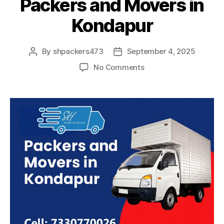
Packers and Movers in
Kondapur
By
shpackers473
September 4, 2025
Post
Post
author
date
on
No Comments
Packers
and
Movers
in
Kondapur