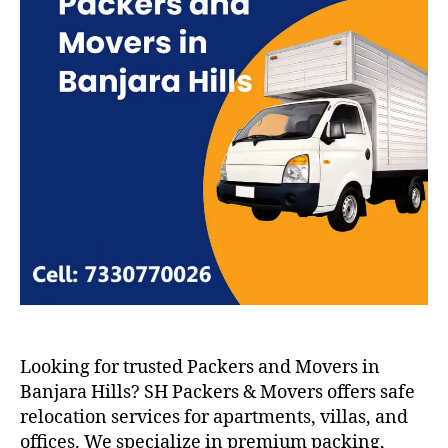
Looking for trusted Packers and Movers in
Banjara Hills? SH Packers & Movers offers safe
relocation services for apartments, villas, and
offices. We specialize in premium packing,