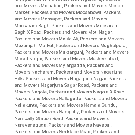
and Movers Moinabad
,
Packers and Movers Monda
Market
,
Packers and Movers Moosabowli
,
Packers
and Movers Moosapet
,
Packers and Movers
Moosaram Bagh
,
Packers and Movers Moosaram
Bagh X Road
,
Packers and Movers Moti Nagar
,
Packers and Movers Moula Ali
,
Packers and Movers
Mozamjahi Market
,
Packers and Movers Mughalpura
,
Packers and Movers Muktargunj
,
Packers and Movers
Murad Nagar
,
Packers and Movers Musheerabad
,
Packers and Movers Mylargadda
,
Packers and
Movers Nacharam
,
Packers and Movers Nagarjuna
Hills
,
Packers and Movers Nagarjuna Nagar
,
Packers
and Movers Nagarjuna Sagar Road
,
Packers and
Movers Nagole
,
Packers and Movers Nagole X Road
,
Packers and Movers Nallagutta
,
Packers and Movers
Nallakunta
,
Packers and Movers Namala Gundu
,
Packers and Movers Nampally
,
Packers and Movers
Nampally Station Road
,
Packers and Movers
Narayanaguda
,
Packers and Movers Nayapul
,
Packers and Movers Necklace Road
,
Packers and