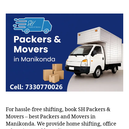
Packers
and
Movers
in
Manikonda
For hassle-free shifting, book SH Packers &
Movers – best Packers and Movers in
Manikonda. We provide home shifting, office