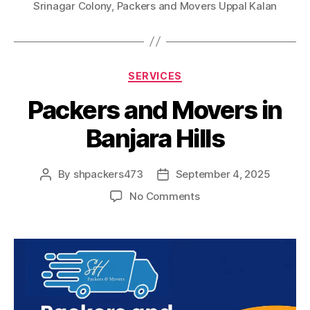
Srinagar Colony
,
Packers and Movers Uppal Kalan
Categories
SERVICES
Packers and Movers in
Banjara Hills
By
shpackers473
September 4, 2025
Post
Post
author
date
on
No Comments
Packers
and
Movers
in
Banjara
Hills