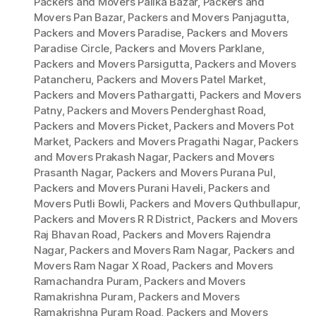
Packers and Movers Palika Bazar
,
Packers and
Movers Pan Bazar
,
Packers and Movers Panjagutta
,
Packers and Movers Paradise
,
Packers and Movers
Paradise Circle
,
Packers and Movers Parklane
,
Packers and Movers Parsigutta
,
Packers and Movers
Patancheru
,
Packers and Movers Patel Market
,
Packers and Movers Pathargatti
,
Packers and Movers
Patny
,
Packers and Movers Penderghast Road
,
Packers and Movers Picket
,
Packers and Movers Pot
Market
,
Packers and Movers Pragathi Nagar
,
Packers
and Movers Prakash Nagar
,
Packers and Movers
Prasanth Nagar
,
Packers and Movers Purana Pul
,
Packers and Movers Purani Haveli
,
Packers and
Movers Putli Bowli
,
Packers and Movers Quthbullapur
,
Packers and Movers R R District
,
Packers and Movers
Raj Bhavan Road
,
Packers and Movers Rajendra
Nagar
,
Packers and Movers Ram Nagar
,
Packers and
Movers Ram Nagar X Road
,
Packers and Movers
Ramachandra Puram
,
Packers and Movers
Ramakrishna Puram
,
Packers and Movers
Ramakrishna Puram Road
,
Packers and Movers