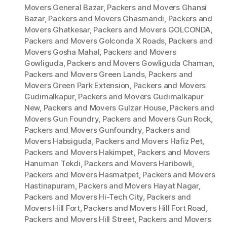
Movers General Bazar
,
Packers and Movers Ghansi
Bazar
,
Packers and Movers Ghasmandi
,
Packers and
Movers Ghatkesar
,
Packers and Movers GOLCONDA
,
Packers and Movers Golconda X Roads
,
Packers and
Movers Gosha Mahal
,
Packers and Movers
Gowliguda
,
Packers and Movers Gowliguda Chaman
,
Packers and Movers Green Lands
,
Packers and
Movers Green Park Extension
,
Packers and Movers
Gudimalkapur
,
Packers and Movers Gudimalkapur
New
,
Packers and Movers Gulzar House
,
Packers and
Movers Gun Foundry
,
Packers and Movers Gun Rock
,
Packers and Movers Gunfoundry
,
Packers and
Movers Habsiguda
,
Packers and Movers Hafiz Pet
,
Packers and Movers Hakimpet
,
Packers and Movers
Hanuman Tekdi
,
Packers and Movers Haribowli
,
Packers and Movers Hasmatpet
,
Packers and Movers
Hastinapuram
,
Packers and Movers Hayat Nagar
,
Packers and Movers Hi-Tech City
,
Packers and
Movers Hill Fort
,
Packers and Movers Hill Fort Road
,
Packers and Movers Hill Street
,
Packers and Movers