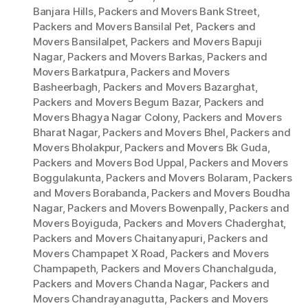
Banjara Hills
,
Packers and Movers Bank Street
,
Packers and Movers Bansilal Pet
,
Packers and
Movers Bansilalpet
,
Packers and Movers Bapuji
Nagar
,
Packers and Movers Barkas
,
Packers and
Movers Barkatpura
,
Packers and Movers
Basheerbagh
,
Packers and Movers Bazarghat
,
Packers and Movers Begum Bazar
,
Packers and
Movers Bhagya Nagar Colony
,
Packers and Movers
Bharat Nagar
,
Packers and Movers Bhel
,
Packers and
Movers Bholakpur
,
Packers and Movers Bk Guda
,
Packers and Movers Bod Uppal
,
Packers and Movers
Boggulakunta
,
Packers and Movers Bolaram
,
Packers
and Movers Borabanda
,
Packers and Movers Boudha
Nagar
,
Packers and Movers Bowenpally
,
Packers and
Movers Boyiguda
,
Packers and Movers Chaderghat
,
Packers and Movers Chaitanyapuri
,
Packers and
Movers Champapet X Road
,
Packers and Movers
Champapeth
,
Packers and Movers Chanchalguda
,
Packers and Movers Chanda Nagar
,
Packers and
Movers Chandrayanagutta
,
Packers and Movers