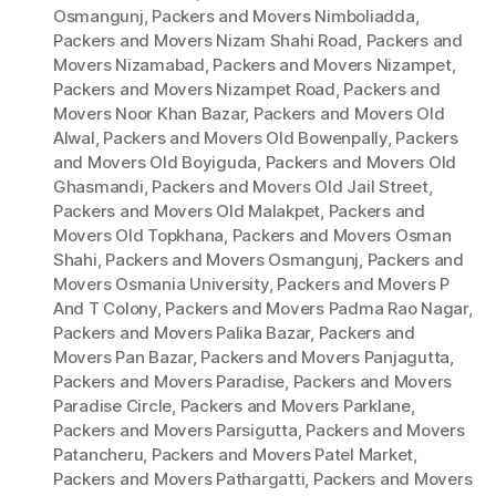
Osmangunj
,
Packers and Movers Nimboliadda
,
Packers and Movers Nizam Shahi Road
,
Packers and
Movers Nizamabad
,
Packers and Movers Nizampet
,
Packers and Movers Nizampet Road
,
Packers and
Movers Noor Khan Bazar
,
Packers and Movers Old
Alwal
,
Packers and Movers Old Bowenpally
,
Packers
and Movers Old Boyiguda
,
Packers and Movers Old
Ghasmandi
,
Packers and Movers Old Jail Street
,
Packers and Movers Old Malakpet
,
Packers and
Movers Old Topkhana
,
Packers and Movers Osman
Shahi
,
Packers and Movers Osmangunj
,
Packers and
Movers Osmania University
,
Packers and Movers P
And T Colony
,
Packers and Movers Padma Rao Nagar
,
Packers and Movers Palika Bazar
,
Packers and
Movers Pan Bazar
,
Packers and Movers Panjagutta
,
Packers and Movers Paradise
,
Packers and Movers
Paradise Circle
,
Packers and Movers Parklane
,
Packers and Movers Parsigutta
,
Packers and Movers
Patancheru
,
Packers and Movers Patel Market
,
Packers and Movers Pathargatti
,
Packers and Movers