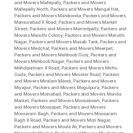
and Movers Mallepally
,
Packers and Movers
Mallepally North
,
Packers and Movers Mangal Hat
,
Packers and Movers Manikonda
,
Packers and Movers
Mansurabad X Road
,
Packers and Movers Market
Street
,
Packers and Movers Marredpally
,
Packers and
Movers Maruthi Colony
,
Packers and Movers Maruthi
Nagar
,
Packers and Movers Masab Tank
,
Packers and
Movers Medchal
,
Packers and Movers Meerpet
,
Packers and Movers Mehboob Gunj
,
Packers and
Movers Mehboob Nagar
,
Packers and Movers
Mehdipatnam X Road
,
Packers and Movers Mettu
Guda
,
Packers and Movers Minister Road
,
Packers
and Movers Miralam Mandi
,
Packers and Movers
Miyapur
,
Packers and Movers Mogulpura
,
Packers
and Movers Moinabad
,
Packers and Movers Monda
Market
,
Packers and Movers Moosabowli
,
Packers
and Movers Moosapet
,
Packers and Movers
Moosaram Bagh
,
Packers and Movers Moosaram
Bagh X Road
,
Packers and Movers Moti Nagar
,
Packers and Movers Moula Ali
,
Packers and Movers