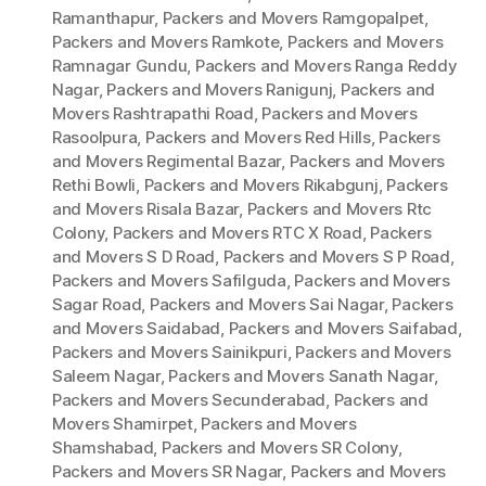
Ramanthapur
,
Packers and Movers Ramgopalpet
,
Packers and Movers Ramkote
,
Packers and Movers
Ramnagar Gundu
,
Packers and Movers Ranga Reddy
Nagar
,
Packers and Movers Ranigunj
,
Packers and
Movers Rashtrapathi Road
,
Packers and Movers
Rasoolpura
,
Packers and Movers Red Hills
,
Packers
and Movers Regimental Bazar
,
Packers and Movers
Rethi Bowli
,
Packers and Movers Rikabgunj
,
Packers
and Movers Risala Bazar
,
Packers and Movers Rtc
Colony
,
Packers and Movers RTC X Road
,
Packers
and Movers S D Road
,
Packers and Movers S P Road
,
Packers and Movers Safilguda
,
Packers and Movers
Sagar Road
,
Packers and Movers Sai Nagar
,
Packers
and Movers Saidabad
,
Packers and Movers Saifabad
,
Packers and Movers Sainikpuri
,
Packers and Movers
Saleem Nagar
,
Packers and Movers Sanath Nagar
,
Packers and Movers Secunderabad
,
Packers and
Movers Shamirpet
,
Packers and Movers
Shamshabad
,
Packers and Movers SR Colony
,
Packers and Movers SR Nagar
,
Packers and Movers