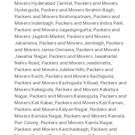
Movers Hyderabad Central
,
Packers and Movers
Hyderguda
,
Packers and Movers Ibrahim Bagh
,
Packers and Movers Ibrahimpatnam
,
Packers and
Movers Inderbagh
,
Packers and Movers Indira Park
,
Packers and Movers Jagadgirigutta
,
Packers and
Movers Jagdish Market
,
Packers and Movers
Jahanuma
,
Packers and Movers Jambagh
,
Packers
and Movers Jamia Osmania
,
Packers and Movers
Jawahar Nagar
,
Packers and Movers Jawaharlal
Nehru Road
,
Packers and Movers Jeedimetla
,
Packers and Movers Jubilee Hills
,
Packers and
Movers Kachi
,
Packers and Movers Kachiguda
,
Packers and Movers Kachiguda X Road
,
Packers and
Movers Kakaguda
,
Packers and Movers Kakatiya
Nagar
,
Packers and Movers Kalasiguda
,
Packers and
Movers Kali Kabar
,
Packers and Movers Kali Kaman
,
Packers and Movers Kalyan Nagar
,
Packers and
Movers Kamala Nagar
,
Packers and Movers Kamala
Puri Colony
,
Packers and Movers Kamla Nagar
,
Packers and Movers Kanchanbagh
,
Packers and