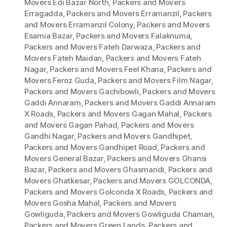
Movers Edi Bazar North
,
Packers and Movers
Erragadda
,
Packers and Movers Erramanzil
,
Packers
and Movers Erramanzil Colony
,
Packers and Movers
Esamia Bazar
,
Packers and Movers Falaknuma
,
Packers and Movers Fateh Darwaza
,
Packers and
Movers Fateh Maidan
,
Packers and Movers Fateh
Nagar
,
Packers and Movers Feel Khana
,
Packers and
Movers Feroz Guda
,
Packers and Movers Film Nagar
,
Packers and Movers Gachibowli
,
Packers and Movers
Gaddi Annaram
,
Packers and Movers Gaddi Annaram
X Roads
,
Packers and Movers Gagan Mahal
,
Packers
and Movers Gagan Pahad
,
Packers and Movers
Gandhi Nagar
,
Packers and Movers Gandhipet
,
Packers and Movers Gandhipet Road
,
Packers and
Movers General Bazar
,
Packers and Movers Ghansi
Bazar
,
Packers and Movers Ghasmandi
,
Packers and
Movers Ghatkesar
,
Packers and Movers GOLCONDA
,
Packers and Movers Golconda X Roads
,
Packers and
Movers Gosha Mahal
,
Packers and Movers
Gowliguda
,
Packers and Movers Gowliguda Chaman
,
Packers and Movers Green Lands
,
Packers and