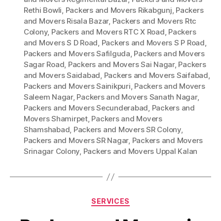
Rethi Bowli
,
Packers and Movers Rikabgunj
,
Packers
and Movers Risala Bazar
,
Packers and Movers Rtc
Colony
,
Packers and Movers RTC X Road
,
Packers
and Movers S D Road
,
Packers and Movers S P Road
,
Packers and Movers Safilguda
,
Packers and Movers
Sagar Road
,
Packers and Movers Sai Nagar
,
Packers
and Movers Saidabad
,
Packers and Movers Saifabad
,
Packers and Movers Sainikpuri
,
Packers and Movers
Saleem Nagar
,
Packers and Movers Sanath Nagar
,
Packers and Movers Secunderabad
,
Packers and
Movers Shamirpet
,
Packers and Movers
Shamshabad
,
Packers and Movers SR Colony
,
Packers and Movers SR Nagar
,
Packers and Movers
Srinagar Colony
,
Packers and Movers Uppal Kalan
Categories
SERVICES