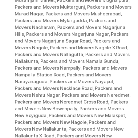
Mozamjahi Market
,
Packers and Movers Mughalpura
,
Packers and Movers Muktargunj
,
Packers and Movers
Murad Nagar
,
Packers and Movers Musheerabad
,
Packers and Movers Mylargadda
,
Packers and
Movers Nacharam
,
Packers and Movers Nagarjuna
Hills
,
Packers and Movers Nagarjuna Nagar
,
Packers
and Movers Nagarjuna Sagar Road
,
Packers and
Movers Nagole
,
Packers and Movers Nagole X Road
,
Packers and Movers Nallagutta
,
Packers and Movers
Nallakunta
,
Packers and Movers Namala Gundu
,
Packers and Movers Nampally
,
Packers and Movers
Nampally Station Road
,
Packers and Movers
Narayanaguda
,
Packers and Movers Nayapul
,
Packers and Movers Necklace Road
,
Packers and
Movers Nehru Nagar
,
Packers and Movers Neredmet
,
Packers and Movers Neredmet Cross Road
,
Packers
and Movers New Bowenpally
,
Packers and Movers
New Boyiguda
,
Packers and Movers New Malakpet
,
Packers and Movers New Nagole
,
Packers and
Movers New Nallakunta
,
Packers and Movers New
Nallakunta X Road
,
Packers and Movers New