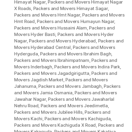
Himayat Nagar
,
Packers and Movers Himayat Nagar
X Roads
,
Packers and Movers Himayat Sagar
,
Packers and Movers Hmt Nagar
,
Packers and Movers
Hmt Road
,
Packers and Movers Humayun Nagar
,
Packers and Movers Hussaini Alam
,
Packers and
Movers Hyder Basti
,
Packers and Movers Hyder
Nagar
,
Packers and Movers Hyderabad
,
Packers and
Movers Hyderabad Central
,
Packers and Movers
Hyderguda
,
Packers and Movers Ibrahim Bagh
,
Packers and Movers Ibrahimpatnam
,
Packers and
Movers Inderbagh
,
Packers and Movers Indira Park
,
Packers and Movers Jagadgirigutta
,
Packers and
Movers Jagdish Market
,
Packers and Movers
Jahanuma
,
Packers and Movers Jambagh
,
Packers
and Movers Jamia Osmania
,
Packers and Movers
Jawahar Nagar
,
Packers and Movers Jawaharlal
Nehru Road
,
Packers and Movers Jeedimetla
,
Packers and Movers Jubilee Hills
,
Packers and
Movers Kachi
,
Packers and Movers Kachiguda
,
Packers and Movers Kachiguda X Road
,
Packers and
Movers Kakaguda
,
Packers and Movers Kakatiya