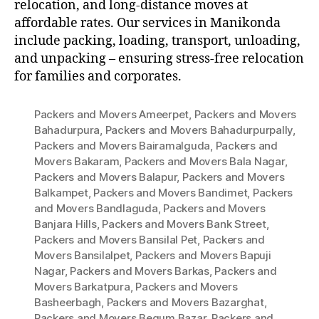
relocation, and long-distance moves at
affordable rates. Our services in Manikonda
include packing, loading, transport, unloading,
and unpacking – ensuring stress-free relocation
for families and corporates.
Packers and Movers Ameerpet
,
Packers and Movers
Bahadurpura
,
Packers and Movers Bahadurpurpally
,
Packers and Movers Bairamalguda
,
Packers and
Movers Bakaram
,
Packers and Movers Bala Nagar
,
Packers and Movers Balapur
,
Packers and Movers
Balkampet
,
Packers and Movers Bandimet
,
Packers
and Movers Bandlaguda
,
Packers and Movers
Banjara Hills
,
Packers and Movers Bank Street
,
Packers and Movers Bansilal Pet
,
Packers and
Movers Bansilalpet
,
Packers and Movers Bapuji
Nagar
,
Packers and Movers Barkas
,
Packers and
Movers Barkatpura
,
Packers and Movers
Basheerbagh
,
Packers and Movers Bazarghat
,
Packers and Movers Begum Bazar
,
Packers and