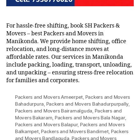
For hassle-free shifting, book SH Packers &
Movers – best Packers and Movers in
Manikonda. We provide home shifting, office
relocation, and long-distance moves at
affordable rates. Our services in Manikonda
include packing, loading, transport, unloading,
and unpacking – ensuring stress-free relocation
for families and corporates.
Packers and Movers Ameerpet
,
Packers and Movers
Bahadurpura
,
Packers and Movers Bahadurpurpally
,
Packers and Movers Bairamalguda
,
Packers and
Movers Bakaram
,
Packers and Movers Bala Nagar
,
Packers and Movers Balapur
,
Packers and Movers
Balkampet
,
Packers and Movers Bandimet
,
Packers
and Movers Bandlaguda
,
Packers and Movers