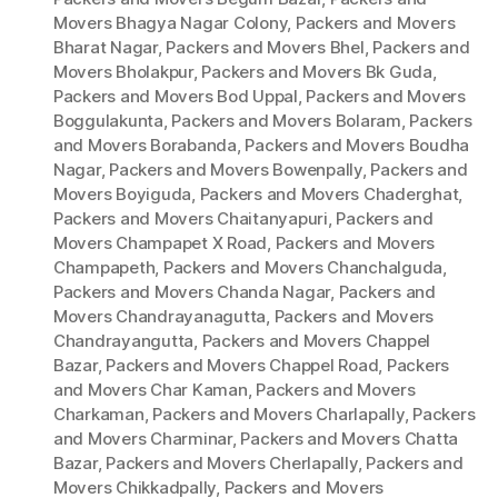
Movers Bhagya Nagar Colony
,
Packers and Movers
Bharat Nagar
,
Packers and Movers Bhel
,
Packers and
Movers Bholakpur
,
Packers and Movers Bk Guda
,
Packers and Movers Bod Uppal
,
Packers and Movers
Boggulakunta
,
Packers and Movers Bolaram
,
Packers
and Movers Borabanda
,
Packers and Movers Boudha
Nagar
,
Packers and Movers Bowenpally
,
Packers and
Movers Boyiguda
,
Packers and Movers Chaderghat
,
Packers and Movers Chaitanyapuri
,
Packers and
Movers Champapet X Road
,
Packers and Movers
Champapeth
,
Packers and Movers Chanchalguda
,
Packers and Movers Chanda Nagar
,
Packers and
Movers Chandrayanagutta
,
Packers and Movers
Chandrayangutta
,
Packers and Movers Chappel
Bazar
,
Packers and Movers Chappel Road
,
Packers
and Movers Char Kaman
,
Packers and Movers
Charkaman
,
Packers and Movers Charlapally
,
Packers
and Movers Charminar
,
Packers and Movers Chatta
Bazar
,
Packers and Movers Cherlapally
,
Packers and
Movers Chikkadpally
,
Packers and Movers