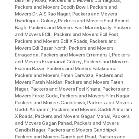
Distillery Road
,
Packers and Movers Domalguda
,
Packers and Movers Doodh Bowli
,
Packers and
Movers Dr. A.S Rao Nagar
,
Packers and Movers
Dwarkapuri Colony
,
Packers and Movers East Anand
Bagh
,
Packers and Movers East Marredpally
,
Packers
and Movers ECIL
,
Packers and Movers Ecil Post
,
Packers and Movers Ecil X Roads
,
Packers and
Movers Edi Bazar North
,
Packers and Movers
Erragadda
,
Packers and Movers Erramanzil
,
Packers
and Movers Erramanzil Colony
,
Packers and Movers
Esamia Bazar
,
Packers and Movers Falaknuma
,
Packers and Movers Fateh Darwaza
,
Packers and
Movers Fateh Maidan
,
Packers and Movers Fateh
Nagar
,
Packers and Movers Feel Khana
,
Packers and
Movers Feroz Guda
,
Packers and Movers Film Nagar
,
Packers and Movers Gachibowli
,
Packers and Movers
Gaddi Annaram
,
Packers and Movers Gaddi Annaram
X Roads
,
Packers and Movers Gagan Mahal
,
Packers
and Movers Gagan Pahad
,
Packers and Movers
Gandhi Nagar
,
Packers and Movers Gandhipet
,
Packers and Movers Gandhipet Road
,
Packers and