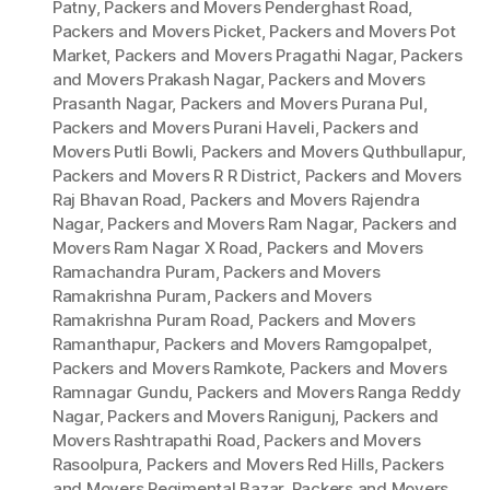
Patny
,
Packers and Movers Penderghast Road
,
Packers and Movers Picket
,
Packers and Movers Pot
Market
,
Packers and Movers Pragathi Nagar
,
Packers
and Movers Prakash Nagar
,
Packers and Movers
Prasanth Nagar
,
Packers and Movers Purana Pul
,
Packers and Movers Purani Haveli
,
Packers and
Movers Putli Bowli
,
Packers and Movers Quthbullapur
,
Packers and Movers R R District
,
Packers and Movers
Raj Bhavan Road
,
Packers and Movers Rajendra
Nagar
,
Packers and Movers Ram Nagar
,
Packers and
Movers Ram Nagar X Road
,
Packers and Movers
Ramachandra Puram
,
Packers and Movers
Ramakrishna Puram
,
Packers and Movers
Ramakrishna Puram Road
,
Packers and Movers
Ramanthapur
,
Packers and Movers Ramgopalpet
,
Packers and Movers Ramkote
,
Packers and Movers
Ramnagar Gundu
,
Packers and Movers Ranga Reddy
Nagar
,
Packers and Movers Ranigunj
,
Packers and
Movers Rashtrapathi Road
,
Packers and Movers
Rasoolpura
,
Packers and Movers Red Hills
,
Packers
and Movers Regimental Bazar
,
Packers and Movers