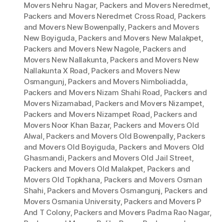
Movers Nehru Nagar
,
Packers and Movers Neredmet
,
Packers and Movers Neredmet Cross Road
,
Packers
and Movers New Bowenpally
,
Packers and Movers
New Boyiguda
,
Packers and Movers New Malakpet
,
Packers and Movers New Nagole
,
Packers and
Movers New Nallakunta
,
Packers and Movers New
Nallakunta X Road
,
Packers and Movers New
Osmangunj
,
Packers and Movers Nimboliadda
,
Packers and Movers Nizam Shahi Road
,
Packers and
Movers Nizamabad
,
Packers and Movers Nizampet
,
Packers and Movers Nizampet Road
,
Packers and
Movers Noor Khan Bazar
,
Packers and Movers Old
Alwal
,
Packers and Movers Old Bowenpally
,
Packers
and Movers Old Boyiguda
,
Packers and Movers Old
Ghasmandi
,
Packers and Movers Old Jail Street
,
Packers and Movers Old Malakpet
,
Packers and
Movers Old Topkhana
,
Packers and Movers Osman
Shahi
,
Packers and Movers Osmangunj
,
Packers and
Movers Osmania University
,
Packers and Movers P
And T Colony
,
Packers and Movers Padma Rao Nagar
,