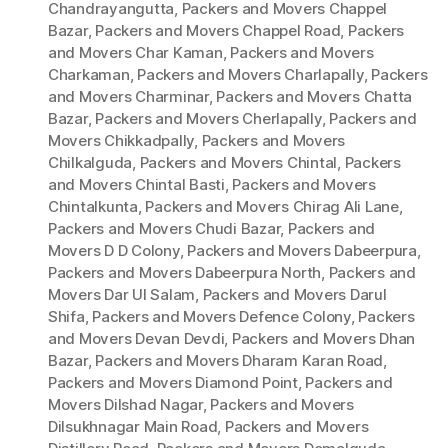
Chandrayangutta
,
Packers and Movers Chappel
Bazar
,
Packers and Movers Chappel Road
,
Packers
and Movers Char Kaman
,
Packers and Movers
Charkaman
,
Packers and Movers Charlapally
,
Packers
and Movers Charminar
,
Packers and Movers Chatta
Bazar
,
Packers and Movers Cherlapally
,
Packers and
Movers Chikkadpally
,
Packers and Movers
Chilkalguda
,
Packers and Movers Chintal
,
Packers
and Movers Chintal Basti
,
Packers and Movers
Chintalkunta
,
Packers and Movers Chirag Ali Lane
,
Packers and Movers Chudi Bazar
,
Packers and
Movers D D Colony
,
Packers and Movers Dabeerpura
,
Packers and Movers Dabeerpura North
,
Packers and
Movers Dar Ul Salam
,
Packers and Movers Darul
Shifa
,
Packers and Movers Defence Colony
,
Packers
and Movers Devan Devdi
,
Packers and Movers Dhan
Bazar
,
Packers and Movers Dharam Karan Road
,
Packers and Movers Diamond Point
,
Packers and
Movers Dilshad Nagar
,
Packers and Movers
Dilsukhnagar Main Road
,
Packers and Movers