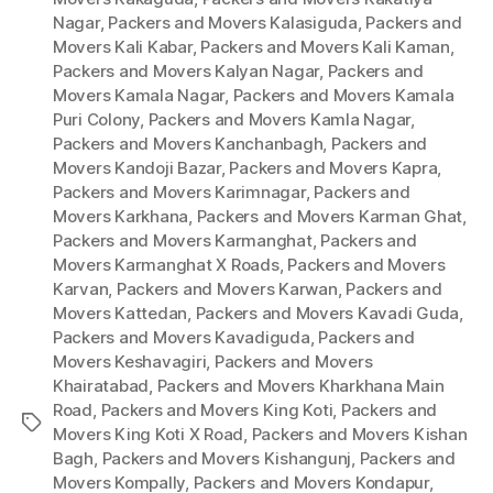
Nagar
,
Packers and Movers Kalasiguda
,
Packers and
Movers Kali Kabar
,
Packers and Movers Kali Kaman
,
Packers and Movers Kalyan Nagar
,
Packers and
Movers Kamala Nagar
,
Packers and Movers Kamala
Puri Colony
,
Packers and Movers Kamla Nagar
,
Packers and Movers Kanchanbagh
,
Packers and
Movers Kandoji Bazar
,
Packers and Movers Kapra
,
Packers and Movers Karimnagar
,
Packers and
Movers Karkhana
,
Packers and Movers Karman Ghat
,
Packers and Movers Karmanghat
,
Packers and
Movers Karmanghat X Roads
,
Packers and Movers
Karvan
,
Packers and Movers Karwan
,
Packers and
Movers Kattedan
,
Packers and Movers Kavadi Guda
,
Packers and Movers Kavadiguda
,
Packers and
Movers Keshavagiri
,
Packers and Movers
Khairatabad
,
Packers and Movers Kharkhana Main
Road
,
Packers and Movers King Koti
,
Packers and
Tags
Movers King Koti X Road
,
Packers and Movers Kishan
Bagh
,
Packers and Movers Kishangunj
,
Packers and
Movers Kompally
,
Packers and Movers Kondapur
,