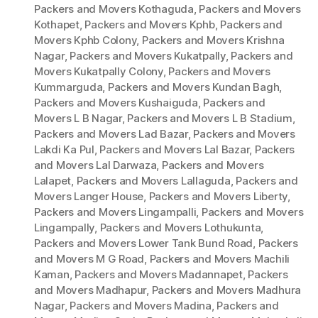
Packers and Movers Kothaguda
,
Packers and Movers
Kothapet
,
Packers and Movers Kphb
,
Packers and
Movers Kphb Colony
,
Packers and Movers Krishna
Nagar
,
Packers and Movers Kukatpally
,
Packers and
Movers Kukatpally Colony
,
Packers and Movers
Kummarguda
,
Packers and Movers Kundan Bagh
,
Packers and Movers Kushaiguda
,
Packers and
Movers L B Nagar
,
Packers and Movers L B Stadium
,
Packers and Movers Lad Bazar
,
Packers and Movers
Lakdi Ka Pul
,
Packers and Movers Lal Bazar
,
Packers
and Movers Lal Darwaza
,
Packers and Movers
Lalapet
,
Packers and Movers Lallaguda
,
Packers and
Movers Langer House
,
Packers and Movers Liberty
,
Packers and Movers Lingampalli
,
Packers and Movers
Lingampally
,
Packers and Movers Lothukunta
,
Packers and Movers Lower Tank Bund Road
,
Packers
and Movers M G Road
,
Packers and Movers Machili
Kaman
,
Packers and Movers Madannapet
,
Packers
and Movers Madhapur
,
Packers and Movers Madhura
Nagar
,
Packers and Movers Madina
,
Packers and