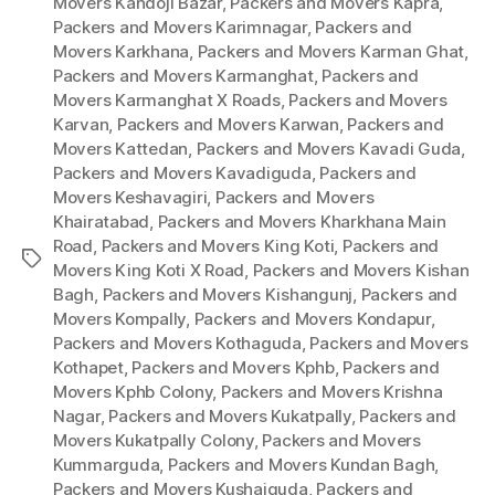
Movers Kandoji Bazar
,
Packers and Movers Kapra
,
Packers and Movers Karimnagar
,
Packers and
Movers Karkhana
,
Packers and Movers Karman Ghat
,
Packers and Movers Karmanghat
,
Packers and
Movers Karmanghat X Roads
,
Packers and Movers
Karvan
,
Packers and Movers Karwan
,
Packers and
Movers Kattedan
,
Packers and Movers Kavadi Guda
,
Packers and Movers Kavadiguda
,
Packers and
Movers Keshavagiri
,
Packers and Movers
Khairatabad
,
Packers and Movers Kharkhana Main
Road
,
Packers and Movers King Koti
,
Packers and
Tags
Movers King Koti X Road
,
Packers and Movers Kishan
Bagh
,
Packers and Movers Kishangunj
,
Packers and
Movers Kompally
,
Packers and Movers Kondapur
,
Packers and Movers Kothaguda
,
Packers and Movers
Kothapet
,
Packers and Movers Kphb
,
Packers and
Movers Kphb Colony
,
Packers and Movers Krishna
Nagar
,
Packers and Movers Kukatpally
,
Packers and
Movers Kukatpally Colony
,
Packers and Movers
Kummarguda
,
Packers and Movers Kundan Bagh
,
Packers and Movers Kushaiguda
,
Packers and