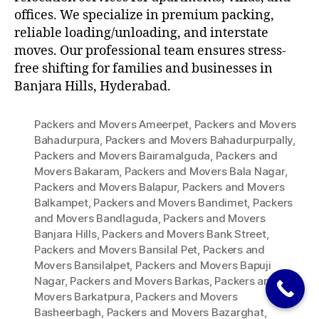
offices. We specialize in premium packing,
reliable loading/unloading, and interstate
moves. Our professional team ensures stress-
free shifting for families and businesses in
Banjara Hills, Hyderabad.
Packers and Movers Ameerpet
,
Packers and Movers
Bahadurpura
,
Packers and Movers Bahadurpurpally
,
Packers and Movers Bairamalguda
,
Packers and
Movers Bakaram
,
Packers and Movers Bala Nagar
,
Packers and Movers Balapur
,
Packers and Movers
Balkampet
,
Packers and Movers Bandimet
,
Packers
and Movers Bandlaguda
,
Packers and Movers
Banjara Hills
,
Packers and Movers Bank Street
,
Packers and Movers Bansilal Pet
,
Packers and
Movers Bansilalpet
,
Packers and Movers Bapuji
Nagar
,
Packers and Movers Barkas
,
Packers and
Movers Barkatpura
,
Packers and Movers
Basheerbagh
,
Packers and Movers Bazarghat
,