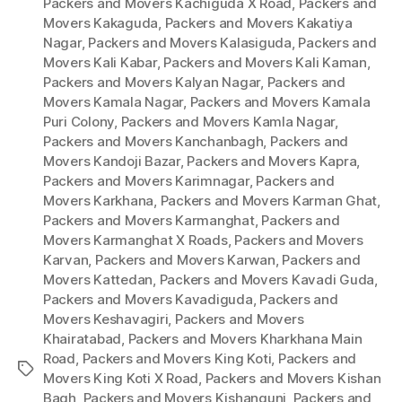
Packers and Movers Kachiguda X Road
,
Packers and
Movers Kakaguda
,
Packers and Movers Kakatiya
Nagar
,
Packers and Movers Kalasiguda
,
Packers and
Movers Kali Kabar
,
Packers and Movers Kali Kaman
,
Packers and Movers Kalyan Nagar
,
Packers and
Movers Kamala Nagar
,
Packers and Movers Kamala
Puri Colony
,
Packers and Movers Kamla Nagar
,
Packers and Movers Kanchanbagh
,
Packers and
Movers Kandoji Bazar
,
Packers and Movers Kapra
,
Packers and Movers Karimnagar
,
Packers and
Movers Karkhana
,
Packers and Movers Karman Ghat
,
Packers and Movers Karmanghat
,
Packers and
Movers Karmanghat X Roads
,
Packers and Movers
Karvan
,
Packers and Movers Karwan
,
Packers and
Movers Kattedan
,
Packers and Movers Kavadi Guda
,
Packers and Movers Kavadiguda
,
Packers and
Movers Keshavagiri
,
Packers and Movers
Khairatabad
,
Packers and Movers Kharkhana Main
Road
,
Packers and Movers King Koti
,
Packers and
Tags
Movers King Koti X Road
,
Packers and Movers Kishan
Bagh
,
Packers and Movers Kishangunj
,
Packers and