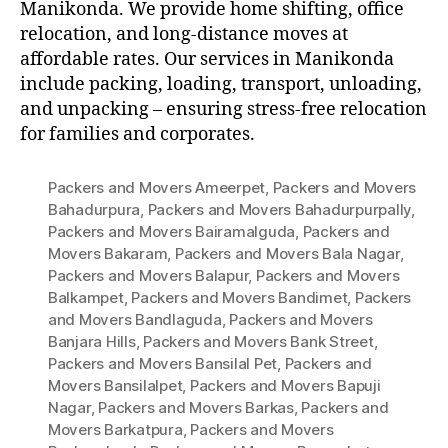
Manikonda. We provide home shifting, office
relocation, and long-distance moves at
affordable rates. Our services in Manikonda
include packing, loading, transport, unloading,
and unpacking – ensuring stress-free relocation
for families and corporates.
Packers and Movers Ameerpet
,
Packers and Movers
Bahadurpura
,
Packers and Movers Bahadurpurpally
,
Packers and Movers Bairamalguda
,
Packers and
Movers Bakaram
,
Packers and Movers Bala Nagar
,
Packers and Movers Balapur
,
Packers and Movers
Balkampet
,
Packers and Movers Bandimet
,
Packers
and Movers Bandlaguda
,
Packers and Movers
Banjara Hills
,
Packers and Movers Bank Street
,
Packers and Movers Bansilal Pet
,
Packers and
Movers Bansilalpet
,
Packers and Movers Bapuji
Nagar
,
Packers and Movers Barkas
,
Packers and
Movers Barkatpura
,
Packers and Movers