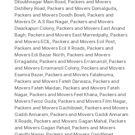
Dilsukhnagar Main Road
,
Packers and Movers
Distillery Road
,
Packers and Movers Domalguda
,
Packers and Movers Doodh Bowli
,
Packers and
Movers Dr. A.S Rao Nagar
,
Packers and Movers
Dwarkapuri Colony
,
Packers and Movers East Anand
Bagh
,
Packers and Movers East Marredpally
,
Packers
and Movers ECIL
,
Packers and Movers Ecil Post
,
Packers and Movers Ecil X Roads
,
Packers and
Movers Edi Bazar North
,
Packers and Movers
Erragadda
,
Packers and Movers Erramanzil
,
Packers
and Movers Erramanzil Colony
,
Packers and Movers
Esamia Bazar
,
Packers and Movers Falaknuma
,
Packers and Movers Fateh Darwaza
,
Packers and
Movers Fateh Maidan
,
Packers and Movers Fateh
Nagar
,
Packers and Movers Feel Khana
,
Packers and
Movers Feroz Guda
,
Packers and Movers Film Nagar
,
Packers and Movers Gachibowli
,
Packers and Movers
Gaddi Annaram
,
Packers and Movers Gaddi Annaram
X Roads
,
Packers and Movers Gagan Mahal
,
Packers
and Movers Gagan Pahad
,
Packers and Movers
Gandhi Nagar
,
Packers and Movers Gandhipet
,