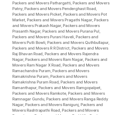
Packers and Movers Pathargatti
,
Packers and Movers
Patny
,
Packers and Movers Penderghast Road
,
Packers and Movers Picket
,
Packers and Movers Pot
Market
,
Packers and Movers Pragathi Nagar
,
Packers
and Movers Prakash Nagar
,
Packers and Movers
Prasanth Nagar
,
Packers and Movers Purana Pul
,
Packers and Movers Purani Haveli
,
Packers and
Movers Putli Bowli
,
Packers and Movers Quthbullapur
,
Packers and Movers R R District
,
Packers and Movers
Raj Bhavan Road
,
Packers and Movers Rajendra
Nagar
,
Packers and Movers Ram Nagar
,
Packers and
Movers Ram Nagar X Road
,
Packers and Movers
Ramachandra Puram
,
Packers and Movers
Ramakrishna Puram
,
Packers and Movers
Ramakrishna Puram Road
,
Packers and Movers
Ramanthapur
,
Packers and Movers Ramgopalpet
,
Packers and Movers Ramkote
,
Packers and Movers
Ramnagar Gundu
,
Packers and Movers Ranga Reddy
Nagar
,
Packers and Movers Ranigunj
,
Packers and
Movers Rashtrapathi Road
,
Packers and Movers