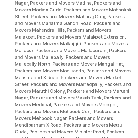
Nagar
,
Packers and Movers Madina
,
Packers and
Movers Madina Guda
,
Packers and Movers Mahankali
Street
,
Packers and Movers Maharaj Gunj
,
Packers
and Movers Mahatma Gandhi Road
,
Packers and
Movers Mahendra Hills
,
Packers and Movers
Malakpet
,
Packers and Movers Malakpet Extension
,
Packers and Movers Malkajgiri
,
Packers and Movers
Mallapur
,
Packers and Movers Mallapuram
,
Packers
and Movers Mallepally
,
Packers and Movers
Mallepally North
,
Packers and Movers Mangal Hat
,
Packers and Movers Manikonda
,
Packers and Movers
Mansurabad X Road
,
Packers and Movers Market
Street
,
Packers and Movers Marredpally
,
Packers and
Movers Maruthi Colony
,
Packers and Movers Maruthi
Nagar
,
Packers and Movers Masab Tank
,
Packers and
Movers Medchal
,
Packers and Movers Meerpet
,
Packers and Movers Mehboob Gunj
,
Packers and
Movers Mehboob Nagar
,
Packers and Movers
Mehdipatnam X Road
,
Packers and Movers Mettu
Guda
,
Packers and Movers Minister Road
,
Packers