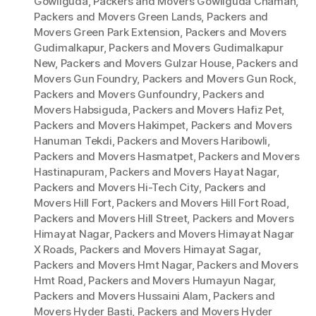
Gowliguda
,
Packers and Movers Gowliguda Chaman
,
Packers and Movers Green Lands
,
Packers and
Movers Green Park Extension
,
Packers and Movers
Gudimalkapur
,
Packers and Movers Gudimalkapur
New
,
Packers and Movers Gulzar House
,
Packers and
Movers Gun Foundry
,
Packers and Movers Gun Rock
,
Packers and Movers Gunfoundry
,
Packers and
Movers Habsiguda
,
Packers and Movers Hafiz Pet
,
Packers and Movers Hakimpet
,
Packers and Movers
Hanuman Tekdi
,
Packers and Movers Haribowli
,
Packers and Movers Hasmatpet
,
Packers and Movers
Hastinapuram
,
Packers and Movers Hayat Nagar
,
Packers and Movers Hi-Tech City
,
Packers and
Movers Hill Fort
,
Packers and Movers Hill Fort Road
,
Packers and Movers Hill Street
,
Packers and Movers
Himayat Nagar
,
Packers and Movers Himayat Nagar
X Roads
,
Packers and Movers Himayat Sagar
,
Packers and Movers Hmt Nagar
,
Packers and Movers
Hmt Road
,
Packers and Movers Humayun Nagar
,
Packers and Movers Hussaini Alam
,
Packers and
Movers Hyder Basti
,
Packers and Movers Hyder