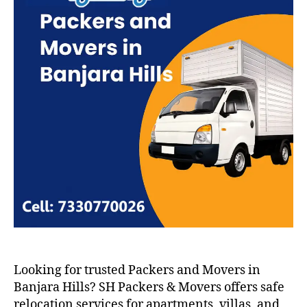
Looking for trusted Packers and Movers in
Banjara Hills? SH Packers & Movers offers safe
relocation services for apartments, villas, and