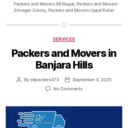
Packers and Movers SR Nagar
,
Packers and Movers
Srinagar Colony
,
Packers and Movers Uppal Kalan
Categories
SERVICES
Packers and Movers in
Banjara Hills
By
shpackers473
September 4, 2025
Post
Post
author
date
on
No Comments
Packers
and
Movers
in
Banjara
Hills