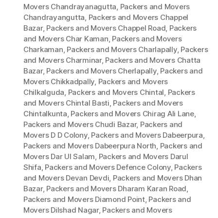
Movers Chandrayanagutta
,
Packers and Movers
Chandrayangutta
,
Packers and Movers Chappel
Bazar
,
Packers and Movers Chappel Road
,
Packers
and Movers Char Kaman
,
Packers and Movers
Charkaman
,
Packers and Movers Charlapally
,
Packers
and Movers Charminar
,
Packers and Movers Chatta
Bazar
,
Packers and Movers Cherlapally
,
Packers and
Movers Chikkadpally
,
Packers and Movers
Chilkalguda
,
Packers and Movers Chintal
,
Packers
and Movers Chintal Basti
,
Packers and Movers
Chintalkunta
,
Packers and Movers Chirag Ali Lane
,
Packers and Movers Chudi Bazar
,
Packers and
Movers D D Colony
,
Packers and Movers Dabeerpura
,
Packers and Movers Dabeerpura North
,
Packers and
Movers Dar Ul Salam
,
Packers and Movers Darul
Shifa
,
Packers and Movers Defence Colony
,
Packers
and Movers Devan Devdi
,
Packers and Movers Dhan
Bazar
,
Packers and Movers Dharam Karan Road
,
Packers and Movers Diamond Point
,
Packers and
Movers Dilshad Nagar
,
Packers and Movers