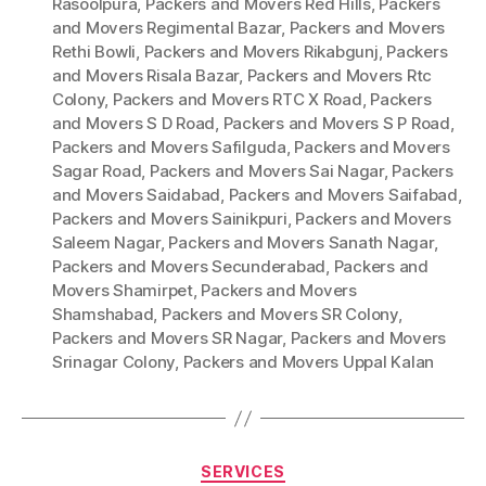
Rasoolpura
,
Packers and Movers Red Hills
,
Packers
and Movers Regimental Bazar
,
Packers and Movers
Rethi Bowli
,
Packers and Movers Rikabgunj
,
Packers
and Movers Risala Bazar
,
Packers and Movers Rtc
Colony
,
Packers and Movers RTC X Road
,
Packers
and Movers S D Road
,
Packers and Movers S P Road
,
Packers and Movers Safilguda
,
Packers and Movers
Sagar Road
,
Packers and Movers Sai Nagar
,
Packers
and Movers Saidabad
,
Packers and Movers Saifabad
,
Packers and Movers Sainikpuri
,
Packers and Movers
Saleem Nagar
,
Packers and Movers Sanath Nagar
,
Packers and Movers Secunderabad
,
Packers and
Movers Shamirpet
,
Packers and Movers
Shamshabad
,
Packers and Movers SR Colony
,
Packers and Movers SR Nagar
,
Packers and Movers
Srinagar Colony
,
Packers and Movers Uppal Kalan
Categories
SERVICES