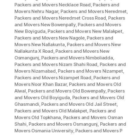
Packers and Movers Necklace Road
,
Packers and
Movers Nehru Nagar
,
Packers and Movers Neredmet
,
Packers and Movers Neredmet Cross Road
,
Packers
and Movers New Bowenpally
,
Packers and Movers
New Boyiguda
,
Packers and Movers New Malakpet
,
Packers and Movers New Nagole
,
Packers and
Movers New Nallakunta
,
Packers and Movers New
Nallakunta X Road
,
Packers and Movers New
Osmangunj
,
Packers and Movers Nimboliadda
,
Packers and Movers Nizam Shahi Road
,
Packers and
Movers Nizamabad
,
Packers and Movers Nizampet
,
Packers and Movers Nizampet Road
,
Packers and
Movers Noor Khan Bazar
,
Packers and Movers Old
Alwal
,
Packers and Movers Old Bowenpally
,
Packers
and Movers Old Boyiguda
,
Packers and Movers Old
Ghasmandi
,
Packers and Movers Old Jail Street
,
Packers and Movers Old Malakpet
,
Packers and
Movers Old Topkhana
,
Packers and Movers Osman
Shahi
,
Packers and Movers Osmangunj
,
Packers and
Movers Osmania University
,
Packers and Movers P