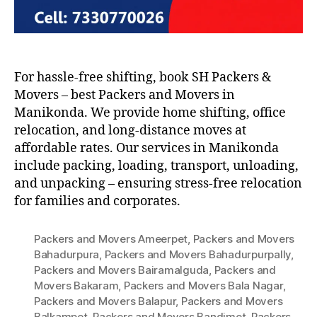
For hassle-free shifting, book SH Packers &
Movers – best Packers and Movers in
Manikonda. We provide home shifting, office
relocation, and long-distance moves at
affordable rates. Our services in Manikonda
include packing, loading, transport, unloading,
and unpacking – ensuring stress-free relocation
for families and corporates.
Packers and Movers Ameerpet
,
Packers and Movers
Bahadurpura
,
Packers and Movers Bahadurpurpally
,
Packers and Movers Bairamalguda
,
Packers and
Movers Bakaram
,
Packers and Movers Bala Nagar
,
Packers and Movers Balapur
,
Packers and Movers
Balkampet
,
Packers and Movers Bandimet
,
Packers