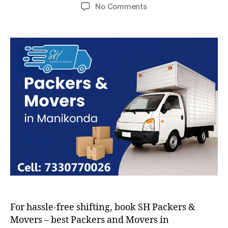
author
date
on
No Comments
Packers
and
Movers
in
Manikonda
For hassle-free shifting, book SH Packers &
Movers – best Packers and Movers in