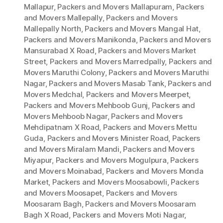
Mallapur
,
Packers and Movers Mallapuram
,
Packers
and Movers Mallepally
,
Packers and Movers
Mallepally North
,
Packers and Movers Mangal Hat
,
Packers and Movers Manikonda
,
Packers and Movers
Mansurabad X Road
,
Packers and Movers Market
Street
,
Packers and Movers Marredpally
,
Packers and
Movers Maruthi Colony
,
Packers and Movers Maruthi
Nagar
,
Packers and Movers Masab Tank
,
Packers and
Movers Medchal
,
Packers and Movers Meerpet
,
Packers and Movers Mehboob Gunj
,
Packers and
Movers Mehboob Nagar
,
Packers and Movers
Mehdipatnam X Road
,
Packers and Movers Mettu
Guda
,
Packers and Movers Minister Road
,
Packers
and Movers Miralam Mandi
,
Packers and Movers
Miyapur
,
Packers and Movers Mogulpura
,
Packers
and Movers Moinabad
,
Packers and Movers Monda
Market
,
Packers and Movers Moosabowli
,
Packers
and Movers Moosapet
,
Packers and Movers
Moosaram Bagh
,
Packers and Movers Moosaram
Bagh X Road
,
Packers and Movers Moti Nagar
,