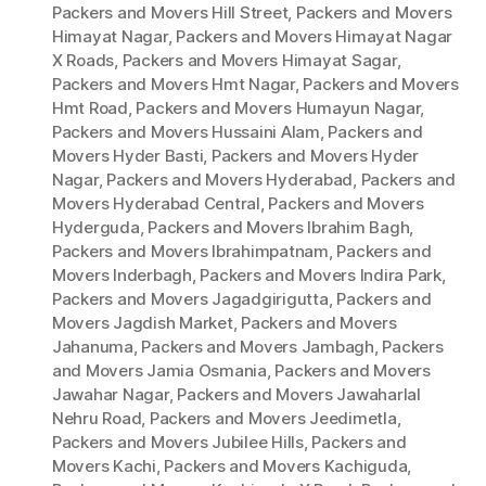
Packers and Movers Hill Street
,
Packers and Movers
Himayat Nagar
,
Packers and Movers Himayat Nagar
X Roads
,
Packers and Movers Himayat Sagar
,
Packers and Movers Hmt Nagar
,
Packers and Movers
Hmt Road
,
Packers and Movers Humayun Nagar
,
Packers and Movers Hussaini Alam
,
Packers and
Movers Hyder Basti
,
Packers and Movers Hyder
Nagar
,
Packers and Movers Hyderabad
,
Packers and
Movers Hyderabad Central
,
Packers and Movers
Hyderguda
,
Packers and Movers Ibrahim Bagh
,
Packers and Movers Ibrahimpatnam
,
Packers and
Movers Inderbagh
,
Packers and Movers Indira Park
,
Packers and Movers Jagadgirigutta
,
Packers and
Movers Jagdish Market
,
Packers and Movers
Jahanuma
,
Packers and Movers Jambagh
,
Packers
and Movers Jamia Osmania
,
Packers and Movers
Jawahar Nagar
,
Packers and Movers Jawaharlal
Nehru Road
,
Packers and Movers Jeedimetla
,
Packers and Movers Jubilee Hills
,
Packers and
Movers Kachi
,
Packers and Movers Kachiguda
,