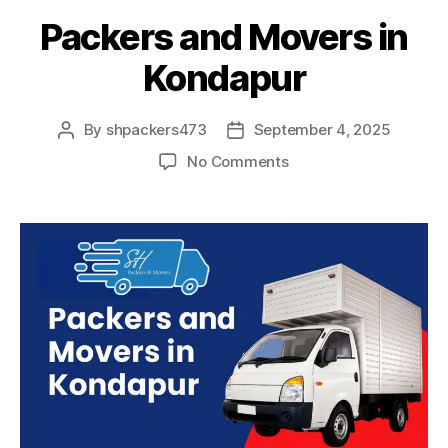
Packers and Movers in
Kondapur
By
shpackers473
September 4, 2025
Post
Post
author
date
on
No Comments
Packers
and
Movers
in
Kondapur