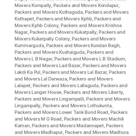
Movers Kompally
,
Packers and Movers Kondapur
,
Packers and Movers Kothaguda
,
Packers and Movers
Kothapet
,
Packers and Movers Kphb
,
Packers and
Movers Kphb Colony
,
Packers and Movers Krishna
Nagar
,
Packers and Movers Kukatpally
,
Packers and
Movers Kukatpally Colony
,
Packers and Movers
Kummarguda
,
Packers and Movers Kundan Bagh
,
Packers and Movers Kushaiguda
,
Packers and
Movers L B Nagar
,
Packers and Movers L B Stadium
,
Packers and Movers Lad Bazar
,
Packers and Movers
Lakdi Ka Pul
,
Packers and Movers Lal Bazar
,
Packers
and Movers Lal Darwaza
,
Packers and Movers
Lalapet
,
Packers and Movers Lallaguda
,
Packers and
Movers Langer House
,
Packers and Movers Liberty
,
Packers and Movers Lingampalli
,
Packers and Movers
Lingampally
,
Packers and Movers Lothukunta
,
Packers and Movers Lower Tank Bund Road
,
Packers
and Movers M G Road
,
Packers and Movers Machili
Kaman
,
Packers and Movers Madannapet
,
Packers
and Movers Madhapur
,
Packers and Movers Madhura