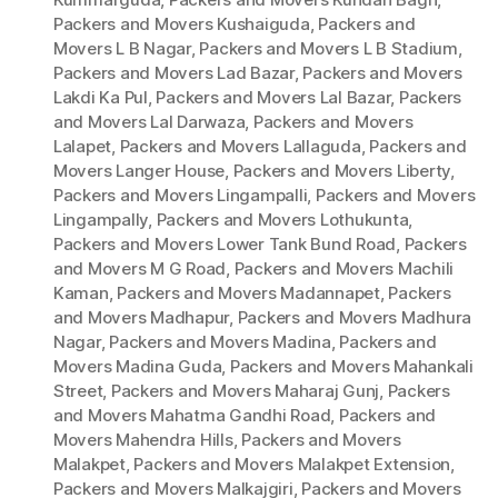
Packers and Movers Kushaiguda
,
Packers and
Movers L B Nagar
,
Packers and Movers L B Stadium
,
Packers and Movers Lad Bazar
,
Packers and Movers
Lakdi Ka Pul
,
Packers and Movers Lal Bazar
,
Packers
and Movers Lal Darwaza
,
Packers and Movers
Lalapet
,
Packers and Movers Lallaguda
,
Packers and
Movers Langer House
,
Packers and Movers Liberty
,
Packers and Movers Lingampalli
,
Packers and Movers
Lingampally
,
Packers and Movers Lothukunta
,
Packers and Movers Lower Tank Bund Road
,
Packers
and Movers M G Road
,
Packers and Movers Machili
Kaman
,
Packers and Movers Madannapet
,
Packers
and Movers Madhapur
,
Packers and Movers Madhura
Nagar
,
Packers and Movers Madina
,
Packers and
Movers Madina Guda
,
Packers and Movers Mahankali
Street
,
Packers and Movers Maharaj Gunj
,
Packers
and Movers Mahatma Gandhi Road
,
Packers and
Movers Mahendra Hills
,
Packers and Movers
Malakpet
,
Packers and Movers Malakpet Extension
,
Packers and Movers Malkajgiri
,
Packers and Movers