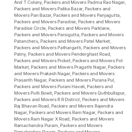
And T Colony
,
Packers and Movers Padma Rao Nagar
,
Packers and Movers Palika Bazar
,
Packers and
Movers Pan Bazar
,
Packers and Movers Panjagutta
,
Packers and Movers Paradise
,
Packers and Movers
Paradise Circle
,
Packers and Movers Parklane
,
Packers and Movers Parsigutta
,
Packers and Movers
Patancheru
,
Packers and Movers Patel Market
,
Packers and Movers Pathargatti
,
Packers and Movers
Patny
,
Packers and Movers Penderghast Road
,
Packers and Movers Picket
,
Packers and Movers Pot
Market
,
Packers and Movers Pragathi Nagar
,
Packers
and Movers Prakash Nagar
,
Packers and Movers
Prasanth Nagar
,
Packers and Movers Purana Pul
,
Packers and Movers Purani Haveli
,
Packers and
Movers Putli Bowli
,
Packers and Movers Quthbullapur
,
Packers and Movers R R District
,
Packers and Movers
Raj Bhavan Road
,
Packers and Movers Rajendra
Nagar
,
Packers and Movers Ram Nagar
,
Packers and
Movers Ram Nagar X Road
,
Packers and Movers
Ramachandra Puram
,
Packers and Movers
Ramakrishna Puram
,
Packers and Movers