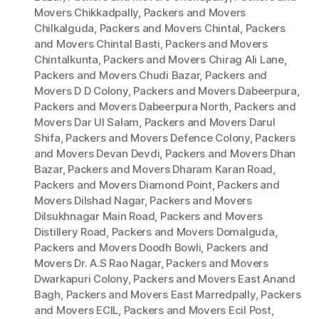
Movers Chikkadpally
,
Packers and Movers
Chilkalguda
,
Packers and Movers Chintal
,
Packers
and Movers Chintal Basti
,
Packers and Movers
Chintalkunta
,
Packers and Movers Chirag Ali Lane
,
Packers and Movers Chudi Bazar
,
Packers and
Movers D D Colony
,
Packers and Movers Dabeerpura
,
Packers and Movers Dabeerpura North
,
Packers and
Movers Dar Ul Salam
,
Packers and Movers Darul
Shifa
,
Packers and Movers Defence Colony
,
Packers
and Movers Devan Devdi
,
Packers and Movers Dhan
Bazar
,
Packers and Movers Dharam Karan Road
,
Packers and Movers Diamond Point
,
Packers and
Movers Dilshad Nagar
,
Packers and Movers
Dilsukhnagar Main Road
,
Packers and Movers
Distillery Road
,
Packers and Movers Domalguda
,
Packers and Movers Doodh Bowli
,
Packers and
Movers Dr. A.S Rao Nagar
,
Packers and Movers
Dwarkapuri Colony
,
Packers and Movers East Anand
Bagh
,
Packers and Movers East Marredpally
,
Packers
and Movers ECIL
,
Packers and Movers Ecil Post
,