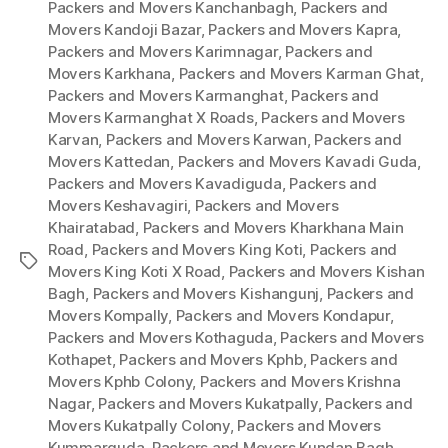
Packers and Movers Kanchanbagh
,
Packers and
Movers Kandoji Bazar
,
Packers and Movers Kapra
,
Packers and Movers Karimnagar
,
Packers and
Movers Karkhana
,
Packers and Movers Karman Ghat
,
Packers and Movers Karmanghat
,
Packers and
Movers Karmanghat X Roads
,
Packers and Movers
Karvan
,
Packers and Movers Karwan
,
Packers and
Movers Kattedan
,
Packers and Movers Kavadi Guda
,
Packers and Movers Kavadiguda
,
Packers and
Movers Keshavagiri
,
Packers and Movers
Khairatabad
,
Packers and Movers Kharkhana Main
Road
,
Packers and Movers King Koti
,
Packers and
Tags
Movers King Koti X Road
,
Packers and Movers Kishan
Bagh
,
Packers and Movers Kishangunj
,
Packers and
Movers Kompally
,
Packers and Movers Kondapur
,
Packers and Movers Kothaguda
,
Packers and Movers
Kothapet
,
Packers and Movers Kphb
,
Packers and
Movers Kphb Colony
,
Packers and Movers Krishna
Nagar
,
Packers and Movers Kukatpally
,
Packers and
Movers Kukatpally Colony
,
Packers and Movers
Kummarguda
,
Packers and Movers Kundan Bagh
,