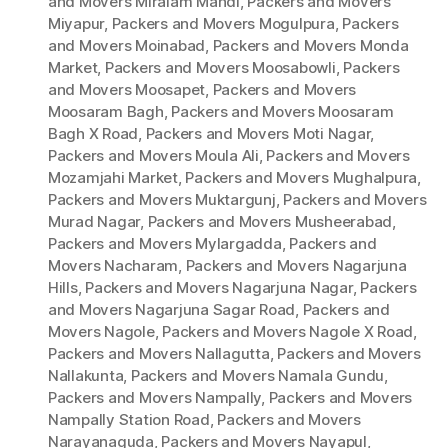
and Movers Miralam Mandi
,
Packers and Movers
Miyapur
,
Packers and Movers Mogulpura
,
Packers
and Movers Moinabad
,
Packers and Movers Monda
Market
,
Packers and Movers Moosabowli
,
Packers
and Movers Moosapet
,
Packers and Movers
Moosaram Bagh
,
Packers and Movers Moosaram
Bagh X Road
,
Packers and Movers Moti Nagar
,
Packers and Movers Moula Ali
,
Packers and Movers
Mozamjahi Market
,
Packers and Movers Mughalpura
,
Packers and Movers Muktargunj
,
Packers and Movers
Murad Nagar
,
Packers and Movers Musheerabad
,
Packers and Movers Mylargadda
,
Packers and
Movers Nacharam
,
Packers and Movers Nagarjuna
Hills
,
Packers and Movers Nagarjuna Nagar
,
Packers
and Movers Nagarjuna Sagar Road
,
Packers and
Movers Nagole
,
Packers and Movers Nagole X Road
,
Packers and Movers Nallagutta
,
Packers and Movers
Nallakunta
,
Packers and Movers Namala Gundu
,
Packers and Movers Nampally
,
Packers and Movers
Nampally Station Road
,
Packers and Movers
Narayanaguda
,
Packers and Movers Nayapul
,