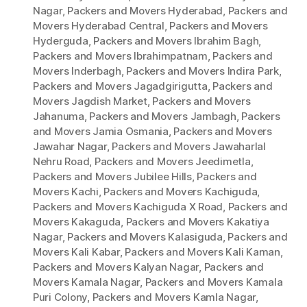
Nagar
,
Packers and Movers Hyderabad
,
Packers and
Movers Hyderabad Central
,
Packers and Movers
Hyderguda
,
Packers and Movers Ibrahim Bagh
,
Packers and Movers Ibrahimpatnam
,
Packers and
Movers Inderbagh
,
Packers and Movers Indira Park
,
Packers and Movers Jagadgirigutta
,
Packers and
Movers Jagdish Market
,
Packers and Movers
Jahanuma
,
Packers and Movers Jambagh
,
Packers
and Movers Jamia Osmania
,
Packers and Movers
Jawahar Nagar
,
Packers and Movers Jawaharlal
Nehru Road
,
Packers and Movers Jeedimetla
,
Packers and Movers Jubilee Hills
,
Packers and
Movers Kachi
,
Packers and Movers Kachiguda
,
Packers and Movers Kachiguda X Road
,
Packers and
Movers Kakaguda
,
Packers and Movers Kakatiya
Nagar
,
Packers and Movers Kalasiguda
,
Packers and
Movers Kali Kabar
,
Packers and Movers Kali Kaman
,
Packers and Movers Kalyan Nagar
,
Packers and
Movers Kamala Nagar
,
Packers and Movers Kamala
Puri Colony
,
Packers and Movers Kamla Nagar
,