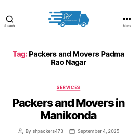
Search
Menu
Packers
and
Movers
in
Tag:
Packers and Movers Padma
Hyderabad
Rao Nagar
Categories
SERVICES
Packers and Movers in
Manikonda
By
shpackers473
September 4, 2025
Post
Post