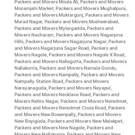
Packers and Movers Moula Ali
,
Packers and Movers
Mozamjahi Market
,
Packers and Movers Mughalpura
,
Packers and Movers Muktargunj
,
Packers and Movers
Murad Nagar
,
Packers and Movers Musheerabad
,
Packers and Movers Mylargadda
,
Packers and
Movers Nacharam
,
Packers and Movers Nagarjuna
Hills
,
Packers and Movers Nagarjuna Nagar
,
Packers
and Movers Nagarjuna Sagar Road
,
Packers and
Movers Nagole
,
Packers and Movers Nagole X Road
,
Packers and Movers Nallagutta
,
Packers and Movers
Nallakunta
,
Packers and Movers Namala Gundu
,
Packers and Movers Nampally
,
Packers and Movers
Nampally Station Road
,
Packers and Movers
Narayanaguda
,
Packers and Movers Nayapul
,
Packers and Movers Necklace Road
,
Packers and
Movers Nehru Nagar
,
Packers and Movers Neredmet
,
Packers and Movers Neredmet Cross Road
,
Packers
and Movers New Bowenpally
,
Packers and Movers
New Boyiguda
,
Packers and Movers New Malakpet
,
Packers and Movers New Nagole
,
Packers and
Movers New Nallakunta
,
Packers and Movers New