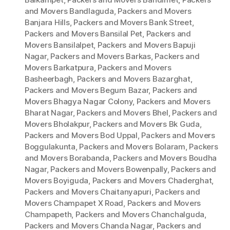
and Movers Bandlaguda
,
Packers and Movers
Banjara Hills
,
Packers and Movers Bank Street
,
Packers and Movers Bansilal Pet
,
Packers and
Movers Bansilalpet
,
Packers and Movers Bapuji
Nagar
,
Packers and Movers Barkas
,
Packers and
Movers Barkatpura
,
Packers and Movers
Basheerbagh
,
Packers and Movers Bazarghat
,
Packers and Movers Begum Bazar
,
Packers and
Movers Bhagya Nagar Colony
,
Packers and Movers
Bharat Nagar
,
Packers and Movers Bhel
,
Packers and
Movers Bholakpur
,
Packers and Movers Bk Guda
,
Packers and Movers Bod Uppal
,
Packers and Movers
Boggulakunta
,
Packers and Movers Bolaram
,
Packers
and Movers Borabanda
,
Packers and Movers Boudha
Nagar
,
Packers and Movers Bowenpally
,
Packers and
Movers Boyiguda
,
Packers and Movers Chaderghat
,
Packers and Movers Chaitanyapuri
,
Packers and
Movers Champapet X Road
,
Packers and Movers
Champapeth
,
Packers and Movers Chanchalguda
,
Packers and Movers Chanda Nagar
,
Packers and