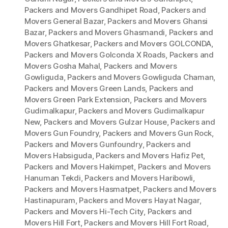
Packers and Movers Gandhipet Road
,
Packers and
Movers General Bazar
,
Packers and Movers Ghansi
Bazar
,
Packers and Movers Ghasmandi
,
Packers and
Movers Ghatkesar
,
Packers and Movers GOLCONDA
,
Packers and Movers Golconda X Roads
,
Packers and
Movers Gosha Mahal
,
Packers and Movers
Gowliguda
,
Packers and Movers Gowliguda Chaman
,
Packers and Movers Green Lands
,
Packers and
Movers Green Park Extension
,
Packers and Movers
Gudimalkapur
,
Packers and Movers Gudimalkapur
New
,
Packers and Movers Gulzar House
,
Packers and
Movers Gun Foundry
,
Packers and Movers Gun Rock
,
Packers and Movers Gunfoundry
,
Packers and
Movers Habsiguda
,
Packers and Movers Hafiz Pet
,
Packers and Movers Hakimpet
,
Packers and Movers
Hanuman Tekdi
,
Packers and Movers Haribowli
,
Packers and Movers Hasmatpet
,
Packers and Movers
Hastinapuram
,
Packers and Movers Hayat Nagar
,
Packers and Movers Hi-Tech City
,
Packers and
Movers Hill Fort
,
Packers and Movers Hill Fort Road
,