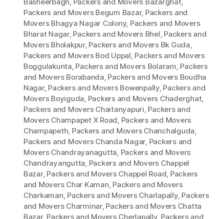
Basheerbagh
,
Packers and Movers Bazarghat
,
Packers and Movers Begum Bazar
,
Packers and
Movers Bhagya Nagar Colony
,
Packers and Movers
Bharat Nagar
,
Packers and Movers Bhel
,
Packers and
Movers Bholakpur
,
Packers and Movers Bk Guda
,
Packers and Movers Bod Uppal
,
Packers and Movers
Boggulakunta
,
Packers and Movers Bolaram
,
Packers
and Movers Borabanda
,
Packers and Movers Boudha
Nagar
,
Packers and Movers Bowenpally
,
Packers and
Movers Boyiguda
,
Packers and Movers Chaderghat
,
Packers and Movers Chaitanyapuri
,
Packers and
Movers Champapet X Road
,
Packers and Movers
Champapeth
,
Packers and Movers Chanchalguda
,
Packers and Movers Chanda Nagar
,
Packers and
Movers Chandrayanagutta
,
Packers and Movers
Chandrayangutta
,
Packers and Movers Chappel
Bazar
,
Packers and Movers Chappel Road
,
Packers
and Movers Char Kaman
,
Packers and Movers
Charkaman
,
Packers and Movers Charlapally
,
Packers
and Movers Charminar
,
Packers and Movers Chatta
Bazar
,
Packers and Movers Cherlapally
,
Packers and