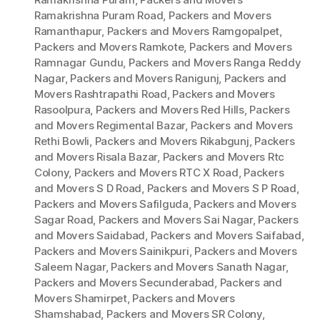
Ramakrishna Puram Road
,
Packers and Movers
Ramanthapur
,
Packers and Movers Ramgopalpet
,
Packers and Movers Ramkote
,
Packers and Movers
Ramnagar Gundu
,
Packers and Movers Ranga Reddy
Nagar
,
Packers and Movers Ranigunj
,
Packers and
Movers Rashtrapathi Road
,
Packers and Movers
Rasoolpura
,
Packers and Movers Red Hills
,
Packers
and Movers Regimental Bazar
,
Packers and Movers
Rethi Bowli
,
Packers and Movers Rikabgunj
,
Packers
and Movers Risala Bazar
,
Packers and Movers Rtc
Colony
,
Packers and Movers RTC X Road
,
Packers
and Movers S D Road
,
Packers and Movers S P Road
,
Packers and Movers Safilguda
,
Packers and Movers
Sagar Road
,
Packers and Movers Sai Nagar
,
Packers
and Movers Saidabad
,
Packers and Movers Saifabad
,
Packers and Movers Sainikpuri
,
Packers and Movers
Saleem Nagar
,
Packers and Movers Sanath Nagar
,
Packers and Movers Secunderabad
,
Packers and
Movers Shamirpet
,
Packers and Movers
Shamshabad
,
Packers and Movers SR Colony
,