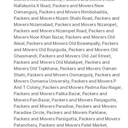
Nallakunta X Road
,
Packers and Movers New
Osmangunj
,
Packers and Movers Nimboliadda
,
Packers and Movers Nizam Shahi Road
,
Packers and
Movers Nizamabad
,
Packers and Movers Nizampet
,
Packers and Movers Nizampet Road
,
Packers and
Movers Noor Khan Bazar
,
Packers and Movers Old
Alwal
,
Packers and Movers Old Bowenpally
,
Packers
and Movers Old Boyiguda
,
Packers and Movers Old
Ghasmandi
,
Packers and Movers Old Jail Street
,
Packers and Movers Old Malakpet
,
Packers and
Movers Old Topkhana
,
Packers and Movers Osman
Shahi
,
Packers and Movers Osmangunj
,
Packers and
Movers Osmania University
,
Packers and Movers P
And T Colony
,
Packers and Movers Padma Rao Nagar
,
Packers and Movers Palika Bazar
,
Packers and
Movers Pan Bazar
,
Packers and Movers Panjagutta
,
Packers and Movers Paradise
,
Packers and Movers
Paradise Circle
,
Packers and Movers Parklane
,
Packers and Movers Parsigutta
,
Packers and Movers
Patancheru
,
Packers and Movers Patel Market
,