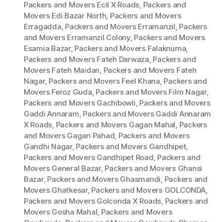
Packers and Movers Ecil X Roads
,
Packers and
Movers Edi Bazar North
,
Packers and Movers
Erragadda
,
Packers and Movers Erramanzil
,
Packers
and Movers Erramanzil Colony
,
Packers and Movers
Esamia Bazar
,
Packers and Movers Falaknuma
,
Packers and Movers Fateh Darwaza
,
Packers and
Movers Fateh Maidan
,
Packers and Movers Fateh
Nagar
,
Packers and Movers Feel Khana
,
Packers and
Movers Feroz Guda
,
Packers and Movers Film Nagar
,
Packers and Movers Gachibowli
,
Packers and Movers
Gaddi Annaram
,
Packers and Movers Gaddi Annaram
X Roads
,
Packers and Movers Gagan Mahal
,
Packers
and Movers Gagan Pahad
,
Packers and Movers
Gandhi Nagar
,
Packers and Movers Gandhipet
,
Packers and Movers Gandhipet Road
,
Packers and
Movers General Bazar
,
Packers and Movers Ghansi
Bazar
,
Packers and Movers Ghasmandi
,
Packers and
Movers Ghatkesar
,
Packers and Movers GOLCONDA
,
Packers and Movers Golconda X Roads
,
Packers and
Movers Gosha Mahal
,
Packers and Movers