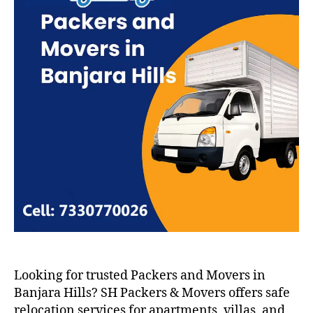
Looking for trusted Packers and Movers in
Banjara Hills? SH Packers & Movers offers safe
relocation services for apartments, villas, and