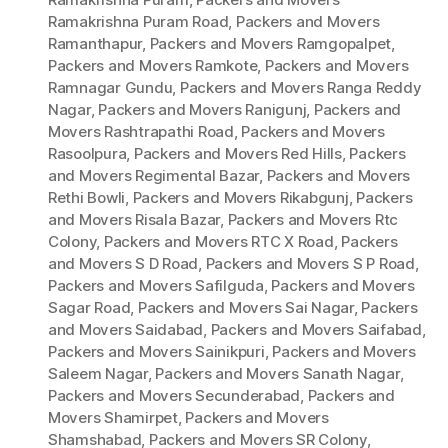
Ramakrishna Puram Road
,
Packers and Movers
Ramanthapur
,
Packers and Movers Ramgopalpet
,
Packers and Movers Ramkote
,
Packers and Movers
Ramnagar Gundu
,
Packers and Movers Ranga Reddy
Nagar
,
Packers and Movers Ranigunj
,
Packers and
Movers Rashtrapathi Road
,
Packers and Movers
Rasoolpura
,
Packers and Movers Red Hills
,
Packers
and Movers Regimental Bazar
,
Packers and Movers
Rethi Bowli
,
Packers and Movers Rikabgunj
,
Packers
and Movers Risala Bazar
,
Packers and Movers Rtc
Colony
,
Packers and Movers RTC X Road
,
Packers
and Movers S D Road
,
Packers and Movers S P Road
,
Packers and Movers Safilguda
,
Packers and Movers
Sagar Road
,
Packers and Movers Sai Nagar
,
Packers
and Movers Saidabad
,
Packers and Movers Saifabad
,
Packers and Movers Sainikpuri
,
Packers and Movers
Saleem Nagar
,
Packers and Movers Sanath Nagar
,
Packers and Movers Secunderabad
,
Packers and
Movers Shamirpet
,
Packers and Movers
Shamshabad
,
Packers and Movers SR Colony
,