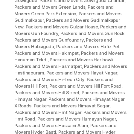
Gowliguda
,
Packers and Movers Gowliguda Chaman
,
Packers and Movers Green Lands
,
Packers and
Movers Green Park Extension
,
Packers and Movers
Gudimalkapur
,
Packers and Movers Gudimalkapur
New
,
Packers and Movers Gulzar House
,
Packers and
Movers Gun Foundry
,
Packers and Movers Gun Rock
,
Packers and Movers Gunfoundry
,
Packers and
Movers Habsiguda
,
Packers and Movers Hafiz Pet
,
Packers and Movers Hakimpet
,
Packers and Movers
Hanuman Tekdi
,
Packers and Movers Haribowli
,
Packers and Movers Hasmatpet
,
Packers and Movers
Hastinapuram
,
Packers and Movers Hayat Nagar
,
Packers and Movers Hi-Tech City
,
Packers and
Movers Hill Fort
,
Packers and Movers Hill Fort Road
,
Packers and Movers Hill Street
,
Packers and Movers
Himayat Nagar
,
Packers and Movers Himayat Nagar
X Roads
,
Packers and Movers Himayat Sagar
,
Packers and Movers Hmt Nagar
,
Packers and Movers
Hmt Road
,
Packers and Movers Humayun Nagar
,
Packers and Movers Hussaini Alam
,
Packers and
Movers Hyder Basti
,
Packers and Movers Hyder