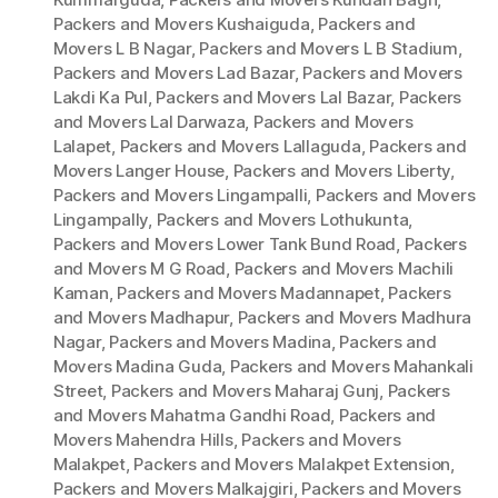
Packers and Movers Kushaiguda
,
Packers and
Movers L B Nagar
,
Packers and Movers L B Stadium
,
Packers and Movers Lad Bazar
,
Packers and Movers
Lakdi Ka Pul
,
Packers and Movers Lal Bazar
,
Packers
and Movers Lal Darwaza
,
Packers and Movers
Lalapet
,
Packers and Movers Lallaguda
,
Packers and
Movers Langer House
,
Packers and Movers Liberty
,
Packers and Movers Lingampalli
,
Packers and Movers
Lingampally
,
Packers and Movers Lothukunta
,
Packers and Movers Lower Tank Bund Road
,
Packers
and Movers M G Road
,
Packers and Movers Machili
Kaman
,
Packers and Movers Madannapet
,
Packers
and Movers Madhapur
,
Packers and Movers Madhura
Nagar
,
Packers and Movers Madina
,
Packers and
Movers Madina Guda
,
Packers and Movers Mahankali
Street
,
Packers and Movers Maharaj Gunj
,
Packers
and Movers Mahatma Gandhi Road
,
Packers and
Movers Mahendra Hills
,
Packers and Movers
Malakpet
,
Packers and Movers Malakpet Extension
,
Packers and Movers Malkajgiri
,
Packers and Movers