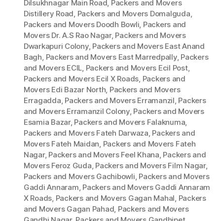
Dilsukhnagar Main Road
,
Packers and Movers
Distillery Road
,
Packers and Movers Domalguda
,
Packers and Movers Doodh Bowli
,
Packers and
Movers Dr. A.S Rao Nagar
,
Packers and Movers
Dwarkapuri Colony
,
Packers and Movers East Anand
Bagh
,
Packers and Movers East Marredpally
,
Packers
and Movers ECIL
,
Packers and Movers Ecil Post
,
Packers and Movers Ecil X Roads
,
Packers and
Movers Edi Bazar North
,
Packers and Movers
Erragadda
,
Packers and Movers Erramanzil
,
Packers
and Movers Erramanzil Colony
,
Packers and Movers
Esamia Bazar
,
Packers and Movers Falaknuma
,
Packers and Movers Fateh Darwaza
,
Packers and
Movers Fateh Maidan
,
Packers and Movers Fateh
Nagar
,
Packers and Movers Feel Khana
,
Packers and
Movers Feroz Guda
,
Packers and Movers Film Nagar
,
Packers and Movers Gachibowli
,
Packers and Movers
Gaddi Annaram
,
Packers and Movers Gaddi Annaram
X Roads
,
Packers and Movers Gagan Mahal
,
Packers
and Movers Gagan Pahad
,
Packers and Movers
Gandhi Nagar
,
Packers and Movers Gandhipet
,