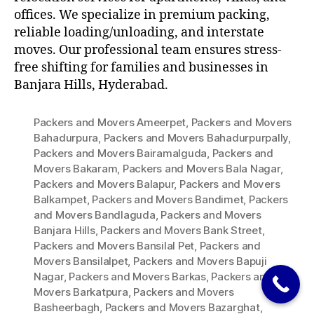
offices. We specialize in premium packing,
reliable loading/unloading, and interstate
moves. Our professional team ensures stress-
free shifting for families and businesses in
Banjara Hills, Hyderabad.
Packers and Movers Ameerpet
,
Packers and Movers
Bahadurpura
,
Packers and Movers Bahadurpurpally
,
Packers and Movers Bairamalguda
,
Packers and
Movers Bakaram
,
Packers and Movers Bala Nagar
,
Packers and Movers Balapur
,
Packers and Movers
Balkampet
,
Packers and Movers Bandimet
,
Packers
and Movers Bandlaguda
,
Packers and Movers
Banjara Hills
,
Packers and Movers Bank Street
,
Packers and Movers Bansilal Pet
,
Packers and
Movers Bansilalpet
,
Packers and Movers Bapuji
Nagar
,
Packers and Movers Barkas
,
Packers and
Movers Barkatpura
,
Packers and Movers
Basheerbagh
,
Packers and Movers Bazarghat
,