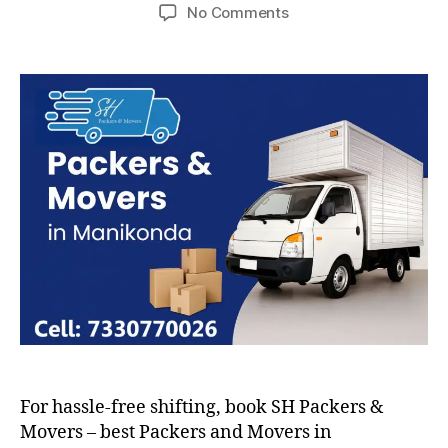
author
date
on
No Comments
Packers
and
Movers
in
Manikonda
For hassle-free shifting, book SH Packers &
Movers – best Packers and Movers in