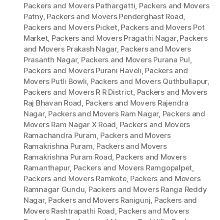
Packers and Movers Pathargatti
,
Packers and Movers
Patny
,
Packers and Movers Penderghast Road
,
Packers and Movers Picket
,
Packers and Movers Pot
Market
,
Packers and Movers Pragathi Nagar
,
Packers
and Movers Prakash Nagar
,
Packers and Movers
Prasanth Nagar
,
Packers and Movers Purana Pul
,
Packers and Movers Purani Haveli
,
Packers and
Movers Putli Bowli
,
Packers and Movers Quthbullapur
,
Packers and Movers R R District
,
Packers and Movers
Raj Bhavan Road
,
Packers and Movers Rajendra
Nagar
,
Packers and Movers Ram Nagar
,
Packers and
Movers Ram Nagar X Road
,
Packers and Movers
Ramachandra Puram
,
Packers and Movers
Ramakrishna Puram
,
Packers and Movers
Ramakrishna Puram Road
,
Packers and Movers
Ramanthapur
,
Packers and Movers Ramgopalpet
,
Packers and Movers Ramkote
,
Packers and Movers
Ramnagar Gundu
,
Packers and Movers Ranga Reddy
Nagar
,
Packers and Movers Ranigunj
,
Packers and
Movers Rashtrapathi Road
,
Packers and Movers