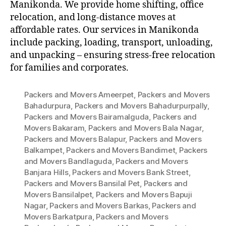
Manikonda. We provide home shifting, office
relocation, and long-distance moves at
affordable rates. Our services in Manikonda
include packing, loading, transport, unloading,
and unpacking – ensuring stress-free relocation
for families and corporates.
Packers and Movers Ameerpet
,
Packers and Movers
Bahadurpura
,
Packers and Movers Bahadurpurpally
,
Packers and Movers Bairamalguda
,
Packers and
Movers Bakaram
,
Packers and Movers Bala Nagar
,
Packers and Movers Balapur
,
Packers and Movers
Balkampet
,
Packers and Movers Bandimet
,
Packers
and Movers Bandlaguda
,
Packers and Movers
Banjara Hills
,
Packers and Movers Bank Street
,
Packers and Movers Bansilal Pet
,
Packers and
Movers Bansilalpet
,
Packers and Movers Bapuji
Nagar
,
Packers and Movers Barkas
,
Packers and
Movers Barkatpura
,
Packers and Movers