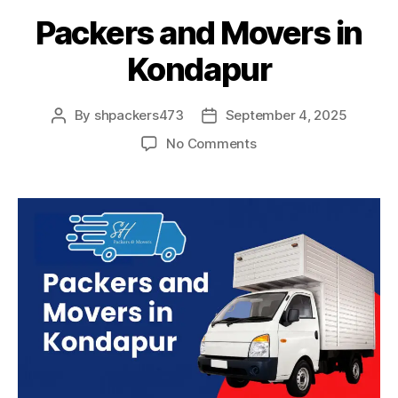
Packers and Movers in
Kondapur
By
shpackers473
September 4, 2025
Post
Post
author
date
on
No Comments
Packers
and
Movers
in
Kondapur