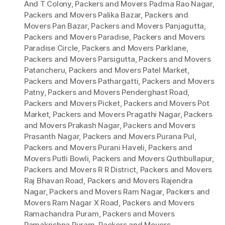
And T Colony
,
Packers and Movers Padma Rao Nagar
,
Packers and Movers Palika Bazar
,
Packers and
Movers Pan Bazar
,
Packers and Movers Panjagutta
,
Packers and Movers Paradise
,
Packers and Movers
Paradise Circle
,
Packers and Movers Parklane
,
Packers and Movers Parsigutta
,
Packers and Movers
Patancheru
,
Packers and Movers Patel Market
,
Packers and Movers Pathargatti
,
Packers and Movers
Patny
,
Packers and Movers Penderghast Road
,
Packers and Movers Picket
,
Packers and Movers Pot
Market
,
Packers and Movers Pragathi Nagar
,
Packers
and Movers Prakash Nagar
,
Packers and Movers
Prasanth Nagar
,
Packers and Movers Purana Pul
,
Packers and Movers Purani Haveli
,
Packers and
Movers Putli Bowli
,
Packers and Movers Quthbullapur
,
Packers and Movers R R District
,
Packers and Movers
Raj Bhavan Road
,
Packers and Movers Rajendra
Nagar
,
Packers and Movers Ram Nagar
,
Packers and
Movers Ram Nagar X Road
,
Packers and Movers
Ramachandra Puram
,
Packers and Movers
Ramakrishna Puram
,
Packers and Movers