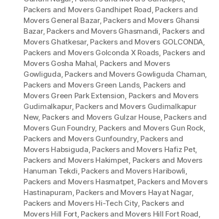
Packers and Movers Gandhipet Road
,
Packers and
Movers General Bazar
,
Packers and Movers Ghansi
Bazar
,
Packers and Movers Ghasmandi
,
Packers and
Movers Ghatkesar
,
Packers and Movers GOLCONDA
,
Packers and Movers Golconda X Roads
,
Packers and
Movers Gosha Mahal
,
Packers and Movers
Gowliguda
,
Packers and Movers Gowliguda Chaman
,
Packers and Movers Green Lands
,
Packers and
Movers Green Park Extension
,
Packers and Movers
Gudimalkapur
,
Packers and Movers Gudimalkapur
New
,
Packers and Movers Gulzar House
,
Packers and
Movers Gun Foundry
,
Packers and Movers Gun Rock
,
Packers and Movers Gunfoundry
,
Packers and
Movers Habsiguda
,
Packers and Movers Hafiz Pet
,
Packers and Movers Hakimpet
,
Packers and Movers
Hanuman Tekdi
,
Packers and Movers Haribowli
,
Packers and Movers Hasmatpet
,
Packers and Movers
Hastinapuram
,
Packers and Movers Hayat Nagar
,
Packers and Movers Hi-Tech City
,
Packers and
Movers Hill Fort
,
Packers and Movers Hill Fort Road
,