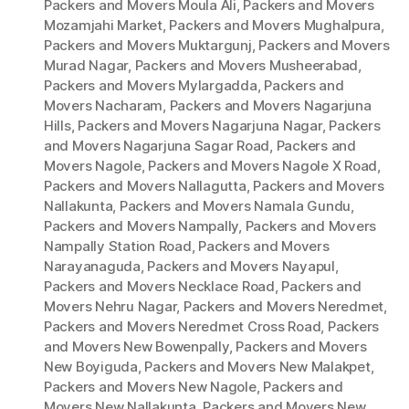
Packers and Movers Moula Ali
,
Packers and Movers
Mozamjahi Market
,
Packers and Movers Mughalpura
,
Packers and Movers Muktargunj
,
Packers and Movers
Murad Nagar
,
Packers and Movers Musheerabad
,
Packers and Movers Mylargadda
,
Packers and
Movers Nacharam
,
Packers and Movers Nagarjuna
Hills
,
Packers and Movers Nagarjuna Nagar
,
Packers
and Movers Nagarjuna Sagar Road
,
Packers and
Movers Nagole
,
Packers and Movers Nagole X Road
,
Packers and Movers Nallagutta
,
Packers and Movers
Nallakunta
,
Packers and Movers Namala Gundu
,
Packers and Movers Nampally
,
Packers and Movers
Nampally Station Road
,
Packers and Movers
Narayanaguda
,
Packers and Movers Nayapul
,
Packers and Movers Necklace Road
,
Packers and
Movers Nehru Nagar
,
Packers and Movers Neredmet
,
Packers and Movers Neredmet Cross Road
,
Packers
and Movers New Bowenpally
,
Packers and Movers
New Boyiguda
,
Packers and Movers New Malakpet
,
Packers and Movers New Nagole
,
Packers and
Movers New Nallakunta
,
Packers and Movers New