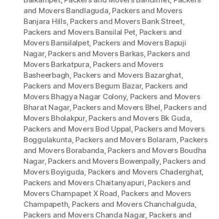
and Movers Bandlaguda
,
Packers and Movers
Banjara Hills
,
Packers and Movers Bank Street
,
Packers and Movers Bansilal Pet
,
Packers and
Movers Bansilalpet
,
Packers and Movers Bapuji
Nagar
,
Packers and Movers Barkas
,
Packers and
Movers Barkatpura
,
Packers and Movers
Basheerbagh
,
Packers and Movers Bazarghat
,
Packers and Movers Begum Bazar
,
Packers and
Movers Bhagya Nagar Colony
,
Packers and Movers
Bharat Nagar
,
Packers and Movers Bhel
,
Packers and
Movers Bholakpur
,
Packers and Movers Bk Guda
,
Packers and Movers Bod Uppal
,
Packers and Movers
Boggulakunta
,
Packers and Movers Bolaram
,
Packers
and Movers Borabanda
,
Packers and Movers Boudha
Nagar
,
Packers and Movers Bowenpally
,
Packers and
Movers Boyiguda
,
Packers and Movers Chaderghat
,
Packers and Movers Chaitanyapuri
,
Packers and
Movers Champapet X Road
,
Packers and Movers
Champapeth
,
Packers and Movers Chanchalguda
,
Packers and Movers Chanda Nagar
,
Packers and