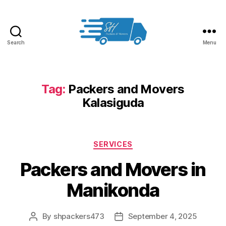
Search
Menu
Packers
and
Movers
in
Tag:
Packers and Movers
Hyderabad
Kalasiguda
Categories
SERVICES
Packers and Movers in
Manikonda
By
shpackers473
September 4, 2025
Post
Post