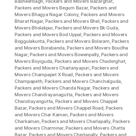
Basheerbagh
,
Packers and Movers Bazarghat
,
Packers and Movers Begum Bazar
,
Packers and
Movers Bhagya Nagar Colony
,
Packers and Movers
Bharat Nagar
,
Packers and Movers Bhel
,
Packers and
Movers Bholakpur
,
Packers and Movers Bk Guda
,
Packers and Movers Bod Uppal
,
Packers and Movers
Boggulakunta
,
Packers and Movers Bolaram
,
Packers
and Movers Borabanda
,
Packers and Movers Boudha
Nagar
,
Packers and Movers Bowenpally
,
Packers and
Movers Boyiguda
,
Packers and Movers Chaderghat
,
Packers and Movers Chaitanyapuri
,
Packers and
Movers Champapet X Road
,
Packers and Movers
Champapeth
,
Packers and Movers Chanchalguda
,
Packers and Movers Chanda Nagar
,
Packers and
Movers Chandrayanagutta
,
Packers and Movers
Chandrayangutta
,
Packers and Movers Chappel
Bazar
,
Packers and Movers Chappel Road
,
Packers
and Movers Char Kaman
,
Packers and Movers
Charkaman
,
Packers and Movers Charlapally
,
Packers
and Movers Charminar
,
Packers and Movers Chatta
Bazar
,
Packers and Movers Cherlapally
,
Packers and