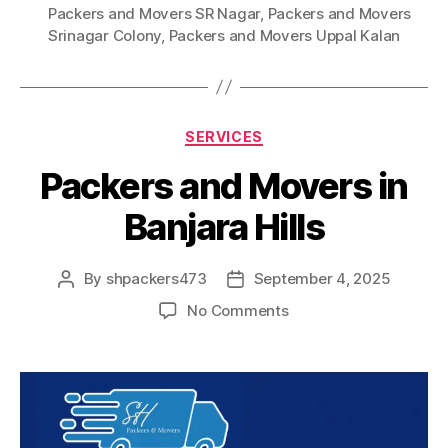
Packers and Movers SR Nagar
,
Packers and Movers
Srinagar Colony
,
Packers and Movers Uppal Kalan
Categories
SERVICES
Packers and Movers in
Banjara Hills
By
shpackers473
September 4, 2025
Post
Post
author
date
on
No Comments
Packers
and
Movers
in
Banjara
Hills