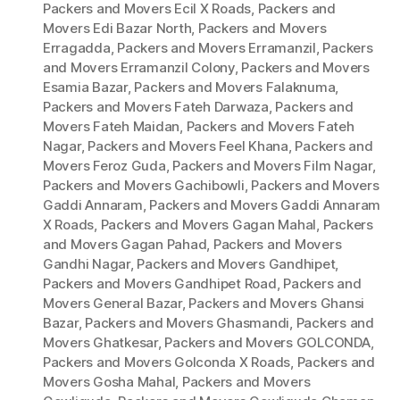
Packers and Movers Ecil X Roads
,
Packers and
Movers Edi Bazar North
,
Packers and Movers
Erragadda
,
Packers and Movers Erramanzil
,
Packers
and Movers Erramanzil Colony
,
Packers and Movers
Esamia Bazar
,
Packers and Movers Falaknuma
,
Packers and Movers Fateh Darwaza
,
Packers and
Movers Fateh Maidan
,
Packers and Movers Fateh
Nagar
,
Packers and Movers Feel Khana
,
Packers and
Movers Feroz Guda
,
Packers and Movers Film Nagar
,
Packers and Movers Gachibowli
,
Packers and Movers
Gaddi Annaram
,
Packers and Movers Gaddi Annaram
X Roads
,
Packers and Movers Gagan Mahal
,
Packers
and Movers Gagan Pahad
,
Packers and Movers
Gandhi Nagar
,
Packers and Movers Gandhipet
,
Packers and Movers Gandhipet Road
,
Packers and
Movers General Bazar
,
Packers and Movers Ghansi
Bazar
,
Packers and Movers Ghasmandi
,
Packers and
Movers Ghatkesar
,
Packers and Movers GOLCONDA
,
Packers and Movers Golconda X Roads
,
Packers and
Movers Gosha Mahal
,
Packers and Movers