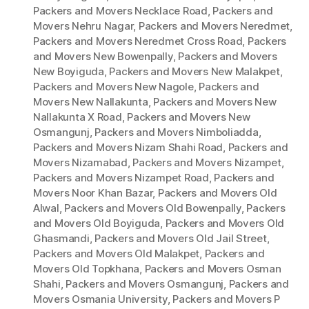
Packers and Movers Necklace Road
,
Packers and
Movers Nehru Nagar
,
Packers and Movers Neredmet
,
Packers and Movers Neredmet Cross Road
,
Packers
and Movers New Bowenpally
,
Packers and Movers
New Boyiguda
,
Packers and Movers New Malakpet
,
Packers and Movers New Nagole
,
Packers and
Movers New Nallakunta
,
Packers and Movers New
Nallakunta X Road
,
Packers and Movers New
Osmangunj
,
Packers and Movers Nimboliadda
,
Packers and Movers Nizam Shahi Road
,
Packers and
Movers Nizamabad
,
Packers and Movers Nizampet
,
Packers and Movers Nizampet Road
,
Packers and
Movers Noor Khan Bazar
,
Packers and Movers Old
Alwal
,
Packers and Movers Old Bowenpally
,
Packers
and Movers Old Boyiguda
,
Packers and Movers Old
Ghasmandi
,
Packers and Movers Old Jail Street
,
Packers and Movers Old Malakpet
,
Packers and
Movers Old Topkhana
,
Packers and Movers Osman
Shahi
,
Packers and Movers Osmangunj
,
Packers and
Movers Osmania University
,
Packers and Movers P