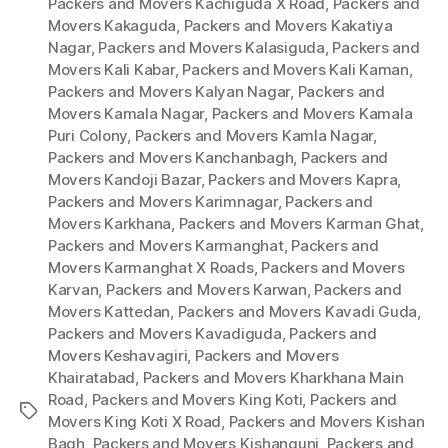
Packers and Movers Kachiguda X Road
,
Packers and
Movers Kakaguda
,
Packers and Movers Kakatiya
Nagar
,
Packers and Movers Kalasiguda
,
Packers and
Movers Kali Kabar
,
Packers and Movers Kali Kaman
,
Packers and Movers Kalyan Nagar
,
Packers and
Movers Kamala Nagar
,
Packers and Movers Kamala
Puri Colony
,
Packers and Movers Kamla Nagar
,
Packers and Movers Kanchanbagh
,
Packers and
Movers Kandoji Bazar
,
Packers and Movers Kapra
,
Packers and Movers Karimnagar
,
Packers and
Movers Karkhana
,
Packers and Movers Karman Ghat
,
Packers and Movers Karmanghat
,
Packers and
Movers Karmanghat X Roads
,
Packers and Movers
Karvan
,
Packers and Movers Karwan
,
Packers and
Movers Kattedan
,
Packers and Movers Kavadi Guda
,
Packers and Movers Kavadiguda
,
Packers and
Movers Keshavagiri
,
Packers and Movers
Khairatabad
,
Packers and Movers Kharkhana Main
Road
,
Packers and Movers King Koti
,
Packers and
Tags
Movers King Koti X Road
,
Packers and Movers Kishan
Bagh
,
Packers and Movers Kishangunj
,
Packers and