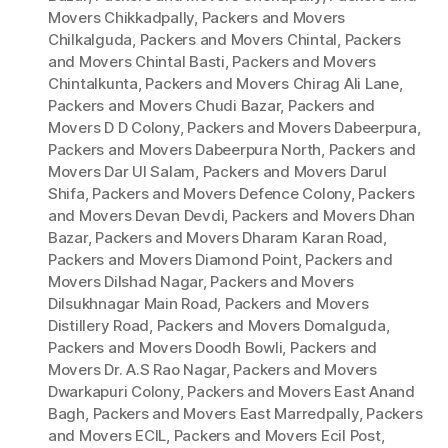
Movers Chikkadpally
,
Packers and Movers
Chilkalguda
,
Packers and Movers Chintal
,
Packers
and Movers Chintal Basti
,
Packers and Movers
Chintalkunta
,
Packers and Movers Chirag Ali Lane
,
Packers and Movers Chudi Bazar
,
Packers and
Movers D D Colony
,
Packers and Movers Dabeerpura
,
Packers and Movers Dabeerpura North
,
Packers and
Movers Dar Ul Salam
,
Packers and Movers Darul
Shifa
,
Packers and Movers Defence Colony
,
Packers
and Movers Devan Devdi
,
Packers and Movers Dhan
Bazar
,
Packers and Movers Dharam Karan Road
,
Packers and Movers Diamond Point
,
Packers and
Movers Dilshad Nagar
,
Packers and Movers
Dilsukhnagar Main Road
,
Packers and Movers
Distillery Road
,
Packers and Movers Domalguda
,
Packers and Movers Doodh Bowli
,
Packers and
Movers Dr. A.S Rao Nagar
,
Packers and Movers
Dwarkapuri Colony
,
Packers and Movers East Anand
Bagh
,
Packers and Movers East Marredpally
,
Packers
and Movers ECIL
,
Packers and Movers Ecil Post
,