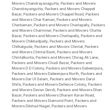
Movers Chandrayanagutta
,
Packers and Movers
Chandrayangutta
,
Packers and Movers Chappel
Bazar
,
Packers and Movers Chappel Road
,
Packers
and Movers Char Kaman
,
Packers and Movers
Charkaman
,
Packers and Movers Charlapally
,
Packers
and Movers Charminar
,
Packers and Movers Chatta
Bazar
,
Packers and Movers Cherlapally
,
Packers and
Movers Chikkadpally
,
Packers and Movers
Chilkalguda
,
Packers and Movers Chintal
,
Packers
and Movers Chintal Basti
,
Packers and Movers
Chintalkunta
,
Packers and Movers Chirag Ali Lane
,
Packers and Movers Chudi Bazar
,
Packers and
Movers D D Colony
,
Packers and Movers Dabeerpura
,
Packers and Movers Dabeerpura North
,
Packers and
Movers Dar Ul Salam
,
Packers and Movers Darul
Shifa
,
Packers and Movers Defence Colony
,
Packers
and Movers Devan Devdi
,
Packers and Movers Dhan
Bazar
,
Packers and Movers Dharam Karan Road
,
Packers and Movers Diamond Point
,
Packers and
Movers Dilshad Nagar
,
Packers and Movers