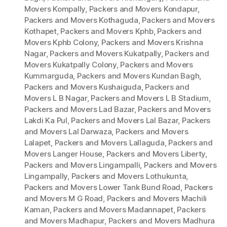
Movers Kompally
,
Packers and Movers Kondapur
,
Packers and Movers Kothaguda
,
Packers and Movers
Kothapet
,
Packers and Movers Kphb
,
Packers and
Movers Kphb Colony
,
Packers and Movers Krishna
Nagar
,
Packers and Movers Kukatpally
,
Packers and
Movers Kukatpally Colony
,
Packers and Movers
Kummarguda
,
Packers and Movers Kundan Bagh
,
Packers and Movers Kushaiguda
,
Packers and
Movers L B Nagar
,
Packers and Movers L B Stadium
,
Packers and Movers Lad Bazar
,
Packers and Movers
Lakdi Ka Pul
,
Packers and Movers Lal Bazar
,
Packers
and Movers Lal Darwaza
,
Packers and Movers
Lalapet
,
Packers and Movers Lallaguda
,
Packers and
Movers Langer House
,
Packers and Movers Liberty
,
Packers and Movers Lingampalli
,
Packers and Movers
Lingampally
,
Packers and Movers Lothukunta
,
Packers and Movers Lower Tank Bund Road
,
Packers
and Movers M G Road
,
Packers and Movers Machili
Kaman
,
Packers and Movers Madannapet
,
Packers
and Movers Madhapur
,
Packers and Movers Madhura