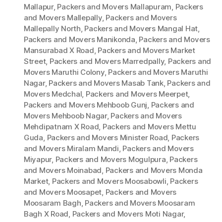
Mallapur
,
Packers and Movers Mallapuram
,
Packers
and Movers Mallepally
,
Packers and Movers
Mallepally North
,
Packers and Movers Mangal Hat
,
Packers and Movers Manikonda
,
Packers and Movers
Mansurabad X Road
,
Packers and Movers Market
Street
,
Packers and Movers Marredpally
,
Packers and
Movers Maruthi Colony
,
Packers and Movers Maruthi
Nagar
,
Packers and Movers Masab Tank
,
Packers and
Movers Medchal
,
Packers and Movers Meerpet
,
Packers and Movers Mehboob Gunj
,
Packers and
Movers Mehboob Nagar
,
Packers and Movers
Mehdipatnam X Road
,
Packers and Movers Mettu
Guda
,
Packers and Movers Minister Road
,
Packers
and Movers Miralam Mandi
,
Packers and Movers
Miyapur
,
Packers and Movers Mogulpura
,
Packers
and Movers Moinabad
,
Packers and Movers Monda
Market
,
Packers and Movers Moosabowli
,
Packers
and Movers Moosapet
,
Packers and Movers
Moosaram Bagh
,
Packers and Movers Moosaram
Bagh X Road
,
Packers and Movers Moti Nagar
,