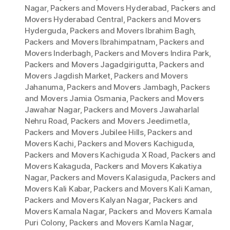
Nagar
,
Packers and Movers Hyderabad
,
Packers and
Movers Hyderabad Central
,
Packers and Movers
Hyderguda
,
Packers and Movers Ibrahim Bagh
,
Packers and Movers Ibrahimpatnam
,
Packers and
Movers Inderbagh
,
Packers and Movers Indira Park
,
Packers and Movers Jagadgirigutta
,
Packers and
Movers Jagdish Market
,
Packers and Movers
Jahanuma
,
Packers and Movers Jambagh
,
Packers
and Movers Jamia Osmania
,
Packers and Movers
Jawahar Nagar
,
Packers and Movers Jawaharlal
Nehru Road
,
Packers and Movers Jeedimetla
,
Packers and Movers Jubilee Hills
,
Packers and
Movers Kachi
,
Packers and Movers Kachiguda
,
Packers and Movers Kachiguda X Road
,
Packers and
Movers Kakaguda
,
Packers and Movers Kakatiya
Nagar
,
Packers and Movers Kalasiguda
,
Packers and
Movers Kali Kabar
,
Packers and Movers Kali Kaman
,
Packers and Movers Kalyan Nagar
,
Packers and
Movers Kamala Nagar
,
Packers and Movers Kamala
Puri Colony
,
Packers and Movers Kamla Nagar
,