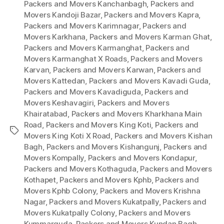
Packers and Movers Kanchanbagh
,
Packers and
Movers Kandoji Bazar
,
Packers and Movers Kapra
,
Packers and Movers Karimnagar
,
Packers and
Movers Karkhana
,
Packers and Movers Karman Ghat
,
Packers and Movers Karmanghat
,
Packers and
Movers Karmanghat X Roads
,
Packers and Movers
Karvan
,
Packers and Movers Karwan
,
Packers and
Movers Kattedan
,
Packers and Movers Kavadi Guda
,
Packers and Movers Kavadiguda
,
Packers and
Movers Keshavagiri
,
Packers and Movers
Khairatabad
,
Packers and Movers Kharkhana Main
Road
,
Packers and Movers King Koti
,
Packers and
Tags
Movers King Koti X Road
,
Packers and Movers Kishan
Bagh
,
Packers and Movers Kishangunj
,
Packers and
Movers Kompally
,
Packers and Movers Kondapur
,
Packers and Movers Kothaguda
,
Packers and Movers
Kothapet
,
Packers and Movers Kphb
,
Packers and
Movers Kphb Colony
,
Packers and Movers Krishna
Nagar
,
Packers and Movers Kukatpally
,
Packers and
Movers Kukatpally Colony
,
Packers and Movers
Kummarguda
,
Packers and Movers Kundan Bagh
,