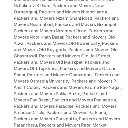
Nallakunta X Road
,
Packers and Movers New
Osmangunj
,
Packers and Movers Nimboliadda
,
Packers and Movers Nizam Shahi Road
,
Packers and
Movers Nizamabad
,
Packers and Movers Nizampet
,
Packers and Movers Nizampet Road
,
Packers and
Movers Noor Khan Bazar
,
Packers and Movers Old
Alwal
,
Packers and Movers Old Bowenpally
,
Packers
and Movers Old Boyiguda
,
Packers and Movers Old
Ghasmandi
,
Packers and Movers Old Jail Street
,
Packers and Movers Old Malakpet
,
Packers and
Movers Old Topkhana
,
Packers and Movers Osman
Shahi
,
Packers and Movers Osmangunj
,
Packers and
Movers Osmania University
,
Packers and Movers P
And T Colony
,
Packers and Movers Padma Rao Nagar
,
Packers and Movers Palika Bazar
,
Packers and
Movers Pan Bazar
,
Packers and Movers Panjagutta
,
Packers and Movers Paradise
,
Packers and Movers
Paradise Circle
,
Packers and Movers Parklane
,
Packers and Movers Parsigutta
,
Packers and Movers
Patancheru
,
Packers and Movers Patel Market
,