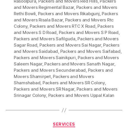
Rasoolpura
,
Packers and Movers Red Hills
,
Packers
and Movers Regimental Bazar
,
Packers and Movers
Rethi Bowli
,
Packers and Movers Rikabgunj
,
Packers
and Movers Risala Bazar
,
Packers and Movers Rtc
Colony
,
Packers and Movers RTC X Road
,
Packers
and Movers S D Road
,
Packers and Movers S P Road
,
Packers and Movers Safilguda
,
Packers and Movers
Sagar Road
,
Packers and Movers Sai Nagar
,
Packers
and Movers Saidabad
,
Packers and Movers Saifabad
,
Packers and Movers Sainikpuri
,
Packers and Movers
Saleem Nagar
,
Packers and Movers Sanath Nagar
,
Packers and Movers Secunderabad
,
Packers and
Movers Shamirpet
,
Packers and Movers
Shamshabad
,
Packers and Movers SR Colony
,
Packers and Movers SR Nagar
,
Packers and Movers
Srinagar Colony
,
Packers and Movers Uppal Kalan
Categories
SERVICES