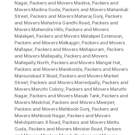
Nagar
,
Packers and Movers Madina
,
Packers and
Movers Madina Guda
,
Packers and Movers Mahankali
Street
,
Packers and Movers Maharaj Gunj
,
Packers
and Movers Mahatma Gandhi Road
,
Packers and
Movers Mahendra Hills
,
Packers and Movers
Malakpet
,
Packers and Movers Malakpet Extension
,
Packers and Movers Malkajgiri
,
Packers and Movers
Mallapur
,
Packers and Movers Mallapuram
,
Packers
and Movers Mallepally
,
Packers and Movers
Mallepally North
,
Packers and Movers Mangal Hat
,
Packers and Movers Manikonda
,
Packers and Movers
Mansurabad X Road
,
Packers and Movers Market
Street
,
Packers and Movers Marredpally
,
Packers and
Movers Maruthi Colony
,
Packers and Movers Maruthi
Nagar
,
Packers and Movers Masab Tank
,
Packers and
Movers Medchal
,
Packers and Movers Meerpet
,
Packers and Movers Mehboob Gunj
,
Packers and
Movers Mehboob Nagar
,
Packers and Movers
Mehdipatnam X Road
,
Packers and Movers Mettu
Guda
,
Packers and Movers Minister Road
,
Packers