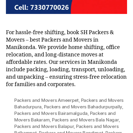
For hassle-free shifting, book SH Packers &
Movers – best Packers and Movers in
Manikonda. We provide home shifting, office
relocation, and long-distance moves at
affordable rates. Our services in Manikonda
include packing, loading, transport, unloading,
and unpacking – ensuring stress-free relocation
for families and corporates.
Packers and Movers Ameerpet
,
Packers and Movers
Bahadurpura
,
Packers and Movers Bahadurpurpally
,
Packers and Movers Bairamalguda
,
Packers and
Movers Bakaram
,
Packers and Movers Bala Nagar
,
Packers and Movers Balapur
,
Packers and Movers
Balkampet
,
Packers and Movers Bandimet
,
Packers