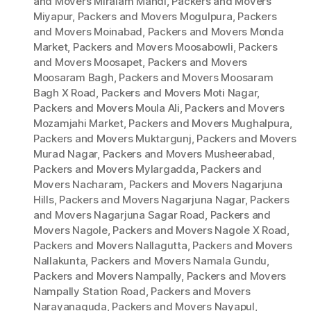
and Movers Miralam Mandi
,
Packers and Movers
Miyapur
,
Packers and Movers Mogulpura
,
Packers
and Movers Moinabad
,
Packers and Movers Monda
Market
,
Packers and Movers Moosabowli
,
Packers
and Movers Moosapet
,
Packers and Movers
Moosaram Bagh
,
Packers and Movers Moosaram
Bagh X Road
,
Packers and Movers Moti Nagar
,
Packers and Movers Moula Ali
,
Packers and Movers
Mozamjahi Market
,
Packers and Movers Mughalpura
,
Packers and Movers Muktargunj
,
Packers and Movers
Murad Nagar
,
Packers and Movers Musheerabad
,
Packers and Movers Mylargadda
,
Packers and
Movers Nacharam
,
Packers and Movers Nagarjuna
Hills
,
Packers and Movers Nagarjuna Nagar
,
Packers
and Movers Nagarjuna Sagar Road
,
Packers and
Movers Nagole
,
Packers and Movers Nagole X Road
,
Packers and Movers Nallagutta
,
Packers and Movers
Nallakunta
,
Packers and Movers Namala Gundu
,
Packers and Movers Nampally
,
Packers and Movers
Nampally Station Road
,
Packers and Movers
Narayanaguda
,
Packers and Movers Nayapul
,