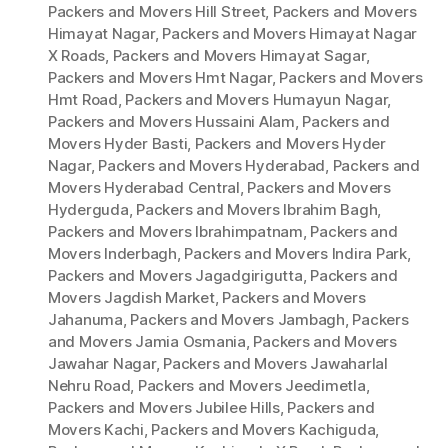
Packers and Movers Hill Street
,
Packers and Movers
Himayat Nagar
,
Packers and Movers Himayat Nagar
X Roads
,
Packers and Movers Himayat Sagar
,
Packers and Movers Hmt Nagar
,
Packers and Movers
Hmt Road
,
Packers and Movers Humayun Nagar
,
Packers and Movers Hussaini Alam
,
Packers and
Movers Hyder Basti
,
Packers and Movers Hyder
Nagar
,
Packers and Movers Hyderabad
,
Packers and
Movers Hyderabad Central
,
Packers and Movers
Hyderguda
,
Packers and Movers Ibrahim Bagh
,
Packers and Movers Ibrahimpatnam
,
Packers and
Movers Inderbagh
,
Packers and Movers Indira Park
,
Packers and Movers Jagadgirigutta
,
Packers and
Movers Jagdish Market
,
Packers and Movers
Jahanuma
,
Packers and Movers Jambagh
,
Packers
and Movers Jamia Osmania
,
Packers and Movers
Jawahar Nagar
,
Packers and Movers Jawaharlal
Nehru Road
,
Packers and Movers Jeedimetla
,
Packers and Movers Jubilee Hills
,
Packers and
Movers Kachi
,
Packers and Movers Kachiguda
,